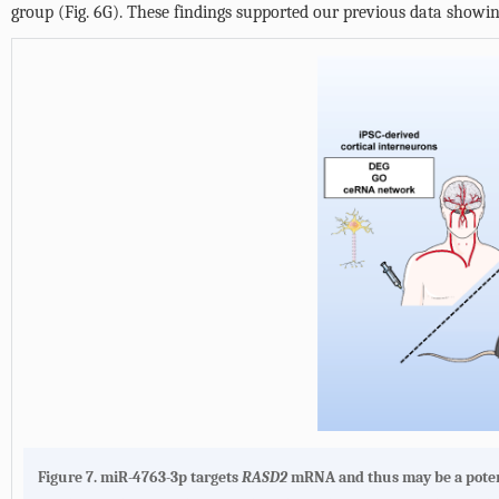
group (
Fig. 6G
). These findings supported our previous data showi
Figure 7.
miR-4763-3p targets
RASD2
mRNA and thus may be a potent