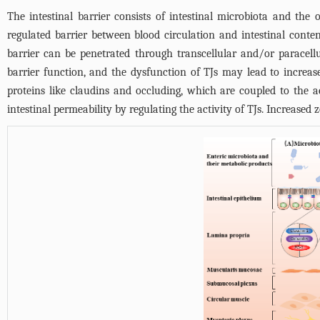
The intestinal barrier consists of intestinal microbiota and the
regulated barrier between blood circulation and intestinal conten
barrier can be penetrated through transcellular and/or paracell
barrier function, and the dysfunction of TJs may lead to increase
proteins like claudins and occluding, which are coupled to the
intestinal permeability by regulating the activity of TJs. Increase