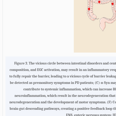
Figure 2.
The vicious circle between intestinal disorders and ce
composition, and EGC activation, may result in an inflammatory resp
to fully repair the barrier, leading to a vicious cycle of barrier lea
be detected as premonitory symptoms in PD patients; (
C
) α-Syn may
contribute to systemic inflammation, which can increase BB
neuroinflammation, which result in the neurodegeneration that is
neurodegeneration and the development of motor symptoms. (
F
) C
brain-gut descending pathways, creating a positive feedback loop th
ENS, enteric nervous system; IEC