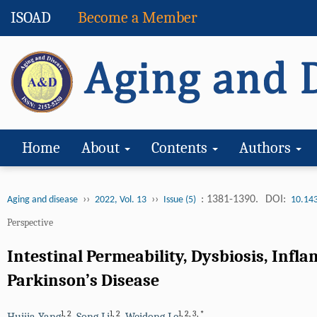
ISOAD
Become a Member
Home
About
Contents
Authors
››
››
: 1381-1390.
DOI:
Aging and disease
2022, Vol. 13
Issue (5)
10.14
Perspective
Intestinal Permeability, Dysbiosis, Infla
Parkinson’s Disease
1
,
2
1
,
2
1
,
2
,
3
,
*