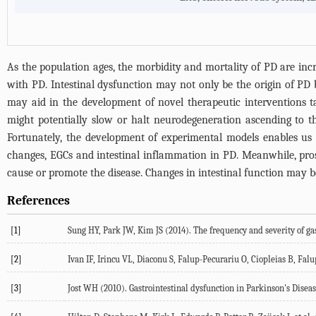
As the population ages, the morbidity and mortality of PD are incre
with PD. Intestinal dysfunction may not only be the origin of PD b
may aid in the development of novel therapeutic interventions ta
might potentially slow or halt neurodegeneration ascending to th
Fortunately, the development of experimental models enables us t
changes, EGCs and intestinal inflammation in PD. Meanwhile, prospe
cause or promote the disease. Changes in intestinal function may be
References
[1]
Sung HY, Park JW, Kim JS (
2014
). The frequency and severity of g
[2]
Ivan IF, Irincu VL, Diaconu S, Falup-Pecurariu O, Ciopleias B, Fal
[3]
Jost WH (
2010
). Gastrointestinal dysfunction in Parkinson's Disea