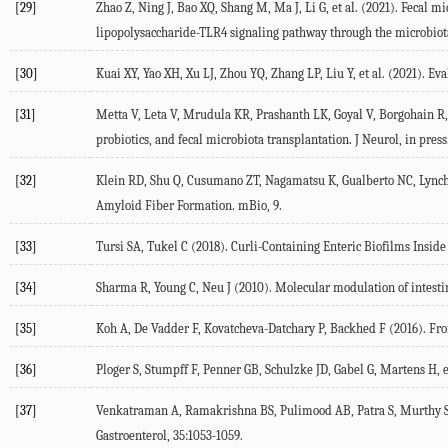
[29]
Zhao Z, Ning J, Bao XQ, Shang M, Ma J, Li G, et al. (
2021
). Fecal m
lipopolysaccharide-TLR4 signaling pathway through the microbiot
[30]
Kuai XY, Yao XH, Xu LJ, Zhou YQ, Zhang LP, Liu Y, et al. (
2021
). Ev
[31]
Metta V, Leta V, Mrudula KR, Prashanth LK, Goyal V, Borgohain R, e
probiotics, and fecal microbiota transplantation.
J Neurol
, in press
[32]
Klein RD, Shu Q, Cusumano ZT, Nagamatsu K, Gualberto NC, Lynch A
Amyloid Fiber Formation.
mBio
, 9.
[33]
Tursi SA, Tukel C (
2018
). Curli-Containing Enteric Biofilms Insi
[34]
Sharma R, Young C, Neu J (
2010
). Molecular modulation of intestin
[35]
Koh A, De Vadder F, Kovatcheva-Datchary P, Backhed F (
2016
). Fr
[36]
Ploger S, Stumpff F, Penner GB, Schulzke JD, Gabel G, Martens H, et
[37]
Venkatraman A, Ramakrishna BS, Pulimood AB, Patra S, Murthy S
Gastroenterol
,
35
:1053-1059.