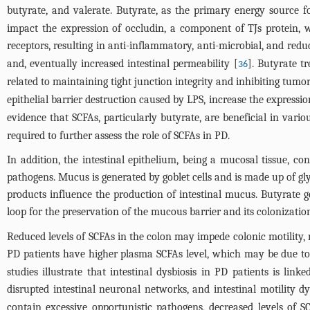
butyrate, and valerate. Butyrate, as the primary energy source for
impact the expression of occludin, a component of TJs protein, 
receptors, resulting in anti-inflammatory, anti-microbial, and reduc
and, eventually increased intestinal permeability [
]. Butyrate t
36
related to maintaining tight junction integrity and inhibiting tumor
epithelial barrier destruction caused by LPS, increase the expressi
evidence that SCFAs, particularly butyrate, are beneficial in vari
required to further assess the role of SCFAs in PD.
In addition, the intestinal epithelium, being a mucosal tissue, c
pathogens. Mucus is generated by goblet cells and is made up of gly
products influence the production of intestinal mucus. Butyrate 
loop for the preservation of the mucous barrier and its colonizat
Reduced levels of SCFAs in the colon may impede colonic motility, r
PD patients have higher plasma SCFAs level, which may be due to 
studies illustrate that intestinal dysbiosis in PD patients is li
disrupted intestinal neuronal networks, and intestinal motility dy
contain excessive opportunistic pathogens, decreased levels of