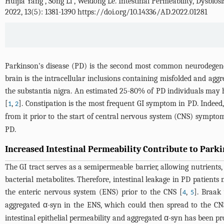
Huijia Yang
,
Song Li
,
Weidong Le
.
Intestinal Permeability, Dysbios
2022, 13(5): 1381-1390 https://doi.org/10.14336/AD.2022.01281
Parkinson's disease (PD) is the second most common neurodegen
brain is the intracellular inclusions containing misfolded and agg
the substantia nigra. An estimated 25-80% of PD individuals may ha
[
,
]. Constipation is the most frequent GI symptom in PD. Indeed
1
2
from it prior to the start of central nervous system (CNS) sympto
PD.
Increased Intestinal Permeability Contribute to Parki
The GI tract serves as a semipermeable barrier, allowing nutrients,
bacterial metabolites. Therefore, intestinal leakage in PD patients
the enteric nervous system (ENS) prior to the CNS [
,
]. Braak
4
5
aggregated α-syn in the ENS, which could then spread to the CN
intestinal epithelial permeability and aggregated α-syn has been pr