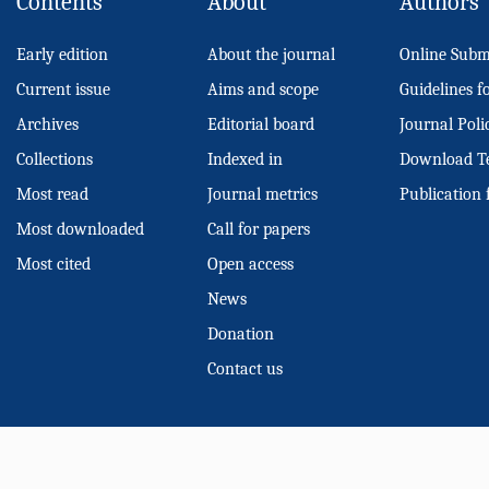
Contents
About
Authors
Early edition
About the journal
Online Subm
Current issue
Aims and scope
Guidelines f
Archives
Editorial board
Journal Poli
Collections
Indexed in
Download T
Most read
Journal metrics
Publication 
Most downloaded
Call for papers
Most cited
Open access
News
Donation
Contact us