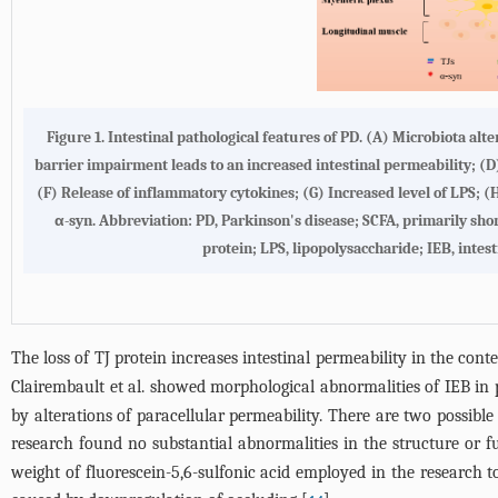
Figure 1.
Intestinal pathological features of PD
. (
A
) Microbiota alte
barrier impairment leads to an increased intestinal permeability; (
D
(
F
) Release of inflammatory cytokines; (
G
) Increased level of LPS; (
α-syn. Abbreviation: PD, Parkinson's disease; SCFA, primarily short ch
protein; LPS, lipopolysaccharide; IEB, intest
The loss of TJ protein increases intestinal permeability in the cont
Clairembault et al. showed morphological abnormalities of IEB in 
by alterations of paracellular permeability. There are two possible
research found no substantial abnormalities in the structure or f
weight of fluorescein-5,6-sulfonic acid employed in the research t