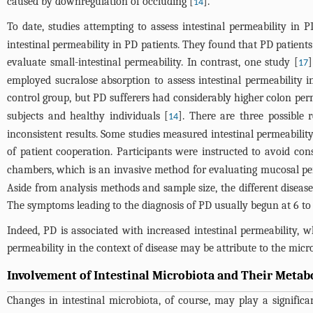
caused by downregulation of occluding [
].
14
To date, studies attempting to assess intestinal permeability in P
intestinal permeability in PD patients. They found that PD patient
evaluate small-intestinal permeability. In contrast, one study [
]
17
employed sucralose absorption to assess intestinal permeability 
control group, but PD sufferers had considerably higher colon perm
subjects and healthy individuals [
]. There are three possible 
14
inconsistent results. Some studies measured intestinal permeabilit
of patient cooperation. Participants were instructed to avoid co
chambers, which is an invasive method for evaluating mucosal pe
Aside from analysis methods and sample size, the different disease 
The symptoms leading to the diagnosis of PD usually begun at 6 to 1
Indeed, PD is associated with increased intestinal permeability, 
permeability in the context of disease may be attribute to the micr
Involvement of Intestinal Microbiota and Their Metabo
Changes in intestinal microbiota, of course, may play a significan