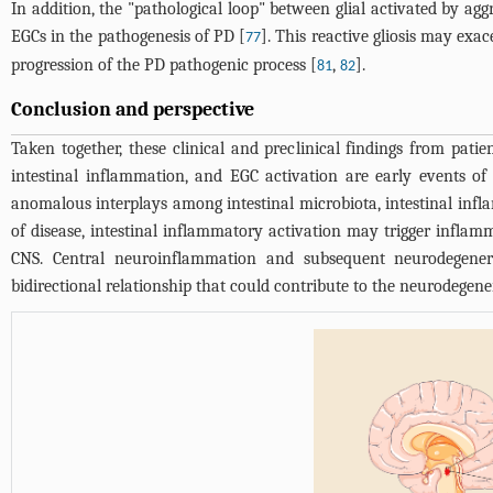
In addition, the "pathological loop" between glial activated by agg
EGCs in the pathogenesis of PD [
]. This reactive gliosis may exa
77
progression of the PD pathogenic process [
,
].
81
82
Conclusion and perspective
Taken together, these clinical and preclinical findings from patie
intestinal inflammation, and EGC activation are early events of
anomalous interplays among intestinal microbiota, intestinal infl
of disease, intestinal inflammatory activation may trigger infla
CNS. Central neuroinflammation and subsequent neurodegenera
bidirectional relationship that could contribute to the neurodegene