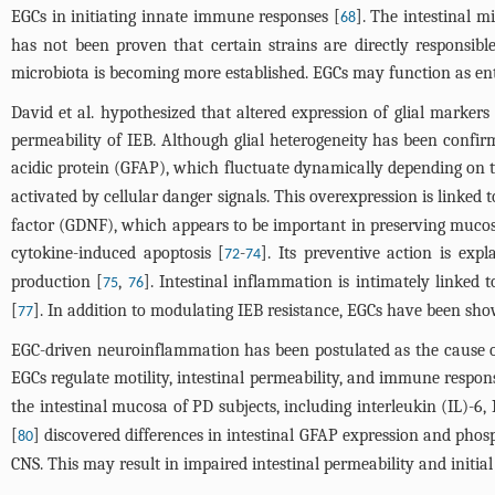
EGCs in initiating innate immune responses [
]. The intestinal m
68
has not been proven that certain strains are directly responsibl
microbiota is becoming more established. EGCs may function as ente
David et al. hypothesized that altered expression of glial marker
permeability of IEB. Although glial heterogeneity has been confirme
acidic protein (GFAP), which fluctuate dynamically depending on t
activated by cellular danger signals. This overexpression is linke
factor (GDNF), which appears to be important in preserving mucosa
cytokine-induced apoptosis [
-
]. Its preventive action is ex
72
74
production [
,
]. Intestinal inflammation is intimately linked 
75
76
[
]. In addition to modulating IEB resistance, EGCs have been s
77
EGC-driven neuroinflammation has been postulated as the cause of 
EGCs regulate motility, intestinal permeability, and immune respon
the intestinal mucosa of PD subjects, including interleukin (IL)-6,
[
] discovered differences in intestinal GFAP expression and phos
80
CNS. This may result in impaired intestinal permeability and initia