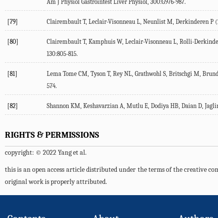
Am J Physiol Gastrointest Liver Physiol
,
300
:G976-987.
[79]
Clairembault T, Leclair-Visonneau L, Neunlist M, Derkinderen P (
[80]
Clairembault T, Kamphuis W, Leclair-Visonneau L, Rolli-Derkinder
130
:805-815.
[81]
Lema Tome CM, Tyson T, Rey NL, Grathwohl S, Britschgi M, Brund
574.
[82]
Shannon KM, Keshavarzian A, Mutlu E, Dodiya HB, Daian D, Jaglin J
RIGHTS & PERMISSIONS
copyright: © 2022 Yang et al.
this is an open access article distributed under the terms of the creative 
original work is properly attributed.