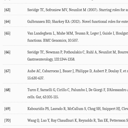
[63]
Savidge TC, Sofroniew MV, Neunlist M (
2007
). Starring roles for 
[64]
Gulbransen BD, Sharkey KA (
2012
). Novel functional roles for ente
[65]
Van Landeghem L, Mahe MM, Teusan R, Leger J, Guisle I, Houlgatte
functions.
BMC Genomics
,
10
:507.
[66]
Savidge TC, Newman P, Pothoulakis C, Ruhl A, Neunlist M, Bourreil
Gastroenterology
,
132
:1344-1358.
[67]
Aube AC, Cabarrocas J, Bauer J, Philippe D, Aubert P, Doulay F, et a
55
:630-637.
[68]
Turco F, Sarnelli G, Cirillo C, Palumbo I, De Giorgi F, D'Alessandro A
cells.
Gut
,
63
:105-115.
[69]
Kabouridis PS, Lasrado R, McCallum S, Chng SH, Snippert HJ, Clever
[70]
Wang Q, Luo Y, Ray Chaudhuri K, Reynolds R, Tan EK, Pettersson S