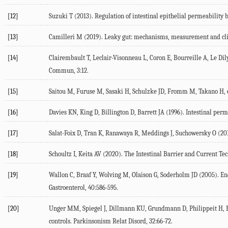
[12]
Suzuki T (
2013
). Regulation of intestinal epithelial permeability b
[13]
Camilleri M (
2019
). Leaky gut: mechanisms, measurement and cli
[14]
Clairembault T, Leclair-Visonneau L, Coron E, Bourreille A, Le Dily 
Commun
,
3
:12.
[15]
Saitou M, Furuse M, Sasaki H, Schulzke JD, Fromm M, Takano H, et
[16]
Davies KN, King D, Billington D, Barrett JA (
1996
). Intestinal perm
[17]
Salat-Foix D, Tran K, Ranawaya R, Meddings J, Suchowersky O (
20
[18]
Schoultz I, Keita AV (
2020
). The Intestinal Barrier and Current Te
[19]
Wallon C, Braaf Y, Wolving M, Olaison G, Soderholm JD (
2005
). E
Gastroenterol
,
40
:586-595.
[20]
Unger MM, Spiegel J, Dillmann KU, Grundmann D, Philippeit H, Bu
controls.
Parkinsonism Relat Disord
,
32
:66-72.