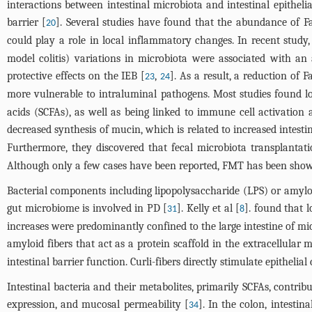
interactions between intestinal microbiota and intestinal epithelial
barrier [
]. Several studies have found that the abundance of F
20
could play a role in local inflammatory changes. In recent study,
model colitis) variations in microbiota were associated with a
protective effects on the IEB [
,
]. As a result, a reduction of
23
24
more vulnerable to intraluminal pathogens. Most studies found lo
acids (SCFAs), as well as being linked to immune cell activation
decreased synthesis of mucin, which is related to increased intesti
Furthermore, they discovered that fecal microbiota transplantat
Although only a few cases have been reported, FMT has been shown
Bacterial components including lipopolysaccharide (LPS) or amyloi
gut microbiome is involved in PD [
]. Kelly et al [
]. found that 
31
8
increases were predominantly confined to the large intestine of mice
amyloid fibers that act as a protein scaffold in the extracellular
intestinal barrier function. Curli-fibers directly stimulate epithelial
Intestinal bacteria and their metabolites, primarily SCFAs, contribu
expression, and mucosal permeability [
]. In the colon, intesti
34