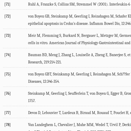
[71]
Ruhl A, Franzke S, Collins SM, Stremmel W (
2001
). Interleukin-6
[72]
von Boyen GB, Steinkamp M, Geerling I, Reinshagen M, Schafer KH, 
epithelial apoptosis in Crohn's disease.
Inflamm Bowel Dis
,
12
:346
[73]
Meir M, Flemming S, Burkard N, Bergauer L, Metzger M, Germer C-
cells in vitro. American Journal of Physiology-Gastrointestinal an
[74]
Bauman BD, Meng J, Zhang L, Louiselle A, Zheng E, Banerjee S, et 
Research
,
219
:214-221.
[75]
von Boyen GBT, Steinkamp M, Geerling I, Reinshagen M, Sch??fer KH
Diseases
,
12
:346-354.
[76]
Steinkamp M, Geerling I, Seufferlein T, von Boyen G, Egger B, Gross
1757.
[77]
Devos D, Lebouvier T, Lardeux B, Biraud M, Rouaud T, Pouclet H, et
[78]
Van Landeghem L, Chevalier J, Mahe MM, Wedel T, Urvil P, Derkind