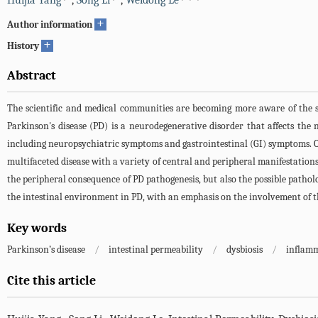
Huijia Yang
,
Song Li
,
Weidong Le
+
Author information
+
History
Abstract
The scientific and medical communities are becoming more aware of the s
Parkinson's disease (PD) is a neurodegenerative disorder that affects th
including neuropsychiatric symptoms and gastrointestinal (GI) symptoms. Ove
multifaceted disease with a variety of central and peripheral manifestations
the peripheral consequence of PD pathogenesis, but also the possible pathol
the intestinal environment in PD, with an emphasis on the involvement of the
Key words
Parkinson’s disease
/
intestinal permeability
/
dysbiosis
/
inflam
Cite this article