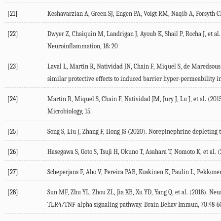
[21]
Keshavarzian A, Green SJ, Engen PA, Voigt RM, Naqib A, Forsyth CB,
[22]
Dwyer Z, Chaiquin M, Landrigan J, Ayoub K, Shail P, Rocha J, et al.
Neuroinflammation
,
18
: 20
[23]
Laval L, Martin R, Natividad JN, Chain F, Miquel S, de Maredsous C
similar protective effects to induced barrier hyper-permeability i
[24]
Martín R, Miquel S, Chain F, Natividad JM, Jury J, Lu J, et al. (
201
Microbiology
, 15.
[25]
Song S, Liu J, Zhang F, Hong JS (
2020
). Norepinephrine depleting 
[26]
Hasegawa S, Goto S, Tsuji H, Okuno T, Asahara T, Nomoto K, et al. (
[27]
Scheperjans F, Aho V, Pereira PAB, Koskinen K, Paulin L, Pekkonen 
[28]
Sun MF, Zhu YL, Zhou ZL, Jia XB, Xu YD, Yang Q, et al. (
2018
). Neu
TLR4/TNF-alpha signaling pathway.
Brain Behav Immun
,
70
:48-6