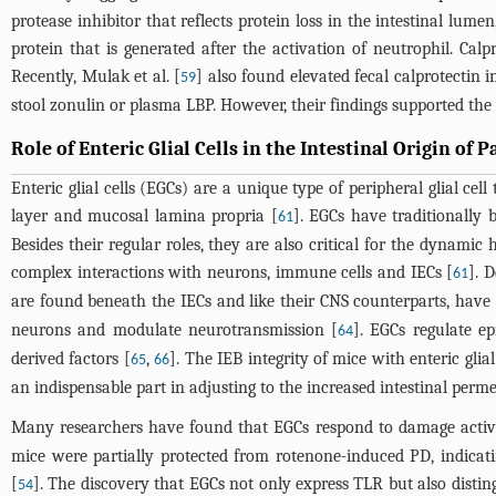
protease inhibitor that reflects protein loss in the intestinal l
protein that is generated after the activation of neutrophil. Cal
Recently, Mulak et al. [
] also found elevated fecal calprotectin i
59
stool zonulin or plasma LBP. However, their findings supported the 
Role of Enteric Glial Cells in the Intestinal Origin of 
Enteric glial cells (EGCs) are a unique type of peripheral glial ce
layer and mucosal lamina propria [
]. EGCs have traditionally 
61
Besides their regular roles, they are also critical for the dynamic 
complex interactions with neurons, immune cells and IECs [
]. 
61
are found beneath the IECs and like their CNS counterparts, have 
neurons and modulate neurotransmission [
]. EGCs regulate ep
64
derived factors [
,
]. The IEB integrity of mice with enteric glial
65
66
an indispensable part in adjusting to the increased intestinal perme
Many researchers have found that EGCs respond to damage activati
mice were partially protected from rotenone-induced PD, indica
[
]. The discovery that EGCs not only express TLR but also disti
54