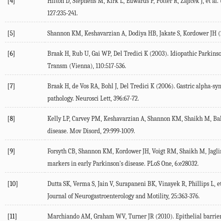
[4]
Hilton D, Stephens M, Kirk L, Edwards P, Potter R, Zajicek J, et al. 
127
:235-241.
[5]
Shannon KM, Keshavarzian A, Dodiya HB, Jakate S, Kordower JH (
[6]
Braak H, Rub U, Gai WP, Del Tredici K (
2003
). Idiopathic Parkin
Transm (Vienna)
,
110
:517-536.
[7]
Braak H, de Vos RA, Bohl J, Del Tredici K (
2006
). Gastric alpha-s
pathology.
Neurosci Lett
,
396
:67-72.
[8]
Kelly LP, Carvey PM, Keshavarzian A, Shannon KM, Shaikh M, Baka
disease.
Mov Disord
,
29
:999-1009.
[9]
Forsyth CB, Shannon KM, Kordower JH, Voigt RM, Shaikh M, Jaglin 
markers in early Parkinson's disease.
PLoS One
,
6
:e28032.
[10]
Dutta SK, Verma S, Jain V, Surapaneni BK, Vinayek R, Phillips L, et
Journal of Neurogastroenterology and Motility
,
25
:363-376.
[11]
Marchiando AM, Graham WV, Turner JR (
2010
). Epithelial barri