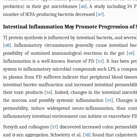
probiotics) in their gut microbiomes [
]. A study including 24 
46
number of SCFA-producing bacteria decreased [
].
47
Intestinal Inflammation May Promote Progression of 
TJ protein synthesis is influenced by intestinal bacteria, and seve
[
]. Inflammatory circumstances generally cause intestinal ba
48
possibility of sustained immunological reactions in the gut [
].
49
Inflammation is a well-known feature of PD [
]. It has been pr
51
system to inflammatory microbial compounds such LPS, a component
in plasma from PD sufferers indicate that peripheral blood tissue
intestinal barrier malfunction and increased intestinal permeabi
their toxic products [
]. Indeed, changes in the intestinal micro
54
the mucosa and possibly systemic inflammation [
]. Changes i
55
permeability, induce widespread neuro-inflammation, thus con
inflammatory intestinal environment can initiate or exacerbate PD
Forsyth and colleagues [
] discovered increased colon permeability
57
and α-syn aggregation. Schwiertz et al. [
] found that calprotecti
58