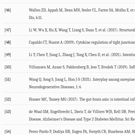
[46]
Wallen ZD, Appah M, Dean MN, Sesler CL, Factor SA, Molho E, et a
Dis
,
6
:11.
[47]
Li W, Wu X, Hu X, Wang T, Liang S, Duan Y, et al. (
2017
). Structura
[48]
Capaldo CT, Nusrat A (
2009
). Cytokine regulation of tight junction
[49]
Li Y, Chen Y, Jiang L, Zhang J, Tong X, Chen D, et al. (
2021
). Intest
[50]
Villumsen M, Aznar S, Pakkenberg B, Jess T, Brudek T (
2019
). In
[51]
Wang Q, Song S, Jiang L, Hon J-S (
2021
). Interplay among norepine
Neurodegenerative Diseases
,
1
: 6
[52]
Houser MC, Tansey MG (
2017
). The gut-brain axis: is intestinal 
[53]
de Waal GM, Engelbrecht L, Davis T, de Villiers WJS, Kell DB, Pret
Disease, Alzheimer's Disease and Type 2 Diabetes Mellitus.
Sci R
[54]
Perez-Pardo P, Dodiya HB, Engen PA, Forsyth CB, Huschens AM, Sha