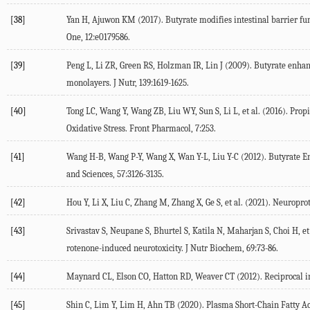
[38]
Yan H, Ajuwon KM (
2017
). Butyrate modifies intestinal barrier fu
One
,
12
:e0179586.
[39]
Peng L, Li ZR, Green RS, Holzman IR, Lin J (
2009
). Butyrate enhan
monolayers.
J Nutr
,
139
:1619-1625.
[40]
Tong LC, Wang Y, Wang ZB, Liu WY, Sun S, Li L, et al. (
2016
). Prop
Oxidative Stress.
Front Pharmacol
,
7
:253.
[41]
Wang H-B, Wang P-Y, Wang X, Wan Y-L, Liu Y-C (
2012
). Butyrate E
and Sciences
,
57
:3126-3135.
[42]
Hou Y, Li X, Liu C, Zhang M, Zhang X, Ge S, et al. (
2021
). Neuroprot
[43]
Srivastav S, Neupane S, Bhurtel S, Katila N, Maharjan S, Choi H, et 
rotenone-induced neurotoxicity.
J Nutr Biochem
,
69
:73-86.
[44]
Maynard CL, Elson CO, Hatton RD, Weaver CT (
2012
). Reciprocal 
[45]
Shin C, Lim Y, Lim H, Ahn TB (
2020
). Plasma Short-Chain Fatty A