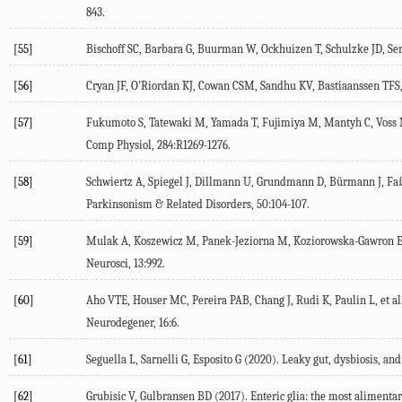
843.
[55]
Bischoff SC, Barbara G, Buurman W, Ockhuizen T, Schulzke JD, Seri
[56]
Cryan JF, O'Riordan KJ, Cowan CSM, Sandhu KV, Bastiaanssen TFS,
[57]
Fukumoto S, Tatewaki M, Yamada T, Fujimiya M, Mantyh C, Voss M,
Comp Physiol
,
284
:R1269-1276.
[58]
Schwiertz A, Spiegel J, Dillmann U, Grundmann D, Bürmann J, Faßb
Parkinsonism & Related Disorders
,
50
:104-107.
[59]
Mulak A, Koszewicz M, Panek-Jeziorna M, Koziorowska-Gawron E
Neurosci
,
13
:992.
[60]
Aho VTE, Houser MC, Pereira PAB, Chang J, Rudi K, Paulin L, et al.
Neurodegener
,
16
:6.
[61]
Seguella L, Sarnelli G, Esposito G (
2020
). Leaky gut, dysbiosis, and
[62]
Grubisic V, Gulbransen BD (
2017
). Enteric glia: the most alimentary