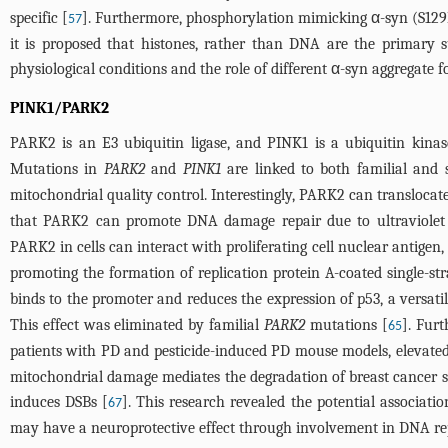
specific [
]. Furthermore, phosphorylation mimicking α-syn (S129E
57
it is proposed that histones, rather than DNA are the primary s
physiological conditions and the role of different α-syn aggregate
PINK1/PARK2
PARK2 is an E3 ubiquitin ligase, and PINK1 is a ubiquitin kin
Mutations in
PARK2
and
PINK1
are linked to both familial and 
mitochondrial quality control. Interestingly, PARK2 can transloc
that PARK2 can promote DNA damage repair due to ultraviolet r
PARK2 in cells can interact with proliferating cell nuclear antigen,
promoting the formation of replication protein A-coated single-s
binds to the promoter and reduces the expression of p53, a versatil
This effect was eliminated by familial
PARK2
mutations [
]. Fur
65
patients with PD and pesticide-induced PD mouse models, elevated
mitochondrial damage mediates the degradation of breast cancer s
induces DSBs [
]. This research revealed the potential associa
67
may have a neuroprotective effect through involvement in DNA rep