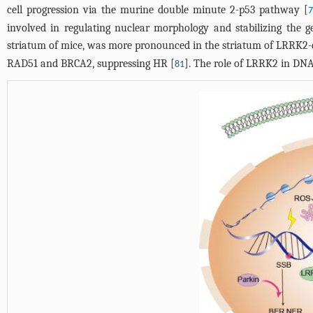
cell progression via the murine double minute 2-p53 pathway [
7
involved in regulating nuclear morphology and stabilizing the 
striatum of mice, was more pronounced in the striatum of LRRK2-d
RAD51 and BRCA2, suppressing HR [
]. The role of LRRK2 in DNA
81