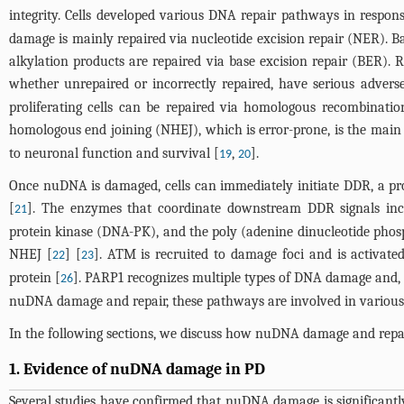
integrity. Cells developed various DNA repair pathways in respon
damage is mainly repaired via nucleotide excision repair (NER). B
alkylation products are repaired via base excision repair (BER)
whether unrepaired or incorrectly repaired, have serious advers
proliferating cells can be repaired via homologous recombinatio
homologous end joining (NHEJ), which is error-prone, is the main
to neuronal function and survival [
,
].
19
20
Once nuDNA is damaged, cells can immediately initiate DDR, a pro
[
]. The enzymes that coordinate downstream DDR signals incl
21
protein kinase (DNA-PK), and the poly (adenine dinucleotide phosp
NHEJ [
] [
]. ATM is recruited to damage foci and is activ
22
23
protein [
]. PARP1 recognizes multiple types of DNA damage and, 
26
nuDNA damage and repair, these pathways are involved in various biol
In the following sections, we discuss how nuDNA damage and repai
1. Evidence of nuDNA damage in PD
Several studies have confirmed that nuDNA damage is significantl