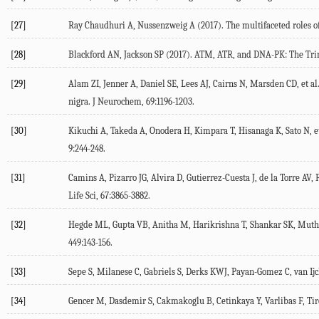
[27]
Ray Chaudhuri A, Nussenzweig A (
2017
). The multifaceted roles
[28]
Blackford AN, Jackson SP (
2017
). ATM, ATR, and DNA-PK: The Tri
[29]
Alam ZI, Jenner A, Daniel SE, Lees AJ, Cairns N, Marsden CD, et al.
nigra.
J Neurochem
,
69
:1196-1203.
[30]
Kikuchi A, Takeda A, Onodera H, Kimpara T, Hisanaga K, Sato N, et
9
:244-248.
[31]
Camins A, Pizarro JG, Alvira D, Gutierrez-Cuesta J, de la Torre AV, Fo
Life Sci
,
67
:3865-3882.
[32]
Hegde ML, Gupta VB, Anitha M, Harikrishna T, Shankar SK, Muthan
449
:143-156.
[33]
Sepe S, Milanese C, Gabriels S, Derks KWJ, Payan-Gomez C, van Ijck
[34]
Gencer M, Dasdemir S, Cakmakoglu B, Cetinkaya Y, Varlibas F, Tirel