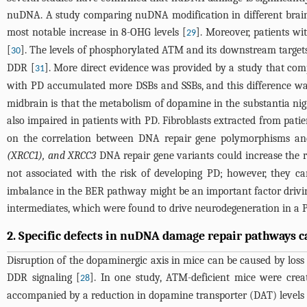
nuDNA. A study comparing nuDNA modification in different brain 
most notable increase in 8-OHG levels [
]. Moreover, patients w
29
[
]. The levels of phosphorylated ATM and its downstream targets
30
DDR [
]. More direct evidence was provided by a study that comp
31
with PD accumulated more DSBs and SSBs, and this difference was
midbrain is that the metabolism of dopamine in the substantia ni
also impaired in patients with PD. Fibroblasts extracted from patie
on the correlation between DNA repair gene polymorphisms an
(XRCC1), and XRCC3
DNA repair gene variants could increase the r
not associated with the risk of developing PD; however, they can
imbalance in the BER pathway might be an important factor drivin
intermediates, which were found to drive neurodegeneration in a
2. Specific defects in nuDNA damage repair pathways 
Disruption of the dopaminergic axis in mice can be caused by loss 
DDR signaling [
]. In one study, ATM-deficient mice were crea
28
accompanied by a reduction in dopamine transporter (DAT) levels 