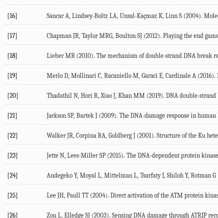
[16]
Sancar A, Lindsey-Boltz LA, Unsal-Kaçmaz K, Linn S (
2004
). Mol
[17]
Chapman JR, Taylor MRG, Boulton SJ (
2012
). Playing the end gam
[18]
Lieber MR (
2010
). The mechanism of double-strand DNA break r
[19]
Merlo D, Mollinari C, Racaniello M, Garaci E, Cardinale A (
2016
).
[20]
Thadathil N, Hori R, Xiao J, Khan MM (
2019
). DNA double-strand b
[21]
Jackson SP, Bartek J (
2009
). The DNA-damage response in human b
[22]
Walker JR, Corpina RA, Goldberg J (
2001
). Structure of the Ku he
[23]
Jette N, Lees-Miller SP (
2015
). The DNA-dependent protein kinase:
[24]
Andegeko Y, Moyal L, Mittelman L, Tsarfaty I, Shiloh Y, Rotman G 
[25]
Lee JH, Paull TT (
2004
). Direct activation of the ATM protein k
[26]
Zou L, Elledge SJ (
2003
). Sensing DNA damage through ATRIP rec