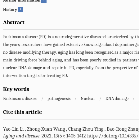
Author information
+
History
Abstract
Parkinson's disease (PD) is a neurodegenerative disease characterized by 
the years, researchers have gained extensive knowledge about dopaminergic 
no disease-modifying therapy. Aging has long been recognized as a major ris
main driving force behind aging, and has been poorly studied in patient
nuclear DNA damage and repair in PD, especially from the perspective of
intervention targets for treating PD.
Key words
Parkinson's disease
/
pathogenesis
/
Nuclear
/
DNA damage
/
Cite this article
Yao-Lin Li
,
Zhong-Xuan Wang
,
Chang-Zhou Ying
,
Bao-Rong Zhan
Aging and disease
. 2022, 13(5): 1405-1412 https://doi.org/10.1433