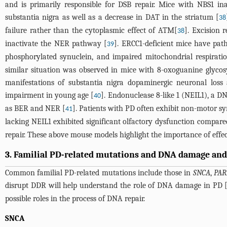
and is primarily responsible for DSB repair. Mice with NBS1 ina
substantia nigra as well as a decrease in DAT in the striatum [
38
failure rather than the cytoplasmic effect of ATM[
]. Excision 
38
inactivate the NER pathway [
]. ERCC1-deficient mice have path
39
phosphorylated synuclein, and impaired mitochondrial respiratio
similar situation was observed in mice with 8-oxoguanine glyco
manifestations of substantia nigra dopaminergic neuronal lo
impairment in young age [
]. Endonuclease 8-like 1 (NEIL1), a 
40
as BER and NER [
]. Patients with PD often exhibit non-motor 
41
lacking NEIL1 exhibited significant olfactory dysfunction compare
repair. These above mouse models highlight the importance of effe
3. Familial PD-related mutations and DNA damage and
Common familial PD-related mutations include those in
SNCA
,
PAR
disrupt DDR will help understand the role of DNA damage in PD 
possible roles in the process of DNA repair.
SNCA