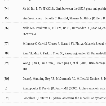
[44]
Xu W, Tan L, Yu JT (
2015
). Link between the SNCA gene and park
[45]
Simón-Sánchez J, Schulte C, Bras JM, Sharma M, Gibbs JR, Berg D, e
[46]
Nalls MA, Pankratz N, Lill CM, Do CB, Hernandez DG, Saad M, et a
46
:989-993.
[47]
Milanese C, Cerri S, Ulusoy A, Gornati SV, Plat A, Gabriels S, et al. 
[48]
Kam TI, Mao X, Park H, Chou SC, Karuppagounder SS, Umanah GE, e
[49]
Wang D, Yu T, Liu Y, Yan J, Guo Y, Jing Y, et al. (
2016
). DNA damage 
110.
[50]
Goers J, Manning-Bog AB, McCormack AL, Millett IS, Doniach S, Di
[51]
Kontopoulos E, Parvin JD, Feany MB (
2006
). Alpha-synuclein acts 
[52]
Gonçalves S, Outeiro TF (
2013
). Assessing the subcellular dynamic