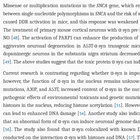
Missense or multiplication mutations in the
SNCA
gene, which en
between single-nucleotide polymorphisms in
SNCA
and the risk of 
caused DDR activation in mice, and this response was weakened 
The treatment of primary mouse cortical neurons with α-syn pre-
NO [
]. The activation of PARP1 can enhance the production of
48
aggravates neuronal degeneration in A53T-α-syn transgenic mic
dopaminergic neurons in the substantia nigra striatum decreased
[
]. The above studies suggest that the toxic protein α-syn can i
49
Current research is contrasting regarding whether α-syn is impo
however, the function of α-syn in the nucleus remains unknown.
mutations, A30P, and A53T, increased content of α-syn in the nu
pathogenic effects of environmental toxicants and genetic mutati
histones in the nucleus, reducing histone acetylation [
]. Howeve
51
can lead to enhanced DNA damage [
]. Another study also indi
54
that an abnormal form of α-syn can induce neuronal genome dama
[
]. The study also found that α-syn colocalized with know
56
conducted on the interaction α-syn with histones and DNA [
]. 
57