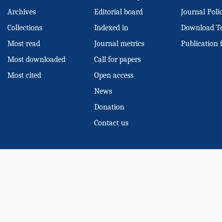
Archives
Editorial board
Journal Poli
Collections
Indexed in
Download T
Most read
Journal metrics
Publication 
Most downloaded
Call for papers
Most cited
Open access
News
Donation
Contact us