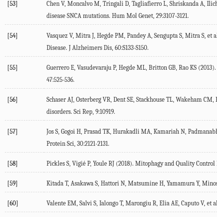
[53]
Chen V, Moncalvo M, Tringali D, Tagliafierro L, Shriskanda A, Ilich 
disease SNCA mutations.
Hum Mol Genet
,
29
:3107-3121.
[54]
Vasquez V, Mitra J, Hegde PM, Pandey A, Sengupta S, Mitra S, et al
Disease.
J Alzheimers Dis
,
60
:S133-S150.
[55]
Guerrero E, Vasudevaraju P, Hegde ML, Britton GB, Rao KS (
2013
)
47
:525-536.
[56]
Schaser AJ, Osterberg VR, Dent SE, Stackhouse TL, Wakeham CM, Bo
disorders.
Sci Rep
,
9
:10919.
[57]
Jos S, Gogoi H, Prasad TK, Hurakadli MA, Kamariah N, Padmanabha
Protein Sci
,
30
:2121-2131.
[58]
Pickles S, Vigié P, Youle RJ (
2018
). Mitophagy and Quality Contro
[59]
Kitada T, Asakawa S, Hattori N, Matsumine H, Yamamura Y, Minosh
[60]
Valente EM, Salvi S, Ialongo T, Marongiu R, Elia AE, Caputo V, et al