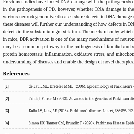
Previous studies have linked DNA damage with the pathogenesis of
in the pathogenesis of PD; however, whether DNA damage is the 
various neurodegenerative diseases share defects in DNA damage repa
these diseases will further our understanding of how defects in 
defects in the substantia nigra striatum. The mechanism by which 
in mice, DDR activation is one of the many mechanisms of neurona
may be a common pathway in the pathogenesis of familial and sp
protein homeostasis, inflammation, oxidative stress, and mitochon
understanding of diseases and enable the design of novel therapies.
References
[1]
de Lau LML, Breteler MMB (
2006
). Epidemiology of Parkinson's 
[2]
Trinh J, Farrer M (
2013
). Advances in the genetics of Parkinson di
[3]
Kalia LV, Lang AE (
2015
). Parkinson's disease.
Lancet
,
386
:896-912.
[4]
Simon DK, Tanner CM, Brundin P (
2020
). Parkinson Disease Epid