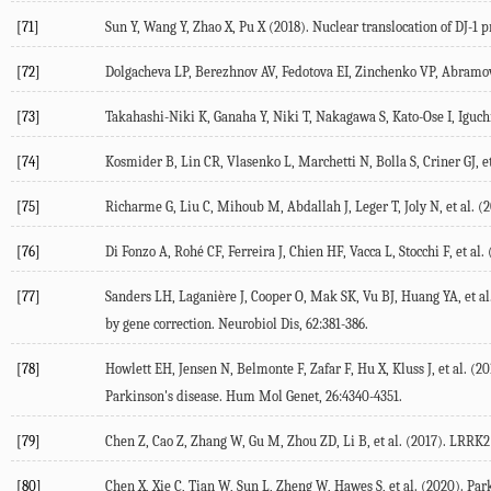
[71]
Sun Y, Wang Y, Zhao X, Pu X (
2018
). Nuclear translocation of DJ-1
[72]
Dolgacheva LP, Berezhnov AV, Fedotova EI, Zinchenko VP, Abramo
[73]
Takahashi-Niki K, Ganaha Y, Niki T, Nakagawa S, Kato-Ose I, Iguch
[74]
Kosmider B, Lin CR, Vlasenko L, Marchetti N, Bolla S, Criner GJ, et
[75]
Richarme G, Liu C, Mihoub M, Abdallah J, Leger T, Joly N, et al. (
2
[76]
Di Fonzo A, Rohé CF, Ferreira J, Chien HF, Vacca L, Stocchi F, et al. 
[77]
Sanders LH, Laganière J, Cooper O, Mak SK, Vu BJ, Huang YA, et al.
by gene correction.
Neurobiol Dis
,
62
:381-386.
[78]
Howlett EH, Jensen N, Belmonte F, Zafar F, Hu X, Kluss J, et al. (
20
Parkinson's disease.
Hum Mol Genet
,
26
:4340-4351.
[79]
Chen Z, Cao Z, Zhang W, Gu M, Zhou ZD, Li B, et al. (
2017
). LRRK2 
[80]
Chen X, Xie C, Tian W, Sun L, Zheng W, Hawes S, et al. (
2020
). Par