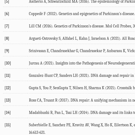
[5]
Ascherio A, Schwarzschild MA (
2016
). The epidemiology of Parkin
[6]
Coppedè F (
2012
). Genetics and epigenetics of Parkinson's disease
[7]
Lill CM (
2016
). Genetics of Parkinson's disease.
Mol Cell Probes
,
3
[8]
Argueti-Ostrovsky S, Alfahel L, Kahn J, Israelson A (
2021
). All Ro
[9]
Srinivasan E, Chandrasekhar G, Chandrasekar P, Anbarasu K, Vickr
[10]
Jurcau A (
2021
). Insights into the Pathogenesis of Neurodegenerat
[11]
Gonzalez-Hunt CP, Sanders LH (
2021
). DNA damage and repair in 
[12]
Gupta S, You P, SenGupta T, Nilsen H, Sharma K (
2021
). Crosstalk
[13]
Ross CA, Truant R (
2017
). DNA repair: A unifying mechanism in 
[14]
Madabhushi R, Pan L, Tsai LH (
2014
). DNA damage and its links 
[15]
Suberbielle E, Sanchez PE, Kravitz AV, Wang X, Ho K, Eilertson K, et
16
:613-621.