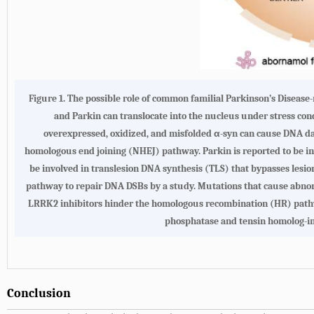
Figure 1.
The possible role of common familial Parkinson’s Diseas
and Parkin can translocate into the nucleus under stress con
overexpressed, oxidized, and misfolded α-syn can cause DNA da
homologous end joining (NHEJ) pathway. Parkin is reported to be inv
be involved in translesion DNA synthesis (TLS) that bypasses lesio
pathway to repair DNA DSBs by a study. Mutations that cause abnor
LRRK2 inhibitors hinder the homologous recombination (HR) pathwa
phosphatase and tensin homolog-in
Conclusion