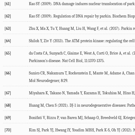
[61]
Kao SY (
2009
). DNA damage induces nuclear translocation of park
[62]
Kao SY (
2009
). Regulation of DNA repair by parkin.
Biochem Bio
[63]
Zhu X, Ma X, Tu Y, Huang M, Liu H, Wang F, et al. (
2017
). Parkin 
[64]
Shiloh Y, Ziv Y (
2013
). The ATM protein kinase: regulating the cell
[65]
da Costa CA, Sunyach C, Giaime E, West A, Corti O, Brice A, et al. (
Parkinson's disease.
Nat Cell Biol
,
11
:1370-1375.
[66]
Sunico CR, Nakamura T, Rockenstein E, Mante M, Adame A, Chan SF
Mol Neurodegener
,
8
:29.
[67]
Miyahara K, Takano N, Yamada Y, Kazama H, Tokuhisa M, Hino H, e
[68]
Huang M, Chen S (
2021
). DJ-1 in neurodegenerative diseases: Path
[69]
Bonifati V, Rizzu P, van Baren MJ, Schaap O, Breedveld GJ, Krieger E
[70]
Kim SJ, Park YJ, Hwang IY, Youdim MBH, Park K-S, Oh YJ (
2012
). 