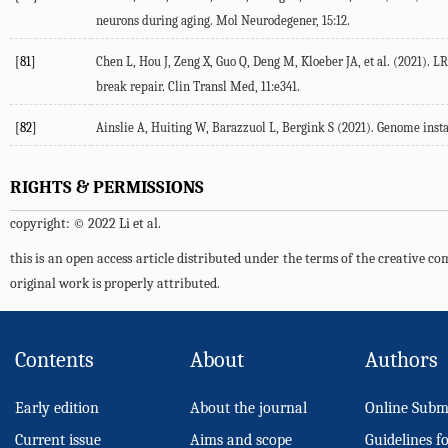
neurons during aging.
Mol Neurodegener
,
15
:12.
[81]
Chen L, Hou J, Zeng X, Guo Q, Deng M, Kloeber JA, et al. (
2021
). L
break repair.
Clin Transl Med
,
11
:e341.
[82]
Ainslie A, Huiting W, Barazzuol L, Bergink S (
2021
). Genome insta
RIGHTS & PERMISSIONS
copyright: © 2022 Li et al.
this is an open access article distributed under the terms of the creative 
original work is properly attributed.
Contents
About
Authors
Early edition
About the journal
Online Subm
Current issue
Aims and scope
Guidelines f