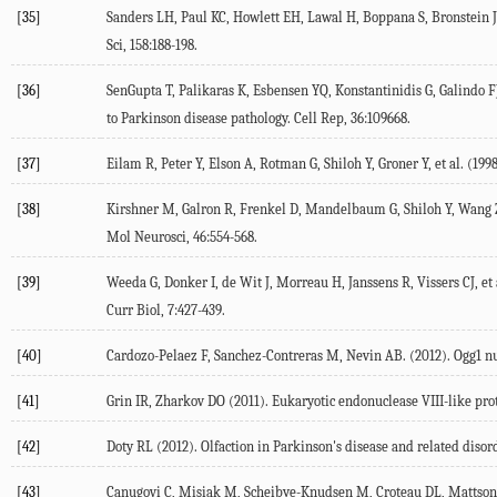
[35]
Sanders LH, Paul KC, Howlett EH, Lawal H, Boppana S, Bronstein JM
Sci
,
158
:188-198.
[36]
SenGupta T, Palikaras K, Esbensen YQ, Konstantinidis G, Galindo FJ
to Parkinson disease pathology.
Cell Rep
,
36
:109668.
[37]
Eilam R, Peter Y, Elson A, Rotman G, Shiloh Y, Groner Y, et al. (
199
[38]
Kirshner M, Galron R, Frenkel D, Mandelbaum G, Shiloh Y, Wang ZQ
Mol Neurosci
,
46
:554-568.
[39]
Weeda G, Donker I, de Wit J, Morreau H, Janssens R, Vissers CJ, et a
Curr Biol
,
7
:427-439.
[40]
Cardozo-Pelaez F, Sanchez-Contreras M, Nevin AB. (
2012
). Ogg1 n
[41]
Grin IR, Zharkov DO (
2011
). Eukaryotic endonuclease VIII-like pr
[42]
Doty RL (
2012
). Olfaction in Parkinson's disease and related disor
[43]
Canugovi C, Misiak M, Scheibye-Knudsen M, Croteau DL, Mattson