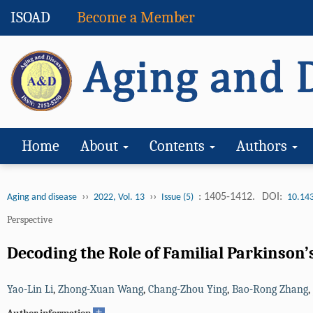
ISOAD
Become a Member
Home
About
Contents
Authors
››
››
: 1405-1412.
DOI:
Aging and disease
2022, Vol. 13
Issue (5)
10.14
Perspective
Decoding the Role of Familial Parkinson
Yao-Lin Li
,
Zhong-Xuan Wang
,
Chang-Zhou Ying
,
Bao-Rong Zhang
,
+