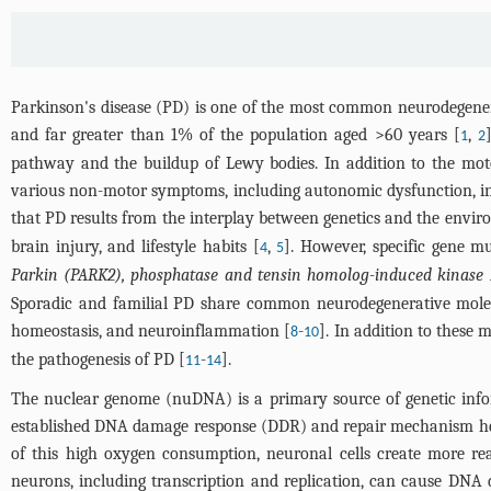
Parkinson's disease (PD) is one of the most common neurodegenera
and far greater than 1% of the population aged >60 years [
,
1
2
pathway and the buildup of Lewy bodies. In addition to the mot
various non-motor symptoms, including autonomic dysfunction, inso
that PD results from the interplay between genetics and the envir
brain injury, and lifestyle habits [
,
]. However, specific gene m
4
5
Parkin (PARK2), phosphatase and tensin homolog-induced kinase 
Sporadic and familial PD share common neurodegenerative molecu
homeostasis, and neuroinflammation [
-
]. In addition to these
8
10
the pathogenesis of PD [
-
].
11
14
The nuclear genome (nuDNA) is a primary source of genetic info
established DNA damage response (DDR) and repair mechanism hel
of this high oxygen consumption, neuronal cells create more rea
neurons, including transcription and replication, can cause DNA 