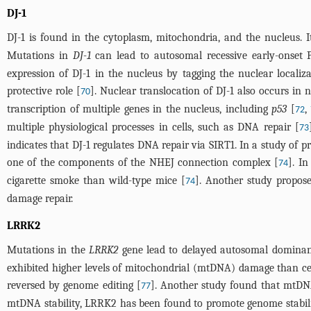
DJ-1
DJ-1 is found in the cytoplasm, mitochondria, and the nucleus. It
Mutations in
DJ-1
can lead to autosomal recessive early-onset 
expression of DJ-1 in the nucleus by tagging the nuclear localiza
protective role [
]. Nuclear translocation of DJ-1 also occurs i
70
transcription of multiple genes in the nucleus, including
p53
[
,
72
multiple physiological processes in cells, such as DNA repair [
73
indicates that DJ-1 regulates DNA repair via SIRT1. In a study of p
one of the components of the NHEJ connection complex [
]. I
74
cigarette smoke than wild-type mice [
]. Another study propos
74
damage repair.
LRRK2
Mutations in the
LRRK2
gene lead to delayed autosomal dominan
exhibited higher levels of mitochondrial (mtDNA) damage than c
reversed by genome editing [
]. Another study found that mtD
77
mtDNA stability, LRRK2 has been found to promote genome stabili