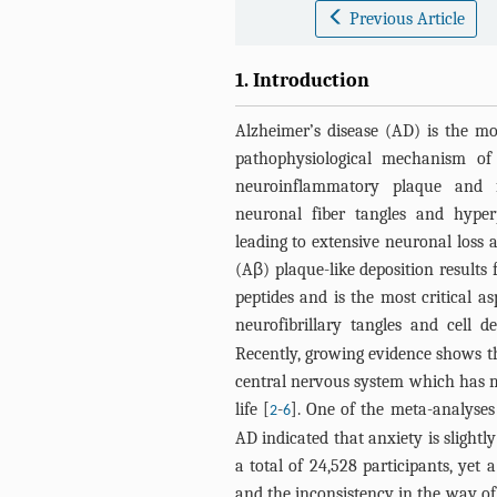
Previous Article
1. Introduction
Alzheimer’s disease (AD) is the m
pathophysiological mechanism of 
neuroinflammatory plaque and f
neuronal fiber tangles and hyperp
leading to extensive neuronal loss 
(Aβ) plaque-like deposition results
peptides and is the most critical a
neurofibrillary tangles and cell d
Recently, growing evidence shows th
central nervous system which has m
life [
-
]. One of the meta-analyses
2
6
AD indicated that anxiety is slight
a total of 24,528 participants, yet 
and the inconsistency in the way of