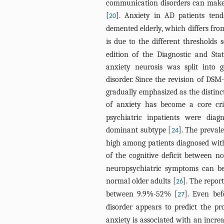
communication disorders can make 
[
]. Anxiety in AD patients tend
20
demented elderly, which differs fro
is due to the different thresholds s
edition of the Diagnostic and Sta
anxiety neurosis was split into 
disorder. Since the revision of DSM
gradually emphasized as the distinc
of anxiety has become a core cri
psychiatric inpatients were di
dominant subtype [
]. The prevale
24
high among patients diagnosed with
of the cognitive deficit between 
neuropsychiatric symptoms can be r
normal older adults [
]. The repor
26
between 9.9%-52% [
]. Even be
27
disorder appears to predict the pr
anxiety is associated with an incre