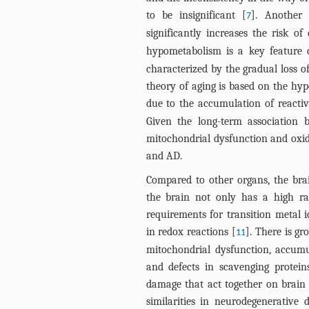
to be insignificant [
]. Another 
7
significantly increases the risk 
hypometabolism is a key feature 
characterized by the gradual loss o
theory of aging is based on the hyp
due to the accumulation of reacti
Given the long-term association 
mitochondrial dysfunction and oxid
and AD.
Compared to other organs, the brain
the brain not only has a high ra
requirements for transition metal 
in redox reactions [
]. There is g
11
mitochondrial dysfunction, accumu
and defects in scavenging protein
damage that act together on brain 
similarities in neurodegenerative d