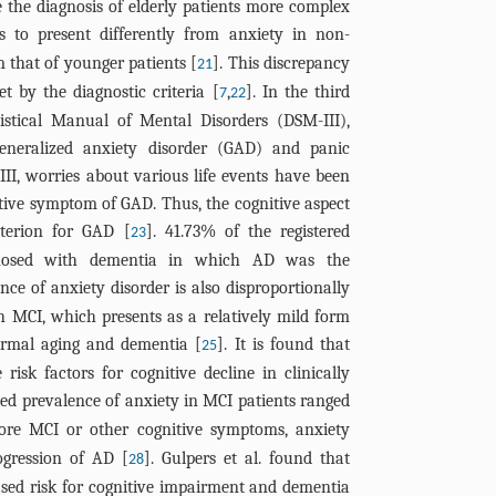
the diagnosis of elderly patients more complex
s to present differently from anxiety in non-
m that of younger patients [
]. This discrepancy
21
et by the diagnostic criteria [
,
]. In the third
7
22
tistical Manual of Mental Disorders (DSM-III),
generalized anxiety disorder (GAD) and panic
-III, worries about various life events have been
tive symptom of GAD. Thus, the cognitive aspect
terion for GAD [
]. 41.73% of the registered
23
agnosed with dementia in which AD was the
nce of anxiety disorder is also disproportionally
 MCI, which presents as a relatively mild form
normal aging and dementia [
]. It is found that
25
isk factors for cognitive decline in clinically
ted prevalence of anxiety in MCI patients ranged
fore MCI or other cognitive symptoms, anxiety
ogression of AD [
]. Gulpers et al. found that
28
ased risk for cognitive impairment and dementia