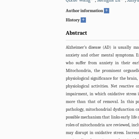
Qixue Wang
,
Mengna Lu
,
Xinyu
+
Author information
+
History
Abstract
Alzheimer’s disease (AD) is usually m
anxiety and other mental symptoms. E
who suffer from anxiety in their earl
Mitochondria, the prominent organell
physiological significance for the brain
physiological activities. Net reactive
impairment, in which oxidative stress 
more than that of removal. In this pa
pathology, mitochondrial dysfunction ca
possible mechanism that links early life a
roles of mitochondria are reviewed, inc
may disrupt in oxidative stress. Increa