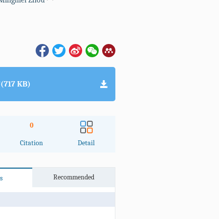
Mingmei Zhou
(717 KB)
0
Citation
Detail
Recommended
s