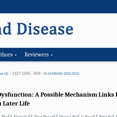
thors
Reviewers
: 1127-1145.
DOI:
ue (4)
10.14336/AD.2022.0221
ysfunction: A Possible Mechanism Links E
 Later Life
1
,
2
1
,
4
1
,
4
3
1
,
4
3