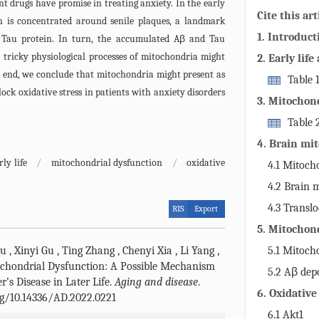
nt drugs have promise in treating anxiety. In the early
Cite this art
n is concentrated around senile plaques, a landmark
1. Introduct
 Tau protein. In turn, the accumulated Aβ and Tau
e tricky physiological processes of mitochondria might
2. Early life
he end, we conclude that mitochondria might present as
AD clinicall
Table 1
lock oxidative stress in patients with anxiety disorders
Alzheimer’s di
3. Mitochond
physiologica
Table 
AD.
4. Brain mi
anxiety
rly life
/
mitochondrial dysfunction
/
oxidative
4.1 Mitocho
core of mitoc
4.2 Brain 
the mechanis
glucose home
4.3 Transl
RIS
Export
5. Mitochond
dysfunction
hu
,
Xinyi Gu
,
Ting Zhang
,
Chenyi Xia
,
Li Yang
,
5.1 Mitocho
AD
chondrial Dysfunction: A Possible Mechanism
brain ROS pr
5.2 Aβ dep
r’s Disease in Later Life.
Aging and disease
.
brain mitoch
6. Oxidative
org/10.14336/AD.2022.0221
mitochondria
6.1 Akt1