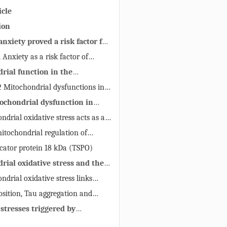
icle
ion
 anxiety proved a risk factor for
y
 Anxiety as a risk factor of
sease in clinical trials.
rial function in the
l and pathological brain
2 Mitochondrial dysfunctions in
tochondrial dysfunction in
ndrial oxidative stress acts as a
hondrial dysfunction, illustrating
mitochondrial regulation of
ms of anxiety
ostasis
ocator protein 18 kDa (TSPO)
rial oxidative stress and the
 of cerebral mitochondria in
ndrial oxidative stress links
oduction to AD
osition, Tau aggregation and
ondria
 stresses triggered by
 dysfunction is a possible