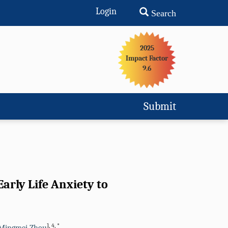
Login
Search
2025
Impact Factor
9.6
Submit
arly Life Anxiety to
1
,
4
,
*