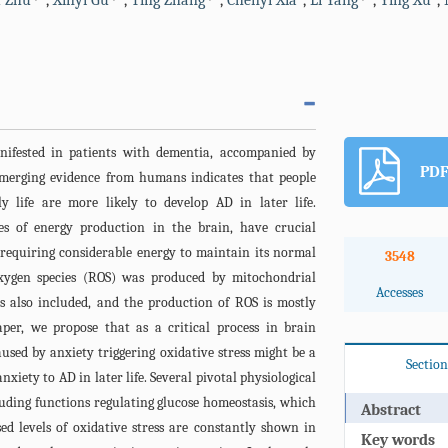
 Zhu
,
Xinyi Gu
,
Ting Zhang
,
Chenyi Xia
,
Li Yang
,
Ying Xu
,
anifested in patients with dementia, accompanied by
PDF
merging evidence from humans indicates that people
y life are more likely to develop AD in later life.
es of energy production in the brain, have crucial
, requiring considerable energy to maintain its normal
3548
 oxygen species (ROS) was produced by mitochondrial
Accesses
is also included, and the production of ROS is mostly
per, we propose that as a critical process in brain
used by anxiety triggering oxidative stress might be a
Section
nxiety to AD in later life. Several pivotal physiological
luding functions regulating glucose homeostasis, which
Abstract
sed levels of oxidative stress are constantly shown in
Key words