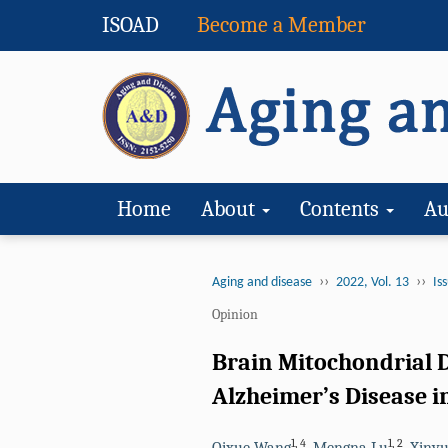
ISOAD
Become a Member
Home
About
Contents
Au
››
››
Aging and disease
2022, Vol. 13
Iss
Opinion
Brain Mitochondrial D
Alzheimer’s Disease in
1
,
4
1
,
2