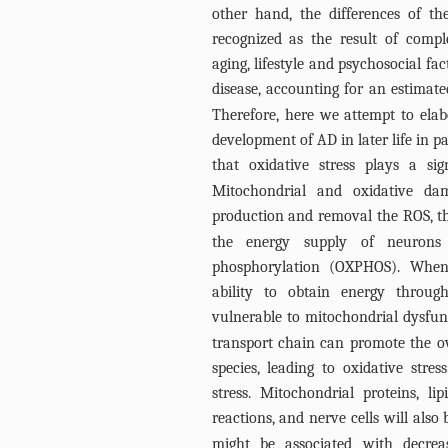
other hand, the differences of th
recognized as the result of compl
aging, lifestyle and psychosocial f
disease, accounting for an estimat
Therefore, here we attempt to elabo
development of AD in later life in p
that oxidative stress plays a si
Mitochondrial and oxidative d
production and removal the ROS, th
the energy supply of neurons e
phosphorylation (OXPHOS). When
ability to obtain energy throug
vulnerable to mitochondrial dysfun
transport chain can promote the o
species, leading to oxidative str
stress. Mitochondrial proteins, l
reactions, and nerve cells will also
might be associated with decreas