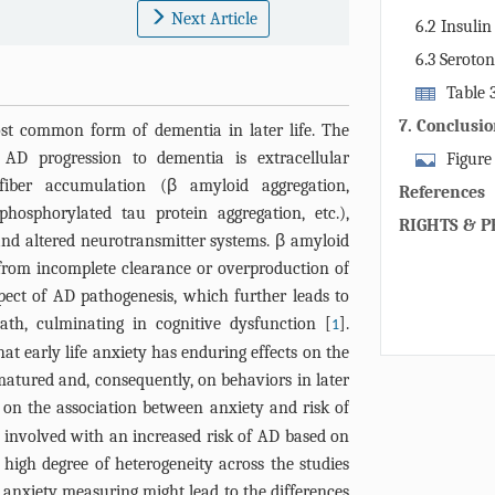
mechanism th
Next Article
6.2 Insulin
AD in later l
6.3 Seroto
Table 
pharmacologi
7. Conclusi
ost common form of dementia in later life. The
psychosis in 
AD progression to dementia is extracellular
Figure
iber accumulation (β amyloid aggregation,
of AD trigger
References
intravascular
hosphorylated tau protein aggregation, etc.),
RIGHTS & P
interaction o
and altered neurotransmitter systems. β amyloid
with neuronal
 from incomplete clearance or overproduction of
which in turn
spect of AD pathogenesis, which further leads to
brain Aβ leve
eath, culminating in cognitive dysfunction [
].
1
suffer from 
at early life anxiety has enduring effects on the
bioenergetic
atured and, consequently, on behaviors in later
thus degenera
 on the association between anxiety and risk of
neuroinflam
ly involved with an increased risk of AD based on
oxidative str
a high degree of heterogeneity across the studies
are exposed 
 anxiety measuring might lead to the differences