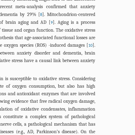
process of AD
recent meta-analysis confirmed that anxiety
of the figure
of dementia by 29% [
]. Mitochondrion-centered
8
reported in t
of brain aging and AD [
]. Aging is a process
9
AD models, wi
f tissue and organ function. The oxidative stress
corresponding
othesis that age-associated functional losses are
mechanism in 
ve oxygen species (ROS) -induced damages [
].
of the drug i
10
between anxiety disorder and dementia, brain
amyloid pepti
NF-κB, nuclea
ative stress have a causal link between anxiety
enhancer of a
oxygen specie
 is susceptible to oxidative stress. Considering
protein-95.
te of oxygen consumption, but also has high
ions and antioxidant enzymes that are involved
rowing evidence that free radical oxygen damage,
lation of oxidative condensates, inflammation
s constitute a complex system of pathological
nerve cells, a pathological mechanism that has
iseases (e.g., AD, Parkinson’s disease). On the