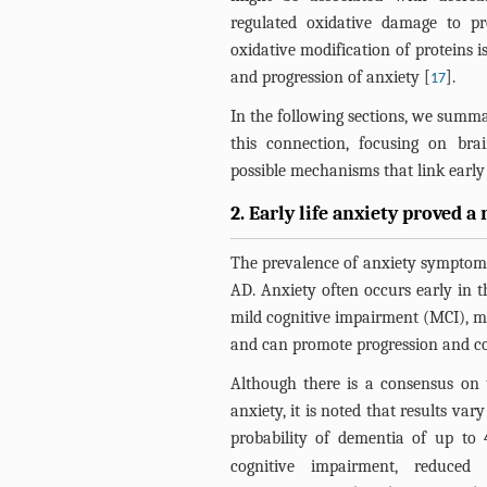
regulated oxidative damage to pro
oxidative modification of proteins i
and progression of anxiety [
].
17
In the following sections, we summ
this connection, focusing on bra
possible mechanisms that link early l
2. Early life anxiety proved a 
The prevalence of anxiety symptoms
AD. Anxiety often occurs early in t
mild cognitive impairment (MCI), mi
and can promote progression and c
Although there is a consensus on 
anxiety, it is noted that results va
probability of dementia of up to 
cognitive impairment, reduced