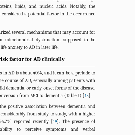
teins, lipids, and nucleic acids. Notably, the
s considered a potential factor in the occurrence
arized several mechanisms that may account for
in mitochondrial dysfunction, supposed to be
ife anxiety to AD in later life.
risk factor for AD clinically
 in AD is about 40%, and it can be a prelude to
he course of AD, especially among patients with
ld dementia, or early-onset forms of the disease,
onversion from MCI to dementia (
Table 1
) [
].
18
the positive association between dementia and
ry considerably from study to study, with a higher
46.7% reported recently [
]. The presence of
19
 ability to perceive symptoms and verbal