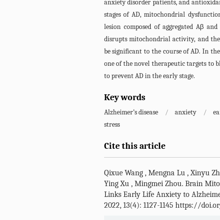
anxiety disorder patients, and antioxida
stages of AD, mitochondrial dysfunctio
lesion composed of aggregated Aβ and
disrupts mitochondrial activity, and th
be significant to the course of AD. In t
one of the novel therapeutic targets to b
to prevent AD in the early stage.
Key words
Alzheimer’s disease
/
anxiety
/
ea
stress
Cite this article
Qixue Wang
,
Mengna Lu
,
Xinyu Z
Ying Xu
,
Mingmei Zhou
.
Brain Mito
Links Early Life Anxiety to Alzheime
2022, 13(4): 1127-1145 https://doi.