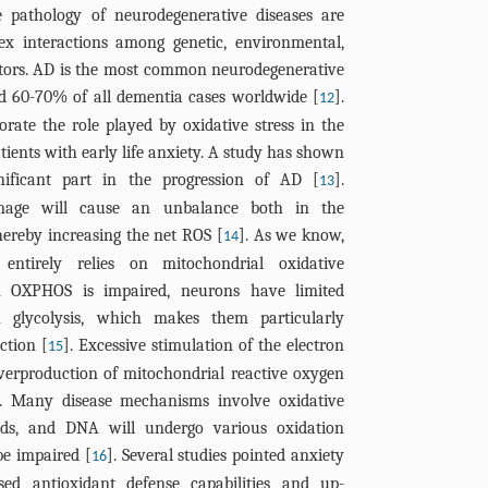
e pathology of neurodegenerative diseases are
ex interactions among genetic, environmental,
actors. AD is the most common neurodegenerative
ed 60-70% of all dementia cases worldwide [
].
12
rate the role played by oxidative stress in the
atients with early life anxiety. A study has shown
gnificant part in the progression of AD [
].
13
amage will cause an unbalance both in the
ereby increasing the net ROS [
]. As we know,
14
ntirely relies on mitochondrial oxidative
 OXPHOS is impaired, neurons have limited
h glycolysis, which makes them particularly
ction [
]. Excessive stimulation of the electron
15
verproduction of mitochondrial reactive oxygen
ess. Many disease mechanisms involve oxidative
ipids, and DNA will undergo various oxidation
 be impaired [
]. Several studies pointed anxiety
16
ed antioxidant defense capabilities and up-