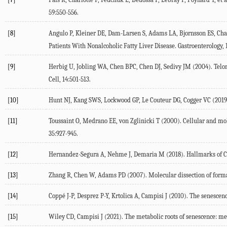
59
:550-556.
[8]
Angulo P, Kleiner DE, Dam-Larsen S, Adams LA, Bjornsson ES, Char
Patients With Nonalcoholic Fatty Liver Disease.
Gastroenterology
,
[9]
Herbig U, Jobling WA, Chen BPC, Chen DJ, Sedivy JM (
2004
). Tel
Cell
,
14
:501-513.
[10]
Hunt NJ, Kang SWS, Lockwood GP, Le Couteur DG, Cogger VC (
2019
[11]
Toussaint O, Medrano EE, von Zglinicki T (
2000
). Cellular and m
35
:927-945.
[12]
Hernandez-Segura A, Nehme J, Demaria M (
2018
). Hallmarks of 
[13]
Zhang R, Chen W, Adams PD (
2007
). Molecular dissection of form
[14]
Coppé J-P, Desprez P-Y, Krtolica A, Campisi J (
2010
). The senescen
[15]
Wiley CD, Campisi J (
2021
). The metabolic roots of senescence: m