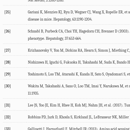
Nat Metab
,
2
:1265-1283.
[25]
Gariani K, Menzies KJ, Ryu D, Wegner CJ, Wang X, Ropelle ER, et al
disease in mice.
Hepatology
,
63
:1190-1204.
[26]
Schnabl B, Purbeck CA, Choi YH, Hagedorn CH, Brenner D (
2003
)
phenotype.
Hepatology
,
37
:653-664.
[27]
Krizhanovsky V, Yon M, Dickins RA, Hearn S, Simon J, Miething C, e
[28]
Nishizawa H, Iguchi G, Fukuoka H, Takahashi M, Suda K, Bando H, 
[29]
Yoshimoto S, Loo TM, Atarashi K, Kanda H, Sato S, Oyadomari S, et 
[30]
Wakita M, Takahashi A, Sano O, Loo TM, Imai Y, Narukawa M, et a
11
:1935.
[31]
Lee JS, Yoo JE, Kim H, Rhee H, Koh MJ, Nahm JH, et al. (
2017
). Tu
[32]
Robbins PD, Jurk D, Khosla S, Kirkland JL, LeBrasseur NK, Miller JD
[33]
Gallinetti J, Harputlugil E, Mitchell JR (
2013
). Amino acid sensing