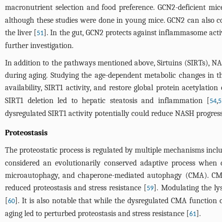
macronutrient selection and food preference. GCN2-deficient mice a
although these studies were done in young mice. GCN2 can also con
the liver [
]. In the gut, GCN2 protects against inflammasome acti
51
further investigation.
In addition to the pathways mentioned above, Sirtuins (SIRTs), N
during aging. Studying the age-dependent metabolic changes in t
availability, SIRT1 activity, and restore global protein acetylation
SIRT1 deletion led to hepatic steatosis and inflammation [
,
54
5
dysregulated SIRT1 activity potentially could reduce NASH progressi
Proteostasis
The proteostatic process is regulated by multiple mechanisms inc
considered an evolutionarily conserved adaptive process when ce
microautophagy, and chaperone-mediated autophagy (CMA). CMA co
reduced proteostasis and stress resistance [
]. Modulating the l
59
[
]. It is also notable that while the dysregulated CMA function
60
aging led to perturbed proteostasis and stress resistance [
].
61