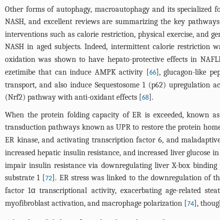
Other forms of autophagy, macroautophagy and its specialized for
NASH, and excellent reviews are summarizing the key pathways
interventions such as calorie restriction, physical exercise, and 
NASH in aged subjects. Indeed, intermittent calorie restrictio
oxidation was shown to have hepato-protective effects in NAFL
ezetimibe that can induce AMPK activity [
], glucagon-like p
66
transport, and also induce Sequestosome 1 (p62) upregulation act
(Nrf2) pathway with anti-oxidant effects [
].
68
When the protein folding capacity of ER is exceeded, known a
transduction pathways known as UPR to restore the protein home
ER kinase, and activating transcription factor 6, and maladaptiv
increased hepatic insulin resistance, and increased liver glucose 
impair insulin resistance via downregulating liver X-box binding
substrate 1 [
]. ER stress was linked to the downregulation of th
72
factor 1α transcriptional activity, exacerbating age-related steat
myofibroblast activation, and macrophage polarization [
], thoug
74