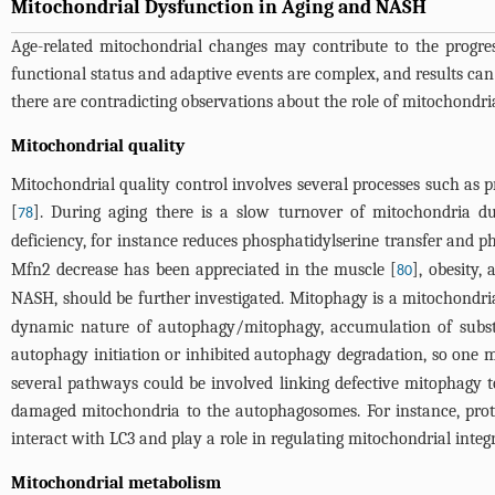
Mitochondrial Dysfunction in Aging and NASH
Age-related mitochondrial changes may contribute to the progres
functional status and adaptive events are complex, and results can v
there are contradicting observations about the role of mitochond
Mitochondrial quality
Mitochondrial quality control involves several processes such as p
[
]. During aging there is a slow turnover of mitochondria du
78
deficiency, for instance reduces phosphatidylserine transfer and 
Mfn2 decrease has been appreciated in the muscle [
], obesity
80
NASH, should be further investigated. Mitophagy is a mitochondr
dynamic nature of autophagy/mitophagy, accumulation of substra
autophagy initiation or inhibited autophagy degradation, so one 
several pathways could be involved linking defective mitophagy t
damaged mitochondria to the autophagosomes. For instance, prot
interact with LC3 and play a role in regulating mitochondrial integ
Mitochondrial metabolism