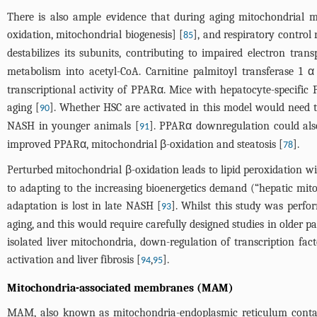
There is also ample evidence that during aging mitochondrial me
oxidation, mitochondrial biogenesis] [
], and respiratory control 
85
destabilizes its subunits, contributing to impaired electron tran
metabolism into acetyl-CoA. Carnitine palmitoyl transferase 1
transcriptional activity of PPARα. Mice with hepatocyte-specifi
aging [
]. Whether HSC are activated in this model would need t
90
NASH in younger animals [
]. PPARα downregulation could als
91
improved PPARα, mitochondrial β-oxidation and steatosis [
].
78
Perturbed mitochondrial β-oxidation leads to lipid peroxidation wi
to adapting to the increasing bioenergetics demand (“hepatic mit
adaptation is lost in late NASH [
]. Whilst this study was perfo
93
aging, and this would require carefully designed studies in older pa
isolated liver mitochondria, down-regulation of transcription fac
activation and liver fibrosis [
,
].
94
95
Mitochondria-associated membranes (MAM)
MAM, also known as mitochondria-endoplasmic reticulum contact 