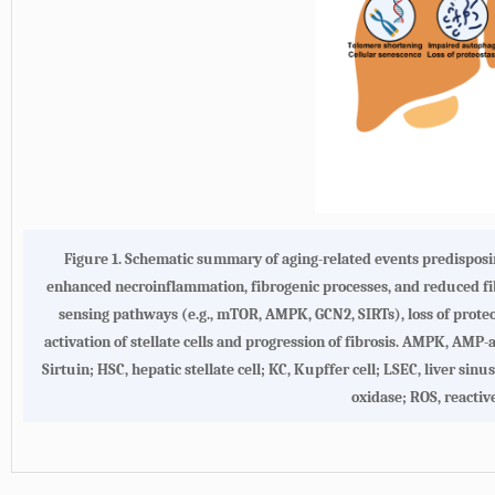
Figure 1.
Schematic summary of aging-related events predisposin
enhanced necroinflammation, fibrogenic processes, and reduced fibr
sensing pathways (e.g., mTOR, AMPK, GCN2, SIRTs), loss of proteo
activation of stellate cells and progression of fibrosis. AMPK, AM
Sirtuin; HSC, hepatic stellate cell; KC, Kupffer cell; LSEC, liver si
oxidase; ROS, reactiv