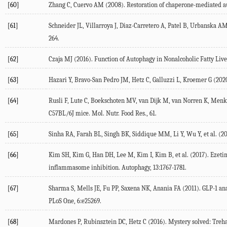
[60]
Zhang C, Cuervo AM (
2008
). Restoration of chaperone-mediated a
[61]
Schneider JL, Villarroya J, Diaz-Carretero A, Patel B, Urbanska AM
264.
[62]
Czaja MJ (
2016
). Function of Autophagy in Nonalcoholic Fatty Liv
[63]
Hazari Y, Bravo-San Pedro JM, Hetz C, Galluzzi L, Kroemer G (
202
[64]
Rusli F, Lute C, Boekschoten MV, van Dijk M, van Norren K, Menke 
C57BL/6J mice.
Mol. Nutr. Food Res.
,
61
.
[65]
Sinha RA, Farah BL, Singh BK, Siddique MM, Li Y, Wu Y, et al. (
20
[66]
Kim SH, Kim G, Han DH, Lee M, Kim I, Kim B, et al. (
2017
). Ezet
inflammasome inhibition.
Autophagy
,
13
:1767-1781.
[67]
Sharma S, Mells JE, Fu PP, Saxena NK, Anania FA (
2011
). GLP-1 a
PLoS One
,
6
:e25269.
[68]
Mardones P, Rubinsztein DC, Hetz C (
2016
). Mystery solved: Treh