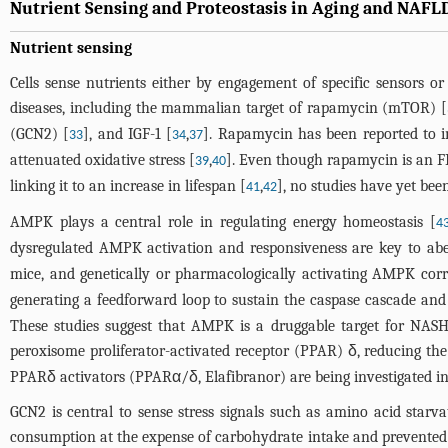
Nutrient Sensing and Proteostasis in Aging and NAF
Nutrient sensing
Cells sense nutrients either by engagement of specific sensors or
diseases, including the mammalian target of rapamycin (mTOR) [
(GCN2) [
], and IGF-1 [
,
]. Rapamycin has been reported to i
33
34
37
attenuated oxidative stress [
,
]. Even though rapamycin is an FD
39
40
linking it to an increase in lifespan [
,
], no studies have yet been
41
42
AMPK plays a central role in regulating energy homeostasis [
4
dysregulated AMPK activation and responsiveness are key to abe
mice, and genetically or pharmacologically activating AMPK corre
generating a feedforward loop to sustain the caspase cascade and
These studies suggest that AMPK is a druggable target for NASH,
peroxisome proliferator-activated receptor (PPAR) δ, reducing th
PPARδ activators (PPARα/δ, Elafibranor) are being investigated in 
GCN2 is central to sense stress signals such as amino acid starv
consumption at the expense of carbohydrate intake and prevented