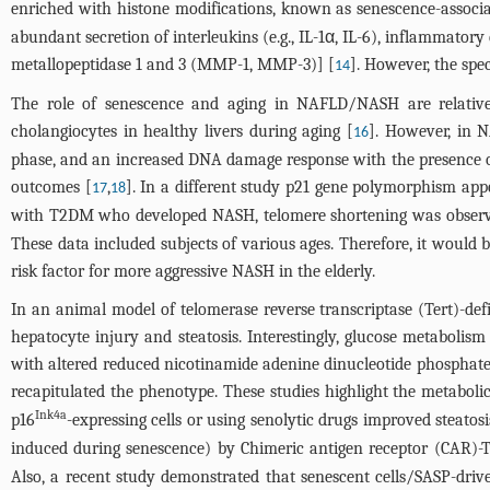
enriched with histone modifications, known as senescence-associ
abundant secretion of interleukins (e.g., IL-1α, IL-6), inflammator
metallopeptidase 1 and 3 (MMP-1, MMP-3)] [
]. However, the spe
14
The role of senescence and aging in NAFLD/NASH are relatively
cholangiocytes in healthy livers during aging [
]. However, in N
16
phase, and an increased DNA damage response with the presence o
outcomes [
,
]. In a different study p21 gene polymorphism appe
17
18
with T2DM who developed NASH, telomere shortening was observed i
These data included subjects of various ages. Therefore, it would 
risk factor for more aggressive NASH in the elderly.
In an animal model of telomerase reverse transcriptase (Tert)-defi
hepatocyte injury and steatosis. Interestingly, glucose metabolis
with altered reduced nicotinamide adenine dinucleotide phospha
recapitulated the phenotype. These studies highlight the metaboli
Ink4a
p16
-expressing cells or using senolytic drugs improved steato
induced during senescence) by Chimeric antigen receptor (CAR)-T c
Also, a recent study demonstrated that senescent cells/SASP-dri