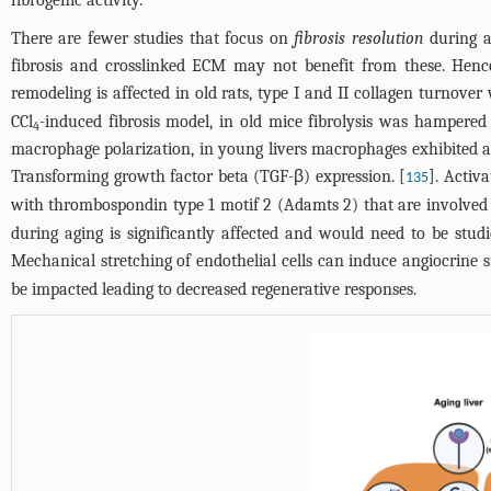
fibrogenic activity.
There are fewer studies that focus on
fibrosis resolution
during a
fibrosis and crosslinked ECM may not benefit from these. Henc
remodeling is affected in old rats, type I and II collagen turnov
CCl
-induced fibrosis model, in old mice fibrolysis was hampered
4
macrophage polarization, in young livers macrophages exhibited 
Transforming growth factor beta (TGF-β) expression. [
]. Activ
135
with thrombospondin type 1 motif 2 (Adamts 2) that are involved 
during aging is significantly affected and would need to be studi
Mechanical stretching of endothelial cells can induce angiocrine s
be impacted leading to decreased regenerative responses.