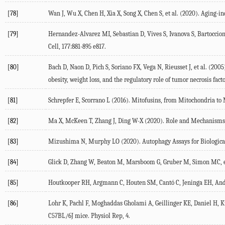
[78]
Wan J, Wu X, Chen H, Xia X, Song X, Chen S, et al. (
2020
). Aging-i
[79]
Hernandez-Alvarez MI, Sebastian D, Vives S, Ivanova S, Bartoccioni
Cell
,
177
:881-895 e817.
[80]
Bach D, Naon D, Pich S, Soriano FX, Vega N, Rieusset J, et al. (
2005
obesity, weight loss, and the regulatory role of tumor necrosis fac
[81]
Schrepfer E, Scorrano L (
2016
). Mitofusins, from Mitochondria to
[82]
Ma X, McKeen T, Zhang J, Ding W-X (
2020
). Role and Mechanisms 
[83]
Mizushima N, Murphy LO (
2020
). Autophagy Assays for Biologi
[84]
Glick D, Zhang W, Beaton M, Marsboom G, Gruber M, Simon MC, et
[85]
Houtkooper RH, Argmann C, Houten SM, Cantó C, Jeninga EH, Andre
[86]
Lohr K, Pachl F, Moghaddas Gholami A, Geillinger KE, Daniel H, Kus
C57BL/6J mice.
Physiol Rep
,
4
.