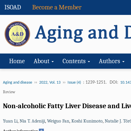
ISOAD
Become a Member
Home
About
Contents
Authors
››
››
: 1239-1251.
DOI:
Aging and disease
2022, Vol. 13
Issue (4)
10.14
Review
Non-alcoholic Fatty Liver Disease and Li
Yuan Li
,
Nia T. Adeniji
,
Weiguo Fan
,
Koshi Kunimoto
,
Natalie J. Tör
+