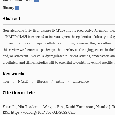
Author information
+
History
Abstract
Non-alcoholic fatty liver disease (NAFLD) and its progressive form non-alco
of NAFLD/NASH is expected to increase given the epidemics of obesity and ty
fibrosis, cirrhosis and hepatocellular carcinoma; however, they are often inel
this review we focused on pathways that are key to the aging process in the
and/or senescent liver cells, dysregulated nutrient sensing, proteostasis
preclinical and clinical studies will be essential to design novel and specific
Key words
liver
/
NAFLD
/
fibrosis
/
aging
/
senescence
Cite this article
Yuan Li
,
Nia T. Adeniji
,
Weiguo Fan
,
Koshi Kunimoto
,
Natalie J. 
1251 https://doi.org/10.14336/AD.2022.0318