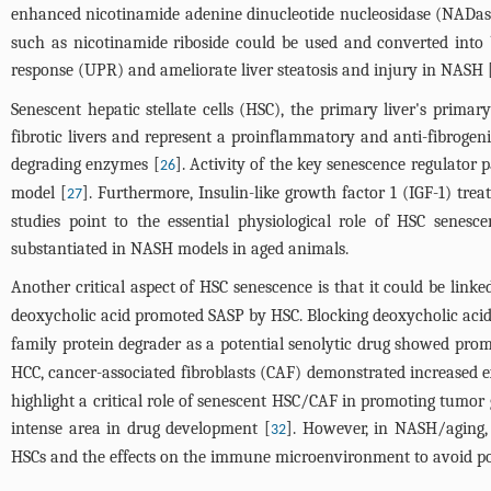
enhanced nicotinamide adenine dinucleotide nucleosidase (NADase)
such as nicotinamide riboside could be used and converted into
response (UPR) and ameliorate liver steatosis and injury in NASH 
Senescent hepatic stellate cells (HSC), the primary liver's primar
fibrotic livers and represent a proinflammatory and anti-fibroge
degrading enzymes [
]. Activity of the key senescence regulator 
26
model [
]. Furthermore, Insulin-like growth factor 1 (IGF-1) tre
27
studies point to the essential physiological role of HSC senesc
substantiated in NASH models in aged animals.
Another critical aspect of HSC senescence is that it could be link
deoxycholic acid promoted SASP by HSC. Blocking deoxycholic acid
family protein degrader as a potential senolytic drug showed promi
HCC, cancer-associated fibroblasts (CAF) demonstrated increased ex
highlight a critical role of senescent HSC/CAF in promoting tumor 
intense area in drug development [
]. However, in NASH/aging, 
32
HSCs and the effects on the immune microenvironment to avoid poten