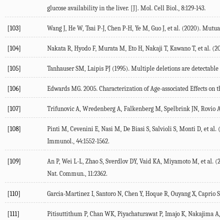
glucose availability in the liver.
[J]. Mol. Cell Biol.
,
8
:129-143.
[103]
Wang J, He W, Tsai P-J, Chen P-H, Ye M, Guo J, et al. (
2020
). Mutua
[104]
Nakata R, Hyodo F, Murata M, Eto H, Nakaji T, Kawano T, et al. (
2
[105]
Tanhauser SM, Laipis PJ (
1995
). Multiple deletions are detectabl
[106]
Edwards MG.
2005
.
Characterization of Age-associated Effects on
[107]
Trifunovic A, Wredenberg A, Falkenberg M, Spelbrink JN, Rovio AT,
[108]
Pinti M, Cevenini E, Nasi M, De Biasi S, Salvioli S, Monti D, et al. 
Immunol.
,
44
:1552-1562.
[109]
An P, Wei L-L, Zhao S, Sverdlov DY, Vaid KA, Miyamoto M, et al. (
Nat. Commun.
,
11
:2362.
[110]
Garcia-Martinez I, Santoro N, Chen Y, Hoque R, Ouyang X, Caprio S, 
[111]
Pitisuttithum P, Chan WK, Piyachaturawat P, Imajo K, Nakajima A, S