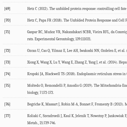
[69]
Hetz C (
2012
). The unfolded protein response: controlling cell fa
[70]
Hetz C, Papa FR (
2018
). The Unfolded Protein Response and Cell F
[71]
Gaspar RC, Muñoz VR, Nakandakari SCBR, Vieira RFL, da Conceição 
rats.
Experimental Gerontology
,
139
:111021.
[72]
Ozcan U, Cao Q, Yilmaz E, Lee AH, Iwakoshi NN, Ozdelen E, et al. 
[73]
Xiong X, Wang X, Lu Y, Wang E, Zhang Z, Yang J, et al. (
2014
). Hepa
[74]
Kropski JA, Blackwell TS (
2018
). Endoplasmic reticulum stress in 
[75]
Moltedo O, Remondelli P, Amodio G (
2019
). The Mitochondria-End
biology
,
7
:172-172.
[76]
Begriche K, Massart J, Robin M-A, Bonnet F, Fromenty B (
2013
). 
[77]
Koliaki C, Szendroedi J, Kaul K, Jelenik T, Nowotny P, Jankowiak F, 
Metab.
,
21
:739-746.