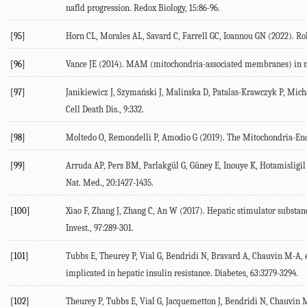
nafld progression.
Redox Biology
,
15
:86-96.
[95]
Horn CL, Morales AL, Savard C, Farrell GC, Ioannou GN (
2022
). Ro
[96]
Vance JE (
2014
). MAM (mitochondria-associated membranes) in m
[97]
Janikiewicz J, Szymański J, Malinska D, Patalas-Krawczyk P, Michal
Cell Death Dis.
,
9
:332.
[98]
Moltedo O, Remondelli P, Amodio G (
2019
). The Mitochondria-End
[99]
Arruda AP, Pers BM, Parlakgül G, Güney E, Inouye K, Hotamisligil
Nat. Med.
,
20
:1427-1435.
[100]
Xiao F, Zhang J, Zhang C, An W (
2017
). Hepatic stimulator substa
Invest.
,
97
:289-301.
[101]
Tubbs E, Theurey P, Vial G, Bendridi N, Bravard A, Chauvin M-A, et
implicated in hepatic insulin resistance.
Diabetes
,
63
:3279-3294.
[102]
Theurey P, Tubbs E, Vial G, Jacquemetton J, Bendridi N, Chauvin M-