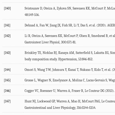
[140]
Svistounov D, Oteiza A, Zykova SN, Sørensen KK, McCourt P, McLach
48
:549-556.
[141]
Dehnad A, Fan W, Jiang JX, Fish SR, Li Y, Das S, et al. (
2020
). AGER
[142]
Li R, Oteiza A, Sørensen KK, McCourt P, Olsen R, Smedsrød B, et al
Gastrointest Liver Physiol
,
300
:G71-81.
[143]
Brinkley TE, Nicklas BJ, Kanaya AM, Satterfield S, Lakatta EG, Sim
body composition study.
Hypertension
,
53
:846-852.
[144]
Omori S, Wang T-W, Johmura Y, Kanai T, Nakano Y, Kido T, et al. (
2
[145]
Grosse L, Wagner N, Emelyanov A, Molina C, Lacas-Gervais S, Wagne
[146]
Cogger VC, Roessner U, Warren A, Fraser R, Le Couteur DG (
2013
)
[147]
Hunt NJ, Lockwood GP, Warren A, Mao H, McCourt PAG, Le Couteur 
Gastrointestinal and Liver Physiology
,
316
:G144-G154.