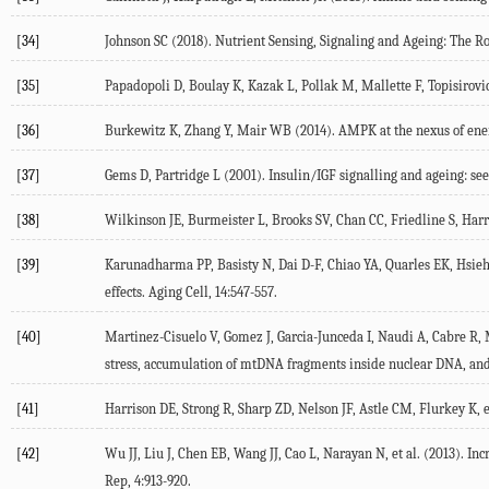
[34]
Johnson SC (
2018
). Nutrient Sensing, Signaling and Ageing: The 
[35]
Papadopoli D, Boulay K, Kazak L, Pollak M, Mallette F, Topisirovic I
[36]
Burkewitz K, Zhang Y, Mair WB (
2014
). AMPK at the nexus of ene
[37]
Gems D, Partridge L (
2001
). Insulin/IGF signalling and ageing: se
[38]
Wilkinson JE, Burmeister L, Brooks SV, Chan CC, Friedline S, Harri
[39]
Karunadharma PP, Basisty N, Dai D-F, Chiao YA, Quarles EK, Hsieh E
effects.
Aging Cell
,
14
:547-557.
[40]
Martinez-Cisuelo V, Gomez J, Garcia-Junceda I, Naudi A, Cabre R, M
stress, accumulation of mtDNA fragments inside nuclear DNA, and l
[41]
Harrison DE, Strong R, Sharp ZD, Nelson JF, Astle CM, Flurkey K, et
[42]
Wu JJ, Liu J, Chen EB, Wang JJ, Cao L, Narayan N, et al. (
2013
). In
Rep
,
4
:913-920.