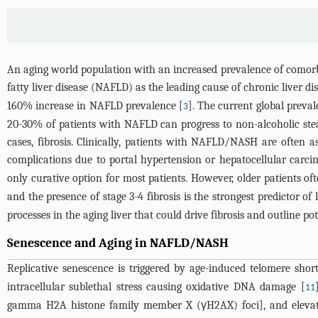
An aging world population with an increased prevalence of comorbi
fatty liver disease (NAFLD) as the leading cause of chronic liver di
160% increase in NAFLD prevalence [
]. The current global preval
3
20-30% of patients with NAFLD can progress to non-alcoholic ste
cases, fibrosis. Clinically, patients with NAFLD/NASH are often 
complications due to portal hypertension or hepatocellular carci
only curative option for most patients. However, older patients of
and the presence of stage 3-4 fibrosis is the strongest predictor of
processes in the aging liver that could drive fibrosis and outline p
Senescence and Aging in NAFLD/NASH
Replicative senescence is triggered by age-induced telomere shor
intracellular sublethal stress causing oxidative DNA damage [
11
gamma H2A histone family member X (γH2AX) foci], and elevated