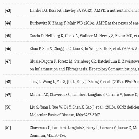
[43]
Hardie DG, Ross FA, Hawley SA (
2012
). AMPK: a nutrient and ener
[44]
Burkewitz K, Zhang Y, Mair WB (
2014
). AMPK at the nexus of ene
[45]
Garcia D, Hellberg K, Chaix A, Wallace M, Herzig S, Badur MG, et a
[46]
Zhao P, Sun X, Chaggan C, Liao Z, In Wong K, He F, et al. (
2020
). A
[47]
Gluais-Dagorn P, Foretz M, Steinberg GR, Batchuluun B, Zawistows
on Inflammation and Fibrogenesis.
Hepatology Communications
,
[48]
Tong L, Wang L, Yao S, Jin L, Yang J, Zhang Y, et al. (
2019
). PPARδ a
[49]
Maurin AC, Chaveroux C, Lambert-Langlais S, Carraro V, Jousse C, B
[50]
Liu S, Yuan J, Yue W, Bi Y, Shen X, Gao J, et al. (
2018
). GCN2 deficie
Molecular Basis of Disease
,
1864
:3257-3267.
[51]
Chaveroux C, Lambert-Langlais S, Parry L, Carraro V, Jousse C, Mau
Commun
,
415
:120-124.