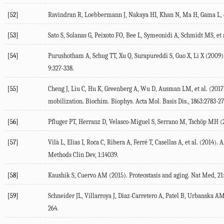
[52]
Ravindran R, Loebbermann J, Nakaya HI, Khan N, Ma H, Gama L, et
[53]
Sato S, Solanas G, Peixoto FO, Bee L, Symeonidi A, Schmidt MS, et a
[54]
Purushotham A, Schug TT, Xu Q, Surapureddi S, Guo X, Li X (
2009
)
9
:327-338.
[55]
Cheng J, Liu C, Hu K, Greenberg A, Wu D, Ausman LM, et al. (
2017
mobilization.
Biochim. Biophys. Acta Mol. Basis Dis.
,
1863
:2783-27
[56]
Pfluger PT, Herranz D, Velasco-Miguel S, Serrano M, Tschöp MH (
[57]
Vilà L, Elias I, Roca C, Ribera A, Ferré T, Casellas A, et al. (
2014
). 
Methods Clin Dev
,
1
:14039.
[58]
Kaushik S, Cuervo AM (
2015
). Proteostasis and aging.
Nat Med
,
21
[59]
Schneider JL, Villarroya J, Diaz-Carretero A, Patel B, Urbanska AM
264.