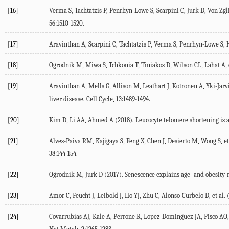
[16]
Verma S, Tachtatzis P, Penrhyn-Lowe S, Scarpini C, Jurk D, Von Zglin
56
:1510-1520.
[17]
Aravinthan A, Scarpini C, Tachtatzis P, Verma S, Penrhyn-Lowe S, Ha
[18]
Ogrodnik M, Miwa S, Tchkonia T, Tiniakos D, Wilson CL, Lahat A, e
[19]
Aravinthan A, Mells G, Allison M, Leathart J, Kotronen A, Yki-Jarvi
liver disease.
Cell Cycle
,
13
:1489-1494.
[20]
Kim D, Li AA, Ahmed A (
2018
). Leucocyte telomere shortening is a
[21]
Alves-Paiva RM, Kajigaya S, Feng X, Chen J, Desierto M, Wong S, et 
38
:144-154.
[22]
Ogrodnik M, Jurk D (
2017
). Senescence explains age- and obesity-r
[23]
Amor C, Feucht J, Leibold J, Ho YJ, Zhu C, Alonso-Curbelo D, et al. 
[24]
Covarrubias AJ, Kale A, Perrone R, Lopez-Dominguez JA, Pisco AO, K