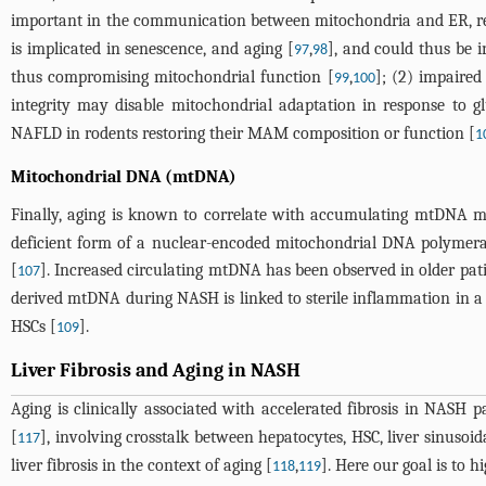
important in the communication between mitochondria and ER, re
is implicated in senescence, and aging [
,
], and could thus be
97
98
thus compromising mitochondrial function [
,
]; (2) impaired
99
100
integrity may disable mitochondrial adaptation in response to glu
NAFLD in rodents restoring their MAM composition or function [
1
Mitochondrial DNA (mtDNA)
Finally, aging is known to correlate with accumulating mtDNA mu
deficient form of a nuclear-encoded mitochondrial DNA polymeras
[
]. Increased circulating mtDNA has been observed in older pati
107
derived mtDNA during NASH is linked to sterile inflammation in a
HSCs [
].
109
Liver Fibrosis and Aging in NASH
Aging is clinically associated with accelerated fibrosis in NASH pa
[
], involving crosstalk between hepatocytes, HSC, liver sinusoid
117
liver fibrosis in the context of aging [
,
]. Here our goal is to 
118
119