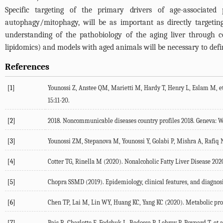
Specific targeting of the primary drivers of age-associated
autophagy/mitophagy, will be as important as directly targeting f
understanding of the pathobiology of the aging liver through 
lipidomics) and models with aged animals will be necessary to defi
References
[1]
Younossi Z, Anstee QM, Marietti M, Hardy T, Henry L, Eslam M, et 
15
:11-20.
[2]
2018
.
Noncommunicable diseases country profiles 2018
. Geneva: 
[3]
Younossi ZM, Stepanova M, Younossi Y, Golabi P, Mishra A, Rafiq N,
[4]
Cotter TG, Rinella M (
2020
). Nonalcoholic Fatty Liver Disease 2020
[5]
Chopra SSMD (
2019
). Epidemiology, clinical features, and diagnosi
[6]
Chen TP, Lai M, Lin WY, Huang KC, Yang KC (
2020
). Metabolic pro
[7]
Pais R, Charlotte F, Fedchuk L, Bedossa P, Lebray P, Poynard T, et al