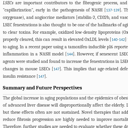
LSECs
are important contributors to the fibrogenic process, an
"capillarization", early in the pathogenesis of NASH [
-
]. T
137
139
oxygenase), and angiocrine mediators [stabilin-2, CD32b, and vasc
LSEC fenestrations is also thought to be one of the hallmarks of ag
to clear toxins. For example, oxidized low-density lipoproteins 
properly cleared, this can result in elevated OxLDL levels [
-
]
140
142
to aging. In a recent paper using a tamoxifen-inducible p16 reporte
inflammation in a NASH model [
]. However, if senescent LSE
144
agents were studied and found to increase the fenestrations in LSE
changes in mouse LSECs [
]. This implies that age-related de
147
insulin resistance [
].
147
Summary and Future Perspectives
The global increase in aging populations and the epidemics of obe
of advanced liver disease will disproportionally affect the elderl
but these effects often are not sustained. Novel therapies that a
reduce fibrosis progression are highly needed to improve mortality
Therefore, further studies are needed to evaluate whether these dr