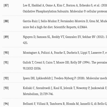
[87]
Lee K, Haddad A, Osme A, Kim C, Borzou A, Ilchenko S, et al. (
201
Oxidative Phosphorylation Subunits.
Molecular & cellular proteo
[88]
García-Ruiz I, Solís-Muñoz P, Fernández-Moreira D, Grau M, Muño
mice fed a high-fat diet.
Scientific Reports
,
6
:23664.
[89]
Nguyen D, Samson SL, Reddy VT, Gonzalez EV, Sekhar RV (
2013
). 
425.
[90]
Montagner A, Polizzi A, Fouche E, Ducheix S, Lippi Y, Lasserre F, et
[91]
Gulick T, Cresci S, Caira T, Moore DD, Kelly DP (
1994
). The peroxis
91
:11012-11016.
[92]
Ipsen DH, Lykkesfeldt J, Tveden-Nyborg P (
2018
). Molecular mecha
[93]
Koliaki C, Szendroedi J, Kaul K, Jelenik T, Nowotny P, Jankowiak F, 
Metabolism
,
21
:739-746.
[94]
Bellanti F, Villani R, Tamborra R, Blonda M, Iannelli G, di Bello G, 