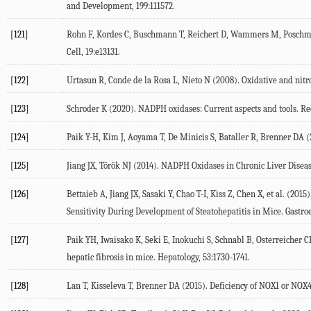
and Development
,
199
:111572.
[121]
Rohn F, Kordes C, Buschmann T, Reichert D, Wammers M, Poschman
Cell
,
19
:e13131.
[122]
Urtasun R, Conde de la Rosa L, Nieto N (
2008
). Oxidative and nitr
[123]
Schroder K (
2020
). NADPH oxidases: Current aspects and tools.
Re
[124]
Paik Y-H, Kim J, Aoyama T, De Minicis S, Bataller R, Brenner DA (
[125]
Jiang JX, Török NJ (
2014
). NADPH Oxidases in Chronic Liver Disea
[126]
Bettaieb A, Jiang JX, Sasaki Y, Chao T-I, Kiss Z, Chen X, et al. (
2015
)
Sensitivity During Development of Steatohepatitis in Mice.
Gastro
[127]
Paik YH, Iwaisako K, Seki E, Inokuchi S, Schnabl B, Osterreicher CH,
hepatic fibrosis in mice.
Hepatology
,
53
:1730-1741.
[128]
Lan T, Kisseleva T, Brenner DA (
2015
). Deficiency of NOX1 or NOX4