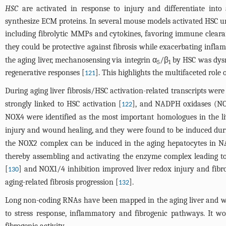
HSC
are activated in response to injury and differentiate into 
synthesize ECM proteins. In several mouse models activated HSC 
including fibrolytic MMPs and cytokines, favoring immune clearan
they could be protective against fibrosis while exacerbating infla
the aging liver, mechanosensing via integrin α
/β
by HSC was dysr
5
1
regenerative responses [
]. This highlights the multifaceted role
121
During aging liver fibrosis/HSC activation-related transcripts we
strongly linked to HSC activation [
], and NADPH oxidases (NOX
122
NOX4 were identified as the most important homologues in the li
injury and wound healing, and they were found to be induced dur
the NOX2 complex can be induced in the aging hepatocytes in NA
thereby assembling and activating the enzyme complex leading to 
[
] and NOX1/4 inhibition improved liver redox injury and fibr
130
aging-related fibrosis progression [
].
132
Long non-coding RNAs have been mapped in the aging liver and were
to stress response, inflammatory and fibrogenic pathways. It wo