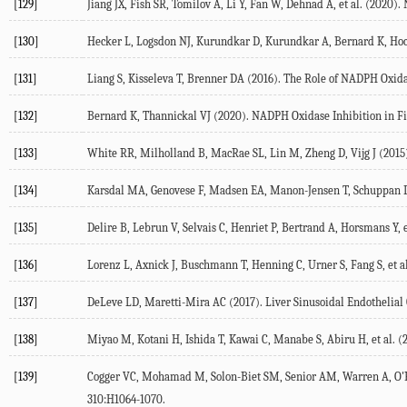
[129]
Jiang JX, Fish SR, Tomilov A, Li Y, Fan W, Dehnad A, et al. (
2020
).
[130]
Hecker L, Logsdon NJ, Kurundkar D, Kurundkar A, Bernard K, Hock 
[131]
Liang S, Kisseleva T, Brenner DA (
2016
). The Role of NADPH Oxida
[132]
Bernard K, Thannickal VJ (
2020
). NADPH Oxidase Inhibition in Fi
[133]
White RR, Milholland B, MacRae SL, Lin M, Zheng D, Vijg J (
2015
[134]
Karsdal MA, Genovese F, Madsen EA, Manon-Jensen T, Schuppan 
[135]
Delire B, Lebrun V, Selvais C, Henriet P, Bertrand A, Horsmans Y, et
[136]
Lorenz L, Axnick J, Buschmann T, Henning C, Urner S, Fang S, et al
[137]
DeLeve LD, Maretti-Mira AC (
2017
). Liver Sinusoidal Endothelial
[138]
Miyao M, Kotani H, Ishida T, Kawai C, Manabe S, Abiru H, et al. (
[139]
Cogger VC, Mohamad M, Solon-Biet SM, Senior AM, Warren A, O'Rei
310
:H1064-1070.