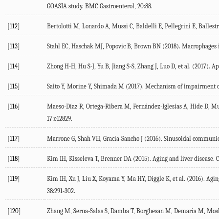
GOASIA study.
BMC Gastroenterol
,
20
:88.
[112]
Bertolotti M, Lonardo A, Mussi C, Baldelli E, Pellegrini E, Ballestri 
[113]
Stahl EC, Haschak MJ, Popovic B, Brown BN (
2018
). Macrophages 
[114]
Zhong H-H, Hu S-J, Yu B, Jiang S-S, Zhang J, Luo D, et al. (
2017
). Ap
[115]
Saito Y, Morine Y, Shimada M (
2017
). Mechanism of impairment on 
[116]
Maeso-Díaz R, Ortega-Ribera M, Fernández-Iglesias A, Hide D, Muñ
17
:e12829.
[117]
Marrone G, Shah VH, Gracia-Sancho J (
2016
). Sinusoidal communica
[118]
Kim IH, Kisseleva T, Brenner DA (
2015
). Aging and liver disease.
C
[119]
Kim IH, Xu J, Liu X, Koyama Y, Ma HY, Diggle K, et al. (
2016
). Agin
38
:291-302.
[120]
Zhang M, Serna-Salas S, Damba T, Borghesan M, Demaria M, Mos