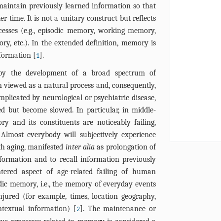
maintain previously learned information so that
r time. It is not a unitary construct but reflects
cesses (e.g., episodic memory, working memory,
, etc.). In the extended definition, memory is
nformation [
].
1
 by the development of a broad spectrum of
een viewed as a natural process and, consequently,
mplicated by neurological or psychiatric disease,
ed but become slowed. In particular, in middle-
y and its constituents are noticeably failing,
 Almost everybody will subjectively experience
th aging, manifested
inter alia
as prolongation of
ormation and to recall information previously
ered aspect of age-related failing of human
ic memory, i.e., the memory of everyday events
njured (for example, times, location geography,
ntextual information) [
]. The maintenance or
2