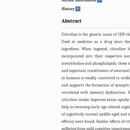
Author information
+
History
Abstract
Citicoline is the generic name of CDP-cho
Used in medicine as a drug since the
ingredient. When ingested, citicoline
incorporated into their respective no
acetylcholine and phospholipids; these 
and important constituents of neuronal
in humans is readily converted to uridin
and supports the formation of synaptic
correlated with memory dysfunction. M
citicoline intake improves brain uptake o
help in reversing early age-related cogn
of cognitively normal middle-aged and el
efficacy were found. Similar effects of c
suffering from mild cognitive impairment