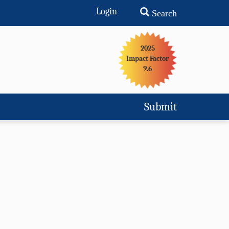
Login
Search
2025
Impact Factor
9.6
Submit