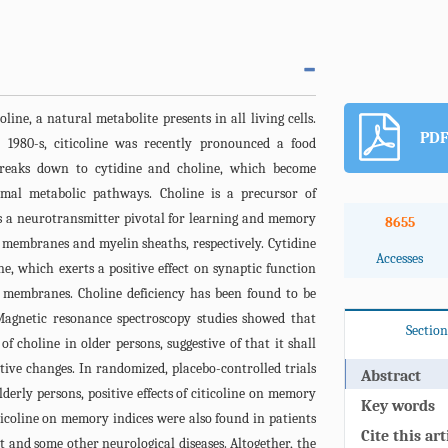
line, a natural metabolite presents in all living cells.
PDF
 1980-s, citicoline was recently pronounced a food
 breaks down to cytidine and choline, which become
rmal metabolic pathways. Choline is a precursor of
is a neurotransmitter pivotal for learning and memory
8655
 membranes and myelin sheaths, respectively. Cytidine
Accesses
e, which exerts a positive effect on synaptic function
 membranes. Choline deficiency has been found to be
agnetic resonance spectroscopy studies showed that
Section
f choline in older persons, suggestive of that it shall
itive changes. In randomized, placebo-controlled trials
Abstract
derly persons, positive effects of citicoline on memory
Key words
iticoline on memory indices were also found in patients
Cite this art
 and some other neurological diseases. Altogether, the