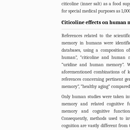
citicoline (inner salt) as a food s
for special medical purposes as 1,00
Citicoline effects on human 
References related to the scientifi
memory in humans were identifi
databases, using a composition o
human”, “citicoline and human
“uridine and human memory”. Wh
aforementioned combinations of k
references concerning pertinent ge
memory”, “healthy aging” compared t
Only human studies were taken in
memory and related cognitive fun
memory and cognitive function
Consequently, methods used to i
cognition are vastly different from