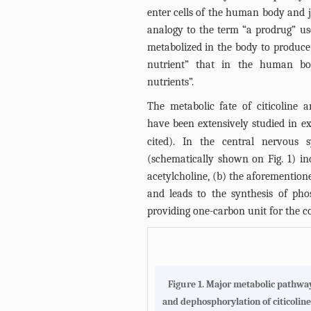
enter cells of the human body and j
analogy to the term “a prodrug” u
metabolized in the body to produce a
nutrient” that in the human bo
nutrients”.
The metabolic fate of citicoline 
have been extensively studied in e
cited). In the central nervous
(schematically shown on
Fig. 1
) in
acetylcholine, (b) the aforemention
and leads to the synthesis of phos
providing one-carbon unit for the 
Figure 1.
Major metabolic pathways
and dephosphorylation of citicoline