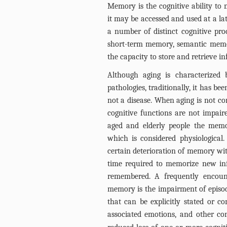
Memory is the cognitive ability to 
it may be accessed and used at a late
a number of distinct cognitive pro
short-term memory, semantic memory
the capacity to store and retrieve i
Although aging is characterized
pathologies, traditionally, it has b
not a disease. When aging is not co
cognitive functions are not impair
aged and elderly people the memor
which is considered physiological.
certain deterioration of memory wi
time required to memorize new inf
remembered. A frequently encount
memory is the impairment of episod
that can be explicitly stated or co
associated emotions, and other co