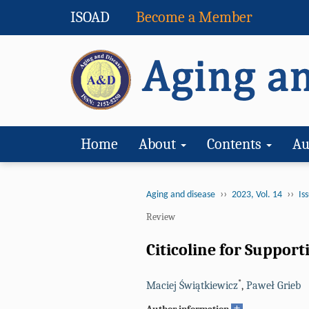
ISOAD
Become a Member
Home
About
Contents
Au
››
››
Aging and disease
2023, Vol. 14
Iss
Review
Citicoline for Suppo
*
Maciej Świątkiewicz
,
Paweł Grieb
+