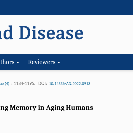
thors
Reviewers
: 1184-1195.
DOI:
ue (4)
10.14336/AD.2022.0913
rting Memory in Aging Humans