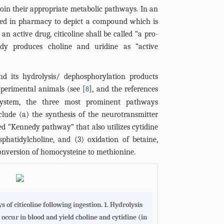
oin their appropriate metabolic pathways. In an
sed in pharmacy to depict a compound which is
n active drug, citicoline shall be called “a pro-
dy produces choline and uridine as “active
and its hydrolysis/ dephosphorylation products
xperimental animals (see [
], and the references
8
 system, the three most prominent pathways
clude (a) the synthesis of the neurotransmitter
ed “Kennedy pathway” that also utilizes cytidine
phatidylcholine, and (3) oxidation of betaine,
conversion of homocysteine to methionine.
 of citicoline following ingestion
. 1. Hydrolysis
 occur in blood and yield choline and cytidine (in