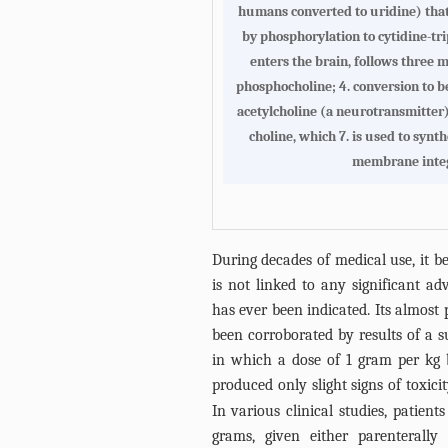
humans converted to uridine) that e
by phosphorylation to cytidine-tr
enters the brain, follows three m
phosphocholine; 4. conversion to b
acetylcholine (a neurotransmitter)
choline, which 7. is used to synt
membrane integ
During decades of medical use, it b
is not linked to any significant ad
has ever been indicated. Its almost
been corroborated by results of a s
in which a dose of 1 gram per kg 
produced only slight signs of toxici
In various clinical studies, patient
grams, given either parenterall