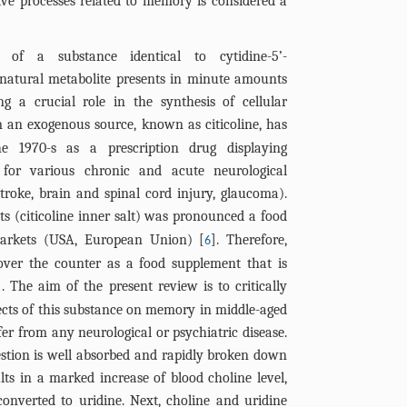
ive processes related to memory is considered a
 of a substance identical to cytidine-5’-
 natural metabolite presents in minute amounts
ng a crucial role in the synthesis of cellular
m an exogenous source, known as citicoline, has
e 1970-s as a prescription drug displaying
ed for various chronic and acute neurological
 stroke, brain and spinal cord injury, glaucoma).
nts (citicoline inner salt) was pronounced a food
markets (USA, European Union) [
]. Therefore,
6
 over the counter as a food supplement that is
]. The aim of the present review is to critically
ffects of this substance on memory in middle-aged
er from any neurological or psychiatric disease.
estion is well absorbed and rapidly broken down
ults in a marked increase of blood choline level,
converted to uridine. Next, choline and uridine