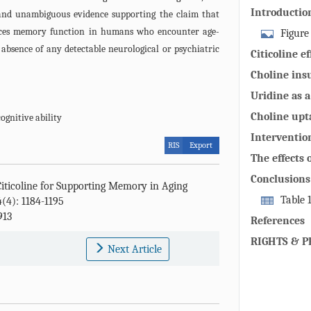
Introductio
and unambiguous evidence supporting the claim that
uences memory function in humans who encounter age-
Figure
absence of any detectable neurological or psychiatric
citicoline fol
Citicoline 
dephosphoryla
elderly indi
Choline ins
and yield ch
memory dete
Uridine as a
converted to 
individuals
membrane p
the brain cyt
Choline upt
cognitive ability
phosphorylat
its metaboli
Intervention
RIS
Export
(CTP). Choli
choline co
citicoline 
The effects 
the brain, fo
elderly per
patients suf
Conclusions
activation b
Citicoline for Supporting Memory in Aging
neurological
phosphocholin
Table 
4(4): 1184-1195
913
(N,N,N-trimet
positive effe
References
acetylcholine
cognitively n
RIGHTS & P
Next Article
phosphocholin
humans.
which 7. is u
phosphatidylc
membrane int