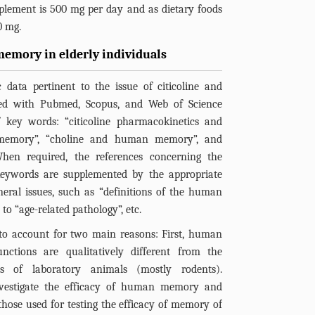
upplement is 500 mg per day and as dietary foods
0 mg.
memory in elderly individuals
c data pertinent to the issue of citicoline and
ed with Pubmed, Scopus, and Web of Science
f key words: “citicoline pharmacokinetics and
 memory”, “choline and human memory”, and
en required, the references concerning the
eywords are supplemented by the appropriate
neral issues, such as “definitions of the human
o “age-related pathology”, etc.
to account for two main reasons: First, human
ctions are qualitatively different from the
s of laboratory animals (mostly rodents).
nvestigate the efficacy of human memory and
 those used for testing the efficacy of memory of