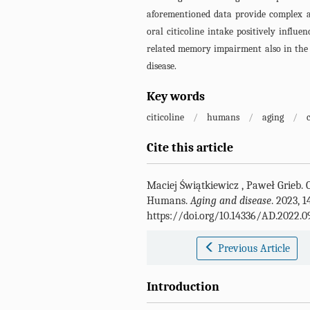
aforementioned data provide complex 
oral citicoline intake positively infl
related memory impairment also in the 
disease.
Key words
citicoline
/
humans
/
aging
/
Cite this article
Maciej Świątkiewicz
,
Paweł Grieb
.
Humans.
Aging and disease
. 2023, 1
https://doi.org/10.14336/AD.2022.0
Previous Article
Introduction