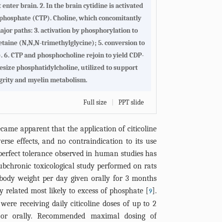
nter brain. 2. In the brain cytidine is activated
iphosphate (CTP). Choline, which concomitantly
ajor paths: 3. activation by phosphorylation to
etaine (N,N,N-trimethylglycine); 5. conversion to
. 6. CTP and phosphocholine rejoin to yield CDP-
hesize phosphatidylcholine, utilized to support
rity and myelin metabolism.
Full size
|
PPT slide
ecame apparent that the application of citicoline
verse effects, and no contraindication to its use
 perfect tolerance observed in human studies has
ubchronic toxicological study performed on rats
body weight per day given orally for 3 months
ty related most likely to excess of phosphate [
].
9
s were receiving daily citicoline doses of up to 2
y or orally. Recommended maximal dosing of