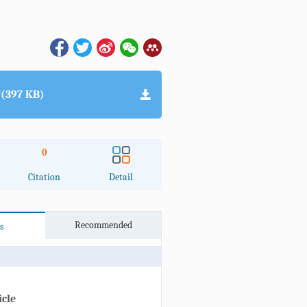
(397 KB)
0
Citation
Detail
Recommended
s
icle