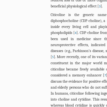
reduced loss of one or more cognit
beneficial physiological effect [
].
3
Citicoline is the generic name
diphosphocholine (CDP-choline), a
inside every living cell and playi
phospholipids [
]. CDP-choline fro
4
been used in medicine since th
neuroprotective effects, indicat
diseases (e.g., Parkinson’s disease,
[
]. More recently, one of its varia
5
constituent in the major world 
citicoline became freely available
considered a memory enhancer [
7
discuss the evidence for positive e
and elderly persons who do not suff
In humans, citicoline following ing
into choline and cytidine. This res
whereas blood cytidine is quickly 