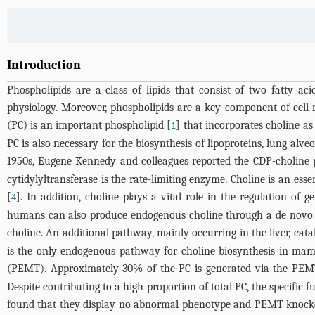
Introduction
Phospholipids are a class of lipids that consist of two fatty ac
physiology. Moreover, phospholipids are a key component of cell m
(PC) is an important phospholipid [
] that incorporates choline a
1
PC is also necessary for the biosynthesis of lipoproteins, lung al
1950s, Eugene Kennedy and colleagues reported the CDP-choline 
cytidylyltransferase is the rate-limiting enzyme. Choline is an es
[
]. In addition, choline plays a vital role in the regulation of
4
humans can also produce endogenous choline through a de novo s
choline. An additional pathway, mainly occurring in the liver, ca
is the only endogenous pathway for choline biosynthesis in ma
(PEMT). Approximately 30% of the PC is generated via the PEMT r
Despite contributing to a high proportion of total PC, the specif
found that they display no abnormal phenotype and PEMT knockout