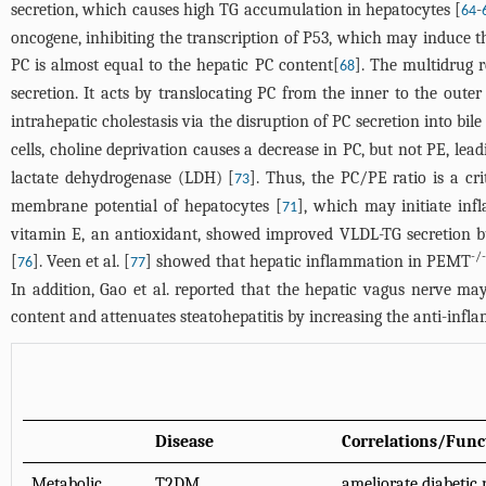
secretion, which causes high TG accumulation in hepatocytes [
-
64
oncogene, inhibiting the transcription of P53, which may induce the
PC is almost equal to the hepatic PC content[
]. The multidrug 
68
secretion. It acts by translocating PC from the inner to the oute
intrahepatic cholestasis via the disruption of PC secretion into bile
cells, choline deprivation causes a decrease in PC, but not PE, leadi
lactate dehydrogenase (LDH) [
]. Thus, the PC/PE ratio is a cr
73
membrane potential of hepatocytes [
], which may initiate inf
71
vitamin E, an antioxidant, showed improved VLDL-TG secretion bu
-/-
[
]. Veen et al. [
] showed that hepatic inflammation in PEMT
76
77
In addition, Gao et al. reported that the hepatic vagus nerve ma
content and attenuates steatohepatitis by increasing the anti-infl
Disease
Correlations/Func
Metabolic
T2DM
ameliorate diabetic