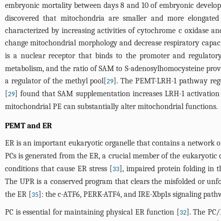
embryonic mortality between days 8 and 10 of embryonic develo
discovered that mitochondria are smaller and more elongate
characterized by increasing activities of cytochrome c oxidase an
change mitochondrial morphology and decrease respiratory capaci
is a nuclear receptor that binds to the promoter and regulatory
metabolism, and the ratio of SAM to S-adenosylhomocysteine provi
a regulator of the methyl pool[
]. The PEMT-LRH-1 pathway regul
29
[
] found that SAM supplementation increases LRH-1 activation
29
mitochondrial PE can substantially alter mitochondrial functions.
PEMT and ER
ER is an important eukaryotic organelle that contains a network of f
PCs is generated from the ER, a crucial member of the eukaryotic
conditions that cause ER stress [
], impaired protein folding in
33
The UPR is a conserved program that clears the misfolded or unfo
the ER [
]: the c-ATF6, PERK-ATF4, and IRE-Xbp1s signaling path
35
PC is essential for maintaining physical ER function [
]. The PC/
32