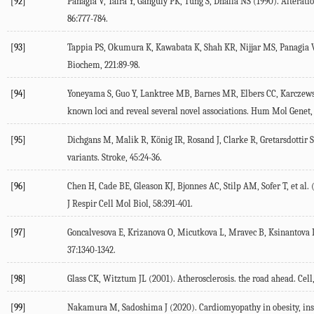
[92]
Panagia
V
,
Taira
Y
,
Ganguly
PK
,
Tung
S
,
Dhalla
NS
(
1990
). Alterat
86
:777-784.
[93]
Tappia
PS
,
Okumura
K
,
Kawabata
K
,
Shah
KR
,
Nijjar
MS
,
Panagia
Biochem
,
221
:89-98.
[94]
Yoneyama
S
,
Guo
Y
,
Lanktree
MB
,
Barnes
MR
,
Elbers
CC
,
Karczew
known loci and reveal several novel associations.
Hum Mol Genet
[95]
Dichgans
M
,
Malik
R
,
König
IR
,
Rosand
J
,
Clarke
R
,
Gretarsdottir
S
variants.
Stroke
,
45
:24-36.
[96]
Chen
H
,
Cade
BE
,
Gleason
KJ
,
Bjonnes
AC
,
Stilp
AM
,
Sofer
T
, et al. 
J Respir Cell Mol Biol
,
58
:391-401.
[97]
Goncalvesova
E
,
Krizanova
O
,
Micutkova
L
,
Mravec
B
,
Ksinantova
37
:1340-1342.
[98]
Glass
CK
,
Witztum
JL
(
2001
). Atherosclerosis. the road ahead.
Cell
[99]
Nakamura
M
,
Sadoshima
J
(
2020
). Cardiomyopathy in obesity, in