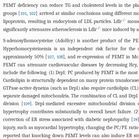
PEMT deficiency can reduce TG and cholesterol levels in the pla
groups [
,
] arrived at similar conclusions using different 
101
102
-/-
lipoprotein, resulting in endocytosis of LDL particles. Ldlr
mouse 
-/-
significantly attenuates atherosclerosis in Ldlr
mice induced by a
S-adenosylhomocysteine (AdoHcy) is another product of the P
Hyperhomocysteinemia is an independent risk factor for the d
approximately 50% [
,
], and re-expression of PEMT in McA
107
108
PEMT can attenuate cardiovascular diseases by decreasing Hcy, 
include the following. (1) Drp1: PC produced by PEMT is the most
Cardiolipin is structurally dependent on many protein translocas
GTPase-active dyneins (such as Drp1) also require cardiolipin (CL)
separate damaged mitochondria. The combination of CL and Drp1 en
division [
]. Drp1-mediated excessive mitochondrial division
109
hypertrophy contributes substantially to overall heart failure. (
correction of ER stress associated with diabetic nephropathy [
39
injury, such as myocardial hypertrophy, changing the PC/PE ratio 
reported that knocking down PEMT levels can also induce ER stres