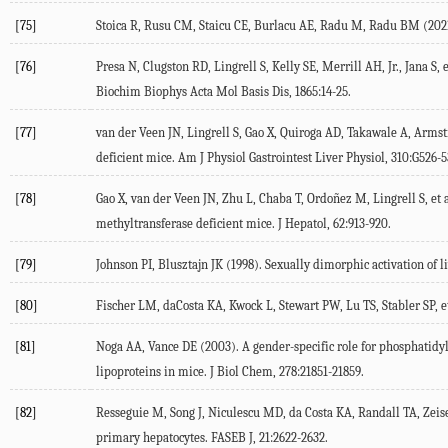
[75]
Stoica
R
,
Rusu
CM
,
Staicu
CE
,
Burlacu
AE
,
Radu
M
,
Radu
BM
(
202
[76]
Presa
N
,
Clugston
RD
,
Lingrell
S
,
Kelly
SE
,
Merrill
AH
, Jr.,
Jana
S
, 
Biochim Biophys Acta Mol Basis Dis
,
1865
:14-25.
[77]
van der Veen
JN
,
Lingrell
S
,
Gao
X
,
Quiroga
AD
,
Takawale
A
,
Armst
deficient mice.
Am J Physiol Gastrointest Liver Physiol
,
310
:G526-5
[78]
Gao
X
,
van der Veen
JN
,
Zhu
L
,
Chaba
T
,
Ordoñez
M
,
Lingrell
S
, et 
methyltransferase deficient mice.
J Hepatol
,
62
:913-920.
[79]
Johnson
PI
,
Blusztajn
JK
(
1998
). Sexually dimorphic activation of
[80]
Fischer
LM
,
daCosta
KA
,
Kwock
L
,
Stewart
PW
,
Lu
TS
,
Stabler
SP
, e
[81]
Noga
AA
,
Vance
DE
(
2003
). A gender-specific role for phosphati
lipoproteins in mice.
J Biol Chem
,
278
:21851-21859.
[82]
Resseguie
M
,
Song
J
,
Niculescu
MD
,
da Costa
KA
,
Randall
TA
,
Zeis
primary hepatocytes.
FASEB J
,
21
:2622-2632.