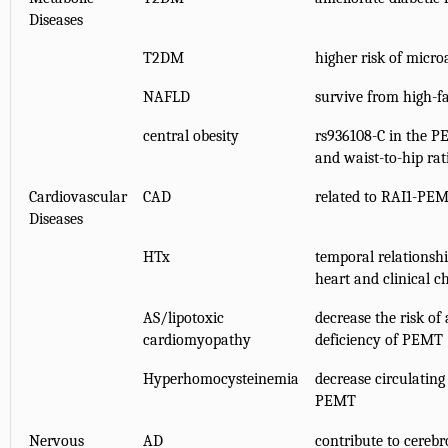
Diseases
T2DM
higher risk of micr
NAFLD
survive from high-f
central obesity
rs936108-C in the P
and waist-to-hip rat
Cardiovascular
CAD
related to RAI1-PE
Diseases
HTx
temporal relations
heart and clinical c
AS/lipotoxic
decrease the risk of
cardiomyopathy
deficiency of PEMT
Hyperhomocysteinemia
decrease circulatin
PEMT
Nervous
AD
contribute to cereb