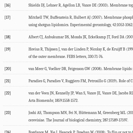
[16]
Shields
DJ
,
Lehner
R
,
Agellon
LB
,
Vance
DE
(
2003
). Membrane top
[17]
Mitchell
TW
,
Buffenstein
R
,
Hulbert
AJ
(
2007
). Membrane phospho
using shotgun lipidomics.
Experimental gerontology
,
42
:1053-1062
[18]
Albert
CJ
,
Anbukumar
DS
,
Monda
JK
,
Eckelkamp
JT
,
Ford
DA
(
200
[19]
Hovius
R
,
Thijssen
J
,
van der Linden
P
,
Nicolay
K
,
de Kruijff
B
(
199
of the outer membrane.
FEBS letters
,
330
:71-76.
[20]
van Meer
G
,
Voelker
DR
,
Feigenson
GW
(
2008
). Membrane lipids:
[21]
Paradies
G
,
Paradies
V
,
Ruggiero
FM
,
Petrosillo
G
(
2019
). Role of
[22]
van der Veen
JN
,
Kennelly
JP
,
Wan
S
,
Vance
JE
,
Vance
DE
,
Jacobs
R
Acta Biomembr
,
1859
:1558-1572.
[23]
Joshi
AS
,
Thompson
MN
,
Fei
N
,
Hüttemann
M
,
Greenberg
ML
(
20
cerevisiae.
The Journal of biological chemistry
,
287
:17589-17597.
[24]
Bogdanov
M
,
Xie
J
,
Heacock
P
,
Dowhan
W
(
2008
). To flip or not 