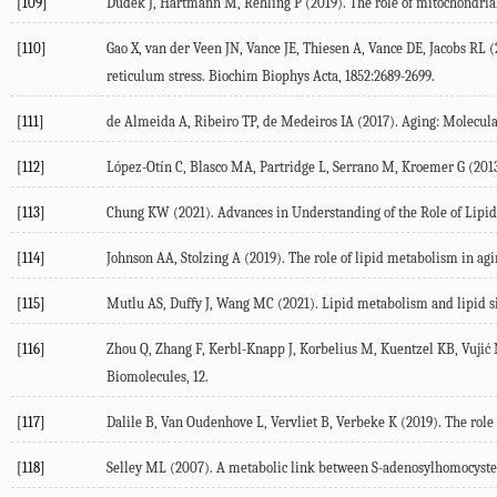
[109]
Dudek
J
,
Hartmann
M
,
Rehling
P
(
2019
). The role of mitochondria
[110]
Gao
X
,
van der Veen
JN
,
Vance
JE
,
Thiesen
A
,
Vance
DE
,
Jacobs
RL
(
reticulum stress.
Biochim Biophys Acta
,
1852
:2689-2699.
[111]
de Almeida
A
,
Ribeiro
TP
,
de Medeiros
IA
(
2017
). Aging: Molecul
[112]
López-Otín
C
,
Blasco
MA
,
Partridge
L
,
Serrano
M
,
Kroemer
G
(
201
[113]
Chung
KW
(
2021
). Advances in Understanding of the Role of Lip
[114]
Johnson
AA
,
Stolzing
A
(
2019
). The role of lipid metabolism in agi
[115]
Mutlu
AS
,
Duffy
J
,
Wang
MC
(
2021
). Lipid metabolism and lipid s
[116]
Zhou
Q
,
Zhang
F
,
Kerbl-Knapp
J
,
Korbelius
M
,
Kuentzel
KB
,
Vujić
Biomolecules
,
12
.
[117]
Dalile
B
,
Van Oudenhove
L
,
Vervliet
B
,
Verbeke
K
(
2019
). The rol
[118]
Selley
ML
(
2007
). A metabolic link between S-adenosylhomocyste