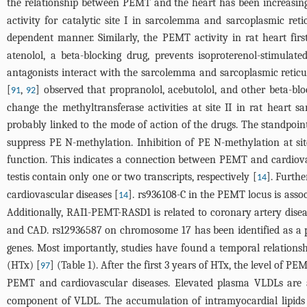
the relationship between PEMT and the heart has been increasingly
activity for catalytic site I in sarcolemma and sarcoplasmic re
dependent manner. Similarly, the PEMT activity in rat heart first
atenolol, a beta-blocking drug, prevents isoproterenol-stimula
antagonists interact with the sarcolemma and sarcoplasmic reticu
[
,
] observed that propranolol, acebutolol, and other beta-bl
91
92
change the methyltransferase activities at site II in rat heart
probably linked to the mode of action of the drugs. The standpoint
suppress PE N-methylation. Inhibition of PE N-methylation at si
function. This indicates a connection between PEMT and cardiovas
testis contain only one or two transcripts, respectively [
]. Furthe
14
cardiovascular diseases [
]. rs936108-C in the PEMT locus is assoc
14
Additionally, RAI1-PEMT-RASD1 is related to coronary artery dise
and CAD. rs12936587 on chromosome 17 has been identified as a 
genes. Most importantly, studies have found a temporal relations
(HTx) [
] (
Table 1
). After the first 3 years of HTx, the level of 
97
PEMT and cardiovascular diseases. Elevated plasma VLDLs are an
component of VLDL. The accumulation of intramyocardial lipids 