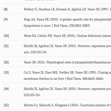
[8]
Walkey
CJ
,
Donohue
LR
,
Bronson
R
,
Agellon
LB
,
Vance
DE
(
1997
).
[9]
Noga
AA
,
Vance
DE
(
2003
). A gender-specific role for phosphati
lipoproteins in mice.
J Biol Chem
,
278
:21851-21859.
[10]
Waite
KA
,
Cabilio
NR
,
Vance
DE
(
2002
). Choline deficiency-induc
[11]
Shields
DJ
,
Agellon
LB
,
Vance
DE
(
2001
). Structure, expression p
acta
,
1532
:105-114.
[12]
Vance
DE
(
2013
). Physiological roles of phosphatidylethanolamin
[13]
Cui
Z
,
Vance
JE
,
Chen
MH
,
Voelker
DR
,
Vance
DE
(
1993
). Cloning 
membrane fraction in rat liver.
J Biol Chem
,
268
:16655-16663.
[14]
Shields
DJ
,
Agellon
LB
,
Vance
DE
(
2001
). Structure, expression p
1532
:105-114.
[15]
Morita
S-y
,
Takeuchi
A
,
Kitagawa
S
(
2010
). Functional analysis o