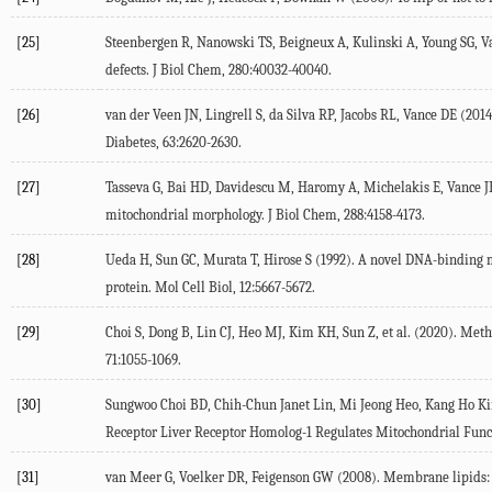
[25]
Steenbergen
R
,
Nanowski
TS
,
Beigneux
A
,
Kulinski
A
,
Young
SG
,
V
defects.
J Biol Chem
,
280
:40032-40040.
[26]
van der Veen
JN
,
Lingrell
S
,
da Silva
RP
,
Jacobs
RL
,
Vance
DE
(
2014
Diabetes
,
63
:2620-2630.
[27]
Tasseva
G
,
Bai
HD
,
Davidescu
M
,
Haromy
A
,
Michelakis
E
,
Vance
J
mitochondrial morphology.
J Biol Chem
,
288
:4158-4173.
[28]
Ueda
H
,
Sun
GC
,
Murata
T
,
Hirose
S
(
1992
). A novel DNA-binding 
protein.
Mol Cell Biol
,
12
:5667-5672.
[29]
Choi
S
,
Dong
B
,
Lin
CJ
,
Heo
MJ
,
Kim
KH
,
Sun
Z
, et al. (
2020
). Meth
71
:1055-1069.
[30]
Sungwoo Choi
BD
,
Chih-Chun Janet
Lin
,
Mi Jeong
Heo
,
Kang Ho
K
Receptor Liver Receptor Homolog-1 Regulates Mitochondrial Func
[31]
van Meer
G
,
Voelker
DR
,
Feigenson
GW
(
2008
). Membrane lipids: