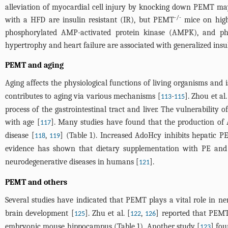
alleviation of myocardial cell injury by knocking down PEMT may 
-/-
with a HFD are insulin resistant (IR), but PEMT
mice on high-
phosphorylated AMP-activated protein kinase (AMPK), and phos
hypertrophy and heart failure are associated with generalized insu
PEMT and aging
Aging affects the physiological functions of living organisms and
contributes to aging via various mechanisms [
-
]. Zhou et al.
113
115
process of the gastrointestinal tract and liver. The vulnerability
with age [
]. Many studies have found that the production of 
117
disease [
,
] (
Table 1
). Increased AdoHcy inhibits hepatic PE
118
119
evidence has shown that dietary supplementation with PE and P
neurodegenerative diseases in humans [
].
121
PEMT and others
Several studies have indicated that PEMT plays a vital role in ne
brain development [
]. Zhu et al. [
,
] reported that PEMT 
125
122
126
embryonic mouse hippocampus (
Table 1
). Another study [
] fo
123