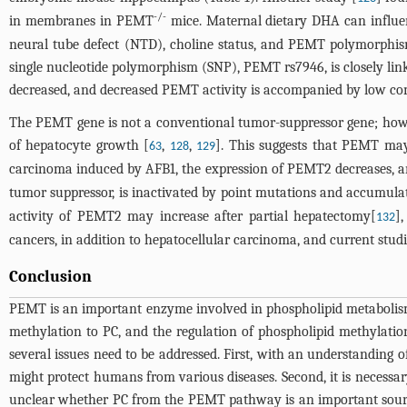
-/-
in membranes in PEMT
mice. Maternal dietary DHA can influenc
neural tube defect (NTD), choline status, and PEMT polymorphism
single nucleotide polymorphism (SNP), PEMT rs7946, is closely link
decreased, and decreased PEMT activity is accompanied by low comp
The PEMT gene is not a conventional tumor-suppressor gene; howev
of hepatocyte growth [
,
,
]. This suggests that PEMT may 
63
128
129
carcinoma induced by AFB1, the expression of PEMT2 decreases, an
tumor suppressor, is inactivated by point mutations and accumulat
activity of PEMT2 may increase after partial hepatectomy[
]
132
cancers, in addition to hepatocellular carcinoma, and current stud
Conclusion
PEMT is an important enzyme involved in phospholipid metabolism. 
methylation to PC, and the regulation of phospholipid methylati
several issues need to be addressed. First, with an understanding 
might protect humans from various diseases. Second, it is necessary 
unclear whether PC from the PEMT pathway is an important source