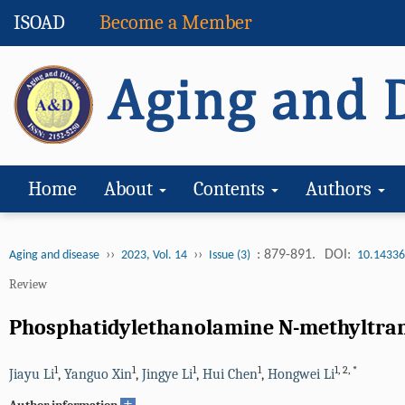
ISOAD
Become a Member
Home
About
Contents
Authors
››
››
: 879-891.
DOI:
Aging and disease
2023, Vol. 14
Issue (3)
10.14336
Review
Phosphatidylethanolamine N-methyltrans
1
1
1
1
1
,
2
,
*
Jiayu Li
,
Yanguo Xin
,
Jingye Li
,
Hui Chen
,
Hongwei Li
+