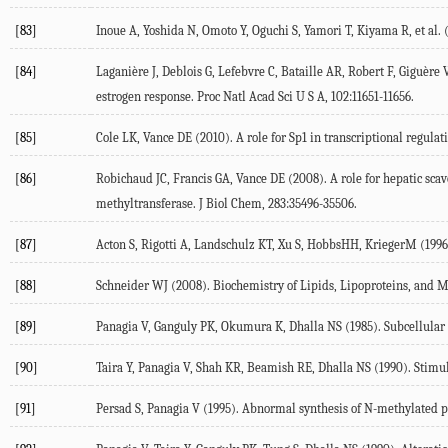
[83]
Inoue
A
,
Yoshida
N
,
Omoto
Y
,
Oguchi
S
,
Yamori
T
,
Kiyama
R
, et al. 
[84]
Laganière
J
,
Deblois
G
,
Lefebvre
C
,
Bataille
AR
,
Robert
F
,
Giguère
estrogen response.
Proc Natl Acad Sci U S A
,
102
:11651-11656.
[85]
Cole
LK
,
Vance
DE
(
2010
). A role for Sp1 in transcriptional regu
[86]
Robichaud
JC
,
Francis
GA
,
Vance
DE
(
2008
). A role for hepatic sc
methyltransferase.
J Biol Chem
,
283
:35496-35506.
[87]
Acton
S
,
Rigotti
A
,
Landschulz
KT
,
Xu
S
,
Hobbs
HH
,
Krieger
M
(
1996
[88]
Schneider
WJ
(
2008
).
Biochemistry of Lipids, Lipoproteins, and
[89]
Panagia
V
,
Ganguly
PK
,
Okumura
K
,
Dhalla
NS
(
1985
). Subcellular
[90]
Taira
Y
,
Panagia
V
,
Shah
KR
,
Beamish
RE
,
Dhalla
NS
(
1990
). Stimu
[91]
Persad
S
,
Panagia
V
(
1995
). Abnormal synthesis of N-methylated p