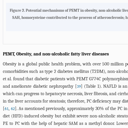
Figure 2. Potential mechanisms of PEMT in obesity, non-alcoholic liv
SAH, homocysteine contributed to the process of atherosclerosis; hi
PEMT, Obesity, and non-alcoholic fatty liver diseases
Obesity is a global public health problem, with over 500 million 
comorbidities such as type 2 diabetes mellitus (T2DM), non-alcohol
et al. found that diabetic patients with PEMT G774C polymorphism
and ameliorate diabetic nephropathy [
] (
Table 1
). NAFLD is an
39
which can progress to hepatocyte necrosis, liver fibrosis, and cirrho
in the liver accounts for steatosis; therefore, PC deficiency may dis
[
,
]. As mentioned previously, approximately 30% of the PC i
61
62
diet (HFD)-induced obesity but exhibit severe non-alcoholic steat
PE to PC with the help of hepatic SAM as a methyl donor. Lowe