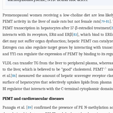
Premenopausal women receiving a low-choline diet are less like
PEMT activity in the liver of male rats but not female rats[
-
].
79
81
PEMT transcription in hepatocytes after 17-β-estradiol treatment[
interacts with its receptors, ERα and ERβ[
], which bind to ERE
83
diet may not suffer organ dysfunction; hepatic PEMT can catalyze 
Estrogen can also regulate target genes by interacting with transcr
and YY1 can regulate the expression of PEMT by binding to its regu
VLDL can transfer TG from the liver to peripheral plasma, whereas
-/-
to the liver, which is believed to be “good” cholesterol. PEMT
mic
et al.[
] measured the amount of hepatic scavenger receptor class 
86
surface of hepatocytes that selectively uptakes lipids from plasma 
BI regulator that interacts with the C-terminal cytoplasmic domain
PEMT and cardiovascular diseases
Panagia et al. [
] confirmed the presence of PE N-methylation act
89