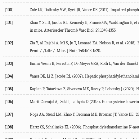
[100]
Cole
LK
,
Dolinsky
VW
,
Dyck
JR
,
Vance
DE
(
2011
). Impaired phospha
[101]
Zhao
Y
,
Su
B
,
Jacobs
RL
,
Kennedy
B
,
Francis
GA
,
Waddington
E
, et 
in mice.
Arterioscler Thromb Vasc Biol
,
29
:1349-1355.
[102]
Zia
Y
,
Al Rajabi
A
,
Mi
S
,
Ju
T
,
Leonard
KA
,
Nelson
R
, et al. (
2018
).
-
Pemt-/-/Ldlr
/- Mice.
J Nutr
,
148
:1513-1520.
[103]
Emini Veseli
B
,
Perrotta
P
,
De Meyer
GRA
,
Roth
L
,
Van der Donckt
[104]
Vance
DE
,
Li
Z
,
Jacobs
RL
(
2007
). Hepatic phosphatidylethanolami
[105]
Kaplan
P
,
Tatarkova
Z
,
Sivonova
MK
,
Racay
P
,
Lehotsky
J
(
2020
). 
[106]
Martí-Carvajal
AJ
,
Solà
I
,
Lathyris
D
(
2015
). Homocysteine-lowering
[107]
Noga
AA
,
Stead
LM
,
Zhao
Y
,
Brosnan
ME
,
Brosnan
JT
,
Vance
DE
(
2
[108]
Hartz
CS
,
Schalinske
KL
(
2006
). Phosphatidylethanolamine N-met