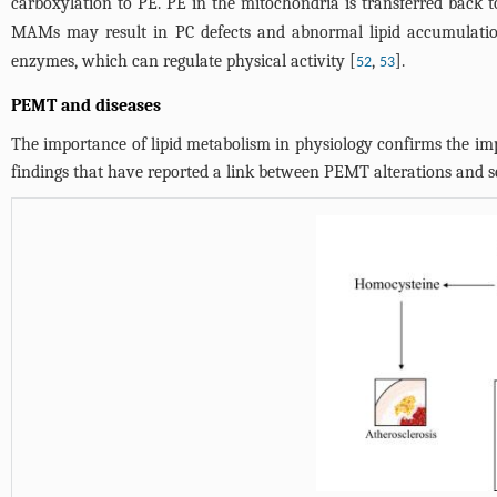
carboxylation to PE. PE in the mitochondria is transferred back
MAMs may result in PC defects and abnormal lipid accumulati
enzymes, which can regulate physical activity [
,
].
52
53
PEMT and diseases
The importance of lipid metabolism in physiology confirms the im
findings that have reported a link between PEMT alterations and se