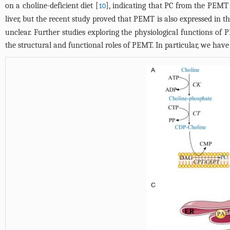
on a choline-deficient diet [
], indicating that PC from the PEMT 
10
liver, but the recent study proved that PEMT is also expressed in the
unclear. Further studies exploring the physiological functions of
the structural and functional roles of PEMT. In particular, we ha