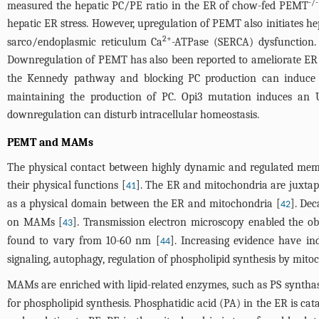
-/-
measured the hepatic PC/PE ratio in the ER of chow-fed PEMT
hepatic ER stress. However, upregulation of PEMT also initiates he
2+
sarco/endoplasmic reticulum Ca
-ATPase (SERCA) dysfunction. 
Downregulation of PEMT has also been reported to ameliorate ER s
the Kennedy pathway and blocking PC production can induce E
maintaining the production of PC. Opi3 mutation induces an 
downregulation can disturb intracellular homeostasis.
PEMT and MAMs
The physical contact between highly dynamic and regulated membra
their physical functions [
]. The ER and mitochondria are juxtap
41
as a physical domain between the ER and mitochondria [
]. De
42
on MAMs [
]. Transmission electron microscopy enabled the o
43
found to vary from 10-60 nm [
]. Increasing evidence have in
44
signaling, autophagy, regulation of phospholipid synthesis by mito
MAMs are enriched with lipid-related enzymes, such as PS synthas
for phospholipid synthesis. Phosphatidic acid (PA) in the ER is cat