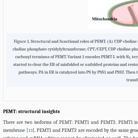
Figure 1. Structural and functional roles of PEMT. (A) CDP-cholin
choline phosphate cytidylyltransferase; CPT/CEPT, CDP-choline ph
carboxyl terminus of PEMT. Variant 1 encodes PEMT-L with N
ter
L
started to clear the ER of misfolded or unfolded proteins and res
pathways. PA in ER is catalyzed into PS by PSS1 and PSS2. Then th
transf
PEMT: structural insights
There are two isoforms of PEMT: PEMT1 and PEMT2. PEMT1 is a
membrane [
]. PEMT1 and PEMT2 are encoded by the same gene but
13