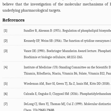
believe that the investigation of the molecular mechanisms of 
underlying pharmacological targets.
References
[1]
Sundler
R
,
Akesson
B
(
1975
). Regulation of phospholipid biosynthes
[2]
Kennedy
EP
,
Weiss
SB
(
1956
). The function of cytidine coenzymes 
[3]
Vance
DE
(
1990
). Boehringer Mannheim Award lecture. Phosphatid
Biochimie et biologie cellulaire
,
68
:1151-1165.
[4]
Institute of Medicine (US) Standing Committee on the Scientific Ev
Thiamin, Riboflavin, Niacin, Vitamin B6, Folate, Vitamin B12, Pan
[5]
Wiedeman
AM
,
Barr
SI
,
Green
TJ
,
Xu
Z
,
Innis
SM
,
Kitts
DD
(
2018
)
[6]
Calzada
E
,
Onguka
O
,
Claypool
SM
(
2016
). Phosphatidylethanolam
[7]
DeLong
CJ
,
Shen
YJ
,
Thomas
MJ
,
Cui
Z
(
1999
). Molecular distinct
Chem
,
274
:29683-29688.