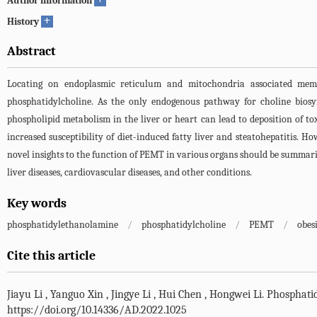
Author information
+
History
Abstract
Locating on endoplasmic reticulum and mitochondria associated memb
phosphatidylcholine. As the only endogenous pathway for choline bios
phospholipid metabolism in the liver or heart can lead to deposition of t
increased susceptibility of diet-induced fatty liver and steatohepatitis. H
novel insights to the function of PEMT in various organs should be summarize
liver diseases, cardiovascular diseases, and other conditions.
Key words
phosphatidylethanolamine
/
phosphatidylcholine
/
PEMT
/
obes
Cite this article
Jiayu Li
,
Yanguo Xin
,
Jingye Li
,
Hui Chen
,
Hongwei Li
.
Phosphatid
https://doi.org/10.14336/AD.2022.1025