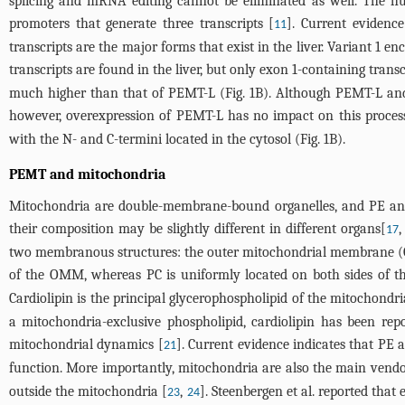
splicing and mRNA editing cannot be eliminated as well. The h
promoters that generate three transcripts [
]. Current evidence
11
transcripts are the major forms that exist in the liver. Variant 
transcripts are found in the liver, but only exon 1-containing transc
much higher than that of PEMT-L (
Fig. 1B
). Although PEMT-L and
however, overexpression of PEMT-L has no impact on this proces
with the N- and C-termini located in the cytosol (
Fig. 1B
).
PEMT and mitochondria
Mitochondria are double-membrane-bound organelles, and PE and
their composition may be slightly different in different organs[
17
two membranous structures: the outer mitochondrial membrane (
of the OMM, whereas PC is uniformly located on both sides of 
Cardiolipin is the principal glycerophospholipid of the mitochond
a mitochondria-exclusive phospholipid, cardiolipin has been rep
mitochondrial dynamics [
]. Current evidence indicates that PE 
21
function. More importantly, mitochondria are also the main vendor
outside the mitochondria [
,
]. Steenbergen et al. reported tha
23
24