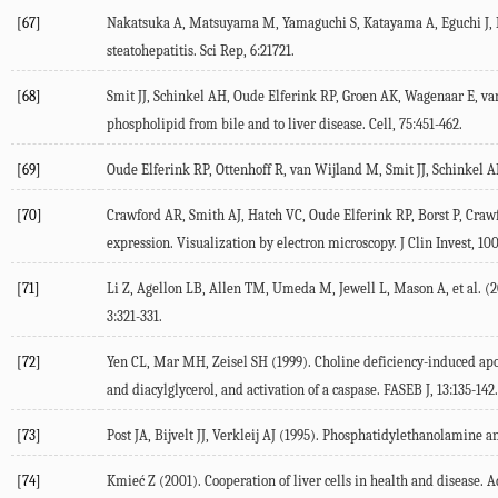
[67]
Nakatsuka
A
,
Matsuyama
M
,
Yamaguchi
S
,
Katayama
A
,
Eguchi
J
,
steatohepatitis.
Sci Rep
,
6
:21721.
[68]
Smit
JJ
,
Schinkel
AH
,
Oude Elferink
RP
,
Groen
AK
,
Wagenaar
E
,
va
phospholipid from bile and to liver disease.
Cell
,
75
:451-462.
[69]
Oude Elferink
RP
,
Ottenhoff
R
,
van Wijland
M
,
Smit
JJ
,
Schinkel
A
[70]
Crawford
AR
,
Smith
AJ
,
Hatch
VC
,
Oude Elferink
RP
,
Borst
P
,
Craw
expression. Visualization by electron microscopy.
J Clin Invest
,
10
[71]
Li
Z
,
Agellon
LB
,
Allen
TM
,
Umeda
M
,
Jewell
L
,
Mason
A
, et al. (
2
3
:321-331.
[72]
Yen
CL
,
Mar
MH
,
Zeisel
SH
(
1999
). Choline deficiency-induced a
and diacylglycerol, and activation of a caspase.
FASEB J
,
13
:135-142.
[73]
Post
JA
,
Bijvelt
JJ
,
Verkleij
AJ
(
1995
). Phosphatidylethanolamine an
[74]
Kmieć
Z
(
2001
). Cooperation of liver cells in health and disease.
A