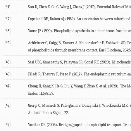
[41]
Sun
D
,
Chen
X
,
Gu
G
,
Wang
J
,
Zhang
J
(
2017
). Potential Roles of 
[42]
Copeland
DE
,
Dalton
AJ
(
1959
). An association between mitochondr
[43]
Vance
JE
(
1990
). Phospholipid synthesis in a membrane fraction a
[44]
Achleitner
G
,
Gaigg
B
,
Krasser
A
,
Kainersdorfer
E
,
Kohlwein
SD
,
Pe
of phospholipids through membrane contact.
Eur J Biochem
,
264
:
[45]
Sasi
USS
,
Ganapathy
S
,
Palayyan
SR
,
Gopal
RK
(
2020
). Mitochondr
[46]
Filadi
R
,
Theurey
P
,
Pizzo
P
(
2017
). The endoplasmic reticulum-mi
[47]
Cheng
H
,
Gang
X
,
He
G
,
Liu
Y
,
Wang
Y
,
Zhao
X
, et al. (
2020
). The M
Endoc
,
11
:592129.
[48]
Giorgi
C
,
Missiroli
S
,
Patergnani
S
,
Duszynski
J
,
Wieckowski
MR
,
Antioxid Redox Signal
,
22
.
[49]
Voelker
DR
(
2005
). Bridging gaps in phospholipid transport.
Tren