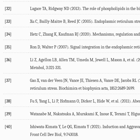
[32]
Lagace
TA
,
Ridgway
ND
(
2013
). The role of phospholipids in the b
[33]
Xu
C
,
Bailly-Maitre
B
,
Reed
JC
(
2005
). Endoplasmic reticulum stres
[34]
Hetz
C
,
Zhang
K
,
Kaufman
RJ
(
2020
). Mechanisms, regulation and
[35]
Ron
D
,
Walter
P
(
2007
). Signal integration in the endoplasmic re
[36]
Li
Z
,
Agellon
LB
,
Allen
TM
,
Umeda
M
,
Jewell
L
,
Mason
A
, et al. (
2
Metabol
,
3
:321-331.
[37]
Gao
X
,
van der Veen
JN
,
Vance
JE
,
Thiesen
A
,
Vance
DE
,
Jacobs
RL
(
reticulum stress.
Biochimica et biophysica acta
,
1852
:2689-2699.
[38]
Fu
S
,
Yang
L
,
Li
P
,
Hofmann
O
,
Dicker
L
,
Hide
W
, et al. (
2011
). Abe
[39]
Watanabe
M
,
Nakatsuka
A
,
Murakami
K
,
Inoue
K
,
Terami
T
,
Higu
[40]
Ishiwata-Kimata
Y
,
Le
QG
,
Kimata
Y
(
2021
). Induction and Aggra
Front Cell Dev Biol
,
9
:743018.