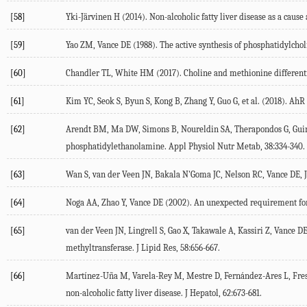
[58]
Yki-Järvinen
H
(
2014
). Non-alcoholic fatty liver disease as a cau
[59]
Yao
ZM
,
Vance
DE
(
1988
). The active synthesis of phosphatidylchol
[60]
Chandler
TL
,
White
HM
(
2017
). Choline and methionine different
[61]
Kim
YC
,
Seok
S
,
Byun
S
,
Kong
B
,
Zhang
Y
,
Guo
G
, et al. (
2018
). AhR
[62]
Arendt
BM
,
Ma
DW
,
Simons
B
,
Noureldin
SA
,
Therapondos
G
,
Gui
phosphatidylethanolamine.
Appl Physiol Nutr Metab
,
38
:334-340.
[63]
Wan
S
,
van der Veen
JN
,
Bakala N'Goma
JC
,
Nelson
RC
,
Vance
DE
,
[64]
Noga
AA
,
Zhao
Y
,
Vance
DE
(
2002
). An unexpected requirement for
[65]
van der Veen
JN
,
Lingrell
S
,
Gao
X
,
Takawale
A
,
Kassiri
Z
,
Vance
D
methyltransferase.
J Lipid Res
,
58
:656-667.
[66]
Martínez-Uña
M
,
Varela-Rey
M
,
Mestre
D
,
Fernández-Ares
L
,
Fre
non-alcoholic fatty liver disease.
J Hepatol
,
62
:673-681.