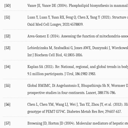
[50]
Vance
JE
,
Vance
DE
(
2004
). Phospholipid biosynthesis in mammali
[51]
Luan
Y
,
Luan
Y
,
Yuan
RX
,
Feng
Q
,
Chen
X
,
Yang
Y
(
2021
). Structur
Oxid Med Cell Longev
,
2021
:4578809.
[52]
Area-Gomez
E
(
2014
). Assessing the function of mitochondria-as
[53]
Lebiedzinska
M
,
Szabadkai
G
,
Jones
AWE
,
Duszynski
J
,
Wieckows
Int J Biochem Cell Biol
,
41
:1805-1816.
[54]
Kaplan
SA
(
2011
). Re: National, regional, and global trends in b
9.1 million participants.
J Urol
,
186
:1982-1983.
[55]
Global
BMIMC
,
Di Angelantonio
E
,
Bhupathiraju Sh
N
,
Wormser
prospective studies in four continents.
Lancet
,
388
:776-786.
[56]
Chen
L
,
Chen
YM
,
Wang
LJ
,
Wei
J
,
Tan
YZ
,
Zhou
JY
, et al. (
2013
). H
genotype of PEMT G774C.
Diabetes Metab Res Rev
,
29
:607-617.
[57]
Browning
JD
,
Horton
JD
(
2004
). Molecular mediators of hepatic ste