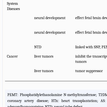
System
Diseases
neural development
effect fetal brain 
neural development
effect fetal brain 
NTD
linked with SNP, PE
Cancer
liver tumors
inhibit the transcri
tumors
liver tumors
tumor suppressor
PEMT: Phosphatidylethanolamine N-methyltransferase; T2DM: 
coronary artery disease; HTx: heart transplantation; AS: 
adenosylhomocysteine; NTD: neural tube defect.