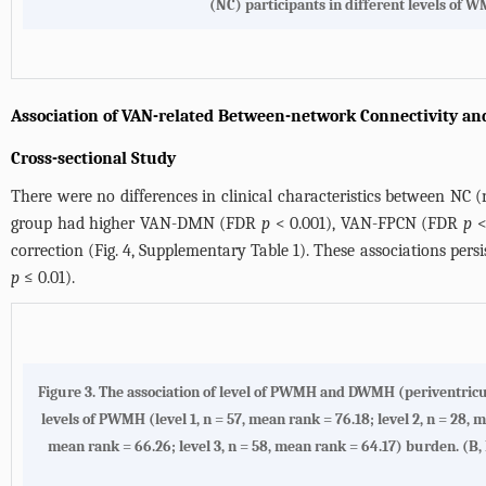
(NC) participants in different levels of 
Association of VAN-related Between-network Connectivity an
Cross-sectional Study
There were no differences in clinical characteristics between NC (
group had higher VAN-DMN (FDR
p
< 0.001), VAN-FPCN (FDR
p
<
correction (
Fig. 4
,
Supplementary Table 1
). These associations pers
p
≤ 0.01).
Figure 3.
The association of level of PWMH and DWMH (periventricu
levels of PWMH (level 1, n = 57, mean rank = 76.18; level 2, n = 28, 
mean rank = 66.26; level 3, n = 58, mean rank = 64.17) burden. (
B,