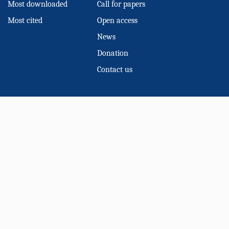
Most downloaded
Call for papers
Most cited
Open access
News
Donation
Contact us