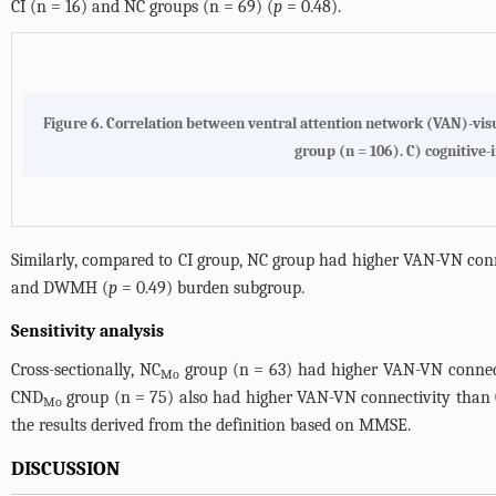
CI (n = 16) and NC groups (n = 69) (
p
= 0.48).
Figure 6.
Correlation between ventral attention network (VAN)-visu
group (n = 106). C) cognitive-
Similarly, compared to CI group, NC group had higher VAN-VN con
and DWMH (
p
= 0.49) burden subgroup.
Sensitivity analysis
Cross-sectionally, NC
group (n = 63) had higher VAN-VN connect
Mo
CND
group (n = 75) also had higher VAN-VN connectivity than
Mo
the results derived from the definition based on MMSE.
DISCUSSION