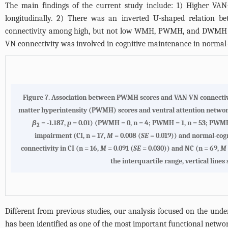
The main findings of the current study include: 1) Higher VAN-
longitudinally. 2) There was an inverted U-shaped relation
connectivity among high, but not low WMH, PWMH, and DWMH burd
VN connectivity was involved in cognitive maintenance in normal-
Figure 7.
Association between PWMH scores and VAN-VN connecti
matter hyperintensity (PWMH) scores and ventral attention networ
β
= -1.187,
p
= 0.01) (PWMH = 0, n = 4; PWMH = 1, n = 53; PWMH =
2
impairment (CI, n = 17,
M
= 0.008 (
SE
= 0.019)) and normal-cogn
connectivity in CI (n = 16,
M
= 0.091 (
SE
= 0.030)) and NC (n = 69,
M
the interquartile range, vertical lin
Different from previous studies, our analysis focused on the un
has been identified as one of the most important functional networ