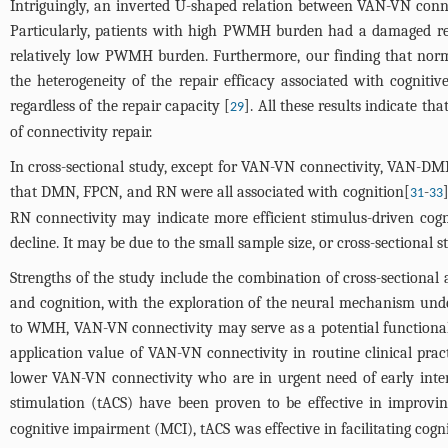
Intriguingly, an inverted U-shaped relation between VAN-VN co
Particularly, patients with high PWMH burden had a damaged rep
relatively low PWMH burden. Furthermore, our finding that nor
the heterogeneity of the repair efficacy associated with cogni
regardless of the repair capacity [
]. All these results indicate 
29
of connectivity repair.
In cross-sectional study, except for VAN-VN connectivity, VAN-D
that DMN, FPCN, and RN were all associated with cognition[
-
31
33
RN connectivity may indicate more efficient stimulus-driven cognit
decline. It may be due to the small sample size, or cross-sectional 
Strengths of the study include the combination of cross-sectional
and cognition, with the exploration of the neural mechanism under
to WMH, VAN-VN connectivity may serve as a potential functional m
application value of VAN-VN connectivity in routine clinical pract
lower VAN-VN connectivity who are in urgent need of early inter
stimulation (tACS) have been proven to be effective in improving
cognitive impairment (MCI), tACS was effective in facilitating cogn