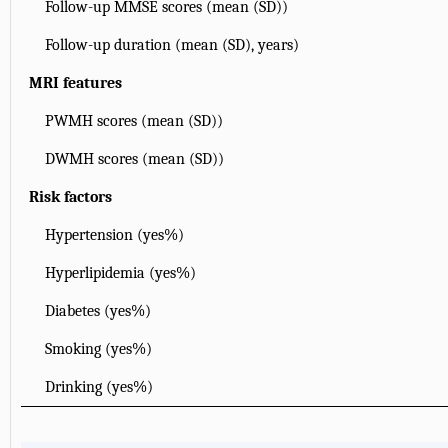
Follow-up MMSE scores (mean (SD))
Follow-up duration (mean (SD), years)
MRI features
PWMH scores (mean (SD))
DWMH scores (mean (SD))
Risk factors
Hypertension (yes%)
Hyperlipidemia (yes%)
Diabetes (yes%)
Smoking (yes%)
Drinking (yes%)