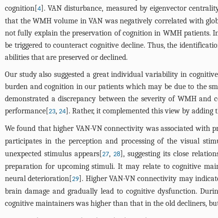
cognition[
]. VAN disturbance, measured by eigenvector centrality
4
that the WMH volume in VAN was negatively correlated with global 
not fully explain the preservation of cognition in WMH patients. 
be triggered to counteract cognitive decline. Thus, the identifica
abilities that are preserved or declined.
Our study also suggested a great individual variability in cognit
burden and cognition in our patients which may be due to the sma
demonstrated a discrepancy between the severity of WMH and cog
performance[
,
]. Rather, it complemented this view by adding 
23
24
We found that higher VAN-VN connectivity was associated with pre
participates in the perception and processing of the visual stim
unexpected stimulus appears[
,
], suggesting its close relati
27
28
preparation for upcoming stimuli. It may relate to cognitive ma
neural deterioration[
]. Higher VAN-VN connectivity may indicate 
29
brain damage and gradually lead to cognitive dysfunction. Duri
cognitive maintainers was higher than that in the old decliners, b