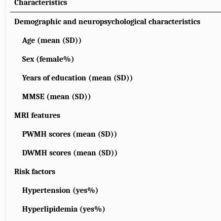
Characteristics
Demographic and neuropsychological characteristics
Age (mean (SD))
Sex (female%)
Years of education (mean (SD))
MMSE (mean (SD))
MRI features
PWMH scores (mean (SD))
DWMH scores (mean (SD))
Risk factors
Hypertension (yes%)
Hyperlipidemia (yes%)