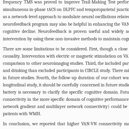
frequency TMS was proved to improve Trail-Making Test perform
simultaneous in-phase tACS on DLPFC and temporoparietal junction
as a network-level approach to modulate neural oscillations relate
neurofeedback program may also be helpful in enhancing the VAN-VN
cognitive decline. Neurofeedback is proven useful and widely ad
intervention by using these non-invasive methods to maintain cog
There are some limitations to be considered. First, though a close
causality. Intervention with electric or magnetic stimulation on VA
comparison to other neuroimaging studies. Third, the included pa
and drinking than excluded participants in CIRCLE study. There mig
in future studies. Fourth, the follow-up duration of our cohort 
longitudinal study, it should be carefully concerned in future stud
battery is necessary to clarify the specific cognitive domain. Fu
connectivity in the more specific domain of cognitive performance
network gradient and multilayer network connectivity) could be u
patients with WMH.
In conclusion, we reported that higher VAN-VN connectivity may