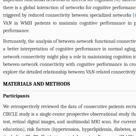
4
there is a global interaction of networks for cognitive performa
triggered by reduced connectivity between specialized networks [
VAN in WMH patients to maintain cognitive performance in 
performance.
Fortunately, the analysis of between-network functional connectiv
a better interpretation of cognitive performance in normal aging,
network connectivity might play a role in maintaining cognition i
between-network connectivity with cognitive performance in cross
explore the detailed relationship between VAN-related connectivi
MATERIALS AND METHODS
Participants
We retrospectively reviewed the data of consecutive patients recru
CIRCLE study is a single-center prospective observational study t
test, retinal digital images, and multimodal MRI scan. For curren
education), risk factors (hypertension, hyperlipidemia, diabetes,