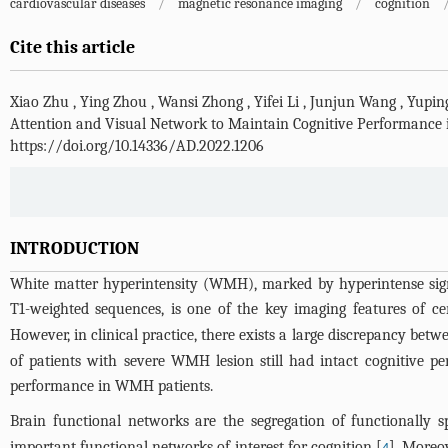
cardiovascular diseases
/
magnetic resonance imaging
/
cognition
Cite this article
Xiao Zhu
,
Ying Zhou
,
Wansi Zhong
,
Yifei Li
,
Junjun Wang
,
Yupin
Attention and Visual Network to Maintain Cognitive Performance 
https://doi.org/10.14336/AD.2022.1206
INTRODUCTION
White matter hyperintensity (WMH), marked by hyperintense sign
T1-weighted sequences, is one of the key imaging features of ce
However, in clinical practice, there exists a large discrepancy b
of patients with severe WMH lesion still had intact cognitive p
performance in WMH patients.
Brain functional networks are the segregation of functionally sp
important functional networks of interest for cognition [
]. Moreo