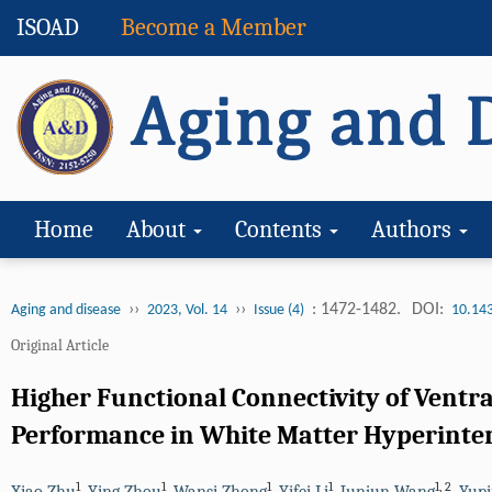
ISOAD
Become a Member
Home
About
Contents
Authors
››
››
: 1472-1482.
DOI:
Aging and disease
2023, Vol. 14
Issue (4)
10.14
Original Article
Higher Functional Connectivity of Ventr
Performance in White Matter Hyperinte
1
1
1
1
1
,
2