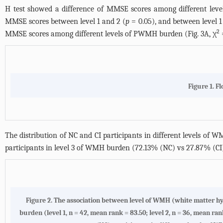
H test showed a difference of MMSE scores among different lev
MMSE scores between level 1 and 2 (
p
= 0.05), and between level 1
2
MMSE scores among different levels of PWMH burden (
Fig. 3A
, χ
Figure 1. F
The distribution of NC and CI participants in different levels of 
participants in level 3 of WMH burden (72.13% (NC) vs 27.87% (CI)
Figure 2.
The association between level of WMH (white matter hy
burden (level 1, n = 42, mean rank = 83.50; level 2, n = 36, mean rank