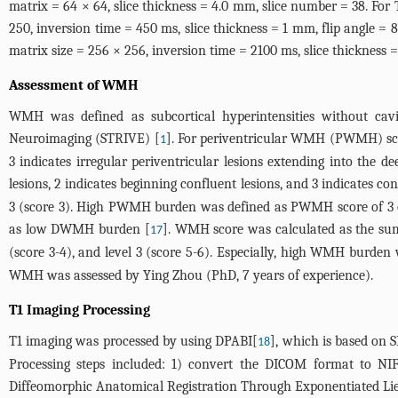
matrix = 64 × 64, slice thickness = 4.0 mm, slice number = 38. For 
250, inversion time = 450 ms, slice thickness = 1 mm, flip angle =
matrix size = 256 × 256, inversion time = 2100 ms, slice thickness =
Assessment of WMH
WMH was defined as subcortical hyperintensities without ca
Neuroimaging (STRIVE) [
]. For periventricular WMH (PWMH) score,
1
3 indicates irregular periventricular lesions extending into the
lesions, 2 indicates beginning confluent lesions, and 3 indicates con
3 (score 3). High PWMH burden was defined as PWMH score of 
as low DWMH burden [
]. WMH score was calculated as the su
17
(score 3-4), and level 3 (score 5-6). Especially, high WMH bur
WMH was assessed by Ying Zhou (PhD, 7 years of experience).
T1 Imaging Processing
T1 imaging was processed by using DPABI[
], which is based on
18
Processing steps included: 1) convert the DICOM format to NIFT
Diffeomorphic Anatomical Registration Through Exponentiated Li