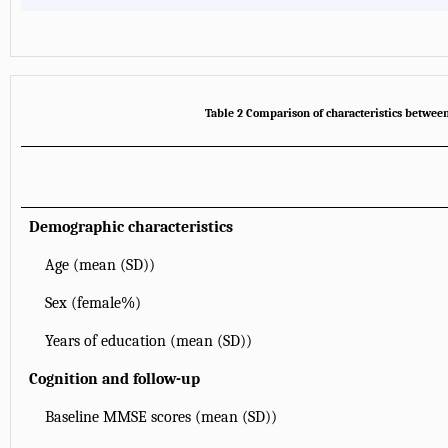
Table 2 Comparison of characteristics betwee
Demographic characteristics
Age (mean (SD))
Sex (female%)
Years of education (mean (SD))
Cognition and follow-up
Baseline MMSE scores (mean (SD))