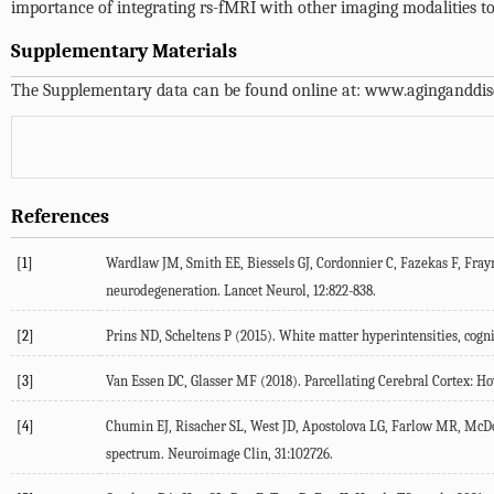
importance of integrating rs-fMRI with other imaging modalities to
Supplementary Materials
The Supplementary data can be found online at:
www.aginganddis
References
[1]
Wardlaw
JM
,
Smith
EE
,
Biessels
GJ
,
Cordonnier
C
,
Fazekas
F
,
Fray
neurodegeneration.
Lancet Neurol
,
12
:822-838.
[2]
Prins
ND
,
Scheltens
P
(
2015
). White matter hyperintensities, cog
[3]
Van Essen
DC
,
Glasser
MF
(
2018
). Parcellating Cerebral Cortex:
[4]
Chumin
EJ
,
Risacher
SL
,
West
JD
,
Apostolova
LG
,
Farlow
MR
,
McD
spectrum.
Neuroimage Clin
,
31
:102726.