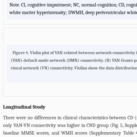
Note. CI, cognitive-impairment; NC, normal-cognition; CD, cog
white matter hyperintensity; DWMH, deep periventricular white
Figure 4.
Violin plot of VAN-related between-network connectivity 
(VAN)-default mode network (DMN) connectivity. (
B
) VAN-fronto-p
visual network (VN) connectivity. Violins show the data distributi
Longitudinal Study
There were no differences in clinical characteristics between CD 
only VAN-VN connectivity was higher in CND group (
Fig. 5
,
Suppl
baseline MMSE scores, and WMH scores (
Supplementary Table 