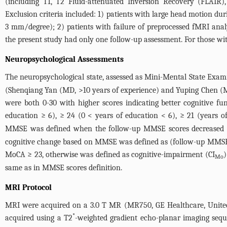
(including T1, T2 Fluid-attenuated Inversion Recovery (FLAIR),
Exclusion criteria included: 1) patients with large head motion d
3 mm/degree); 2) patients with failure of preprocessed fMRI analy
the present study had only one follow-up assessment. For those with
Neuropsychological Assessments
The neuropsychological state, assessed as Mini-Mental State Exa
(Shenqiang Yan (MD, >10 years of experience) and Yuping Chen (M
were both 0-30 with higher scores indicating better cognitive 
education ≥ 6), ≥ 24 (0 < years of education < 6), ≥ 21 (years o
MMSE was defined when the follow-up MMSE scores decreased at l
cognitive change based on MMSE was defined as (follow-up MMSE
MoCA ≥ 23, otherwise was defined as cognitive-impairment (CI
)
Mo
same as in MMSE scores definition.
MRI Protocol
MRI were acquired on a 3.0 T MR (MR750, GE Healthcare, United S
*
acquired using a T2
-weighted gradient echo-planar imaging sequ