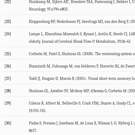
[22]
Huiskamp
M
,
Eijlers
AJC
,
Broeders
TAA
,
Pasteuning
J
,
Dekker
I
,
U
Neurology
,
97
:e794-e802.
[23]
Kloppenborg
RP
,
Nederkoorn
PJ
,
Geerlings
MI
,
van den Berg
E
(
20
[24]
Lampe
L
,
Kharabian-Masouleh
S
,
Kynast
J
,
Arelin
K
,
Steele
CJ
,
Löf
elderly.
Journal of Cerebral Blood Flow & Metabolism
,
39
:36-43.
[25]
Corbetta
M
,
Patel
G
,
Shulman
GL
(
2008
). The reorienting system 
[26]
Bianciardi
M
,
Fukunaga
M
,
van Gelderen
P
,
Horovitz
SG
,
de Zwart
[27]
Todd
JJ
,
Fougnie
D
,
Marois
R
(
2005
). Visual short-term memory lo
[28]
Shulman
GL
,
Astafiev
SV
,
McAvoy
MP
,
d'Avossa
G
,
Corbetta
M
(
200
[29]
Cabeza
R
,
Albert
M
,
Belleville
S
,
Craik
FIM
,
Duarte
A
,
Grady
CL
, e
19
:701-710.
[30]
Pudas
S
,
Persson
J
,
Josefsson
M
,
de Luna
X
,
Nilsson
L-G
,
Nyberg
L
8677.