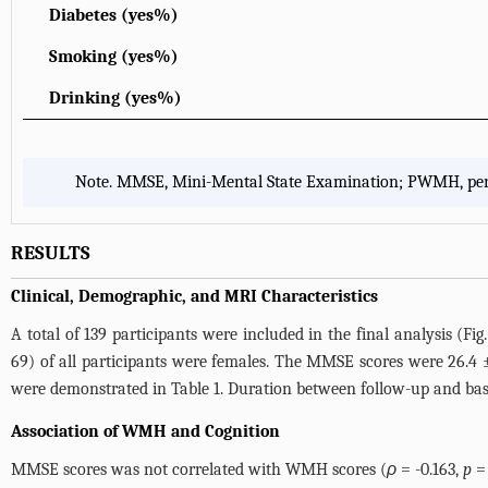
Diabetes (yes%)
Smoking (yes%)
Drinking (yes%)
Note. MMSE, Mini-Mental State Examination; PWMH, periv
RESULTS
Clinical, Demographic, and MRI Characteristics
A total of 139 participants were included in the final analysis (
Fig.
69) of all participants were females. The MMSE scores were 26.4
were demonstrated in
Table 1
. Duration between follow-up and bas
Association of WMH and Cognition
MMSE scores was not correlated with WMH scores (
ρ
= -0.163,
p
= 