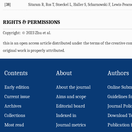
[38]
Sitaram
R
,
Ros
T
,
Stoeckel
L
,
Haller
S
,
Scharnowski
F
,
Lewis-Peaco
RIGHTS & PERMISSIONS
Copyright: © 2023 Zhu et al.
this is an open access article distributed under the terms of the creative 
original work is properly attributed.
Contents
About
Authors
Early edition
About the journal
Online Subm
Current issue
Aims and scope
Guidelines f
Archives
Editorial board
Journal Poli
Collections
Indexed in
Download T
Most read
Journal metrics
Publication 