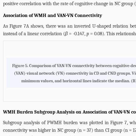
positive correlation with the rate of cognitive change in NC group (
Association of WMH and VAN-VN Connectivity
As
Figure 7A
shows, there was an inverted U-shaped relation b
instead of a linear correlation (
β
= -0.147,
p
= 0.08). This relatio
Figure 5.
Comparison of VAN-VN connectivity between cognitive-decl
(VAN)-visual network (VN) connectivity in CD and CND groups. Vio
minimum values, and horizontal lines indicate the median. (
B
WMH Burden Subgroup Analysis on Association of VAN-VN con
Subgroup analysis of PWMH burden was plotted in
Figure 7
, w
connectivity was higher in NC group (n = 37) than CI group (n = 1