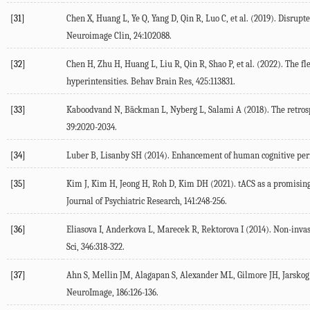
[31]
Chen
X
,
Huang
L
,
Ye
Q
,
Yang
D
,
Qin
R
,
Luo
C
, et al. (
2019
). Disrupt
Neuroimage Clin
,
24
:102088.
[32]
Chen
H
,
Zhu
H
,
Huang
L
,
Liu
R
,
Qin
R
,
Shao
P
, et al. (
2022
). The fl
hyperintensities.
Behav Brain Res
,
425
:113831.
[33]
Kaboodvand
N
,
Bäckman
L
,
Nyberg
L
,
Salami
A
(
2018
). The retro
39
:2020-2034.
[34]
Luber
B
,
Lisanby
SH
(
2014
). Enhancement of human cognitive per
[35]
Kim
J
,
Kim
H
,
Jeong
H
,
Roh
D
,
Kim
DH
(
2021
). tACS as a promisin
Journal of Psychiatric Research
,
141
:248-256.
[36]
Eliasova
I
,
Anderkova
L
,
Marecek
R
,
Rektorova
I
(
2014
). Non-invas
Sci
,
346
:318-322.
[37]
Ahn
S
,
Mellin
JM
,
Alagapan
S
,
Alexander
ML
,
Gilmore
JH
,
Jarskog
NeuroImage
,
186
:126-136.