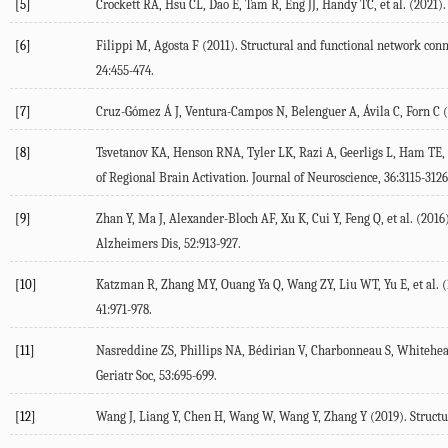
[5]
Crockett
RA
,
Hsu
CL
,
Dao
E
,
Tam
R
,
Eng
JJ
,
Handy
TC
, et al. (
2021
)
[6]
Filippi
M
,
Agosta
F
(
2011
). Structural and functional network co
24
:455-474.
[7]
Cruz-Gómez Á
J
,
Ventura-Campos
N
,
Belenguer
A
,
Ávila
C
,
Forn
C
(
[8]
Tsvetanov
KA
,
Henson
RNA
,
Tyler
LK
,
Razi
A
,
Geerligs
L
,
Ham
TE
,
of Regional Brain Activation.
Journal of Neuroscience
,
36
:3115-3126
[9]
Zhan
Y
,
Ma
J
,
Alexander-Bloch
AF
,
Xu
K
,
Cui
Y
,
Feng
Q
, et al. (
2016
Alzheimers Dis
,
52
:913-927.
[10]
Katzman
R
,
Zhang
MY
,
Ouang Ya
Q
,
Wang
ZY
,
Liu
WT
,
Yu
E
, et al. (
41
:971-978.
[11]
Nasreddine
ZS
,
Phillips
NA
,
Bédirian
V
,
Charbonneau
S
,
Whitehe
Geriatr Soc
,
53
:695-699.
[12]
Wang
J
,
Liang
Y
,
Chen
H
,
Wang
W
,
Wang
Y
,
Zhang
Y
(
2019
). Struct