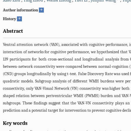
Xiao Zhu
,
Ying Zhou
,
Wansi Zhong
,
Yifei Li
,
Junjun Wang
,
Yupi
+
Author information
+
History
Abstract
Ventral attention network (VAN), associated with cognitive performance, 
interaction of networks for cognitive performance, we hypothesized that
139 participants for both cross-sectional and longitudinal analysis from
between-network connectivity were compared between normal-cognition (NC
(CND) groups longitudinally by using t-test. False Discovery Rate was use
quadratic models. Subgroup analysis of different WMH burdens were per
connectivity, only VAN-Visual Network (VN) connectivity was higher both i
shaped relation between periventricular WMH (PWMH) burden and VAN-VN
subgroups. These findings suggest that the VAN-VN connectivity plays a
prediction and a potential target for intervention to prevent cognitive dec
Key words