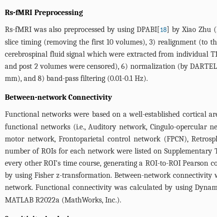
Rs-fMRI Preprocessing
Rs-fMRI was also preprocessed by using DPABI[
] by Xiao Zhu (
18
slice timing (removing the first 10 volumes), 3) realignment (to 
cerebrospinal fluid signal which were extracted from individual 
and post 2 volumes were censored), 6) normalization (by DARTEL 
mm), and 8) band-pass filtering (0.01-0.1 Hz).
Between-network Connectivity
Functional networks were based on a well-established cortical ar
functional networks (i.e., Auditory network, Cingulo-opercular 
motor network, Frontoparietal control network (FPCN), Retrosp
number of ROIs for each network were listed on
Supplementary T
every other ROI’s time course, generating a ROI-to-ROI Pearson co
by using Fisher z-transformation. Between-network connectivity
network. Functional connectivity was calculated by using Dynam
MATLAB R2022a (MathWorks, Inc.).