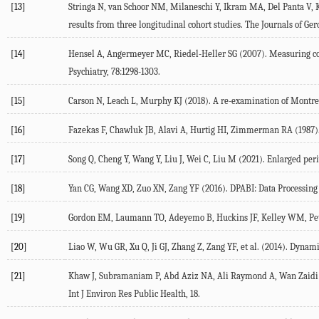
[13]
Stringa
N
,
van Schoor
NM
,
Milaneschi
Y
,
Ikram
MA
,
Del Panta
V
,
results from three longitudinal cohort studies.
The Journals of Ger
[14]
Hensel
A
,
Angermeyer
MC
,
Riedel-Heller
SG
(
2007
). Measuring co
Psychiatry
,
78
:1298-1303.
[15]
Carson
N
,
Leach
L
,
Murphy
KJ
(
2018
). A re-examination of Montre
[16]
Fazekas
F
,
Chawluk
JB
,
Alavi
A
,
Hurtig
HI
,
Zimmerman
RA
(
1987
)
[17]
Song
Q
,
Cheng
Y
,
Wang
Y
,
Liu
J
,
Wei
C
,
Liu
M
(
2021
). Enlarged per
[18]
Yan
CG
,
Wang
XD
,
Zuo
XN
,
Zang
YF
(
2016
). DPABI: Data Processing
[19]
Gordon
EM
,
Laumann
TO
,
Adeyemo
B
,
Huckins
JF
,
Kelley
WM
,
Pe
[20]
Liao
W
,
Wu
GR
,
Xu
Q
,
Ji
GJ
,
Zhang
Z
,
Zang
YF
, et al. (
2014
). Dynami
[21]
Khaw
J
,
Subramaniam
P
,
Abd Aziz
NA
,
Ali Raymond
A
,
Wan Zaidi
Int J Environ Res Public Health
, 18.