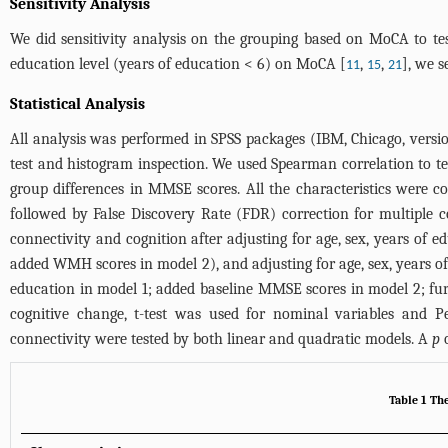
Sensitivity Analysis
We did sensitivity analysis on the grouping based on MoCA to test
education level (years of education < 6) on MoCA [
,
,
], we s
11
15
21
Statistical Analysis
All analysis was performed in SPSS packages (IBM, Chicago, versi
test and histogram inspection. We used Spearman correlation to t
group differences in MMSE scores. All the characteristics were c
followed by False Discovery Rate (FDR) correction for multiple 
connectivity and cognition after adjusting for age, sex, years of 
added WMH scores in model 2), and adjusting for age, sex, years o
education in model 1; added baseline MMSE scores in model 2; furt
cognitive change, t-test was used for nominal variables and 
connectivity were tested by both linear and quadratic models. A
p
o
Table 1 The