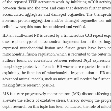
of the reported TFEB activators work by inhibiting mTOR activity
between them and the pros and cons that deserves further inves
accumulated aggregates and damaged organelles. The therapeutic 
aberrant protein aggregation and/or damaged organelles like 
cells; however, this must be considered and verified.
HD, an adult-onset ND is caused by a trinucleotide CAG repeat expa
disease phenotype of mitochondrial fragmentation in the pathoge
expressed mitochondrial fission and fusion genes have been n
mitochondrial fission regulation, which is recruited to the outer m
authors found no correlation between reduced
Drp1
expression 
morphology protective effects in HD worms are reported from th
explaining the function of mitochondrial fragmentation in HD and
advanced animal models, such as mice, are still needed for further v
making future research possible.
ALS is a rare progressively motor neuron (MN) disease affecting 
alleviate the effects of oxidative stress, thereby slowing the pro
depth research on this topic has been conducted, the role of mitoc