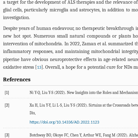
a target for the development of ALS therapies and the relevance of 
glial cells, particularly microglia and astrocytes, in addition t
investigation.
Despite years of human endeavour, no therapeutic breakthrough i
new hot spot. Numerous small natural compounds or plants hom
intervention of mitochondria. In 2022, Zaman et al. summarized the 
inflammatory responses, and maintaining mitochondrial integrity
piperine have obvious neuroprotective effects in age-related neur
oxidative stress [
]. Overall, a hope for a potential cure for NDs 
13
References
[1]
Ni
Y-Q
,
Liu
Y-S
(
2022
). New Insights into the Roles and Mechanis
[2]
Xu
H
,
Liu
Y-Y
,
Li
L-S
,
Liu
Y-S
(
2022
). Sirtuins at the Crossroads b
Dis
,
https://doi.org/10.14336/AD.2022.1123
[3]
Botchway
BO
,
Okoye
FC
,
Chen
Y
,
Arthur
WE
,
Fang
M
(
2022
). Alzh