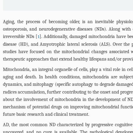
Aging, the process of becoming older, is an inevitable physi
osteoporosis, and neurodegenerative diseases (NDs). Along with 
irreversible NDs [
]. Additionally, damaged mitochondria have bee
1
disease (HD), and Amyotrophic lateral sclerosis (ALS). Over the 
studies have focused on the mitochondrial changes associated 
therapeutic approaches that extend healthy lifespans and/or provide
Mitochondria, an integral organelle of cells, play a vital role in c
aging and death. In health conditions, mitochondria are subject
dynamics, and mitophagy (specific autophagy to degrade damaged
radices accumulation, further contributing to the onset and progr
about the involvement of mitochondria in the development of NDs
mechanism of potential drugs on improving mitochondrial functio
future basic research and clinical treatment.
AD, the most common ND characterized by progressive cognitive i
uncovered, and no cure is available. The pathological developm