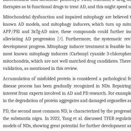
therapies as bi-functional drugs to treat AD, and this might speed 
Mitochondrial dysfunction and impaired mitophagy are believed t
known AD models, and mitophagy inducers, which turn up mi
APP/PS1 and 3xTg-AD mice, these compounds could further incr
alleviating AD progression [
]. Furthermore, the systematic rev
7
development progress. Mitophagy inducer treatment is feasible bu
most known mitophagy inducers (Carbonyl cyanide 3-chlorophe
mitochondria, which are not well-matched drug candidates. Therefo
validation, as mentioned in this review.
Accumulation of misfolded protein is considered a pathological 
disease process has been gradually recognized in NDs. Repairin
interest from experts involved in AD and PD research. For example,
in the degradation of protein aggregates and damaged organelles a
PD, the second most common ND, is characterized by the progress
the substantia nigra. In 2022, Yang et al. discussed TFEB regul
models of NDs, showing great potential for further development a