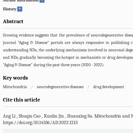
Author information
+
History
Abstract
Growing evidence suggests that the prevalence of neurodegenerative diseas
journal "Aging & Disease" portals are always responsive to publishing 
understanding NDs, the underlying mechanisms involved in neuronal degen
and NDs, gradually becoming the hotspot in mechanistic or drug developmen
"Aging & Disease" during the past three years (2020 - 2022).
Key words
Mitochondria
/
neurodegenerative diseases
/
drug development
Cite this article
Ang Li
,
Shuqin Cao
,
Kunlin Jin
,
Huanxing Su
.
Mitochondria and N
https://doi.org/10.14336/AD.2022.1213