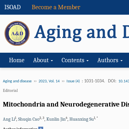
ISOAD
Become a Member
Home
About
Contents
Authors
››
››
: 1031-1034.
DOI:
Aging and disease
2023, Vol. 14
Issue (4)
10.14
Editorial
Mitochondria and Neurodegenerative Di
1
2
,
3
4
1
,
*
Ang Li
,
Shuqin Cao
,
Kunlin Jin
,
Huanxing Su
+