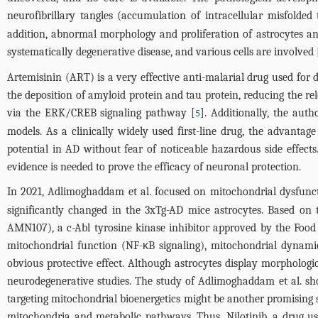
neurofibrillary tangles (accumulation of intracellular misfolded
addition, abnormal morphology and proliferation of astrocytes and
systematically degenerative disease, and various cells are involved 
Artemisinin (ART) is a very effective anti-malarial drug used for d
the deposition of amyloid protein and tau protein, reducing the re
via the ERK/CREB signaling pathway [
]. Additionally, the au
5
models. As a clinically widely used first-line drug, the advantag
potential in AD without fear of noticeable hazardous side effect
evidence is needed to prove the efficacy of neuronal protection.
In 2021, Adlimoghaddam et al. focused on mitochondrial dysfunct
significantly changed in the 3xTg-AD mice astrocytes. Based on 
AMN107), a c-Abl tyrosine kinase inhibitor approved by the Foo
mitochondrial function (NF-κB signaling), mitochondrial dynam
obvious protective effect. Although astrocytes display morphologi
neurodegenerative studies. The study of Adlimoghaddam et al. sh
targeting mitochondrial bioenergetics might be another promising 
mitochondria and metabolic pathways. Thus, Nilotinib, a drug use