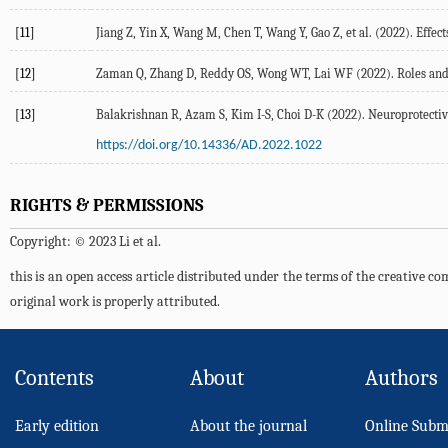
[11]
Jiang
Z
,
Yin
X
,
Wang
M
,
Chen
T
,
Wang
Y
,
Gao
Z
, et al. (
2022
). Effe
[12]
Zaman
Q
,
Zhang
D
,
Reddy
OS
,
Wong
WT
,
Lai
WF
(
2022
). Roles an
[13]
Balakrishnan
R
,
Azam
S
,
Kim
I-S
,
Choi
D-K
(
2022
). Neuroprotecti
https://doi.org/10.14336/AD.2022.1022
RIGHTS & PERMISSIONS
Copyright: © 2023 Li et al.
this is an open access article distributed under the terms of the creative 
original work is properly attributed.
Contents
About
Authors
Early edition
About the journal
Online Subm