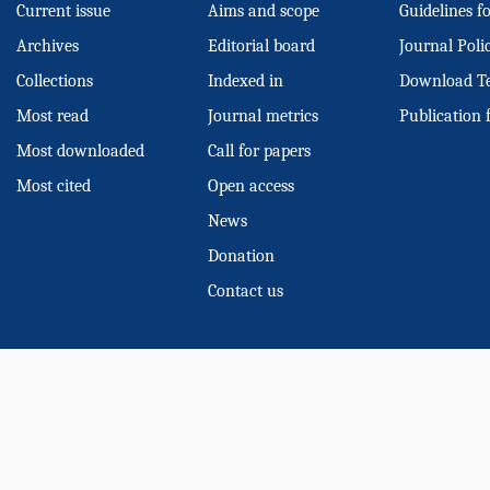
Current issue
Aims and scope
Guidelines f
Archives
Editorial board
Journal Poli
Collections
Indexed in
Download T
Most read
Journal metrics
Publication 
Most downloaded
Call for papers
Most cited
Open access
News
Donation
Contact us