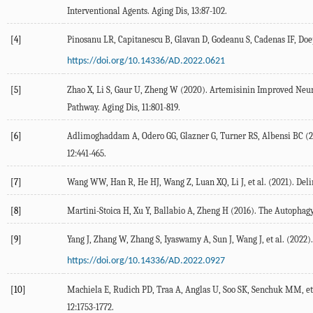
Interventional Agents.
Aging Dis
,
13
:87-102.
[4]
Pinosanu
LR
,
Capitanescu
B
,
Glavan
D
,
Godeanu
S
,
Cadenas
IF
,
Doe
https://doi.org/10.14336/AD.2022.0621
[5]
Zhao
X
,
Li
S
,
Gaur
U
,
Zheng
W
(
2020
). Artemisinin Improved Neur
Pathway.
Aging Dis
,
11
:801-819.
[6]
Adlimoghaddam
A
,
Odero
GG
,
Glazner
G
,
Turner
RS
,
Albensi
BC
(
2
12
:441-465.
[7]
Wang
WW
,
Han
R
,
He
HJ
,
Wang
Z
,
Luan
XQ
,
Li
J
, et al. (
2021
). Del
[8]
Martini-Stoica
H
,
Xu
Y
,
Ballabio
A
,
Zheng
H
(
2016
). The Autophag
[9]
Yang
J
,
Zhang
W
,
Zhang
S
,
Iyaswamy
A
,
Sun
J
,
Wang
J
, et al. (
2022
)
https://doi.org/10.14336/AD.2022.0927
[10]
Machiela
E
,
Rudich
PD
,
Traa
A
,
Anglas
U
,
Soo
SK
,
Senchuk
MM
, et
12
:1753-1772.