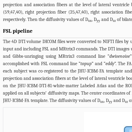
projection and association fibers at the level of lateral ventricle
(59,47,40), right projection fiber (25,47,40), right association 
respectively. Then the diffusivity values of D
, D
and D
of bilat
xx
yy
zz
FSL pipeline
The 4D DTI volume DICOM files were converted to NIFTI files by 
input and including FSL and MRtrix3 commands. The DTI images u
and Gibbs-unringing using MRtrix3 command line “
dwisenoise
accomplished with FSL command line “
topup
” and “
eddy
”. The F
each subject was co-registered to the JHU-ICBM-FA template and
projection and association fibers at the level of lateral ventricle
on the JHU-ICBM-DTI-81-white-matter Labeled Atlas and the ROI
applied on all subjects’ diffusivity maps. The center coordinates of R
JHU-ICBM-FA template. The diffusivity values of D
, D
and D
of
xx
yy
zz