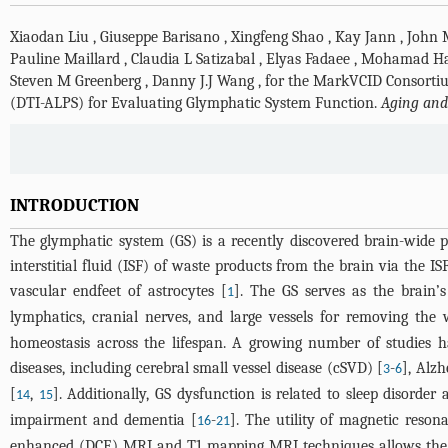
Xiaodan Liu
,
Giuseppe Barisano
,
Xingfeng Shao
,
Kay Jann
,
John 
Pauline Maillard
,
Claudia L Satizabal
,
Elyas Fadaee
,
Mohamad Ha
Steven M Greenberg
,
Danny J.J Wang
,
for the MarkVCID Consorti
(DTI-ALPS) for Evaluating Glymphatic System Function.
Aging and
INTRODUCTION
The glymphatic system (GS) is a recently discovered brain-wide p
interstitial fluid (ISF) of waste products from the brain via the 
vascular endfeet of astrocytes [
]. The GS serves as the brain
1
lymphatics, cranial nerves, and large vessels for removing the
homeostasis across the lifespan. A growing number of studies h
diseases, including cerebral small vessel disease (cSVD) [
-
], Alzh
3
6
[
,
]. Additionally, GS dysfunction is related to sleep disord
14
15
impairment and dementia [
-
]. The utility of magnetic reso
16
21
enhanced (DCE) MRI and T1 mapping MRI techniques allows the vi