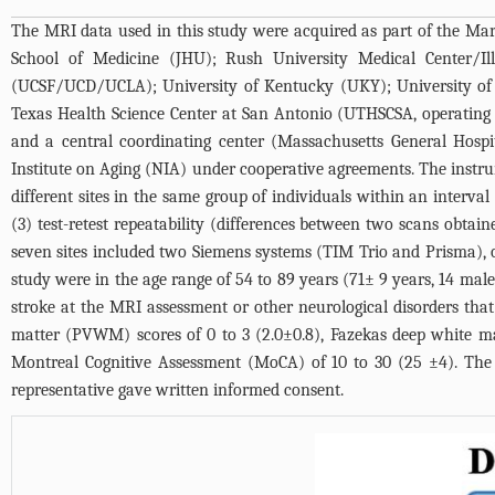
The MRI data used in this study were acquired as part of the Ma
School of Medicine (JHU); Rush University Medical Center/Ill
(UCSF/UCD/UCLA); University of Kentucky (UKY); University of 
Texas Health Science Center at San Antonio (UTHSCSA, operating
and a central coordinating center (Massachusetts General Hospi
Institute on Aging (NIA) under cooperative agreements. The instrum
different sites in the same group of individuals within an interval
(3) test-retest repeatability (differences between two scans obta
seven sites included two Siemens systems (TIM Trio and Prisma), o
study were in the age range of 54 to 89 years (71± 9 years, 14 male
stroke at the MRI assessment or other neurological disorders that
matter (PVWM) scores of 0 to 3 (2.0±0.8), Fazekas deep white mat
Montreal Cognitive Assessment (MoCA) of 10 to 30 (25 ±4). The ins
representative gave written informed consent.