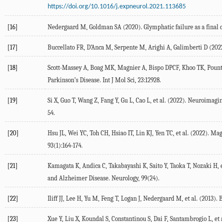
https://doi.org/10.1016/j.expneurol.2021.113685
[16]
Nedergaard
M
,
Goldman
SA
(
2020
). Glymphatic failure as a fin
[17]
Buccellato
FR
,
D’Anca
M
,
Serpente
M
,
Arighi
A
,
Galimberti
D
(
202
[18]
Scott-Massey
A
,
Boag
MK
,
Magnier
A
,
Bispo
DPCF
,
Khoo
TK
,
Poun
Parkinson’s Disease.
Int J Mol Sci
,
23
:12928.
[19]
Si
X
,
Guo
T
,
Wang
Z
,
Fang
Y
,
Gu
L
,
Cao
L
, et al. (
2022
). Neuroimagin
54.
[20]
Hsu
JL
,
Wei
YC
,
Toh
CH
,
Hsiao
IT
,
Lin
KJ
,
Yen
TC
, et al. (
2022
). Mag
93
(1):164-174.
[21]
Kamagata
K
,
Andica
C
,
Takabayashi
K
,
Saito
Y
,
Taoka
T
,
Nozaki
H
, 
and Alzheimer Disease.
Neurology
,
99
(24).
[22]
Iliff
JJ
,
Lee
H
,
Yu
M
,
Feng
T
,
Logan
J
,
Nedergaard
M
, et al. (
2013
). 
[23]
Xue
Y
,
Liu
X
,
Koundal
S
,
Constantinou
S
,
Dai
F
,
Santambrogio
L
, et 