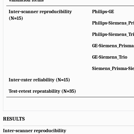
Validation items
Inter-scanner reproducibility
Philips-GE
(N=15)
Philips-Siemens_Pr
Philips-Siemens_Tr
GE-Siemens_Prisma
GE-Siemens_Trio
Siemens_Prisma-Si
Inter-rater reliability (N=15)
Test-retest repeatability (N=35)
RESULTS
Inter-scanner reproducibility