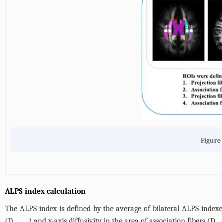
Figure 
ALPS index calculation
The ALPS index is defined by the average of bilateral ALPS indexes
(D
) and x-axis diffusivity in the area of association fibers (D