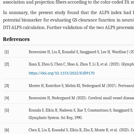
association and projection fibers according to the color-coded FA 
In summary, the present study found that the ALPS index had favora
potential biomarker for evaluating GS clearance function in neurolo
DTI-ALPS calculation. Further validation of the two ALPS processing
References
[1]
Benveniste
H
,
Liu
X
,
Koundal
S
,
Sanggaard
S
,
Lee
H
,
Wardlaw
J
(
2
[2]
Xuan
X
,
Zhou
G
,
Chen
C
,
Shao
A
,
Zhou
Y
,
Li
X
, et al. (
2022
). Glymph
https://doi.org/10.1155/2022/6189170
[3]
Mestre
H
,
Kostrikov
S
,
Mehta
RI
, Nedergaard M (
2017
). Perivascu
[4]
Benveniste
H
,
Nedergaard
M
(
2022
). Cerebral small vessel dise
[5]
Kounda
S
,
Elkin
R
,
Nadeem
S
,
Xue
Y
,
Constantinou
S
,
Sanggaard
S
,
Glymphatic System.
Sci Rep
, 1990.
[6]
Chen
X
,
Liu
X
,
Koundal
S
,
Elkin
R
,
Zhu
X
,
Monte
B
, et al. (
2022
). 