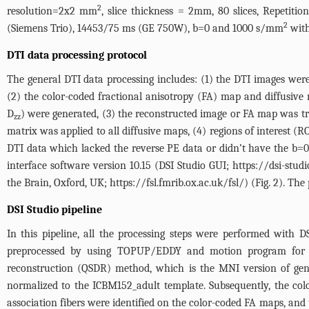
2
resolution=2x2 mm
, slice thickness = 2mm, 80 slices, Repeti
2
(Siemens Trio), 14453/75 ms (GE 750W), b=0 and 1000 s/mm
with
DTI data processing protocol
The general DTI data processing includes: (1) the DTI images we
(2) the color-coded fractional anisotropy (FA) map and diffusive ma
D
) were generated, (3) the reconstructed image or FA map was t
zz
matrix was applied to all diffusive maps, (4) regions of interest (RO
DTI data which lacked the reverse PE data or didn’t have the b=
interface software version 10.15 (DSI Studio GUI;
https://dsi-studi
the Brain, Oxford, UK;
https://fsl.fmrib.ox.ac.uk/fsl/
) (
Fig. 2
). The
DSI Studio pipeline
In this pipeline, all the processing steps were performed with 
preprocessed by using TOPUP/EDDY and motion program for pha
reconstruction (QSDR) method, which is the MNI version of gen
normalized to the ICBM152_adult template. Subsequently, the col
association fibers were identified on the color-coded FA maps, and