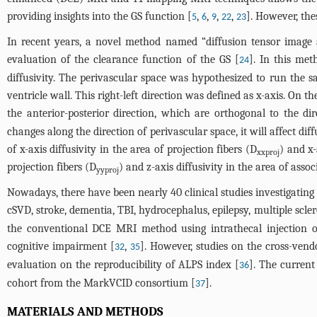
providing insights into the GS function [
,
,
,
,
]. However, the
5
6
9
22
23
In recent years, a novel method named “diffusion tensor image 
evaluation of the clearance function of the GS [
]. In this me
24
diffusivity. The perivascular space was hypothesized to run the sa
ventricle wall. This right-left direction was defined as x-axis. On t
the anterior-posterior direction, which are orthogonal to the di
changes along the direction of perivascular space, it will affect di
of x-axis diffusivity in the area of projection fibers (D
) and x-
xxproj
projection fibers (D
) and z-axis diffusivity in the area of assoc
yyproj
Nowadays, there have been nearly 40 clinical studies investigating
cSVD, stroke, dementia, TBI, hydrocephalus, epilepsy, multiple scle
the conventional DCE MRI method using intrathecal injection of
cognitive impairment [
,
]. However, studies on the cross-vend
32
35
evaluation on the reproducibility of ALPS index [
]. The current
36
cohort from the MarkVCID consortium [
].
37
MATERIALS AND METHODS