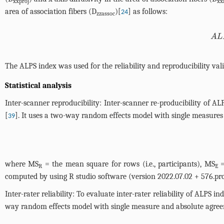
xxproj
xx
area of association fibers (D
)[
] as follows:
24
zzassoc
ALPS inde
The ALPS index was used for the reliability and reproducibility vali
Statistical analysis
Inter-scanner reproducibility: Inter-scanner re-producibility of A
[
]. It uses a two-way random effects model with single measures 
39
where MS
= the mean square for rows (i.e., participants), MS
=
R
E
computed by using R studio software (version 2022.07.02 + 576.pro1
Inter-rater reliability: To evaluate inter-rater reliability of AL
way random effects model with single measure and absolute agreem