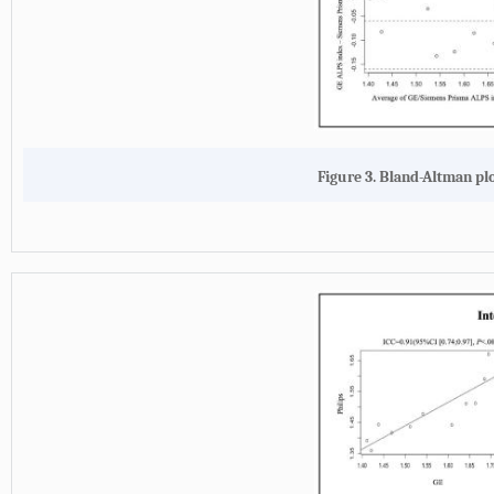
Figure 3. Bland-Altman plo