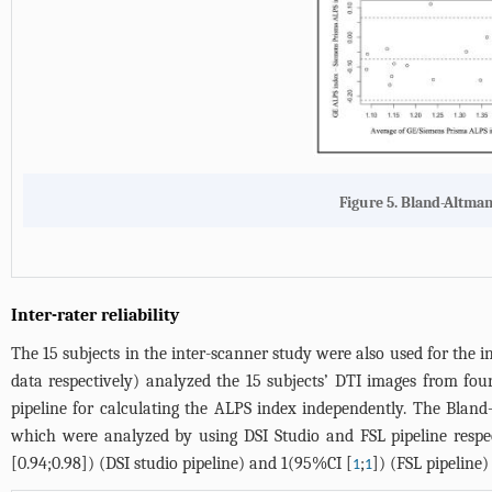
Figure 5. Bland-Altman 
Inter-rater reliability
The 15 subjects in the inter-scanner study were also used for the in
data respectively) analyzed the 15 subjects’ DTI images from f
pipeline for calculating the ALPS index independently. The Bland-A
which were analyzed by using DSI Studio and FSL pipeline respec
[0.94;0.98]) (DSI studio pipeline) and 1(95%CI [
;
]) (FSL pipeline)
1
1