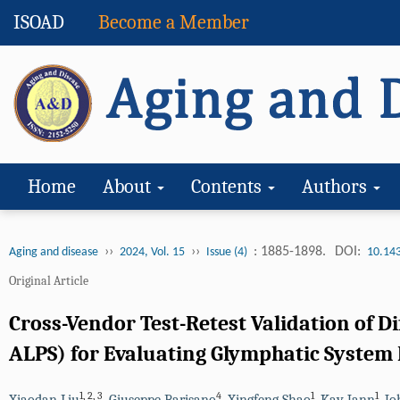
ISOAD
Become a Member
Home
About
Contents
Authors
››
››
: 1885-1898.
DOI:
Aging and disease
2024, Vol. 15
Issue (4)
10.14
Original Article
Cross-Vendor Test-Retest Validation of D
ALPS) for Evaluating Glymphatic System
1
,
2
,
3
4
1
1