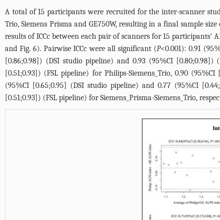
A total of 15 participants were recruited for the inter-scanner s
Trio, Siemens Prisma and GE750W, resulting in a final sample size 
results of ICCc between each pair of scanners for 15 participants’ 
and
Fig. 6
). Pairwise ICCc were all significant (
P
<0.001): 0.91 (95%
[0.86;0.98]) (DSI studio pipeline) and 0.93 (95%CI [0.80;0.98]) 
[0.51;0.93]) (FSL pipeline) for Philips-Siemens_Trio, 0.90 (95%CI
(95%CI [0.65;0.95] (DSI studio pipeline) and 0.77 (95%CI [0.44;
[0.51;0.93]) (FSL pipeline) for Siemens_Prisma-Siemens_Trio, respec