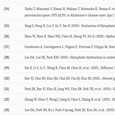
[24]
Taoka
T
,
Masutani
Y
,
Kawai
H
,
Nakane
T
,
Matsuoka
K
,
Yasuno
F
, et
perivascular space (DTI-ALPS) in Alzheimer’s disease cases.
Jpn J
[25]
Yang
G
,
Deng
N
,
Liu
Y
,
Gu
Y
, Yao X (
2020
). Evaluation of Glymphat
[26]
Zhou
W
,
Shen
B
,
Shen
WQ
,
Chen
H
,
Zheng
YF
, Fei JJ (
2020
). Dysfu
[27]
Carotenuto
A
,
Cacciaguerra
L
,
Pagani
E
,
Preziosa
P
,
Filippi
M
, Roc
[28]
Lee
DA
,
Lee
HJ
,
Park
KM
(
2022
). Glymphatic dysfunction in isola
[29]
Ma
X
,
Li
S
,
Li
C
,
Wang
R
,
Chen
M
,
Chen
H
, et al. (
2021
). Diffusion
[30]
Bae
YJ
,
Choi
BS
,
Kim
JM
,
Choi
JH
,
Cho
SJ
,
Kim
JH
(
2021
). Altered 
[31]
Park
JH
,
Bae
YJ
,
Kim
JS
,
Jung
WS
,
Choi
JW
,
Roh
TH
, et al. (
2022
). 
[32]
Zhang
W
,
Zhou
Y
,
Wang
J
,
Gong
X
,
Chen
Z
,
Zhang
X
, et al. (
2021
). G
[33]
Lee
DA
,
Park
BS
,
Ko
J
,
Park
S hyung
,
Park
JH
,
Kim
IH
, et al. (
2022
)