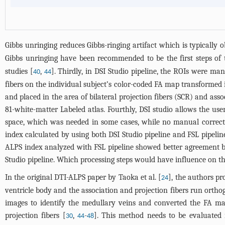
Gibbs unringing reduces Gibbs-ringing artifact which is typically
Gibbs unringing have been recommended to be the first steps of t
studies [
,
]. Thirdly, in DSI Studio pipeline, the ROIs were ma
40
44
fibers on the individual subject’s color-coded FA map transformed
and placed in the area of bilateral projection fibers (SCR) and a
81-white-matter Labeled atlas. Fourthly, DSI studio allows the use
space, which was needed in some cases, while no manual correctio
index calculated by using both DSI Studio pipeline and FSL pipeline 
ALPS index analyzed with FSL pipeline showed better agreement be
Studio pipeline. Which processing steps would have influence on the
In the original DTI-ALPS paper by Taoka et al. [
], the authors pr
24
ventricle body and the association and projection fibers run orthog
images to identify the medullary veins and converted the FA map
projection fibers [
,
-
]. This method needs to be evaluated i
30
44
48