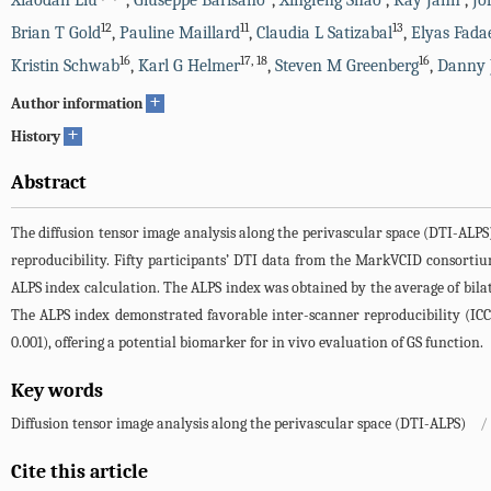
Xiaodan Liu
,
Giuseppe Barisano
,
Xingfeng Shao
,
Kay Jann
,
Jo
12
11
13
Brian T Gold
,
Pauline Maillard
,
Claudia L Satizabal
,
Elyas Fada
16
17
,
18
16
Kristin Schwab
,
Karl G Helmer
,
Steven M Greenberg
,
Danny 
+
Author information
+
History
Abstract
The diffusion tensor image analysis along the perivascular space (DTI-ALPS
reproducibility. Fifty participants’ DTI data from the MarkVCID consortiu
ALPS index calculation. The ALPS index was obtained by the average of bilate
The ALPS index demonstrated favorable inter-scanner reproducibility (ICC
0.001), offering a potential biomarker for in vivo evaluation of GS function.
Key words
Diffusion tensor image analysis along the perivascular space (DTI-ALPS)
/
Cite this article