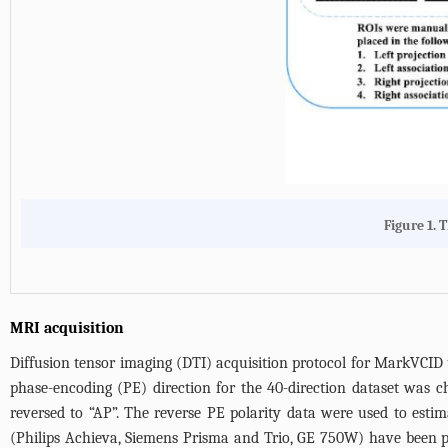
Figure 1. 
MRI acquisition
Diffusion tensor imaging (DTI) acquisition protocol for MarkVCID
phase-encoding (PE) direction for the 40-direction dataset was 
reversed to “AP”. The reverse PE polarity data were used to est
(Philips Achieva, Siemens Prisma and Trio, GE 750W) have been p