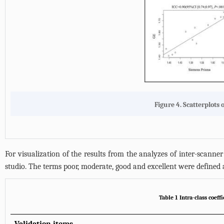
Figure 4. Scatterplots 
For visualization of the results from the analyzes of inter-scanner 
studio. The terms poor, moderate, good and excellent were defined a
Table 1 Intra-class coeff