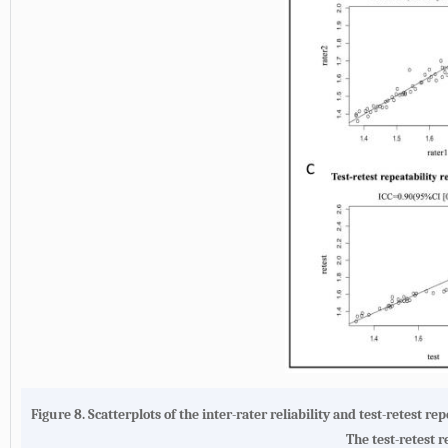
Figure 8.
Scatterplots of the inter-rater reliability and test-retest rep
The test-retest r