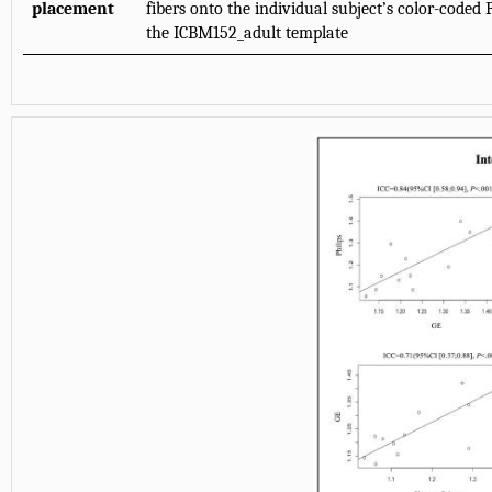
placement
fibers onto the individual subject’s color-code
the ICBM152_adult template