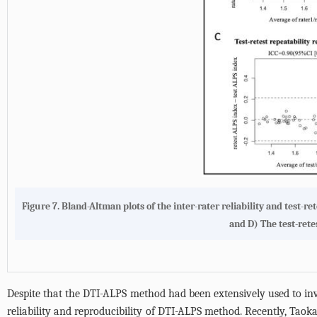
Figure 7.
Bland-Altman plots of the inter-rater reliability and test-re
and D) The test-rete
Despite that the DTI-ALPS method had been extensively used to inves
reliability and reproducibility of DTI-ALPS method. Recently, Taoka 