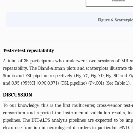
Figure 6. Scatterpl
Test-retest repeatability
A total of 35 participants who underwent two sessions of MR sca
repeatability. The Bland-Altman plots and scatterplots illustrate th
Studio and FSL pipeline respectively (
Fig. 7C
,
Fig. 7D
,
Fig. 8C
and
Fi
and 0.95 (95%CI [0.90;0.97]) (FSL pipeline) (
P
<.001) (See
Table 1
).
DISCUSSION
To our knowledge, this is the first multicenter, cross-vendor t
consortium and reported the instrumental validation results, inclu
pipelines. The DTI-ALPS analysis pipelines are expected to be imp
clearance function in neurological disorders in particular cSVD