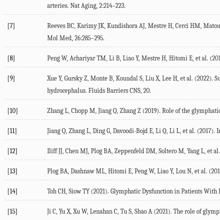
arteries.
Nat Aging
,
2
:214–223.
[7]
Reeves
BC
,
Karimy
JK
,
Kundishora
AJ
,
Mestre
H
,
Cerci
HM
,
Mato
Mol Med
,
26
:285–295.
[8]
Peng
W
,
Achariyar
TM
,
Li
B
,
Liao
Y
,
Mestre
H
,
Hitomi
E
, et al. (
20
[9]
Xue
Y
,
Gursky
Z
,
Monte
B
,
Koundal
S
,
Liu
X
,
Lee
H
, et al. (
2022
). S
hydrocephalus.
Fluids Barriers CNS
, 20.
[10]
Zhang
L
,
Chopp
M
,
Jiang
Q
, Zhang Z (
2019
). Role of the glymphati
[11]
Jiang
Q
,
Zhang
L
,
Ding
G
,
Davoodi-Bojd
E
,
Li
Q
,
Li
L
, et al. (
2017
). 
[12]
Iliff
JJ
,
Chen
MJ
,
Plog
BA
,
Zeppenfeld
DM
,
Soltero
M
,
Yang
L
, et al.
[13]
Plog
BA
,
Dashnaw
ML
,
Hitomi
E
,
Peng
W
,
Liao
Y
,
Lou
N
, et al. (
201
[14]
Toh
CH
,
Siow
TY
(
2021
). Glymphatic Dysfunction in Patients With 
[15]
Ji
C
,
Yu
X
,
Xu
W
,
Lenahan
C
,
Tu
S
,
Shao
A
(
2021
). The role of glym