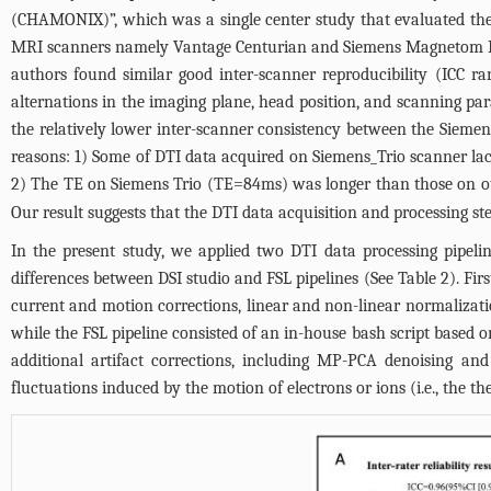
(CHAMONIX)”, which was a single center study that evaluated the 
MRI scanners namely Vantage Centurian and Siemens Magnetom Prism
authors found similar good inter-scanner reproducibility (ICC ra
alternations in the imaging plane, head position, and scanning para
the relatively lower inter-scanner consistency between the Siem
reasons: 1) Some of DTI data acquired on Siemens_Trio scanner la
2) The TE on Siemens Trio (TE=84ms) was longer than those on ot
Our result suggests that the DTI data acquisition and processing ste
In the present study, we applied two DTI data processing pipeli
differences between DSI studio and FSL pipelines (See
Table 2
). Fi
current and motion corrections, linear and non-linear normalizati
while the FSL pipeline consisted of an in-house bash script based o
additional artifact corrections, including MP-PCA denoising a
fluctuations induced by the motion of electrons or ions (i.e., the t