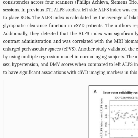
consistencies across four scanners (Philips Achieva, Siemens Trio
sessions. In previous DTI-ALPS studies, left side ALPS index was co
to place ROIs. The ALPS index is calculated by the average of bila
glymphatic clearance function in cSVD patients. The authors repo
Additionally, they detected that the ALPS index was significan
contrast administration and was correlated with the MRI bioma
enlarged perivascular spaces (ePVS). Another study validated the c
by using multiple regression model in normal aging subjects. The 
sex, hypertension, and DMV scores when compared to left ALPS in
to have significant associations with cSVD imaging markers in this