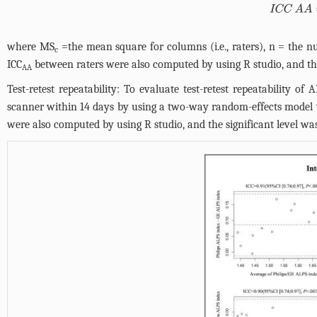
IC
where MS
=the mean square for columns (i.e., raters), n = the n
c
ICC
between raters were also computed by using R studio, and the
AA
Test-retest repeatability: To evaluate test-retest repeatability o
scanner within 14 days by using a two-way random-effects model 
were also computed by using R studio, and the significant level wa