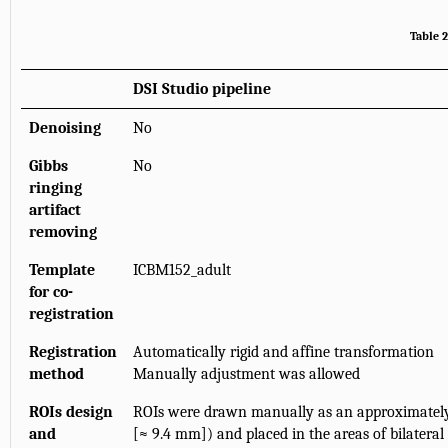
Table 2
DSI Studio pipeline
Denoising
No
Gibbs
No
ringing
artifact
removing
Template
ICBM152_adult
for co-
registration
Registration
Automatically rigid and affine transformation
method
Manually adjustment was allowed
ROIs design
ROIs were drawn manually as an approximately 
and
[≈ 9.4 mm]) and placed in the areas of bilateral