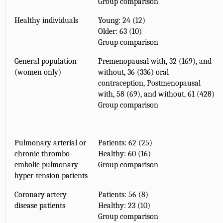
Group comparison
Healthy individuals
Young: 24 (12)
Older: 63 (10)
Group comparison
General population
Premenopausal with, 32 (169), and
(women only)
without, 36 (336) oral
contraception, Postmenopausal
with, 58 (69), and without, 61 (428)
Group comparison
Pulmonary arterial or
Patients: 62 (25)
chronic thrombo-
Healthy: 60 (16)
embolic pulmonary
Group comparison
hyper-tension patients
Coronary artery
Patients: 56 (8)
disease patients
Healthy: 23 (10)
Group comparison