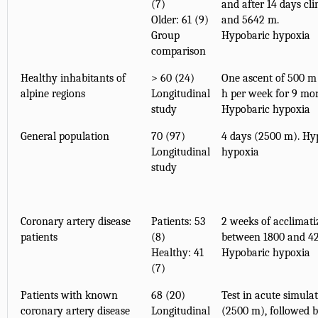
(7)
and after 14 days cl
Older: 61 (9)
and 5642 m.
Group
Hypobaric hypoxia
comparison
Healthy inhabitants of
> 60 (24)
One ascent of 500 m 
alpine regions
Longitudinal
h per week for 9 mo
study
Hypobaric hypoxia
General population
70 (97)
4 days (2500 m). Hy
Longitudinal
hypoxia
study
Coronary artery disease
Patients: 53
2 weeks of acclimati
patients
(8)
between 1800 and 4
Healthy: 41
Hypobaric hypoxia
(7)
Patients with known
68 (20)
Test in acute simulat
coronary artery disease
Longitudinal
(2500 m), followed b