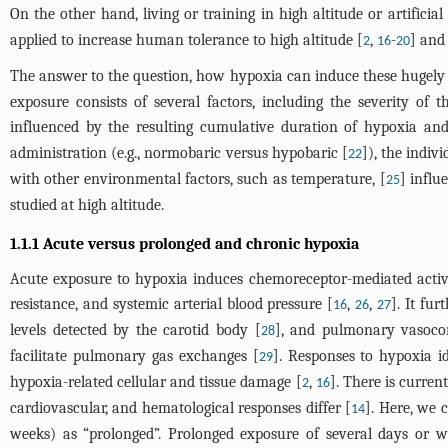
On the other hand, living or training in high altitude or artifi
applied to increase human tolerance to high altitude [
,
-
] and
2
16
20
The answer to the question, how hypoxia can induce these hugely di
exposure consists of several factors, including the severity of
influenced by the resulting cumulative duration of hypoxia and 
administration (e.g., normobaric versus hypobaric [
]), the indiv
22
with other environmental factors, such as temperature, [
] influ
25
studied at high altitude.
1.1.1 Acute versus prolonged and chronic hypoxia
Acute exposure to hypoxia induces chemoreceptor-mediated activat
resistance, and systemic arterial blood pressure [
,
,
]. It fu
16
26
27
levels detected by the carotid body [
], and pulmonary vasocons
28
facilitate pulmonary gas exchanges [
]. Responses to hypoxia i
29
hypoxia-related cellular and tissue damage [
,
]. There is curre
2
16
cardiovascular, and hematological responses differ [
]. Here, we 
14
weeks) as “prolonged”. Prolonged exposure of several days or w