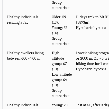
Group
comparison
Healthy individuals
Older: 59
11 days trek to Mt K
residing at SL
(13),
(5893m).
Young: 32
Hypobaric hypoxia
(14)
Group
comparison
Healthy dwellers living
High
1 week hiking progr
between 600 - 900 m
altitude
or 2000 m, 2.5 - 5 h 
group: 67
hiking time for 1 wee
(10)
Hypobaric hypoxia
Low altitude
group: 64
(10)
Group
comparison
Healthy individuals
Young: 23
Test at SL, after 3 d