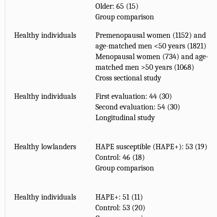
Older: 65 (15)
Group comparison
Healthy individuals
Premenopausal women (1152) and
age-matched men <50 years (1821)
Menopausal women (734) and age-
matched men >50 years (1068)
Cross sectional study
Healthy individuals
First evaluation: 44 (30)
Second evaluation: 54 (30)
Longitudinal study
Healthy lowlanders
HAPE susceptible (HAPE+): 53 (19)
Control: 46 (18)
Group comparison
Healthy individuals
HAPE+: 51 (11)
Control: 53 (20)