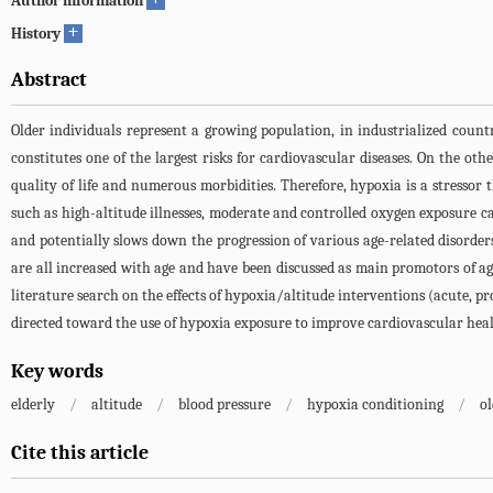
Author information
+
History
Abstract
Older individuals represent a growing population, in industrialized countr
constitutes one of the largest risks for cardiovascular diseases. On the ot
quality of life and numerous morbidities. Therefore, hypoxia is a stressor 
such as high-altitude illnesses, moderate and controlled oxygen exposure c
and potentially slows down the progression of various age-related disorders
are all increased with age and have been discussed as main promotors of agi
literature search on the effects of hypoxia/altitude interventions (acute, pr
directed toward the use of hypoxia exposure to improve cardiovascular healt
Key words
elderly
/
altitude
/
blood pressure
/
hypoxia conditioning
/
ol
Cite this article