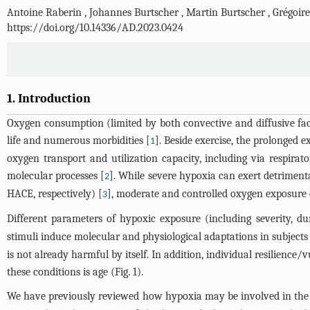
Antoine Raberin
,
Johannes Burtscher
,
Martin Burtscher
,
Grégoire
https://doi.org/10.14336/AD.2023.0424
1. Introduction
Oxygen consumption (limited by both convective and diffusive factor
life and numerous morbidities [
]. Beside exercise, the prolonged 
1
oxygen transport and utilization capacity, including via respir
molecular processes [
]. While severe hypoxia can exert detriment
2
HACE, respectively) [
], moderate and controlled oxygen exposure c
3
Different parameters of hypoxic exposure (including severity, du
stimuli induce molecular and physiological adaptations in subjects 
is not already harmful by itself. In addition, individual resilienc
these conditions is age (
Fig. 1
).
We have previously reviewed how hypoxia may be involved in the pa