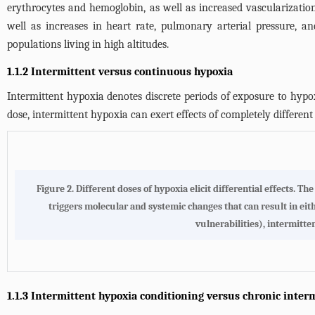
erythrocytes and hemoglobin, as well as increased vascularizatio
well as increases in heart rate, pulmonary arterial pressure, a
populations living in high altitudes.
1.1.2 Intermittent versus continuous hypoxia
Intermittent hypoxia denotes discrete periods of exposure to hypo
dose, intermittent hypoxia can exert effects of completely differen
Figure 2.
Different doses of hypoxia elicit differential effects
. The
triggers molecular and systemic changes that can result in eit
vulnerabilities), intermitt
1.1.3 Intermittent hypoxia conditioning versus chronic inter