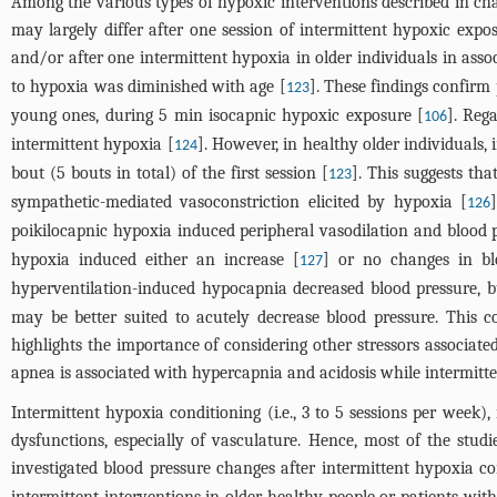
Among the various types of hypoxic interventions described in chap
may largely differ after one session of intermittent hypoxic expo
and/or after one intermittent hypoxia in older individuals in ass
to hypoxia was diminished with age [
]. These findings confirm
123
young ones, during 5 min isocapnic hypoxic exposure [
]. Reg
106
intermittent hypoxia [
]. However, in healthy older individuals, 
124
bout (5 bouts in total) of the first session [
]. This suggests th
123
sympathetic-mediated vasoconstriction elicited by hypoxia [
126
poikilocapnic hypoxia induced peripheral vasodilation and blood 
hypoxia induced either an increase [
] or no changes in bl
127
hyperventilation-induced hypocapnia decreased blood pressure, bu
may be better suited to acutely decrease blood pressure. This co
highlights the importance of considering other stressors associate
apnea is associated with hypercapnia and acidosis while intermitte
Intermittent hypoxia conditioning (i.e., 3 to 5 sessions per week)
dysfunctions, especially of vasculature. Hence, most of the stud
investigated blood pressure changes after intermittent hypoxia co