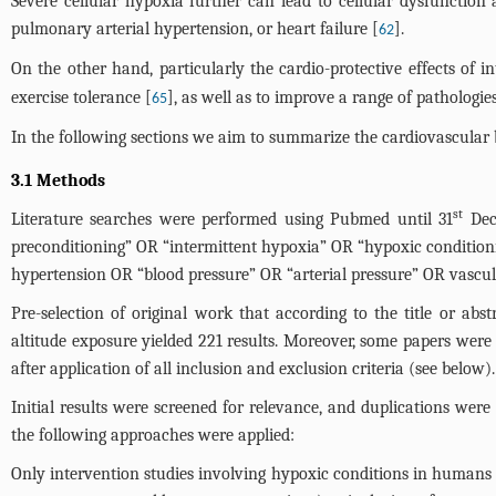
Severe cellular hypoxia further can lead to cellular dysfunction 
pulmonary arterial hypertension, or heart failure [
].
62
On the other hand, particularly the cardio-protective effects of i
exercise tolerance [
], as well as to improve a range of pathologies
65
In the following sections we aim to summarize the cardiovascular be
3.1 Methods
st
Literature searches were performed using Pubmed until 31
Dece
preconditioning” OR “intermittent hypoxia” OR “hypoxic conditio
hypertension OR “blood pressure” OR “arterial pressure” OR vascu
Pre-selection of original work that according to the title or ab
altitude exposure yielded 221 results. Moreover, some papers were se
after application of all inclusion and exclusion criteria (see below
Initial results were screened for relevance, and duplications were
the following approaches were applied:
Only intervention studies involving hypoxic conditions in humans 