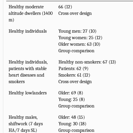
Healthy moderate
66 (12)
altitude dwellers (1400
Cross over design
m)
Healthy individuals
Young men: 27 (10)
Young women: 25 (12)
Older women: 63 (10)
Group comparison
Healthy individuals,
Healthy non-smokers: 67 (13)
patients with stable
Patients: 62 (9)
heart diseases and
Smokers: 61 (12)
smokers
Cross over design
Healthy lowlanders
Older: 69 (8)
Young: 25 (8)
Group comparison
Healthy males,
Older: 48 (15)
shiftwork (7 days
Young: 30 (18)
HA/7 days SL)
Group comparison