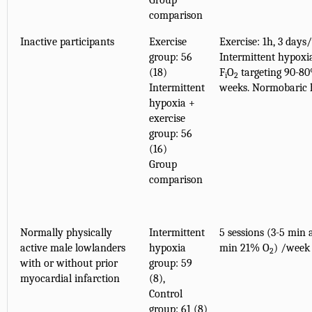
Group
comparison
Inactive participants
Exercise
Exercise: 1h, 3 days
group: 56
Intermittent hypoxia
(18)
F
O
targeting 90-8
i
2
Intermittent
weeks. Normobaric 
hypoxia +
exercise
group: 56
(16)
Group
comparison
Normally physically
Intermittent
5 sessions (3-5 min 
active male lowlanders
hypoxia
min 21% O
) /week
2
with or without prior
group: 59
myocardial infarction
(8),
Control
group: 61 (8)