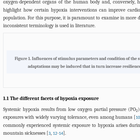
oxygen-dependent organs of the human body and, conversely, ho
highlight how certain hypoxia interventions can improve cardio
population. For this purpose, it is paramount to examine in more d
inconsistent terminology is used in literature.
Figure 1.
Influences of stimulus parameters and condition of the su
adaptations may be induced that in turn increase resilience.
1.1 The different facets of hypoxia exposure
Systemic hypoxia results from low oxygen partial pressure (PO
2
exposures with widely varying tolerance, even among humans [
10
commonly experienced systemic exposure to hypoxia arises during 
mountain sicknesses [
,
-
].
3
12
14