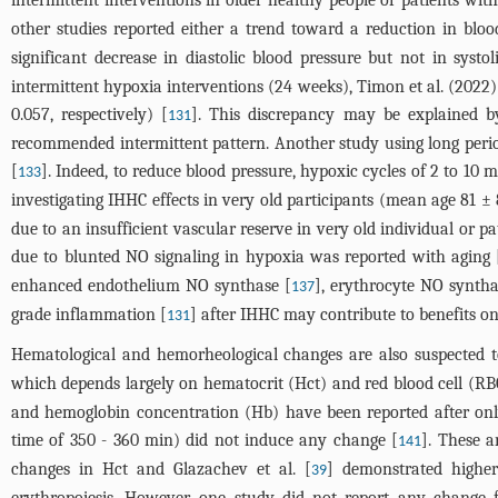
intermittent interventions in older healthy people or patients wit
other studies reported either a trend toward a reduction in bloo
significant decrease in diastolic blood pressure but not in systo
intermittent hypoxia interventions (24 weeks), Timon et al. (2022)
0.057, respectively) [
]. This discrepancy may be explained b
131
recommended intermittent pattern. Another study using long period
[
]. Indeed, to reduce blood pressure, hypoxic cycles of 2 to 10 
133
investigating IHHC effects in very old participants (mean age 81 ±
due to an insufficient vascular reserve in very old individual or p
due to blunted NO signaling in hypoxia was reported with aging 
enhanced endothelium NO synthase [
], erythrocyte NO syntha
137
grade inflammation [
] after IHHC may contribute to benefits o
131
Hematological and hemorheological changes are also suspected t
which depends largely on hematocrit (Hct) and red blood cell (RB
and hemoglobin concentration (Hb) have been reported after only
time of 350 - 360 min) did not induce any change [
]. These a
141
changes in Hct and Glazachev et al. [
] demonstrated higher
39