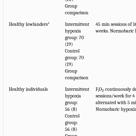
Group
comparison
Healthy lowlanders*
Intermittent
45 min sessions of 
hypoxia
weeks. Normobaric 
group: 70
(19)
Control
group: 70
(19)
Group
comparison
Healthy individuals
Intermittent
F
O
continuously de
i
2
hypoxia
sessions/week for 4
group:
alternated with 5 m
56 (8)
Normobaric hypoxi
Control
group:
56 (8)