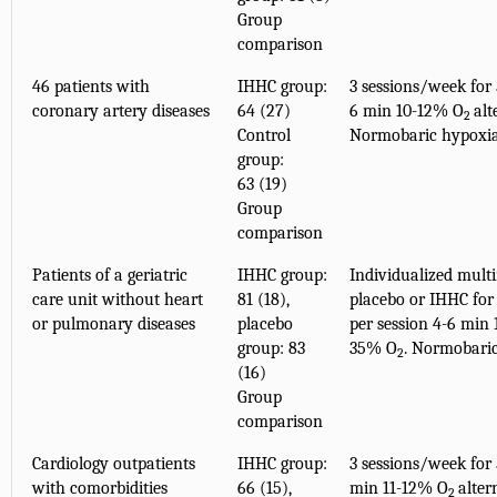
Group
comparison
46 patients with
IHHC group:
3 sessions/week for 
coronary artery diseases
64 (27)
6 min 10-12% O
alt
2
Control
Normobaric hypoxi
group:
63 (19)
Group
comparison
Patients of a geriatric
IHHC group:
Individualized mult
care unit without heart
81 (18),
placebo or IHHC for 
or pulmonary diseases
placebo
per session 4-6 min
group: 83
35% O
. Normobari
2
(16)
Group
comparison
Cardiology outpatients
IHHC group:
3 sessions/week for 
with comorbidities
66 (15),
min 11-12% O
alter
2