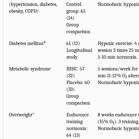
(hypertension, diabetes,
Control
Normobaric hypoxi
obesity, COPD)
group: 65
(14)
Group
comparison
#
Diabetes mellitus
61 (12)
Hypoxic exercise: 4 
Longitudinal
session 3 times 25 
study
5-10 min normoxia.
Metabolic syndrome
IHHC: 57
5 sessions/week for 
(32)
min 11-12% O
alter
2
Placebo: 60
Normobaric hypoxi
(33)
Group
comparison
Overweight*
Endurance
8 weeks endurance t
training
(15% O
). 3 traini
2
normoxia:
Normobaric hypoxi
64 (13)