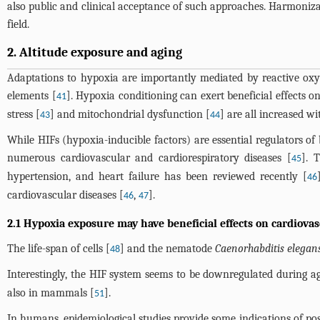
also public and clinical acceptance of such approaches. Harmonizat
field.
2. Altitude exposure and aging
Adaptations to hypoxia are importantly mediated by reactive oxy
elements [
]. Hypoxia conditioning can exert beneficial effects o
41
stress [
] and mitochondrial dysfunction [
] are all increased w
43
44
While HIFs (hypoxia-inducible factors) are essential regulators of
numerous cardiovascular and cardiorespiratory diseases [
]. 
45
hypertension, and heart failure has been reviewed recently [
46
cardiovascular diseases [
,
].
46
47
2.1 Hypoxia exposure may have beneficial effects on cardiovas
The life-span of cells [
] and the nematode
Caenorhabditis elegan
48
Interestingly, the HIF system seems to be downregulated during a
also in mammals [
].
51
In humans, epidemiological studies provide some indications of pos