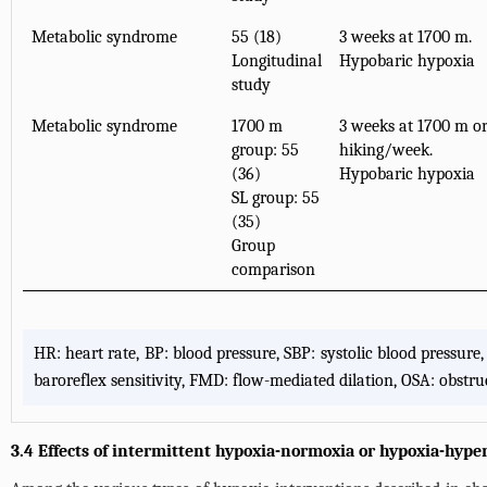
Metabolic syndrome
55 (18)
3 weeks at 1700 m.
Longitudinal
Hypobaric hypoxia
study
Metabolic syndrome
1700 m
3 weeks at 1700 m or
group: 55
hiking/week.
(36)
Hypobaric hypoxia
SL group: 55
(35)
Group
comparison
HR: heart rate, BP: blood pressure, SBP: systolic blood pressur
baroreflex sensitivity, FMD: flow-mediated dilation, OSA: obstr
3.4 Effects of intermittent hypoxia-normoxia or hypoxia-hype