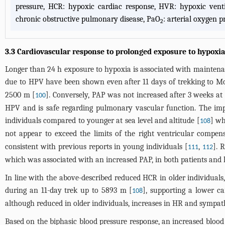
pressure, HCR: hypoxic cardiac response, HVR: hypoxic ven
chronic obstructive pulmonary disease, PaO
: arterial oxygen p
2
3.3 Cardiovascular response to prolonged exposure to hypoxia
Longer than 24 h exposure to hypoxia is associated with maintena
due to HPV have been shown even after 11 days of trekking to M
2500 m [
]. Conversely, PAP was not increased after 3 weeks at
100
HPV and is safe regarding pulmonary vascular function. The impac
individuals compared to younger at sea level and altitude [
] wh
108
not appear to exceed the limits of the right ventricular compen
consistent with previous reports in young individuals [
,
]. 
111
112
which was associated with an increased PAP, in both patients and h
In line with the above-described reduced HCR in older individuals
during an 11-day trek up to 5893 m [
], supporting a lower c
108
although reduced in older individuals, increases in HR and sympathe
Based on the biphasic blood pressure response, an increased blood