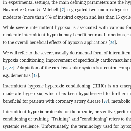
In experimental settings, the main defining parameters are the hyp
Navarette-Opazo & Mitchell [
] segregated two main categories
7
moderate (more than 9% of inspired oxygen and less than 15 cycles
While severe intermittent hypoxia is associated with various f
moderate intermittent hypoxia may benefit neuronal functions, ca
to the overall beneficial effects of hypoxia applications [
].
26
We will refer to the severe, usually detrimental form of intermitte
hypoxia conditioning. Improvement of specifically cardiovascular
[
,
]. Adaptation of the cardiovascular system is a central compon
7
27
e.g., dementias [
].
18
Intermittent hypoxic-hyperoxic conditioning (IHHC) is an emerg
moderate hyperoxia, which has been hypothesized to further im
beneficial for patients with coronary artery disease [
], metaboli
39
Intermittent hypoxia protocols for therapeutic, preventive, per
conditioning or training. “Training” and “conditioning” refers to t
systemic resilience. Unfortunately, the terminology used for hypo