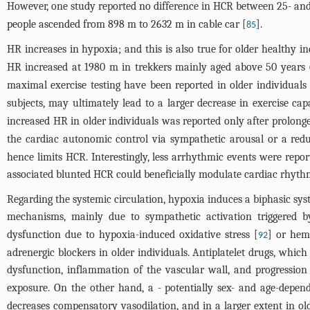
However, one study reported no difference in HCR between 25- and 
people ascended from 898 m to 2632 m in cable car [
].
85
HR increases in hypoxia; and this is also true for older healthy in
HR increased at 1980 m in trekkers mainly aged above 50 years
maximal exercise testing have been reported in older individua
subjects, may ultimately lead to a larger decrease in exercise cap
increased HR in older individuals was reported only after prolon
the cardiac autonomic control via sympathetic arousal or a redu
hence limits HCR. Interestingly, less arrhythmic events were repo
associated blunted HCR could beneficially modulate cardiac rhyth
Regarding the systemic circulation, hypoxia induces a biphasic sy
mechanisms, mainly due to sympathetic activation triggered b
dysfunction due to hypoxia-induced oxidative stress [
] or hem
92
adrenergic blockers in older individuals. Antiplatelet drugs, whic
dysfunction, inflammation of the vascular wall, and progression 
exposure. On the other hand, a - potentially sex- and age-depend
decreases compensatory vasodilation, and in a larger extent in 