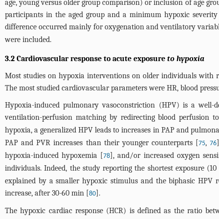
age, young versus older group comparison) or inclusion of age gro
participants in the aged group and a minimum hypoxic severity 
difference occurred mainly for oxygenation and ventilatory variab
were included.
3.2 Cardiovascular response to acute exposure
to hypoxia
Most studies on hypoxia interventions on older individuals with 
The most studied cardiovascular parameters were HR, blood pressu
Hypoxia-induced pulmonary vasoconstriction (HPV) is a well-de
ventilation-perfusion matching by redirecting blood perfusion 
hypoxia, a generalized HPV leads to increases in PAP and pulmona
PAP and PVR increases than their younger counterparts [
,
75
76
hypoxia-induced hypoxemia [
], and/or increased oxygen sens
78
individuals. Indeed, the study reporting the shortest exposure
explained by a smaller hypoxic stimulus and the biphasic HPV re
increase, after 30-60 min [
].
80
The hypoxic cardiac response (HCR) is defined as the ratio be