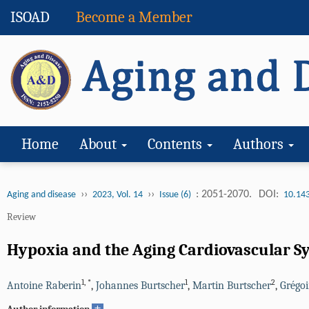
ISOAD
Become a Member
Home
About
Contents
Authors
››
››
: 2051-2070.
DOI:
Aging and disease
2023, Vol. 14
Issue (6)
10.14
Review
Hypoxia and the Aging Cardiovascular S
1
,
*
1
2
Antoine Raberin
,
Johannes Burtscher
,
Martin Burtscher
,
Grégoi
+