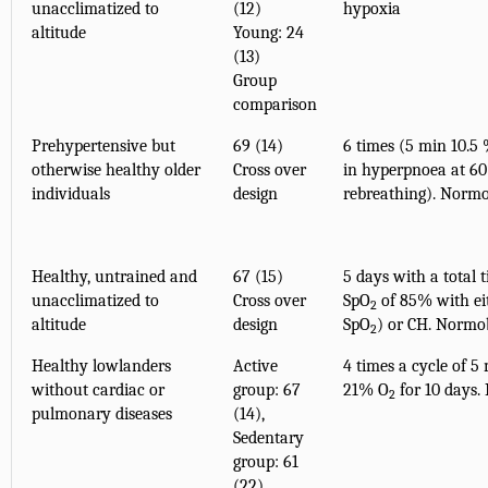
unacclimatized to
(12)
hypoxia
altitude
Young: 24
(13)
Group
comparison
Prehypertensive but
69 (14)
6 times (5 min 10.5
otherwise healthy older
Cross over
in hyperpnoea at 6
individuals
design
rebreathing). Norm
Healthy, untrained and
67 (15)
5 days with a total 
unacclimatized to
Cross over
SpO
of 85% with ei
2
altitude
design
SpO
) or CH. Normo
2
Healthy lowlanders
Active
4 times a cycle of 
without cardiac or
group: 67
21% O
for 10 days.
2
pulmonary diseases
(14),
Sedentary
group: 61
(22)