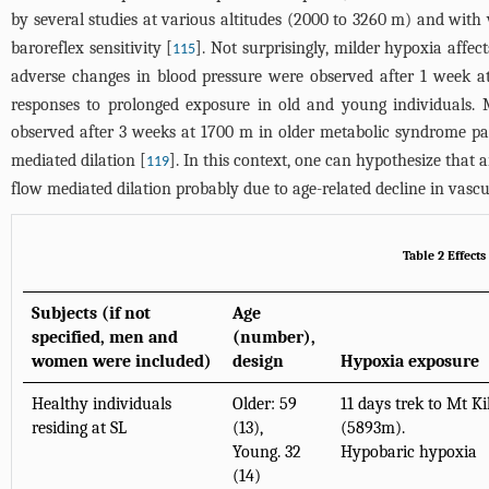
by several studies at various altitudes (2000 to 3260 m) and with 
baroreflex sensitivity [
]. Not surprisingly, milder hypoxia affect
115
adverse changes in blood pressure were observed after 1 week 
responses to prolonged exposure in old and young individuals. M
observed after 3 weeks at 1700 m in older metabolic syndrome pat
mediated dilation [
]. In this context, one can hypothesize that 
119
flow mediated dilation probably due to age-related decline in vascul
Table 2 Effect
Subjects (if not
Age
specified, men and
(number),
women were included)
design
Hypoxia exposure
Healthy individuals
Older: 59
11 days trek to Mt K
residing at SL
(13),
(5893m).
Young. 32
Hypobaric hypoxia
(14)