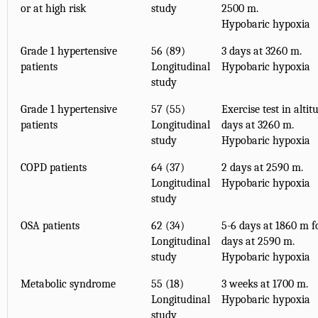
or at high risk
study
2500 m.
Hypobaric hypoxia
Grade 1 hypertensive
56 (89)
3 days at 3260 m.
patients
Longitudinal
Hypobaric hypoxia
study
Grade 1 hypertensive
57 (55)
Exercise test in altit
patients
Longitudinal
days at 3260 m.
study
Hypobaric hypoxia
COPD patients
64 (37)
2 days at 2590 m.
Longitudinal
Hypobaric hypoxia
study
OSA patients
62 (34)
5-6 days at 1860 m f
Longitudinal
days at 2590 m.
study
Hypobaric hypoxia
Metabolic syndrome
55 (18)
3 weeks at 1700 m.
Longitudinal
Hypobaric hypoxia
study