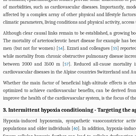
of morbidities, such as cardiovascular diseases. Importantly, mod
affected by a complex array of other physical and lifestyle factor
climatic parameters, living conditions and physical activity, access
Although clear causal links remain to be established, a growing bo
The mortality of arteriosclerotic heart disease for example has b
men (but not for women) [
]. Ezzati and colleagues [
] reporte
54
55
while mortality from chronic obstructive pulmonary disease incre
between 2000 and 3500 m [
]. Reduced all-cause mortality
57
cardiovascular diseases in the Alpine countries Switzerland and Au
Whether the main factor of beneficial high-altitude effects is
optimized to achieve cardiovascular benefits, can be derived fro
improve the health of the cardiovascular system, is the focus of th
3. Intermittent hypoxia conditioning - Targeting the 
Hypoxia-induced hypoxemia, sympathetic vasoconstrictor activ
populations and older individuals [
]. In addition, hypoxia-ind
60