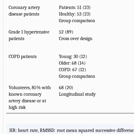
Coronary artery
Patients: 51 (23)
disease patients
Healthy: 53 (23)
Group comparison
Grade 1 hypertensive
52 (89)
patients
Cross over design
COPD patients
Young: 30 (12)
Older: 68 (14)
COPD: 67 (12)
Group comparison
Volunteers, 85% with
68 (20)
known coronary
Longitudinal study
artery disease or at
high risk
HR: heart rate, RMSSD: root mean squared successive difference,