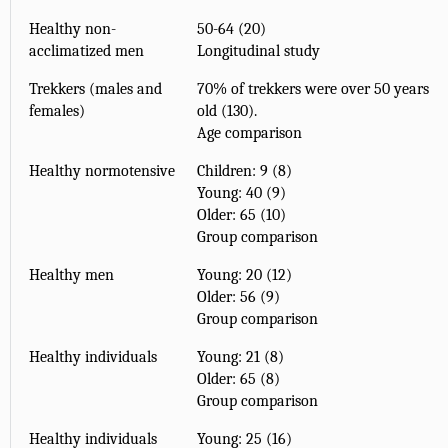
Healthy non-
50-64 (20)
acclimatized men
Longitudinal study
Trekkers (males and
70% of trekkers were over 50 years
females)
old (130).
Age comparison
Healthy normotensive
Children: 9 (8)
Young: 40 (9)
Older: 65 (10)
Group comparison
Healthy men
Young: 20 (12)
Older: 56 (9)
Group comparison
Healthy individuals
Young: 21 (8)
Older: 65 (8)
Group comparison
Healthy individuals
Young: 25 (16)