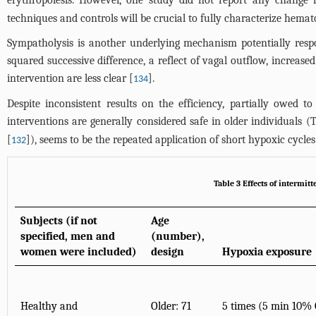
erythropoiesis. However, one study did not report any change f
techniques and controls will be crucial to fully characterize hema
Sympatholysis is another underlying mechanism potentially resp
squared successive difference, a reflect of vagal outflow, increas
intervention are less clear [
].
134
Despite inconsistent results on the efficiency, partially owed to
interventions are generally considered safe in older individuals (
T
[
]), seems to be the repeated application of short hypoxic cycles
132
Table 3 Effects of intermit
Subjects (if not
Age
specified, men and
(number),
women were included)
design
Hypoxia exposure
Healthy and
Older: 71
5 times (5 min 10%