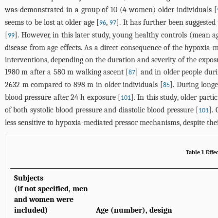
was demonstrated in a group of 10 (4 women) older individuals [
seems to be lost at older age [
,
]. It has further been suggeste
96
97
[
]. However, in this later study, young healthy controls (mean a
99
disease from age effects. As a direct consequence of the hypoxia-
interventions, depending on the duration and severity of the exposu
1980 m after a 580 m walking ascent [
] and in older people dur
87
2632 m compared to 898 m in older individuals [
]. During long
85
blood pressure after 24 h exposure [
]. In this study, older par
101
of both systolic blood pressure and diastolic blood pressure [
].
101
less sensitive to hypoxia-mediated pressor mechanisms, despite th
Table 1 Effe
Subjects
(if not specified, men
and women were
included)
Age (number), design