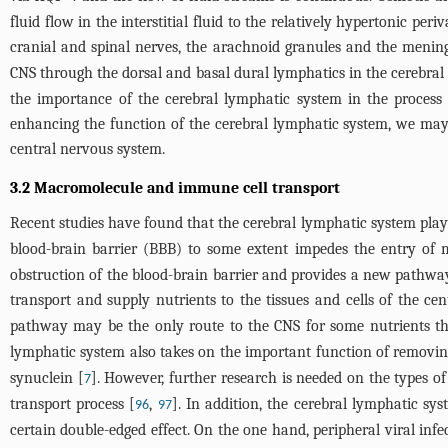
fluid flow in the interstitial fluid to the relatively hypertonic pe
cranial and spinal nerves, the arachnoid granules and the mening
CNS through the dorsal and basal dural lymphatics in the cerebral 
the importance of the cerebral lymphatic system in the process 
enhancing the function of the cerebral lymphatic system, we may
central nervous system.
3.2 Macromolecule and immune cell transport
Recent studies have found that the cerebral lymphatic system play
blood-brain barrier (BBB) to some extent impedes the entry of 
obstruction of the blood-brain barrier and provides a new pathway
transport and supply nutrients to the tissues and cells of the ce
pathway may be the only route to the CNS for some nutrients tha
lymphatic system also takes on the important function of removi
synuclein [
]. However, further research is needed on the types o
7
transport process [
,
]. In addition, the cerebral lymphatic sy
96
97
certain double-edged effect. On the one hand, peripheral viral in