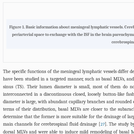
Figure 1.
Basic information about meningeal lymphatic vessels
. Cere
periarterial space to exchange with the ISF in the brain parenchyma
cerebrospina
The specific functions of the meningeal lymphatic vessels differ de
have been studied in a targeted manner, such as basal MLVs, an
sinus (TS). Their lumen diameter is small, most of them do no
interconnected in a discontinuous closed, loosely button-like fa
diameter is large, with abundant capillary branches and rounded en
terms of their distribution, basal MLVs are closer to the suba
determine that the former is more suitable for the drainage of lar
main channels for cerebrospinal fluid drainage [
]. The study b
27
dorsal MLVs and were able to induce mild remodeling of basal M