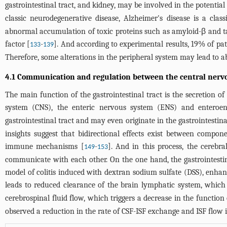
gastrointestinal tract, and kidney, may be involved in the potentia
classic neurodegenerative disease, Alzheimer's disease is a cl
abnormal accumulation of toxic proteins such as amyloid-β and t
factor [
-
]. And according to experimental results, 19% of pat
133
139
Therefore, some alterations in the peripheral system may lead to a
4.1 Communication and regulation between the central nervou
The main function of the gastrointestinal tract is the secretion o
system (CNS), the enteric nervous system (ENS) and enteroend
gastrointestinal tract and may even originate in the gastrointestin
insights suggest that bidirectional effects exist between compo
immune mechanisms [
-
]. And in this process, the cerebr
149
153
communicate with each other. On the one hand, the gastrointesti
model of colitis induced with dextran sodium sulfate (DSS), enh
leads to reduced clearance of the brain lymphatic system, which
cerebrospinal fluid flow, which triggers a decrease in the function
observed a reduction in the rate of CSF-ISF exchange and ISF flow i