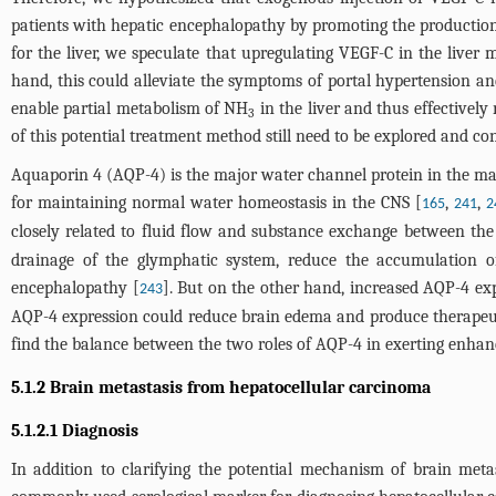
patients with hepatic encephalopathy by promoting the productio
for the liver, we speculate that upregulating VEGF-C in the liver m
hand, this could alleviate the symptoms of portal hypertension and
enable partial metabolism of NH
in the liver and thus effectivel
3
of this potential treatment method still need to be explored and c
Aquaporin 4 (AQP-4) is the major water channel protein in the mam
for maintaining normal water homeostasis in the CNS [
,
,
165
241
2
closely related to fluid flow and substance exchange between the p
drainage of the glymphatic system, reduce the accumulation o
encephalopathy [
]. But on the other hand, increased AQP-4 ex
243
AQP-4 expression could reduce brain edema and produce therapeutic
find the balance between the two roles of AQP-4 in exerting enhanc
5.1.2 Brain metastasis from hepatocellular carcinoma
5.1.2.1 Diagnosis
In addition to clarifying the potential mechanism of brain metas