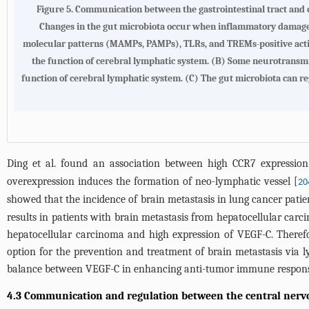
Figure 5.
Communication between the gastrointestinal tract and 
Changes in the gut microbiota occur when inflammatory damage 
molecular patterns (MAMPs, PAMPs), TLRs, and TREMs-positive activ
the function of cerebral lymphatic system. (
B
) Some neurotransmitt
function of cerebral lymphatic system. (
C
) The gut microbiota can re
Ding et al. found an association between high CCR7 expressio
overexpression induces the formation of neo-lymphatic vessel [
20
showed that the incidence of brain metastasis in lung cancer patie
results in patients with brain metastasis from hepatocellular carci
hepatocellular carcinoma and high expression of VEGF-C. Theref
option for the prevention and treatment of brain metastasis via l
balance between VEGF-C in enhancing anti-tumor immune respons
4.3 Communication and regulation between the central nervo