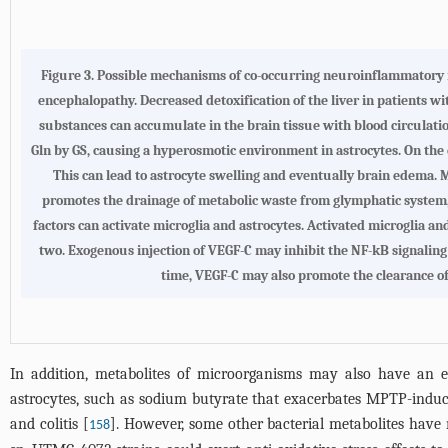
Figure 3.
Possible mechanisms of co-occurring neuroinflammatory r
encephalopathy
. Decreased detoxification of the liver in patients w
substances can accumulate in the brain tissue with blood circulat
Gln by GS, causing a hyperosmotic environment in astrocytes. On the 
This can lead to astrocyte swelling and eventually brain edema. 
promotes the drainage of metabolic waste from glymphatic system, 
factors can activate microglia and astrocytes. Activated microglia a
two. Exogenous injection of VEGF-C may inhibit the NF-kB signalin
time, VEGF-C may also promote the clearance o
In addition, metabolites of microorganisms may also have an ef
astrocytes, such as sodium butyrate that exacerbates MPTP-induc
and colitis [
]. However, some other bacterial metabolites have
158