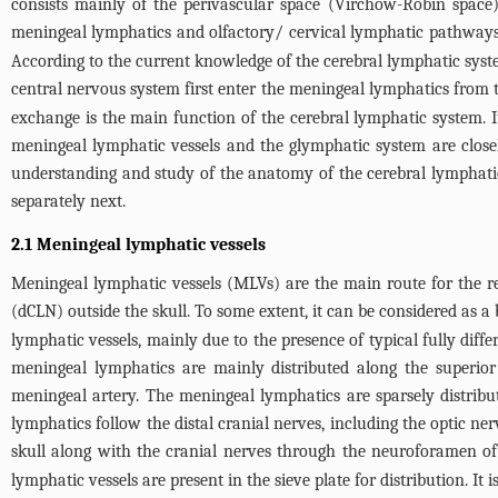
consists mainly of the perivascular space (Virchow-Robin space) 
meningeal lymphatics and olfactory/ cervical lymphatic pathways
According to the current knowledge of the cerebral lymphatic syst
central nervous system first enter the meningeal lymphatics from 
exchange is the main function of the cerebral lymphatic system. 
meningeal lymphatic vessels and the glymphatic system are closely
understanding and study of the anatomy of the cerebral lymphati
separately next.
2.1 Meningeal lymphatic vessels
Meningeal lymphatic vessels (MLVs) are the main route for the rem
(dCLN) outside the skull. To some extent, it can be considered as a
lymphatic vessels, mainly due to the presence of typical fully diff
meningeal lymphatics are mainly distributed along the superior 
meningeal artery. The meningeal lymphatics are sparsely distribut
lymphatics follow the distal cranial nerves, including the optic ne
skull along with the cranial nerves through the neuroforamen of
lymphatic vessels are present in the sieve plate for distribution. It