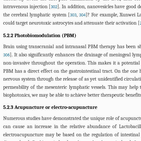
intravenous injection [
]. In addition, nanovesicles have good de
302
the cerebral lymphatic system [
,
]? For example, Xunwei L
303
304
could target neurotoxic astrocytes and attenuate their activation [
5.2.2 Photobiomodulation (PBM)
Brain using transcranial and intranasal PBM therapy has been s
]. It also significantly enhances the drainage of meningeal lym
306
non-invasive throughout the operation. This makes it a potential 
PBM has a direct effect on the gastrointestinal tract. On the one
nervous system through the release of as yet unidentified circulat
permeability of the mesenteric lymphatic vessels. This may help 
biophotonics, we may be able to achieve better therapeutic benefits
5.2.3 Acupuncture or electro-acupuncture
Numerous studies have demonstrated the unique role of acupuncture
can cause an increase in the relative abundance of Lactobacilli
electroacupuncture may be based on the regulation of intestinal