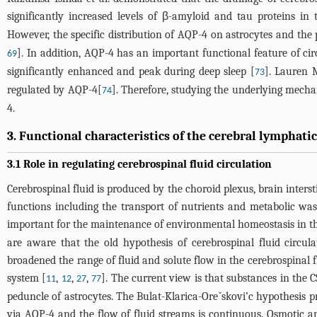
significantly increased levels of β-amyloid and tau proteins in
However, the specific distribution of AQP-4 on astrocytes and the 
]. In addition, AQP-4 has an important functional feature of ci
69
significantly enhanced and peak during deep sleep [
]. Lauren M
73
regulated by AQP-4[
]. Therefore, studying the underlying mecha
74
4.
3. Functional characteristics of the cerebral lymphati
3.1 Role in regulating cerebrospinal fluid circulation
Cerebrospinal fluid is produced by the choroid plexus, brain inters
functions including the transport of nutrients and metabolic wast
important for the maintenance of environmental homeostasis in th
are aware that the old hypothesis of cerebrospinal fluid circ
broadened the range of fluid and solute flow in the cerebrospinal 
system [
,
,
,
]. The current view is that substances in the 
11
12
27
77
peduncle of astrocytes. The Bulat-Klarica-Oreˇskovi’c hypothesis pr
via AQP-4 and the flow of fluid streams is continuous. Osmotic an