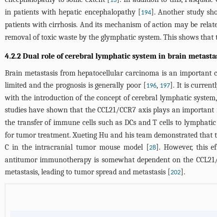
13
in patients with hepatic encephalopathy [
]. Another study sh
194
patients with cirrhosis. And its mechanism of action may be relat
removal of toxic waste by the glymphatic system. This shows that 
4.2.2 Dual role of cerebral lymphatic system in brain metast
Brain metastasis from hepatocellular carcinoma is an important ca
limited and the prognosis is generally poor [
,
]. It is curre
196
197
with the introduction of the concept of cerebral lymphatic syste
studies have shown that the CCL21/CCR7 axis plays an important r
the transfer of immune cells such as DCs and T cells to lymphat
for tumor treatment. Xueting Hu and his team demonstrated that t
C in the intracranial tumor mouse model [
]. However, this e
28
antitumor immunotherapy is somewhat dependent on the CCL21/CCR
metastasis, leading to tumor spread and metastasis [
].
202