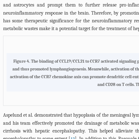
and astrocytes and prompt them to further release pro-infla
neuroinflammatory response in the brain. Therefore, by promotin
has some therapeutic significance for the neuroinflammatory res
metabolic wastes make it a potential target for the treatment of h
Figure 4.
The binding of CCL19/CCL21 to CCR7 activated signaling
and thus promoted lymphangiogenesis
. Meanwhile, activation of 
activation of the CCR7 chemokine axis can promote dendritic cell ent
and CD28 on T cells. T
Aspelund et al. demonstrated that hypoplasia of the meningeal lymp
and his team effectively promoted the drainage of metabolic wa
cirrhosis with hepatic encephalopathy. This helped alleviate
encephalopathy to some extent [
]. In addition to this, Pasqua