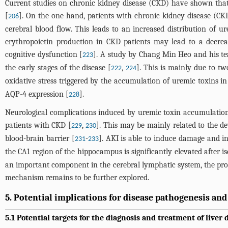
Current studies on chronic kidney disease (CKD) have shown that 
[
]. On the one hand, patients with chronic kidney disease (C
206
cerebral blood flow. This leads to an increased distribution of 
erythropoietin production in CKD patients may lead to a decre
cognitive dysfunction [
]. A study by Chang Min Heo and his te
223
the early stages of the disease [
,
]. This is mainly due to t
222
224
oxidative stress triggered by the accumulation of uremic toxins in
AQP-4 expression [
].
228
Neurological complications induced by uremic toxin accumulation 
patients with CKD [
,
]. This may be mainly related to the d
229
230
blood-brain barrier [
-
]. AKI is able to induce damage and i
231
233
the CA1 region of the hippocampus is significantly elevated after is
an important component in the cerebral lymphatic system, the prol
mechanism remains to be further explored.
5. Potential implications for disease pathogenesis an
5.1 Potential targets for the diagnosis and treatment of liver 