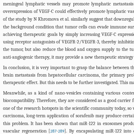
meningeal lymphatic vessels may promote lymphatic metastasis o
overexpression of VEGF-C could effectively promote lymphatic vas
of the study by N Khromova et al. similarly suggest that downregu
the background condition that tumor cells can evade immune surv
achieving therapeutic goals by simply increasing VEGF-C express
using receptor antagonists of VEGFR-2/VEGFR-3, thereby inhibitin
the tumor, but also reduce the blood and oxygen supply to the tu
anti-angiogenic therapy, it may provide a new therapeutic strategy
In conclusion, it is very important to grasp the balance between th
brain metastasis from hepatocellular carcinoma, the primary probl
therapeutic effect. But this needs to be further investigated. This
Meanwhile, as a kind of nano-vesicles containing various conte
biocompatibility. Therefore, they are considered as a good carrier f
one of the research hotspots in the scientific community today, so w
carcinoma, long-term application of sorafenib may produce certain
this problem. It has been shown that miR-122 in exosomes produ
vascular regeneration [
-
]. By encapsulating miR-122 into 
287
289