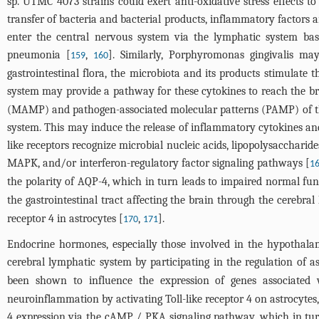
sp. UTMC 4073 strains could exert anti-oxidative stress effects 
transfer of bacteria and bacterial products, inflammatory factors a
enter the central nervous system via the lymphatic system bas
pneumonia [
,
]. Similarly, Porphyromonas gingivalis ma
159
160
gastrointestinal flora, the microbiota and its products stimulate 
system may provide a pathway for these cytokines to reach the br
(MAMP) and pathogen-associated molecular patterns (PAMP) of the
system. This may induce the release of inflammatory cytokines and
like receptors recognize microbial nucleic acids, lipopolysacchar
MAPK, and/or interferon-regulatory factor signaling pathways [
1
the polarity of AQP-4, which in turn leads to impaired normal fun
the gastrointestinal tract affecting the brain through the cerebra
receptor 4 in astrocytes [
,
].
170
171
Endocrine hormones, especially those involved in the hypothalam
cerebral lymphatic system by participating in the regulation of
been shown to influence the expression of genes associated
neuroinflammation by activating Toll-like receptor 4 on astrocyt
4 expression via the cAMP / PKA signaling pathway, which in turn