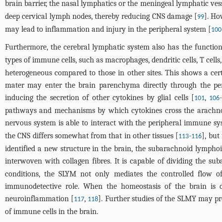
brain barrier, the nasal lymphatics or the meningeal lymphatic vess
deep cervical lymph nodes, thereby reducing CNS damage [
]. Ho
99
may lead to inflammation and injury in the peripheral system [
100
Furthermore, the cerebral lymphatic system also has the function
types of immune cells, such as macrophages, dendritic cells, T cells, 
heterogeneous compared to those in other sites. This shows a certa
mater may enter the brain parenchyma directly through the periv
inducing the secretion of other cytokines by glial cells [
,
101
106
pathways and mechanisms by which cytokines cross the arachnoid 
nervous system is able to interact with the peripheral immune s
the CNS differs somewhat from that in other tissues [
-
], bu
113
116
identified a new structure in the brain, the subarachnoid lymph
interwoven with collagen fibres. It is capable of dividing the s
conditions, the SLYM not only mediates the controlled flow o
immunodetective role. When the homeostasis of the brain is 
neuroinflammation [
,
]. Further studies of the SLMY may p
117
118
of immune cells in the brain.