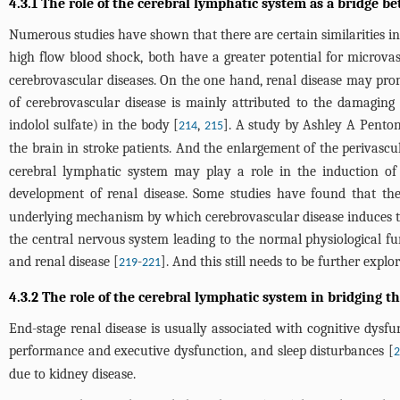
4.3.1 The role of the cerebral lymphatic system as a bridge b
Numerous studies have shown that there are certain similarities in
high flow blood shock, both have a greater potential for microvas
cerebrovascular diseases. On the one hand, renal disease may prom
of cerebrovascular disease is mainly attributed to the damaging 
indolol sulfate) in the body [
,
]. A study by Ashley A Penton
214
215
the brain in stroke patients. And the enlargement of the perivasc
cerebral lymphatic system may play a role in the induction of
development of renal disease. Some studies have found that the
underlying mechanism by which cerebrovascular disease induces the
the central nervous system leading to the normal physiological f
and renal disease [
-
]. And this still needs to be further explor
219
221
4.3.2 The role of the cerebral lymphatic system in bridging 
End-stage renal disease is usually associated with cognitive dysfu
performance and executive dysfunction, and sleep disturbances [
due to kidney disease.