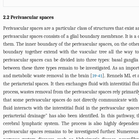
2.2 Perivascular spaces
Perivascular spaces are a particular class of structures that exist ar
perivascular spaces consists of a glial boundary membrane. It is
them. The inner boundary of the perivascular spaces, on the oth
boundary together extend with the vascular tree all the way to 
perivascular spaces can be divided into three types: basal gangli
between these three types remain to be investigated. As an impor
and metabolic waste removal in the brain [
-
]. Rennels ML et 
39
41
the periarterial spaces. It then exchanges fluid with interstitial f
process, wastes removal from the perivascular spaces rely primaril
that some perivascular spaces do not directly communicate with
fluid interacts with the interstitial fluid in the perivascular spa
periarterial drainage" has also been identified. In this pathway,
cerebral lymphatic system. The process is also highly dependen
perivascular spaces remains to be investigated further. Numerous