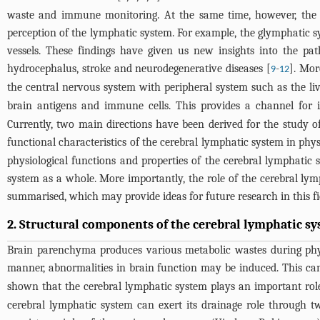
waste and immune monitoring. At the same time, however, the u
perception of the lymphatic system. For example, the glymphatic sy
vessels. These findings have given us new insights into the pa
hydrocephalus, stroke and neurodegenerative diseases [
-
]. Mor
9
12
the central nervous system with peripheral system such as the live
brain antigens and immune cells. This provides a channel for
Currently, two main directions have been derived for the study 
functional characteristics of the cerebral lymphatic system in phys
physiological functions and properties of the cerebral lymphatic
system as a whole. More importantly, the role of the cerebral l
summarised, which may provide ideas for future research in this f
2. Structural components of the cerebral lymphatic s
Brain parenchyma produces various metabolic wastes during physi
manner, abnormalities in brain function may be induced. This can
shown that the cerebral lymphatic system plays an important role
cerebral lymphatic system can exert its drainage role through 