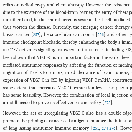
relies on radiotherapy and chemotherapy. However, the existence o
due to the existence of the blood-brain barrier, the entry of thera
the other hand, in the central nervous system, the T cell-mediate
thus worsen the disease. Currently, the emerging cancer therapy
breast cancer [
], hepatocellular carcinoma [
] and other t
257
258
immune checkpoint blockade, thereby enhancing the body's immun
to CCR7 activates signaling pathways in tumor cells, including PI3
been shown that VEGF-C is an important factor in the early devel
mediated antitumor responses by affecting the function of meninge
migration of T cells to tumors, rapid clearance of brain tumors
expression of VEGF-C in CSF by injecting VEGF-C mRNA constructs
some extent, that increased VEGF-C expression levels can play a p
has some feasibility. However, the combination of local injection 
are still needed to prove its effectiveness and safety [
].
273
However, the act of upregulating VEGF-C also has a double-edge
promote the priming of cancer cell antigens, enhance the initiation
of long-lasting antitumor immune memory [
,
-
]. Howev
261
274
276