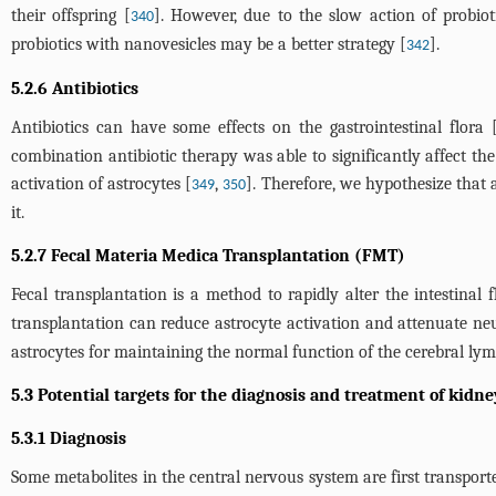
their offspring [
]. However, due to the slow action of probioti
340
probiotics with nanovesicles may be a better strategy [
].
342
5.2.6 Antibiotics
Antibiotics can have some effects on the gastrointestinal flora 
combination antibiotic therapy was able to significantly affect the
activation of astrocytes [
,
]. Therefore, we hypothesize that a
349
350
it.
5.2.7 Fecal Materia Medica Transplantation (FMT)
Fecal transplantation is a method to rapidly alter the intestinal 
transplantation can reduce astrocyte activation and attenuate n
astrocytes for maintaining the normal function of the cerebral lym
5.3 Potential targets for the diagnosis and treatment of kidne
5.3.1 Diagnosis
Some metabolites in the central nervous system are first transpor