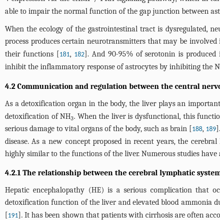
able to impair the normal function of the gap junction between ast
When the ecology of the gastrointestinal tract is dysregulated, neu
process produces certain neurotransmitters that may be involved i
their functions [
,
]. And 90-95% of serotonin is produced in
181
182
inhibit the inflammatory response of astrocytes by inhibiting the
4.2 Communication and regulation between the central nervo
As a detoxification organ in the body, the liver plays an importan
detoxification of NH
. When the liver is dysfunctional, this func
3
serious damage to vital organs of the body, such as brain [
,
]
188
189
disease. As a new concept proposed in recent years, the cerebra
highly similar to the functions of the liver. Numerous studies have
4.2.1 The relationship between the cerebral lymphatic syst
Hepatic encephalopathy (HE) is a serious complication that occ
detoxification function of the liver and elevated blood ammonia d
[
]. It has been shown that patients with cirrhosis are often 
191