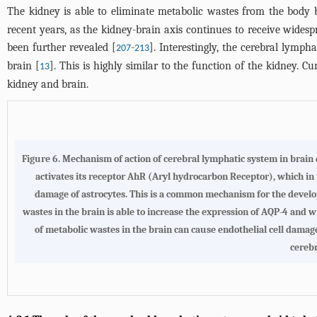
The kidney is able to eliminate metabolic wastes from the body 
recent years, as the kidney-brain axis continues to receive wide
been further revealed [
-
]. Interestingly, the cerebral lymph
207
213
brain [
]. This is highly similar to the function of the kidney.
13
kidney and brain.
Figure 6.
Mechanism of action of cerebral lymphatic system in brain 
activates its receptor AhR (Aryl hydrocarbon Receptor), which in
damage of astrocytes. This is a common mechanism for the devel
wastes in the brain is able to increase the expression of AQP-4 and
of metabolic wastes in the brain can cause endothelial cell dama
cerebr