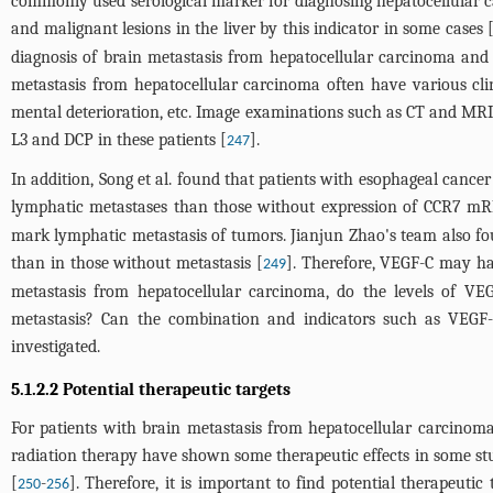
commonly used serological marker for diagnosing hepatocellular carci
and malignant lesions in the liver by this indicator in some cases 
diagnosis of brain metastasis from hepatocellular carcinoma and
metastasis from hepatocellular carcinoma often have various clin
mental deterioration, etc. Image examinations such as CT and MRI 
L3 and DCP in these patients [
].
247
In addition, Song et al. found that patients with esophageal can
lymphatic metastases than those without expression of CCR7
mark lymphatic metastasis of tumors. Jianjun Zhao's team also fo
than in those without metastasis [
]. Therefore, VEGF-C may ha
249
metastasis from hepatocellular carcinoma, do the levels of VE
metastasis? Can the combination and indicators such as VEGF
investigated.
5.1.2.2 Potential therapeutic targets
For patients with brain metastasis from hepatocellular carcinoma,
radiation therapy have shown some therapeutic effects in some studi
[
-
]. Therefore, it is important to find potential therapeut
250
256