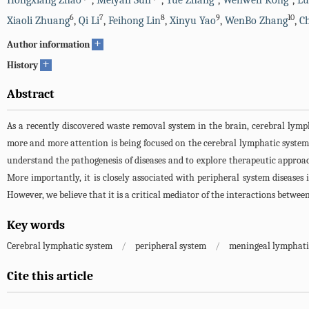
Hongxiang Zhao
,
Meiyan Sun
,
Yue Zhang
,
Wenwen Kong
,
Lu
6
7
8
9
10
Xiaoli Zhuang
,
Qi Li
,
Feihong Lin
,
Xinyu Yao
,
WenBo Zhang
,
C
+
Author information
+
History
Abstract
As a recently discovered waste removal system in the brain, cerebral lymp
more and more attention is being focused on the cerebral lymphatic system. 
understand the pathogenesis of diseases and to explore therapeutic approa
More importantly, it is closely associated with peripheral system diseases i
However, we believe that it is a critical mediator of the interactions betwe
Key words
Cerebral lymphatic system
/
peripheral system
/
meningeal lymphatic
Cite this article