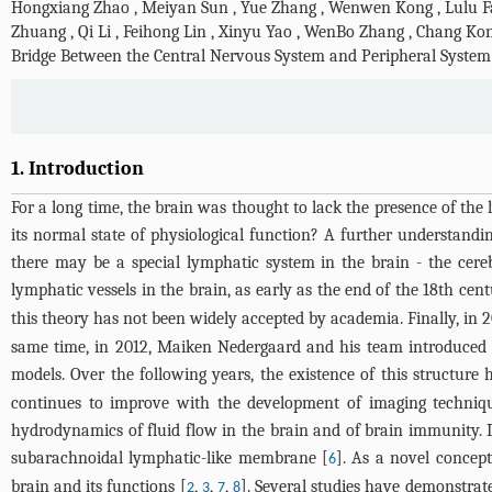
Hongxiang Zhao
,
Meiyan Sun
,
Yue Zhang
,
Wenwen Kong
,
Lulu 
Zhuang
,
Qi Li
,
Feihong Lin
,
Xinyu Yao
,
WenBo Zhang
,
Chang Ko
Bridge Between the Central Nervous System and Peripheral System
1. Introduction
For a long time, the brain was thought to lack the presence of th
its normal state of physiological function? A further understand
there may be a special lymphatic system in the brain - the cereb
lymphatic vessels in the brain, as early as the end of the 18th cent
this theory has not been widely accepted by academia. Finally, in
same time, in 2012, Maiken Nedergaard and his team introduced t
models. Over the following years, the existence of this structur
continues to improve with the development of imaging technique
hydrodynamics of fluid flow in the brain and of brain immunity. I
subarachnoidal lymphatic-like membrane [
]. As a novel concep
6
brain and its functions [
,
,
,
]. Several studies have demonstrate
2
3
7
8