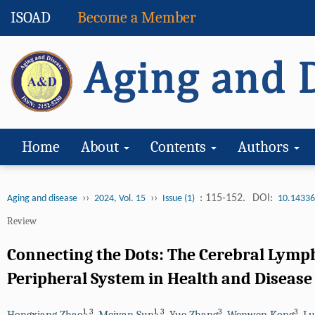
ISOAD
Become a Member
Home
About
Contents
Authors
››
››
: 115-152.
DOI:
Aging and disease
2024, Vol. 15
Issue (1)
10.14336
Review
Connecting the Dots: The Cerebral Lymp
Peripheral System in Health and Disease
1
,
3
1
,
3
3
3