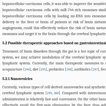
hepatocellular carcinoma cells, it was able to improve the sensiti
hepatocellular carcinoma cells with miR-744-rich exosomes simil
hepatocellular carcinoma cells by loading mi-RNA into exosomes
delivery to the liver or brain of patients at risk of brain meta
angiogenesis, could this effectively reduce the risk of brain met
exosomes and target it to the brain through the cerebral lymphatic
5.2 Possible therapeutic approaches based on gastrointestina
Treatment of brain disorders through the gut is a hot topic of cur
system, we may achieve modulation of the cerebral lymphatic syst
lymphatic system. Currently, the main therapeutic measures to r
acupuncture [
], diet [
], probiotics [
], antibiotics [
], fe
294
295
296
297
5.2.1 Nanovesicles
Currently, various types of cell-derived nanovesicles and synthetic
cerebral lymphatic system [
,
]. Compared with intravenous
299
300
administration is relatively fast and convenient. On the other ha
effectively avoid the first-pass elimination by the liver, thus