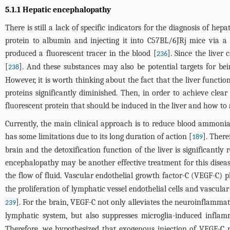
5.1.1 Hepatic encephalopathy
There is still a lack of specific indicators for the diagnosis of h
protein to albumin and injecting it into C57BL/6JRj mice via a
produced a fluorescent tracer in the blood [
]. Since the liver
236
[
]. And these substances may also be potential targets for bei
238
However, it is worth thinking about the fact that the liver functio
proteins significantly diminished. Then, in order to achieve clea
fluorescent protein that should be induced in the liver and how to 
Currently, the main clinical approach is to reduce blood ammonia
has some limitations due to its long duration of action [
]. Ther
189
brain and the detoxification function of the liver is significantly
encephalopathy may be another effective treatment for this disea
the flow of fluid. Vascular endothelial growth factor-C (VEGF-C) 
the proliferation of lymphatic vessel endothelial cells and vascula
]. For the brain, VEGF-C not only alleviates the neuroinflamma
239
lymphatic system, but also suppresses microglia-induced inflam
Therefore, we hypothesized that exogenous injection of VEGF-C 