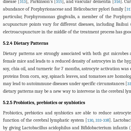
disease [
], Parkinson's [
], and vascular dementia [
]. Cu
313
315
316
abundance of Porphyrionaceae and Helicobacter pylori family [
31
particular, Porphyromonas gingivalis, a member of the Porphyr
acupuncture points vary for different diseases, including Baihui
electroacupuncture in the middle of the treatment process has good 
5.2.4 Dietary Patterns
Dietary patterns are strongly associated with both gut microbes 
female mice and leads to a reduced density of astrocytes in the h
soy, chia oil, and turmeric for 7 months, astrocyte activation wa
proteins from corn, soy, spinach leaves, and tomatoes are homolo
may lead to autoimmune diseases under specific circumstances [
3
dietary patterns may be a new way to intervene in the cerebral ly
5.2.5 Probiotics, prebiotics or synbiotics
Probiotics, prebiotics and synbiotics are able to reduce astrocyt
function of the cerebral lymphatic system [
,
-
]. Lactobac
130
333
338
by giving Lactobacillus acidophilus and Bifidobacterium infantis