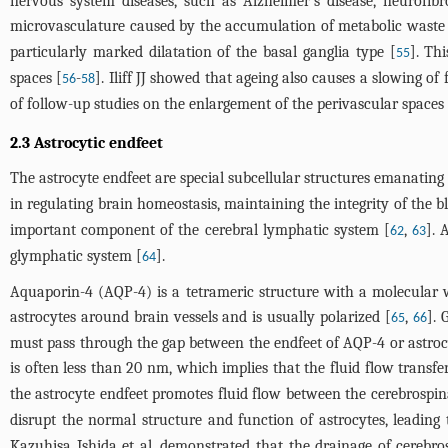
nervous system diseases, such as Alzheimer's disease, neurofib
microvasculature caused by the accumulation of metabolic waste
particularly marked dilatation of the basal ganglia type [
]. Th
55
spaces [
-
]. Iliff JJ showed that ageing also causes a slowing of
56
58
of follow-up studies on the enlargement of the perivascular spaces 
2.3 Astrocytic endfeet
The astrocyte endfeet are special subcellular structures emanating
in regulating brain homeostasis, maintaining the integrity of the 
important component of the cerebral lymphatic system [
,
]. 
62
63
glymphatic system [
].
64
Aquaporin-4 (AQP-4) is a tetrameric structure with a molecular 
astrocytes around brain vessels and is usually polarized [
,
]. 
65
66
must pass through the gap between the endfeet of AQP-4 or astrocyte
is often less than 20 nm, which implies that the fluid flow tran
the astrocyte endfeet promotes fluid flow between the cerebrospinal 
disrupt the normal structure and function of astrocytes, leading
Kazuhisa Ishida et al. demonstrated that the drainage of cerebr