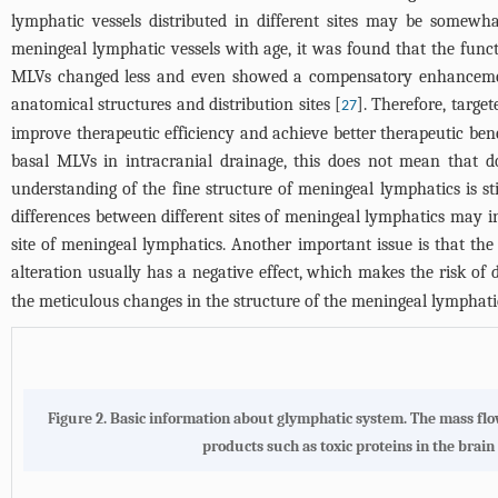
lymphatic vessels distributed in different sites may be somewha
meningeal lymphatic vessels with age, it was found that the funct
MLVs changed less and even showed a compensatory enhancement i
anatomical structures and distribution sites [
]. Therefore, targe
27
improve therapeutic efficiency and achieve better therapeutic bene
basal MLVs in intracranial drainage, this does not mean that d
understanding of the fine structure of meningeal lymphatics is stil
differences between different sites of meningeal lymphatics may ins
site of meningeal lymphatics. Another important issue is that th
alteration usually has a negative effect, which makes the risk of
the meticulous changes in the structure of the meningeal lymphatic
Figure 2.
Basic information about glymphatic system
. The mass fl
products such as toxic proteins in the brai