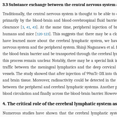
3.3 Substance exchange between the central nervous system
Traditionally, the central nervous system is thought to be able to
primarily by the blood-brain and blood-cerebrospinal fluid barrie
clearance [
,
,
]. At the same time, peripheral injection of 
3
41
43
humans and mice [
-
]. This suggests that there may be a 
120
123
have learned more about the cerebral lymphatic system, we have
nervous system and the peripheral system. Shinji Naganawa et al.
the blood-brain barrier and be transported through the cerebral 
this process remain unclear. Notably, there may be a special link i
traffic between the meningeal lymphatics and the deep cervical l
vessels. The study showed that after injection of 99mTc-DX into the
and brain tissue. Moreover, radioactivity could be detected in the 
between the peripheral and cerebral lymphatic systems. Another po
blood circulation and finally across the blood-brain barrier. Howe
4. The critical role of the cerebral lymphatic system 
Numerous studies have shown that the cerebral lymphatic system