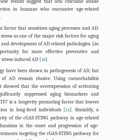
these results suggest that oral citicoline intake
nction in humans who encounter age-related
].
t factor that sensitizes aging processes and AD.
stress as one of the major risk factors for aging
 and development of AD-related pathologies. Liu
ortunity for more effective preventive and
r stress-induced AD [
].
10
gy have been shown in pathogenesis of AD, but
of AD remain elusive. Using caenorhabditis
rt showed that the overexpression of activating
gnificantly suppressed aging biomarkers and
ATF7 is a longevity-promoting factor that lowers
ion in long-lived individuals [
]. Simialrly, a
11
ivity of the cGAS-STING pathway in age-related
echanisms in the onset and progression of age-
treatments targeting the cGAS-STING pathway for