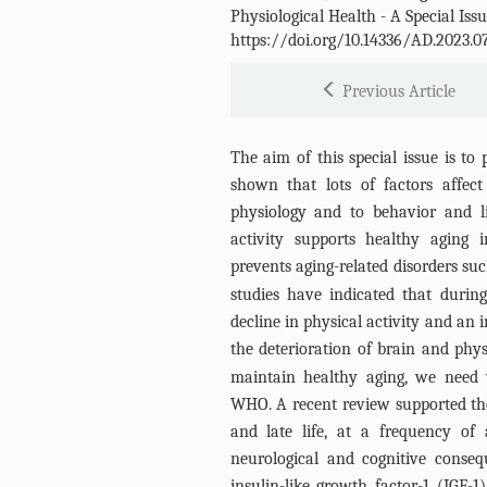
Physiological Health - A Special Iss
https://doi.org/10.14336/AD.2023.0
Previous Article
The aim of this special issue is to
shown that lots of factors affec
physiology and to behavior and li
activity supports healthy aging 
prevents aging-related disorders su
studies have indicated that duri
decline in physical activity and an i
the deterioration of brain and physi
maintain healthy aging, we need 
WHO. A recent review supported th
and late life, at a frequency of 
neurological and cognitive conse
insulin-like growth factor-1 (IGF-1)