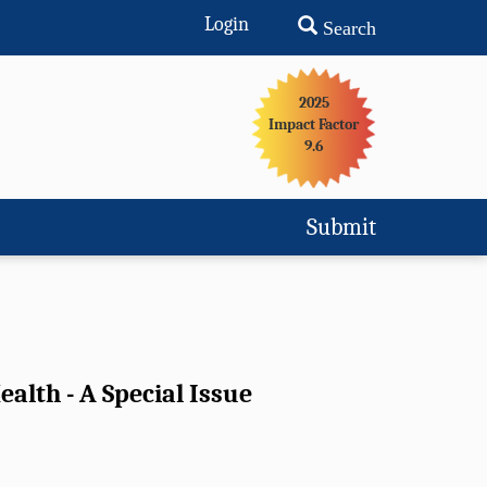
Login
Search
2025
Impact Factor
9.6
Submit
alth - A Special Issue