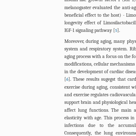
melanogaster evaluated the anti-agi
beneficial effect to the host) - Lim
longevity effect of Limosilactobaci
IGF-1 signaling pathway [
].
5
Moreover, during aging, many physi
system and respiratory system. Rib
aging process with a focus on the fo
modifications, cellular mechanisms 
in the development of cardiac disea
[
]. These results sugegst that car
6
exercise during aging, consistent w
and exercise regulates cadiovascul
support brain and physiological hea
affect lung functions. The main a
elasticity with age. This process in
infections due to the accumul
Consequently, the lung environ