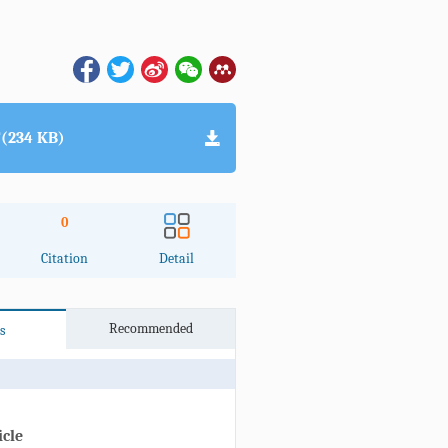
(234 KB)
0
Citation
Detail
Recommended
s
icle