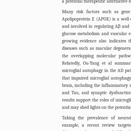
a potential therapeutic alternative f
Many risk factors such as gene
Apolipoprotein E (APOE) is a well-e
and involved in regulating Aβ and t
glucose metabolism and vascular en
growing evidence also indicates 
diseases such as macular degener
the overlapping molecular pathw
Relatedly, Ou-Yang et al summar
microglial autophagy in the AD pa
that impaired microglial autophagy
brain, including the inflammatory r
and Tau, and synaptic dysfunction
results support the roles of microg
and may shed lights on the potentia
Taking the prevalence of neurod
example, a recent review target