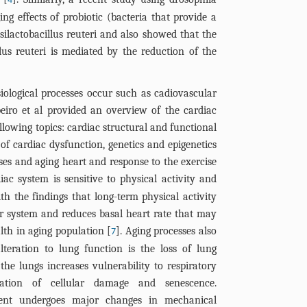
4
ng effects of probiotic (bacteria that provide a
osilactobacillus reuteri and also showed that the
llus reuteri is mediated by the reduction of the
ological processes occur such as cadiovascular
eiro et al provided an overview of the cardiac
llowing topics: cardiac structural and functional
of cardiac dysfunction, genetics and epigenetics
ses and aging heart and response to the exercise
diac system is sensitive to physical activity and
ith the findings that long-term physical activity
ar system and reduces basal heart rate that may
lth in aging population [
]. Aging processes also
7
lteration to lung function is the loss of lung
 the lungs increases vulnerability to respiratory
ation of cellular damage and senescence.
ment undergoes major changes in mechanical