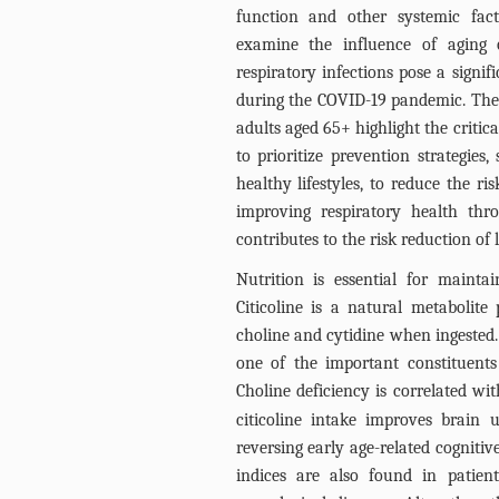
function and other systemic fact
examine the influence of aging o
respiratory infections pose a signi
during the COVID-19 pandemic. The
adults aged 65+ highlight the critical
to prioritize prevention strategie
healthy lifestyles, to reduce the ri
improving respiratory health thr
contributes to the risk reduction of l
Nutrition is essential for maintain
Citicoline is a natural metabolite
choline and cytidine when ingested.
one of the important constituent
Choline deficiency is correlated w
citicoline intake improves brain
reversing early age-related cognitiv
indices are also found in patien