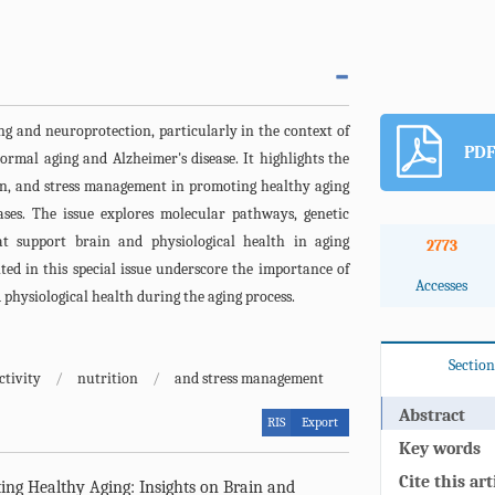
ing and neuroprotection, particularly in the context of
PDF
ormal aging and Alzheimer's disease. It highlights the
ion, and stress management in promoting healthy aging
ses. The issue explores molecular pathways, genetic
hat support brain and physiological health in aging
2773
nted in this special issue underscore the importance of
Accesses
 physiological health during the aging process.
Section
ctivity
/
nutrition
/
and stress management
Abstract
RIS
Export
Key words
Cite this art
ng Healthy Aging: Insights on Brain and