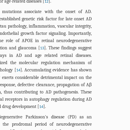
or age-related diseases [
].
12
 mutations associate with the onset of AD.
stablished genetic risk factor for late onset AD
au pathology, inflammation, vascular integrity,
dothelial growth factor signaling. Importantly,
the role of APOE in retinal neurodegenerative
ation and glaucoma [
]. These findings suggest
13
ays in AD and age related retinal diseases.
ized the molecular regulation mechanism of
thology [
]. Accumulating evidence has shown
14
 exerts considerable detrimental impact on the
esponse, defective clearance, propagation of Aβ
, thus contributing to AD pathogenesis. These
lial receptors in autophagy regulation during AD
l drug development [
].
14
egenerative Parkinson's disease (PD) as an
s the prodromal period of neurodegenerative