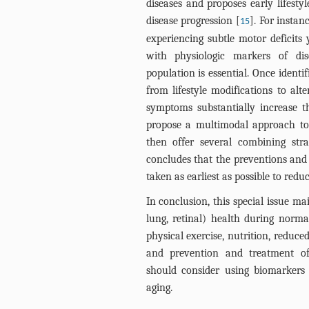
diseases and proposes early lifesty
disease progression [
]. For insta
15
experiencing subtle motor deficits 
with physiologic markers of dise
population is essential. Once identif
from lifestyle modifications to alt
symptoms substantially increase t
propose a multimodal approach to i
then offer several combining stra
concludes that the preventions and
taken as earliest as possible to red
In conclusion, this special issue m
lung, retinal) health during norma
physical exercise, nutrition, reduc
and prevention and treatment of 
should consider using biomarkers 
aging.