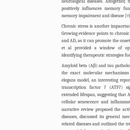
neurological diseases. Altogether, 
positively influences memory fu
memory impairment and disease [
9
Chronic stress is another impaortan
Growing evidence points to chronic 
and AD, as it can promote the onset
et al provided a window of opp
identifying therapeutic strategies fo
Amyloid beta (Aβ) and tau patholo
the exact molecular mechanisms 
elegans model, an interesting repo
transcription factor 7 (ATF7) si
extended lifespan, suggesting that 
cellular senescence and inflammat
narrative review propsoed the act
diseases, discussed its general m
related diseases and outlined the 