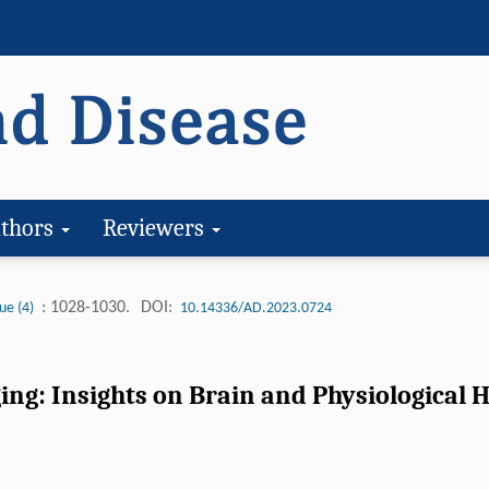
thors
Reviewers
: 1028-1030.
DOI:
ue (4)
10.14336/AD.2023.0724
ng: Insights on Brain and Physiological He