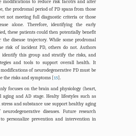
le modifications to reduce risk facotrs and alter
nce, the prodromal period of PD spans from those
yet not meeting full diagnostic criteria or those
ase alone. Therefore, identifying the early
ied, these patients could then potentially benefit
er the disease trajectory. While some prodromal
he risk of incident PD, others do not. Authors
dentify this group and stratify the risks, and
tegies and tools to support overall health. It
 modifications of neurodegenerative PD must be
uce the risks and symptoms [
].
15
ainly focuses on the brain and physiology (heart,
l aging and AD stage. Healty lifestyles such as
ed stress and substance use support healthy aging
neurodegenerative diseases. Future research
to personalize prevention and intervention in