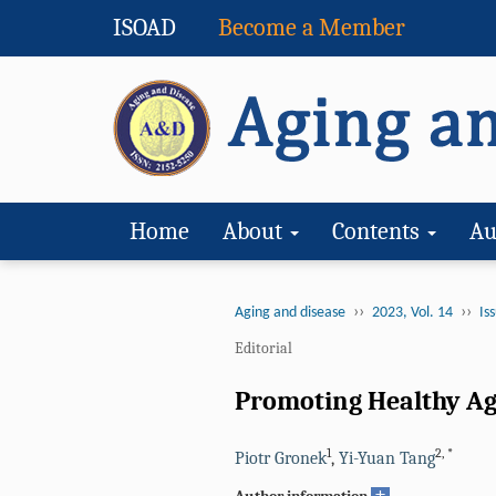
ISOAD
Become a Member
Home
About
Contents
Au
››
››
Aging and disease
2023, Vol. 14
Iss
Editorial
Promoting Healthy Agi
1
2
,
*
Piotr Gronek
,
Yi-Yuan Tang
+