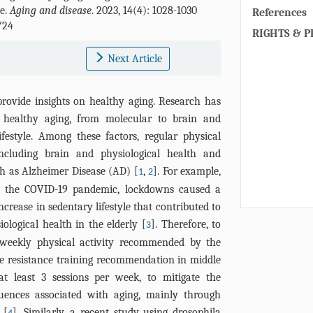
ue.
Aging and disease
. 2023, 14(4): 1028-1030
References
724
RIGHTS & P
Next Article
 provide insights on healthy aging. Research has
t healthy aging, from molecular to brain and
festyle. Among these factors, regular physical
including brain and physiological health and
ch as Alzheimer Disease (AD) [
,
]. For example,
1
2
ng the COVID-19 pandemic, lockdowns caused a
ncrease in sedentary lifestyle that contributed to
ological health in the elderly [
]. Therefore, to
3
weekly physical activity recommended by the
e resistance training recommendation in middle
at least 3 sessions per week, to mitigate the
quences associated with aging, mainly through
 [
]. Similarly, a recent study using drosophila