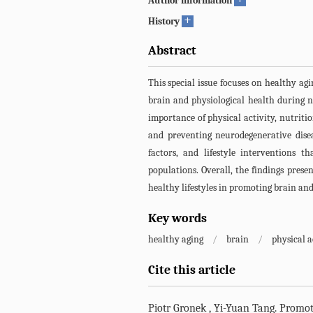
Author information
+
History
Abstract
This special issue focuses on healthy ag
brain and physiological health during n
importance of physical activity, nutrit
and preventing neurodegenerative disea
factors, and lifestyle interventions t
populations. Overall, the findings prese
healthy lifestyles in promoting brain and
Key words
healthy aging
/
brain
/
physical a
Cite this article
Piotr Gronek
,
Yi-Yuan Tang
.
Promoti