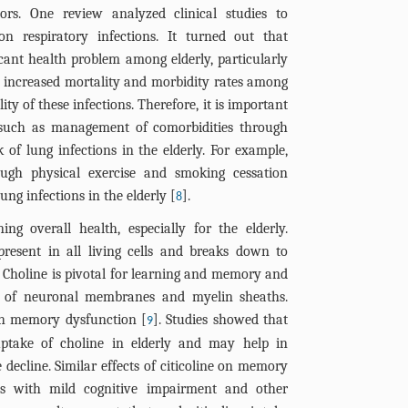
ors. One review analyzed clinical studies to
n respiratory infections. It turned out that
ficant health problem among elderly, particularly
 increased mortality and morbidity rates among
ity of these infections. Therefore, it is important
s, such as management of comorbidities through
sk of lung infections in the elderly. For example,
ough physical exercise and smoking cessation
ung infections in the elderly [
].
8
ing overall health, especially for the elderly.
 present in all living cells and breaks down to
 Choline is pivotal for learning and memory and
s of neuronal membranes and myelin sheaths.
ith memory dysfunction [
]. Studies showed that
9
 uptake of choline in elderly and may help in
e decline. Similar effects of citicoline on memory
ts with mild cognitive impairment and other