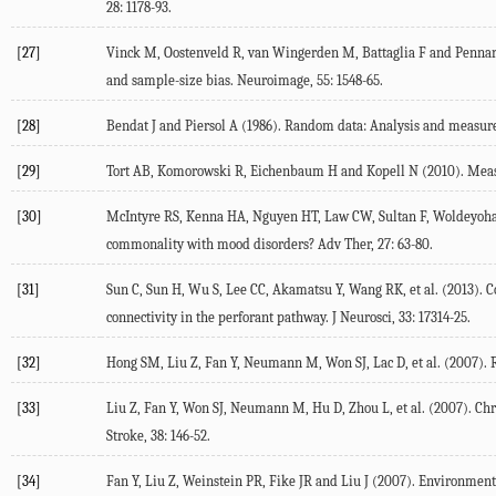
28
: 1178-93.
[27]
Vinck
M
,
Oostenveld
R
,
van Wingerden
M
,
Battaglia
F
and
Pennar
and sample-size bias.
Neuroimage
,
55
: 1548-65.
[28]
Bendat
J
and
Piersol
A
(
1986
).
Random data: Analysis and measure
[29]
Tort
AB
,
Komorowski
R
,
Eichenbaum
H
and
Kopell
N
(
2010
). Mea
[30]
McIntyre
RS
,
Kenna
HA
,
Nguyen
HT
,
Law
CW
,
Sultan
F
,
Woldeyoh
commonality with mood disorders?
Adv Ther
,
27
: 63-80.
[31]
Sun
C
,
Sun
H
,
Wu
S
,
Lee
CC
,
Akamatsu
Y
,
Wang
RK
, et al. (
2013
). 
connectivity in the perforant pathway.
J Neurosci
,
33
: 17314-25.
[32]
Hong
SM
,
Liu
Z
,
Fan
Y
,
Neumann
M
,
Won
SJ
,
Lac
D
, et al. (
2007
).
[33]
Liu
Z
,
Fan
Y
,
Won
SJ
,
Neumann
M
,
Hu
D
,
Zhou
L
, et al. (
2007
). Ch
Stroke
,
38
: 146-52.
[34]
Fan
Y
,
Liu
Z
,
Weinstein
PR
,
Fike
JR
and
Liu
J
(
2007
). Environment