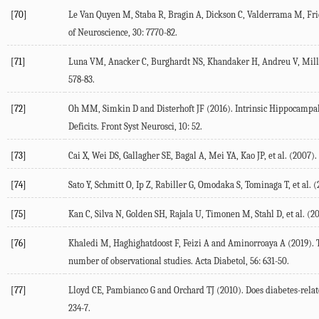
[70]
Le Van Quyen
M
,
Staba
R
,
Bragin
A
,
Dickson
C
,
Valderrama
M
,
Fr
of Neuroscience
,
30
: 7770-82.
[71]
Luna
VM
,
Anacker
C
,
Burghardt
NS
,
Khandaker
H
,
Andreu
V
,
Mill
578-83.
[72]
Oh
MM
,
Simkin
D
and
Disterhoft
JF
(
2016
). Intrinsic Hippocampa
Deficits.
Front Syst Neurosci
,
10
: 52.
[73]
Cai
X
,
Wei
DS
,
Gallagher
SE
,
Bagal
A
,
Mei
YA
,
Kao
JP
, et al. (
2007
).
[74]
Sato
Y
,
Schmitt
O
,
Ip
Z
,
Rabiller
G
,
Omodaka
S
,
Tominaga
T
, et al. (
[75]
Kan
C
,
Silva
N
,
Golden
SH
,
Rajala
U
,
Timonen
M
,
Stahl
D
, et al. (
20
[76]
Khaledi
M
,
Haghighatdoost
F
,
Feizi
A
and
Aminorroaya
A
(
2019
).
number of observational studies.
Acta Diabetol
,
56
: 631-50.
[77]
Lloyd
CE
,
Pambianco
G
and
Orchard
TJ
(
2010
). Does diabetes-rela
234-7.