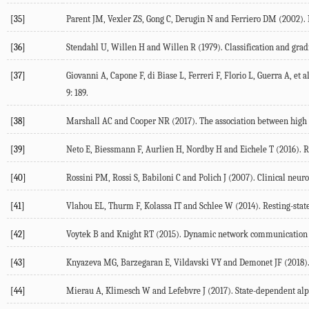
[35]
Parent
JM
,
Vexler
ZS
,
Gong
C
,
Derugin
N
and
Ferriero
DM
(
2002
).
[36]
Stendahl
U
,
Willen
H
and
Willen
R
(
1979
). Classification and gra
[37]
Giovanni
A
,
Capone
F
,
di Biase
L
,
Ferreri
F
,
Florio
L
,
Guerra
A
, et al
9
: 189.
[38]
Marshall
AC
and
Cooper
NR
(
2017
). The association between high 
[39]
Neto
E
,
Biessmann
F
,
Aurlien
H
,
Nordby
H
and
Eichele
T
(
2016
). 
[40]
Rossini
PM
,
Rossi
S
,
Babiloni
C
and
Polich
J
(
2007
). Clinical neu
[41]
Vlahou
EL
,
Thurm
F
,
Kolassa
IT
and
Schlee
W
(
2014
). Resting-sta
[42]
Voytek
B
and
Knight
RT
(
2015
). Dynamic network communication as
[43]
Knyazeva
MG
,
Barzegaran
E
,
Vildavski
VY
and
Demonet
JF
(
2018
)
[44]
Mierau
A
,
Klimesch
W
and
Lefebvre
J
(
2017
). State-dependent al