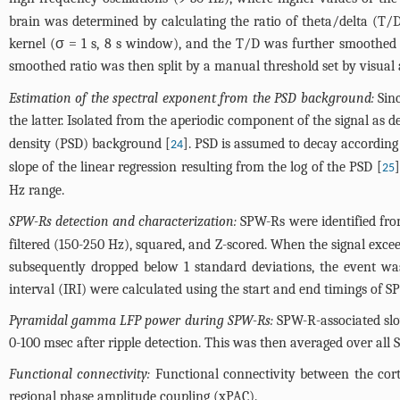
brain was determined by calculating the ratio of theta/delta (T
kernel (σ = 1 s, 8 s window), and the T/D was further smoothed w
smoothed ratio was then split by a manual threshold set by visual
Estimation of the spectral exponent from the PSD background:
Sinc
the latter. Isolated from the aperiodic component of the signal as d
density (PSD) background [
]. PSD is assumed to decay according
24
slope of the linear regression resulting from the log of the PSD [
25
Hz range.
SPW-Rs detection and characterization:
SPW-Rs were identified fro
filtered (150-250 Hz), squared, and Z-scored. When the signal exce
subsequently dropped below 1 standard deviations, the event was
interval (IRI) were calculated using the start and end timings of S
Pyramidal gamma LFP power during SPW-Rs:
SPW-R-associated slo
0-100 msec after ripple detection. This was then averaged over all
Functional connectivity:
Functional connectivity between the cort
regional phase amplitude coupling (xPAC).