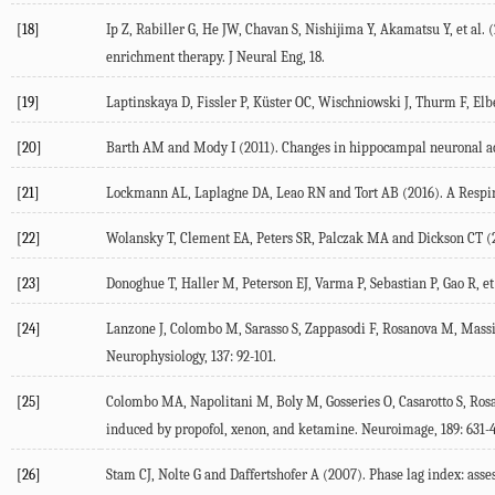
[18]
Ip
Z
,
Rabiller
G
,
He
JW
,
Chavan
S
,
Nishijima
Y
,
Akamatsu
Y
, et al. (
enrichment therapy.
J Neural Eng
,
18
.
[19]
Laptinskaya
D
,
Fissler
P
,
Küster
OC
,
Wischniowski
J
,
Thurm
F
,
Elb
[20]
Barth
AM
and
Mody
I
(
2011
). Changes in hippocampal neuronal ac
[21]
Lockmann
AL
,
Laplagne
DA
,
Leao
RN
and
Tort
AB
(
2016
). A Resp
[22]
Wolansky
T
,
Clement
EA
,
Peters
SR
,
Palczak
MA
and
Dickson
CT
(
[23]
Donoghue
T
,
Haller
M
,
Peterson
EJ
,
Varma
P
,
Sebastian
P
,
Gao
R
, et
[24]
Lanzone
J
,
Colombo
M
,
Sarasso
S
,
Zappasodi
F
,
Rosanova
M
,
Mass
Neurophysiology
,
137
: 92-101.
[25]
Colombo
MA
,
Napolitani
M
,
Boly
M
,
Gosseries
O
,
Casarotto
S
,
Ros
induced by propofol, xenon, and ketamine.
Neuroimage
,
189
: 631-
[26]
Stam
CJ
,
Nolte
G
and
Daffertshofer
A
(
2007
). Phase lag index: as