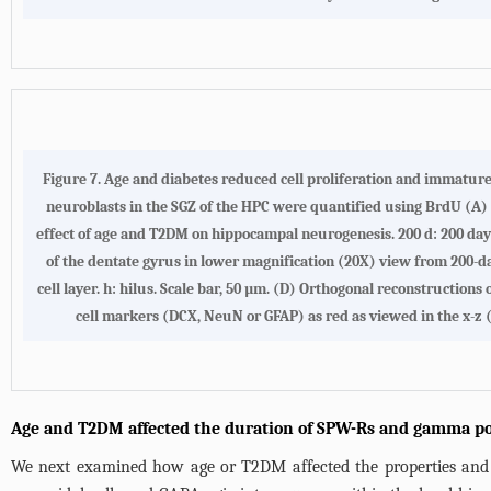
Figure 7. Age and diabetes reduced cell proliferation and immatur
neuroblasts in the SGZ of the HPC were quantified using BrdU (A) 
effect of age and T2DM on hippocampal neurogenesis. 200 d: 200 days 
of the dentate gyrus in lower magnification (20X) view from 200-
cell layer. h: hilus. Scale bar, 50 µm. (D) Orthogonal reconstruct
cell markers (DCX, NeuN or GFAP) as red as viewed in the x-z (
Age and T2DM affected the duration of SPW-Rs and gamma p
We next examined how age or T2DM affected the properties and e