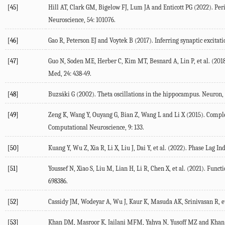
[45]
Hill
AT
,
Clark
GM
,
Bigelow
FJ
,
Lum
JA
and
Enticott
PG
(
2022
). Pe
Neuroscience
,
54
: 101076.
[46]
Gao
R
,
Peterson
EJ
and
Voytek
B
(
2017
). Inferring synaptic excitat
[47]
Guo
N
,
Soden
ME
,
Herber
C
,
Kim
MT
,
Besnard
A
,
Lin
P
, et al. (
201
Med
,
24
: 438-49.
[48]
Buzsáki
G
(
2002
). Theta oscillations in the hippocampus.
Neuron
,
[49]
Zeng
K
,
Wang
Y
,
Ouyang
G
,
Bian
Z
,
Wang
L
and
Li
X
(
2015
). Compl
Computational Neuroscience
,
9
: 133.
[50]
Kuang
Y
,
Wu
Z
,
Xia
R
,
Li
X
,
Liu
J
,
Dai
Y
, et al. (
2022
). Phase Lag In
[51]
Youssef
N
,
Xiao
S
,
Liu
M
,
Lian
H
,
Li
R
,
Chen
X
, et al. (
2021
). Funct
698386.
[52]
Cassidy
JM
,
Wodeyar
A
,
Wu
J
,
Kaur
K
,
Masuda
AK
,
Srinivasan
R
, e
[53]
Khan
DM
,
Masroor
K
,
Jailani
MFM
,
Yahya
N
,
Yusoff
MZ
and
Khan