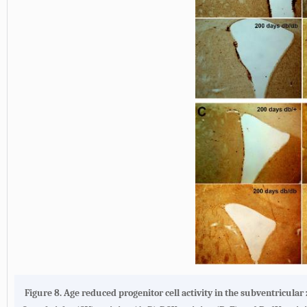
Figure 8. Age reduced progenitor cell activity in the subventricula