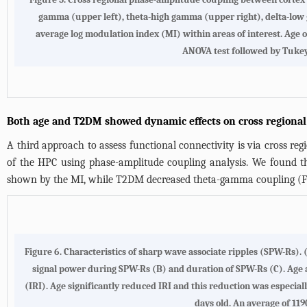
gamma (upper left), theta-high gamma (upper right), delta-low
average log modulation index (MI) within areas of interest. 
ANOVA test followed by Tukey’s 
Both age and T2DM showed dynamic effects on cross regiona
A third approach to assess functional connectivity is via cross r
of the HPC using phase-amplitude coupling analysis. We found
shown by the MI, while T2DM decreased theta-gamma coupling (
F
Figure 6. Characteristics of sharp wave associate ripples (SPW-Rs)
signal power during SPW-Rs (B) and duration of SPW-Rs (C). Age 
(IRI). Age significantly reduced IRI and this reduction was especia
days old. An average of 1190