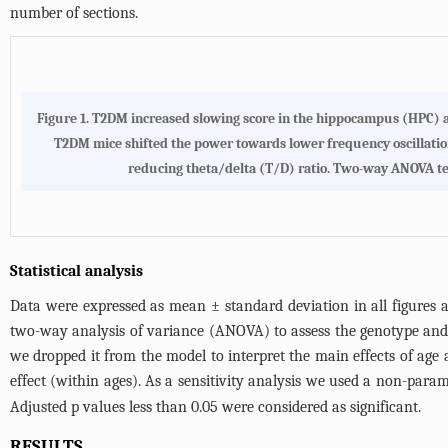
number of sections.
Figure 1. T2DM increased slowing score in the hippocampus (HPC) an
T2DM mice shifted the power towards lower frequency oscillations
reducing theta/delta (T/D) ratio. Two-way ANOVA test 
Statistical analysis
Data were expressed as mean ± standard deviation in all figures
two-way analysis of variance (ANOVA) to assess the genotype and age
we dropped it from the model to interpret the main effects of age
effect (within ages). As a sensitivity analysis we used a non-param
Adjusted p values less than 0.05 were considered as significant.
RESULTS