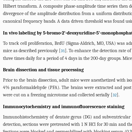
Hilbert transform. A composite phase-amplitude time series then 
divergence of the amplitude distribution from a uniform distributi
canonical frequency bands. A data driven threshold was found usi
In vivo labeling by 5-bromo-2’-deoxyuridine-5’-monophospha
To track cell proliferation, BrdU (Sigma-Aldrich, MO, USA) was adm
mice as described previously [
]. To enhance the detection rate o
31
three times daily for a period of 4 days in the 200-day groups. Mi
Brain dissection and tissue processing
Prior to the brain dissection, adult mice were anesthetized with 
4% paraformaldehyde (PFA). The brains were extracted and post f
were cut on a freezing microtome and collected serially [
].
32
Immunocytochemistry and immunofluorescence staining
Immunohistochemistry of dentate gyrus (DG) and subventricular z
detection, sections were pretreated with 1 N HCl for 30 min and t
Sections were blocked and permeabilized with blocking serum (0.