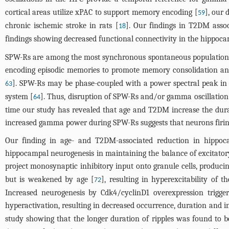
cortical areas utilize xPAC to support memory encoding [
], our
59
chronic ischemic stroke in rats [
]. Our findings in T2DM assoc
18
findings showing decreased functional connectivity in the hippo
SPW-Rs are among the most synchronous spontaneous population pa
encoding episodic memories to promote memory consolidation and 
]. SPW-Rs may be phase-coupled with a power spectral peak in
63
system [
]. Thus, disruption of SPW-Rs and/or gamma oscillati
64
time our study has revealed that age and T2DM increase the dur
increased gamma power during SPW-Rs suggests that neurons firin
Our finding in age- and T2DM-associated reduction in hippoca
hippocampal neurogenesis in maintaining the balance of excitatory
project monosynaptic inhibitory input onto granule cells, produci
but is weakened by age [
], resulting in hyperexcitability of
72
Increased neurogenesis by Cdk4/cyclinD1 overexpression trigger
hyperactivation, resulting in decreased occurrence, duration and i
study showing that the longer duration of ripples was found to