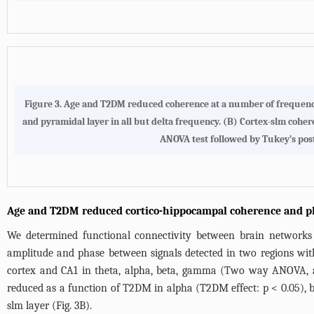
Figure 3. Age and T2DM reduced coherence at a number of frequenc
and pyramidal layer in all but delta frequency. (B) Cortex-slm coh
ANOVA test followed by Tukey’s post-ho
Age and T2DM reduced cortico-hippocampal coherence and p
We determined functional connectivity between brain networks
amplitude and phase between signals detected in two regions wit
cortex and CA1 in theta, alpha, beta, gamma (Two way ANOVA, ag
reduced as a function of T2DM in alpha (T2DM effect: p < 0.05),
slm layer (
Fig. 3B
).