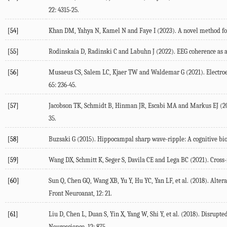
22
: 4315-25.
[54]
Khan
DM
,
Yahya
N
,
Kamel
N
and
Faye
I
(
2023
). A novel method fo
[55]
Rodinskaia
D
,
Radinski
C
and
Labuhn
J
(
2022
). EEG coherence as 
[56]
Musaeus
CS
,
Salem
LC
,
Kjaer
TW
and
Waldemar
G
(
2021
). Electr
65
: 236-45.
[57]
Jacobson
TK
,
Schmidt
B
,
Hinman
JR
,
Escabi
MA
and
Markus
EJ
(
2
35.
[58]
Buzsaki
G
(
2015
). Hippocampal sharp wave-ripple: A cognitive b
[59]
Wang
DX
,
Schmitt
K
,
Seger
S
,
Davila
CE
and
Lega
BC
(
2021
). Cross
[60]
Sun
Q
,
Chen
GQ
,
Wang
XB
,
Yu
Y
,
Hu
YC
,
Yan
LF
, et al. (
2018
). Alter
Front Neuroanat
,
12
: 21.
[61]
Liu
D
,
Chen
L
,
Duan
S
,
Yin
X
,
Yang
W
,
Shi
Y
, et al. (
2018
). Disrupte
Neuroscience
,
12
: 875.