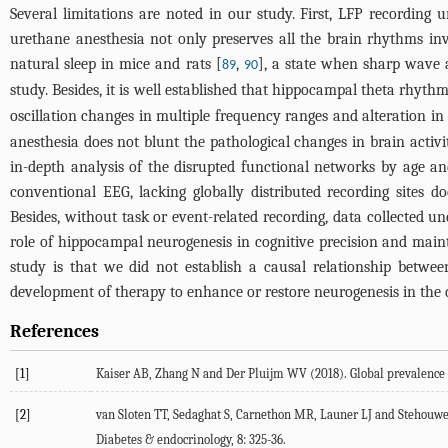
Several limitations are noted in our study. First, LFP recording 
urethane anesthesia not only preserves all the brain rhythms in
natural sleep in mice and rats [
,
], a state when sharp wave a
89
90
study. Besides, it is well established that hippocampal theta rhyt
oscillation changes in multiple frequency ranges and alteration 
anesthesia does not blunt the pathological changes in brain activi
in-depth analysis of the disrupted functional networks by age 
conventional EEG, lacking globally distributed recording sites d
Besides, without task or event-related recording, data collected u
role of hippocampal neurogenesis in cognitive precision and main
study is that we did not establish a causal relationship betw
development of therapy to enhance or restore neurogenesis in the
References
[1]
Kaiser
AB
,
Zhang
N
and
Der Pluijm
WV
(
2018
). Global prevalence
[2]
van Sloten
TT
,
Sedaghat
S
,
Carnethon
MR
,
Launer
LJ
and
Stehouwe
Diabetes & endocrinology
,
8
: 325-36.