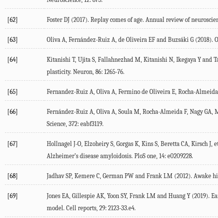
[62]
Foster
DJ
(
2017
). Replay comes of age.
Annual review of neuroscie
[63]
Oliva
A
,
Fernández-Ruiz
A
,
de Oliveira
EF
and
Buzsáki
G
(
2018
). 
[64]
Kitanishi
T
,
Ujita
S
,
Fallahnezhad
M
,
Kitanishi
N
,
Ikegaya
Y
and
T
plasticity.
Neuron
,
86
: 1265-76.
[65]
Fernandez-Ruiz
A
,
Oliva
A
,
Fermino de Oliveira
E
,
Rocha-Almeida
[66]
Fernández-Ruiz
A
,
Oliva
A
,
Soula
M
,
Rocha-Almeida
F
,
Nagy
GA
,
M
Science
,
372
: eabf3119.
[67]
Hollnagel
J-O
,
Elzoheiry
S
,
Gorgas
K
,
Kins
S
,
Beretta
CA
,
Kirsch
J
, e
Alzheimer’s disease amyloidosis.
PloS one
,
14
: e0209228.
[68]
Jadhav
SP
,
Kemere
C
,
German
PW
and
Frank
LM
(
2012
). Awake h
[69]
Jones
EA
,
Gillespie
AK
,
Yoon
SY
,
Frank
LM
and
Huang
Y
(
2019
). E
model.
Cell reports
,
29
: 2123-33.e4.