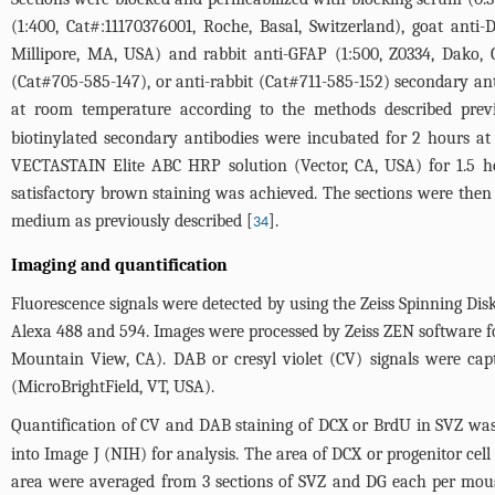
(1:400, Cat#:11170376001, Roche, Basal, Switzerland), goat ant
Millipore, MA, USA) and rabbit anti-GFAP (1:500, Z0334, Dako,
(Cat#705-585-147), or anti-rabbit (Cat#711-585-152) secondary a
at room temperature according to the methods described previ
biotinylated secondary antibodies were incubated for 2 hours a
VECTASTAIN Elite ABC HRP solution (Vector, CA, USA) for 1.5 h
satisfactory brown staining was achieved. The sections were then
medium as previously described [
].
34
Imaging and quantification
Fluorescence signals were detected by using the Zeiss Spinning Di
Alexa 488 and 594. Images were processed by Zeiss ZEN software 
Mountain View, CA). DAB or cresyl violet (CV) signals were cap
(MicroBrightField, VT, USA).
Quantification of CV and DAB staining of DCX or BrdU in SVZ was
into Image J (NIH) for analysis. The area of DCX or progenitor cell
area were averaged from 3 sections of SVZ and DG each per mouse