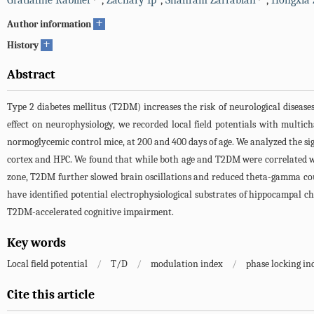
Gratianne Rabiller
,
Zachary Ip
,
Shahram Zarrabian
,
Hongxia
+
Author information
+
History
Abstract
Type 2 diabetes mellitus (T2DM) increases the risk of neurological disease
effect on neurophysiology, we recorded local field potentials with mult
normoglycemic control mice, at 200 and 400 days of age. We analyzed the sig
cortex and HPC. We found that while both age and T2DM were correlated w
zone, T2DM further slowed brain oscillations and reduced theta-gamma co
have identified potential electrophysiological substrates of hippocampal 
T2DM-accelerated cognitive impairment.
Key words
Local field potential
/
T/D
/
modulation index
/
phase locking in
Cite this article