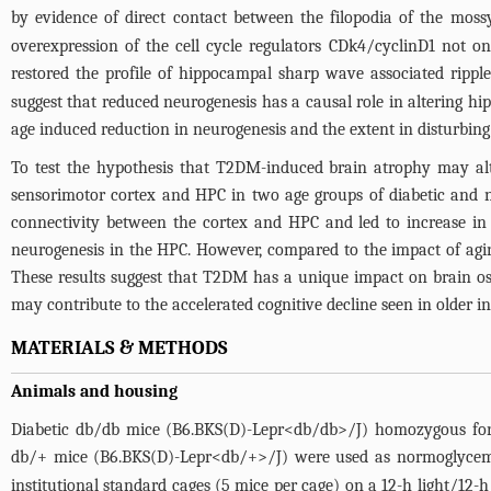
by evidence of direct contact between the filopodia of the mos
overexpression of the cell cycle regulators CDk4/cyclinD1 not 
restored the profile of hippocampal sharp wave associated rippl
suggest that reduced neurogenesis has a causal role in altering hip
age induced reduction in neurogenesis and the extent in disturbing 
To test the hypothesis that T2DM-induced brain atrophy may alte
sensorimotor cortex and HPC in two age groups of diabetic and
connectivity between the cortex and HPC and led to increase 
neurogenesis in the HPC. However, compared to the impact of agi
These results suggest that T2DM has a unique impact on brain osc
may contribute to the accelerated cognitive decline seen in older 
MATERIALS & METHODS
Animals and housing
Diabetic db/db mice (B6.BKS(D)-Lepr<db/db>/J) homozygous for 
db/+ mice (B6.BKS(D)-Lepr<db/+>/J) were used as normoglycemi
institutional standard cages (5 mice per cage) on a 12-h light/12