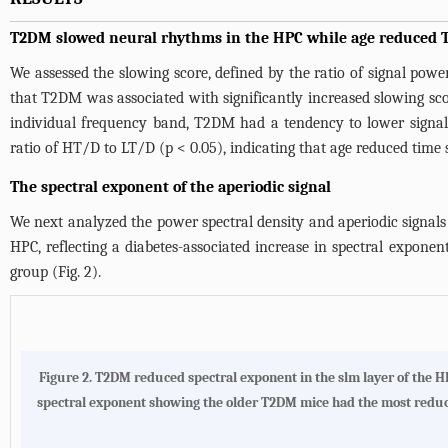
T2DM slowed neural rhythms in the HPC while age reduced T
We assessed the slowing score, defined by the ratio of signal pow
that T2DM was associated with significantly increased slowing sco
individual frequency band, T2DM had a tendency to lower signal p
ratio of HT/D to LT/D (p < 0.05), indicating that age reduced time
The spectral exponent of the aperiodic signal
We next analyzed the power spectral density and aperiodic signals
HPC, reflecting a diabetes-associated increase in spectral expon
group (
Fig. 2
).
Figure 2. T2DM reduced spectral exponent in the slm layer of the HP
spectral exponent showing the older T2DM mice had the most reduced