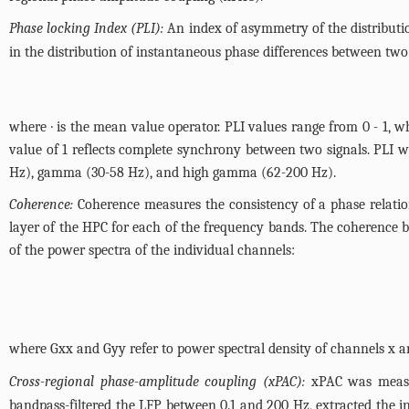
Phase locking Index (PLI):
An index of asymmetry of the distributi
in the distribution of instantaneous phase differences between two 
where · is the mean value operator. PLI values range from 0 - 1, 
value of 1 reflects complete synchrony between two signals. PLI wa
Hz), gamma (30-58 Hz), and high gamma (62-200 Hz).
Coherence:
Coherence measures the consistency of a phase relatio
layer of the HPC for each of the frequency bands. The coherence b
of the power spectra of the individual channels:
where Gxx and Gyy refer to power spectral density of channels x and
Cross-regional phase-amplitude coupling (xPAC):
xPAC was measur
bandpass-filtered the LFP between 0.1 and 200 Hz, extracted the 