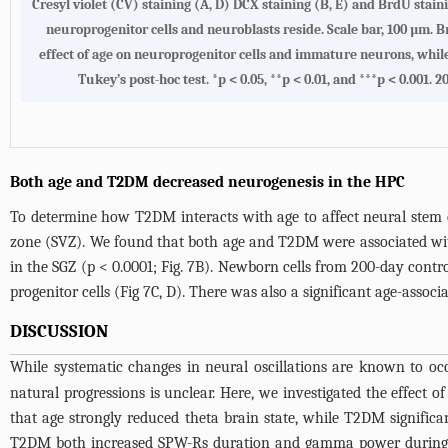
Cresyl violet (CV) staining (A, D) DCX staining (B, E) and BrdU stai
neuroprogenitor cells and neuroblasts reside. Scale bar, 100 µm.
effect of age on neuroprogenitor cells and immature neurons, whil
Tukey’s post-hoc test. *p < 0.05, **p < 0.01, and ***p < 0.001.
Both age and T2DM decreased neurogenesis in the HPC
To determine how T2DM interacts with age to affect neural stem ce
zone (SVZ). We found that both age and T2DM were associated with 
in the SGZ (p < 0.0001;
Fig. 7B
). Newborn cells from 200-day contro
progenitor cells (
Fig 7C, D
). There was also a significant age-associ
DISCUSSION
While systematic changes in neural oscillations are known to oc
natural progressions is unclear. Here, we investigated the effec
that age strongly reduced theta brain state, while T2DM significa
T2DM both increased SPW-Rs duration and gamma power during ri