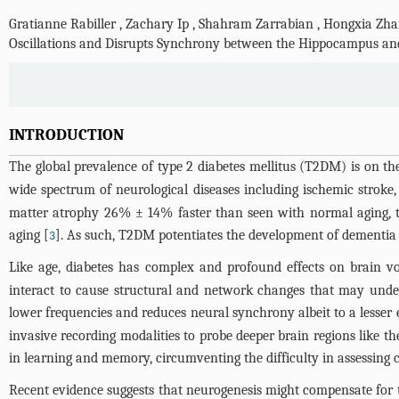
Gratianne Rabiller
,
Zachary Ip
,
Shahram Zarrabian
,
Hongxia Zha
Oscillations and Disrupts Synchrony between the Hippocampus an
INTRODUCTION
The global prevalence of type 2 diabetes mellitus (T2DM) is on the
wide spectrum of neurological diseases including ischemic stroke,
matter atrophy 26% ± 14% faster than seen with normal aging, th
aging [
]. As such, T2DM potentiates the development of dementia
3
Like age, diabetes has complex and profound effects on brain vol
interact to cause structural and network changes that may unde
lower frequencies and reduces neural synchrony albeit to a lesser 
invasive recording modalities to probe deeper brain regions like
in learning and memory, circumventing the difficulty in assessing
Recent evidence suggests that neurogenesis might compensate for t