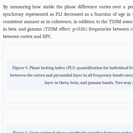
By measuring how stable the phase difference varies over a per
synchrony represented as PLI decreased as a function of age in
consistent manner as in coherence, in addition to the T2DM assoc
in beta and gamma (T2DM effect: p<0.05) frequencies between co
between cortex and HPC.
Figure 4. Phase locking index (PLI) quantification for individual 
between the cortex and pyramidal layer in all frequency bands exc
layer in theta, beta, and gamma bands. Two-way AN
Figure 5. Cross regional phase-amplitude coupling between cortex