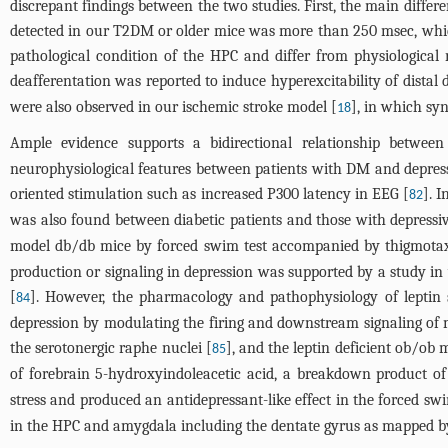
discrepant findings between the two studies. First, the main diffe
detected in our T2DM or older mice was more than 250 msec, which w
pathological condition of the HPC and differ from physiological 
deafferentation was reported to induce hyperexcitability of dista
were also observed in our ischemic stroke model [
], in which syn
18
Ample evidence supports a bidirectional relationship betwe
neurophysiological features between patients with DM and depress
oriented stimulation such as increased P300 latency in EEG [
]. 
82
was also found between diabetic patients and those with depressiv
model db/db mice by forced swim test accompanied by thigmotaxi
production or signaling in depression was supported by a study in w
[
]. However, the pharmacology and pathophysiology of leptin si
84
depression by modulating the firing and downstream signaling of mo
the serotonergic raphe nuclei [
], and the leptin deficient ob/ob
85
of forebrain 5-hydroxyindoleacetic acid, a breakdown product of
stress and produced an antidepressant-like effect in the forced swim
in the HPC and amygdala including the dentate gyrus as mapped by