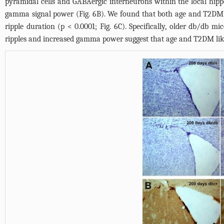
pyramidal cells and GABAergic interneurons within the local hip
gamma signal power (
Fig. 6B
). We found that both age and T2DM
ripple duration (p < 0.0001;
Fig. 6C
). Specifically, older db/db mi
ripples and increased gamma power suggest that age and T2DM likel