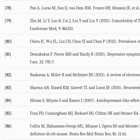
[78]
Pan
A
,
Lucas
M
,
Sun
Q
,
van Dam
RM
,
Franco
OH
,
Manson
JE
, et al.
[79]
Zhu
M
,
Li
Y
,
Luo
B
,
Cui
J
,
Liu
Y
and
Liu
Y
(
2022
). Comorbidity of 
Cardiovasc Med
,
9
: 861110.
[80]
Chien
IC
,
Wu
EL
,
Lin
CH
,
Chou
YJ
and
Chou
P
(
2012
). Prevalence o
[81]
Demakakos
P
,
Pierce
MB
and
Hardy
R
(
2010
). Depressive symptom
Care
,
33
: 792-7.
[82]
Baskaran
A
,
Milev
R
and
McIntyre
RS
(
2013
). A review of electro
[83]
Sharma
AN
,
Elased
KM
,
Garrett
TL
and
Lucot
JB
(
2010
). Neurobeh
[84]
Hirano
S
,
Miyata
S
and
Kamei
J
(
2007
). Antidepressant-like effec
[85]
Finn
PD
,
Cunningham
MJ
,
Rickard
DG
,
Clifton
DK
and
Steiner
RA
[86]
Collin
M
,
Hakansson-Ovesjo
ML
,
Misane
I
,
Ogren
SO
and
Meister
deficient ob/ob mouse.
Brain Res Mol Brain Res
,
81
: 51-61.