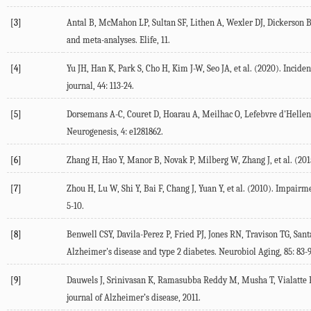
[3]
Antal
B
,
McMahon
LP
,
Sultan
SF
,
Lithen
A
,
Wexler
DJ
,
Dickerson
and meta-analyses.
Elife
,
11
.
[4]
Yu
JH
,
Han
K
,
Park
S
,
Cho
H
,
Kim
J-W
,
Seo
JA
, et al. (
2020
). Incide
journal
,
44
: 113-24.
[5]
Dorsemans
A-C
,
Couret
D
,
Hoarau
A
,
Meilhac
O
,
Lefebvre d'Hellen
Neurogenesis
,
4
: e1281862.
[6]
Zhang
H
,
Hao
Y
,
Manor
B
,
Novak
P
,
Milberg
W
,
Zhang
J
, et al. (
201
[7]
Zhou
H
,
Lu
W
,
Shi
Y
,
Bai
F
,
Chang
J
,
Yuan
Y
, et al. (
2010
). Impairme
5-10.
[8]
Benwell
CSY
,
Davila-Perez
P
,
Fried
PJ
,
Jones
RN
,
Travison
TG
,
Sant
Alzheimer's disease and type 2 diabetes.
Neurobiol Aging
,
85
: 83-
[9]
Dauwels
J
,
Srinivasan
K
,
Ramasubba Reddy
M
,
Musha
T
,
Vialatte
journal of Alzheimer’s disease
,
2011
.