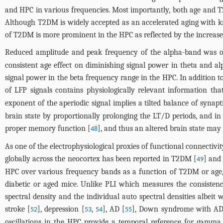
and HPC in various frequencies. Most importantly, both age an
Although T2DM is widely accepted as an accelerated aging with kno
of T2DM is more prominent in the HPC as reflected by the increas
Reduced amplitude and peak frequency of the alpha-band was of
consistent age effect on diminishing signal power in theta and a
signal power in the beta frequency range in the HPC. In addition 
of LFP signals contains physiologically relevant information th
exponent of the aperiodic signal implies a tilted balance of synapt
brain state by proportionally prolonging the LT/D periods, and i
proper memory function [
], and thus an altered brain state may
48
As one of the electrophysiological proxies of functional connecti
globally across the neocortex has been reported in T2DM [
] and
49
HPC over various frequency bands as a function of T2DM or age,
diabetic or aged mice. Unlike PLI which measures the consistenc
spectral density and the individual auto spectral densities albeit
stroke [
], depression [
,
], AD [
], Down syndrome with AD
52
53
54
55
oscillations in the HPC provide a temporal reference for gamma