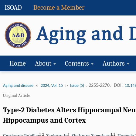
ISOAD
Become a Member
Home
About
Contents
Authors
››
››
: 2255-2270.
DOI:
Aging and disease
2024, Vol. 15
Issue (5)
10.14
Original Article
Type-2 Diabetes Alters Hippocampal Neu
Hippocampus and Cortex
1
,
2
3
1
,
2