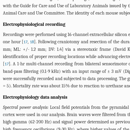
with the Guide for Care and Use of Laboratory Animals issued by t
Animal Care and Use Committee. The identity of each mouse subjec
Electrophysiological recording
Recordings were performed using 16-channel extracellular silicon 
one hour [
,
]. Following craniotomy and resection of the dura 
17
18
mm; ML: +/- 1.2 mm; DV: 1.4] via a stereotaxic frame (David Ko
identification of proper recording locations while advancing elec
[
]. A 1-hr multi-channel recording from bilateral sensorimotor
17
band-pass filtering (0.1-9 kHz) with an input range of ± 3 mV (Di
were successfully recorded and subjected to data processing. The 
= 5). Mortality rate was about 15% due to reaction to urethane ane
Electrophysiology data analysis
Spectral power analysis:
Local field potentials from the pyramidal
cortex were used in our analysis. Brain waves were filtered from t
high-gamma (62-200 Hz) and signal power determined as previous
high frequency oscillations (9-30 Hz), where higher values of the