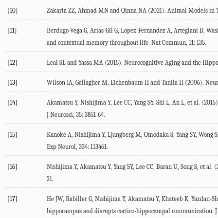
[10]
Zakaria
ZZ
,
Ahmad
MN
and
Qinna
NA
(
2021
). Animal Models in 
[11]
Berdugo-Vega
G
,
Arias-Gil
G
,
Lopez-Fernandez
A
,
Artegiani
B
,
Was
and contextual memory throughout life.
Nat Commun
,
11
: 135.
[12]
Leal
SL
and
Yassa
MA
(
2015
). Neurocognitive Aging and the Hipp
[13]
Wilson
IA
,
Gallagher
M
,
Eichenbaum
H
and
Tanila
H
(
2006
). Neu
[14]
Akamatsu
Y
,
Nishijima
Y
,
Lee
CC
,
Yang
SY
,
Shi
L
,
An
L
, et al. (
2015
J Neurosci
,
35
: 3851-64.
[15]
Kanoke
A
,
Nishijima
Y
,
Ljungberg
M
,
Omodaka
S
,
Yang
SY
,
Wong
S
Exp Neurol
,
334
: 113461.
[16]
Nishijima
Y
,
Akamatsu
Y
,
Yang
SY
,
Lee
CC
,
Baran
U
,
Song
S
, et al. (
21.
[17]
He
JW
,
Rabiller
G
,
Nishijima
Y
,
Akamatsu
Y
,
Khateeb
K
,
Yazdan-S
hippocampus and disrupts cortico-hippocampal communication.
J