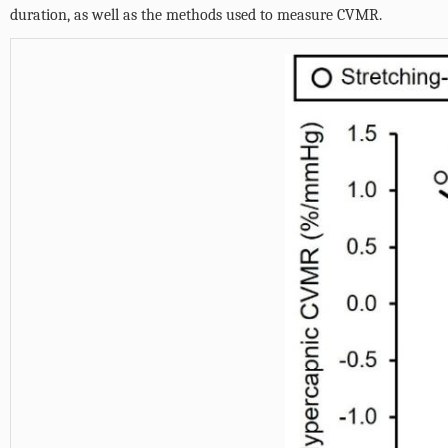
duration, as well as the methods used to measure CVMR.