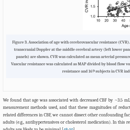
Figure 3.
Association of age with cerebrovascular resistance (CVR)
transcranial Doppler at the middle cerebral artery (left lower pane
panels) are shown. CVR was calculated as mean arterial pressure
Vascular resistance was calculated as MAP divided by blood flow vol
resistance and 169 subjects in CVR ind
We found that age was associated with decreased CBF by ~3.5 mL
measurement methods used, and that these magnitudes of reducti
related differences in CBF, we cannot dissect other confounding fac
adults (e.g., antihypertensives or cholesterol medication). In this 
adults are likely to be minimal [
-
].
48
50