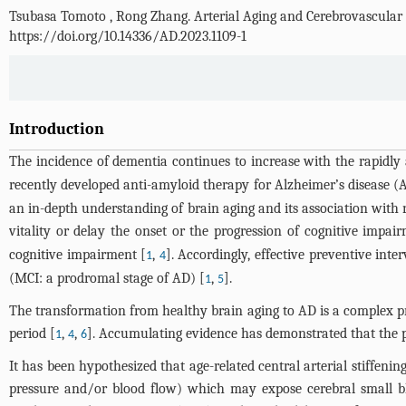
Tsubasa Tomoto
,
Rong Zhang
.
Arterial Aging and Cerebrovascular 
https://doi.org/10.14336/AD.2023.1109-1
Introduction
The incidence of dementia continues to increase with the rapidly 
recently developed anti-amyloid therapy for Alzheimer’s disease
an in-depth understanding of brain aging and its association with 
vitality or delay the onset or the progression of cognitive impa
cognitive impairment [
,
]. Accordingly, effective preventive int
1
4
(MCI: a prodromal stage of AD) [
,
].
1
5
The transformation from healthy brain aging to AD is a complex pro
period [
,
,
]. Accumulating evidence has demonstrated that the pre
1
4
6
It has been hypothesized that age-related central arterial stiffening 
pressure and/or blood flow) which may expose cerebral small blo