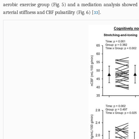
aerobic exercise group (
Fig. 5
) and a mediation analysis showed 
arterial stiffness and CBF pulsatility (
Fig. 6
) [
].
33