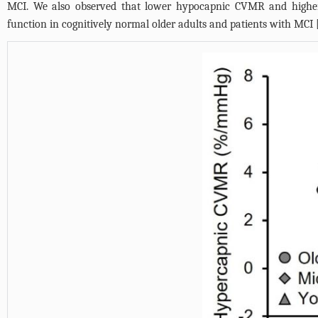
MCI. We also observed that lower hypocapnic CVMR and higher
function in cognitively normal older adults and patients with MCI 