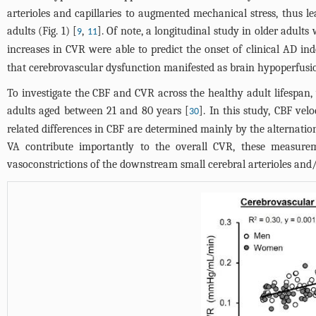
arterioles and capillaries to augmented mechanical stress, thus le
adults (
Fig. 1
) [
,
]. Of note, a longitudinal study in older adult
9
11
increases in CVR were able to predict the onset of clinical AD in
that cerebrovascular dysfunction manifested as brain hypoperfusio
To investigate the CBF and CVR across the healthy adult lifespan
adults aged between 21 and 80 years [
]. In this study, CBF ve
30
related differences in CBF are determined mainly by the alternations
VA contribute importantly to the overall CVR, these measurem
vasoconstrictions of the downstream small cerebral arterioles and/o