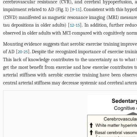
cerebrovascular resistance (CVR), and cerebral hypoperfusion, a
impairment related to AD (
Fig. 1
) [
-
]. Consistent with this hypot
9
11
(CSVD) manifested as magnetic resonance imaging (MRI) measurem
tau depositions in older adults) [
-
]. In addition, further redu
12
15
observed in older adults with MCI compared with cognitively norma
Mounting evidence suggests that aerobic exercise training improve
of AD [
-
]. Despite the recognized importance of exercise train
20
25
This lack of knowledge contributes to the uncertainty as to what 
get the most benefit from exercise and how exercise contributes t
arterial stiffness with aerobic exercise training have been obser
central arterial stiffness may decrease systemic and cerebral arteri