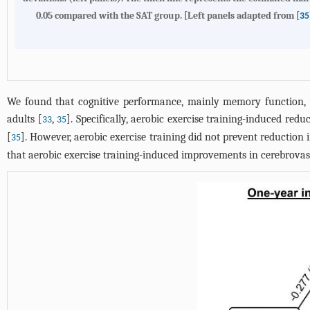
0.05 compared with the SAT group. [Left panels adapted from [
35
We found that cognitive performance, mainly memory function, wa
adults [
,
]. Specifically, aerobic exercise training-induced r
33
35
[
]. However, aerobic exercise training did not prevent reduction
35
that aerobic exercise training-induced improvements in cerebrovas