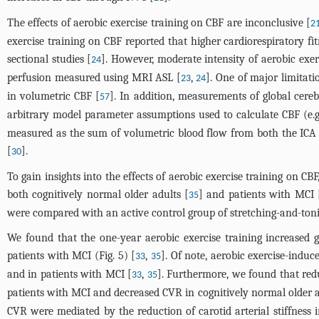
The effects of aerobic exercise training on CBF are inconclusive [
2
exercise training on CBF reported that higher cardiorespiratory 
sectional studies [
]. However, moderate intensity of aerobic exer
24
perfusion measured using MRI ASL [
,
]. One of major limitat
23
24
in volumetric CBF [
]. In addition, measurements of global cereb
57
arbitrary model parameter assumptions used to calculate CBF (e.g.
measured as the sum of volumetric blood flow from both the IC
[
].
30
To gain insights into the effects of aerobic exercise training on C
both cognitively normal older adults [
] and patients with MCI 
35
were compared with an active control group of stretching-and-toni
We found that the one-year aerobic exercise training increased g
patients with MCI (
Fig. 5
) [
,
]. Of note, aerobic exercise-indu
33
35
and in patients with MCI [
,
]. Furthermore, we found that redu
33
35
patients with MCI and decreased CVR in cognitively normal older a
CVR were mediated by the reduction of carotid arterial stiffness i