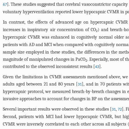
]. These studies suggested that cerebral vasoconstrictor capacit
67
voluntary hyperventilation reported lower hypocapnic CVMR in pa
In contrast, the effects of advanced age on hypercapnic CVMR (
increases in inspiratory air concentration of CO
) and breath-ho
2
hypercapnic CVMR was enhanced in cognitively normal older adu
patients with AD and MCI when compared with cognitively normal o
sample size employed in these studies, the differences in the meth
magnitude of manipulated changes in PaCO
. Especially, most of 
2
contributed to the observed inconsistent results [
].
43
Given the limitations in CVMR assessments mentioned above, we
adults aged between 21 and 80 years [
], and in 70 patients wi
31
hypercapnic protocol, we measured breath-by-breath changes in e
invasive approaches to account for changes in BP on the assessm
Several important results were observed in these studies [
,
]. 
31
72
Second, patients with MCI had lower hypocapnic CVMR, but hig
CVMR were inversely correlated to each other across all subjects 