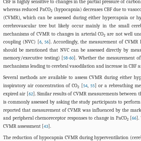
CBF is highly sensitive to changes in the partial pressure of carbon
whereas reduced PaCO
(hypocapnia) decreases CBF due to vasoco
2
(CVMR), which can be assessed during either hypercapnia or hy
cerebrovascular tree but likely occur mainly in the small cereb
mechanisms of CVMR to changes in arterial CO
are not well und
2
coupling (NVC) [
,
]. Accordingly, the measurement of CVMR ha
6
56
should be mentioned that NVC can be assessed directly by measu
memory/executive testing) [
-
]. Whether the measurement of
58
60
mechanisms leading to cerebral vasodilation and increase in CBF ar
Several methods are available to assess CVMR during either hy
inspiratory air concentration of CO
[
,
] or a rebreathing me
54
55
2
expired air [
]. Similar results of CVMR measurements between t
62
is commonly assessed by asking the study participants to perform 
reported that measurement of CVMR was influenced by the marked
and peripheral chemoreceptor responses to change in PaCO
[
].
66
2
CVMR assessment [
].
43
The reduction of hypocapnia CVMR during hyperventilation (cerebr