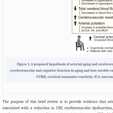
Figure 1.
A proposed hypothesis of arterial aging and cerebrova
cerebrovascular and cognitive function in aging and how aerobic exe
CVMR, cerebral vasomotor reactivity; ICA, internal
The purpose of this brief review is to provide evidence that arte
associated with a reduction in CBF, cerebrovascular dysfunction