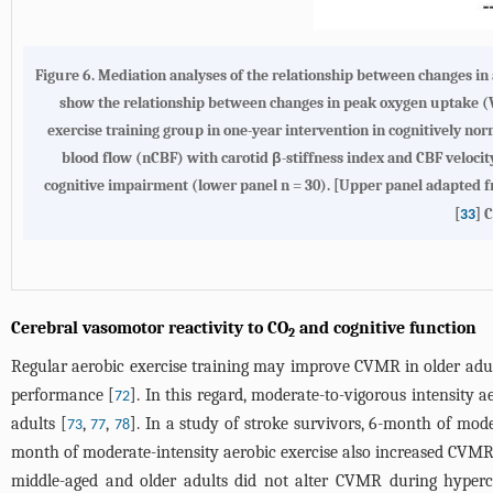
Figure 6.
Mediation analyses of the relationship between changes in a
show the relationship between changes in peak oxygen uptake 
exercise training group in one-year intervention in cognitively no
blood flow (nCBF) with carotid β-stiffness index and CBF velocit
cognitive impairment (lower panel n = 30). [Upper panel adapted f
[
] 
33
Cerebral vasomotor reactivity to CO
and cognitive function
2
Regular aerobic exercise training may improve CVMR in older adul
performance [
]. In this regard, moderate-to-vigorous intensity 
72
adults [
,
,
]. In a study of stroke survivors, 6-month of mod
73
77
78
month of moderate-intensity aerobic exercise also increased CVM
middle-aged and older adults did not alter CVMR during hyperc