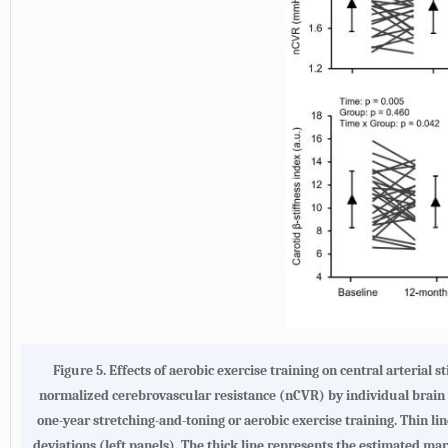
Figure 5.
Effects of aerobic exercise training on central arterial 
normalized cerebrovascular resistance (nCVR) by individual brain vo
one-year stretching-and-toning or aerobic exercise training. Thin l
deviations (left panels). The thick line represents the estimated ma