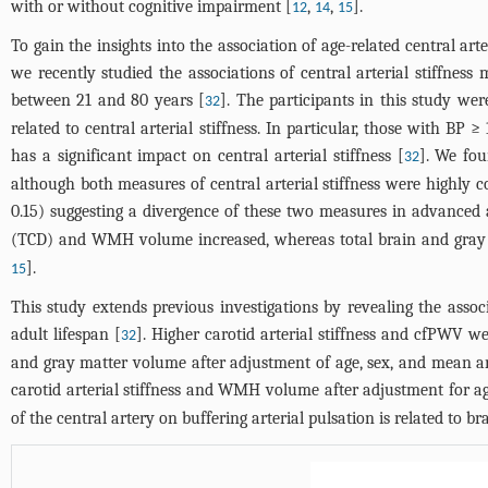
with or without cognitive impairment [
,
,
].
12
14
15
To gain the insights into the association of age-related central arter
we recently studied the associations of central arterial stiffn
between 21 and 80 years [
]. The participants in this study wer
32
related to central arterial stiffness. In particular, those with
has a significant impact on central arterial stiffness [
]. We fou
32
although both measures of central arterial stiffness were highly co
0.15) suggesting a divergence of these two measures in advanced 
(TCD) and WMH volume increased, whereas total brain and gray m
].
15
This study extends previous investigations by revealing the associ
adult lifespan [
]. Higher carotid arterial stiffness and cfPWV
32
and gray matter volume after adjustment of age, sex, and mean art
carotid arterial stiffness and WMH volume after adjustment for ag
of the central artery on buffering arterial pulsation is related to 