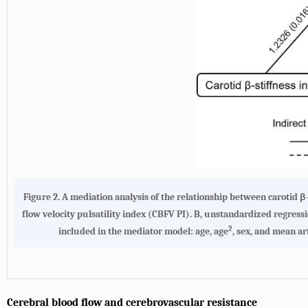
Figure 2.
A mediation analysis of the relationship between carotid 
flow velocity pulsatility index (CBFV PI)
. B, unstandardized regress
2
included in the mediator model: age, age
, sex, and mean ar
Cerebral blood flow and cerebrovascular resistance