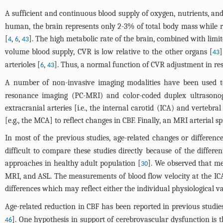
A sufficient and continuous blood supply of oxygen, nutrients, and
human, the brain represents only 2-3% of total body mass while
[
,
,
]. The high metabolic rate of the brain, combined with limit
4
6
43
volume blood supply, CVR is low relative to the other organs [
]
43
arterioles [
,
]. Thus, a normal function of CVR adjustment in re
6
43
A number of non-invasive imaging modalities have been used to
resonance imaging (PC-MRI) and color-coded duplex ultrasono
extracranial arteries [i.e., the internal carotid (ICA) and vertebr
[e.g., the MCA] to reflect changes in CBF. Finally, an MRI arterial
In most of the previous studies, age-related changes or differe
difficult to compare these studies directly because of the diff
approaches in healthy adult population [
]. We observed that m
30
MRI, and ASL. The measurements of blood flow velocity at the IC
differences which may reflect either the individual physiological va
Age-related reduction in CBF has been reported in previous studie
]. One hypothesis in support of cerebrovascular dysfunction is th
46