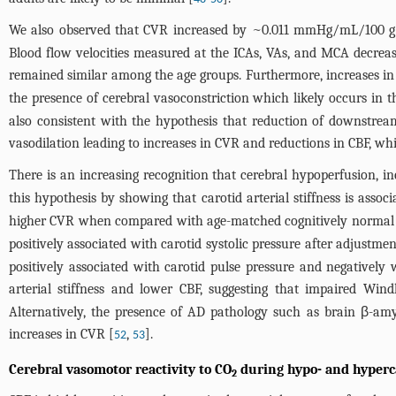
We also observed that CVR increased by ~0.011 mmHg/mL/100 g/m
Blood flow velocities measured at the ICAs, VAs, and MCA decrease
remained similar among the age groups. Furthermore, increases in 
the presence of cerebral vasoconstriction which likely occurs in the
also consistent with the hypothesis that reduction of downstrea
vasodilation leading to increases in CVR and reductions in CBF, wh
There is an increasing recognition that cerebral hypoperfusion, inc
this hypothesis by showing that carotid arterial stiffness is asso
higher CVR when compared with age-matched cognitively normal o
positively associated with carotid systolic pressure after adjustme
positively associated with carotid pulse pressure and negatively 
arterial stiffness and lower CBF, suggesting that impaired Win
Alternatively, the presence of AD pathology such as brain β-am
increases in CVR [
,
].
52
53
Cerebral vasomotor reactivity to CO
during hypo- and hyperc
2