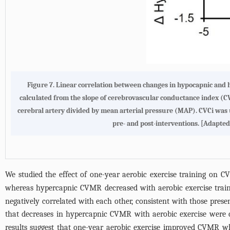
Figure 7.
Linear correlation between changes in hypocapnic and 
calculated from the slope of cerebrovascular conductance index (CV
cerebral artery divided by mean arterial pressure (MAP). CVCi was 
pre- and post-interventions. [Adapted
We studied the effect of one-year aerobic exercise training on
whereas hypercapnic CVMR decreased with aerobic exercise trai
negatively correlated with each other, consistent with those pres
that decreases in hypercapnic CVMR with aerobic exercise were 
results suggest that one-year aerobic exercise improved CVMR wh