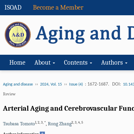
ISOAD
Become a Member
Home
About
Contents
Authors
››
››
: 1672-1687.
DOI:
Aging and disease
2024, Vol. 15
Issue (4)
10.14
Review
Arterial Aging and Cerebrovascular Funct
1
,
2
,
3
,
*
2
,
3
,
4
,
5
Tsubasa Tomoto
,
Rong Zhang
+