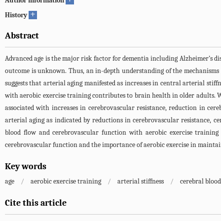
Author information
+
History
Abstract
Advanced age is the major risk factor for dementia including Alzheimer’s di
outcome is unknown. Thus, an in-depth understanding of the mechanisms of 
suggests that arterial aging manifested as increases in central arterial st
with aerobic exercise training contributes to brain health in older adults. W
associated with increases in cerebrovascular resistance, reduction in cer
arterial aging as indicated by reductions in cerebrovascular resistance, c
blood flow and cerebrovascular function with aerobic exercise training
cerebrovascular function and the importance of aerobic exercise in maintain
Key words
age
/
aerobic exercise training
/
arterial stiffness
/
cerebral blood
Cite this article