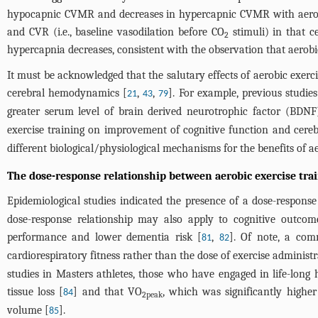
hypocapnic CVMR and decreases in hypercapnic CVMR with aerobic 
and CVR (i.e., baseline vasodilation before CO
stimuli) in that c
2
hypercapnia decreases, consistent with the observation that aerobi
It must be acknowledged that the salutary effects of aerobic exerc
cerebral hemodynamics [
,
,
]. For example, previous studi
21
43
79
greater serum level of brain derived neurotrophic factor (B
exercise training on improvement of cognitive function and cere
different biological/physiological mechanisms for the benefits of ae
The dose-response relationship between aerobic exercise tra
Epidemiological studies indicated the presence of a dose-response 
dose-response relationship may also apply to cognitive outcome
performance and lower dementia risk [
,
]. Of note, a com
81
82
cardiorespiratory fitness rather than the dose of exercise administr
studies in Masters athletes, those who have engaged in life-long h
tissue loss [
] and that VO
, which was significantly highe
84
2peak
volume [
].
85