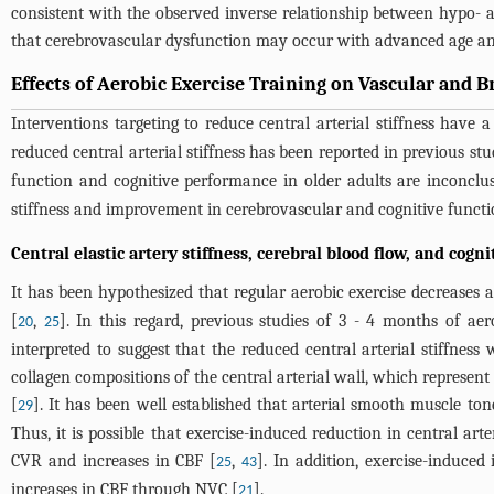
consistent with the observed inverse relationship between hypo
that cerebrovascular dysfunction may occur with advanced age and a
Effects of Aerobic Exercise Training on Vascular and B
Interventions targeting to reduce central arterial stiffness have
reduced central arterial stiffness has been reported in previous stu
function and cognitive performance in older adults are inconclus
stiffness and improvement in cerebrovascular and cognitive functio
Central elastic artery stiffness, cerebral blood flow, and cogn
It has been hypothesized that regular aerobic exercise decreases age
[
,
]. In this regard, previous studies of 3 - 4 months of aer
20
25
interpreted to suggest that the reduced central arterial stiffnes
collagen compositions of the central arterial wall, which represent
[
]. It has been well established that arterial smooth muscle ton
29
Thus, it is possible that exercise-induced reduction in central art
CVR and increases in CBF [
,
]. In addition, exercise-induced 
25
43
increases in CBF through NVC [
].
21