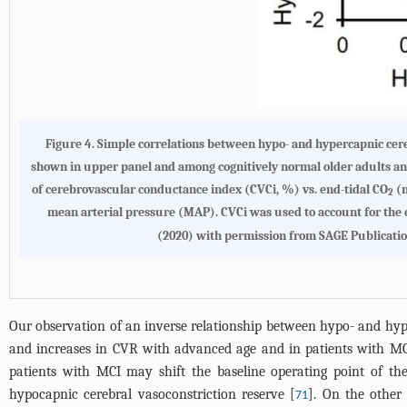
Figure 4.
Simple correlations between hypo- and hypercapnic cer
shown in upper panel and among cognitively normal older adults an
of cerebrovascular conductance index (CVCi, %) vs. end-tidal CO
(m
2
mean arterial pressure (MAP). CVCi was used to account for the
(2020) with permission from SAGE Publicatio
Our observation of an inverse relationship between hypo- and h
and increases in CVR with advanced age and in patients with MCI
patients with MCI may shift the baseline operating point of t
hypocapnic cerebral vasoconstriction reserve [
]. On the other
71