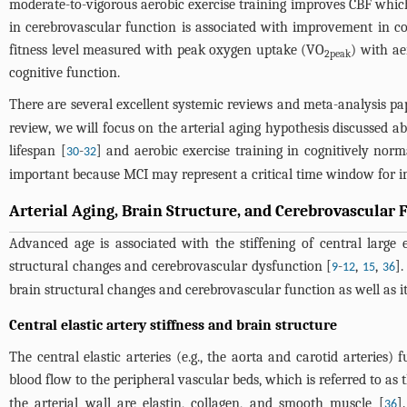
moderate-to-vigorous aerobic exercise training improves CBF which 
in cerebrovascular function is associated with improvement in cog
fitness level measured with peak oxygen uptake (VO
) with ae
2peak
cognitive function.
There are several excellent systemic reviews and meta-analysis pap
review, we will focus on the arterial aging hypothesis discussed a
lifespan [
-
] and aerobic exercise training in cognitively nor
30
32
important because MCI may represent a critical time window for im
Arterial Aging, Brain Structure, and Cerebrovascular 
Advanced age is associated with the stiffening of central large
structural changes and cerebrovascular dysfunction [
-
,
,
].
9
12
15
36
brain structural changes and cerebrovascular function as well as it
Central elastic artery stiffness and brain structure
The central elastic arteries (e.g., the aorta and carotid arteries)
blood flow to the peripheral vascular beds, which is referred to as 
the arterial wall are elastin, collagen, and smooth muscle [
]
36