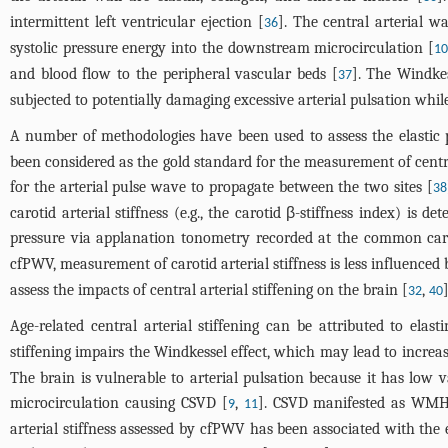
intermittent left ventricular ejection [
]. The central arterial 
36
systolic pressure energy into the downstream microcirculation [
10
and blood flow to the peripheral vascular beds [
]. The Windkes
37
subjected to potentially damaging excessive arterial pulsation while
A number of methodologies have been used to assess the elastic p
been considered as the gold standard for the measurement of central
for the arterial pulse wave to propagate between the two sites [
38
carotid arterial stiffness (e.g., the carotid β-stiffness index) 
pressure via applanation tonometry recorded at the common caroti
cfPWV, measurement of carotid arterial stiffness is less influenced 
assess the impacts of central arterial stiffening on the brain [
,
]
32
40
Age-related central arterial stiffening can be attributed to ela
stiffening impairs the Windkessel effect, which may lead to increas
The brain is vulnerable to arterial pulsation because it has low 
microcirculation causing CSVD [
,
]. CSVD manifested as WMH i
9
11
arterial stiffness assessed by cfPWV has been associated with the 