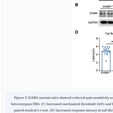
Figure 2.
ErbB4
-mutant mice showed reduced pain sensitivity un
heterozygous DRG.
(C)
Increased mechanical threshold (left) and la
paired student’s
t
-test.
(D)
Increased response latency in tail-flic