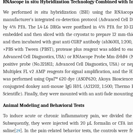
RNAscope in situ Hybridization Technology Combined with I
We performed
in situ
hybridization (ISH) using the RNAscop
manufacturer's integrated co-detection protocol (Advanced Cell Di
by 4% PFA. The L4-L6 DRGs were postfixed in 4% PFA for 10-12 
embedded and then sliced with the cryostat to prepare 12 mm-thick
and then incubated with goat anti-CGRP antibody (ab36001, 1:200,
×PBS with Tween (PBST), protease plus reagent was added to eac
Advanced Cell Diagnostics, USA) or RNAscope Probe Mm-
ErbB4
(N
positive probe (No.321811; Advanced Cell Diagnostics, USA) or n
Multiplex FL v2 AMP reagents for signal amplification, and the 
was performed using Opal™ 620 dye (ASOP620; Akoya Biosciences)
conjugated donkey anti-mouse IgG H&L (A21202, 1:500; Thermo Fi
Scientific). Finally, they were mounted with an anti-fade mounti
Animal Modeling and Behavioral Tests
To induce acute or chronic inflammatory pain, we divided the 
Subsequently, they were injected with 20 μL formalin or CFA in
saline[
]. In the pain-related behavior tests, the controls were 
29