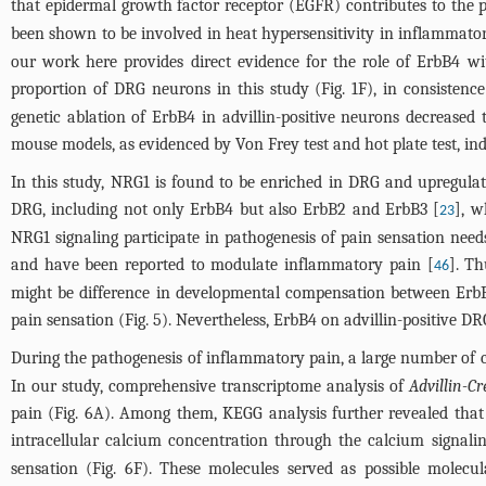
that epidermal growth factor receptor (EGFR) contributes to the 
been shown to be involved in heat hypersensitivity in inflammato
our work here provides direct evidence for the role of ErbB4 w
proportion of DRG neurons in this study (
Fig. 1F
), in consisten
genetic ablation of ErbB4 in advillin-positive neurons decreased 
mouse models, as evidenced by Von Frey test and hot plate test, i
In this study, NRG1 is found to be enriched in DRG and upregulat
DRG, including not only ErbB4 but also ErbB2 and ErbB3 [
], w
23
NRG1 signaling participate in pathogenesis of pain sensation need
and have been reported to modulate inflammatory pain [
]. Th
46
might be difference in developmental compensation between ErbB
pain sensation (
Fig. 5
). Nevertheless, ErbB4 on advillin-positive D
During the pathogenesis of inflammatory pain, a large number of ce
In our study, comprehensive transcriptome analysis of
Advillin-C
pain (
Fig. 6A
). Among them, KEGG analysis further revealed tha
intracellular calcium concentration through the calcium signali
sensation (
Fig. 6F
). These molecules served as possible molec