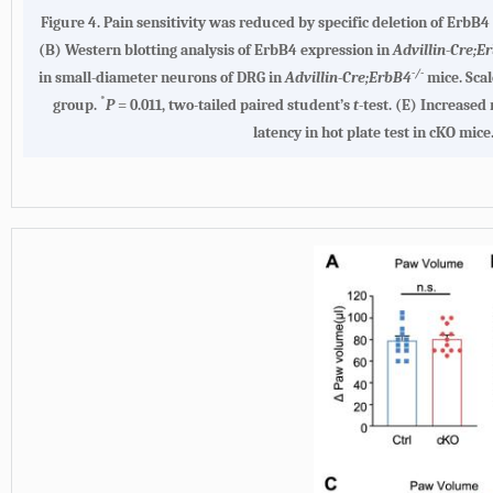
Figure 4.
Pain sensitivity was reduced by specific deletion of ErbB4
(B)
Western blotting analysis of ErbB4 expression in
Advillin-Cre;E
-/-
in small-diameter neurons of DRG in
Advillin-Cre;ErbB4
mice. Scal
*
group.
P
= 0.011, two-tailed paired student’s
t
-test.
(E)
Increased r
latency in hot plate test in cKO mice