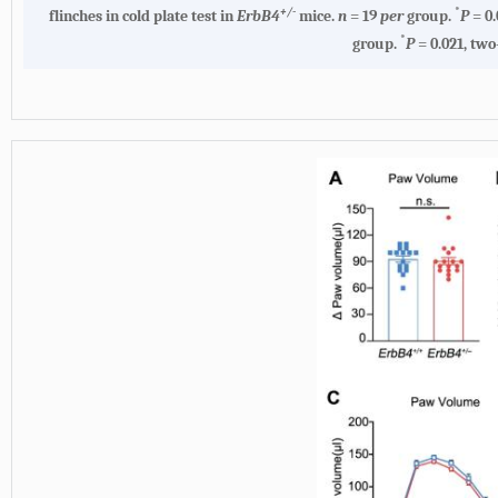
+/-
*
flinches in cold plate test in
ErbB4
mice.
n
= 19
per
group.
P
= 0.
*
group.
P
= 0.021, two