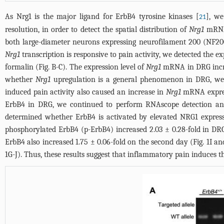
As Nrg1 is the major ligand for ErbB4 tyrosine kinases [
], w
21
resolution, in order to detect the spatial distribution of
Nrg1
mRNA
both large-diameter neurons expressing neurofilament 200 (NF200
Nrg1
transcription is responsive to pain activity, we detected the ex
formalin (Fig. B-C). The expression level of
Nrg1
mRNA in DRG increa
whether
Nrg1
upregulation is a general phenomenon in DRG, we 
induced pain activity also caused an increase in
Nrg1
mRNA express
ErbB4 in DRG, we continued to perform RNAscope detection and
determined whether ErbB4 is activated by elevated NRG1 expres
phosphorylated ErbB4 (p-ErbB4) increased 2.03 ± 0.28-fold in DRG
ErbB4 also increased 1.75 ± 0.06-fold on the second day (
Fig. 1I
and
1G-J
). Thus, these results suggest that inflammatory pain induces 