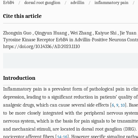
ErbB4
/
dorsal root ganglion
/
advillin
/
inflammatory pain
/
Cite this article
Zhongxin Guo
,
Qingyun Huang
,
Wei Zhang
,
Kaiyue Shi
,
Jie Yuan
Tyrosine Kinase Receptor ErbB4 in Advillin-Positive Neurons Cont
https://doi.org/10.14336/AD.2023.1110
Introduction
Inflammatory pain is a prevalent form of pathological pain in cli
depression, leading to a significant reduction in patients’ quality of 
analgesic drugs, which can cause several side effects [
,
,
]. Bas
6
9
10
to be more closely integrated with the peripheral nervous system
nervous system, which is the basis for pain signals to be transmitte
and mechanical stimuli, are located in dorsal root ganglion (DRG).
nociceptor afferent fibers [
-
]. However, specific signaling path
14
16