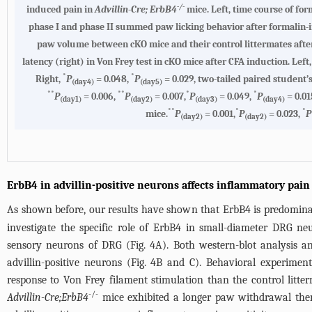
-/-
induced pain in
Advillin-Cre; ErbB4
mice. Left, time course of fo
phase I and phase II summed paw licking behavior after formalin-
paw volume between cKO mice and their control littermates aft
latency (right) in Von Frey test in cKO mice after CFA induction. Left
*
*
Right,
P
= 0.048,
P
= 0.029, two-tailed paired student’
(day4)
(day5)
**
**
*
*
P
= 0.006,
P
= 0.007,
P
= 0.049,
P
= 0.01
(day1)
(day2)
(day3)
(day4)
**
*
*
mice.
P
= 0.001,
P
= 0.023,
P
(day2)
(day2)
ErbB4 in advillin-positive neurons affects inflammatory pain
As shown before, our results have shown that ErbB4 is predomin
investigate the specific role of ErbB4 in small-diameter DRG n
sensory neurons of DRG (
Fig. 4A
). Both western-blot analysis 
advillin-positive neurons (
Fig. 4B
and C). Behavioral experiment
response to Von Frey filament stimulation than the control litter
-/-
Advillin-Cre;ErbB4
mice exhibited a longer paw withdrawal ther