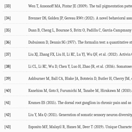
[33]
Wen
T
,
Ansonoff
MA
,
Pintar
JE
(
2009
). The tail pigmentation patte
[34]
Brenner
DS
,
Golden
JP
,
Gereau
RWt
(
2012
). A novel behavioral as
[35]
Duan
B
,
Cheng
L
,
Bourane
S
,
Britz
O
,
Padilla
C
,
Garcia-Campmany
[36]
Dubuisson
D
,
Dennis
SG
(
1977
). The formalin test: a quantitative 
[37]
Liu
XJ
,
Zhang
FX
,
Liu
H
,
Li
KC
,
Lu
YJ
,
Wu
QF
, et al. (
2012
). Activin
[38]
Li
CL
,
Li
KC
,
Wu
D
,
Chen
Y
,
Luo
H
,
Zhao
JR
, et al. (
2016
). Somatose
[39]
Ashburner
M
,
Ball
CA
,
Blake
JA
,
Botstein
D
,
Butler
H
,
Cherry
JM
, 
[40]
Kanehisa
M
,
Goto
S
,
Furumichi
M
,
Tanabe
M
,
Hirakawa
M
(
2010
)
[41]
Krames
ES
(
2015
). The dorsal root ganglion in chronic pain and as
[42]
Liu
Y
,
Ma
Q
(
2011
). Generation of somatic sensory neuron diversit
[43]
Esposito
MF
,
Malayil
R
,
Hanes
M
,
Deer
T
(
2019
). Unique Characte