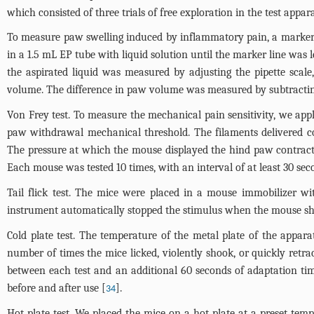
which consisted of three trials of free exploration in the test appa
To measure paw swelling induced by inflammatory pain, a marker 
in a 1.5 mL EP tube with liquid solution until the marker line was 
the aspirated liquid was measured by adjusting the pipette sca
volume. The difference in paw volume was measured by subtractin
Von Frey test. To measure the mechanical pain sensitivity, we appl
paw withdrawal mechanical threshold. The filaments delivered con
The pressure at which the mouse displayed the hind paw contracti
Each mouse was tested 10 times, with an interval of at least 30 sec
Tail flick test. The mice were placed in a mouse immobilizer wit
instrument automatically stopped the stimulus when the mouse shook
Cold plate test. The temperature of the metal plate of the appar
number of times the mice licked, violently shook, or quickly retr
between each test and an additional 60 seconds of adaptation time
before and after use [
].
34
Hot plate test. We placed the mice on a hot plate at a preset temp