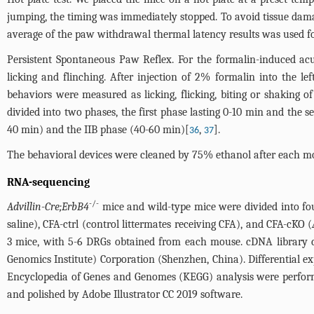
jumping, the timing was immediately stopped. To avoid tissue damag
average of the paw withdrawal thermal latency results was used for
Persistent Spontaneous Paw Reflex. For the formalin-induced a
licking and flinching. After injection of 2% formalin into the 
behaviors were measured as licking, flicking, biting or shaking 
divided into two phases, the first phase lasting 0-10 min and the s
40 min) and the IIB phase (40-60 min)[
,
].
36
37
The behavioral devices were cleaned by 75% ethanol after each mou
RNA-sequencing
-/-
Advillin-Cre;ErbB4
mice and wild-type mice were divided into four 
saline), CFA-ctrl (control littermates receiving CFA), and CFA-cKO (
3 mice, with 5-6 DRGs obtained from each mouse. cDNA library c
Genomics Institute) Corporation (Shenzhen, China). Differential 
Encyclopedia of Genes and Genomes (KEGG) analysis were perfor
and polished by Adobe Illustrator CC 2019 software.