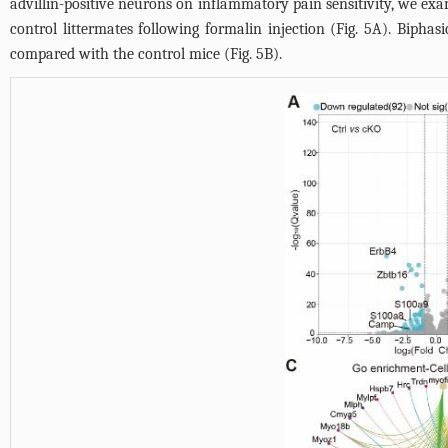
advillin-positive neurons on inflammatory pain sensitivity, we e
control littermates following formalin injection (
Fig. 5A
). Biphas
compared with the control mice (
Fig. 5B
).