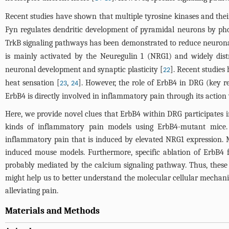
Recent studies have shown that multiple tyrosine kinases and the
Fyn regulates dendritic development of pyramidal neurons by ph
TrkB signaling pathways has been demonstrated to reduce neuronal
is mainly activated by the Neuregulin 1 (NRG1) and widely dist
neuronal development and synaptic plasticity [
]. Recent studies
22
heat sensation [
,
]. However, the role of ErbB4 in DRG (key r
23
24
ErbB4 is directly involved in inflammatory pain through its action
Here, we provide novel clues that ErbB4 within DRG participates in
kinds of inflammatory pain models using ErbB4-mutant mice. 
inflammatory pain that is induced by elevated NRG1 expression. 
induced mouse models. Furthermore, specific ablation of ErbB4 f
probably mediated by the calcium signaling pathway. Thus, these
might help us to better understand the molecular cellular mechani
alleviating pain.
Materials and Methods