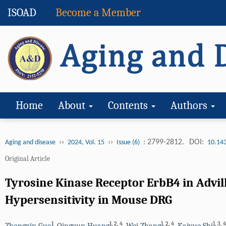
ISOAD
Become a Member
Home
About
Contents
Authors
››
››
: 2799-2812.
DOI:
Aging and disease
2024, Vol. 15
Issue (6)
10.14
Original Article
Tyrosine Kinase Receptor ErbB4 in Advil
Hypersensitivity in Mouse DRG
1
1
,
2
,
4
1
,
2
,
4
1
,
3
,
4