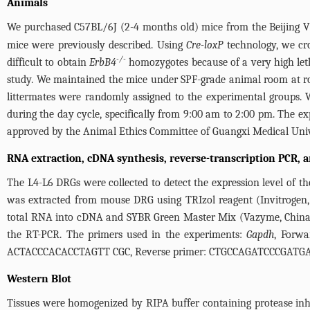
Animals
We purchased C57BL/6J (2-4 months old) mice from the Beijing V
mice were previously described. Using
Cre-loxP
technology, we cr
-/-
difficult to obtain
ErbB4
homozygotes because of a very high leth
study. We maintained the mice under SPF-grade animal room at ro
littermates were randomly assigned to the experimental groups.
during the day cycle, specifically from 9:00 am to 2:00 pm. The e
approved by the Animal Ethics Committee of Guangxi Medical Univ
RNA extraction, cDNA synthesis, reverse-transcription PCR, a
The L4-L6 DRGs were collected to detect the expression level of the
was extracted from mouse DRG using TRIzol reagent (Invitrogen, 
total RNA into cDNA and SYBR Green Master Mix (Vazyme, China)
the RT-PCR. The primers used in the experiments:
Gapdh
, Forw
ACTACCCACACCTAGTT CGC, Reverse primer: CTGCCAGATCCCGATG
Western Blot
Tissues were homogenized by RIPA buffer containing protease inhib