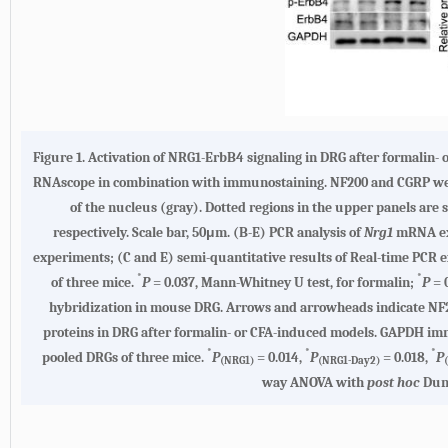
Figure 1.
Activation of NRG1-ErbB4 signaling in DRG after formalin-
RNAscope in combination with immunostaining. NF200 and CGRP were 
of the nucleus (gray). Dotted regions in the upper panels a
respectively. Scale bar, 50μm.
(B-E)
PCR analysis of
Nrg1
mRNA exp
experiments;
(C and E)
semi-quantitative results of Real-time PCR 
*
*
of three mice.
P
= 0.037, Mann-Whitney U test, for formalin;
P
= 
hybridization in mouse DRG. Arrows and arrowheads indicate NF2
proteins in DRG after formalin- or CFA-induced models. GAPDH im
*
*
*
pooled DRGs of three mice.
P
= 0.014,
P
= 0.018,
P
(NRG1)
(NRG1-Day2)
way ANOVA with
post hoc
Dunn