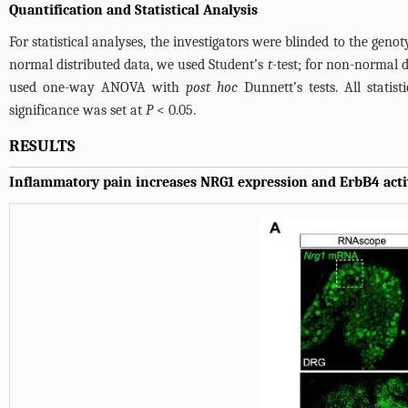
Quantification and Statistical Analysis
For statistical analyses, the investigators were blinded to the geno
normal distributed data, we used Student’s
t
-test; for non-normal 
used one-way ANOVA with
post hoc
Dunnett’s tests. All stati
significance was set at
P
< 0.05.
RESULTS
Inflammatory pain increases NRG1 expression and ErbB4 acti