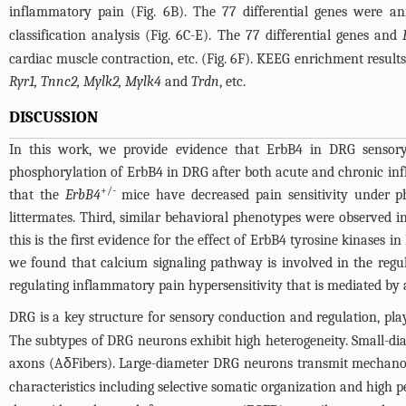
inflammatory pain (
Fig. 6B
). The 77 differential genes were a
classification analysis (
Fig. 6C-E
). The 77 differential genes and
cardiac muscle contraction, etc. (
Fig. 6F
). KEEG enrichment result
Ryr1, Tnnc2, Mylk2, Mylk4
and
Trdn
, etc.
DISCUSSION
In this work, we provide evidence that ErbB4 in DRG sensory 
phosphorylation of ErbB4 in DRG after both acute and chronic inf
+/-
that the
ErbB4
mice have decreased pain sensitivity under ph
littermates. Third, similar behavioral phenotypes were observed 
this is the first evidence for the effect of ErbB4 tyrosine kinases
we found that calcium signaling pathway is involved in the regu
regulating inflammatory pain hypersensitivity that is mediated by 
DRG is a key structure for sensory conduction and regulation, pla
The subtypes of DRG neurons exhibit high heterogeneity. Small-d
axons (AδFibers). Large-diameter DRG neurons transmit mechanorec
characteristics including selective somatic organization and high 