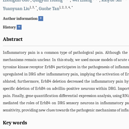
Zhongxin Guo
,
Qingyun Huang
,
Wei Zhang
,
Kaiyue Shi
1
,
3
,
*
1
,
2
,
3
,
4
,
*
Yuanyuan Liu
,
Guohe Tan
+
Author information
+
History
Abstract
Inflammatory pain is a common type of pathological pain. Although the d
mechanisms remain unclear. In this study, we used mouse models of acute o
tyrosine kinase receptor ErbB4 participates in the pathogenesis of inflam
upregulated in DRG after inflammatory pain, implying the activation of 
ablated; furthermore, ErbB4 deletion decreased the inflammatory pain hyp
specific deletion of ErbB4 on advillin-positive neurons within DRG. Import
pain. Finally, gene quantification differential expression analysis, using
mediated the roles of ErbB4 on DRG sensory neurons in inflammatory pain
sensitivity, providing new clues towards the pathogenic mechanisms of inf
Key words