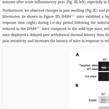
minutes after acute inflammatory pain (
Fig. 3B
, left), especially i
Furthermore, we observed changes in paw swelling (
Fig. 3C
) and p
+/-
littermates. As shown in
Figure 3D
,
ErbB4
mice exhibited a hi
response time (right) during 1-6-day period following the inducti
+/-
reduced in the
ErbB4
mice compared to the wild-type mice, with
mice displayed a delayed paw withdrawal thermal latency than the 
pain sensitivity and increases the latency of mice in response to 