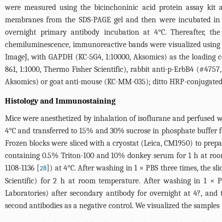
were measured using the bicinchoninic acid protein assay kit 
membranes from the SDS-PAGE gel and then were incubated in 
overnight primary antibody incubation at 4°C. Thereafter, t
chemiluminescence, immunoreactive bands were visualized using 
ImageJ, with GAPDH (KC-5G4, 1:10000, Aksomics) as the loading c
861, 1:1000, Thermo Fisher Scientific), rabbit anti-p-ErbB4 (#4757
Aksomics) or goat anti-mouse (KC-MM-035); ditto HRP-conjugated 
Histology and Immunostaining
Mice were anesthetized by inhalation of isoflurane and perfused 
4°C and transferred to 15% and 30% sucrose in phosphate buffer
Frozen blocks were sliced with a cryostat (Leica, CM1950) to prep
containing 0.5% Triton-100 and 10% donkey serum for 1 h at room 
1108-1136 [
]) at 4°C. After washing in 1 × PBS three times, the 
28
Scientific) for 2 h at room temperature. After washing in 1 × P
Laboratories) after secondary antibody for overnight at 4?, and
second antibodies as a negative control. We visualized the samples