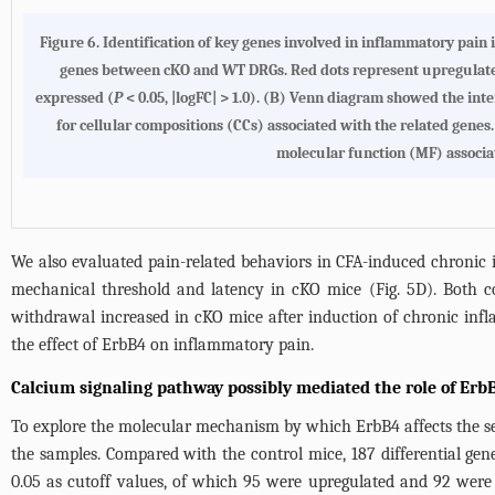
Figure 6.
Identification of key genes involved in inflammatory pain 
genes between cKO and WT DRGs. Red dots represent upregulated 
expressed (
P
< 0.05, |logFC| > 1.0).
(B)
Venn diagram showed the inter
for cellular compositions (CCs) associated with the related genes
molecular function (MF) associa
We also evaluated pain-related behaviors in CFA-induced chroni
mechanical threshold and latency in cKO mice (
Fig. 5D
). Both c
withdrawal increased in cKO mice after induction of chronic inf
the effect of ErbB4 on inflammatory pain.
Calcium signaling pathway possibly mediated the role of Erb
To explore the molecular mechanism by which ErbB4 affects the s
the samples. Compared with the control mice, 187 differential gen
0.05 as cutoff values, of which 95 were upregulated and 92 wer