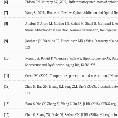
[6]
Eidson
LN
,
Murphy
AZ
(
2019
). Inflammatory mediators of opioid 
[7]
Wang
S
(
2019
). Historical Review: Opiate Addiction and Opioid Re
[8]
Attaluri
S
,
Arora
M
,
Madhu
LN
,
Kodali
M
,
Shuai
B
,
Melissari
L
, et
Stress, Mitochondrial Function, Neuroinflammation, Neurogenesi
[9]
Jacobsen
JH
,
Watkins
LR
,
Hutchinson
MR
(
2014
). Discovery of a n
163.
[10]
Romero
A
,
Dongil
P
,
Valencia
I
,
Vallejo
S
,
Hipolito-Luengo
AS
,
Diaz
Senescence and Dysfunction.
Aging Dis
,
13
:284-297.
[11]
Green
BG
(
2004
). Temperature perception and nociception.
J Neur
[12]
Zhao
N
,
Hao
XN
,
Huang
JM
,
Song
ZM
,
Tao
Y
(
2023
). Crosstalk Be
Dis.
[13]
Bang
S
,
Xie
YK
,
Zhang
ZJ
,
Wang
Z
,
Xu
ZZ
,
Ji
RR
(
2018
). GPR37 regu
[14]
Chen
G
,
Zhang
YQ
,
Qadri
YJ
,
Serhan
CN
,
Ji
RR
(
2018
). Microglia in