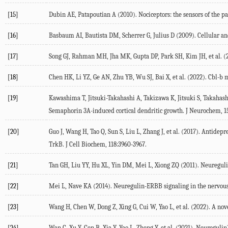
[15]
Dubin
AE
,
Patapoutian
A
(
2010
). Nociceptors: the sensors of the 
[16]
Basbaum
AI
,
Bautista
DM
,
Scherrer
G
,
Julius
D
(
2009
). Cellular 
[17]
Song
GJ
,
Rahman
MH
,
Jha
MK
,
Gupta
DP
,
Park
SH
,
Kim
JH
, et al. (
[18]
Chen
HK
,
Li
YZ
,
Ge
AN
,
Zhu
YB
,
Wu
SJ
,
Bai
X
, et al. (
2022
). Cbl-b 
[19]
Kawashima
T
,
Jitsuki-Takahashi
A
,
Takizawa
K
,
Jitsuki
S
,
Takahash
Semaphorin 3A-induced cortical dendritic growth.
J Neurochem
,
1
[20]
Guo
J
,
Wang
H
,
Tao
Q
,
Sun
S
,
Liu
L
,
Zhang
J
, et al. (
2017
). Antidepr
TrkB.
J Cell Biochem
,
118
:3960-3967.
[21]
Tan
GH
,
Liu
YY
,
Hu
XL
,
Yin
DM
,
Mei
L
,
Xiong
ZQ
(
2011
). Neuregul
[22]
Mei
L
,
Nave
KA
(
2014
). Neuregulin-ERBB signaling in the nervou
[23]
Wang
H
,
Chen
W
,
Dong
Z
,
Xing
G
,
Cui
W
,
Yao
L
, et al. (
2022
). A nov
[24]
Wan
C
,
Xu
Y
,
Cen
B
,
Xia
Y
,
Yao
L
,
Zheng
Y
, et al. (
2021
). Neuregulin