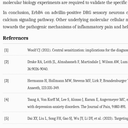
molecular biology experiments are required to validate the specifi
In conclusion, ErbB4 on advillin-positive DRG sensory neurons c
calcium signaling pathway. Other underlying molecular cellular m
towards the pathogenic mechanisms of inflammatory pain and help us
References
[1]
Woolf
CJ
(
2011
). Central sensitization: implications for the diagno
[2]
Drake
RA
,
Leith
JL
,
Almahasneh
F
,
Martindale
J
,
Wilson
AW
,
Lum
36
:9026-9040.
[3]
Hermanns
H
,
Hollmann
MW
,
Stevens
MF
,
Lirk
P
,
Brandenburger
Anaesth
,
123
:335-349.
[4]
Tsang
A
,
Von Korff
M
,
Lee
S
,
Alonso
J
,
Karam
E
,
Angermeyer
MC
, 
with depression-anxiety disorders.
The Journal of Pain
,
9
:883-891.
[5]
Dai
XY
,
Liu
L
,
Song
FH
,
Gao
SJ
,
Wu
JY
,
Li
DY
, et al. (
2023
). Targeti