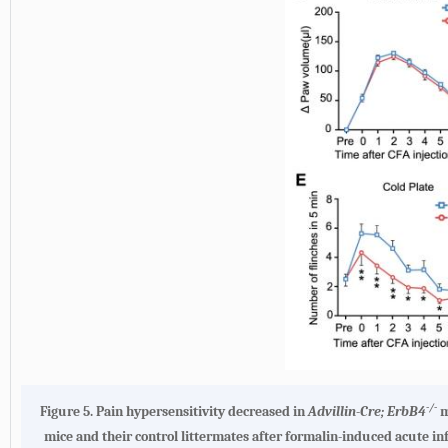
-/-
Figure 5.
Pain hypersensitivity decreased in
Advillin-Cre; ErbB4
m
mice and their control littermates after formalin-induced acute i