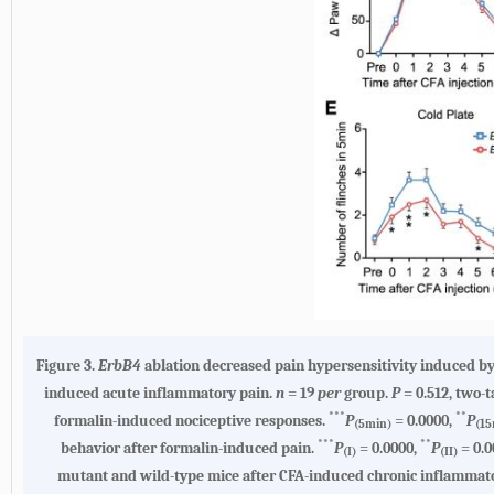
Figure 3.
ErbB4
ablation decreased pain hypersensitivity induced by
induced acute inflammatory pain.
n
= 19
per
group.
P
= 0.512, two-t
***
**
formalin-induced nociceptive responses.
P
= 0.0000,
P
(5min)
(15
***
**
behavior after formalin-induced pain.
P
= 0.0000,
P
= 0.0
(I)
(II)
mutant and wild-type mice after CFA-induced chronic inflammat