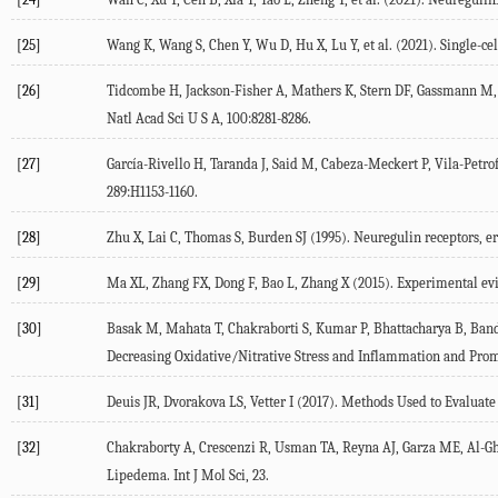
[25]
Wang
K
,
Wang
S
,
Chen
Y
,
Wu
D
,
Hu
X
,
Lu
Y
, et al. (
2021
). Single-c
[26]
Tidcombe
H
,
Jackson-Fisher
A
,
Mathers
K
,
Stern
DF
,
Gassmann
M
Natl Acad Sci U S A
,
100
:8281-8286.
[27]
García-Rivello
H
,
Taranda
J
,
Said
M
,
Cabeza-Meckert
P
,
Vila-Petrof
289
:H1153-1160.
[28]
Zhu
X
,
Lai
C
,
Thomas
S
,
Burden
SJ
(
1995
). Neuregulin receptors, 
[29]
Ma
XL
,
Zhang
FX
,
Dong
F
,
Bao
L
,
Zhang
X
(
2015
). Experimental evi
[30]
Basak
M
,
Mahata
T
,
Chakraborti
S
,
Kumar
P
,
Bhattacharya
B
,
Ban
Decreasing Oxidative/Nitrative Stress and Inflammation and Pro
[31]
Deuis
JR
,
Dvorakova
LS
,
Vetter
I
(
2017
). Methods Used to Evaluate
[32]
Chakraborty
A
,
Crescenzi
R
,
Usman
TA
,
Reyna
AJ
,
Garza
ME
,
Al-G
Lipedema.
Int J Mol Sci
,
23
.