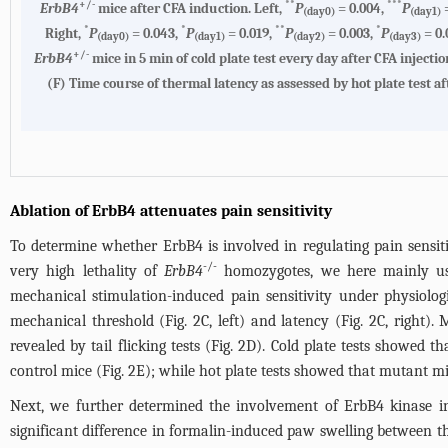
+/-
**
***
ErbB4
mice after CFA induction. Left,
P
= 0.004,
P
=
(day0)
(day1)
*
*
**
*
Right,
P
= 0.043,
P
= 0.019,
P
= 0.003,
P
= 0.
(day0)
(day1)
(day2)
(day3)
+/-
ErbB4
mice in 5 min of cold plate test every day after CFA injectio
(F)
Time course of thermal latency as assessed by hot plate test af
Ablation of ErbB4 attenuates pain sensitivity
To determine whether ErbB4 is involved in regulating pain sensit
-/-
very high lethality of
ErbB4
homozygotes, we here mainly use
mechanical stimulation-induced pain sensitivity under physiolo
mechanical threshold (
Fig. 2C
, left) and latency (
Fig. 2C
, right).
revealed by tail flicking tests (
Fig. 2D
). Cold plate tests showed t
control mice (
Fig. 2E
); while hot plate tests showed that mutant m
Next, we further determined the involvement of ErbB4 kinase i
significant difference in formalin-induced paw swelling between t