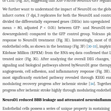
or CD31 (
Fig. 3D
), suggesting that AAV-PHP.eB-NeuroD1-GFP regulat
We further want to understand the impact of NeuroD1 on the global
infarct cortex (7 dpi, 3 replicates for both the NeuroD1 and cont
divided the differentially expressed genes (DEGs) into upregulate
mean > 80, adjusted
P
< 0.05) between GFP- and NeuroD1-trea
downregulated) compared to the GFP control group. Volcano plot
response to NeuroD1 treatment (
Fig. 3E
). Interestingly, most o
endothelial cells, as shown in the heatmap (
Fig. 3F
) [
-
], implyi
30
33
Kilobase Million (RPKM) from the RNA-seq data confirmed that L
treated mice (
Fig. 3G
). After analyzing the overall DEG changes,
signaling and biological pathways altered byNeuroD1 gene therapy.
angiogenesis, cell adhesion, and inflammatory response (
Fig. 3H
)
most significantly enriched pathway revealed through KEGG en
modulating recovery progress after ischemic stroke [
]. Togethe
34
progress after ischemic stroke highly through modulating endotheli
NeuroD1 reduced BBB leakage and attenuated neuroinflamm
Endothelial cells possess a series of unique property in sustainin