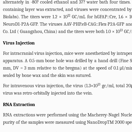
alternately in -80? cooled ethanol and 37? water bath four times. 
containing layer was extracted, and viruses were concentrated by 
12
Biolabs). The titers were 1.2 × 10
GC/mL for hGFAP::Cre, 1.6 × 1
NeuroD1-P2A-GFP. The viruses AAV-PHP.eB-CAG::Flex-P2A-GFP an
13
Co. Ltd ( Guangzhou, China) and the titers were both 1.0 × 10
GC/
Virus Injection
For intracranial virus injection, mice were anesthetized by intrap
apparatus. A 0.5-mm bone hole was drilled by a hand drill (Fine Sc
mm, DV = 3 mm relative to the bregma) at the speed of 0.1 μl/min
sealed by bone wax and the skin was sutured.
13
For intravenous virus injection, the virus (1.3×10
gc/ml, total 20
virus was retro-orbitally injected into the vein.
RNA Extraction
RNA extractions were performed using the Macherey-Nagel Nucle
purity of the samples were measured using NanoDropTM 2000 spec