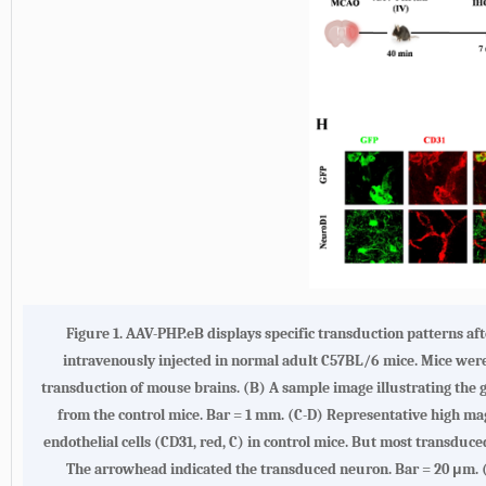
Figure 1.
AAV-PHP.eB displays specific transduction patterns af
intravenously injected in normal adult C57BL/6 mice. Mice were 
transduction of mouse brains.
(B)
A sample image illustrating the g
from the control mice. Bar = 1 mm.
(C-D)
Representative high mag
endothelial cells (CD31, red, C) in control mice. But most transduce
The arrowhead indicated the transduced neuron. Bar = 20 μm.