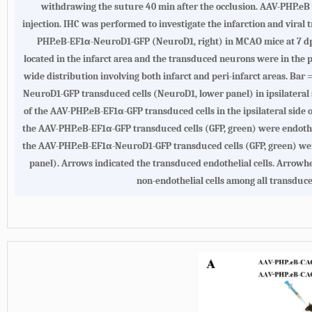
withdrawing the suture 40 min after the occlusion. AAV-PHP.eB 
injection. IHC was performed to investigate the infarction and viral 
PHP.eB-EF1α-NeuroD1-GFP (NeuroD1, right) in MCAO mice at 7 dpi.
located in the infarct area and the transduced neurons were in the
wide distribution involving both infarct and peri-infarct areas. Bar
NeuroD1-GFP transduced cells (NeuroD1, lower panel) in ipsilateral s
of the AAV-PHP.eB-EF1α-GFP transduced cells in the ipsilateral side
the AAV-PHP.eB-EF1α-GFP transduced cells (GFP, green) were endotheli
the AAV-PHP.eB-EF1α-NeuroD1-GFP transduced cells (GFP, green) were
panel). Arrows indicated the transduced endothelial cells. Arrowhe
non-endothelial cells among all transduc