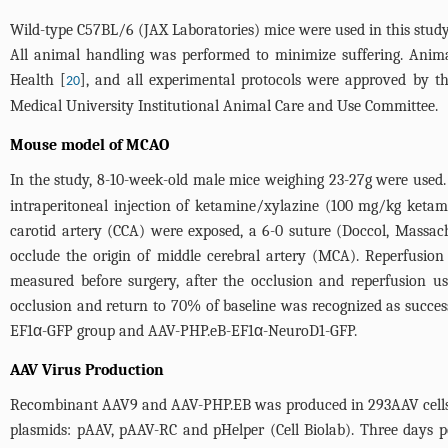
Wild-type C57BL/6 (JAX Laboratories) mice were used in this stu
All animal handling was performed to minimize suffering. Anima
Health [
], and all experimental protocols were approved by 
20
Medical University Institutional Animal Care and Use Committee.
Mouse model of MCAO
In the study, 8-10-week-old male mice weighing 23-27g were use
intraperitoneal injection of ketamine/xylazine (100 mg/kg ketam
carotid artery (CCA) were exposed, a 6-0 suture (Doccol, Massach
occlude the origin of middle cerebral artery (MCA). Reperfusio
measured before surgery, after the occlusion and reperfusion
occlusion and return to 70% of baseline was recognized as succe
EF1α-GFP group and AAV-PHP.eB-EF1α-NeuroD1-GFP.
AAV Virus Production
Recombinant AAV9 and AAV-PHP.EB was produced in 293AAV cells (Ce
plasmids: pAAV, pAAV-RC and pHelper (Cell Biolab). Three days pos