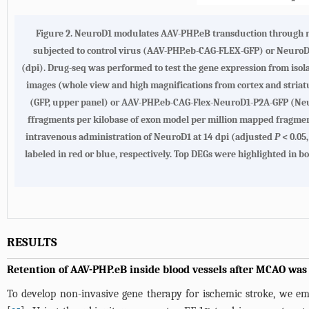
Figure 2.
NeuroD1 modulates AAV-PHP.eB transduction through re
subjected to control virus (AAV-PHP.eb-CAG-FLEX-GFP) or NeuroD
(dpi). Drug-seq was performed to test the gene expression from iso
images (whole view and high magnifications from cortex and stria
(GFP, upper panel) or AAV-PHP.eb-CAG-Flex-NeuroD1-P2A-GFP (Neur
ffragments per kilobase of exon model per million mapped fragm
intravenous administration of NeuroD1 at 14 dpi (adjusted
P
< 0.05
labeled in red or blue, respectively. Top DEGs were highlighted in b
RESULTS
Retention of AAV-PHP.eB inside blood vessels after MCAO was
To develop non-invasive gene therapy for ischemic stroke, we 