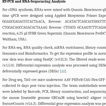
RT-PCR and RNA-Sequencing Analysis
For cDNA synthesis, RNAs were mixed with Quanta Biosciences qScr
time qPCR were designed using Applied Biosystems Primer Expre
GGAGCGAGACCCCACTAACA, Reverse: ACATACTCAGCACCGGCCTC
CTGGACAGCCAGACACTAAAG Reverse: CTCGCG GCAAGTCTTCAGAG; 
reaction, 6.25 μl SYBR Green Supermix (Quanta Biosciences PerfeCT
Waltham, USA).
For RNA-seq, RNA quality check, mRNA enrichment, library constr
Genomics and Bioinformatics. To get the expression profile in no
raw data was done using FastQC (v.0.11.3). The filtered reads we
(v.1.5.0). Differential expression analysis was processed using DE
deferentially expressed genes (DEGs) [
].
22
For Drug-seq, Tie2-cre mice underwent AAV-PHP.eB-CAG-Flex-GFP o
collected 14 days post virus injection. The brain endothelials wer
were labeled by Barcode, PCR, library construction, and sequenci
the mouse Ensemble genome GRCm38 using bowtie2 aligner (v 2
featureCounts (v1.6.3). Differential gene expression analysis was