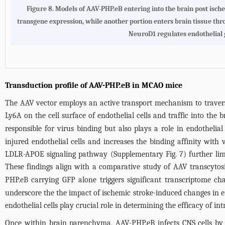
Figure 8.
Models of AAV-PHP.eB entering into the brain post isc
transgene expression, while another portion enters brain tissue throu
NeuroD1 regulates endothelial 
Transduction profile of AAV-PHP.eB in MCAO mice
The AAV vector employs an active transport mechanism to traverse
Ly6A on the cell surface of endothelial cells and traffic into th
responsible for virus binding but also plays a role in endothelia
injured endothelial cells and increases the binding affinity with
LDLR-APOE signaling pathway (
Supplementary Fig. 7
) further li
These findings align with a comparative study of AAV transcytos
PHP.eB carrying GFP alone triggers significant transcriptome ch
underscore the the impact of ischemic stroke-induced changes in en
endothelial cells play crucial role in determining the efficacy of 
Once within brain parenchyma, AAV-PHP.eB infects CNS cells by 