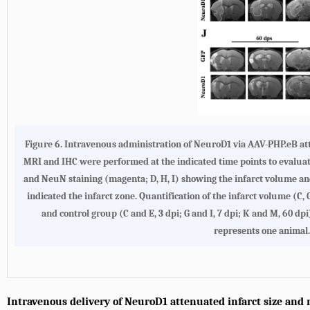
Figure 6.
Intravenous administration of NeuroD1 via AAV-PHP.eB at
MRI and IHC were performed at the indicated time points to evalua
and NeuN staining (magenta; D, H, I) showing the infarct volume and 
indicated the infarct zone. Quantification of the infarct volume (
and control group (C and E, 3 dpi; G and I, 7 dpi; K and M, 60 dp
represents one animal. 
Intravenous delivery of NeuroD1 attenuated infarct size and 