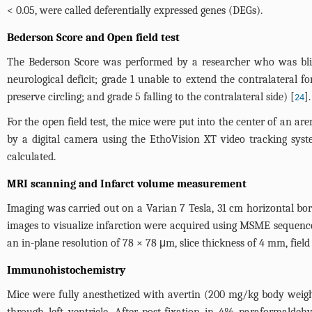
< 0.05, were called deferentially expressed genes (DEGs).
Bederson Score and Open field test
The Bederson Score was performed by a researcher who was blin
neurological deficit; grade 1 unable to extend the contralateral fo
preserve circling; and grade 5 falling to the contralateral side) [
].
24
For the open field test, the mice were put into the center of an 
by a digital camera using the EthoVision XT video tracking syst
calculated.
MRI scanning and Infarct volume measurement
Imaging was carried out on a Varian 7 Tesla, 31 cm horizontal b
images to visualize infarction were acquired using MSME sequence
an in-plane resolution of 78 × 78 μm, slice thickness of 4 mm, fie
Immunohistochemistry
Mice were fully anesthetized with avertin (200 mg/kg body weigh