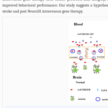
improved behavioral performance. Our study suggests a hypothesi
stroke and post NeuroD1 intravenous gene therapy.