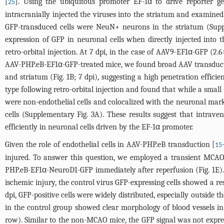
[
]. Using the ubiquitous promoter EF-1α to drive reporter 
25
intracranially injected the viruses into the striatum and examine
GFP-transduced cells were NeuN+ neurons in the striatum (
Supp
expression of GFP in neuronal cells when directly injected into
retro-orbital injection. At 7 dpi, in the case of AAV9-EF1α-GFP (2.
AAV-PHP.eB-EF1α-GFP-treated mice, we found broad AAV transduction
and striatum (
Fig. 1B
; 7 dpi), suggesting a high penetration effic
type following retro-orbital injection and found that while a small
were non-endothelial cells and colocalized with the neuronal ma
cells (
Supplementary Fig. 3A
). These results suggest that intra
efficiently in neuronal cells driven by the EF-1α promoter.
Given the role of endothelial cells in AAV-PHP.eB transduction [
15
injured. To answer this question, we employed a transient MCA
PHP.eB-EF1α-NeuroD1-GFP immediately after reperfusion (
Fig. 1E
)
ischemic injury, the control virus GFP-expressing cells showed a rest
dpi, GFP-positive cells were widely distributed, especially outside th
in the control group showed clear morphology of blood vessels in 
row). Similar to the non-MCAO mice, the GFP signal was not expresse