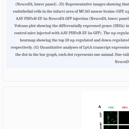
(NeuroD1, lower panel).
(D)
Representative images showing that
endothelial cells in the infarct area of MCAO mouse brains (GFP, u
AAV-PHP.eB-EF-1α-NeuroD1-GFP injection (NeuroD1, lower panel) d
Volcano plot showing the differentially expressed genes (DEGs) i
control mice injected with AAV-PHP.eB-EF-1α-GFP). The up-regula
heatmap showing the top 10 up-regulated and down-regulated D
respectively.
(G)
Quantitative analyses of Ly6A transcript expressi
the dot in the bar graph, each dot represents one animal. One-tail
NeuroD1