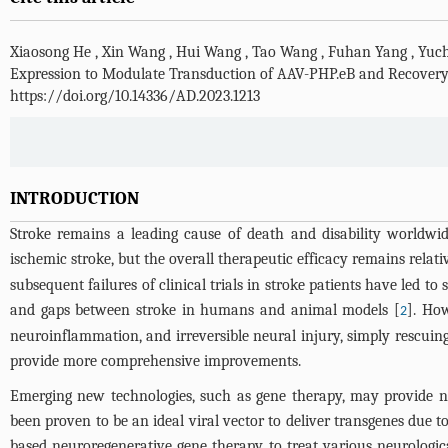
Xiaosong He
,
Xin Wang
,
Hui Wang
,
Tao Wang
,
Fuhan Yang
,
Yuc
Expression to Modulate Transduction of AAV-PHP.eB and Recovery 
https://doi.org/10.14336/AD.2023.1213
INTRODUCTION
Stroke remains a leading cause of death and disability worldwide
ischemic stroke, but the overall therapeutic efficacy remains relati
subsequent failures of clinical trials in stroke patients have led t
and gaps between stroke in humans and animal models [
]. How
2
neuroinflammation, and irreversible neural injury, simply rescuing
provide more comprehensive improvements.
Emerging new technologies, such as gene therapy, may provide ne
been proven to be an ideal viral vector to deliver transgenes due
based neuroregenerative gene therapy to treat various neurological