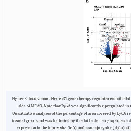
Figure 3.
Intravenous NeuroD1 gene therapy regulates endothelial g
side of MCAO. Note that Ly6A was significantly upregulated in t
Quantitative analyses of the percentage of area covered by Ly6A re
treated group and was indicated by the dot in the bar graph, each d
expression in the injury site (left) and non-injury site (right