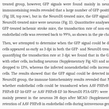
treated group, however, GFP signals were found mainly in neuron
immunostaining results revealed that a large number of GFP-positive
(
Fig. 1H
, top row), but in the NeuroD1-treated mice, the GFP signa
NeuroD1-treated mice were neurons (
Fig. 1I
). Quantitative analyse
GFP-treated ischemic stroke mice, the transduction rate of non-e
endothelial cells was reversed back to 99%, as shown in the pie cha
Then, we attempted to determine when the GFP signal could be det
cells appeared as early as 3 dpi in both the GFP- and NeuroD1-trea
quantifying the transduction rate at 3 dpi: we found that in the G
with other cells, including neurons (
Supplementary Fig. 4D
) and as
dropped to 13%, whereas the infected nonendothelial cells increa
cells. The results showed that the GFP signal could be detected 
NeuroD1 group, the immune-histochemistry results revealed that 
whether endothelial cells could be transduced when AAV-PHP.eB
PHP.eB-EF-1α-GFP or AAV-PHP.eB-EF-1α-NeuroD1-P2A-GFP) were in
mainly present in the neurons 28 days after MCAO (
Supplement
retention of AAV-PHP.eB in endothelial cells during intravenous g