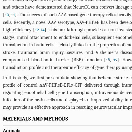
and others have demonstrated that NeuroD1 can convert lineage-t
[
,
]. The success of such AAV-based gene therapy relies heavil
10
11
cells. Recently, a novel AAV serotype, AAV-PHP.eB has been develo
high efficiency [
-
]. This breakthrough provides a non-invasiv
12
14
stages: initial attachment to endothelial cells, subsequent endothe
transduction in brain cells is closely linked to the properties of end
stroke, traumatic brain injury, seizures, and Alzheimer's disea
compromised blood-brain barrier (BBB) function [
,
]. How
18
19
transduction profile and therapeutic efficacy of gene therapy usin
In this study, we first present data showing that ischemic stroke i
profile of control AAV-PHP.eB-EF1α-GFP delivered through int
regulating endothelial cell gene transcription, intravenous del
infection of the brain cells and displayed an improved ability i
may provide an effective approach in rescuing neurovascular impa
MATERIALS AND METHODS
Animals