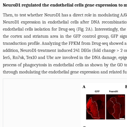
NeuroD1 regulated the endothelial cells gene expression to 
Then, to test whether NeuroD1 has a direct role in modulating A
NeuroD1 expression in endothelial cells after DNA recombinatio
endothelial cells isolation for Drug-seq (
Fig. 2A
). Interestingly, t
the cortex and striatum area in the GFP control group, GFP sign
transduction profile. Analyzing the FPKM from Drug-seq showed a d
addition, NeuroD1-treatment induced 241 DEGs (fold change > 2 or
Ier5, Rn7sk, Tex10 and Ubc are involved in the DNA damage, epige
process of phagocytosis in endothelial cells as shown by the GO t
through modulating the endothelial gene expression and related fu