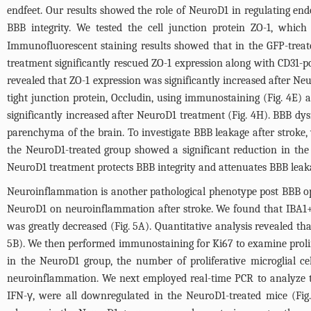
endfeet. Our results showed the role of NeuroD1 in regulating endo
BBB integrity. We tested the cell junction protein ZO-1, which
Immunofluorescent staining results showed that in the GFP-treat
treatment significantly rescued ZO-1 expression along with CD31-po
revealed that ZO-1 expression was significantly increased after N
tight junction protein, Occludin, using immunostaining (
Fig. 4E
) 
significantly increased after NeuroD1 treatment (
Fig. 4H
). BBB dys
parenchyma of the brain. To investigate BBB leakage after strok
the NeuroD1-treated group showed a significant reduction in the I
NeuroD1 treatment protects BBB integrity and attenuates BBB leaka
Neuroinflammation is another pathological phenotype post BBB open
NeuroD1 on neuroinflammation after stroke. We found that IBA1+ mi
was greatly decreased (
Fig. 5A
). Quantitative analysis revealed t
5B
). We then performed immunostaining for Ki67 to examine prolife
in the NeuroD1 group, the number of proliferative microglial cel
neuroinflammation. We next employed real-time PCR to analyze th
IFN-γ, were all downregulated in the NeuroD1-treated mice (
Fig