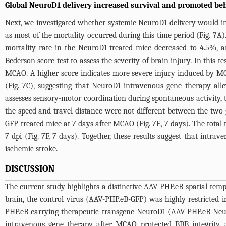
Global NeuroD1 delivery increased survival and promoted beh
Next, we investigated whether systemic NeuroD1 delivery would imp
as most of the mortality occurred during this time period (
Fig. 7A
)
mortality rate in the NeuroD1-treated mice decreased to 4.5%, 
Bederson score test to assess the severity of brain injury. In this te
MCAO. A higher score indicates more severe injury induced by MC
(
Fig. 7C
), suggesting that NeuroD1 intravenous gene therapy alle
assesses sensory-motor coordination during spontaneous activity, t
the speed and travel distance were not different between the two
GFP-treated mice at 7 days after MCAO (
Fig. 7E
, 7 days). The total
7 dpi (
Fig. 7F
, 7 days). Together, these results suggest that intr
ischemic stroke.
DISCUSSION
The current study highlights a distinctive AAV-PHP.eB spatial-tem
brain, the control virus (AAV-PHP.eB-GFP) was highly restricted in
PHP.eB carrying therapeutic transgene NeuroD1 (AAV-PHP.eB-Neuro
intravenous gene therapy after MCAO protected BBB integrity, a