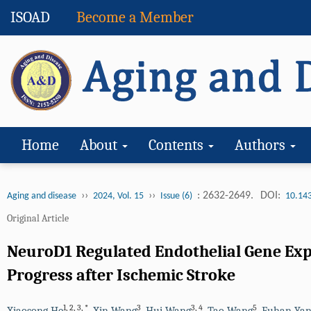
ISOAD
Become a Member
Home
About
Contents
Authors
››
››
: 2632-2649.
DOI:
Aging and disease
2024, Vol. 15
Issue (6)
10.14
Original Article
NeuroD1 Regulated Endothelial Gene Exp
Progress after Ischemic Stroke
1
,
2
,
3
,
*
3
3
,
4
5