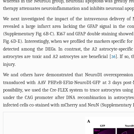
whereas in the NeuroD1 group, neuronal apoptosis was greatly re
therapy attenuates neuroinflammation and inhibits neuronal apopto
We next investigated the impact of the intravenous delivery of 
revealed a large infarct area lacking the GFAP signal in the co
(
Supplementary Fig. 6B-C
). Ki67 and GFAP double staining showed t
Fig. 6D-E
). Interestingly, when we profiled the markers specific fo
detected among the DEGs. In contrast, the A2 astrocyte-specif
astrocytes are toxic and A2 astrocytes are beneficial [
]. If so,
36
injury.
We and others have demonstrated that NeuroD1 overexpression 
transduced with AAV PHP.eB-EF1α-NeuroD1-GFP at 3 days post-M
possibility, we used the Cre-FLEX system to trace astrocytes using
under the CAG promoter after DNA recombination in astrocytes.
infected cells co-stained with mCherry and NeuN (
Supplementary F