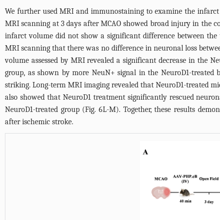
We further used MRI and immunostaining to examine the infarct si
MRI scanning at 3 days after MCAO showed broad injury in the co
infarct volume did not show a significant difference between the 
MRI scanning that there was no difference in neuronal loss betwe
volume assessed by MRI revealed a significant decrease in the N
group, as shown by more NeuN+ signal in the NeuroD1-treated br
striking. Long-term MRI imaging revealed that NeuroD1-treated mi
also showed that NeuroD1 treatment significantly rescued neurona
NeuroD1-treated group (
Fig. 6L-M
). Together, these results dem
after ischemic stroke.