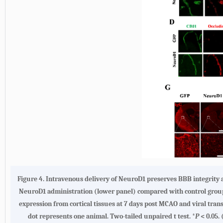
Figure 4.
Intravenous delivery of NeuroD1 preserves BBB integrity a
NeuroD1 administration (lower panel) compared with control group
expression from cortical tissues at 7 days post MCAO and viral tran
dot represents one animal. Two-tailed unpaired t test. *
P
< 0.05.