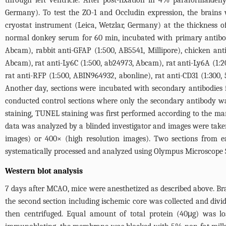
through left ventricle. After post-fixation in 4% paraformaldeh
Germany). To test the ZO-1 and Occludin expression, the brains 
cryostat instrument (Leica, Wetzlar, Germany) at the thickness 
normal donkey serum for 60 min, incubated with primary antibod
Abcam), rabbit anti-GFAP (1:500, AB5541, Millipore), chicken anti
Abcam), rat anti-Ly6C (1:500, ab24973, Abcam), rat anti-Ly6A (1:
rat anti-RFP (1:500, ABIN964932, abonline), rat anti-CD31 (1:300,
Another day, sections were incubated with secondary antibodies 
conducted control sections where only the secondary antibody w
staining, TUNEL staining was first performed according to the m
data was analyzed by a blinded investigator and images were tak
images) or 400× (high resolution images). Two sections from e
systematically processed and analyzed using Olympus Microscope So
Western blot analysis
7 days after MCAO, mice were anesthetized as described above. Br
the second section including ischemic core was collected and divid
then centrifuged. Equal amount of total protein (40μg) wa