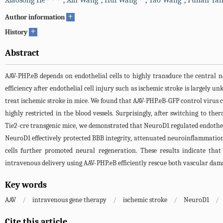
Xiaosong He
,
Xin Wang
,
Hui Wang
,
Tao Wang
,
Fuhan Ya
+
Author information
+
History
Abstract
AAV-PHP.eB depends on endothelial cells to highly transduce the central 
efficiency after endothelial cell injury such as ischemic stroke is largely
treat ischemic stroke in mice. We found that AAV-PHP.eB-GFP control virus c
highly restricted in the blood vessels. Surprisingly, after switching to th
Tie2-cre transgenic mice, we demonstrated that NeuroD1 regulated endotheli
NeuroD1 effectively protected BBB integrity, attenuated neuroinflammation
cells further promoted neural regeneration. These results indicate tha
intravenous delivery using AAV-PHP.eB efficiently rescue both vascular dam
Key words
AAV
/
intravenous gene therapy
/
ischemic stroke
/
NeuroD1
/
Cite this article