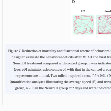
Figure 7.
Reduction of mortality and functional rescue of behaviora
design to evaluate the behavioral deficits after MCAO and viral t
NeuroD1 treatment compared with control group. n was indicated 
NeuroD1 administration compared with that in the control group. 
represents one animal. Two-tailed unpaired t test, **
P
< 0.01.
(D
Quantification analyses illustrating the average speed
(E)
and trav
group, n = 13 in the NeuroD1 group at 7 days and were indicated 