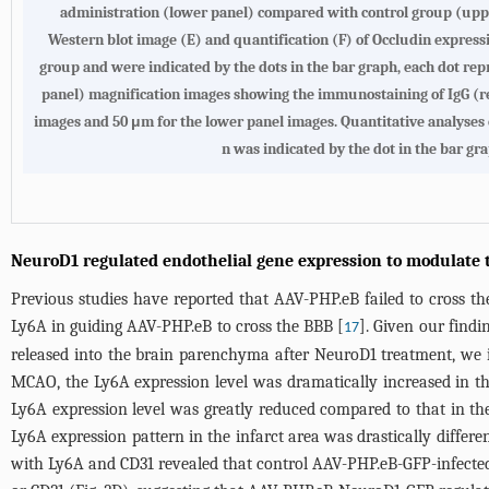
administration (lower panel) compared with control group (upper
Western blot image (E) and quantification (F) of Occludin expressi
group and were indicated by the dots in the bar graph, each dot repr
panel) magnification images showing the immunostaining of IgG (re
images and 50 μm for the lower panel images. Quantitative analyses 
n was indicated by the dot in the bar gr
NeuroD1 regulated endothelial gene expression to modulate t
Previous studies have reported that AAV-PHP.eB failed to cross th
Ly6A in guiding AAV-PHP.eB to cross the BBB [
]. Given our find
17
released into the brain parenchyma after NeuroD1 treatment, we 
MCAO, the Ly6A expression level was dramatically increased in th
Ly6A expression level was greatly reduced compared to that in the
Ly6A expression pattern in the infarct area was drastically differ
with Ly6A and CD31 revealed that control AAV-PHP.eB-GFP-infected 