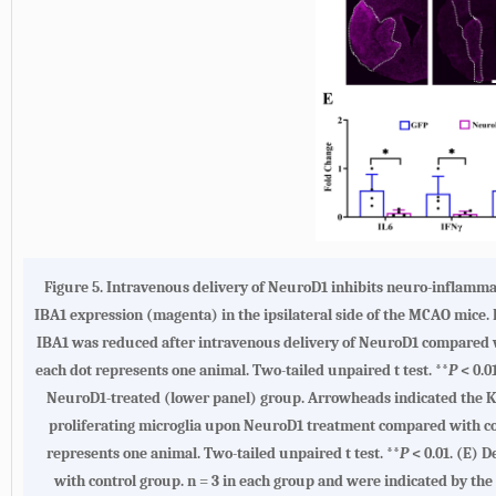
Figure 5.
Intravenous delivery of NeuroD1 inhibits neuro-inflamma
IBA1 expression (magenta) in the ipsilateral side of the MCAO mice. 
IBA1 was reduced after intravenous delivery of NeuroD1 compared wit
each dot represents one animal. Two-tailed unpaired t test. **
P
< 0.0
NeuroD1-treated (lower panel) group. Arrowheads indicated the Ki
proliferating microglia upon NeuroD1 treatment compared with cont
represents one animal. Two-tailed unpaired t test. **
P
< 0.01.
(E)
De
with control group. n = 3 in each group and were indicated by the 