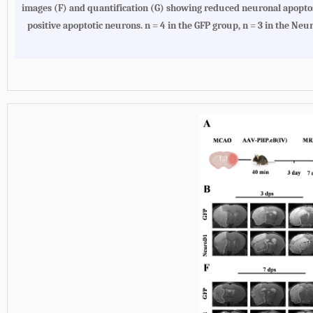
images (F) and quantification (G) showing reduced neuronal apop
positive apoptotic neurons. n = 4 in the GFP group, n = 3 in the Ne