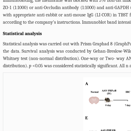
immunobloting, the membrane was blocked with 5% non-fat milk i
ZO-1 (1:1000) or anti-Occludin antibody (1:1000) and anti-GAPD
with appropriate anti-rabbit or anti-mouse IgG (LI-COR) in TBST
according to the company’s instructions. Immunoblot band intensit
Statistical analysis
Statistical analysis was carried out with Prism Graphad 8 (GraphPa
the data. Survival analysis was conducted by Gehan-Breslow-Wil
Whitney test (non-normal distribution). One-way or Two- way ANO
distribution).
p
<0.05 was considered statistically significant. All n