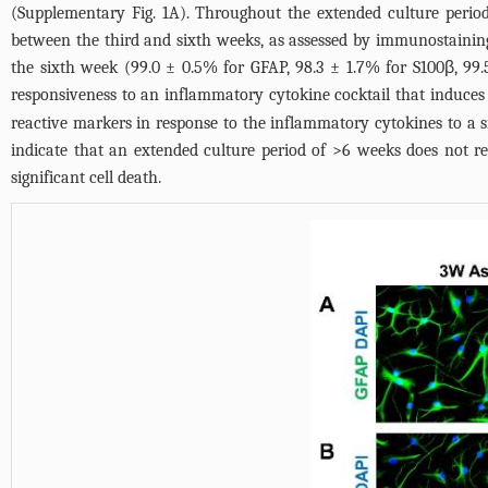
(
Supplementary Fig. 1A
). Throughout the extended culture period,
between the third and sixth weeks, as assessed by immunostaining
the sixth week (99.0 ± 0.5% for GFAP, 98.3 ± 1.7% for S100β, 
responsiveness to an inflammatory cytokine cocktail that induces 
reactive markers in response to the inflammatory cytokines to a s
indicate that an extended culture period of >6 weeks does not resul
significant cell death.