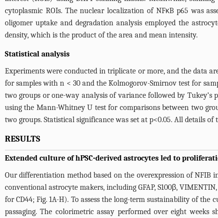
cytoplasmic ROIs. The nuclear localization of NFκB p65 was ass
oligomer uptake and degradation analysis employed the astrocyt
density, which is the product of the area and mean intensity.
Statistical analysis
Experiments were conducted in triplicate or more, and the data ar
for samples with n < 30 and the Kolmogorov-Smirnov test for samp
two groups or one-way analysis of variance followed by Tukey’s 
using the Mann-Whitney U test for comparisons between two group
two groups. Statistical significance was set at p<0.05. All details o
RESULTS
Extended culture of hPSC-derived astrocytes led to prolifera
Our differentiation method based on the overexpression of NFIB in
conventional astrocyte makers, including GFAP, S100β, VIMENTIN,
for CD44;
Fig. 1A-H
). To assess the long-term sustainability of th
passaging. The colorimetric assay performed over eight weeks s