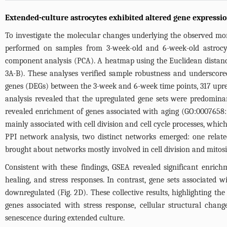
Extended-culture astrocytes exhibited altered gene expressio
To investigate the molecular changes underlying the observed mo
performed on samples from 3-week-old and 6-week-old astrocyte
component analysis (PCA). A heatmap using the Euclidean distance
3A-B
). These analyses verified sample robustness and underscored
genes (DEGs) between the 3-week and 6-week time points, 317 upreg
analysis revealed that the upregulated gene sets were predomina
revealed enrichment of genes associated with aging (GO:0007658:
mainly associated with cell division and cell cycle processes, whic
PPI network analysis, two distinct networks emerged: one relate
brought about networks mostly involved in cell division and mitosi
Consistent with these findings, GSEA revealed significant enric
healing, and stress responses. In contrast, gene sets associated w
downregulated (
Fig. 2D
). These collective results, highlighting t
genes associated with stress response, cellular structural cha
senescence during extended culture.