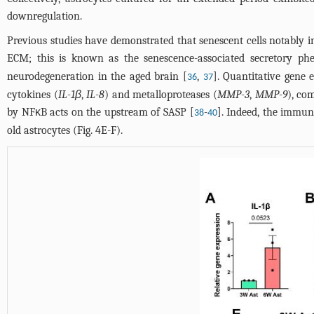
downregulation.
Previous studies have demonstrated that senescent cells notably
ECM; this is known as the senescence-associated secretory ph
neurodegeneration in the aged brain [
,
]. Quantitative gene 
36
37
cytokines (
IL-1β
,
IL-8
) and metalloproteases (
MMP-3
,
MMP-9
), co
by NFκB acts on the upstream of SASP [
-
]. Indeed, the immun
38
40
old astrocytes (
Fig. 4E-F
).