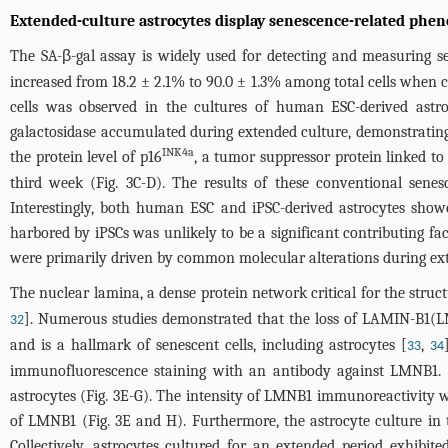
Extended-culture astrocytes display senescence-related phen
The SA-β-gal assay is widely used for detecting and measuring sen
increased from 18.2 ± 2.1% to 90.0 ± 1.3% among total cells when
cells was observed in the cultures of human ESC-derived astro
galactosidase accumulated during extended culture, demonstrating 
INK4a
the protein level of p16
, a tumor suppressor protein linked to
third week (
Fig. 3C-D
). The results of these conventional sene
Interestingly, both human ESC and iPSC-derived astrocytes showe
harbored by iPSCs was unlikely to be a significant contributing fac
were primarily driven by common molecular alterations during ext
The nuclear lamina, a dense protein network critical for the struc
]. Numerous studies demonstrated that the loss of LAMIN-B1(LM
32
and is a hallmark of senescent cells, including astrocytes [
,
33
34
immunofluorescence staining with an antibody against LMNB1. Th
astrocytes (
Fig. 3E-G
). The intensity of LMNB1 immunoreactivity wa
of LMNB1 (
Fig. 3E and H
). Furthermore, the astrocyte culture i
Collectively, astrocytes cultured for an extended period exhibi