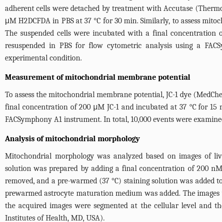
adherent cells were detached by treatment with Accutase (Thermo 
μM H2DCFDA in PBS at 37 °C for 30 min. Similarly, to assess mitoc
The suspended cells were incubated with a final concentration 
resuspended in PBS for flow cytometric analysis using a FAC
experimental condition.
Measurement of mitochondrial membrane potential
To assess the mitochondrial membrane potential, JC-1 dye (MedChe
final concentration of 200 μM JC-1 and incubated at 37 °C for 15 
FACSymphony A1 instrument. In total, 10,000 events were examine
Analysis of mitochondrial morphology
Mitochondrial morphology was analyzed based on images of live 
solution was prepared by adding a final concentration of 200 nM
removed, and a pre-warmed (37 °C) staining solution was added to t
prewarmed astrocyte maturation medium was added. The images we
the acquired images were segmented at the cellular level and t
Institutes of Health, MD, USA).