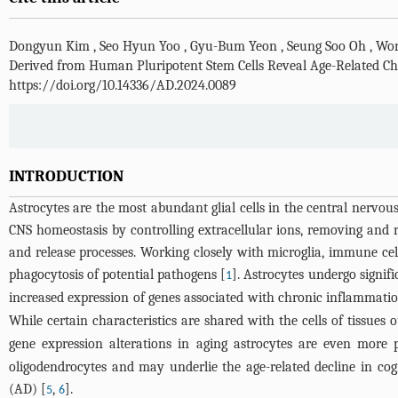
Dongyun Kim
,
Seo Hyun Yoo
,
Gyu-Bum Yeon
,
Seung Soo Oh
,
Won
Derived from Human Pluripotent Stem Cells Reveal Age-Related Ch
https://doi.org/10.14336/AD.2024.0089
INTRODUCTION
Astrocytes are the most abundant glial cells in the central nervo
CNS homeostasis by controlling extracellular ions, removing and 
and release processes. Working closely with microglia, immune cel
phagocytosis of potential pathogens [
]. Astrocytes undergo signif
1
increased expression of genes associated with chronic inflammatio
While certain characteristics are shared with the cells of tissues 
gene expression alterations in aging astrocytes are even more
oligodendrocytes and may underlie the age-related decline in cog
(AD) [
,
].
5
6