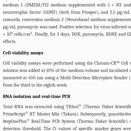
medium 1 (DMEM/F12 medium supplemented with 1 × N2 and 1 ×
neurotrophic factor (GDNF) (both from Prospec), and 2.5 μg/m
onwards, conversion medium 2 (Neurobasal medium supplemente
μg/mL puromycin was used. Positive selection for virus-infected ce
4
× 10
cells/cm². Finally, for 2 days, DOX, puromycin, BDNF, and G
effects.
Cell viability assays
Cell viability assays were performed using the Chromo-CK™ Cell vi
solution was added at 10% of the medium volume and incubated at 
measured at 450 nm using a Multi-Detection Microplate Reader (H
from the third to the eighth week.
RNA isolation and real-time PCR
®
Total RNA was extracted using TRIzol
(Thermo Fisher Scientifi
®
PrimeScript
RT Master Mix (Takara). Subsequently, quantitati
®
StepOnePlus
Real-Time PCR System (Thermo Fisher Scientific). 
detection threshold. The Ct values of specific marker genes wer