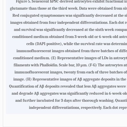
Figure 5.
Senescent hPSC-derived astrocytes exhibit functional
glutamate than those at the third week. Data were obtained from six 
Red conjugated synaptosomes was significantly decreased at the 
images obtained from four independent differentiations. Each dot r
and survival was significantly decreased at the sixth week compa
conditioned medium obtained from 3-week-old or 6-week-old astrocy
cells (DAPI-positive), while the survival rate was determin
immunofluorescent images obtained from three batches of differe
conditioned medium. (
E
) Representative images of LDs in astrocy
filaments with Phalloidin. Scale bar, 10 μm. (
F-G
) The astrocytes a
immunofluorescent images, twenty from each of three batches of 
image. (
H
) Representative images of Aβ aggregate deposits in the 
Quantification of Aβ deposits revealed that less Aβ aggregates were 
and degrade Aβ aggregates was significantly reduced in 6-week-old
and further incubated for 3 days after thorough washing. Quanti
independent differentiations, respectively. Each dot repr