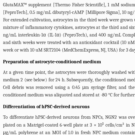
GlutaMAX™ supplement [Thermo Fisher Scientific], 1 mM sodium p
[PeproTech], 0.5 mg/mL dibutyryl-cAMP [Millipore Sigma], 10 ng/
For extended cultivation, astrocytes in the third week were grown 
mixture of inflammatory cytokines, astrocytes at the third and s
ng/mL interleukin-1α (IL-1α) (PeproTech), and 400 ng/mL Complem
and sixth weeks were treated with an antioxidant cocktail (10 
week or with 10 uM SRT2104 (MedChemExpress, NJ, USA) for 3 day
Preparation of astrocyte-conditioned medium
At a given time point, the astrocytes were thoroughly washed with
medium 2 (see below) for 24 h. Subsequently, the conditioned med
Cell debris was removed using a 0.45 μm syringe filter, and t
conditioned medium was aliquoted and stored at -80 °C for further
Differentiation of hPSC-derived neurons
To differentiate hPSC-derived neurons from NPCs, NGN2 was over
5
plated on a Matrigel-coated 6-well plate at 3 × 10
cells/cm² in N
μg/mL polybrene at an MOI of 1.0 in fresh NPC medium containi