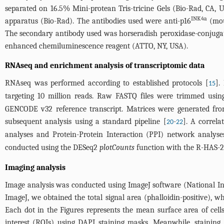
separated on 16.5% Mini-protean Tris-tricine Gels (Bio-Rad, CA,
INK4a
apparatus (Bio-Rad). The antibodies used were anti-p16
(mous
The secondary antibody used was horseradish peroxidase-conjugat
enhanced chemiluminescence reagent (ATTO, NY, USA).
RNAseq and enrichment analysis of transcriptomic data
RNAseq was performed according to established protocols [
].
15
targeting 10 million reads. Raw FASTQ files were trimmed usin
GENCODE v32 reference transcript. Matrices were generated from 
subsequent analysis using a standard pipeline [
-
]. A correla
20
22
analyses and Protein-Protein Interaction (PPI) network analys
conducted using the DESeq2
plotCounts
function with the R-HAS-21
Imaging analysis
Image analysis was conducted using ImageJ software (National Inst
ImageJ, we obtained the total signal area (phalloidin-positive), 
Each dot in the Figures represents the mean surface area of cells
interest (ROIs) using DAPI staining masks. Meanwhile, staini