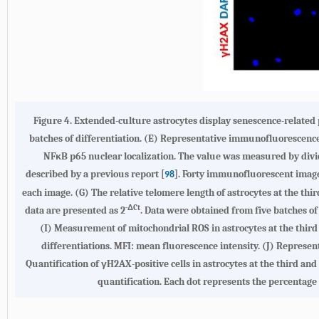
Figure 4.
Extended-culture astrocytes display senescence-related
batches of differentiation. (
E
) Representative immunofluorescence i
NFκB p65 nuclear localization. The value was measured by divid
described by a previous report [
]. Forty immunofluorescent image
98
each image. (
G
) The relative telomere length of astrocytes at the t
-ΔCt
data are presented as 2
. Data were obtained from five batches of 
(
I
) Measurement of mitochondrial ROS in astrocytes at the third
differentiations. MFI: mean fluorescence intensity. (
J
) Represent
Quantification of γH2AX-positive cells in astrocytes at the third a
quantification. Each dot represents the percentage of