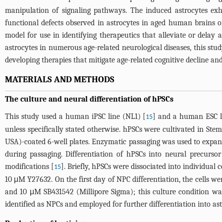
manipulation of signaling pathways. The induced astrocytes exh
functional defects observed in astrocytes in aged human brains or
model for use in identifying therapeutics that alleviate or delay 
astrocytes in numerous age-related neurological diseases, this stu
developing therapies that mitigate age-related cognitive decline an
MATERIALS AND METHODS
The culture and neural differentiation of hPSCs
This study used a human iPSC line (NL1) [
] and a human ESC li
15
unless specifically stated otherwise. hPSCs were cultivated in 
USA)-coated 6-well plates. Enzymatic passaging was used to expan
during passaging. Differentiation of hPSCs into neural precurs
modifications [
]. Briefly, hPSCs were dissociated into individual c
15
10 μM Y27632. On the first day of NPC differentiation, the cell
and 10 μM SB431542 (Millipore Sigma); this culture condition was
identified as NPCs and employed for further differentiation into as