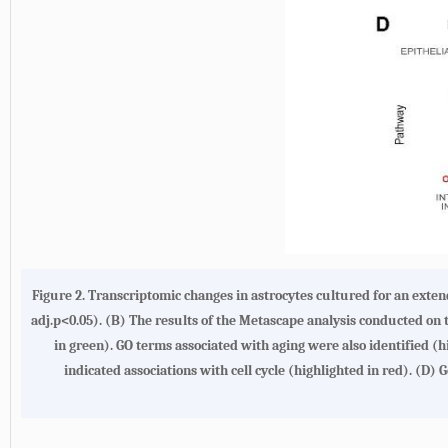
Figure 2.
Transcriptomic changes in astrocytes cultured for an exte
adj.p<0.05). (
B
) The results of the Metascape analysis conducted o
in green). GO terms associated with aging were also identified (hi
indicated associations with cell cycle (highlighted in red). (
D
) 