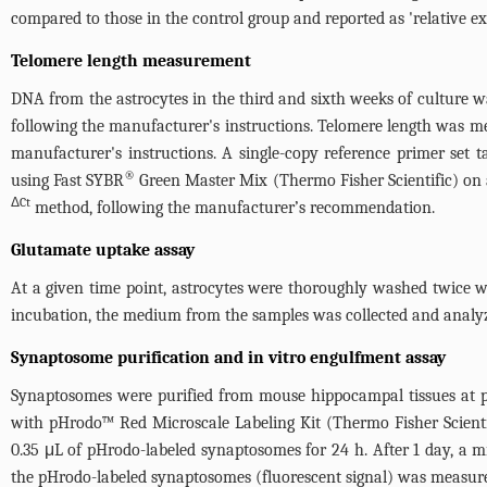
compared to those in the control group and reported as 'relative ex
Telomere length measurement
DNA from the astrocytes in the third and sixth weeks of culture
following the manufacturer's instructions. Telomere length was m
manufacturer's instructions. A single-copy reference primer se
®
using Fast SYBR
Green Master Mix (Thermo Fisher Scientific) on
ΔCt
method, following the manufacturer’s recommendation.
Glutamate uptake assay
At a given time point, astrocytes were thoroughly washed twice 
incubation, the medium from the samples was collected and analyz
Synaptosome purification and in vitro engulfment assay
Synaptosomes were purified from mouse hippocampal tissues at p
with pHrodo™ Red Microscale Labeling Kit (Thermo Fisher Scientif
0.35 μL of pHrodo-labeled synaptosomes for 24 h. After 1 day, a 
the pHrodo-labeled synaptosomes (fluorescent signal) was measured 