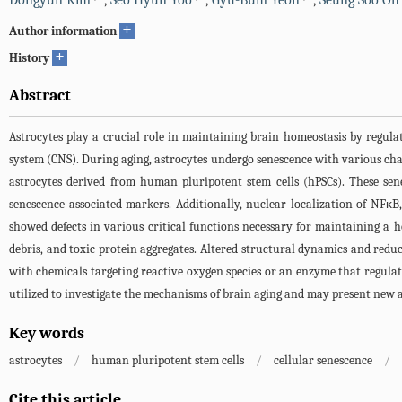
Dongyun Kim
,
Seo Hyun Yoo
,
Gyu-Bum Yeon
,
Seung Soo Oh
+
Author information
+
History
Abstract
Astrocytes play a crucial role in maintaining brain homeostasis by regul
system (CNS). During aging, astrocytes undergo senescence with various chan
astrocytes derived from human pluripotent stem cells (hPSCs). These sen
senescence-associated markers. Additionally, nuclear localization of NFκB
showed defects in various critical functions necessary for maintaining a 
debris, and toxic protein aggregates. Altered structural dynamics and redu
with chemicals targeting reactive oxygen species or an enzyme that regulat
utilized to investigate the mechanisms of brain aging and may present new 
Key words
astrocytes
/
human pluripotent stem cells
/
cellular senescence
/
Cite this article