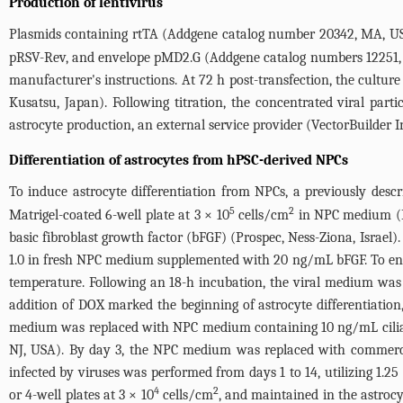
Production of lentivirus
Plasmids containing rtTA (Addgene catalog number 20342, MA, USA
pRSV-Rev, and envelope pMD2.G (Addgene catalog numbers 12251, 12
manufacturer's instructions. At 72 h post-transfection, the cultu
Kusatsu, Japan). Following titration, the concentrated viral part
astrocyte production, an external service provider (VectorBuilder I
Differentiation of astrocytes from hPSC-derived NPCs
To induce astrocyte differentiation from NPCs, a previously desc
5
2
Matrigel-coated 6-well plate at 3 × 10
cells/cm
in NPC medium (D
basic fibroblast growth factor (bFGF) (Prospec, Ness-Ziona, Israel)
1.0 in fresh NPC medium supplemented with 20 ng/mL bFGF. To enhan
temperature. Following an 18-h incubation, the viral medium was
addition of DOX marked the beginning of astrocyte differentiation
medium was replaced with NPC medium containing 10 ng/mL cilia
NJ, USA). By day 3, the NPC medium was replaced with commercial
infected by viruses was performed from days 1 to 14, utilizing 1.2
4
2
or 4-well plates at 3 × 10
cells/cm
, and maintained in the astro