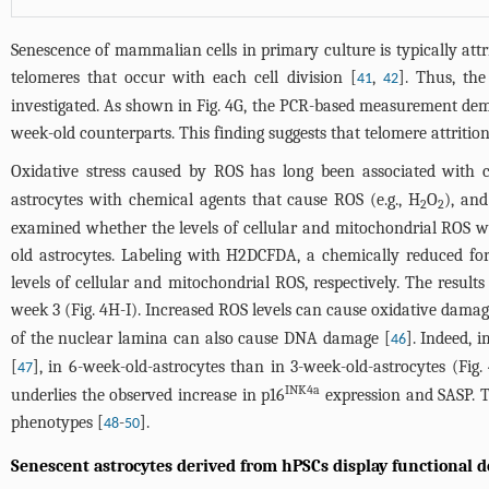
Senescence of mammalian cells in primary culture is typically attr
telomeres that occur with each cell division [
,
]. Thus, th
41
42
investigated. As shown in
Fig. 4G
, the PCR-based measurement demon
week-old counterparts. This finding suggests that telomere attritio
Oxidative stress caused by ROS has long been associated with c
astrocytes with chemical agents that cause ROS (e.g., H
O
), and
2
2
examined whether the levels of cellular and mitochondrial ROS w
old astrocytes. Labeling with H2DCFDA, a chemically reduced fo
levels of cellular and mitochondrial ROS, respectively. The resul
week 3 (
Fig. 4H-I
). Increased ROS levels can cause oxidative damag
of the nuclear lamina can also cause DNA damage [
]. Indeed, 
46
[
], in 6-week-old-astrocytes than in 3-week-old-astrocytes (
Fig.
47
INK4a
underlies the observed increase in p16
expression and SASP. T
phenotypes [
-
].
48
50
Senescent astrocytes derived from hPSCs display functional 