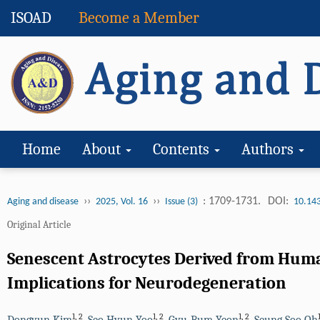
ISOAD
Become a Member
Home
About
Contents
Authors
››
››
: 1709-1731.
DOI:
Aging and disease
2025, Vol. 16
Issue (3)
10.14
Original Article
Senescent Astrocytes Derived from Huma
Implications for Neurodegeneration
1
,
2
1
,
2
1
,
2