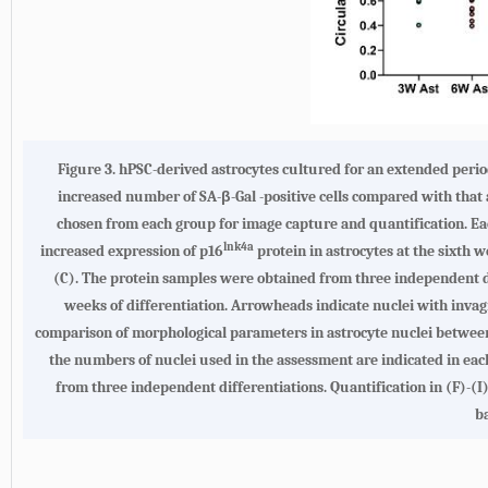
Figure 3.
hPSC-derived astrocytes cultured for an extended peri
increased number of SA-β-Gal -positive cells compared with that
chosen from each group for image capture and quantification. Each
lnk4a
increased expression of p16
protein in astrocytes at the sixth 
(C). The protein samples were obtained from three independent di
weeks of differentiation. Arrowheads indicate nuclei with invagi
comparison of morphological parameters in astrocyte nuclei between t
the numbers of nuclei used in the assessment are indicated in ea
from three independent differentiations. Quantification in (F)
ba