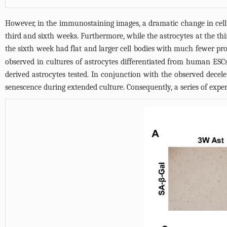
However, in the immunostaining images, a dramatic change in cel
third and sixth weeks. Furthermore, while the astrocytes at the th
the sixth week had flat and larger cell bodies with much fewer pro
observed in cultures of astrocytes differentiated from human ESCs
derived astrocytes tested. In conjunction with the observed decel
senescence during extended culture. Consequently, a series of expe