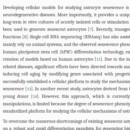
Developing cellular models for studying astrocyte senescence is
neurodegenerative diseases. More importantly, it provides a uniqu
long-term
in vitro
cultures of acutely isolated cells or stimulatio
been used to generate senescent astrocytes [
]. Recently, transg
7
functions [
]. Single-cell RNA sequencing (RNAseq) has also assist
8
mainly rely on animal systems, and the observed senescence phenot
human pluripotent stem cell (hPSC) differentiation technology, e
creation of models based on human astrocytes [
]. Due to the i
11
related diseases, significant efforts have been directed towards 
inducing cell aging by modifying genes associated with proger
successfully established a cellular platform to study the mechani
senescence [
]. In another recent study, astrocytes derived from
13
young donor [
]. However, this approach, which is currentl
14
manipulations, is limited because the degree of senescence phenoty
standardized platform for studying the cellular mechanisms of ast
To overcome the numerous shortcomings of existing senescent astr
on a robust and rapid differentiation paradigm for generating hig