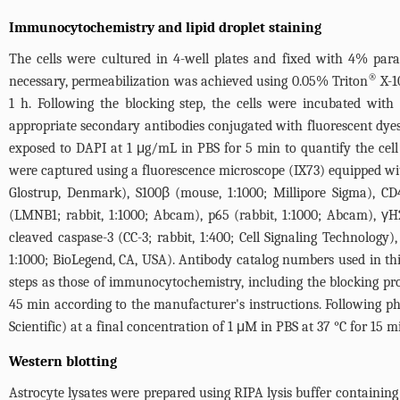
Immunocytochemistry and lipid droplet staining
The cells were cultured in 4-well plates and fixed with 4% par
®
necessary, permeabilization was achieved using 0.05% Triton
X-1
1 h. Following the blocking step, the cells were incubated wit
appropriate secondary antibodies conjugated with fluorescent dye
exposed to DAPI at 1 μg/mL in PBS for 5 min to quantify the cell 
were captured using a fluorescence microscope (IX73) equipped with
Glostrup, Denmark), S100β (mouse, 1:1000; Millipore Sigma), CD4
(LMNB1; rabbit, 1:1000; Abcam), p65 (rabbit, 1:1000; Abcam), γH2A
cleaved caspase-3 (CC-3; rabbit, 1:400; Cell Signaling Technology
1:1000; BioLegend, CA, USA). Antibody catalog numbers used in thi
steps as those of immunocytochemistry, including the blocking proc
45 min according to the manufacturer's instructions. Following 
Scientific) at a final concentration of 1 μM in PBS at 37 °C for 15 m
Western blotting
Astrocyte lysates were prepared using RIPA lysis buffer containing