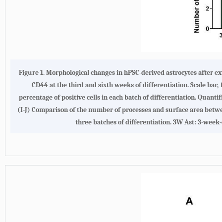
Figure 1.
Morphological changes in hPSC-derived astrocytes after e
CD44 at the third and sixth weeks of differentiation. Scale bar, 
percentage of positive cells in each batch of differentiation. Quant
(
I-J
) Comparison of the number of processes and surface area betwee
three batches of differentiation. 3W Ast: 3-week-