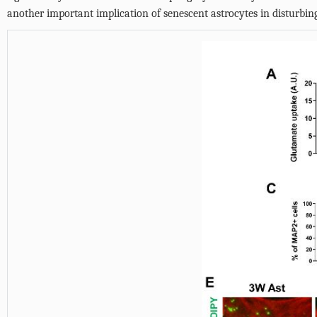
another important implication of senescent astrocytes in disturbi