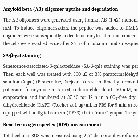
Amyloid beta (Aβ) oligomer uptake and degradation
The Aβ oligomers were generated using human Aβ (1-42) monomers
mM. To induce oligomerization, the peptide was added to DMEM
oligomers were subsequently added to astrocytes at a final concentr
the cells were washed twice after 24 h of incubation and subsequen
SA-β-gal staining
Senescence-associated-β-galactosidase (SA-β-gal) staining was pe
Then, each well was treated with 500 μL of 2% paraformaldehyde 
solution (X-gal) (Bioneer Inc, Daejeon, Korea) in dimethylforma
potassium ferricyanide at 5 mM, sodium chloride at 150 mM, a
evaporation and incubated at 37 °C for 12 h in a CO
-free dry
2
dihydrochloride (DAPI) (Roche) at 1 μg/mL in PBS for 5 min at r
equipped with a digital camera (DP73) (both from Olympus, Tokyo,
Reactive oxygen species (ROS) measurement
Total cellular ROS was measured using 2',7'-dichlorodihydrofluore