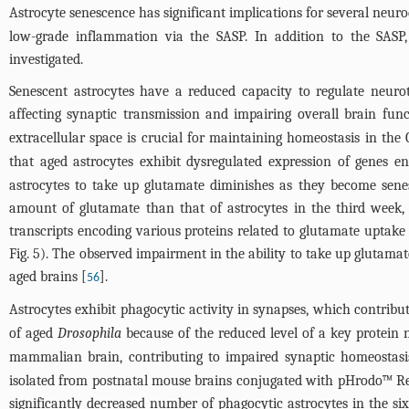
Astrocyte senescence has significant implications for several neuro
low-grade inflammation via the SASP. In addition to the SASP,
investigated.
Senescent astrocytes have a reduced capacity to regulate neuro
affecting synaptic transmission and impairing overall brain func
extracellular space is crucial for maintaining homeostasis in the
that aged astrocytes exhibit dysregulated expression of genes 
astrocytes to take up glutamate diminishes as they become sen
amount of glutamate than that of astrocytes in the third week, in
transcripts encoding various proteins related to glutamate uptake
Fig. 5
). The observed impairment in the ability to take up glutama
aged brains [
].
56
Astrocytes exhibit phagocytic activity in synapses, which contribut
of aged
Drosophila
because of the reduced level of a key protein nec
mammalian brain, contributing to impaired synaptic homeostasi
isolated from postnatal mouse brains conjugated with pHrodo™ Red
significantly decreased number of phagocytic astrocytes in the s