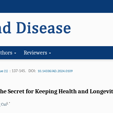
thors
Reviewers
: 137-145.
DOI:
ue (1)
10.14336/AD.2024.0109
The Secret for Keeping Health and Longevi
1
,
*
 Cui