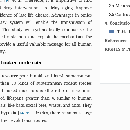
r [
], et al. Therefore, it is imperative to find
9
aging resista
3.4 Metabo
nd drug interventions to delay aging, improve
organisms of
3.5 Controv
idence of late-life disease. Advantages in omics
resistance. 
and aging
as9 system will enable the transmission of
4. Conclusi
be due to ge
. This study will systematically summarize the
genome stabil
Table 
aked mole rats, and exploit the mechanisms for
recycling me
applications 
References
provide a useful valuable message for all human
RIGHTS & P
ty.
ed naked mole rats
a resource-poor, humid, and harsh subterranean
 than 50 kinds of subterranean rodent species
t of naked mole rats is (the ratio of maximum
ted lifespan) greater than 4, similar to human
ls, like bats, social bees, wasps, and ants. They
 hypoxia [
,
]. Besides, there remains a large
14
15
 their evolutional routes.