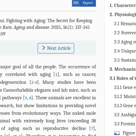
RIS
Export
1. Character
rats
2. Physiolog
ui
.
Fighting with Aging: The Secret for Keeping
resistance i
2.1 Hemato
e Rats.
Aging and disease
. 2025, 16(1): 137-145
characters in
2.2 Foreve
109
naked mole r
2.3 Aging r
Next Article
central nerv
2.4 Unique
2.5 Sustain
ajor goal of all the people. The occurrence of
3. Mechanis
ely correlated with aging [
], such as cancer,
1
naked mole 
3.1 Roles of
odegeneration [
-
]. Many studies have been
2
4
3.1.1 Gene 
 Caenorhabditis elegants and lab mice, such as
3.1.2 Main
R pathways [
,
]. These animals are excellent in
5
6
earch, but show limitations in providing novel
3.1.3 Gene 
diseases from evolutionary ways. The naked mole
3.2 Ambigu
mal with extremely long lives (exceeding 38
resistance
3.3 Protein
ns of aging such as reproductive decline [
],
7
Figure