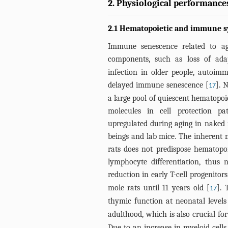
2. Physiological performances
2.1 Hematopoietic and immune sy
Immune senescence related to ag
components, such as loss of ada
infection in older people, autoi
delayed immune senescence [
]. 
17
a large pool of quiescent hematopoi
molecules in cell protection 
upregulated during aging in naked 
beings and lab mice. The inherent
rats does not predispose hematopoi
lymphocyte differentiation, thus
reduction in early T-cell progenitors
mole rats until 11 years old [
]. 
17
thymic function at neonatal levels
adulthood, which is also crucial fo
Due to an increase in myeloid cells