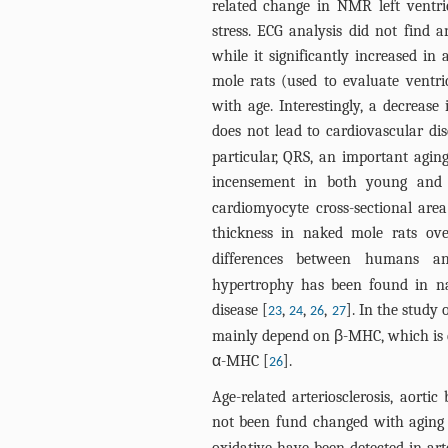
related change in NMR left ventric
stress. ECG analysis did not find 
while it significantly increased i
mole rats (used to evaluate ventric
with age. Interestingly, a decrease
does not lead to cardiovascular di
particular, QRS, an important agin
incensement in both young and
cardiomyocyte cross-sectional area 
thickness in naked mole rats ove
differences between humans a
hypertrophy has been found in na
disease [
,
,
,
]. In the study 
23
24
26
27
mainly depend on β-MHC, which is
α-MHC [
].
26
Age-related arteriosclerosis, aorti
not been fund changed with aging 