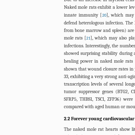
Naked mole rats exhibit a lower lev
innate immunity [
], which may 
20
defend heterologous infection. The 
from bone marrow and spleen) are 
mole rats [
], which may also play
21
infections. Interestingly, the numbe
showed surprising stability during 
healing power in naked mole rats 
shown that wound closure rates in y
33, exhibiting a very strong anti-a
transcription levels of several lon
tumor suppressor genes (BTG2, C
SFRP5, THBS1, TSC1, ZFP36) were 
compared with aged human or mous
2.2 Forever young cardiovascular
The naked mole rat hearts show lit