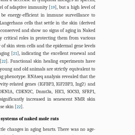
el of adaptive immunity [
], but a high level of
19
be energy-efficient in immune surveillance to
Langerhans cells that settle in the skin (derived
conserved and show no signs of aging in Naked
 critical roles in protecting them from various
r of skin stem cells and the epidermal gene levels
aging [
], indicating the excellent renewal and
21
[
]. Functional skin healing experiments have
22
oung and old animals are strictly equivalent to
ging phenotype. RNAseq analysis revealed that the
gevity-related genes (IGFBP3, IGF2BP3, Ing2) and
DKN1A, CDKN2C, Dnmt3a, HIC1, SOCS3, SFRP1,
significantly increased in senescent NMR skin
e skin [
].
22
 systems of naked mole rats
tle changes in aging hearts. There was no age-