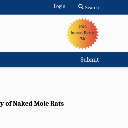
Login
Search
2025
Impact Factor
9.6
Submit
ty of Naked Mole Rats