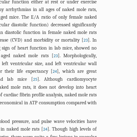
ular function either at rest or under exercise
any arrhythmias in all ages of naked mole rats,
n aged mice. The E/A ratio of only female naked
ular diastolic function) decreased significantly
 in diastolic function in female naked mole rats
sease (CVD) and morbidity or mortality [
]. In
23
g sign of heart function in lab mice, showed no
 aged naked mole rats [
]. Morphologically,
23
left ventricular size, and left ventricular wall
r their life expectancy [
], which are great
24
nd lab mice [
]. Although cardiomyocyte
25
ked mole rats, it does not develop into heart
of cardiac fibrin profile analysis, naked mole rats
 economical in ATP consumption compared with
c blood pressure, and pulse wave velocities have
in naked mole rats [
]. Though high levels of
24