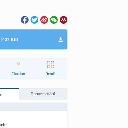
(437 KB)
0
Citation
Detail
Recommended
s
icle