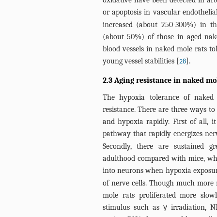
oxidative have been detected in art
or apoptosis in vascular endothelial
increased (about 250-300%) in the
(about 50%) of those in aged nake
blood vessels in naked mole rats tol
young vessel stabilities [
].
28
2.3 Aging resistance in naked mo
The hypoxia tolerance of naked 
resistance. There are three ways t
and hypoxia rapidly. First of all, 
pathway that rapidly energizes ner
Secondly, there are sustained gr
adulthood compared with mice, whic
into neurons when hypoxia exposur
of nerve cells. Though much more 
mole rats proliferated more slow
stimulus such as γ irradiation, 