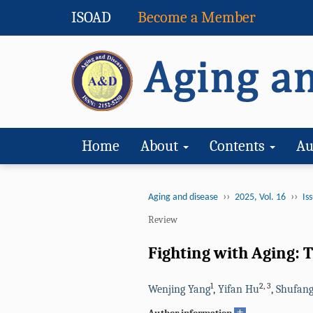
ISOAD
Become a Member
Home
About
Contents
Au
››
››
Aging and disease
2025, Vol. 16
Iss
Review
Fighting with Aging: 
1
2
,
3
Wenjing Yang
,
Yifan Hu
,
Shufang
+