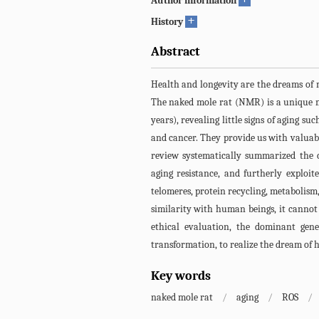
Author information
+
History
Abstract
Health and longevity are the dreams of
The naked mole rat (NMR) is a unique m
years), revealing little signs of aging su
and cancer. They provide us with valuabl
review systematically summarized the c
aging resistance, and furtherly exploi
telomeres, protein recycling, metabolism,
similarity with human beings, it cannot 
ethical evaluation, the dominant gen
transformation, to realize the dream of
Key words
naked mole rat
/
aging
/
ROS
/