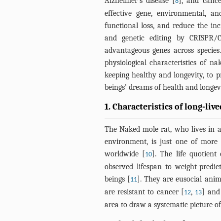
Alzheimer’s disease [
], and cance
8
effective gene, environmental, a
functional loss, and reduce the inc
and genetic editing by CRISPR/C
advantageous genes across species
physiological characteristics of n
keeping healthy and longevity, to 
beings’ dreams of health and longevi
1. Characteristics of long-liv
The Naked mole rat, who lives in 
environment, is just one of more
worldwide [
]. The life quotien
10
observed lifespan to weight-predic
beings [
]. They are eusocial anima
11
are resistant to cancer [
,
] and
12
13
area to draw a systematic picture of