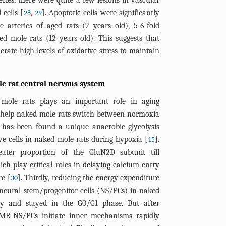
eries, there were quite a few lesions in vascular
 cells [
,
]. Apoptotic cells were significantly
28
29
 arteries of aged rats (2 years old), 5-6-fold
d mole rats (12 years old). This suggests that
erate high levels of oxidative stress to maintain
le rat central nervous system
mole rats plays an important role in aging
o help naked mole rats switch between normoxia
it has been found a unique anaerobic glycolysis
ve cells in naked mole rats during hypoxia [
].
15
eater proportion of the GluN2D subunit till
h play critical roles in delaying calcium entry
e [
]. Thirdly, reducing the energy expenditure
30
neural stem/progenitor cells (NS/PCs) in naked
ly and stayed in the G0/G1 phase. But after
NMR-NS/PCs initiate inner mechanisms rapidly