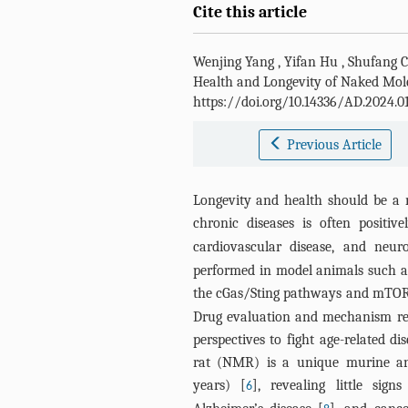
Cite this article
Wenjing Yang
,
Yifan Hu
,
Shufang C
Health and Longevity of Naked Mol
https://doi.org/10.14336/AD.2024.0
Previous Article
Longevity and health should be a m
chronic diseases is often positiv
cardiovascular disease, and neur
performed in model animals such as
the cGas/Sting pathways and mTO
Drug evaluation and mechanism res
perspectives to fight age-related 
rat (NMR) is a unique murine ani
years) [
], revealing little sig
6