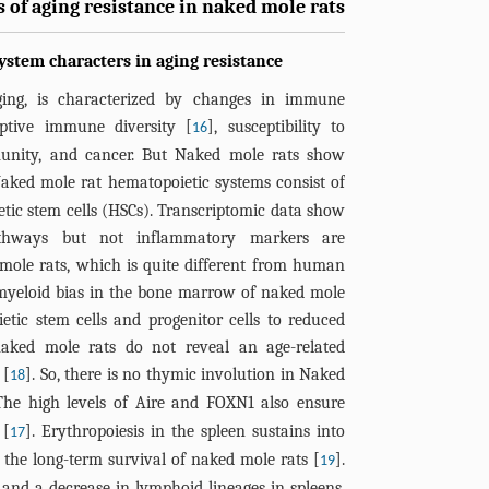
 of aging resistance in naked mole rats
stem characters in aging resistance
ing, is characterized by changes in immune
ptive immune diversity [
], susceptibility to
16
mmunity, and cancer. But Naked mole rats show
Naked mole rat hematopoietic systems consist of
etic stem cells (HSCs). Transcriptomic data show
pathways but not inflammatory markers are
mole rats, which is quite different from human
 myeloid bias in the bone marrow of naked mole
etic stem cells and progenitor cells to reduced
 naked mole rats do not reveal an age-related
 [
]. So, there is no thymic involution in Naked
18
The high levels of Aire and FOXN1 also ensure
 [
]. Erythropoiesis in the spleen sustains into
17
r the long-term survival of naked mole rats [
].
19
 and a decrease in lymphoid lineages in spleens,