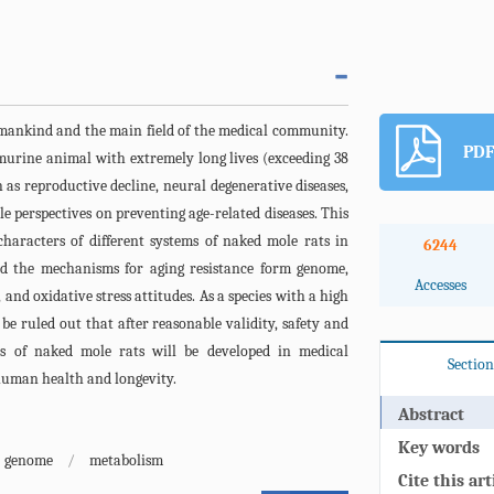
 mankind and the main field of the medical community.
PDF
urine animal with extremely long lives (exceeding 38
ch as reproductive decline, neural degenerative diseases,
e perspectives on preventing age-related diseases. This
haracters of different systems of naked mole rats in
6244
ted the mechanisms for aging resistance form genome,
Accesses
 and oxidative stress attitudes. As a species with a high
be ruled out that after reasonable validity, safety and
es of naked mole rats will be developed in medical
Section
 human health and longevity.
Abstract
Key words
genome
/
metabolism
Cite this art