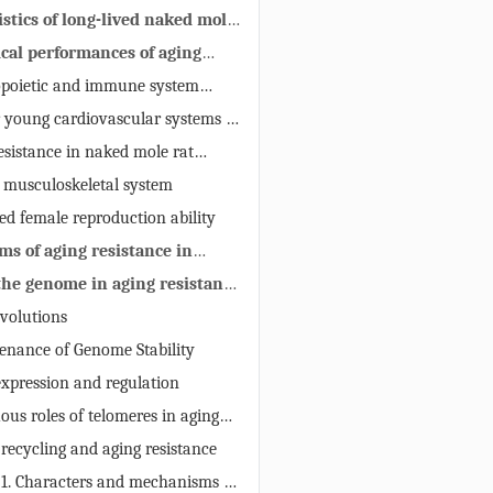
istics of long-lived naked mole
ical performances of aging
n naked mole rats
poietic and immune system
 aging resistance
r young cardiovascular systems of
ats
esistance in naked mole rat
ous system
 musculoskeletal system
ed female reproduction ability
ms of aging resistance in
rats
 the genome in aging resistance
evolutions
tenance of Genome Stability
expression and regulation
ous roles of telomeres in aging
 recycling and aging resistance
 1. Characters and mechanisms of