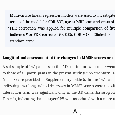
Multivariate linear regression models were used to investigat
terms of the model for CDR-SOB, age at MRI scan and years of 
*
FDR correction was applied for multiple comparison of five
indicates
P
or FDR-corrected
P
< 0.05. CDR-SOB = Clinical Dem
standard error.
Longitudinal assessment of the changes in MMSE scores acco
A subsample of 147 patients on the AD continuum who underwent se
to those of all participants in the present study (
Supplementary Ta
(n = 53) are provided in
Supplementary Table 5
. In the 147 pat
indicating that longitudinal decreases in MMSE scores were not af
interaction term was significant only in the AD dementia subgrou
Table 4
), indicating that a larger CPV was associated with a more