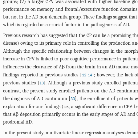
groups; (2) a larger CPV was associated with higher baseline gl
performance on memory and frontal/executive function domains; 
but not in the AD non-dementia group. These findings suggest that
which is regarded as a crucial factor in the pathogenesis of AD.
Previous research has suggested that the CP can be a promising ther
disease) owing to its primary role in controlling the production a
Although the specific relationship between changes in the morph
increase in CPV is linked to poor cognitive performance in patien
influences the clearance of Aβ from the brain in an AD mouse mod
findings reported in previous studies [
-
]; however, the lack 
12
14
previous studies [
]. Although a previous study enrolled patients
13
contrast, the present study enrolled patients on the AD continuu
the diagnosis of AD continuum [
], the enrollment of patients 
33
explanation for our findings (i.e., a significant difference in C
that Aβ deposition primarily occurs in the early stages of AD and
prodromal AD.
In the present study, multivariate linear regression analyses demo