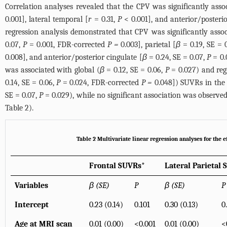
Correlation analyses revealed that the CPV was significantly asso
0.001], lateral temporal [
r
= 0.31,
P
< 0.001], and anterior/posterio
regression analysis demonstrated that CPV was significantly assoc
0.07,
P
= 0.001, FDR-corrected
P =
0.003], parietal [
β
= 0.19, SE = 
0.008], and anterior/posterior cingulate [
β
= 0.24, SE = 0.07,
P
= 0.
was associated with global (
β
= 0.12, SE = 0.06,
P
= 0.027) and regi
0.14, SE = 0.06,
P
= 0.024, FDR-corrected
P =
0.048]) SUVRs in the
SE = 0.07,
P
= 0.029), while no significant association was observ
Table 2
).
Table 2 Multivariate linear regression analyses for the
Frontal SUVRs*
Lateral Parietal
Variables
β (SE)
P
β (SE)
P
Intercept
0.23 (0.14)
0.101
0.30 (0.13)
0
Age at MRI scan
0.01 (0.00)
<0.001
0.01 (0.00)
<