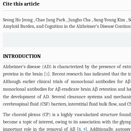
Cite this article
Seong Ho Jeong
,
Chae Jung Park
,
Jungho Cha
,
Sang-Young Kim
,
S
Amyloid Burden, and Cognition in the Alzheimer’s Disease Contin
INTRODUCTION
Alzheimer's disease (AD) is characterized by the presence of extr
proteins in the brain [
]. Recent research has indicated that the i
1
Although earlier clinical trials of monoclonal antibodies for Aβ
monoclonal antibodies for Aβ eradicate brain Aβ retention and hav
the development of AD. Several clearance systems and mechanism
cerebrospinal fluid (CSF) barriers, interstitial fluid bulk flow, and
The choroid plexus (CP) is a highly vascularized structure found 
become a topic of interest, owing to its association with the gly
important role in the removal of Aβ [
,
]. Additionally, autop
8
9