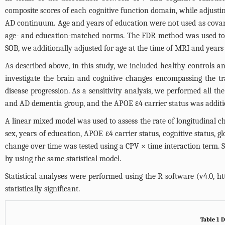
composite scores of each cognitive function domain, while adjusting 
AD continuum. Age and years of education were not used as covar
age- and education-matched norms. The FDR method was used to co
SOB, we additionally adjusted for age at the time of MRI and years
As described above, in this study, we included healthy controls a
investigate the brain and cognitive changes encompassing the tr
disease progression. As a sensitivity analysis, we performed al
and AD dementia group, and the APOE ε4 carrier status was addition
A linear mixed model was used to assess the rate of longitudinal 
sex, years of education, APOE ε4 carrier status, cognitive status,
change over time was tested using a CPV × time interaction term.
by using the same statistical model.
Statistical analyses were performed using the R software (v4.0,
ht
statistically significant.
Table 1 D