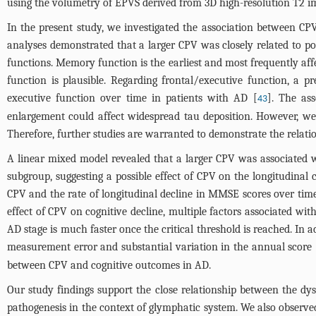
using the volumetry of EPVS derived from 3D high-resolution T2 ima
In the present study, we investigated the association between CP
analyses demonstrated that a larger CPV was closely related to 
functions. Memory function is the earliest and most frequently a
function is plausible. Regarding frontal/executive function, a 
executive function over time in patients with AD [
]. The as
43
enlargement could affect widespread tau deposition. However, we 
Therefore, further studies are warranted to demonstrate the relati
A linear mixed model revealed that a larger CPV was associated
subgroup, suggesting a possible effect of CPV on the longitudinal
CPV and the rate of longitudinal decline in MMSE scores over tim
effect of CPV on cognitive decline, multiple factors associated w
AD stage is much faster once the critical threshold is reached. In 
measurement error and substantial variation in the annual score 
between CPV and cognitive outcomes in AD.
Our study findings support the close relationship between the d
pathogenesis in the context of glymphatic system. We also observe