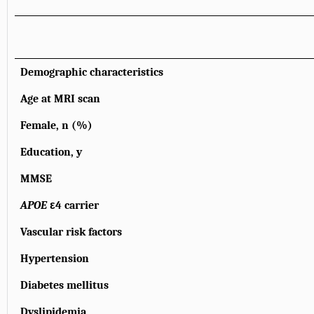
Demographic characteristics
Age at MRI scan
Female, n (%)
Education, y
MMSE
APOE
ε4 carrier
Vascular risk factors
Hypertension
Diabetes mellitus
Dyslipidemia