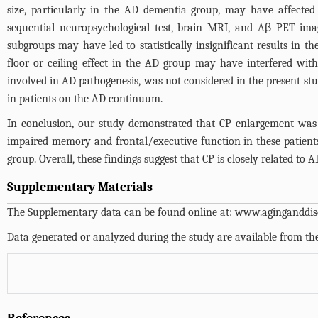
size, particularly in the AD dementia group, may have affected t
sequential neuropsychological test, brain MRI, and Aβ PET imagi
subgroups may have led to statistically insignificant results in
floor or ceiling effect in the AD group may have interfered with
involved in AD pathogenesis, was not considered in the present stu
in patients on the AD continuum.
In conclusion, our study demonstrated that CP enlargement was 
impaired memory and frontal/executive function in these patient
group. Overall, these findings suggest that CP is closely related to
Supplementary Materials
The Supplementary data can be found online at:
www.aginganddise
Data generated or analyzed during the study are available from th