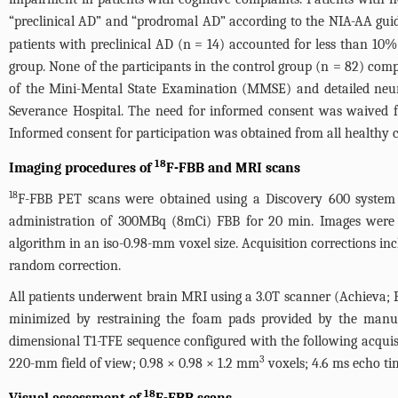
“preclinical AD” and “prodromal AD” according to the NIA-AA guide
patients with preclinical AD (n = 14) accounted for less than 10
group. None of the participants in the control group (n = 82) com
of the Mini-Mental State Examination (MMSE) and detailed neuro
Severance Hospital. The need for informed consent was waived f
Informed consent for participation was obtained from all healthy c
18
Imaging procedures of
F-FBB and MRI scans
18
F-FBB PET scans were obtained using a Discovery 600 system 
administration of 300MBq (8mCi) FBB for 20 min. Images were 
algorithm in an iso-0.98-mm voxel size. Acquisition corrections incl
random correction.
All patients underwent brain MRI using a 3.0T scanner (Achieva; P
minimized by restraining the foam pads provided by the manuf
dimensional T1-TFE sequence configured with the following acquisi
3
220-mm field of view; 0.98 × 0.98 × 1.2 mm
voxels; 4.6 ms echo tim
18