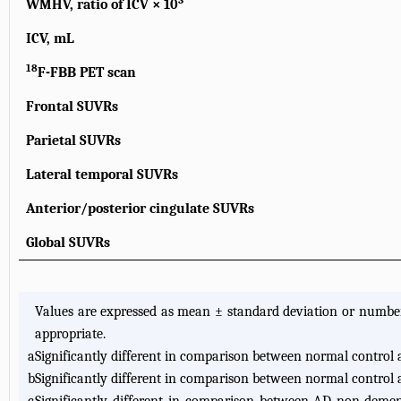
3
WMHV, ratio of ICV × 10
ICV, mL
18
F-FBB PET scan
Frontal SUVRs
Parietal SUVRs
Lateral temporal SUVRs
Anterior/posterior cingulate SUVRs
Global SUVRs
Values are expressed as mean ± standard deviation or numbe
appropriate.
a
Significantly different in comparison between normal contro
b
Significantly different in comparison between normal control