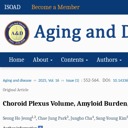
ISOAD
Become a Member
Home
About
Contents
Authors
››
››
: 552-564.
DOI:
Aging and disease
2025, Vol. 16
Issue (1)
10.14336
Original Article
Choroid Plexus Volume, Amyloid Burden,
1
,
2
3
4
Seong Ho Jeong
,
Chae Jung Park
,
Jungho Cha
,
Sang-Young Kim
+