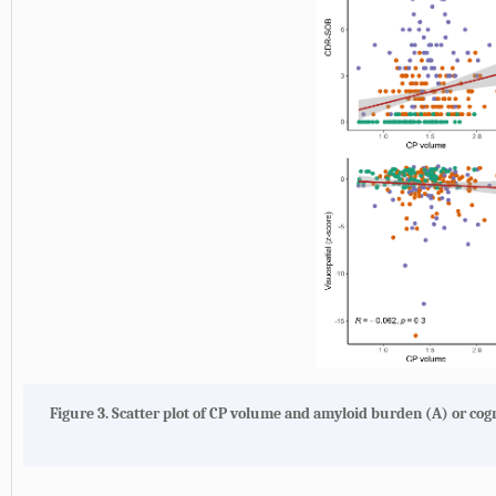
Figure 3.
Scatter plot of CP volume and amyloid burden (
A
) or cog