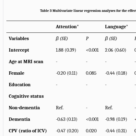
Table 3 Multivariate linear regression analyses for the eff
Attention
*
Language
*
Variables
β (SE)
P
β (SE)
Intercept
1.88 (0.39)
<0.001
2.06 (0.60)
Age at MRI scan
-
-
-
-
Female
-0.20 (0.11)
0.085
-0.44 (0.18)
Education
-
-
-
-
Cognitive status
Non-dementia
Ref.
-
Ref.
-
Dementia
-0.63 (0.13)
<0.001
-0.98 (0.19)
CPV (ratio of ICV)
-0.47 (0.20)
0.020
-0.44 (0.31)