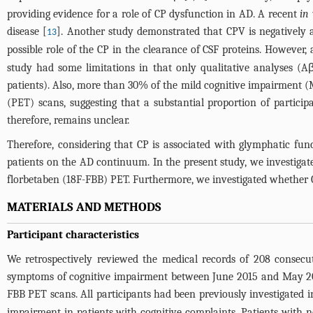
providing evidence for a role of CP dysfunction in AD. A recent
in 
disease [
]. Another study demonstrated that CPV is negatively a
13
possible role of the CP in the clearance of CSF proteins. However
study had some limitations in that only qualitative analyses (A
patients). Also, more than 30% of the mild cognitive impairment
(PET) scans, suggesting that a substantial proportion of partic
therefore, remains unclear.
Therefore, considering that CP is associated with glymphatic fun
patients on the AD continuum. In the present study, we investig
florbetaben (18F-FBB) PET. Furthermore, we investigated whether C
MATERIALS AND METHODS
Participant characteristics
We retrospectively reviewed the medical records of 208 consecu
symptoms of cognitive impairment between June 2015 and May 20
FBB PET scans. All participants had been previously investigated i
impairment in patients with cognitive complaints. Patients with 