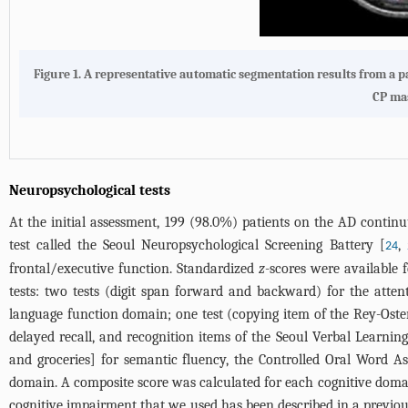
Figure 1.
A representative automatic segmentation results from a pa
CP mas
Neuropsychological tests
At the initial assessment, 199 (98.0%) patients on the AD conti
test called the Seoul Neuropsychological Screening Battery [
,
24
frontal/executive function. Standardized
z
-scores were available 
tests: two tests (digit span forward and backward) for the att
language function domain; one test (copying item of the Rey-Oster
delayed recall, and recognition items of the Seoul Verbal Learni
and groceries] for semantic fluency, the Controlled Oral Word As
domain. A composite score was calculated for each cognitive doma
cognitive impairment that we used has been described in a previou