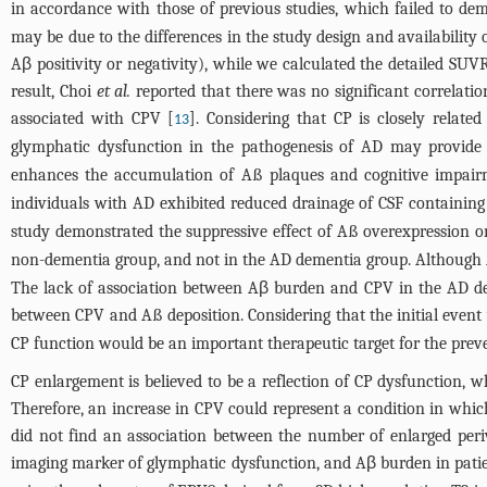
in accordance with those of previous studies, which failed to de
may be due to the differences in the study design and availability
Aβ positivity or negativity), while we calculated the detailed SU
result, Choi
et al.
reported that there was no significant correlati
associated with CPV [
]. Considering that CP is closely relate
13
glymphatic dysfunction in the pathogenesis of AD may provide p
enhances the accumulation of Aß plaques and cognitive impairm
individuals with AD exhibited reduced drainage of CSF containin
study demonstrated the suppressive effect of Aß overexpression o
non-dementia group, and not in the AD dementia group. Although A
The lack of association between Aβ burden and CPV in the AD demen
between CPV and Aß deposition. Considering that the initial event
CP function would be an important therapeutic target for the pre
CP enlargement is believed to be a reflection of CP dysfunction, 
Therefore, an increase in CPV could represent a condition in whic
did not find an association between the number of enlarged peri
imaging marker of glymphatic dysfunction, and Aβ burden in pati