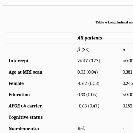
Table 4 Longitudinal mo
All patients
β
(SE)
p
Intercept
26.47 (3.77)
<0.00
Age at MRI scan
0.03 (0.04)
0.381
Female
-0.62 (0.53)
0.245
Education
0.33 (0.05)
<0.00
APOE
ε4 carrier
-0.63 (0.47)
0.182
Cognitive status
Non-dementia
Ref.
-