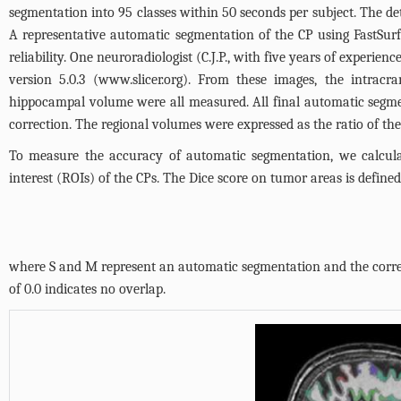
segmentation into 95 classes within 50 seconds per subject. The de
A representative automatic segmentation of the CP using FastSur
reliability. One neuroradiologist (C.J.P., with five years of experi
version 5.0.3 (
www.slicer.org
). From these images, the intracr
hippocampal volume were all measured. All final automatic segme
correction. The regional volumes were expressed as the ratio of the
To measure the accuracy of automatic segmentation, we calculat
interest (ROIs) of the CPs. The Dice score on tumor areas is defined
where S and M represent an automatic segmentation and the corresp
of 0.0 indicates no overlap.