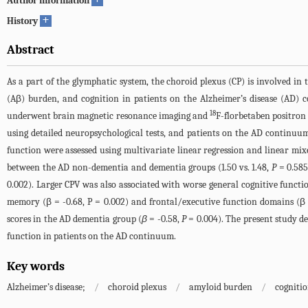
Author information
+
History
Abstract
As a part of the glymphatic system, the choroid plexus (CP) is involved i
(Aβ) burden, and cognition in patients on the Alzheimer’s disease (AD)
18
underwent brain magnetic resonance imaging and
F-florbetaben positron
using detailed neuropsychological tests, and patients on the AD continu
function were assessed using multivariate linear regression and linear mix
between the AD non-dementia and dementia groups (1.50 vs. 1.48,
P
= 0.585)
0.002). Larger CPV was also associated with worse general cognitive functio
memory (β = -0.68, P = 0.002) and frontal/executive function domains (β =
scores in the AD dementia group (
β
= -0.58,
P
= 0.004). The present study d
function in patients on the AD continuum.
Key words
Alzheimer’s disease;
/
choroid plexus
/
amyloid burden
/
cogniti