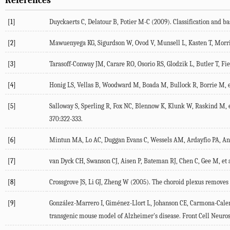
References
[1]
Duyckaerts
C
,
Delatour
B
,
Potier
M-C
(
2009
). Classification and b
[2]
Mawuenyega
KG
,
Sigurdson
W
,
Ovod
V
,
Munsell
L
,
Kasten
T
,
Morr
[3]
Tarasoff-Conway
JM
,
Carare
RO
,
Osorio
RS
,
Glodzik
L
,
Butler
T
,
Fi
[4]
Honig
LS
,
Vellas
B
,
Woodward
M
,
Boada
M
,
Bullock
R
,
Borrie
M
, 
[5]
Salloway
S
,
Sperling
R
,
Fox
NC
,
Blennow
K
,
Klunk
W
,
Raskind
M
, 
370
:322-333.
[6]
Mintun
MA
,
Lo
AC
,
Duggan Evans
C
,
Wessels
AM
,
Ardayfio
PA
,
An
[7]
van Dyck
CH
,
Swanson
CJ
,
Aisen
P
,
Bateman
RJ
,
Chen
C
,
Gee
M
, et 
[8]
Crossgrove
JS
,
Li
GJ
,
Zheng
W
(
2005
). The choroid plexus removes
[9]
González-Marrero
I
,
Giménez-Llort
L
,
Johanson
CE
,
Carmona-Cale
transgenic mouse model of Alzheimer's disease.
Front Cell Neuros