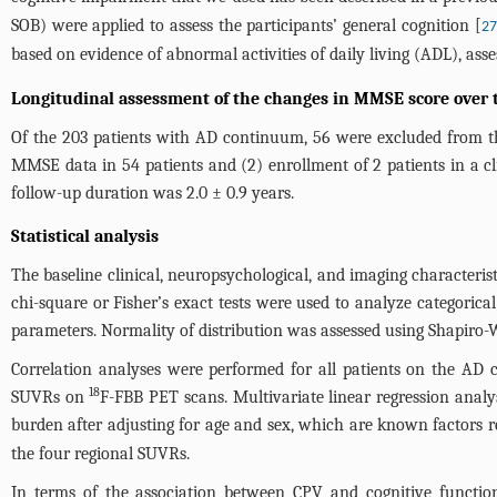
SOB) were applied to assess the participants’ general cognition [
27
based on evidence of abnormal activities of daily living (ADL), ass
Longitudinal assessment of the changes in MMSE score over 
Of the 203 patients with AD continuum, 56 were excluded from the 
MMSE data in 54 patients and (2) enrollment of 2 patients in a cli
follow-up duration was 2.0 ± 0.9 years.
Statistical analysis
The baseline clinical, neuropsychological, and imaging characteris
chi-square or Fisher’s exact tests were used to analyze categoric
parameters. Normality of distribution was assessed using Shapiro-Wi
Correlation analyses were performed for all patients on the AD c
18
SUVRs on
F-FBB PET scans. Multivariate linear regression analy
burden after adjusting for age and sex, which are known factors r
the four regional SUVRs.
In terms of the association between CPV and cognitive function