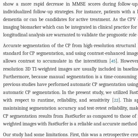
show a more rapid decrease in MMSE scores during follow-up. T
individualized follow-up strategies. For instance, patients with 
dementia or can be candidates for active treatment. As the CPV c
imaging biomarker which can be integrated in clinical practice for
longitudinal analysis are warranted to validate the prognostic role 
Accurate segmentation of the CP from high-resolution structural M
standard for CP segmentation, and using contrast-enhanced images
allows contrast to accumulate in the interstitium [
]. However
45
resolution 3D T1-weighted images are usually included in baselin
Furthermore, because manual segmentation is a time-consuming and 
previous studies have performed automatic CP segmentation using
automatic CP segmentation. In the present study, we utilized Fast
with respect to runtime, reliability, and sensitivity [
]. This a
22
maintaining segmentation accuracy and test-retest reliability, mak
CP segmentation results from FastSurfer as compared to those of
weighted images with FastSurfer is a reliable and accurate method
Our study had some limitations. First, this was a retrospective cro