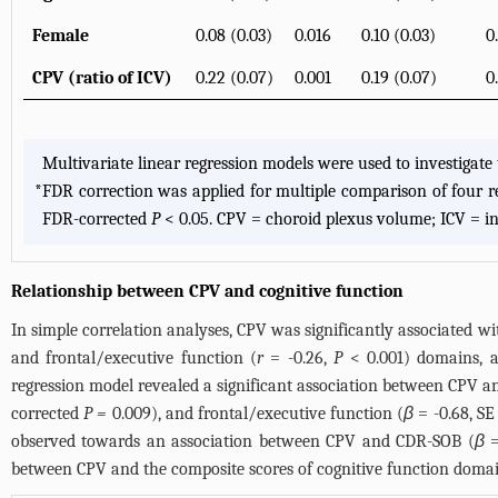
Female
0.08 (0.03)
0.016
0.10 (0.03)
0
CPV (ratio of ICV)
0.22 (0.07)
0.001
0.19 (0.07)
0
Multivariate linear regression models were used to investigat
*
FDR correction was applied for multiple comparison of four reg
FDR-corrected
P
< 0.05. CPV = choroid plexus volume; ICV = in
Relationship between CPV and cognitive function
In simple correlation analyses, CPV was significantly associated 
and frontal/executive function (
r
= -0.26,
P
< 0.001) domains, a
regression model revealed a significant association between CPV 
corrected
P =
0.009), and frontal/executive function (
β
= -0.68, SE
observed towards an association between CPV and CDR-SOB (
β
=
between CPV and the composite scores of cognitive function domai