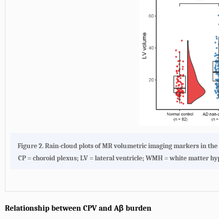
Figure 2.
Rain-cloud plots of MR volumetric imaging markers in th
CP = choroid plexus; LV = lateral ventricle; WMH = white matter h
Relationship between CPV and Aβ burden