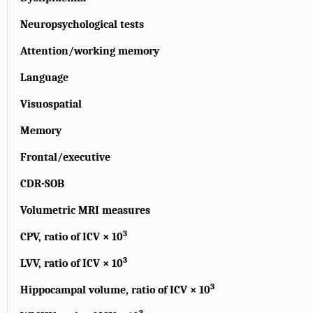
Neuropsychological tests
Attention/working memory
Language
Visuospatial
Memory
Frontal/executive
CDR-SOB
Volumetric MRI measures
3
CPV, ratio of ICV × 10
3
LVV, ratio of ICV × 10
3
Hippocampal volume, ratio of ICV × 10