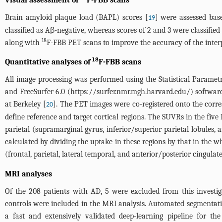
Visual assessment of
F-FBB scans
Brain amyloid plaque load (BAPL) scores [
] were assessed bas
19
classified as Aβ-negative, whereas scores of 2 and 3 were classified
18
along with
F-FBB PET scans to improve the accuracy of the interp
18
Quantitative analyses of
F-FBB scans
All image processing was performed using the Statistical Param
and FreeSurfer 6.0 (
https://surfer.nmr.mgh.harvard.edu/
) softwar
at Berkeley [
]. The PET images were co-registered onto the corr
20
define reference and target cortical regions. The SUVRs in the five F
parietal (supramarginal gyrus, inferior/superior parietal lobules,
calculated by dividing the uptake in these regions by that in the
(frontal, parietal, lateral temporal, and anterior/posterior cingulate
MRI analyses
Of the 208 patients with AD, 5 were excluded from this investig
controls were included in the MRI analysis. Automated segmentation
a fast and extensively validated deep-learning pipeline for t