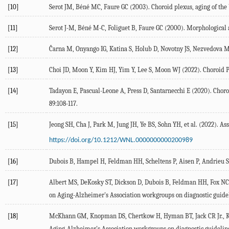
[10]
Serot
JM
,
Béné
MC
,
Faure
GC
(
2003
). Choroid plexus, aging of th
[11]
Serot
J-M
,
Béné
M-C
,
Foliguet
B
,
Faure
GC
(
2000
). Morphological 
[12]
Čarna
M
,
Onyango
IG
,
Katina
S
,
Holub
D
,
Novotny
JS
,
Nezvedova
[13]
Choi
JD
,
Moon
Y
,
Kim
HJ
,
Yim
Y
,
Lee
S
,
Moon
WJ
(
2022
). Choroid 
[14]
Tadayon
E
,
Pascual-Leone
A
,
Press
D
,
Santarnecchi
E
(
2020
). Chor
89
:108-117.
[15]
Jeong
SH
,
Cha
J
,
Park
M
,
Jung
JH
,
Ye
BS
,
Sohn
YH
, et al. (
2022
). As
https://doi.org/10.1212/WNL.0000000000200989
[16]
Dubois
B
,
Hampel
H
,
Feldman
HH
,
Scheltens
P
,
Aisen
P
,
Andrieu
S
[17]
Albert
MS
,
DeKosky
ST
,
Dickson
D
,
Dubois
B
,
Feldman
HH
,
Fox
NC
on Aging-Alzheimer's Association workgroups on diagnostic guidel
[18]
McKhann
GM
,
Knopman
DS
,
Chertkow
H
,
Hyman
BT
,
Jack
CR
Jr.
,
Aging-Alzheimer's Association workgroups on diagnostic guideline