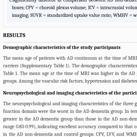
c
Significantly different in comparison between AD non-deme
boxes; CPV = choroid plexus volume; ICV = intracranial vol
imaging; SUVR = standardized uptake value ratio; WMHV = wh
RESULTS
Demographic characteristics of the study participants
The mean age of patients with AD continuum at the time of MR
carriers (
Supplementary Table 1
). The demographic characteristi
Table 1
. The mean age at the time of MRI was higher in the AD 
groups. Among the vascular risk factors, hypertension and diabetes
Neuropsychological and imaging characteristics of the partic
The neuropsychological and imaging characteristics of the three
function domain were the worst in the AD dementia group. In term
greater in the AD dementia group than those in the AD non-deme
range 0.83-0.99), indicating excellent accuracy compared to that
in the AD non-dementia and control groups. CPV, LVV, and WMHV