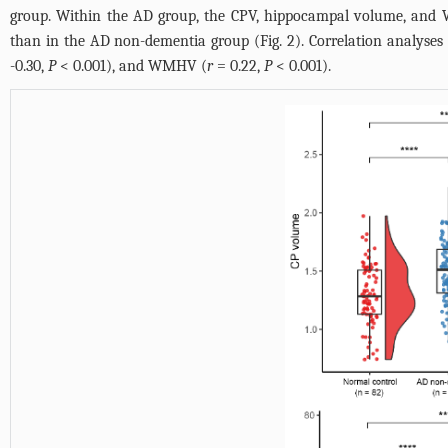
group. Within the AD group, the CPV, hippocampal volume, and
than in the AD non-dementia group (
Fig. 2
). Correlation analyses
-0.30,
P
< 0.001), and WMHV (
r
= 0.22,
P
< 0.001).