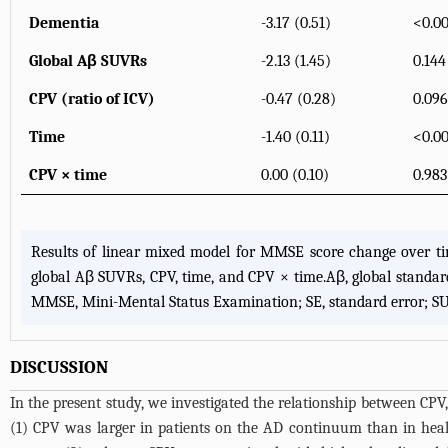
Dementia
-3.17 (0.51)
<0.00
Global Aβ SUVRs
-2.13 (1.45)
0.144
CPV (ratio of ICV)
-0.47 (0.28)
0.096
Time
-1.40 (0.11)
<0.00
CPV × time
0.00 (0.10)
0.983
Results of linear mixed model for MMSE score change over tim
global Aβ SUVRs, CPV, time, and CPV × time.Aβ, global standar
MMSE, Mini-Mental Status Examination; SE, standard error; SUV
DISCUSSION
In the present study, we investigated the relationship between CPV
(1) CPV was larger in patients on the AD continuum than in he