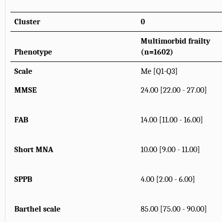
Cluster
0
Multimorbid frailty
Phenotype
(n=1602)
Scale
Me [Q1-Q3]
MMSE
24.00 [22.00 - 27.00]
FAB
14.00 [11.00 - 16.00]
Short MNA
10.00 [9.00 - 11.00]
SPPB
4.00 [2.00 - 6.00]
Barthel scale
85.00 [75.00 - 90.00]