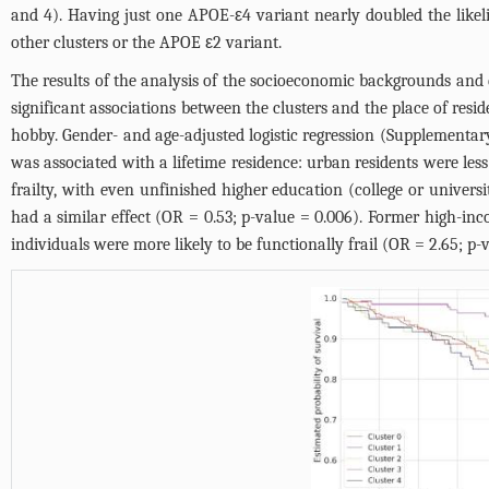
and 4
). Having just one APOE-ε4 variant nearly doubled the likelih
other clusters or the APOE ε2 variant.
The results of the analysis of the socioeconomic backgrounds an
significant associations between the clusters and the place of resid
hobby. Gender- and age-adjusted logistic regression (
Supplementary
was associated with a lifetime residence: urban residents were less 
frailty, with even unfinished higher education (college or univers
had a similar effect (OR = 0.53; p-value = 0.006). Former high-in
individuals were more likely to be functionally frail (OR = 2.65; p-