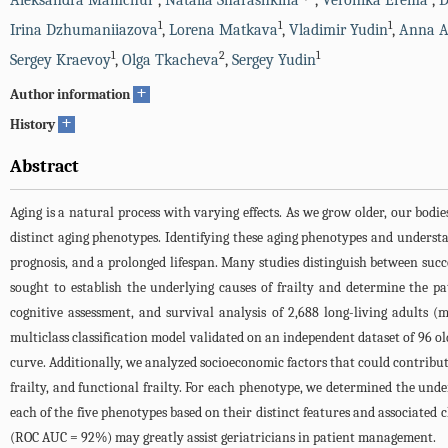
Aleksandra Mamchur
,
Natalia Sharashkina
,
Veronika Erema
,
D
1
1
1
Irina Dzhumaniiazova
,
Lorena Matkava
,
Vladimir Yudin
,
Anna 
1
2
1
Sergey Kraevoy
,
Olga Tkacheva
,
Sergey Yudin
+
Author information
+
History
Abstract
Aging is a natural process with varying effects. As we grow older, our bodie
distinct aging phenotypes. Identifying these aging phenotypes and underst
prognosis, and a prolonged lifespan. Many studies distinguish between success
sought to establish the underlying causes of frailty and determine the 
cognitive assessment, and survival analysis of 2,688 long-living adults 
multiclass classification model validated on an independent dataset of 96 o
curve. Additionally, we analyzed socioeconomic factors that could contribute 
frailty, and functional frailty. For each phenotype, we determined the un
each of the five phenotypes based on their distinct features and associated
(ROC AUC = 92%) may greatly assist geriatricians in patient management.