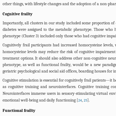
other things, with lifestyle changes and the adoption of a non-pha
Cognitive frailty
Importantly, all clusters in our study included some proportion o
diabetes were assigned to the metabolic phenotype. Those who ha
phenotype (Cluster 3) included only those who had cognitive impai
Cognitively frail participants had increased homocysteine levels
homocysteine levels may reduce the risk of cognitive impairment 
treatment options. It should also address other non-cognitive neurop
phenotype, as well as functional frailty, would be a new paradigm
geriatric psychological and social aid offices, boarding houses for 
Cognitive stimulation is essential for cognitively frail patients—i
as cognitive training and neurointerfaces. Cognitive training co
Neurointerfaces immerse users in sensory-stimulating virtual en
emotional well-being and daily functioning [
,
].
24
25
Functional frailty