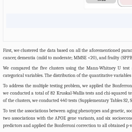
First, we clustered the data based on all the aforementioned para
cancer, dementia (mild to moderate; MMSE <20), and frailty (SPPB
We compared the five clusters using the Mann-Whitney U test an
categorical variables. The distribution of the quantitative variabl
To address the multiple testing problem, we applied the Bonferroni
we conducted a total of 82 Kruskal-Wallis tests and chi-squared te
of the clusters, we conducted 440 tests (
Supplementary Tables S2, S
To test the associations between aging phenotypes and genetic, soci
two associations with the APOE gene variants, and six socioecono
predictors and applied the Bonferroni correction to all obtained p-