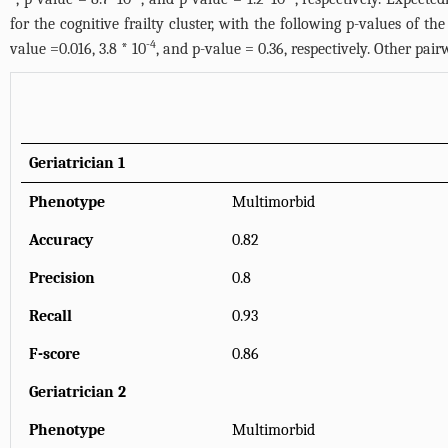
for the cognitive frailty cluster, with the following p-values of the
-4
value =0.016, 3.8 * 10
, and p-value = 0.36, respectively. Other pai
Geriatrician 1
Phenotype
Multimorbid
Accuracy
0.82
Precision
0.8
Recall
0.93
F-score
0.86
Geriatrician 2
Phenotype
Multimorbid