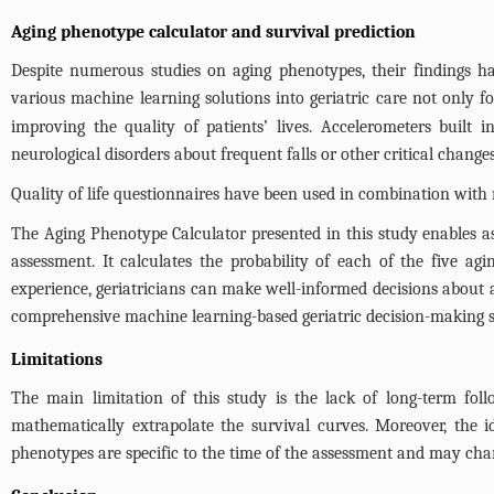
Aging phenotype calculator and survival prediction
Despite numerous studies on aging phenotypes, their findings ha
various machine learning solutions into geriatric care not only f
improving the quality of patients’ lives. Accelerometers built 
neurological disorders about frequent falls or other critical changes
Quality of life questionnaires have been used in combination with 
The Aging Phenotype Calculator presented in this study enables ass
assessment. It calculates the probability of each of the five a
experience, geriatricians can make well-informed decisions about 
comprehensive machine learning-based geriatric decision-making 
Limitations
The main limitation of this study is the lack of long-term fol
mathematically extrapolate the survival curves. Moreover, the i
phenotypes are specific to the time of the assessment and may cha