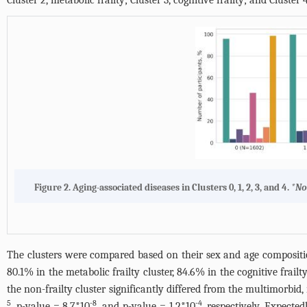
Cluster 2, metabolic frailty; Cluster 3, cognitive frailty; and Cluster 4
Figure 2.
Aging-associated diseases in Clusters 0, 1, 2, 3, and 4
.
*No
The clusters were compared based on their sex and age compositio
80.1% in the metabolic frailty cluster, 84.6% in the cognitive frail
the non-frailty cluster significantly differed from the multimorbid,
5
-8
-4
, p-value = 8.7*10
, and p-value = 1.2*10
, respectively. Expected