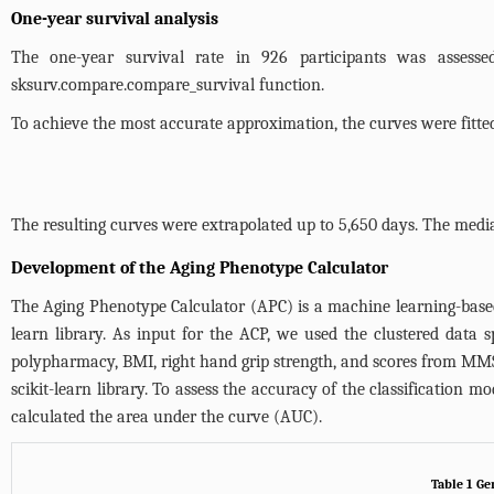
One-year survival analysis
The one-year survival rate in 926 participants was assess
sksurv.compare.compare_survival
function.
To achieve the most accurate approximation, the curves were fitte
The resulting curves were extrapolated up to 5,650 days. The medi
Development of the Aging Phenotype Calculator
The Aging Phenotype Calculator (APC) is a machine learning-based
learn library. As input for the ACP, we used the clustered data 
polypharmacy, BMI, right hand grip strength, and scores from MMSE
scikit-learn library. To assess the accuracy of the classification 
calculated the area under the curve (AUC).
Table 1 Ge