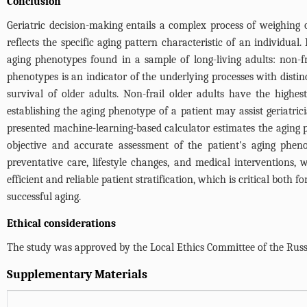
Conclusion
Geriatric decision-making entails a complex process of weighing o
reflects the specific aging pattern characteristic of an individual
aging phenotypes found in a sample of long-living adults: non-frail
phenotypes is an indicator of the underlying processes with distin
survival of older adults. Non-frail older adults have the highest
establishing the aging phenotype of a patient may assist geriatri
presented machine-learning-based calculator estimates the aging
objective and accurate assessment of the patient's aging pheno
preventative care, lifestyle changes, and medical interventions, w
efficient and reliable patient stratification, which is critical bo
successful aging.
Ethical considerations
The study was approved by the Local Ethics Committee of the Russ
Supplementary Materials