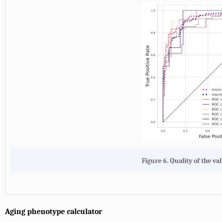
Figure 6. Quality of the val
Aging phenotype calculator