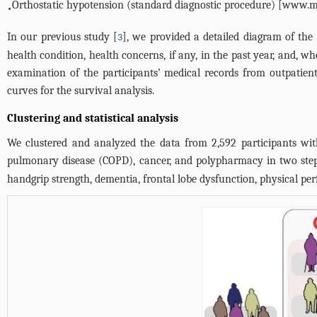
Orthostatic hypotension (standard diagnostic procedure) [
www.ma
•
In our previous study [
], we provided a detailed diagram of the
3
health condition, health concerns, if any, in the past year, and, 
examination of the participants’ medical records from outpatient 
curves for the survival analysis.
Clustering and statistical analysis
We clustered and analyzed the data from 2,592 participants with
pulmonary disease (COPD), cancer, and polypharmacy in two steps
handgrip strength, dementia, frontal lobe dysfunction, physical pe