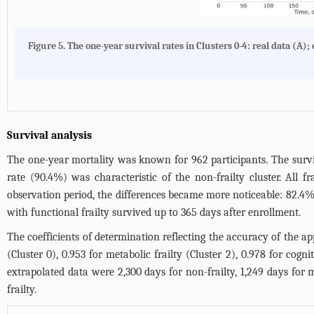
Figure 5.
The one-year survival rates in Clusters 0-4: real data (
A
);
Survival analysis
The one-year mortality was known for 962 participants. The surviv
rate (90.4%) was characteristic of the non-frailty cluster. All f
observation period, the differences became more noticeable: 82.4% 
with functional frailty survived up to 365 days after enrollment.
The coefficients of determination reflecting the accuracy of the ap
(Cluster 0), 0.953 for metabolic frailty (Cluster 2), 0.978 for cogni
extrapolated data were 2,300 days for non-frailty, 1,249 days for m
frailty.