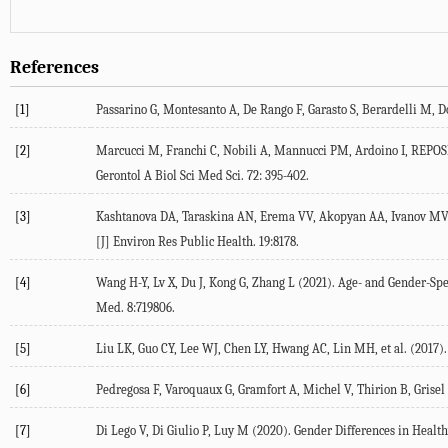
References
[1]
Passarino
G
,
Montesanto
A
,
De Rango
F
,
Garasto
S
,
Berardelli
M
,
D
[2]
Marcucci
M
,
Franchi
C
,
Nobili
A
,
Mannucci
PM
,
Ardoino
I
,
REPOS
Gerontol A Biol Sci Med Sci.
72
: 395-402.
[3]
Kashtanova
DA
,
Taraskina
AN
,
Erema
VV
,
Akopyan
AA
,
Ivanov
MV
[J] Environ Res Public Health.
19
:8178.
[4]
Wang
H-Y
,
Lv
X
,
Du
J
,
Kong
G
,
Zhang
L
(
2021
). Age- and Gender-Spe
Med.
8
:719806.
[5]
Liu
LK
,
Guo
CY
,
Lee
WJ
,
Chen
LY
,
Hwang
AC
,
Lin
MH
, et al. (
2017
)
[6]
Pedregosa
F
,
Varoquaux
G
,
Gramfort
A
,
Michel
V
,
Thirion
B
,
Grisel
[7]
Di Lego
V
,
Di Giulio
P
,
Luy
M
(
2020
). Gender Differences in Healt