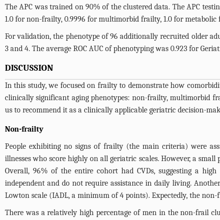
The APC was trained on 90% of the clustered data. The APC test
1.0 for non-frailty, 0.9996 for multimorbid frailty, 1.0 for metabolic f
For validation, the phenotype of 96 additionally recruited older ad
3 and 4
. The average ROC AUC of phenotyping was 0.923 for Geriatr
DISCUSSION
In this study, we focused on frailty to demonstrate how comorbidit
clinically significant aging phenotypes: non-frailty, multimorbid fr
us to recommend it as a clinically applicable geriatric decision-mak
Non-frailty
People exhibiting no signs of frailty (the main criteria) were as
illnesses who score highly on all geriatric scales. However, a smal
Overall, 96% of the entire cohort had CVDs, suggesting a high p
independent and do not require assistance in daily living. Anothe
Lowton scale (IADL, a minimum of 4 points). Expectedly, the non-f
There was a relatively high percentage of men in the non-frail clu