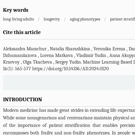
Key words
long-living adults
/
longevity
/
aging phenotypes
/
patient strati
Cite this article
Aleksandra Mamchur
,
Natalia Sharashkina
,
Veronika Erema
,
Da
Dzhumaniiazova
,
Lorena Matkava
,
Vladimir Yudin
,
Anna Akopy
Kraevoy
,
Olga Tkacheva
,
Sergey Yudin
.
Machine Learning-Based De
16(1): 565-577 https://doi.org/10.14336/AD.2024.0120
INTRODUCTION
Modern medicine has made great strides in extending life expectanc
While some nonagenarians and centenarians maintain physical and c
of the importance of patient stratification that enables precis
encompasses both frailty and non-frailty phenotypes. In people wit