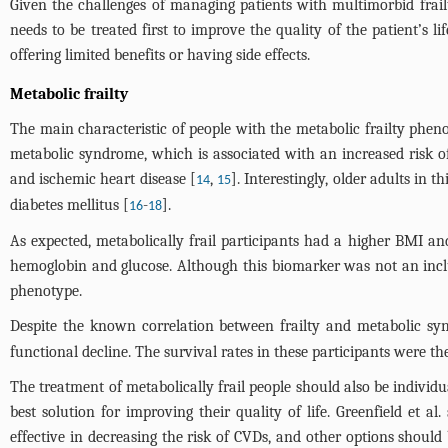
Given the challenges of managing patients with multimorbid frailt
needs to be treated first to improve the quality of the patient’s l
offering limited benefits or having side effects.
Metabolic frailty
The main characteristic of people with the metabolic frailty phenot
metabolic syndrome, which is associated with an increased risk of
and ischemic heart disease [
,
]. Interestingly, older adults in
14
15
diabetes mellitus [
-
].
16
18
As expected, metabolically frail participants had a higher BMI a
hemoglobin and glucose. Although this biomarker was not an inclus
phenotype.
Despite the known correlation between frailty and metabolic sy
functional decline. The survival rates in these participants were the
The treatment of metabolically frail people should also be indivi
best solution for improving their quality of life. Greenfield et a
effective in decreasing the risk of CVDs, and other options should