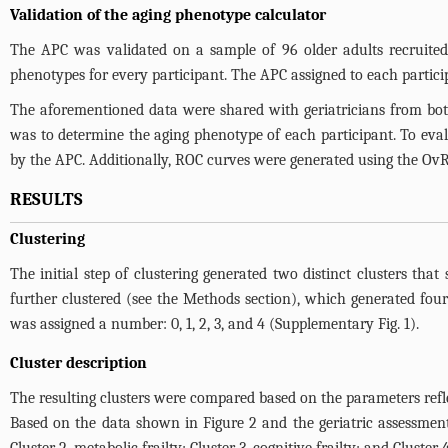
Validation of the aging phenotype calculator
The APC was validated on a sample of 96 older adults recruited 
phenotypes for every participant. The APC assigned to each partici
The aforementioned data were shared with geriatricians from both
was to determine the aging phenotype of each participant. To eval
by the APC. Additionally, ROC curves were generated using the OvR
RESULTS
Clustering
The initial step of clustering generated two distinct clusters that
further clustered (see the Methods section), which generated four
was assigned a number: 0, 1, 2, 3, and 4 (
Supplementary Fig. 1
).
Cluster description
The resulting clusters were compared based on the parameters refle
Based on the data shown in
Figure 2
and the geriatric assessment