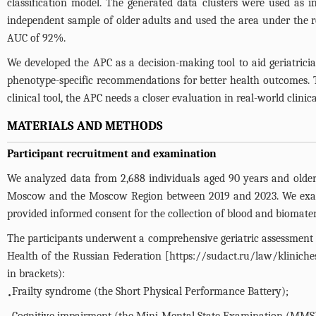
classification model. The generated data clusters were used as 
independent sample of older adults and used the area under the 
AUC of 92%.
We developed the APC as a decision-making tool to aid geriatricians
phenotype-specific recommendations for better health outcomes. 
clinical tool, the APC needs a closer evaluation in real-world clinic
MATERIALS AND METHODS
Participant recruitment and examination
We analyzed data from 2,688 individuals aged 90 years and older fr
Moscow and the Moscow Region between 2019 and 2023. We examined
provided informed consent for the collection of blood and biomateri
The participants underwent a comprehensive geriatric assessment f
Health of the Russian Federation [
https://sudact.ru/law/kliniche
in brackets):
Frailty syndrome (the Short Physical Performance Battery);
•