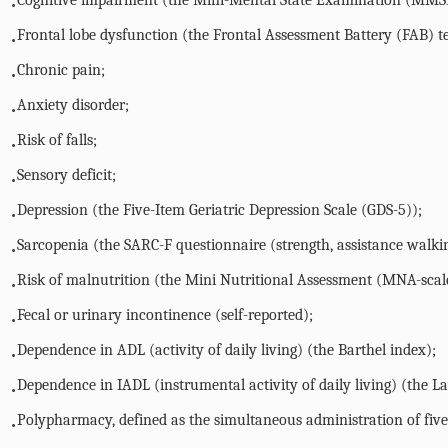
Cognitive impairment (the Mini-Mental State Examination (MMSE
•
Frontal lobe dysfunction (the Frontal Assessment Battery (FAB) te
•
Chronic pain;
•
Anxiety disorder;
•
Risk of falls;
•
Sensory deficit;
•
Depression (the Five-Item Geriatric Depression Scale (GDS-5));
•
Sarcopenia (the SARC-F questionnaire (strength, assistance walkin
•
Risk of malnutrition (the Mini Nutritional Assessment (MNA-scal
•
Fecal or urinary incontinence (self-reported);
•
Dependence in ADL (activity of daily living) (the Barthel index);
•
Dependence in IADL (instrumental activity of daily living) (the L
•
Polypharmacy, defined as the simultaneous administration of fiv
•