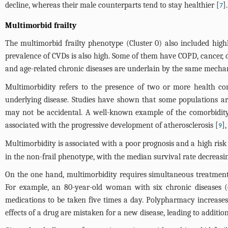
decline, whereas their male counterparts tend to stay healthier [
].
7
Multimorbid frailty
The multimorbid frailty phenotype (Cluster 0) also included high
prevalence of CVDs is also high. Some of them have COPD, cancer, di
and age-related chronic diseases are underlain by the same mechan
Multimorbidity refers to the presence of two or more health con
underlying disease. Studies have shown that some populations are 
may not be accidental. A well-known example of the comorbidity
associated with the progressive development of atherosclerosis [
]
9
Multimorbidity is associated with a poor prognosis and a high risk o
in the non-frail phenotype, with the median survival rate decreasi
On the one hand, multimorbidity requires simultaneous treatmen
For example, an 80-year-old woman with six chronic diseases (os
medications to be taken five times a day. Polypharmacy increases t
effects of a drug are mistaken for a new disease, leading to addition