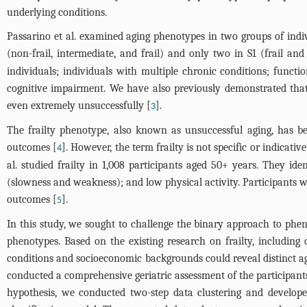
underlying conditions.
Passarino et al. examined aging phenotypes in two groups of indiv
(non-frail, intermediate, and frail) and only two in S1 (frail and 
individuals; individuals with multiple chronic conditions; funct
cognitive impairment. We have also previously demonstrated that 
even extremely unsuccessfully [
].
3
The frailty phenotype, also known as unsuccessful aging, has be
outcomes [
]. However, the term frailty is not specific or indicativ
4
al. studied frailty in 1,008 participants aged 50+ years. They id
(slowness and weakness); and low physical activity. Participants wi
outcomes [
].
5
In this study, we sought to challenge the binary approach to phen
phenotypes. Based on the existing research on frailty, including
conditions and socioeconomic backgrounds could reveal distinct ag
conducted a comprehensive geriatric assessment of the participant
hypothesis, we conducted two-step data clustering and develop