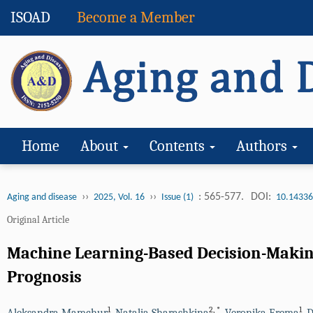
ISOAD
Become a Member
Home
About
Contents
Authors
››
››
: 565-577.
DOI:
Aging and disease
2025, Vol. 16
Issue (1)
10.14336
Original Article
Machine Learning-Based Decision-Making 
Prognosis
1
2
,
*
1