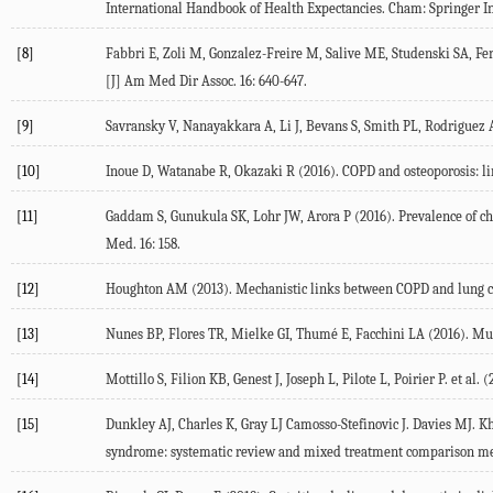
International Handbook of Health Expectancies
. Cham: Springer I
[8]
Fabbri
E
,
Zoli
M
,
Gonzalez-Freire
M
,
Salive
ME
,
Studenski
SA
,
Fe
[J] Am Med Dir Assoc.
16
: 640-647.
[9]
Savransky
V
,
Nanayakkara
A
,
Li
J
,
Bevans
S
,
Smith
PL
,
Rodriguez
[10]
Inoue
D
,
Watanabe
R
,
Okazaki
R
(
2016
). COPD and osteoporosis: l
[11]
Gaddam
S
,
Gunukula
SK
,
Lohr
JW
,
Arora
P
(
2016
). Prevalence of c
Med.
16
: 158.
[12]
Houghton
AM
(
2013
). Mechanistic links between COPD and lung 
[13]
Nunes
BP
,
Flores
TR
,
Mielke
GI
,
Thumé
E
,
Facchini
LA
(
2016
). Mu
[14]
Mottillo
S
,
Filion
KB
,
Genest
J
,
Joseph
L
,
Pilote
L
,
Poirier
P
. et al. (
[15]
Dunkley
AJ
,
Charles
K
,
Gray
LJ
Camosso-Stefinovic
J
.
Davies
MJ
.
Kh
syndrome: systematic review and mixed treatment comparison me