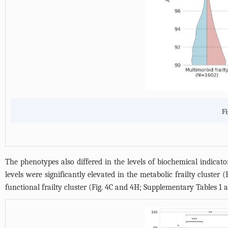
Fi
The phenotypes also differed in the levels of biochemical indicato
levels were significantly elevated in the metabolic frailty cluster (
functional frailty cluster (
Fig. 4C and 4H
;
Supplementary Tables 1 