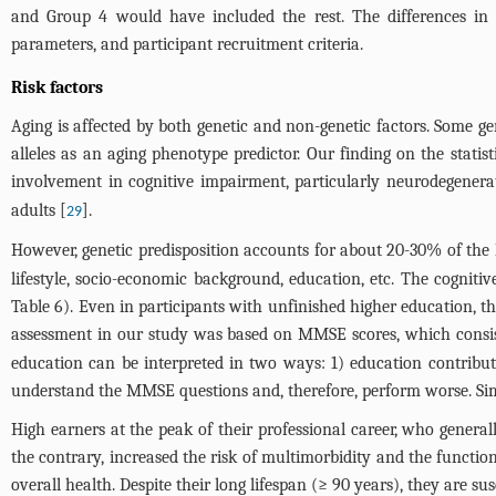
and Group 4 would have included the rest. The differences in t
parameters, and participant recruitment criteria.
Risk factors
Aging is affected by both genetic and non-genetic factors. Some g
alleles as an aging phenotype predictor. Our finding on the statist
involvement in cognitive impairment, particularly neurodegenerat
adults [
].
29
However, genetic predisposition accounts for about 20-30% of the l
lifestyle, socio-economic background, education, etc. The cogniti
Table 6
). Even in participants with unfinished higher education, th
assessment in our study was based on MMSE scores, which consist
education can be interpreted in two ways: 1) education contribute
understand the MMSE questions and, therefore, perform worse. Simila
High earners at the peak of their professional career, who genera
the contrary, increased the risk of multimorbidity and the functi
overall health. Despite their long lifespan (≥ 90 years), they are su