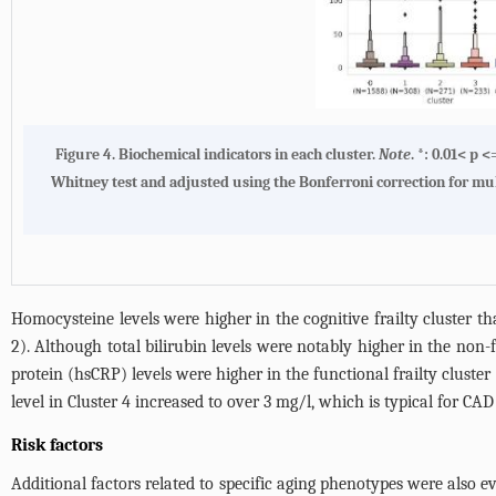
Figure 4.
Biochemical indicators in each cluster
.
Note
. *: 0.01< p 
Whitney test and adjusted using the Bonferroni correction for multip
Homocysteine levels were higher in the cognitive frailty cluster tha
2
). Although total bilirubin levels were notably higher in the non-fr
protein (hsCRP) levels were higher in the functional frailty cluster 
level in Cluster 4 increased to over 3 mg/l, which is typical for CAD 
Risk factors
Additional factors related to specific aging phenotypes were also 