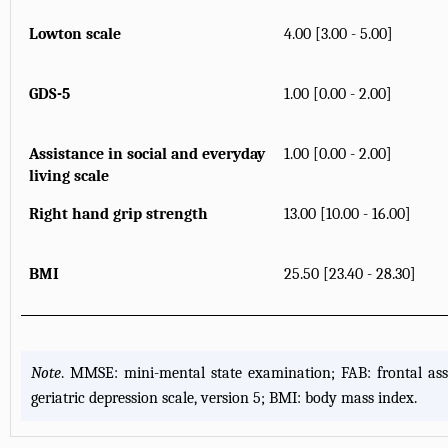
Lowton scale
4.00 [3.00 - 5.00]
GDS-5
1.00 [0.00 - 2.00]
Assistance in social and everyday
1.00 [0.00 - 2.00]
living scale
Right hand grip strength
13.00 [10.00 - 16.00]
BMI
25.50 [23.40 - 28.30]
Note
. MMSE: mini-mental state examination; FAB: frontal ass
geriatric depression scale, version 5; BMI: body mass index.