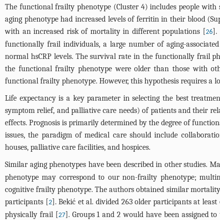
The functional frailty phenotype (Cluster 4) includes people with se
aging phenotype had increased levels of ferritin in their blood (
Su
with an increased risk of mortality in different populations [
].
26
functionally frail individuals, a large number of aging-associate
normal hsCRP levels. The survival rate in the functionally frail 
the functional frailty phenotype were older than those with oth
functional frailty phenotype. However, this hypothesis requires a l
Life expectancy is a key parameter in selecting the best treatment
symptom relief, and palliative care needs) of patients and their re
effects. Prognosis is primarily determined by the degree of function
issues, the paradigm of medical care should include collaboratio
houses, palliative care facilities, and hospices.
Similar aging phenotypes have been described in other studies. Marc
phenotype may correspond to our non-frailty phenotype; multim
cognitive frailty phenotype. The authors obtained similar mortality
participants [
]. Bekić et al. divided 263 older participants at leas
2
physically frail [
]. Groups 1 and 2 would have been assigned to 
27