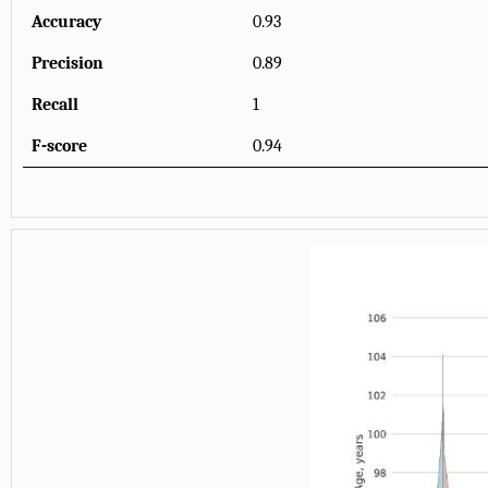
Accuracy
0.93
Precision
0.89
Recall
1
F-score
0.94