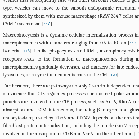
vesicles that subsequently fuse with other caveolin vesicles to ge
type, vesicles can move to the smooth endoplasmic reticulum 
synthesized by them with mouse macrophage (RAW 264.7 cells) and 
CVME mechanism [
].
116
Macropinocytosis is a dynamic cellular internalization process in 
macropinosomes with diameters ranging from 0.5 to 10 μm [
]
117
bacteria [
]. Unlike phagocytosis and RME, macropinocytosis is 
118
receptors leads to the formation of macropinosomes during m
macropinosomes gradually decreases, and markers for late endoso
lysosomes, or recycle their contents back to the CM [
].
120
Furthermore, there are pathways notably Clathrin-independent endocy
is evidence that CIE regulates processes such as cell polarizatio
proteins are involved in the CIE process, such as Arf-6, Rho-A (
absorption and ECM interactions, including β-integrin and gluc
endocytosis regulated by RhoA and CDC42 depends on the creation 
fibroblast protein internalization, including the interleukin-2 rece
involved in the absorption of CtxB and VacA, on the other hand [
1