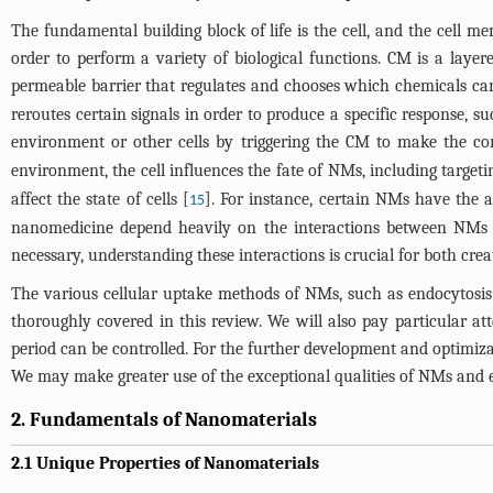
The fundamental building block of life is the cell, and the cell
order to perform a variety of biological functions. CM is a layere
permeable barrier that regulates and chooses which chemicals car
reroutes certain signals in order to produce a specific response, s
environment or other cells by triggering the CM to make the cor
environment, the cell influences the fate of NMs, including targetin
affect the state of cells [
]. For instance, certain NMs have the ab
15
nanomedicine depend heavily on the interactions between NMs and
necessary, understanding these interactions is crucial for both cre
The various cellular uptake methods of NMs, such as endocytosis a
thoroughly covered in this review. We will also pay particular at
period can be controlled. For the further development and optimizat
We may make greater use of the exceptional qualities of NMs and e
2. Fundamentals of Nanomaterials
2.1 Unique Properties of Nanomaterials