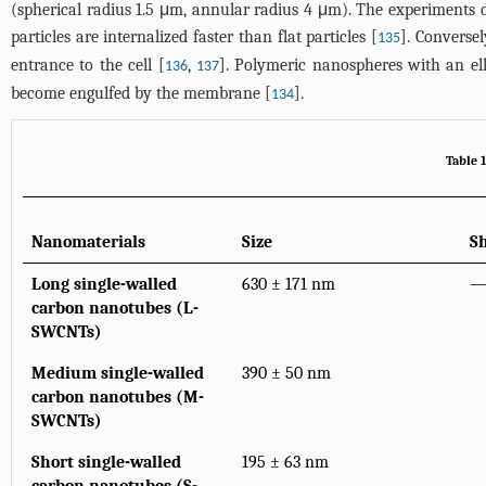
(spherical radius 1.5 μm, annular radius 4 μm). The experiments d
particles are internalized faster than flat particles [
]. Converse
135
entrance to the cell [
,
]. Polymeric nanospheres with an ell
136
137
become engulfed by the membrane [
].
134
Table 1
Nanomaterials
Size
S
Long single-walled
630 ± 171 nm
carbon nanotubes (L-
SWCNTs)
Medium single-walled
390 ± 50 nm
carbon nanotubes (M-
SWCNTs)
Short single-walled
195 ± 63 nm