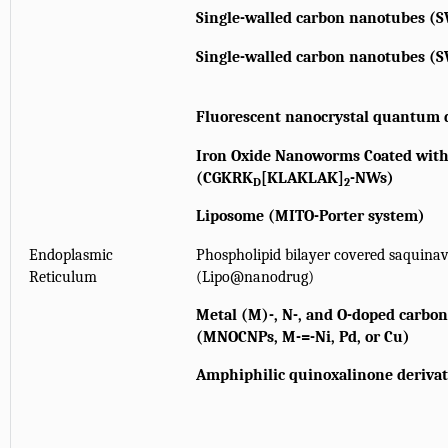
Single-walled carbon nanotubes (
Single-walled carbon nanotubes (
Fluorescent nanocrystal quantum 
Iron Oxide Nanoworms Coated wi
(CGKRK
[KLAKLAK]
-NWs)
D
2
Liposome (MITO-Porter system)
Endoplasmic
Phospholipid bilayer covered saquina
Reticulum
(Lipo@nanodrug)
Metal (M)-, N-, and O-doped carbo
(MNOCNPs, M-=-Ni, Pd, or Cu)
Amphiphilic quinoxalinone derivat