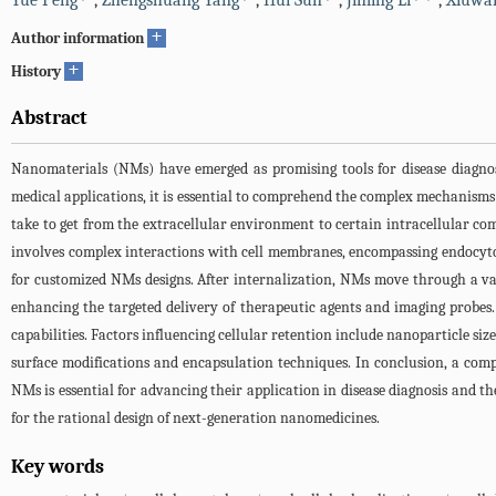
Yue Peng
,
Zhengshuang Yang
,
Hui Sun
,
Jinling Li
,
Xiuwa
+
Author information
+
History
Abstract
Nanomaterials (NMs) have emerged as promising tools for disease diagnos
medical applications, it is essential to comprehend the complex mechanisms 
take to get from the extracellular environment to certain intracellular co
involves complex interactions with cell membranes, encompassing endocytos
for customized NMs designs. After internalization, NMs move through a vari
enhancing the targeted delivery of therapeutic agents and imaging probes.
capabilities. Factors influencing cellular retention include nanoparticle siz
surface modifications and encapsulation techniques. In conclusion, a comp
NMs is essential for advancing their application in disease diagnosis and t
for the rational design of next-generation nanomedicines.
Key words