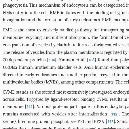
phagocytosis. This mechanism of endocytosis can be categorized 
NMs entry into the cell. RME initiates with the binding of ligan
invagination and the formation of early endosomes. RME encompass
CME is the most extensively studied pathway for transporting su
membrane recycling, and nutrient absorption. The formation of vesi
encapsulation of vesicles by clathrin to form clathrin-coated vesicl
The release of vesicles from the plasma membrane is regulated b
70-dependent proteins [
]. Kannan et al. [
] found that poly
104
108
UROtsa human urothelium bladder cells, A431 human epidermoid
directed to early endosomes and another portion recycled to the
multivesicular bodies (MVBs), among other compartments. The ce
CVME stands as the second most extensively investigated endocyt
across cells. Triggered by ligand-receptor binding, CVME results 
membrane [
]. Various proteins participate in this endocytic p
111
remains associated with vesicles after internalization [
]. Th
112
serine/threonine protein phosphatases PP1 and PP2A [
]. Simil
113