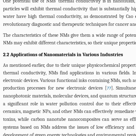
One potential use of NMs' thermal conductivity is in nanofluids
particles will exhibit thermal conductivity that is substantially 
water have high thermal conductivity, as demonstrated by Cao e
revolutionary diagnostic and therapeutic techniques for cancer and
The characteristics of these NMs give them a wide range of potentia
NMs may exhibit different characteristics, so their unique propert
2.2 Applications of Nanomaterials in Various Industries
As mentioned earlier, due to their unique physicochemical properti
thermal conductivity, NMs find applications in various fields. I
electronic devices. Various functional inks containing NMs, such a
production processes for new electronic devices [
]. Simultan
77
nanophotonic materials, molecular devices, and quantum structure n
a significant role in water pollution control due to their effe
ceramics, magnetic NPs, and other NMs can effectively remediate 
toxins, while carbon nanotube nanocomposites can serve as effi
systems based on NMs address the issues of low efficiency and hi
development of green energy technologies and environmental prote