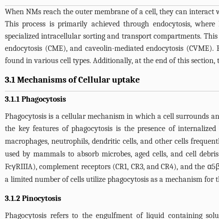
When NMs reach the outer membrane of a cell, they can interact wi
This process is primarily achieved through endocytosis, wher
specialized intracellular sorting and transport compartments. Thi
endocytosis (CME), and caveolin-mediated endocytosis (CVME). Ph
found in various cell types. Additionally, at the end of this section
3.1 Mechanisms of Cellular uptake
3.1.1 Phagocytosis
Phagocytosis is a cellular mechanism in which a cell surrounds an
the key features of phagocytosis is the presence of internalized
macrophages, neutrophils, dendritic cells, and other cells freque
used by mammals to absorb microbes, aged cells, and cell debris
FcγRIIIA), complement receptors (CR1, CR3, and CR4), and the α5β1
a limited number of cells utilize phagocytosis as a mechanism for 
3.1.2 Pinocytosis
Phagocytosis refers to the engulfment of liquid containing solu