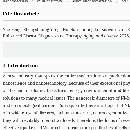
nanomaterials
/
cellular uptake
/
subcellular localization
/
cellu
Cite this article
Yue Peng
,
Zhengshuang Yang
,
Hui Sun
,
Jinling Li
,
Xiuwan Lan
,
S
Enhanced Disease Diagnosis and Therapy.
Aging and disease
. 2025
1. Introduction
A new industry that spans the entire modern human production 
nanoscience and nanotechnology. Because of their exceptional physic
of thermal, mechanical, electrical, energy-environmental and life-
solutions to many medical issues. The nanoscale diameters of NMs
and cross biological barriers. Consequently, there is a hope that N
of a wide range of diseases, such as cancer [
], neurodegenerative 
3
they will inevitably interact with cells. Therefore, the focus of rese
effective uptake of NMs by cells, to reach the specific sites of cells