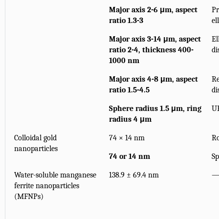
Major axis 2-6 μm, aspect
Pr
ratio 1.3-3
el
Major axis 3-14 μm, aspect
El
ratio 2-4, thickness 400-
di
1000 nm
Major axis 4-8 μm, aspect
Re
ratio 1.5-4.5
di
Sphere radius 1.5 μm, ring
U
radius 4 μm
Colloidal gold
74 × 14 nm
R
nanoparticles
74 or 14 nm
Sp
Water-soluble manganese
138.9 ± 69.4 nm
ferrite nanoparticles
(MFNPs)