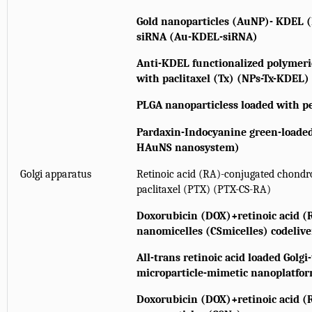
Gold nanoparticles (AuNP)- KDEL (
siRNA (Au-KDEL-siRNA)
Anti-KDEL functionalized polymeri
with paclitaxel (Tx) (NPs-Tx-KDEL)
PLGA nanoparticless loaded with p
Pardaxin-Indocyanine green-loaded
HAuNS nanosystem)
Golgi apparatus
Retinoic acid (RA)-conjugated chondroi
paclitaxel (PTX) (PTX-CS-RA)
Doxorubicin (DOX)+retinoic acid (R
nanomicelles (CSmicelles) codeliv
All-trans retinoic acid loaded Golgi
microparticle-mimetic nanoplatf
Doxorubicin (DOX)+retinoic acid (