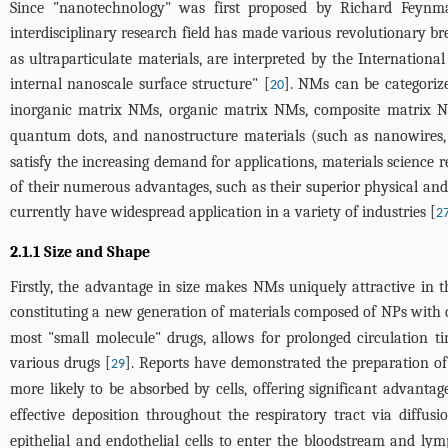
Since "nanotechnology" was first proposed by Richard Feynma
interdisciplinary research field has made various revolutionary br
as ultraparticulate materials, are interpreted by the Internation
internal nanoscale surface structure" [
]. NMs can be categoriz
20
inorganic matrix NMs, organic matrix NMs, composite matrix NMs
quantum dots, and nanostructure materials (such as nanowires
satisfy the increasing demand for applications, materials science 
of their numerous advantages, such as their superior physical and c
currently have widespread application in a variety of industries [
2
2.1.1 Size and Shape
Firstly, the advantage in size makes NMs uniquely attractive in t
constituting a new generation of materials composed of NPs with
most "small molecule" drugs, allows for prolonged circulation t
various drugs [
]. Reports have demonstrated the preparation of 
29
more likely to be absorbed by cells, offering significant advantag
effective deposition throughout the respiratory tract via diff
epithelial and endothelial cells to enter the bloodstream and lym