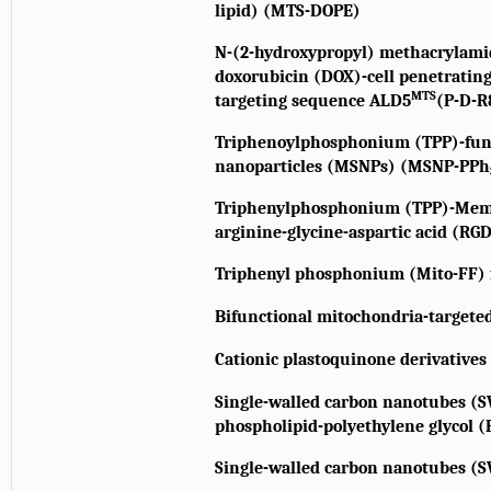
lipid) (MTS-DOPE)
N-(2-hydroxypropyl) methacrylam
doxorubicin (DOX)-cell penetratin
MTS
targeting sequence ALD5
(P-D-
Triphenoylphosphonium (TPP)-func
nanoparticles (MSNPs) (MSNP-PPh
Triphenylphosphonium (TPP)-Memb
arginine-glycine-aspartic acid (RG
Triphenyl phosphonium (Mito-FF) 
Bifunctional mitochondria-targete
Cationic plastoquinone derivatives
Single-walled carbon nanotubes (S
phospholipid-polyethylene glycol 
Single-walled carbon nanotubes (