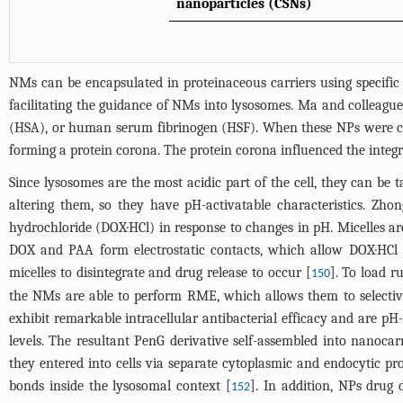
nanoparticles (CSNs)
NMs can be encapsulated in proteinaceous carriers using specifi
facilitating the guidance of NMs into lysosomes. Ma and collea
(HSA), or human serum fibrinogen (HSF). When these NPs were co-
forming a protein corona. The protein corona influenced the integr
Since lysosomes are the most acidic part of the cell, they can be
altering them, so they have pH-activatable characteristics. Zh
hydrochloride (DOX·HCl) in response to changes in pH. Micelles a
DOX and PAA form electrostatic contacts, which allow DOX·HCl t
micelles to disintegrate and drug release to occur [
]. To load r
150
the NMs are able to perform RME, which allows them to selectively
exhibit remarkable intracellular antibacterial efficacy and are p
levels. The resultant PenG derivative self-assembled into nanocarr
they entered into cells via separate cytoplasmic and endocytic pr
bonds inside the lysosomal context [
]. In addition, NPs drug 
152