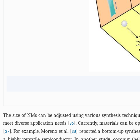
The size of NMs can be adjusted using various synthesis technique
meet diverse application needs [
]. Currently, materials can be 
36
[
]. For example, Moreno et al. [
] reported a bottom-up synthe
37
38
a highly versatile semiconductor. In another study, coconut sh