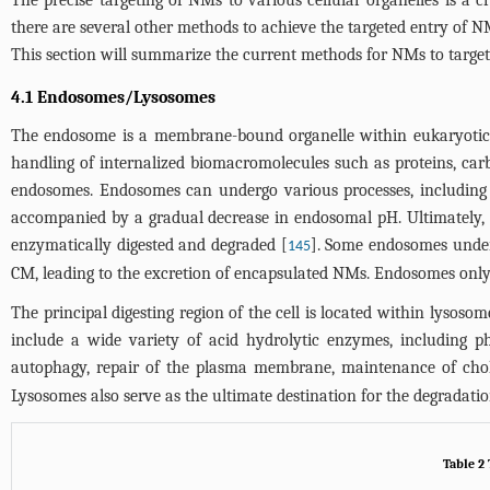
The precise targeting of NMs to various cellular organelles is a cr
there are several other methods to achieve the targeted entry of NM
This section will summarize the current methods for NMs to target 
4.1 Endosomes/Lysosomes
The endosome is a membrane-bound organelle within eukaryotic cel
handling of internalized biomacromolecules such as proteins, carb
endosomes. Endosomes can undergo various processes, including m
accompanied by a gradual decrease in endosomal pH. Ultimately,
enzymatically digested and degraded [
]. Some endosomes underg
145
CM, leading to the excretion of encapsulated NMs. Endosomes only
The principal digesting region of the cell is located within lysoso
include a wide variety of acid hydrolytic enzymes, including phos
autophagy, repair of the plasma membrane, maintenance of choles
Lysosomes also serve as the ultimate destination for the degradatio
Table 2 