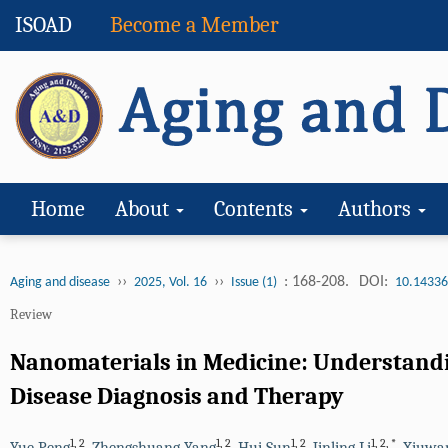
ISOAD
Become a Member
Home
About
Contents
Authors
››
››
: 168-208.
DOI:
Aging and disease
2025, Vol. 16
Issue (1)
10.14336
Review
Nanomaterials in Medicine: Understandin
Disease Diagnosis and Therapy
1
,
2
1
,
2
1
,
2
1
,
2
,
*