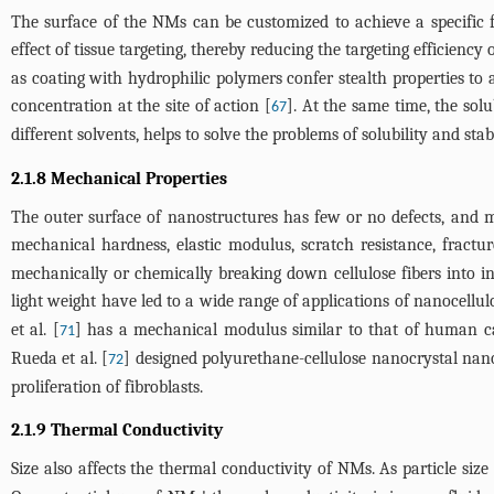
The surface of the NMs can be customized to achieve a specific f
effect of tissue targeting, thereby reducing the targeting efficiency
as coating with hydrophilic polymers confer stealth properties to 
concentration at the site of action [
]. At the same time, the sol
67
different solvents, helps to solve the problems of solubility and stab
2.1.8 Mechanical Properties
The outer surface of nanostructures has few or no defects, and m
mechanical hardness, elastic modulus, scratch resistance, fractur
mechanically or chemically breaking down cellulose fibers into 
light weight have led to a wide range of applications of nanocellul
et al. [
] has a mechanical modulus similar to that of human car
71
Rueda et al. [
] designed polyurethane-cellulose nanocrystal nan
72
proliferation of fibroblasts.
2.1.9 Thermal Conductivity
Size also affects the thermal conductivity of NMs. As particle size 