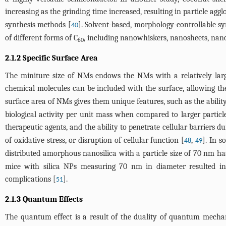
increasing as the grinding time increased, resulting in particle 
synthesis methods [
]. Solvent-based, morphology-controllable s
40
of different forms of C
, including nanowhiskers, nanosheets, nano
60
2.1.2 Specific Surface Area
The miniture size of NMs endows the NMs with a relatively large 
chemical molecules can be included with the surface, allowing th
surface area of NMs gives them unique features, such as the ability 
biological activity per unit mass when compared to larger particles
therapeutic agents, and the ability to penetrate cellular barriers du
of oxidative stress, or disruption of cellular function [
,
]. In s
48
49
distributed amorphous nanosilica with a particle size of 70 nm has 
mice with silica NPs measuring 70 nm in diameter resulted in 
complications [
].
51
2.1.3 Quantum Effects
The quantum effect is a result of the duality of quantum mecha