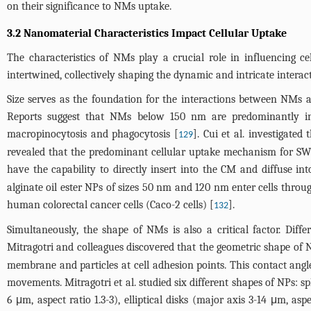
on their significance to NMs uptake.
3.2 Nanomaterial Characteristics Impact Cellular Uptake
The characteristics of NMs play a crucial role in influencing cel
intertwined, collectively shaping the dynamic and intricate intera
Size serves as the foundation for the interactions between NMs an
Reports suggest that NMs below 150 nm are predominantly 
macropinocytosis and phagocytosis [
]. Cui et al. investigate
129
revealed that the predominant cellular uptake mechanism for SW
have the capability to directly insert into the CM and diffuse into
alginate oil ester NPs of sizes 50 nm and 120 nm enter cells th
human colorectal cancer cells (Caco-2 cells) [
].
132
Simultaneously, the shape of NMs is also a critical factor. Diff
Mitragotri and colleagues discovered that the geometric shape of 
membrane and particles at cell adhesion points. This contact angl
movements. Mitragotri et al. studied six different shapes of NPs: sph
6 μm, aspect ratio 1.3-3), elliptical disks (major axis 3-14 μm, as