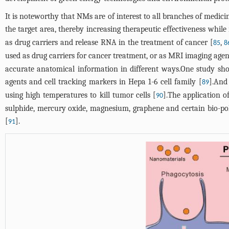
It is noteworthy that NMs are of interest to all branches of medicin
the target area, thereby increasing therapeutic effectiveness whil
as drug carriers and release RNA in the treatment of cancer [
,
85
8
used as drug carriers for cancer treatment, or as MRI imaging agen
accurate anatomical information in different ways.One study s
agents and cell tracking markers in Hepa 1-6 cell family [
].And
89
using high temperatures to kill tumor cells [
].The application o
90
sulphide, mercury oxide, magnesium, graphene and certain bio-p
[
].
91