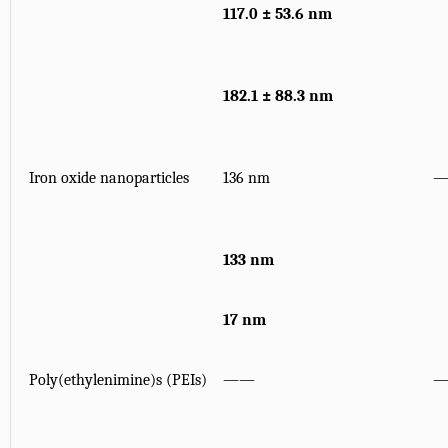
117.0 ± 53.6 nm
182.1 ± 88.3 nm
Iron oxide nanoparticles
136 nm
133 nm
17 nm
Poly(ethylenimine)s (PEIs)
——