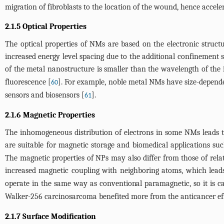
migration of fibroblasts to the location of the wound, hence accele
2.1.5 Optical Properties
The optical properties of NMs are based on the electronic structur
increased energy level spacing due to the additional confinement 
of the metal nanostructure is smaller than the wavelength of the 
fluorescence [
]. For example, noble metal NMs have size-depende
60
sensors and biosensors [
].
61
2.1.6 Magnetic Properties
The inhomogeneous distribution of electrons in some NMs leads t
are suitable for magnetic storage and biomedical applications s
The magnetic properties of NPs may also differ from those of relate
increased magnetic coupling with neighboring atoms, which leads
operate in the same way as conventional paramagnetic, so it is 
Walker-256 carcinosarcoma benefited more from the anticancer ef
2.1.7 Surface Modification