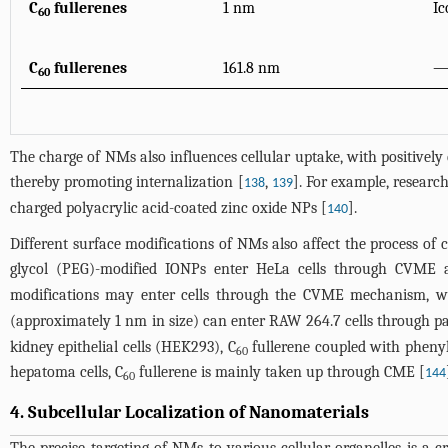
C
fullerenes
1 nm
Ic
60
C
fullerenes
161.8 nm
60
The charge of NMs also influences cellular uptake, with positively
thereby promoting internalization [
,
]. For example, researc
138
139
charged polyacrylic acid-coated zinc oxide NPs [
].
140
Different surface modifications of NMs also affect the process of 
glycol (PEG)-modified IONPs enter HeLa cells through CVME 
modifications may enter cells through the CVME mechanism, wh
(approximately 1 nm in size) can enter RAW 264.7 cells through pas
kidney epithelial cells (HEK293), C
fullerene coupled with phenyla
60
hepatoma cells, C
fullerene is mainly taken up through CME [
144
60
4. Subcellular Localization of Nanomaterials