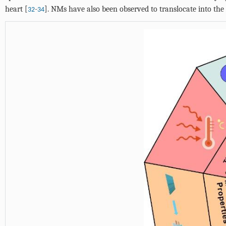
heart [
-
]. NMs have also been observed to translocate into th
32
34