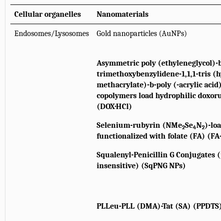
Cellular organelles
Nanomaterials
Endosomes/Lysosomes
Gold nanoparticles (AuNPs)
Asymmetric poly (ethyleneglycol)-b
trimethoxybenzylidene-1,1,1-tris 
methacrylate)-b-poly (-acrylic aci
copolymers load hydrophilic doxor
(DOX·HCl)
Selenium-rubyrin (NMe
Se
N
)-lo
2
4
2
functionalized with folate (FA) (F
Squalenyl-Penicillin G Conjugates 
insensitive) (SqPNG NPs)
PLLeu-PLL (DMA)-Tat (SA) (PPDTS)