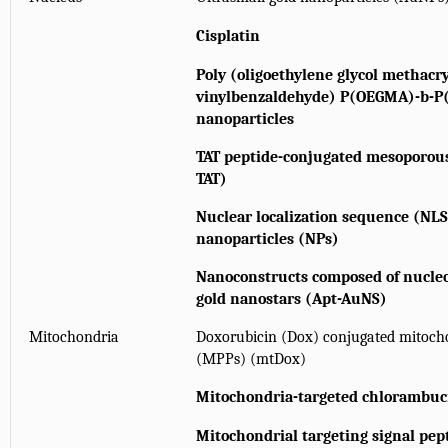
Cisplatin
Poly (oligoethylene glycol methacry
vinylbenzaldehyde) P(OEGMA)-b-P(
nanoparticles
TAT peptide-conjugated mesoporous
TAT)
Nuclear localization sequence (NL
nanoparticles (NPs)
Nanoconstructs composed of nucleo
gold nanostars (Apt-AuNS)
Mitochondria
Doxorubicin (Dox) conjugated mitocho
(MPPs) (mtDox)
Mitochondria-targeted chlorambuci
Mitochondrial targeting signal pe