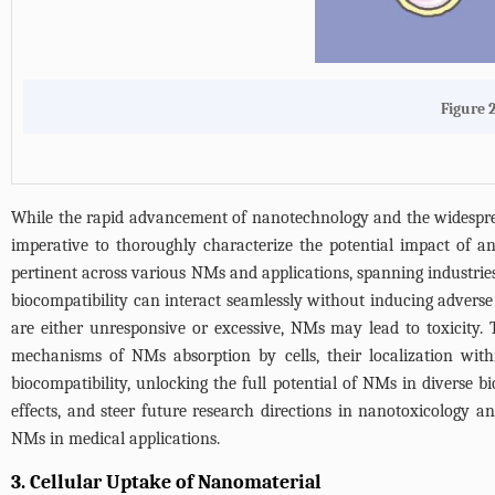
Figure 
While the rapid advancement of nanotechnology and the widespread 
imperative to thoroughly characterize the potential impact of 
pertinent across various NMs and applications, spanning industri
biocompatibility can interact seamlessly without inducing adverse
are either unresponsive or excessive, NMs may lead to toxicity. 
mechanisms of NMs absorption by cells, their localization withi
biocompatibility, unlocking the full potential of NMs in diverse bi
effects, and steer future research directions in nanotoxicology a
NMs in medical applications.
3. Cellular Uptake of Nanomaterial