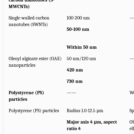
carbon nanotubes (S-
MWCNTs)
Single-walled carbon
100-200 nm
nanotubes (SWNTs)
50-100 nm
Within 50 nm
Oleoyl alginate ester (OAE)
50 nm/120 nm
nanoparticles
420 nm
730 nm
Polystyrene (PS)
——
W
particles
Polystyrene (PS) particles
Radius 1.0-12.5 μm
Sp
Major axis 4 μm, aspect
Ob
ratio 4
el