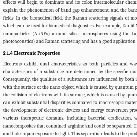
effects will begin to dominate and its color, intermolecular chem
explain the phenomenon of band gap enhancement, and the band g
fields. In the biomedical field, the Raman scattering signals of m
which can be used for biomedical diagnostics. For example, Daniil N
nanoparticles (AuNPs) around silica microspheres using the Lay
photoacoustics) and Raman scattering and has a good application p
2.1.4 Electronic Properties
Electrons exhibit dual characteristics as both particles and w
characteristics of a substance are determined by the specific m
Consequently, the qualities of a substance are influenced by both 
with the surface of the nano-object, which is caused by quantum p
the collision of electrons with its surface, which is caused by q
can exhibit substantial disparities compared to macroscopic mater
the development of electronic devices and energy conversion proc
various therapeutic domains, including bacterial eradication,
nanocomposites that contained arginine and could be separated. Th
and holes upon exposure to light. This separation leads to the produ