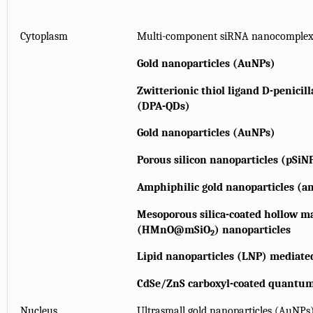
Cytoplasm
Multi-component siRNA nanocomple
Gold nanoparticles (AuNPs)
Zwitterionic thiol ligand D-penici
(DPA-QDs)
Gold nanoparticles (AuNPs)
Porous silicon nanoparticles (pSiN
Amphiphilic gold nanoparticles (
Mesoporous silica-coated hollow m
(HMnO@mSiO
) nanoparticles
2
Lipid nanoparticles (LNP) mediate
CdSe/ZnS carboxyl-coated quantum
Nucleus
Ultrasmall gold nanoparticles (AuNPs