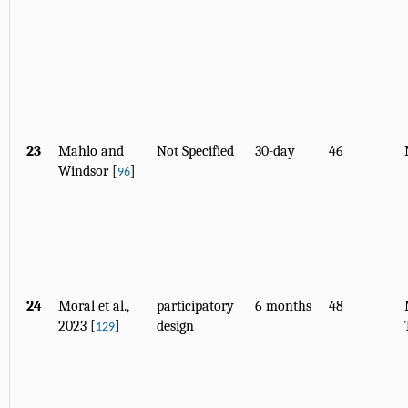
23
Mahlo and
Not Specified
30-day
46
Windsor [
]
96
24
Moral et al.,
participatory
6 months
48
2023 [
]
design
129