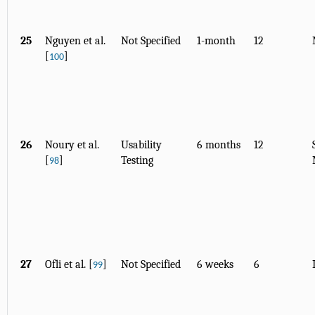
25
Nguyen et al.
Not Specified
1-month
12
[
]
100
26
Noury et al.
Usability
6 months
12
[
]
Testing
98
27
Ofli et al. [
]
Not Specified
6 weeks
6
99