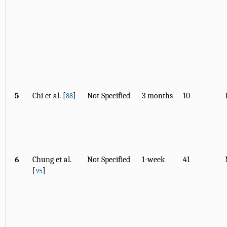
5
Chi et al. [
]
Not Specified
3 months
10
88
6
Chung et al.
Not Specified
1-week
41
[
]
95