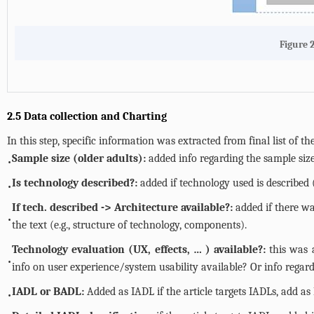
Figure 2
2.5 Data collection and Charting
In this step, specific information was extracted from final list of 
Sample size (older adults):
added info regarding the sample size 
•
Is technology described?:
added if technology used is described (
•
If tech. described -> Architecture available?:
added if there wa
•
the text (e.g., structure of technology, components).
Technology evaluation (UX, effects, … ) available?:
this was 
•
info on user experience/system usability available? Or info rega
IADL or BADL:
Added as IADL if the article targets IADLs, add as 
•