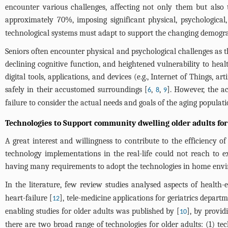
encounter various challenges, affecting not only them but also th
approximately 70%, imposing significant physical, psychological
technological systems must adapt to support the changing demograp
Seniors often encounter physical and psychological challenges as t
declining cognitive function, and heightened vulnerability to hea
digital tools, applications, and devices (e.g., Internet of Things, a
safely in their accustomed surroundings [
,
,
]. However, the a
6
8
9
failure to consider the actual needs and goals of the aging populat
Technologies to Support community dwelling older adults for
A great interest and willingness to contribute to the efficiency of
technology implementations in the real-life could not reach to e
having many requirements to adopt the technologies in home envir
In the literature, few review studies analysed aspects of health-e
heart-failure [
], tele-medicine applications for geriatrics departm
12
enabling studies for older adults was published by [
], by provid
10
there are two broad range of technologies for older adults: (1) t