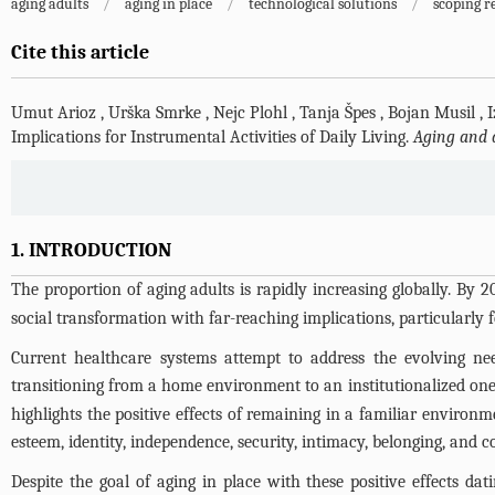
aging adults
/
aging in place
/
technological solutions
/
scoping r
Cite this article
Umut Arioz
,
Urška Smrke
,
Nejc Plohl
,
Tanja Špes
,
Bojan Musil
,
I
Implications for Instrumental Activities of Daily Living.
Aging and 
1. INTRODUCTION
The proportion of aging adults is rapidly increasing globally. By 2
social transformation with far-reaching implications, particularly 
Current healthcare systems attempt to address the evolving need
transitioning from a home environment to an institutionalized one 
highlights the positive effects of remaining in a familiar environm
esteem, identity, independence, security, intimacy, belonging, and 
Despite the goal of aging in place with these positive effects dat