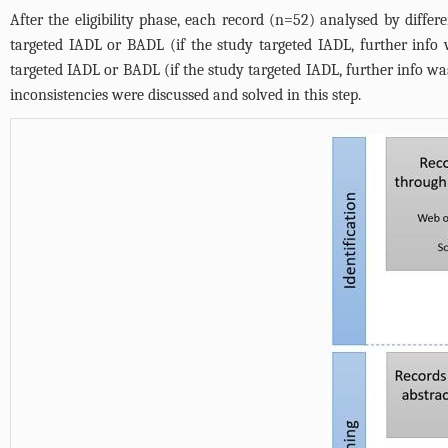
After the eligibility phase, each record (n=52) analysed by diffe
targeted IADL or BADL (if the study targeted IADL, further info
targeted IADL or BADL (if the study targeted IADL, further info was
inconsistencies were discussed and solved in this step.