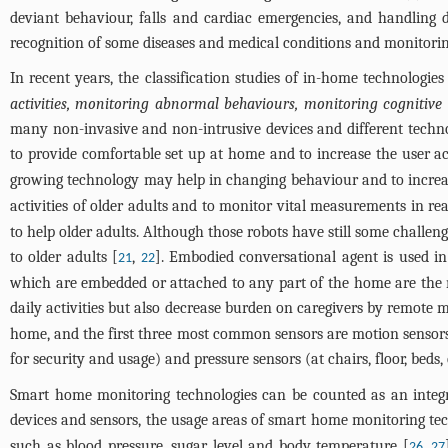
deviant behaviour, falls and cardiac emergencies, and handling d
recognition of some diseases and medical conditions and monitoring
In recent years, the classification studies of in-home technologie
activities, monitoring abnormal behaviours, monitoring cognitive 
many non-invasive and non-intrusive devices and different techno
to provide comfortable set up at home and to increase the user acc
growing technology may help in changing behaviour and to increase 
activities of older adults and to monitor vital measurements in rea
to help older adults. Although those robots have still some challeng
to older adults [
,
]. Embodied conversational agent is used in 
21
22
which are embedded or attached to any part of the home are the 
daily activities but also decrease burden on caregivers by remote 
home, and the first three most common sensors are motion sensors (at
for security and usage) and pressure sensors (at chairs, floor, beds, 
Smart home monitoring technologies can be counted as an integrat
devices and sensors, the usage areas of smart home monitoring tech
such as blood pressure, sugar level and body temperature [
,
26
27