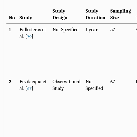
Study
Study
Sampling
No
Study
Design
Duration
Size
1
Ballesteros et
Not Specified
1 year
57
al. [
]
70
2
Bevilacqua et
Observational
Not
67
al. [
]
Study
Specified
67