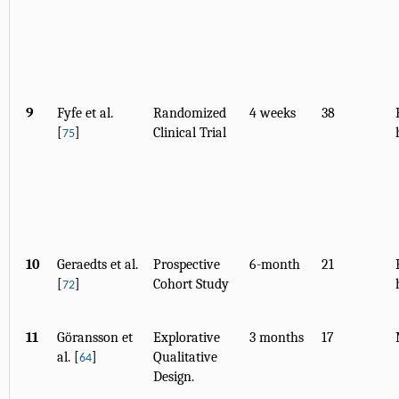
9
Fyfe et al.
Randomized
4 weeks
38
[
]
Clinical Trial
75
10
Geraedts et al.
Prospective
6-month
21
[
]
Cohort Study
72
11
Göransson et
Explorative
3 months
17
al. [
]
Qualitative
64
Design.