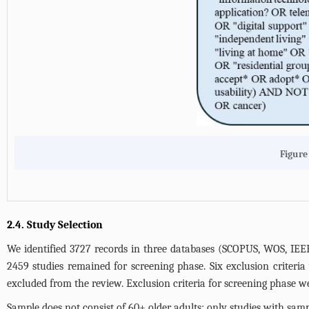
Figure
2.4. Study Selection
We identified 3727 records in three databases (SCOPUS, WOS, IEEE)
2459 studies remained for screening phase. Six exclusion criteria
excluded from the review. Exclusion criteria for screening phase w
Sample does not consist of 60+ older adults: only studies with sampl