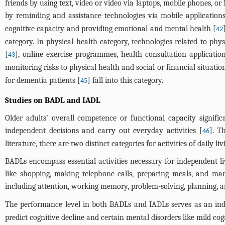
friends by using text, video or video via laptops, mobile phones, o
by reminding and assistance technologies via mobile application
cognitive capacity and providing emotional and mental health [
42
category. In physical health category, technologies related to p
[
], online exercise programmes, health consultation application
43
monitoring risks to physical health and social or financial situatio
for dementia patients [
] fall into this category.
45
Studies on BADL and IADL
Older adults’ overall competence or functional capacity signific
independent decisions and carry out everyday activities [
]. T
46
literature, there are two distinct categories for activities of daily l
BADLs encompass essential activities necessary for independent li
like shopping, making telephone calls, preparing meals, and m
including attention, working memory, problem-solving, planning, an
The performance level in both BADLs and IADLs serves as an indic
predict cognitive decline and certain mental disorders like mild co