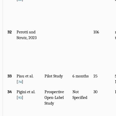
32
Perotti and
106
Strutz, 2023
33
Piau et al.
Pilot Study
6 months
25
[
]
74
34
Pigini et al.
Prospective
Not
30
[
]
Open-Label
Specified
93
Study