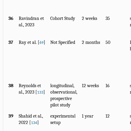
36
Ravindran et
Cohort Study
2 weeks
35
al., 2023
37
Ray et al. [
]
Not Specified
2 months
50
69
38
Reynolds et
longitudinal,
12 weeks
16
al., 2023 [
]
observational,
133
prospective
pilot study
39
Shahid et al.,
experimental
1 year
12
2022 [
]
setup
134