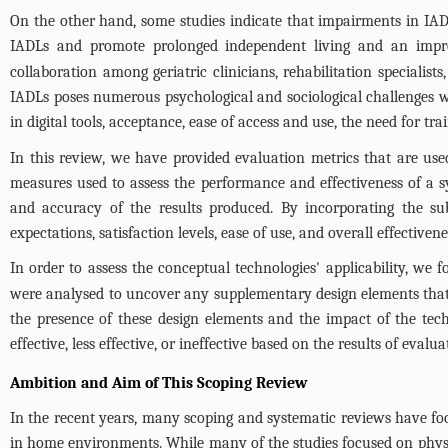
On the other hand, some studies indicate that impairments in IAD
IADLs and promote prolonged independent living and an impro
collaboration among geriatric clinicians, rehabilitation specialis
IADLs poses numerous psychological and sociological challenges wh
in digital tools, acceptance, ease of access and use, the need for trai
In this review, we have provided evaluation metrics that are used
measures used to assess the performance and effectiveness of a sy
and accuracy of the results produced. By incorporating the sub
expectations, satisfaction levels, ease of use, and overall effective
In order to assess the conceptual technologies' applicability, we 
were analysed to uncover any supplementary design elements that w
the presence of these design elements and the impact of the tec
effective, less effective, or ineffective based on the results of evalua
Ambition and Aim of This Scoping Review
In the recent years, many scoping and systematic reviews have foc
in home environments. While many of the studies focused on physical