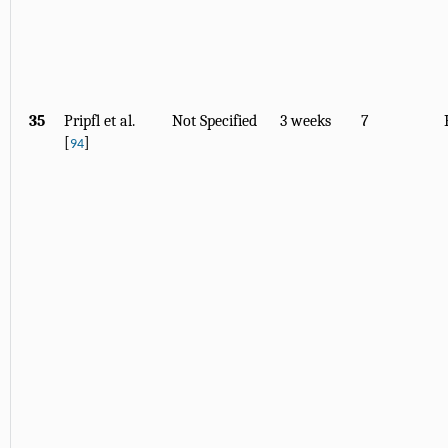
35
Pripfl et al.
Not Specified
3 weeks
7
[
]
94