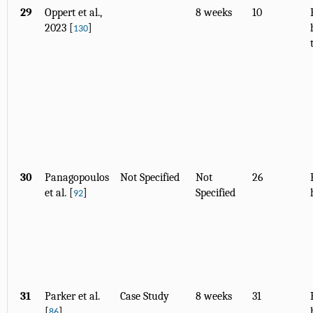
29
Oppert et al.,
8 weeks
10
2023 [
]
130
30
Panagopoulos
Not Specified
Not
26
et al. [
]
Specified
92
31
Parker et al.
Case Study
8 weeks
31
[
]
86