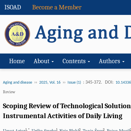
ISOAD
Become a Member
Home
About
Contents
Authors
››
››
: 345-372.
DOI:
Aging and disease
2025, Vol. 16
Issue (1)
10.14336
Review
Scoping Review of Technological Solutio
Instrumental Activities of Daily Living
1
,
*
1
2
2