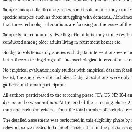
Sample has specific diseases/issues, such as dementia: only studie
specific samples, such as those struggling with dementia, Alzheimer's
that those technological solutions are focusing on the issues of the
Sample is not community dwelling older adults: only studies with 
conducted among older adults living in retirement homes etc.
No digital solutions: only studies with digital interventions were i
but rather on testing drugs, off-line psychological interventions etc
No empirical evaluation: only studies with empirical data on feasibi
tested, the study was not included. If digital solutions were only 
gathered on human participants.
All authors participated to the screening phase (UA, US, NP, BM an
discussion between authors. At the end of the screening phase, 21
than one exclusion criteria. Thus, the total number of excluded re
The detailed assessment was performed in this eligibility phase by r
relevant, so we needed to be much stricter than in the previous sta