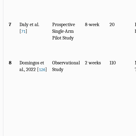
7
Daly et al.
Prospective
8-week
20
[
]
Single-Arm
71
Pilot Study
8
Domingos et
Observational
2 weeks
110
al., 2022 [
]
Study
126