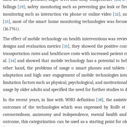
fallings [
]; safety monitoring such as preventing gas leak or fir
29
monitoring such as interaction via phone or online video [
]; a
32
[
], most of the smart home monitoring technologies was focused o
25
(16.7%)).
The effect of mobile technology on health interventions was review
designs and evaluation metrics [
], they showed the positive con
35
transportation rates and healthcare costs with increased patient 
al. [
] and showed that mobile technology has a potential to he
34
other hand, the problems of usage o smart phones and tablets in
adaptation and high user engagement of mobile technologies into
limitation factors such as physical, psychological, and motivationa
usage by older adults and specified the need for further studies to
In the recent years, in line with WHO definition [
], the assist
38
outcomes of the technologies which was expressed by Rolfe et a
connectedness, autonomy and independence, mental health and w
outcome, this categorization can be used as a starting point for 