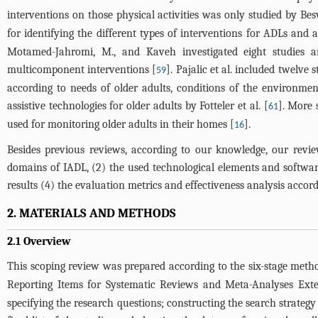
interventions on those physical activities was only studied by Besw
for identifying the different types of interventions for ADLs an
Motamed-Jahromi, M., and Kaveh investigated eight studies and 
multicomponent interventions [
]. Pajalic et al. included twelve
59
according to needs of older adults, conditions of the environmen
assistive technologies for older adults by Fotteler et al. [
]. More 
61
used for monitoring older adults in their homes [
].
16
Besides previous reviews, according to our knowledge, our review 
domains of IADL, (2) the used technological elements and software/
results (4) the evaluation metrics and effectiveness analysis accord
2. MATERIALS AND METHODS
2.1 Overview
This scoping review was prepared according to the six-stage meth
Reporting Items for Systematic Reviews and Meta-Analyses Exte
specifying the research questions; constructing the search strategy 