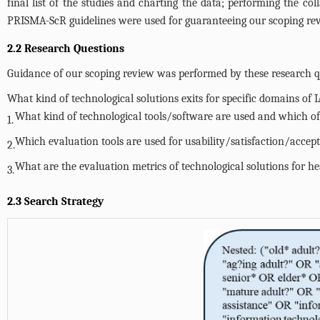
final list of the studies and charting the data; performing the col
PRISMA-ScR guidelines were used for guaranteeing our scoping revi
2.2 Research Questions
Guidance of our scoping review was performed by these research qu
What kind of technological solutions exits for specific domains of 
What kind of technological tools/software are used and which o
1.
Which evaluation tools are used for usability/satisfaction/accep
2.
What are the evaluation metrics of technological solutions for he
3.
2.3 Search Strategy