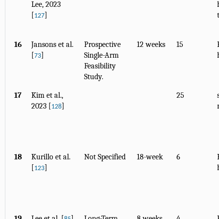
Lee, 2023
[
]
127
16
Jansons et al.
Prospective
12 weeks
15
[
]
Single-Arm
73
Feasibility
Study.
17
Kim et al.,
25
2023 [
]
128
18
Kurillo et al.
Not Specified
18-week
6
[
]
123
19
Lee et al. [
]
Long-Term
8 weeks
4