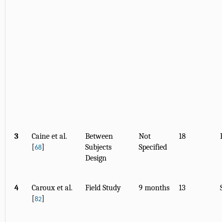
3
Caine et al.
Between
Not
18
[
]
Subjects
Specified
68
Design
4
Caroux et al.
Field Study
9 months
13
[
]
82