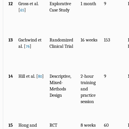
12
Gross et al.
Explorative
1 month
9
[
]
Case Study
65
13
Gschwind et
Randomized
16 weeks
153
al. [
]
Clinical Trial
76
14
Hill et al. [
]
Descriptive,
2-hour
9
80
Mixed-
training
Methods
and
Design
practice
session
15
Hong and
RCT
8 weeks
60