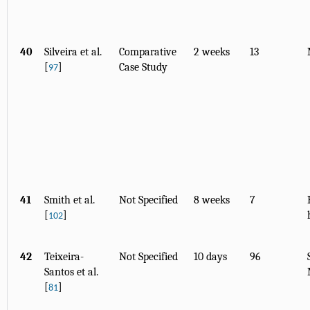
40
Silveira et al.
Comparative
2 weeks
13
[
]
Case Study
97
41
Smith et al.
Not Specified
8 weeks
7
[
]
102
42
Teixeira-
Not Specified
10 days
96
Santos et al.
[
]
81