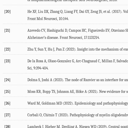
[20]
He
XF
,
Liu
DX
,
Zhang
Q
,
Liang
FY
,
Dai
GY
,
Zeng
JS
, et al. (
2017
). Vo
Front Mol Neurosci
,
10
:144.
[21]
Azevedo
CV
,
Hashiguchi
D
,
Campos
HC
,
Figueiredo
EV
,
Otaviano
S
Alzheimer’s disease.
Front Neurosci
,
17
:1131214.
[22]
Zhu
Y
,
Sun
Y
,
Hu
J
,
Pan
Z
(
2022
). Insight into the mechanism of ex
[23]
De la Rosa
A
,
Olaso-Gonzalez
G
,
Arc-Chagnaud
C
,
Millan
F
,
Salvado
Sci
,
9
:394-404.
[24]
Dolma
S
,
Joshi
A
(
2023
). The node of Ranvier as an interface for ax
[25]
Moss
KR
,
Bopp
TS
,
Johnson
AE
,
Höke
A
(
2021
). New evidence for 
[26]
Ward
M
,
Goldman
MD
(
2022
). Epidemiology and pathophysiology 
[27]
Corbali
O
,
Chitnis
T
(
2023
). Pathophysiology of myelin oligodendr
[28]
Lambeck
J
,
Hieber
M
,
Dreßing
A
,
Niesen
WD
(
2019
). Central pon