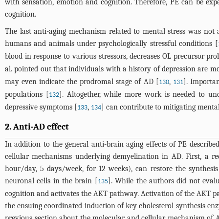
with sensation, emotion and cognition. Therefore, PE can be exp
cognition.
The last anti-aging mechanism related to mental stress was not 
humans and animals under psychologically stressful conditions [
blood in response to various stressors, decreases OL precursor pro
al. pointed out that individuals with a history of depression are mo
may even indicate the prodromal stage of AD [
,
]. Importan
130
131
populations [
]. Altogether, while more work is needed to un
132
depressive symptoms [
,
] can contribute to mitigating ment
133
134
2. Anti-AD effect
In addition to the general anti-brain aging effects of PE describ
cellular mechanisms underlying demyelination in AD. First, a r
hour/day, 5 days/week, for 12 weeks), can restore the synthesis 
neuronal cells in the brain [
]. While the authors did not eval
135
cognition and activates the AKT pathway. Activation of the AKT pa
the ensuing coordinated induction of key cholesterol synthesis en
previous section about the molecular and cellular mechanism of AD