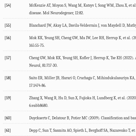
[54]
McKenzie
AT
,
Moyon
S
,
Wang
M
,
Katsyv
I
,
Song
WM
,
Zhou
X
, et al
disease.
Mol Neurodegener
,
12
:82.
[55]
Blanchard
JW
,
Akay
LA
,
Davila-Velderrain
J
,
von Maydell
D
,
Math
[56]
Mok
KK
,
Yeung
SH
,
Cheng
GW
,
Ma
IW
,
Lee
RH
,
Herrup
K
, et al. (
2
165
:55-75.
[57]
Cheng
GW
,
Mok
KK
,
Yeung
SH
,
Kofler
J
,
Herrup
K
,
Tse
KH
(
2022
).
Neurol
,
81
:717-30.
[58]
Saito
ER
,
Miller
JB
,
Harari
O
,
Cruchaga
C
,
Mihindukulasuriya
KA
17
:1474-86.
[59]
Zhang
X
,
Wang
R
,
Hu
D
,
Sun
X
,
Fujioka
H
,
Lundberg
K
, et al. (
2020
6
:eabb8680.
[60]
Duyckaerts
C
,
Delatour
B
,
Potier
MC
(
2009
). Classification and b
[61]
Depp
C
,
Sun
T
,
Sasmita
AO
,
Spieth
L
,
Berghoff
SA
,
Nazarenko
T
, et 