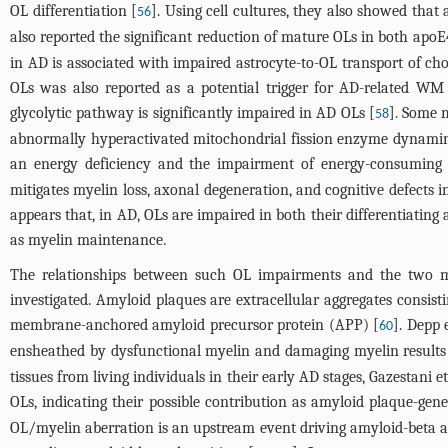
OL differentiation [
]. Using cell cultures, they also showed that 
56
also reported the significant reduction of mature OLs in both ap
in AD is associated with impaired astrocyte-to-OL transport of chol
OLs was also reported as a potential trigger for AD-related WM
glycolytic pathway is significantly impaired in AD OLs [
]. Some 
58
abnormally hyperactivated mitochondrial fission enzyme dynamin-re
an energy deficiency and the impairment of energy-consuming 
mitigates myelin loss, axonal degeneration, and cognitive defects i
appears that, in AD, OLs are impaired in both their differentiating 
as myelin maintenance.
The relationships between such OL impairments and the two mo
investigated. Amyloid plaques are extracellular aggregates consis
membrane-anchored amyloid precursor protein (APP) [
]. Depp 
60
ensheathed by dysfunctional myelin and damaging myelin results 
tissues from living individuals in their early AD stages, Gazestani 
OLs, indicating their possible contribution as amyloid plaque-gene
OL/myelin aberration is an upstream event driving amyloid-beta ac