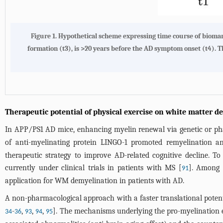
Figure 1. Hypothetical scheme expressing time course of biomar
formation (t3), is >20 years before the AD symptom onset (t4). 
Therapeutic potential of physical exercise on white matter d
In APP/PS1 AD mice, enhancing myelin renewal via genetic or ph
of anti-myelinating protein LINGO-1 promoted remyelination a
therapeutic strategy to improve AD-related cognitive decline. T
currently under clinical trials in patients with MS [
]. Among 
91
application for WM demyelination in patients with AD.
A non-pharmacological approach with a faster translational poten
-
,
,
,
]. The mechanisms underlying the pro-myelination ef
34
36
93
94
95