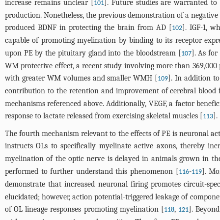
increase remains unclear [
]. Future studies are warranted to
101
production. Nonetheless, the previous demonstration of a negative
produced BDNF in protecting the brain from AD [
]. IGF-1, w
102
capable of promoting myelination by binding to its receptor expr
upon PE by the pituitary gland into the bloodstream [
]. As fo
107
WM protective effect, a recent study involving more than 369,000 
with greater WM volumes and smaller WMH [
]. In addition t
109
contribution to the retention and improvement of cerebral blood 
mechanisms referenced above. Additionally, VEGF, a factor beneficia
response to lactate released from exercising skeletal muscles [
].
113
The fourth mechanism relevant to the effects of PE is neuronal act
instructs OLs to specifically myelinate active axons, thereby inc
myelination of the optic nerve is delayed in animals grown in th
performed to further understand this phenomenon [
-
]. Mo
116
119
demonstrate that increased neuronal firing promotes circuit-spe
elucidated; however, action potential-triggered leakage of compone
of OL lineage responses promoting myelination [
,
]. Beyond
118
121