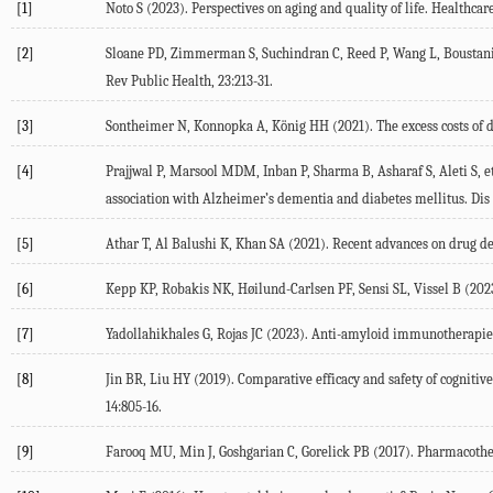
[1]
Noto
S
(
2023
). Perspectives on aging and quality of life.
Healthcare
[2]
Sloane
PD
,
Zimmerman
S
,
Suchindran
C
,
Reed
P
,
Wang
L
,
Boustan
Rev Public Health
,
23
:213-31.
[3]
Sontheimer
N
,
Konnopka
A
,
König
HH
(
2021
). The excess costs o
[4]
Prajjwal
P
,
Marsool
MDM
,
Inban
P
,
Sharma
B
,
Asharaf
S
,
Aleti
S
, e
association with Alzheimer’s dementia and diabetes mellitus.
Dis
[5]
Athar
T
,
Al Balushi
K
,
Khan
SA
(
2021
). Recent advances on drug d
[6]
Kepp
KP
,
Robakis
NK
,
Høilund-Carlsen
PF
,
Sensi
SL
,
Vissel
B
(
202
[7]
Yadollahikhales
G
,
Rojas
JC
(
2023
). Anti-amyloid immunotherapies 
[8]
Jin
BR
,
Liu
HY
(
2019
). Comparative efficacy and safety of cogniti
14
:805-16.
[9]
Farooq
MU
,
Min
J
,
Goshgarian
C
,
Gorelick
PB
(
2017
). Pharmacothe