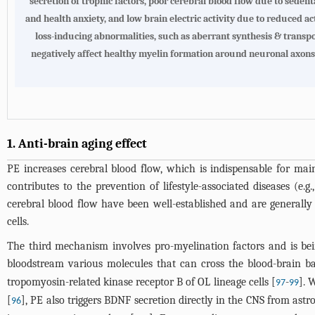
secretion of trophic factors, poor cerebral blood flow due to sedent
and health anxiety, and low brain electric activity due to reduced act
loss-inducing abnormalities, such as aberrant synthesis & transpo
negatively affect healthy myelin formation around neuronal axons
1. Anti-brain aging effect
PE increases cerebral blood flow, which is indispensable for ma
contributes to the prevention of lifestyle-associated diseases (e
cerebral blood flow have been well-established and are generally 
cells.
The third mechanism involves pro-myelination factors and is bein
bloodstream various molecules that can cross the blood-brain bar
tropomyosin-related kinase receptor B of OL lineage cells [
-
]. 
97
99
[
], PE also triggers BDNF secretion directly in the CNS from astro
96