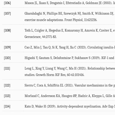
[106]
Mason
JL
,
Xuan
S
,
Dragatsis
I
,
Efstratiadis
A
,
Goldman
JE
(
2003
). 
[107]
Gharahdaghi
N
,
Phillips
BE
,
Szewczyk
NJ
,
Smith
K
,
Wilkinson
DJ
,
exercise muscle adaptations.
Front Physiol
,
11
:621226.
[108]
Toth
L
,
Czigler
A
,
Hegedus
E
,
Komaromy
H
,
Amrein
K
,
Czeiter
E
, e
Geroscience
,
44
:2771-83.
[109]
Cao
Z
,
Min
J
,
Tan
Q
,
Si
K
,
Yang
H
,
Xu
C
(
2023
). Circulating insulin
[110]
Higashi
Y
,
Gautam
S
,
Delafontaine
P
,
Sukhanov
S
(
2019
). IGF-1 and
[111]
Leng
L
,
Xing
Y
,
Liang
Y
,
Wang
C
,
Ma
H
(
2021
). Relationship betwee
studies. Growth Horm IGF Res,
60-61
:101416.
[112]
Sierra
C
,
Coca
A
,
Schiffrin
EL
(
2011
). Vascular mechanisms in the p
[113]
Morland
C
,
Andersson
KA
,
Haugen
ØP
,
Hadzic
A
,
Kleppa
L
,
Gille
A
[114]
Kato
D
,
Wake
H
(
2019
). Activity-dependent myelination.
Adv Exp 