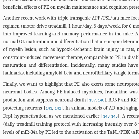
beneficial effects of PE on myelin maintenance and cognition prese
Another recent work with triple transgenic APP/PS1/tau mice focuse
regimen (motor-drive treadmill, 1 hour/day, 5 days/week, for 6 mo
into improved learning and memory performance in the mice. Alt
normal OL maturation and differentiation that are major determina
of myelin lesion, such as hypoxic-ischemic brain injury in rats,
constraint-induced movement therapy, comparable to PE in disa
maturation and differentiation. Incidentally, many studies h
hallmarks, including amyloid-beta and neurofibrillary tangle forma
Finally, we want to highlight that PE also exerts some neuroprot
neuronal bodies. Among PE-induced myokines, fractalkine was, 
production and suppress neuronal death [
,
]. BDNF and IGF-
139
140
protecting neurons [
,
]. In animal models of AD and aging,
141
142
Drp1 hyperactivation, as we mentioned earlier [
-
]. A recen
143
145
(daily treadmill training protocol with increasing intensity ove
levels of miR-34a by PE led to the activation of the TAN1/PI3K/AK