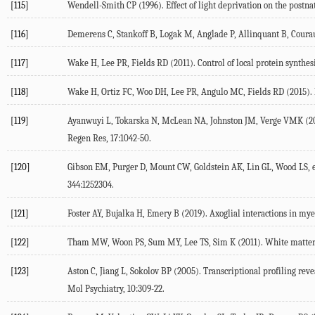
[115]
Wendell-Smith
CP
(
1996
). Effect of light deprivation on the postn
[116]
Demerens
C
,
Stankoff
B
,
Logak
M
,
Anglade
P
,
Allinquant
B
,
Coura
[117]
Wake
H
,
Lee
PR
,
Fields
RD
(
2011
). Control of local protein synthe
[118]
Wake
H
,
Ortiz
FC
,
Woo
DH
,
Lee
PR
,
Angulo
MC
,
Fields
RD
(
2015
).
[119]
Ayanwuyi
L
,
Tokarska
N
,
McLean
NA
,
Johnston
JM
,
Verge
VMK
(
2
Regen Res
,
17
:1042-50.
[120]
Gibson
EM
,
Purger
D
,
Mount
CW
,
Goldstein
AK
,
Lin
GL
,
Wood
LS
, 
344
:1252304.
[121]
Foster
AY
,
Bujalka
H
,
Emery
B
(
2019
). Axoglial interactions in my
[122]
Tham
MW
,
Woon
PS
,
Sum
MY
,
Lee
TS
,
Sim
K
(
2011
). White matte
[123]
Aston
C
,
Jiang
L
,
Sokolov
BP
(
2005
). Transcriptional profiling rev
Mol Psychiatry
,
10
:309-22.