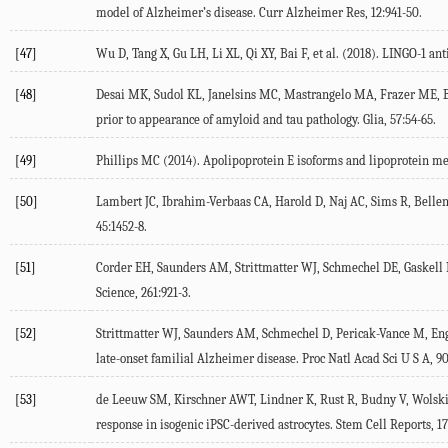
model of Alzheimer’s disease.
Curr Alzheimer Res
,
12
:941-50.
[47]
Wu
D
,
Tang
X
,
Gu
LH
,
Li
XL
,
Qi
XY
,
Bai
F
, et al. (
2018
). LINGO-1 an
[48]
Desai
MK
,
Sudol
KL
,
Janelsins
MC
,
Mastrangelo
MA
,
Frazer
ME
,
prior to appearance of amyloid and tau pathology.
Glia
,
57
:54-65.
[49]
Phillips
MC
(
2014
). Apolipoprotein E isoforms and lipoprotein m
[50]
Lambert
JC
,
Ibrahim-Verbaas
CA
,
Harold
D
,
Naj
AC
,
Sims
R
,
Belle
45
:1452-8.
[51]
Corder
EH
,
Saunders
AM
,
Strittmatter
WJ
,
Schmechel
DE
,
Gaskell
Science
,
261
:921-3.
[52]
Strittmatter
WJ
,
Saunders
AM
,
Schmechel
D
,
Pericak-Vance
M
,
En
late-onset familial Alzheimer disease.
Proc Natl Acad Sci U S A
,
9
[53]
de Leeuw
SM
,
Kirschner
AWT
,
Lindner
K
,
Rust
R
,
Budny
V
,
Wolsk
response in isogenic iPSC-derived astrocytes.
Stem Cell Reports
,
17