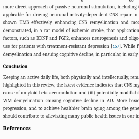
more direct approach of passive neuronal stimulation, including t
applicable for driving neuronal activity-dependent CNS repair in
shown TMS effectively enhancing CNS remyelination and mo
demonstrated, in a rat model of ischemic stroke, that application
factors, such as BDNF and FGF2, enhances neurogenesis and oligo
use for patients with treatment-resistant depression [
]. While 
157
demyelination and ensuing cognitive decline, in particular, in earl
Conclusion
Keeping an active daily life, both physically and intellectually, re
highlighted in this review, the latest evidence indicates that CNS my
cause of amyloid-beta accumulation and (iii) potentially modifia
WM demyelination causing cognitive decline in AD. More basic
progression, and to achieve healthier brain aging among the gene
should contribute to alleviating many public health issues in our i
References