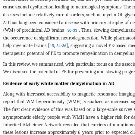
cause axonal dysfunction leading to neurological symptoms. The mo
diseases include relatively rare disorders, such as myelin OL glyc
AD has long been considered a disease with primary atrophy of neu
(WM) of preclinical AD brains [
-
]. Thus, slowing demyelinati
30
33
the occurrence of significant neurodegeneration. While pharmacot
help myelinate brains [
,
-
], suggesting a novel PE-based me
15
34
36
therapeutic potential of PE to promote remyelination in demyelinat
In this review, we summarized, with particular focus on the assoc
We discussed the potential of PE for preventing and slowing progr
Evidence of early white matter demyelination in AD
Along with increased accessibility to magnetic resonance imagi
report that WM hyperintensity (WMH), visualized as increased si
The first clear evidence of this was based on a large-scale surve
asymptomatic elderly people with WMH have a higher risk for de
Inherited Alzheimer Network revealed that carriers of mutations c
these lesions increase approximately 6 years prior to expected cli