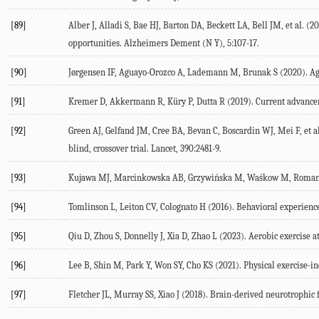
[89]
Alber
J
,
Alladi
S
,
Bae
HJ
,
Barton
DA
,
Beckett
LA
,
Bell
JM
, et al. (
20
opportunities.
Alzheimers Dement (N Y)
,
5
:107-17.
[90]
Jørgensen
IF
,
Aguayo-Orozco
A
,
Lademann
M
,
Brunak
S
(
2020
). A
[91]
Kremer
D
,
Akkermann
R
,
Küry
P
,
Dutta
R
(
2019
). Current advance
[92]
Green
AJ
,
Gelfand
JM
,
Cree
BA
,
Bevan
C
,
Boscardin
WJ
,
Mei
F
, et a
blind, crossover trial.
Lancet
,
390
:2481-9.
[93]
Kujawa
MJ
,
Marcinkowska
AB
,
Grzywińska
M
,
Waśkow
M
,
Roman
[94]
Tomlinson
L
,
Leiton
CV
,
Colognato
H
(
2016
). Behavioral experienc
[95]
Qiu
D
,
Zhou
S
,
Donnelly
J
,
Xia
D
,
Zhao
L
(
2023
). Aerobic exercise 
[96]
Lee
B
,
Shin
M
,
Park
Y
,
Won
SY
,
Cho
KS
(
2021
). Physical exercise-
[97]
Fletcher
JL
,
Murray
SS
,
Xiao
J
(
2018
). Brain-derived neurotrophic 