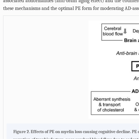
associated abnormalities (anti-brain aging effect) and the countera
these mechanisms and the optimal PE form for moderating AD-ass
Figure 2. Effects of PE on myelin loss causing cognitive decline. 