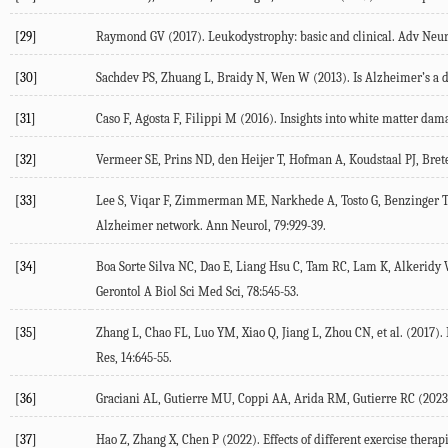
[29]
Raymond
GV
(
2017
). Leukodystrophy: basic and clinical.
Adv Neur
[30]
Sachdev
PS
,
Zhuang
L
,
Braidy
N
,
Wen
W
(
2013
). Is Alzheimer’s a 
[31]
Caso
F
,
Agosta
F
,
Filippi
M
(
2016
). Insights into white matter dam
[32]
Vermeer
SE
,
Prins
ND
,
den Heijer
T
,
Hofman
A
,
Koudstaal
PJ
,
Bret
[33]
Lee
S
,
Viqar
F
,
Zimmerman
ME
,
Narkhede
A
,
Tosto
G
,
Benzinger
Alzheimer network.
Ann Neurol
,
79
:929-39.
[34]
Boa Sorte Silva
NC
,
Dao
E
,
Liang Hsu
C
,
Tam
RC
,
Lam
K
,
Alkeridy
Gerontol A Biol Sci Med Sci
,
78
:545-53.
[35]
Zhang
L
,
Chao
FL
,
Luo
YM
,
Xiao
Q
,
Jiang
L
,
Zhou
CN
, et al. (
2017
).
Res
,
14
:645-55.
[36]
Graciani
AL
,
Gutierre
MU
,
Coppi
AA
,
Arida
RM
,
Gutierre
RC
(
2023
[37]
Hao
Z
,
Zhang
X
,
Chen
P
(
2022
). Effects of different exercise ther