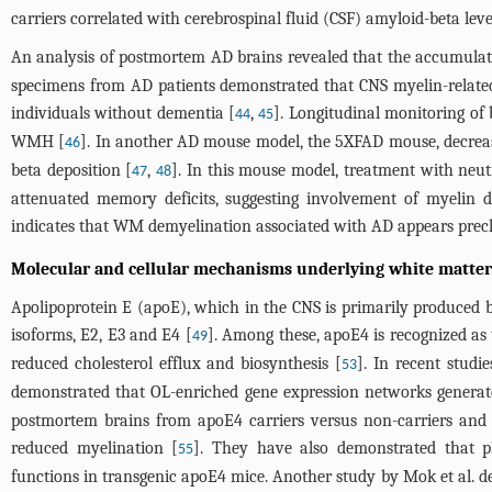
carriers correlated with cerebrospinal fluid (CSF) amyloid-beta lev
An analysis of postmortem AD brains revealed that the accumulat
specimens from AD patients demonstrated that CNS myelin-related
individuals without dementia [
,
]. Longitudinal monitoring of
44
45
WMH [
]. In another AD mouse model, the 5XFAD mouse, decreas
46
beta deposition [
,
]. In this mouse model, treatment with neut
47
48
attenuated memory deficits, suggesting involvement of myelin 
indicates that WM demyelination associated with AD appears precli
Molecular and cellular mechanisms underlying white matter
Apolipoprotein E (apoE), which in the CNS is primarily produced 
isoforms, E2, E3 and E4 [
]. Among these, apoE4 is recognized as 
49
reduced cholesterol efflux and biosynthesis [
]. In recent stud
53
demonstrated that OL-enriched gene expression networks genera
postmortem brains from apoE4 carriers versus non-carriers and 
reduced myelination [
]. They have also demonstrated that ph
55
functions in transgenic apoE4 mice. Another study by Mok et al. d