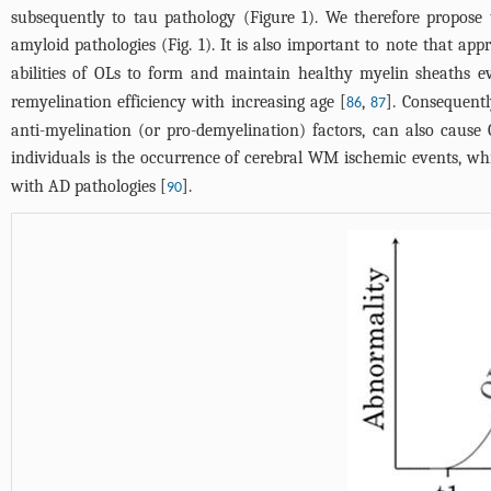
subsequently to tau pathology (
Figure 1
). We therefore propos
amyloid pathologies (
Fig. 1
). It is also important to note that a
abilities of OLs to form and maintain healthy myelin sheaths ev
remyelination efficiency with increasing age [
,
]. Consequentl
86
87
anti-myelination (or pro-demyelination) factors, can also cause
individuals is the occurrence of cerebral WM ischemic events, 
with AD pathologies [
].
90