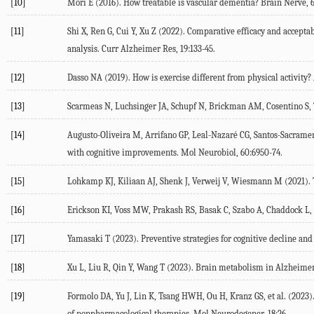
[10]
Mori
E
(
2016
). How treatable is vascular dementia?
Brain Nerve
,
[11]
Shi
X
,
Ren
G
,
Cui
Y
,
Xu
Z
(
2022
). Comparative efficacy and accepta
analysis.
Curr Alzheimer Res
,
19
:133-45.
[12]
Dasso
NA
(
2019
). How is exercise different from physical activity?
[13]
Scarmeas
N
,
Luchsinger
JA
,
Schupf
N
,
Brickman
AM
,
Cosentino
S
,
[14]
Augusto-Oliveira
M
,
Arrifano
GP
,
Leal-Nazaré
CG
,
Santos-Sacrame
with cognitive improvements.
Mol Neurobiol
,
60
:6950-74.
[15]
Lohkamp
KJ
,
Kiliaan
AJ
,
Shenk
J
,
Verweij
V
,
Wiesmann
M
(
2021
).
[16]
Erickson
KI
,
Voss
MW
,
Prakash
RS
,
Basak
C
,
Szabo
A
,
Chaddock
L
,
[17]
Yamasaki
T
(
2023
). Preventive strategies for cognitive decline and
[18]
Xu
L
,
Liu
R
,
Qin
Y
,
Wang
T
(
2023
). Brain metabolism in Alzheimer’
[19]
Formolo
DA
,
Yu
J
,
Lin
K
,
Tsang
HWH
,
Ou
H
,
Kranz
GS
, et al. (
2023
)
of nonpharmacological therapies.
Mol Neurodegener
,
18
:26.