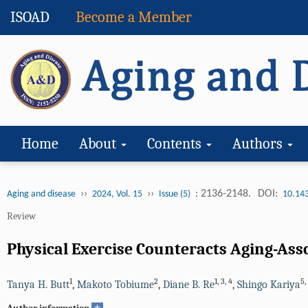
ISOAD
Become a Member
Home
About
Contents
Authors
››
››
: 2136-2148.
DOI:
Aging and disease
2024, Vol. 15
Issue (5)
10.14
Review
Physical Exercise Counteracts Aging-Ass
1
2
1
,
3
,
4
5
,
Tanya H. Butt
,
Makoto Tobiume
,
Diane B. Re
,
Shingo Kariya
+