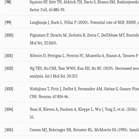
[98]
Squinto
SP
,
Stitt
TN
,
Aldrich
TH
,
Davis
S
,
Bianco
SM
,
Radziejewski
factor.
Cell
,
65
:885-93.
[99]
Langhnoja
J
,
Buch
L
,
Pillai
P
(
2020
). Potential role of NGF, BDNF, 
[100]
Pignataro
P
,
Dicarlo
M
,
Zerlotin
R
,
Zecca
C
,
Dell’Abate
MT
,
Buccoli
Mol Sci
,
22
:1605.
[101]
Ribeiro
D
,
Petrigna
L
,
Pereira
FC
,
Muscella
A
,
Bianco
A
,
Tavares
P
[102]
Ng
TKS
,
Ho
CSH
,
Tam
WWS
,
Kua
EH
,
Ho
RC
(
2019
). Decreased ser
analysis.
Int J Mol Sci
,
20
:257.
[103]
Nishijima
T
,
Piriz
J
,
Duflot
S
,
Fernandez
AM
,
Gaitan
G
,
Gomez-Pin
CNS.
Neuron
,
67
:834-46.
[104]
Yoon
H
,
Kleven
A
,
Paulsen
A
,
Kleppe
L
,
Wu
J
,
Ying
Z
, et al. (
2016
).
55.
[105]
Carson
MJ
,
Behringer
RR
,
Brinster
RL
,
McMorris
FA
(
1993
). Insu