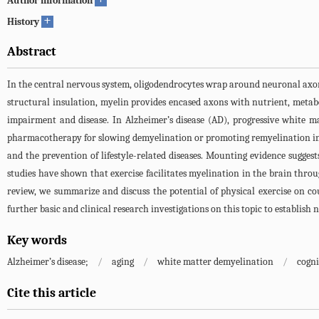
Author information
+
History
Abstract
In the central nervous system, oligodendrocytes wrap around neuronal axons 
structural insulation, myelin provides encased axons with nutrient, metabo
impairment and disease. In Alzheimer’s disease (AD), progressive white m
pharmacotherapy for slowing demyelination or promoting remyelination in A
and the prevention of lifestyle-related diseases. Mounting evidence suggest
studies have shown that exercise facilitates myelination in the brain throug
review, we summarize and discuss the potential of physical exercise on co
further basic and clinical research investigations on this topic to establis
Key words
Alzheimer’s disease;
/
aging
/
white matter demyelination
/
cogni
Cite this article