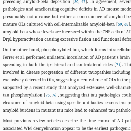
preceding amyloid-beta deposition [
,
]. In agreement, sever
30
47
pathologies and ameliorating cognitive deficits in AD mouse mode
presumably not a cause but rather a consequence of amyloid-bet
mature OLs cultured with cell-internalizable amyloid-beta [
,
]
59
68
amyloid-beta whose levels are increased within the CNS cells of 
Drp1 hyperactivation causing excessive fission and functional defec
On the other hand, phosphorylated tau, which forms intracellular 
Ferrer et al. performed unilateral inoculation of AD patient’s bra
spreading in both the ipsilateral and contralateral sides [
]. Th
71
involved in disease progression of different tauopathies includin
exclusively detected in OLs, suggesting a central role of OLs in th
supported by a recent study that analyzed extensive, well-characte
tau phosphorylation [
,
], suggesting that tau pathologies co
75
76
clearance of amyloid-beta using specific antibodies lessens ta
amyloid burdens in mutant tau mice lead to enhanced tau patholog
Most previous review articles describe the time course of AD pat
associated WM demyelination appear to be the earliest pathogenic