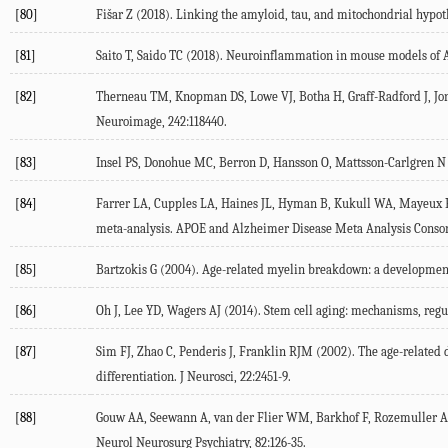
[80]
Fišar
Z
(
2018
). Linking the amyloid, tau, and mitochondrial hypot
[81]
Saito
T
,
Saido
TC
(
2018
). Neuroinflammation in mouse models of 
[82]
Therneau
TM
,
Knopman
DS
,
Lowe
VJ
,
Botha
H
,
Graff-Radford
J
,
Jo
Neuroimage
,
242
:118440.
[83]
Insel
PS
,
Donohue
MC
,
Berron
D
,
Hansson
O
,
Mattsson-Carlgren
N
[84]
Farrer
LA
,
Cupples
LA
,
Haines
JL
,
Hyman
B
,
Kukull
WA
,
Mayeux
meta-analysis. APOE and Alzheimer Disease Meta Analysis Conso
[85]
Bartzokis
G
(
2004
). Age-related myelin breakdown: a development
[86]
Oh
J
,
Lee
YD
,
Wagers
AJ
(
2014
). Stem cell aging: mechanisms, regu
[87]
Sim
FJ
,
Zhao
C
,
Penderis
J
,
Franklin
RJM
(
2002
). The age-related
differentiation.
J Neurosci
,
22
:2451-9.
[88]
Gouw
AA
,
Seewann
A
,
van der Flier
WM
,
Barkhof
F
,
Rozemuller
Neurol Neurosurg Psychiatry
,
82
:126-35.