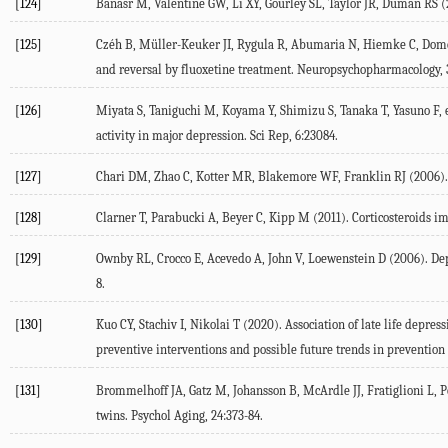
[124]
Banasr
M
,
Valentine
GW
,
Li
XY
,
Gourley
SL
,
Taylor
JR
,
Duman
RS
(
[125]
Czéh
B
,
Müller-Keuker
JI
,
Rygula
R
,
Abumaria
N
,
Hiemke
C
,
Dome
and reversal by fluoxetine treatment.
Neuropsychopharmacology
,
[126]
Miyata
S
,
Taniguchi
M
,
Koyama
Y
,
Shimizu
S
,
Tanaka
T
,
Yasuno
F
, 
activity in major depression.
Sci Rep
,
6
:23084.
[127]
Chari
DM
,
Zhao
C
,
Kotter
MR
,
Blakemore
WF
,
Franklin
RJ
(
2006
)
[128]
Clarner
T
,
Parabucki
A
,
Beyer
C
,
Kipp
M
(
2011
). Corticosteroids 
[129]
Ownby
RL
,
Crocco
E
,
Acevedo
A
,
John
V
,
Loewenstein
D
(
2006
). De
8.
[130]
Kuo
CY
,
Stachiv
I
,
Nikolai
T
(
2020
). Association of late life depre
preventive interventions and possible future trends in preventio
[131]
Brommelhoff
JA
,
Gatz
M
,
Johansson
B
,
McArdle
JJ
,
Fratiglioni
L
,
P
twins.
Psychol Aging
,
24
:373-84.