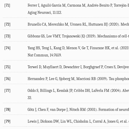
[71]
Ferrer
I
,
Aguiló García
M
,
Carmona
M
,
Andrés-Benito
P
,
Torrejón-
Aging Neurosci
,
11
:112.
[72]
Brunello
CA
,
Merezhko
M
,
Uronen
RL
,
Huttunen
HJ
(
2020
). Mech
[73]
Gibbons
GS
,
Lee
VMY
,
Trojanowski
JQ
(
2019
). Mechanisms of cell-t
[74]
Yang
HS
,
Teng
L
,
Kang
D
,
Menon
V
,
Ge
T
,
Finucane
HK
, et al. (
2023
Nat Commun
,
14
:7659.
[75]
Terwel
D
,
Muyllaert
D
,
Dewachter
I
,
Borghgraef
P
,
Croes
S
,
Devijve
[76]
Hernandez
P
,
Lee
G
,
Sjoberg
M
,
Maccioni
RB
(
2009
). Tau phosphor
[77]
Oddo
S
,
Billings
L
,
Kesslak
JP
,
Cribbs
DH
,
LaFerla
FM
(
2004
). Abe
32.
[78]
Götz
J
,
Chen
F
,
van Dorpe
J
,
Nitsch
RM
(
2001
). Formation of neurof
[79]
Lewis
J
,
Dickson
DW
,
Lin
WL
,
Chisholm
L
,
Corral
A
,
Jones
G
, et al. 