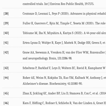
controlled trials.
Int J Environ Res Public Health
,
19
:7175.
[38]
Centonze
D
,
Leocani
L
,
Feys
P
(
2020
). Advances in physical rehabil
[39]
Fuller
K
,
Guerrero
C
,
Kyin
M
,
Timple
C
,
Yeseta
M
(
2020
). The rol
[40]
Tobiume
M
,
Iha
N
,
Miyahira
A
,
Kariya
S
(
2022
). A 44-year-old al
[41]
Erten-Lyons
D
,
Woltjer
R
,
Kaye
J
,
Mattek
N
,
Dodge
HH
,
Green
S
, et 
[42]
Gouw
AA
,
Seewann
A
,
Vrenken
H
,
van der Flier
WM
,
Rozemuller
and neuropathology.
Brain
,
131
:3286-98.
[43]
Scheltens
P
,
Barkhof
F
,
Leys
D
,
Wolters
EC
,
Ravid
R
,
Kamphorst
W
[44]
Roher
AE
,
Weiss
N
,
Kokjohn
TA
,
Kuo
YM
,
Kalback
W
,
Anthony
J
, et
Alzheimer’s disease.
Biochemistry
,
41
:11080-90.
[45]
Zhan
X
,
Jickling
GC
,
Ander
BP
,
Liu
D
,
Stamova
B
,
Cox
C
, et al. (
201
[46]
Kara
F
,
Höfling
C
,
Roßner
S
,
Schliebs
R
,
Van der Linden
A
,
Groot
H