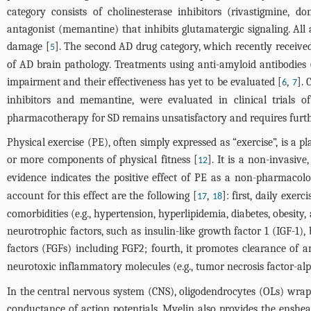
category consists of cholinesterase inhibitors (rivastigmine, 
antagonist (memantine) that inhibits glutamatergic signaling. All
damage [
]. The second AD drug category, which recently receive
5
of AD brain pathology. Treatments using anti-amyloid antibodies 
impairment and their effectiveness has yet to be evaluated [
,
]. 
6
7
inhibitors and memantine, were evaluated in clinical trials 
pharmacotherapy for SD remains unsatisfactory and requires furt
Physical exercise (PE), often simply expressed as “exercise”, is a
or more components of physical fitness [
]. It is a non-invasiv
12
evidence indicates the positive effect of PE as a non-pharmacolo
account for this effect are the following [
,
]: first, daily exer
17
18
comorbidities (e.g., hypertension, hyperlipidemia, diabetes, obesity,
neurotrophic factors, such as insulin-like growth factor 1 (IGF-1
factors (FGFs) including FGF2; fourth, it promotes clearance of
neurotoxic inflammatory molecules (e.g., tumor necrosis factor-alph
In the central nervous system (CNS), oligodendrocytes (OLs) wrap
conductance of action potentials. Myelin also provides the enshe