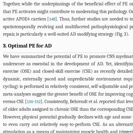
Together, while the underpinnings of the beneficial effect of PE 
that PE activates might contribute to moderating this pathology. 
active APOE4 carriers [
]. Thus, further studies are needed to t
148
spatiotemporally evolving and multifaceted pathophysiological 
repair, is particularly a well-suited AD modifying strategy (
Fig. 2
).
3. Optimal PE for AD
We have summarized the potential of PE to promote CNS myelinati
underscore as essential in the development of AD. Yet, identifyi
exercise (OSE) and closed-skill exercise (CSE) as recently detail
dynamic, externally paced and unpredictable environment requir
cycling) is performed in relatively consistent, self-adjustable and 
meta-analyses suggest the greater benefit of OSE for improving cog
versus CSE [
-
]. Consistently, Behrendt et al. reported that l
150
152
of older adults assigned to chronic OSE than the corresponding CS
However, physical potential gradually declines with age and some ol
to even carry out relatively easy-to-perform CSE. As an alternati
stimulation as a means of maintaining muscle health and triggering