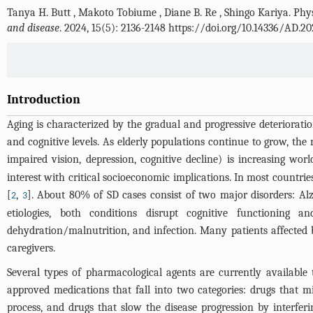
Tanya H. Butt
,
Makoto Tobiume
,
Diane B. Re
,
Shingo Kariya
.
Phys
and disease
. 2024, 15(5): 2136-2148 https://doi.org/10.14336/AD.2
Introduction
Aging is characterized by the gradual and progressive deterioration
and cognitive levels. As elderly populations continue to grow, the 
impaired vision, depression, cognitive decline) is increasing wor
interest with critical socioeconomic implications. In most countrie
[
,
]. About 80% of SD cases consist of two major disorders: A
2
3
etiologies, both conditions disrupt cognitive functioning a
dehydration/malnutrition, and infection. Many patients affected 
caregivers.
Several types of pharmacological agents are currently available
approved medications that fall into two categories: drugs that 
process, and drugs that slow the disease progression by interfe