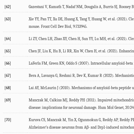
[62]
Gazestani
V
,
Kamath
T
,
Nadaf
NM
,
Dougalis
A
,
Burris
SJ
,
Rooney
B
[63]
Xie
YY
,
Pan
TT
,
Xu
DE
,
Huang
X
,
Tang
Y
,
Huang
W
, et al. (
2021
). Cl
mouse.
Front Cell Dev Biol
,
9
:733945.
[64]
Li
ZY
,
Chen
LH
,
Zhao
XY
,
Chen
H
,
Sun
YY
,
Lu
MH
, et al. (
2021
). Cl
[65]
Chen
JF
,
Liu
K
,
Hu
B
,
Li
RR
,
Xin
W
,
Chen
H
, et al. (
2021
). Enhancin
[66]
LaFerla
FM
,
Green
KN
,
Oddo
S
(
2007
). Intracellular amyloid-beta
[67]
Bera
A
,
Lavanya
G
,
Reshmi
R
,
Dev
K
,
Kumar
R
(
2022
). Mechanisti
[68]
Lai
AY
,
McLaurin
J
(
2010
). Mechanisms of amyloid-beta peptide upt
[69]
Manczak
M
,
Calkins
MJ
,
Reddy
PH
(
2011
). Impaired mitochondria
disease: implications for neuronal damage.
Hum Mol Genet
,
20
:24
[70]
Kuruva
CS
,
Manczak
M
,
Yin
X
,
Ogunmokun
G
,
Reddy
AP
,
Reddy
P
Alzheimer’s disease neurons from Aβ- and Drp1-induced mitochond