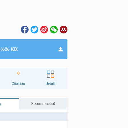
(626 KB)
0
Citation
Detail
Recommended
s