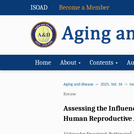
ISOAD
Become a Member
Home
About
Contents
Au
››
››
Aging and disease
2025, Vol. 16
Iss
Review
Assessing the Influen
Human Reproductive 
1