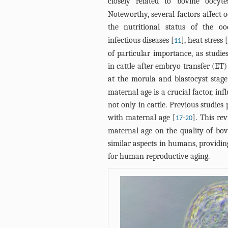
closely related to bovine oocyt
Noteworthy, several factors affect 
the nutritional status of the o
infectious diseases [
], heat stress 
11
of particular importance, as studi
in cattle after embryo transfer (ET
at the morula and blastocyst stage
maternal age is a crucial factor, i
not only in cattle. Previous studie
with maternal age [
-
]. This re
17
20
maternal age on the quality of bov
similar aspects in humans, providin
for human reproductive aging.