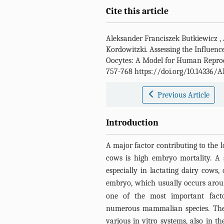
Cite this article
Aleksander Franciszek Butkiewicz
,
Kordowitzki
.
Assessing the Influen
Oocytes: A Model for Human Repro
757-768 https://doi.org/10.14336/A
Previous Article
Introduction
A major factor contributing to the l
cows is high embryo mortality. A s
especially in lactating dairy cows,
embryo, which usually occurs around
one of the most important factor
numerous mammalian species. The 
various in vitro systems, also in t