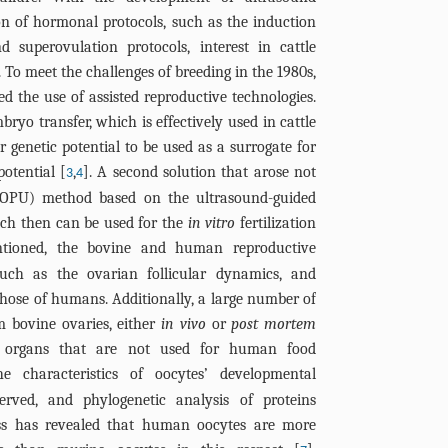
n of hormonal protocols, such as the induction
 superovulation protocols, interest in cattle
. To meet the challenges of breeding in the 1980s,
ed the use of assisted reproductive technologies.
ryo transfer, which is effectively used in cattle
 genetic potential to be used as a surrogate for
potential [
,
]. A second solution that arose not
3
4
(OPU) method based on the ultrasound-guided
ich then can be used for the
in vitro
fertilization
ntioned, the bovine and human reproductive
such as the ovarian follicular dynamics, and
those of humans. Additionally, a large number of
m bovine ovaries, either
in vivo
or
post mortem
re organs that are not used for human food
the characteristics of oocytes’ developmental
served, and phylogenetic analysis of proteins
cess has revealed that human oocytes are more