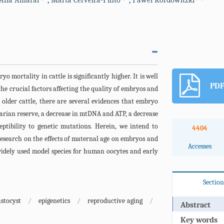
Ana Amaral
,
Marta Cerveira-Pinto
,
Pawel Kordowitzki
ryo mortality in cattle is significantly higher. It is well
PDF
he crucial factors affecting the quality of embryos and
older cattle, there are several evidences that embryo
varian reserve, a decrease in mtDNA and ATP, a decrease
eptibility to genetic mutations. Herein, we intend to
4404
esearch on the effects of maternal age on embryos and
Accesses
widely used model species for human oocytes and early
Section
astocyst
/
epigenetics
/
reproductive aging
/
Abstract
Key words