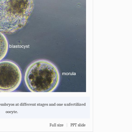
embryos at different stages and one unfertilized
oocyte.
Full size
|
PPT slide