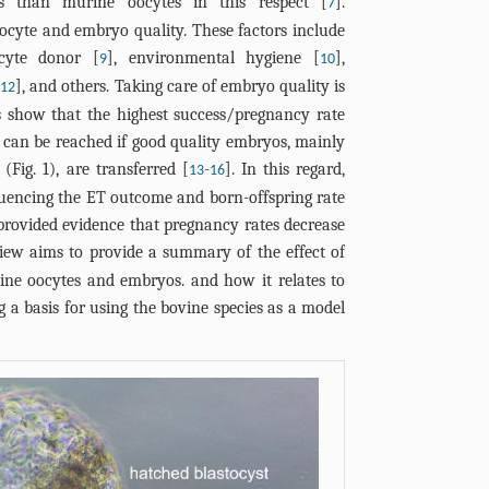
es than murine oocytes in this respect [
].
7
oocyte and embryo quality. These factors include
ocyte donor [
], environmental hygiene [
],
9
10
[
], and others. Taking care of embryo quality is
12
es show that the highest success/pregnancy rate
) can be reached if good quality embryos, mainly
 (
Fig. 1
), are transferred [
-
]. In this regard,
13
16
nfluencing the ET outcome and born-offspring rate
s provided evidence that pregnancy rates decrease
view aims to provide a summary of the effect of
ine oocytes and embryos. and how it relates to
g a basis for using the bovine species as a model