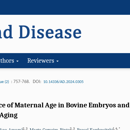
thors
Reviewers
: 757-768.
DOI:
ue (2)
10.14336/AD.2024.0305
ce of Maternal Age in Bovine Embryos and
Aging
2
,
3
2
,
3
1
,
4
,
*