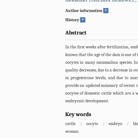
Aleksander Franciszek Butkiewicz
,
+
Author information
+
History
Abstract
In the first weeks after fertilization, emb
known that the age of the dam is one of t
oocytes in many mammalian species. In 
quality decreases, due to a decrease in o
in progesterone levels, and due to susc
provide an updated summary of recent r
oocytes of domestic cattle which are a 
embryonic development.
Key words
cattle
/
oocyte
/
embryo
/
bl
woman