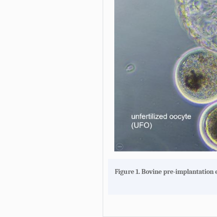
Figure 1. Bovine pre-implantation 