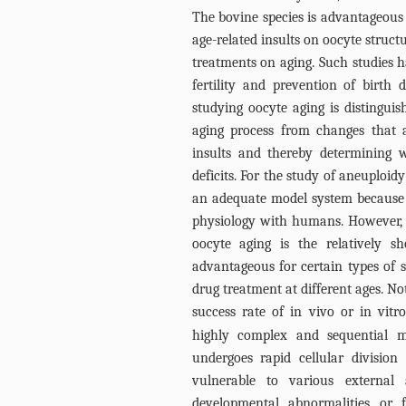
The bovine species is advantageous f
age-related insults on oocyte structu
treatments on aging. Such studies h
fertility and prevention of birth
studying oocyte aging is distinguis
aging process from changes that 
insults and thereby determining w
deficits. For the study of aneuploid
an adequate model system because it
physiology with humans. However,
oocyte aging is the relatively sh
advantageous for certain types of s
drug treatment at different ages. Not
success rate of in vivo or in vitro 
highly complex and sequential m
undergoes rapid cellular division
vulnerable to various external a
developmental abnormalities or 