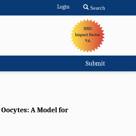
Login
Search
2025
Impact Factor
9.6
Submit
 Oocytes: A Model for