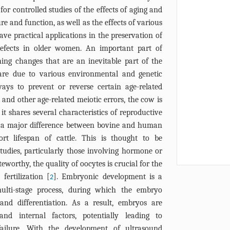
or controlled studies of the effects of aging and
re and function, as well as the effects of various
ave practical applications in the preservation of
 defects in older women. An important part of
hing changes that are an inevitable part of the
are due to various environmental and genetic
ays to prevent or reverse certain age-related
y and other age-related meiotic errors, the cow is
 shares several characteristics of reproductive
 a major difference between bovine and human
ort lifespan of cattle. This is thought to be
tudies, particularly those involving hormone or
eworthy, the quality of oocytes is crucial for the
fertilization [
]. Embryonic development is a
2
ulti-stage process, during which the embryo
 and differentiation. As a result, embryos are
nd internal factors, potentially leading to
failure. With the development of ultrasound