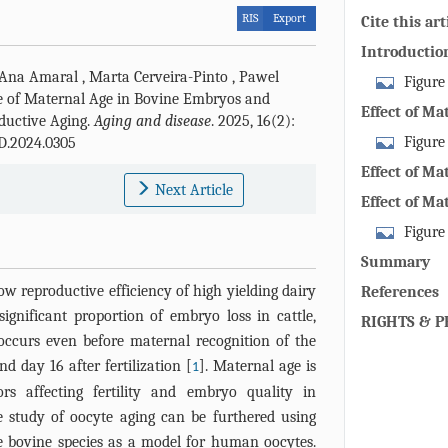
RIS
Export
Cite this art
Introductio
Ana Amaral
,
Marta Cerveira-Pinto
,
Pawel
Figure
ce of Maternal Age in Bovine Embryos and
embryos at di
Effect of Ma
ductive Aging.
Aging and disease
. 2025, 16(2):
unfertilized 
Figure
D.2024.0305
the bovine re
Effect of M
Next Article
shows the bov
Developmen
Effect of M
zoom into the 
Fetal Devel
Figure
stages, the o
show a bovin
luteum. The o
Summary
blastocyst wi
Hormone (AMH
ow reproductive efficiency of high yielding dairy
References
and SIRT1 pro
number of ava
ignificant proportion of embryo loss in cattle,
RIGHTS & P
different sect
advancing ma
 occurs even before maternal recognition of the
decreases.
 day 16 after fertilization [
]. Maternal age is
1
s affecting fertility and embryo quality in
study of oocyte aging can be furthered using
he bovine species as a model for human oocytes.