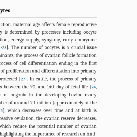
cytes
ction, maternal age affects female reproductive
y is determined by processes including oocyte
ation, energy supply, syngamy, early embryonic
-
]. The number of oocytes is a crucial issue
1
23
minants, the process of ovarian follicle formation
rocess of cell differentiation ending in the first
s of proliferation and differentiation into primary
protected [
]. In cattle, the process of primary
27
ns between the 90. and 140. day of fetal life [
,
24
on of oogonia in the developing bovine ovary
r of around 2.1 million (approximately at the
], which decreases over time and at birth is
25
cessive ovulation, the ovarian reserve decreases,
 which reduce the potential number of ovarian
h highlighting the importance of research on Anti-