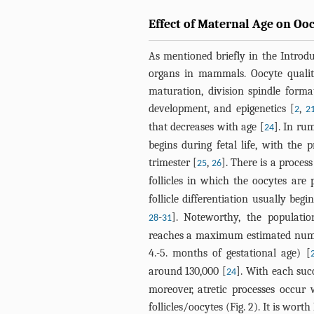
Effect of Maternal Age on Oo
As mentioned briefly in the Introdu
organs in mammals. Oocyte qualit
maturation, division spindle form
development, and epigenetics [
,
2
2
that decreases with age [
]. In ru
24
begins during fetal life, with the p
trimester [
,
]. There is a proces
25
26
follicles in which the oocytes are 
follicle differentiation usually begi
-
]. Noteworthy, the populati
28
31
reaches a maximum estimated numbe
4.-5. months of gestational age) [
around 130,000 [
]. With each suc
24
moreover, atretic processes occur
follicles/oocytes (
Fig. 2
). It is wort