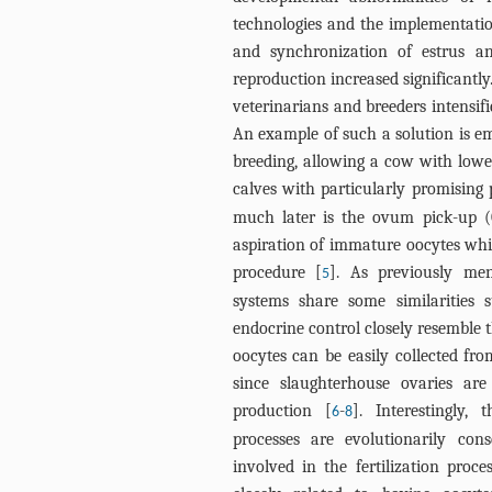
technologies and the implementatio
and synchronization of estrus and
reproduction increased significantly
veterinarians and breeders intensifi
An example of such a solution is emb
breeding, allowing a cow with lower
calves with particularly promising 
much later is the ovum pick-up 
aspiration of immature oocytes wh
procedure [
]. As previously me
5
systems share some similarities 
endocrine control closely resemble 
oocytes can be easily collected fro
since slaughterhouse ovaries a
production [
-
]. Interestingly, 
6
8
processes are evolutionarily con
involved in the fertilization pro