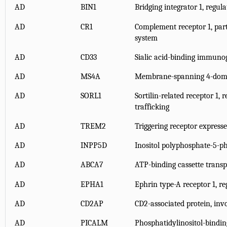
AD
BIN1
Bridging integrator 1, regul
AD
CR1
Complement receptor 1, par
system
AD
CD33
Sialic acid-binding immunog
AD
MS4A
Membrane-spanning 4-doma
AD
SORL1
Sortilin-related receptor 1, 
trafficking
AD
TREM2
Triggering receptor expresse
AD
INPP5D
Inositol polyphosphate-5-p
AD
ABCA7
ATP-binding cassette trans
AD
EPHA1
Ephrin type-A receptor 1, reg
AD
CD2AP
CD2-associated protein, invo
AD
PICALM
Phosphatidylinositol-bindin