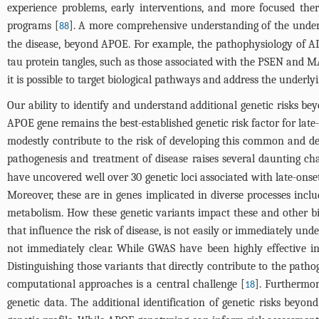
experience problems, early interventions, and more focused the
programs [
]. A more comprehensive understanding of the underl
88
the disease, beyond APOE. For example, the pathophysiology of A
tau protein tangles, such as those associated with the PSEN and MAP
it is possible to target biological pathways and address the underlyi
Our ability to identify and understand additional genetic risks be
APOE gene remains the best-established genetic risk factor for lat
modestly contribute to the risk of developing this common and dev
pathogenesis and treatment of disease raises several daunting ch
have uncovered well over 30 genetic loci associated with late-onse
Moreover, these are in genes implicated in diverse processes inc
metabolism. How these genetic variants impact these and other bi
that influence the risk of disease, is not easily or immediately und
not immediately clear. While GWAS have been highly effective in i
Distinguishing those variants that directly contribute to the pat
computational approaches is a central challenge [
]. Furthermor
18
genetic data. The additional identification of genetic risks bey