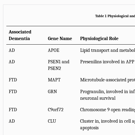
Table 1 Physiological an
Associated
Dementia
Gene Name
Physiological Role
AD
APOE
Lipid transport and metabo
AD
PSEN1 and
Presenilins involved in APP
PSEN2
FTD
MAPT
Microtubule-associated pro
FTD
GRN
Progranulin, involved in i
neuronal survival
FTD
C9orf72
Chromosome 9 open readin
AD
CLU
Cluster in, involved in cell
apoptosis