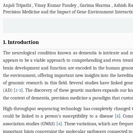
Anjali Tripathi
,
Vinay Kumar Pandey
,
Garima Sharma
,
Ashish R
Precision Medicine and the Impact of Gene-Environment Interacti
1. Introduction
The neurological condition known as dementia is intricate and mul
appears to be a viable approach to comprehending and even treat
brain development and function are encoded in the human genome
the environment, offering important new insights into the hereditar
of genomic research in this field. Several studies have linked ge
(AD) [
-
]. The discovery of these genetic markers expands our k
2
3
the context of dementia, precision medicine a paradigm that custom
High-throughput sequencing technology has completely changed the
could be linked to a person's susceptibility to a disease [
]. Com
6
association studies (GWAS) [
]. These variations, which are freque
4
important hints concerning the molecular pathways connected to de