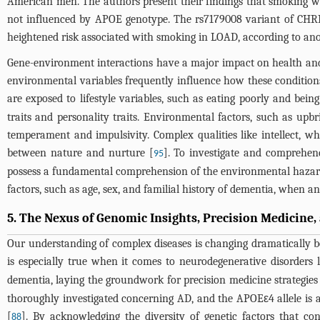
American men. The authors present their findings that smoking wa
not influenced by APOE genotype. The rs7179008 variant of CHRN
heightened risk associated with smoking in LOAD, according to ano
Gene-environment interactions have a major impact on health and il
environmental variables frequently influence how these conditions 
are exposed to lifestyle variables, such as eating poorly and being
traits and personality traits. Environmental factors, such as upb
temperament and impulsivity. Complex qualities like intellect, w
between nature and nurture [
]. To investigate and comprehend
95
possess a fundamental comprehension of the environmental hazards i
factors, such as age, sex, and familial history of dementia, when 
5. The Nexus of Genomic Insights, Precision Medicine
Our understanding of complex diseases is changing dramatically b
is especially true when it comes to neurodegenerative disorders 
dementia, laying the groundwork for precision medicine strategies 
thoroughly investigated concerning AD, and the APOEε4 allele is a
[
]. By acknowledging the diversity of genetic factors that co
88