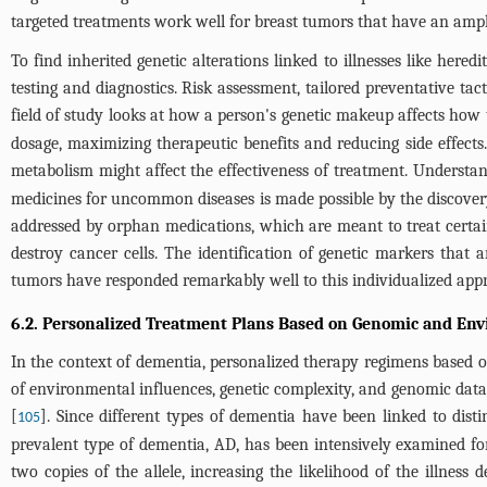
targeted treatments work well for breast tumors that have an amp
To find inherited genetic alterations linked to illnesses like here
testing and diagnostics. Risk assessment, tailored preventative tact
field of study looks at how a person's genetic makeup affects how 
dosage, maximizing therapeutic benefits and reducing side effects. 
metabolism might affect the effectiveness of treatment. Understa
medicines for uncommon diseases is made possible by the discovery
addressed by orphan medications, which are meant to treat certa
destroy cancer cells. The identification of genetic markers that 
tumors have responded remarkably well to this individualized app
6.2. Personalized Treatment Plans Based on Genomic and Env
In the context of dementia, personalized therapy regimens based o
of environmental influences, genetic complexity, and genomic data o
[
]. Since different types of dementia have been linked to disti
105
prevalent type of dementia, AD, has been intensively examined for
two copies of the allele, increasing the likelihood of the illnes