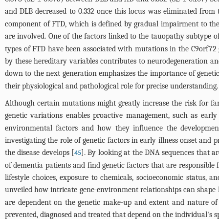
and DLB decreased to 0.332 once this locus was eliminated from 
component of FTD, which is defined by gradual impairment to the 
are involved. One of the factors linked to the tauopathy subtype 
types of FTD have been associated with mutations in the C9orf72 
by these hereditary variables contributes to neurodegeneration and
down to the next generation emphasizes the importance of genetic
their physiological and pathological role for precise understanding.
Although certain mutations might greatly increase the risk for fam
genetic variations enables proactive management, such as early
environmental factors and how they influence the development a
investigating the role of genetic factors in early illness onset and
the disease develops [
]. By looking at the DNA sequences that ar
45
of dementia patients and find genetic factors that are responsible 
lifestyle choices, exposure to chemicals, socioeconomic status, a
unveiled how intricate gene-environment relationships can shape h
are dependent on the genetic make-up and extent and nature of e
prevented, diagnosed and treated that depend on the individual's s