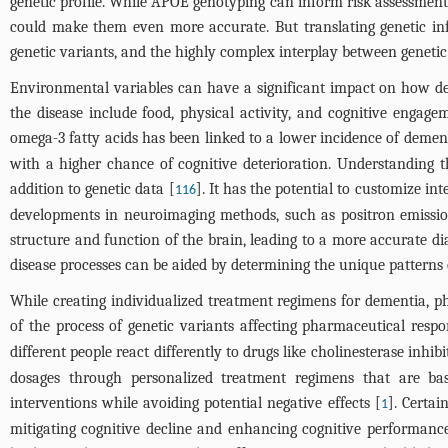
genetic profile. While APOE genotyping can inform risk assessment an
could make them even more accurate. But translating genetic infor
genetic variants, and the highly complex interplay between geneti
Environmental variables can have a significant impact on how dem
the disease include food, physical activity, and cognitive engag
omega-3 fatty acids has been linked to a lower incidence of demen
with a higher chance of cognitive deterioration. Understanding 
addition to genetic data [
]. It has the potential to customize in
116
developments in neuroimaging methods, such as positron emissio
structure and function of the brain, leading to a more accurate dia
disease processes can be aided by determining the unique patterns
While creating individualized treatment regimens for dementia, 
of the process of genetic variants affecting pharmaceutical respo
different people react differently to drugs like cholinesterase in
dosages through personalized treatment regimens that are ba
interventions while avoiding potential negative effects [
]. Certai
1
mitigating cognitive decline and enhancing cognitive performanc