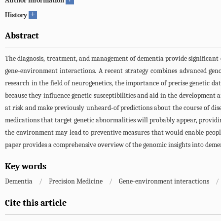
Author information
+
History
Abstract
The diagnosis, treatment, and management of dementia provide significant ch
gene-environment interactions. A recent strategy combines advanced geno
research in the field of neurogenetics, the importance of precise genetic d
because they influence genetic susceptibilities and aid in the development a
at risk and make previously unheard-of predictions about the course of dis
medications that target genetic abnormalities will probably appear, providi
the environment may lead to preventive measures that would enable people t
paper provides a comprehensive overview of the genomic insights into demen
Key words
Dementia
/
Precision Medicine
/
Gene-environment interactions
/
Cite this article