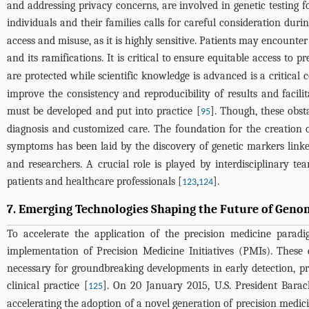
and addressing privacy concerns, are involved in genetic testing fo
individuals and their families calls for careful consideration durin
access and misuse, as it is highly sensitive. Patients may encounter
and its ramifications. It is critical to ensure equitable access to 
are protected while scientific knowledge is advanced is a critical
improve the consistency and reproducibility of results and facil
must be developed and put into practice [
]. Though, these obsta
95
diagnosis and customized care. The foundation for the creation of
symptoms has been laid by the discovery of genetic markers linke
and researchers. A crucial role is played by interdisciplinary te
patients and healthcare professionals [
,
].
123
124
7. Emerging Technologies Shaping the Future of Geno
To accelerate the application of the precision medicine par
implementation of Precision Medicine Initiatives (PMIs). These
necessary for groundbreaking developments in early detection, pre
clinical practice [
]. On 20 January 2015, U.S. President Bar
125
accelerating the adoption of a novel generation of precision medic