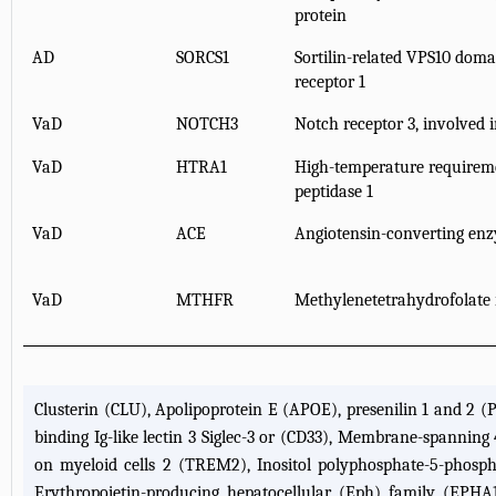
protein
AD
SORCS1
Sortilin-related VPS10 doma
receptor 1
VaD
NOTCH3
Notch receptor 3, involved i
VaD
HTRA1
High-temperature requireme
peptidase 1
VaD
ACE
Angiotensin-converting en
VaD
MTHFR
Methylenetetrahydrofolate 
Clusterin (CLU), Apolipoprotein E (APOE), presenilin 1 and 2 (
binding Ig-like lectin 3 Siglec-3 or (CD33), Membrane-spannin
on myeloid cells 2 (TREM2), Inositol polyphosphate-5-phosp
Erythropoietin-producing hepatocellular (Eph) family (EPHA1