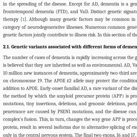
in the spreading of the disease. Except for AD, dementia is a g
frontotemporal dementia (FTD), and VaD. Distinct genetic signatu
therapy [
]. Although many genetic factors may be common in all
1
category of neurodegenerative illnesses. Numerous common genet
genetic factors jointly contribute to illness risk. In this section of t
2.1. Genetic variants associated with different forms of demen
The number of cases of dementia is rapidly increasing across the gl
is believed that they are inherited as well as environmental. AD, V
10 million new instances of dementia, approximately two-third are
on chromosome 19. The APOE ε2 allele may protect the condition,
addition to APOE. Early-onset familial AD, a rare variant of the di
the method by which the amyloid precursor protein (APP) is proce
mutations, tiny insertions, deletions, and genomic deletions, pa
penetrance are caused by PSEN1 mutations, and the disease can s
complex's fusion. This, in turn, changes the way gene APP is proc
protein, result in several isoforms due to alternative splicing of e
only in the central nervous system. The final two exons, 16 and 17