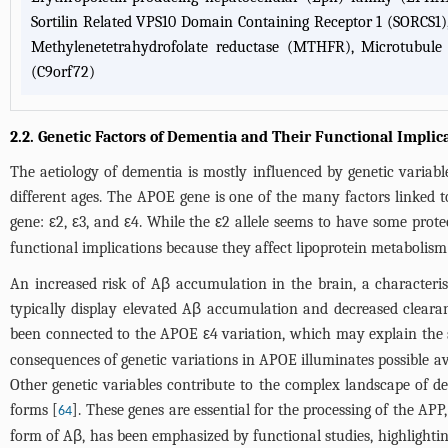
Sortilin Related VPS10 Domain Containing Receptor 1 (SORCS1)
Methylenetetrahydrofolate reductase (MTHFR), Microtubul
(C9orf72)
2.2. Genetic Factors of Dementia and Their Functional Implic
The aetiology of dementia is mostly influenced by genetic variabl
different ages. The APOE gene is one of the many factors linked t
gene: ε2, ε3, and ε4. While the ε2 allele seems to have some prote
functional implications because they affect lipoprotein metaboli
An increased risk of Aβ accumulation in the brain, a characteris
typically display elevated Aβ accumulation and decreased cleara
been connected to the APOE ε4 variation, which may explain the s
consequences of genetic variations in APOE illuminates possible a
Other genetic variables contribute to the complex landscape of 
forms [
]. These genes are essential for the processing of the A
64
form of Aβ, has been emphasized by functional studies, highlightin