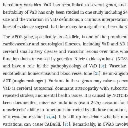
hereditary variables. VaD has been linked to several genes, and i
heritability of VaD has only been studied in one study including 24
size and the variation in VaD definitions, a cautious interpretati
lines of evidence suggest that there may be a significant heredita
The APOE gene, specifically its ε4 allele, is one of the prominen
cardiovascular and neurological illnesses, including VaD and AD 
cerebral small artery disease and vascular lesions over time, whi
function that are caused by genetics. Nitric oxide synthase (NO
and have a role in the pathophysiology of VaD [
]. Vascular
31
endothelium homeostasis and blood vessel tone [
]. Renin-angiot
31
AGT (angiotensinogen). Variants in these genes may raise a perso
VaD is cerebral autosomal dominant arteriopathy with subcorti
repeated strokes, and mental health issues. It is caused by NOTCH3 
been documented, missense mutations (exon 2-24) account for t
muscle cells' ability to function is impacted by all these mutations
of a cysteine residue [
,
]. It is still up for debate whether m
33
34
variations, can cause CADASIL [
]. Remarkably, in GWAS involv
35