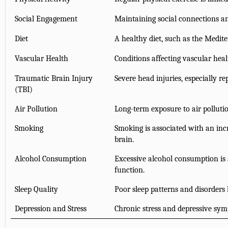
Social Engagement
Maintaining social connections a
Diet
A healthy diet, such as the Medite
Vascular Health
Conditions affecting vascular heal
Traumatic Brain Injury
Severe head injuries, especially re
(TBI)
Air Pollution
Long-term exposure to air pollutio
Smoking
Smoking is associated with an inc
brain.
Alcohol Consumption
Excessive alcohol consumption is 
function.
Sleep Quality
Poor sleep patterns and disorders 
Depression and Stress
Chronic stress and depressive sym