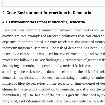
4. Gene-Environment Interactions in Dementia
4.1. Environmental Factors Influencing Dementia
Recent studies point to a connection between prolonged exposure t
dioxide are two examples of airborne pollutants that can enter t
exposure to contaminated air may accelerate the onset of neurod
indirectly influence Dementia. The risk of dementia has been lin
neurotoxic compounds is a need for several vocations, and over ti
reveals the following as key findings: (I) irrespective of genetic ris
developing dementia, independent of genetic risk. It is essential to
a high genetic risk score, it does not eliminate the risk of de
dementia, the distinction between maintaining a healthy or unhealt
impact of lifestyle behaviors on the severity or time-to-onset of de
eliminate, the genetic contribution to dementia risk, it is worthwhi
individuals [
]. The health of the brain is greatly influenced by d
82
fatty acid, and vitamin-rich diets have been associated with a dec