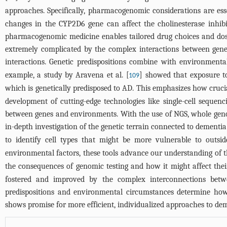
approaches. Specifically, pharmacogenomic considerations are ess
changes in the CYP2D6 gene can affect the cholinesterase inhib
pharmacogenomic medicine enables tailored drug choices and dosag
extremely complicated by the complex interactions between gen
interactions. Genetic predispositions combine with environmental f
example, a study by Aravena et al. [
] showed that exposure t
109
which is genetically predisposed to AD. This emphasizes how cruci
development of cutting-edge technologies like single-cell seque
between genes and environments. With the use of NGS, whole gen
in-depth investigation of the genetic terrain connected to dementia
to identify cell types that might be more vulnerable to outsid
environmental factors, these tools advance our understanding of 
the consequences of genomic testing and how it might affect their 
fostered and improved by the complex interconnections bet
predispositions and environmental circumstances determine how 
shows promise for more efficient, individualized approaches to d