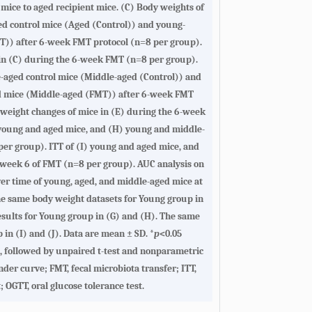
ice to aged recipient mice. (
C
) Body weights of
d control mice (Aged (Control)) and young-
T)) after 6-week FMT protocol (n=8 per group).
n (
C
) during the 6-week FMT (n=8 per group).
-aged control mice (Middle-aged (Control)) and
d mice (Middle-aged (FMT)) after 6-week FMT
weight changes of mice in (
E
) during the 6-week
young and aged mice, and (
H
) young and middle-
er group). ITT of (
I
) young and aged mice, and
 week 6 of FMT (n=8 per group). AUC analysis on
ver time of young, aged, and middle-aged mice at
e same body weight datasets for Young group in
sults for Young group in (
G
) and (
H
). The same
 in (
I
) and (
J
). Data are mean ± SD. *
p
<0.05
, followed by unpaired t-test and nonparametric
der curve; FMT, fecal microbiota transfer; ITT,
; OGTT, oral glucose tolerance test.