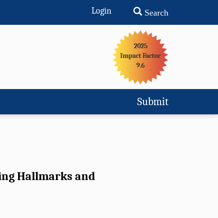
Login
Search
2025
Impact Factor
9.6
Submit
ging Hallmarks and