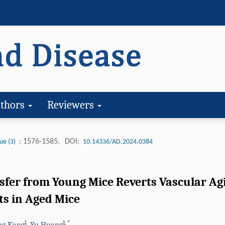
thors
Reviewers
: 1576-1585.
DOI:
ue (3)
10.14336/AD.2024.0384
nsfer from Young Mice Reverts Vascular A
s in Aged Mice
1
1
,
*