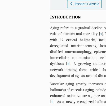
Previous Article
INTRODUCTION
Aging refers to a gradual decline o
risks of diseases and mortality [
].
1
with 12 critical hallmarks, inclu
deregulated nutrient-sensing, los
disabled macroautophagy, epigenet
intercellular communication, cel
dysbiosis [
]. A growing number 
2
network among these critical h
development of age-associated disea
Vascular aging greatly increases
hallmarks of vascular aging include
enhanced oxidative stress, increas
[
]. As a newly recognized hallm
3