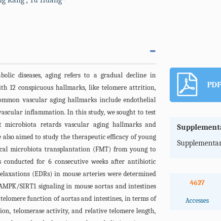
ing Kang
,
Yu Huang
olic diseases, aging refers to a gradual decline in
PDF
ith 12 conspicuous hallmarks, like telomere attrition,
Common vascular aging hallmarks include endothelial
ascular inflammation. In this study, we sought to test
t microbiota retards vascular aging hallmarks and
Supplementa
 also aimed to study the therapeutic efficacy of young
Supplementar
 Fecal microbiota transplantation (FMT) from young to
conducted for 6 consecutive weeks after antibiotic
elaxations (EDRs) in mouse arteries were determined
4627
MPK/SIRT1 signaling in mouse aortas and intestines
telomere function of aortas and intestines, in terms of
Accesses
ion, telomerase activity, and relative telomere length,