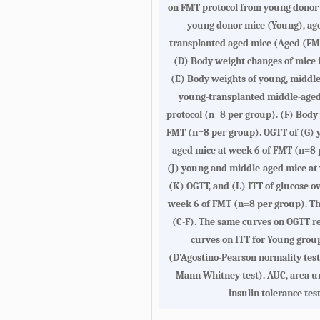
on FMT protocol from young donor m
young donor mice (Young), age
transplanted aged mice (Aged (FM
(
D
) Body weight changes of mice i
(
E
) Body weights of young, middle
young-transplanted middle-age
protocol (n=8 per group). (
F
) Body 
FMT (n=8 per group). OGTT of (
G
) 
aged mice at week 6 of FMT (n=8 p
(
J
) young and middle-aged mice at
(
K
) OGTT, and (
L
) ITT of glucose o
week 6 of FMT (n=8 per group). Th
(
C-F
). The same curves on OGTT re
curves on ITT for Young group
(D'Agostino-Pearson normality test
Mann-Whitney test). AUC, area un
insulin tolerance test