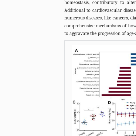
homeostasis, contributory to al
Additional to cardiovascular disease
numerous diseases, like cancers, dia
comprehensive mechanisms of how d
to aggravate the progression of age-