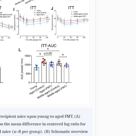
f recipient mice upon young-to-aged FMT
. (
A
)
n the mean difference in centered log ratio for
d mice (n=8 per group). (
B
) Schematic overview