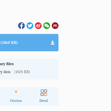
(1360 KB)
ry files
y data
(1424 KB)
0
Citation
Detail