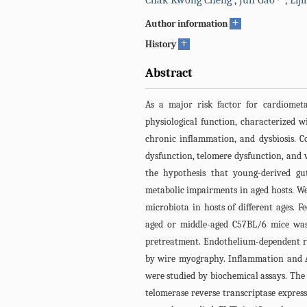
Chak Kwong Cheng
,
Jun Gao
,
Lij
+
Author information
+
History
Abstract
As a major risk factor for cardiometab
physiological function, characterized w
chronic inflammation, and dysbiosis. 
dysfunction, telomere dysfunction, and v
the hypothesis that young-derived gu
metabolic impairments in aged hosts. We
microbiota in hosts of different ages.
aged or middle-aged C57BL/6 mice was 
pretreatment. Endothelium-dependent r
by wire myography. Inflammation and A
were studied by biochemical assays. The 
telomerase reverse transcriptase express