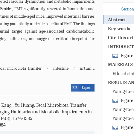
verted vascular dysfunction and metabolic impairments
 Besides, FMT significantly reverted inflammation and
Section
tines of middle-aged mice. Improved intestinal barrier
Abstract
ing potentially underlie benefits of FMT. The findings
Key words
ntial target against age-associated cardiometabolic
Cite this art
ging hallmarks, and suggest a critical timepoint for
INTRODUCT
Figure 
mice upon yo
MATERIALS
ecal microbiota transfer
/
intestine
/
sirtuin 1
abundance an
Ethical st
centered log 
RESULTS AN
young and ag
RIS
Export
Schematic ov
Young-to-
young donor m
improved met
Figure
g Kang
,
Yu Huang
.
Fecal Microbiota Transfer
Body weights
mice upon y
Young-to-
Aging Hallmarks and Metabolic Impairments in
aged control
statistics of
improved vas
 16(3): 1576-1585
Young-to-
transplanted
of (A) young
384
retarded vas
week FMT pro
Figure
and middle-a
dysfunction