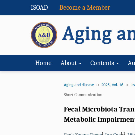
ISOAD
Become a Member
Home
About
Contents
Au
››
››
Aging and disease
2025, Vol. 16
Iss
Short Communication
Fecal Microbiota Tra
Metabolic Impairment
1
1
,
2