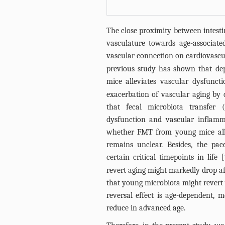
The close proximity between intestin
vasculature towards age-associated
vascular connection on cardiovascu
previous study has shown that depl
mice alleviates vascular dysfuncti
exacerbation of vascular aging by 
that fecal microbiota transfer
dysfunction and vascular inflamm
whether FMT from young mice alle
remains unclear. Besides, the pac
certain critical timepoints in life [
revert aging might markedly drop af
that young microbiota might revert 
reversal effect is age-dependent, m
reduce in advanced age.