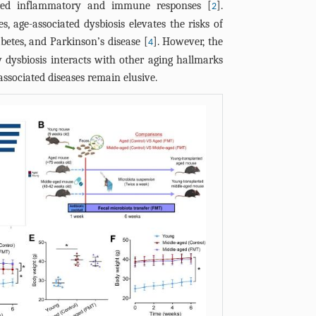
tered inflammatory and immune responses [
].
Young group i
LBP, LPS-bind
2
on EDRs of m
t-test and n
s, age-associated dysbiosis elevates the risks of
SD. *p<0.05 
reverse trans
group in (C) 
(J) Schematic
test, followe
betes, and Parkinson’s disease [
]. However, the
4
*p<0.05 (D'Ag
of FMT on ag
nonparametri
ysbiosis interacts with other aging hallmarks
followed by 
fecal microbi
area under c
associated diseases remain elusive.
Mann-Whitney
reverse trans
transfer; ITT,
endothelium-
glucose tolera
microbiota tr