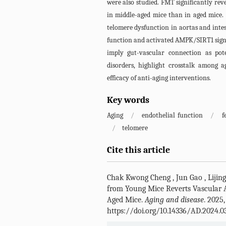
were also studied. FMT significantly re
in middle-aged mice than in aged mice.
telomere dysfunction in aortas and intes
function and activated AMPK/SIRT1 signal
imply gut-vascular connection as pote
disorders, highlight crosstalk among a
efficacy of anti-aging interventions.
Key words
Aging
/
endothelial function
/
f
/
telomere
Cite this article
Chak Kwong Cheng
,
Jun Gao
,
Lijin
from Young Mice Reverts Vascular 
Aged Mice.
Aging and disease
. 2025,
https://doi.org/10.14336/AD.2024.0