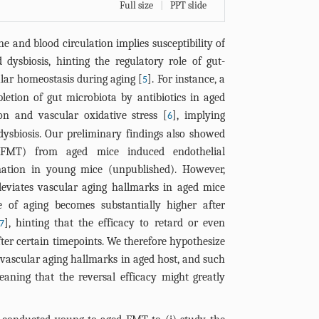
Full size
|
PPT slide
e and blood circulation implies susceptibility of
 dysbiosis, hinting the regulatory role of gut-
lar homeostasis during aging [
]. For instance, a
5
etion of gut microbiota by antibiotics in aged
on and vascular oxidative stress [
], implying
6
dysbiosis. Our preliminary findings also showed
 (FMT) from aged mice induced endothelial
ation in young mice (unpublished). However,
viates vascular aging hallmarks in aged mice
e of aging becomes substantially higher after
], hinting that the efficacy to retard or even
7
ter certain timepoints. We therefore hypothesize
vascular aging hallmarks in aged host, and such
eaning that the reversal efficacy might greatly