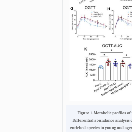
Figure 1.
Metabolic profiles o
Differential abundance analysis o
enriched species in young and age