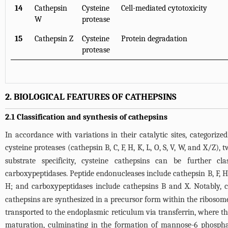
14
Cathepsin
Cysteine
Cell-mediated cytotoxicity
W
protease
15
Cathepsin Z
Cysteine
Protein degradation
protease
2. BIOLOGICAL FEATURES OF CATHEPSINS
2.1 Classification and synthesis of cathepsins
In accordance with variations in their catalytic sites, categorized
cysteine proteases (cathepsin B, C, F, H, K, L, O, S, V, W, and X/Z)
substrate specificity, cysteine cathepsins can be further cl
carboxypeptidases. Peptide endonucleases include cathepsin B, F, H,
H; and carboxypeptidases include cathepsins B and X. Notably, 
cathepsins are synthesized in a precursor form within the ribosome
transported to the endoplasmic reticulum via transferrin, where the
maturation, culminating in the formation of mannose-6 phospha