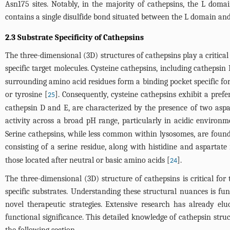
Asn175 sites. Notably, in the majority of cathepsins, the L domai
contains a single disulfide bond situated between the L domain and 
2.3 Substrate Specificity of Cathepsins
The three-dimensional (3D) structures of cathepsins play a critical
specific target molecules. Cysteine cathepsins, including cathepsin B
surrounding amino acid residues form a binding pocket specific fo
or tyrosine [
]. Consequently, cysteine cathepsins exhibit a pref
25
cathepsin D and E, are characterized by the presence of two aspar
activity across a broad pH range, particularly in acidic environm
Serine cathepsins, while less common within lysosomes, are found i
consisting of a serine residue, along with histidine and aspartate 
those located after neutral or basic amino acids [
].
24
The three-dimensional (3D) structure of cathepsins is critical for 
specific substrates. Understanding these structural nuances is fu
novel therapeutic strategies. Extensive research has already elu
functional significance. This detailed knowledge of cathepsin struc
the following section.