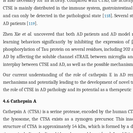
is also necessary for its activity. Compared with CTSD, the activi
CTSE is mainly distributed in the immune system, gastrointestinal
and can only be detected in the pathological state [
]. Several 
118
AD patients [
].
119
Zhen Xie
et al.
uncovered that both AD patients and AD model mi
learning behaviors significantly by inhibiting the expression o
phosphorylation of Tau protein on several residues, including 202 
AD by affecting the soluble channel sTRAIL between microglia a
interplay between CTSE and AD, as well as the possible mechanism(s)
Our current understanding of the role of cathepsin E in AD rem
mechanisms and potentially leading to the development of novel trea
the role of CTSE in AD pathology and its potential as a therapeutic 
4.6 Cathepsin A
Cathepsin A (CTSA) is a serine protease, encoded by the human
CT
the lysosome, the CTSA exists as a zymogen precursor. This inac
structure of CTSA is approximately 54 kDa, which is formed by a d