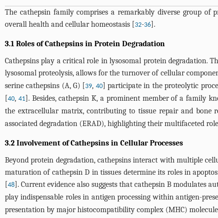
The cathepsin family comprises a remarkably diverse group of pr
overall health and cellular homeostasis [
-
].
32
36
3.1 Roles of Cathepsins in Protein Degradation
Cathepsins play a critical role in lysosomal protein degradation. Th
lysosomal proteolysis, allows for the turnover of cellular compone
serine cathepsins (A, G) [
,
] participate in the proteolytic pro
39
40
[
,
]. Besides, cathepsin K, a prominent member of a family kn
40
41
the extracellular matrix, contributing to tissue repair and bone r
associated degradation (ERAD), highlighting their multifaceted rol
3.2 Involvement of Cathepsins in Cellular Processes
Beyond protein degradation, cathepsins interact with multiple cell
maturation of cathepsin D in tissues determine its roles in apoptosi
[
]. Current evidence also suggests that cathepsin B modulates au
48
play indispensable roles in antigen processing within antigen-prese
presentation by major histocompatibility complex (MHC) molecules