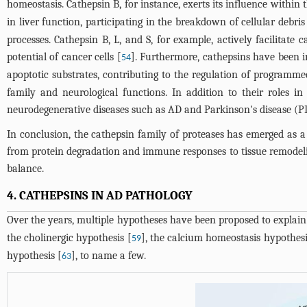
homeostasis. Cathepsin B, for instance, exerts its influence within 
in liver function, participating in the breakdown of cellular debr
processes. Cathepsin B, L, and S, for example, actively facilitat
potential of cancer cells [
]. Furthermore, cathepsins have been im
54
apoptotic substrates, contributing to the regulation of programmed
family and neurological functions. In addition to their roles i
neurodegenerative diseases such as AD and Parkinson's disease (PD)
In conclusion, the cathepsin family of proteases has emerged as a 
from protein degradation and immune responses to tissue remodelin
balance.
4. CATHEPSINS IN AD PATHOLOGY
Over the years, multiple hypotheses have been proposed to explain
the cholinergic hypothesis [
], the calcium homeostasis hypothesi
59
hypothesis [
], to name a few.
63