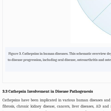
Figure 3.
Cathepsins in human diseases
. This schematic overview d
to disease progression, including oral disease, osteoarthritis and os
3.3 Cathepsin Involvement in Disease Pathogenesis
Cathepsins have been implicated in various human diseases and p
fibrosis, chronic kidney disease, cancers, liver diseases, AD an