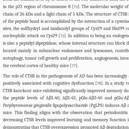
in the p22 region of chromosome 8 [
]. The molecular weight o
73
chain of 26 kDa and a light chain of 5 kDa. The structure of CTSB i
of the peptide bond is accomplished by the interaction of a cystein
sites, the sulfhydryl and imidazolyl groups of Cys29 and His199 c
nucleophilic attack on Cys29 [
]. In addition to being an endogen
72
is also a peptidyl dipeptidase, whose internal structure can block 
located mainly in subnuclear endosomes and lysosomes, contribut
autophagy, tumor cell growth and proliferation, angiogenesis, inva
the cerebral cortex of healthy mice [
].
77
The role of CTSB in the pathogenesis of AD has been increasingly
positively associated with cognitive dysfunction [
]. In a study
78
CTSB
-knockout mice exhibiting significantly improved memory du
the peptide levels of Aβ1-40, Aβ1-42, pGlu-Aβ3-40 and pGlu-
Porphyromonas gingivalis
lipopolysaccharide (PgLPS) induces Aβ dep
mice. This finding aligns with the observation that periodontitis
decreasing CTSB levels improved learning and memory function i
demonstrating that CTSB overexpression promoted Aβ degradation,