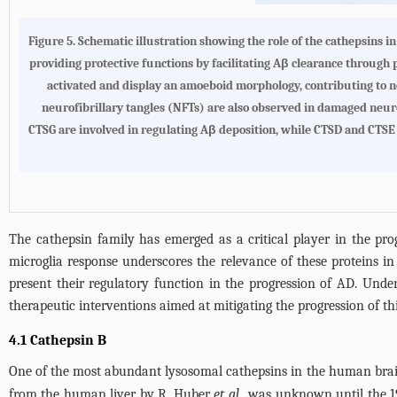
Figure 5.
Schematic illustration showing the role of the cathepsins in
providing protective functions by facilitating Aβ clearance through 
activated and display an amoeboid morphology, contributing to 
neurofibrillary tangles (NFTs) are also observed in damaged neuro
CTSG are involved in regulating Aβ deposition, while CTSD and CTSE 
The cathepsin family has emerged as a critical player in the pr
microglia response underscores the relevance of these proteins in
present their regulatory function in the progression of AD. Und
therapeutic interventions aimed at mitigating the progression of th
4.1 Cathepsin B
One of the most abundant lysosomal cathepsins in the human brain 
from the human liver by R. Huber
et al.
, was unknown until the 1