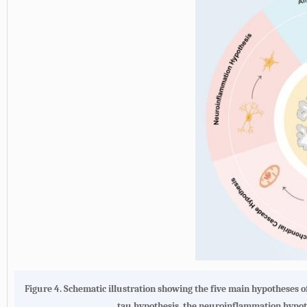
Figure 4.
Schematic illustration showing the five main hypotheses o
tau hypothesis, the neuroinflammation hypoth