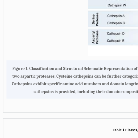
Figure 1.
Classification and Structural Schematic Representation 
two aspartic proteases. Cysteine cathepsins can be further categor
Cathepsins exhibit specific amino acid numbers and domain lengths, 
cathepsins is provided, including their domain compos
Table 1 Classes,