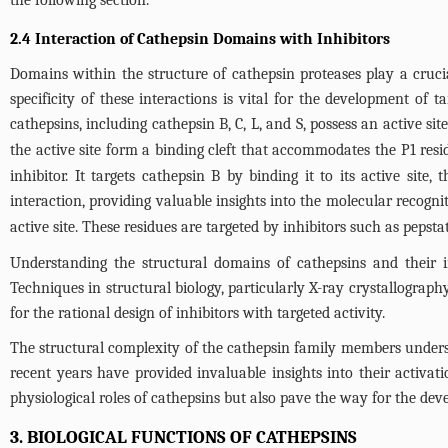
2.4 Interaction of Cathepsin Domains with Inhibitors
Domains within the structure of cathepsin proteases play a cruci
specificity of these interactions is vital for the development of t
cathepsins, including cathepsin B, C, L, and S, possess an active sit
the active site form a binding cleft that accommodates the P1 residue
inhibitor. It targets cathepsin B by binding it to its active site, 
interaction, providing valuable insights into the molecular recogni
active site. These residues are targeted by inhibitors such as pepstat
Understanding the structural domains of cathepsins and their in
Techniques in structural biology, particularly X-ray crystallography
for the rational design of inhibitors with targeted activity.
The structural complexity of the cathepsin family members unders
recent years have provided invaluable insights into their activat
physiological roles of cathepsins but also pave the way for the dev
3. BIOLOGICAL FUNCTIONS OF CATHEPSINS