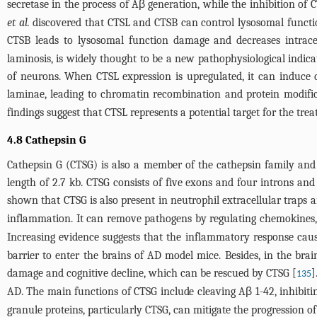
secretase in the process of Aβ generation, while the inhibition of
et al.
discovered that CTSL and CTSB can control lysosomal function,
CTSB leads to lysosomal function damage and decreases intrace
laminosis, is widely thought to be a new pathophysiological indica
of neurons. When CTSL expression is upregulated, it can induce
laminae, leading to chromatin recombination and protein modific
findings suggest that CTSL represents a potential target for the tre
4.8 Cathepsin G
Cathepsin G (CTSG) is also a member of the cathepsin family and
length of 2.7 kb. CTSG consists of five exons and four introns an
shown that CTSG is also present in neutrophil extracellular traps
inflammation. It can remove pathogens by regulating chemokines, c
Increasing evidence suggests that the inflammatory response caus
barrier to enter the brains of AD model mice. Besides, in the bra
damage and cognitive decline, which can be rescued by CTSG [
]
135
AD. The main functions of CTSG include cleaving Aβ 1-42, inhibit
granule proteins, particularly CTSG, can mitigate the progression o