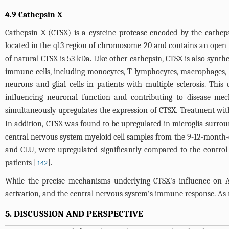
4.9 Cathepsin X
Cathepsin X (CTSX) is a cysteine protease encoded by the cathep
located in the q13 region of chromosome 20 and contains an open 
of natural CTSX is 53 kDa. Like other cathepsin, CTSX is also synt
immune cells, including monocytes, T lymphocytes, macrophages, and
neurons and glial cells in patients with multiple sclerosis. Thi
influencing neuronal function and contributing to disease me
simultaneously upregulates the expression of CTSX. Treatment with
In addition, CTSX was found to be upregulated in microglia surro
central nervous system myeloid cell samples from the 9-12-month-
and CLU, were upregulated significantly compared to the control
patients [
].
142
While the precise mechanisms underlying CTSX's influence on AD
activation, and the central nervous system's immune response. As 
5. DISCUSSION AND PERSPECTIVE