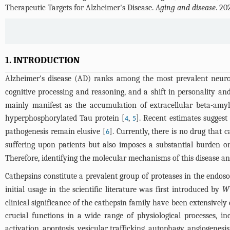
Therapeutic Targets for Alzheimer's Disease.
Aging and disease
. 20
1. INTRODUCTION
Alzheimer's disease (AD) ranks among the most prevalent neurod
cognitive processing and reasoning, and a shift in personality an
mainly manifest as the accumulation of extracellular beta-amyl
hyperphosphorylated Tau protein [
,
]. Recent estimates suggest
4
5
pathogenesis remain elusive [
]. Currently, there is no drug that c
6
suffering upon patients but also imposes a substantial burden on
Therefore, identifying the molecular mechanisms of this disease an
Cathepsins constitute a prevalent group of proteases in the endo
initial usage in the scientific literature was first introduced by
Wi
clinical significance of the cathepsin family have been extensive
crucial functions in a wide range of physiological processes, i
activation, apoptosis, vesicular trafficking, autophagy, angiogenesis