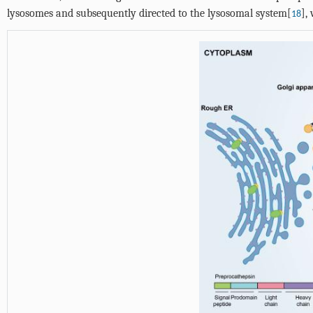
lysosomes and subsequently directed to the lysosomal system[
],
18