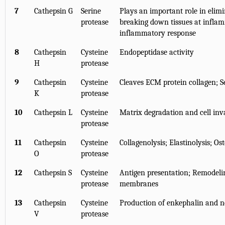
7
Cathepsin G
Serine
Plays an important role in elim
protease
breaking down tissues at inflamm
inflammatory response
8
Cathepsin
Cysteine
Endopeptidase activity
H
protease
9
Cathepsin
Cysteine
Cleaves ECM protein collagen; Se
K
protease
10
Cathepsin L
Cysteine
Matrix degradation and cell inva
protease
11
Cathepsin
Cysteine
Collagenolysis; Elastinolysis; Os
O
protease
12
Cathepsin S
Cysteine
Antigen presentation; Remodeli
protease
membranes
13
Cathepsin
Cysteine
Production of enkephalin and n
V
protease