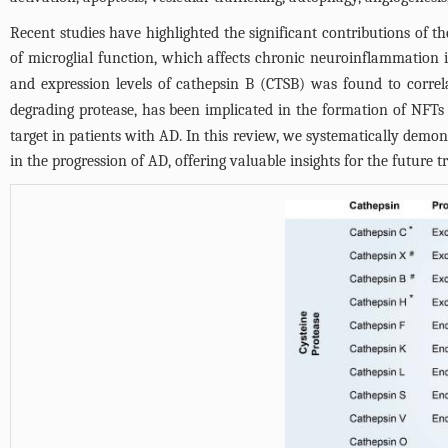
Recent studies have highlighted the significant contributions of th
of microglial function, which affects chronic neuroinflammation 
and expression levels of cathepsin B (CTSB) was found to correl
degrading protease, has been implicated in the formation of NFTs 
target in patients with AD. In this review, we systematically demons
in the progression of AD, offering valuable insights for the future 