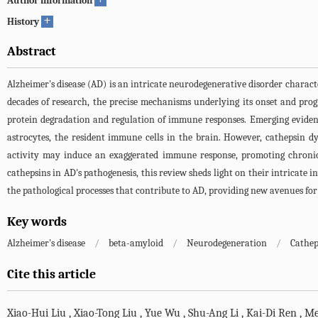
Author information
+
History
Abstract
Alzheimer's disease (AD) is an intricate neurodegenerative disorder charact
decades of research, the precise mechanisms underlying its onset and progr
protein degradation and regulation of immune responses. Emerging evidenc
astrocytes, the resident immune cells in the brain. However, cathepsin d
activity may induce an exaggerated immune response, promoting chronic 
cathepsins in AD's pathogenesis, this review sheds light on their intricate 
the pathological processes that contribute to AD, providing new avenues for
Key words
Alzheimer's disease
/
beta-amyloid
/
Neurodegeneration
/
Cathep
Cite this article
Xiao-Hui Liu
,
Xiao-Tong Liu
,
Yue Wu
,
Shu-Ang Li
,
Kai-Di Ren
,
Me