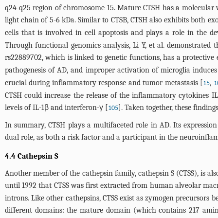
q24-q25 region of chromosome 15. Mature CTSH has a molecular w
light chain of 5-6 kDa. Similar to CTSB, CTSH also exhibits both ex
cells that is involved in cell apoptosis and plays a role in the 
Through functional genomics analysis, Li Y, et al. demonstrated 
rs22889702, which is linked to genetic functions, has a protectiv
pathogenesis of AD, and improper activation of microglia induce
crucial during inflammatory response and tumor metastasis [
,
15
1
CTSH could increase the release of the inflammatory cytokines IL
levels of IL-1β and interferon-γ [
]. Taken together, these findin
105
In summary, CTSH plays a multifaceted role in AD. Its expression 
dual role, as both a risk factor and a participant in the neuroinfla
4.4 Cathepsin S
Another member of the cathepsin family, cathepsin S (CTSS), is als
until 1992 that CTSS was first extracted from human alveolar mac
introns. Like other cathepsins, CTSS exist as zymogen precursors b
different domains: the mature domain (which contains 217 amino