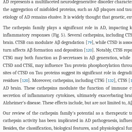
AD represents a multifaceted neurodegenerative disorder characteri
the aggregation of misfolded proteins, such as Aβ plaques and tau
etiology of AD remains elusive. It is widely thought that genetic, e
The cathepsin family plays a significant role in AD, impacting 
inflammatory responses (
Fig. 5
). Several cathepsins, including C
brain. CTSB can modulate Aβ degradation [
], while CTSD is ass
79
turn affects Aβ formation and deposition [
]. Notably, CTSS rep
120
CTSG may both function as β-secretases in Aβ generation, while
CTSD and CTSE, may influence Tau protein phosphorylation throug
sites of CTSD on Tau proteins suggest its significant role in degrad
residues [
]. Moreover, cathepsins, including CTSG [
], CTSS [
120
132
AD brain. These cathepsins modulate the function of immune cel
secretion of inflammatory cytokines, ultimately exacerbating bra
Alzheimer's disease. These effects include, but are not limited to
Our review of the cathepsin family's potential as a therapeutic 
cathepsin activity has been implicated in AD pathogenesis, influ
Besides, the classification, biological features, and physiological 