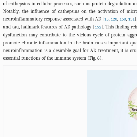
of cathepsins in cellular processes, such as protein degradation a
Notably, the influence of cathepsins on the activation of micr
neuroinflammatory response associated with AD [
,
,
,
]
15
120
150
151
and tau, hallmark features of AD pathology [
]. This finding re
152
dysfunction may contribute to the vicious cycle of protein ag
promote chronic inflammation in the brain raises important ques
neuroinflammation is a desirable goal for AD treatment, it is cr
essential functions of the immune system (
Fig. 6
).