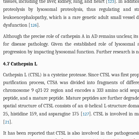
tissues, including the liver, kidney, lung, and heart [
]. In additi
123
proteolysis by lysosomal proteolysis, thus regulating and st
leukoencephalopathy, which is a rare genetic adult small vessel 
dysfunction [
].
126
Although the precise role of cathepsin A in AD remains unclear, its
for disease pathology. Given the established role of lysosomal 
progression by impacting lysosomal function. Further research is ne
4.7 Cathepsin L
Cathepsin L (CTSL) is a cysteine protease. Since CTSL was first pro
purification process, CTSA was divided into fragments of dif
chromosome 9 q21-22 region and encodes a 333 amino acid sequen
peptide, and a mature peptide. Mature peptides are further degrad
spatial structure of CTSL consists of an α-helical L-structure do
25, histidine 159, and asparagine 175 [
]. CTSL is involved in m
127
[
].
21
It has been reported that CTSL is also involved in the pathogenes