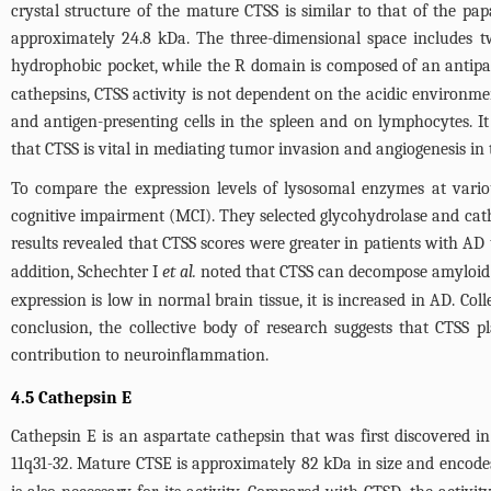
crystal structure of the mature CTSS is similar to that of the pa
approximately 24.8 kDa. The three-dimensional space includes t
hydrophobic pocket, while the R domain is composed of an antipar
cathepsins, CTSS activity is not dependent on the acidic environme
and antigen-presenting cells in the spleen and on lymphocytes. I
that CTSS is vital in mediating tumor invasion and angiogenesis 
To compare the expression levels of lysosomal enzymes at vari
cognitive impairment (MCI). They selected glycohydrolase and cath
results revealed that CTSS scores were greater in patients with AD
addition, Schechter I
et al.
noted that CTSS can decompose amyloid pr
expression is low in normal brain tissue, it is increased in AD. Col
conclusion, the collective body of research suggests that CTSS pl
contribution to neuroinflammation.
4.5 Cathepsin E
Cathepsin E is an aspartate cathepsin that was first discovered
11q31-32. Mature CTSE is approximately 82 kDa in size and encodes