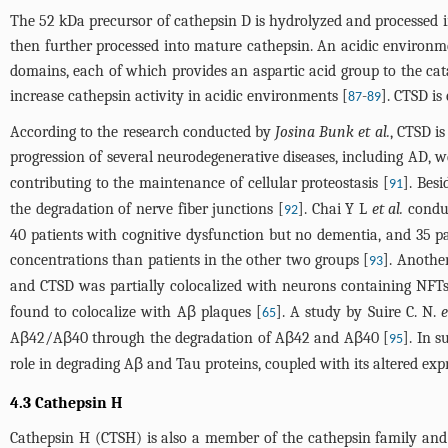
The 52 kDa precursor of cathepsin D is hydrolyzed and processed i
then further processed into mature cathepsin. An acidic environm
domains, each of which provides an aspartic acid group to the cata
increase cathepsin activity in acidic environments [
-
]. CTSD is
87
89
According to the research conducted by
Josina Bunk et al.
, CTSD i
progression of several neurodegenerative diseases, including AD, w
contributing to the maintenance of cellular proteostasis [
]. Bes
91
the degradation of nerve fiber junctions [
]. Chai Y L
et al.
conduc
92
40 patients with cognitive dysfunction but no dementia, and 35 p
concentrations than patients in the other two groups [
]. Anothe
93
and CTSD was partially colocalized with neurons containing NFTs,
found to colocalize with Aβ plaques [
]. A study by Suire C. N.
e
65
Aβ42/Aβ40 through the degradation of Aβ42 and Aβ40 [
]. In 
95
role in degrading Aβ and Tau proteins, coupled with its altered exp
4.3 Cathepsin H
Cathepsin H (CTSH) is also a member of the cathepsin family and 