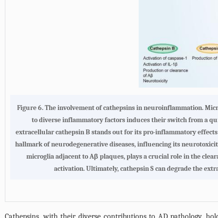
Figure 6.
The involvement of cathepsins in neuroinflammation
. Mic
to diverse inflammatory factors induces their switch from a qu
extracellular cathepsin B stands out for its pro-inflammatory effect
hallmark of neurodegenerative diseases, influencing its neurotoxici
microglia adjacent to Aβ plaques, plays a crucial role in the cle
activation. Ultimately, cathepsin S can degrade the extr
Cathepsins, with their diverse contributions to AD pathology, hol