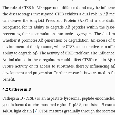
The role of CTSB in AD appears multifaceted and may be influenced
the disease stages investigated. CTSB exhibits a dual role in Aβ 
can cleave the Amyloid Precursor Protein (APP) at a site distin
recognized for its ability to degrade Aβ peptides within the ly
preventing their accumulation into toxic aggregates. The dual r
whether it promotes Aβ generation or degradation. An excess of C
environment of the lysosome, where CTSB is most active, can affect
ability to degrade Aβ. The activity of CTSB itself can also influenc
An imbalance in these regulators could affect CTSB's role in Aβ m
CTSB's activity or its access to substrates, thereby influencing 
development and progression. Further research is warranted to fu
benefit.
4.2 Cathepsin D
Cathepsin D (CTSD) is an aspartate lysosomal peptide endonucle
gene is located at chromosomal region 11 p15.5, consists of 9 exo
14kDa light chain [
]. CTSD matures gradually through the secretor
9