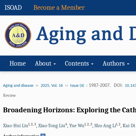
ISOAD
Become a Member
Home
About
Contents
Authors
››
››
: 1987-2007.
DOI:
Aging and disease
2025, Vol. 16
Issue (4)
10.14
Review
Broadening Horizons: Exploring the Cath
1
,
2
,
3
4
1
,
2
,
3
1
,
2
Xiao-Hui Liu
,
Xiao-Tong Liu
,
Yue Wu
,
Shu-Ang Li
,
Kai-Di
+