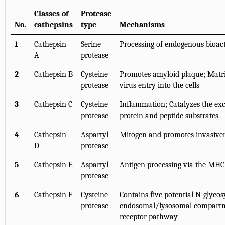
Classes of
Protease
No.
cathepsins
type
Mechanisms
1
Cathepsin
Serine
Processing of endogenous bioact
A
protease
2
Cathepsin B
Cysteine
Promotes amyloid plaque; Matri
protease
virus entry into the cells
3
Cathepsin C
Cysteine
Inflammation; Catalyzes the exc
protease
protein and peptide substrates
4
Cathepsin
Aspartyl
Mitogen and promotes invasiven
D
protease
5
Cathepsin E
Aspartyl
Antigen processing via the MHC
protease
6
Cathepsin F
Cysteine
Contains five potential N-glycosy
protease
endosomal/lysosomal compartm
receptor pathway