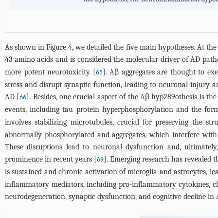
As shown in
Figure 4
, we detailed the five main hypotheses. At th
43 amino acids and is considered the molecular driver of AD path
more potent neurotoxicity [
]. Aβ aggregates are thought to ex
65
stress and disrupt synaptic function, leading to neuronal injury a
AD [
]. Besides, one crucial aspect of the Aβ hyp289othesis is th
66
events, including tau protein hyperphosphorylation and the for
involves stabilizing microtubules, crucial for preserving the str
abnormally phosphorylated and aggregates, which interfere with mi
These disruptions lead to neuronal dysfunction and, ultimatel
prominence in recent years [
]. Emerging research has revealed t
69
is sustained and chronic activation of microglia and astrocytes, l
inflammatory mediators, including pro-inflammatory cytokines, c
neurodegeneration, synaptic dysfunction, and cognitive decline in 