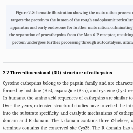
Figure 2.
Schematic illustration showing the maturation process 
targets the protein to the lumen of the rough endoplasmic reticulum
apparatus and early endosome for further maturation, culminating i
the separation of procathepsins from the Man-6-P receptor, resulting 
protein undergoes further processing through autocatalysis, ultima
2.2 Three-dimensional (3D) structure of cathepsins
Cysteine cathepsins belong to the papain family and are characteri
formed by histidine (His), asparagine (Asn), and cysteine (Cys) res
In humans, the amino acid sequences of cathepsins are similar to t
Over the years, extensive structural studies have unveiled the intr
into the substrate specificity and catalytic mechanisms of cathe
domain and R domain. The L domain contains three α-helices, of 
terminus contains the conserved site Cys25. The R domain has a