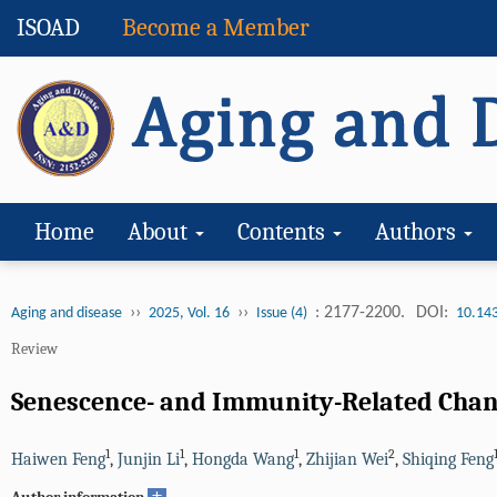
ISOAD
Become a Member
Home
About
Contents
Authors
››
››
: 2177-2200.
DOI:
Aging and disease
2025, Vol. 16
Issue (4)
10.14
Review
Senescence- and Immunity-Related Chang
1
1
1
2
Haiwen Feng
,
Junjin Li
,
Hongda Wang
,
Zhijian Wei
,
Shiqing Feng
+