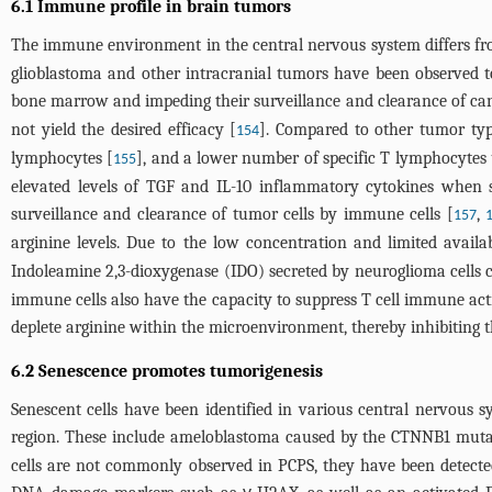
6.1 Immune profile in brain tumors
The immune environment in the central nervous system differs fro
glioblastoma and other intracranial tumors have been observed t
bone marrow and impeding their surveillance and clearance of canc
not yield the desired efficacy [
]. Compared to other tumor type
154
lymphocytes [
], and a lower number of specific T lymphocytes 
155
elevated levels of TGF and IL-10 inflammatory cytokines when s
surveillance and clearance of tumor cells by immune cells [
,
157
arginine levels. Due to the low concentration and limited availabi
Indoleamine 2,3-dioxygenase (IDO) secreted by neuroglioma cells 
immune cells also have the capacity to suppress T cell immune acti
deplete arginine within the microenvironment, thereby inhibiting th
6.2 Senescence promotes tumorigenesis
Senescent cells have been identified in various central nervous 
region. These include ameloblastoma caused by the CTNNB1 muta
cells are not commonly observed in PCPS, they have been detecte