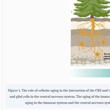
Figure 1.
The role of cellular aging in the interaction of the CNS an
and glial cells in the central nervous system. The aging of the imm
aging in the immune system and the central nervous syst