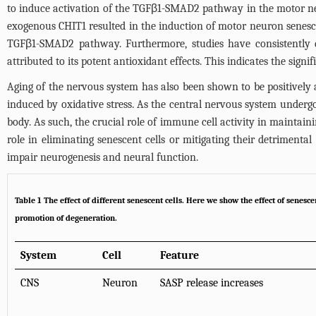
to induce activation of the TGFβ1-SMAD2 pathway in the motor neu
exogenous CHIT1 resulted in the induction of motor neuron senescen
TGFβ1-SMAD2 pathway. Furthermore, studies have consistently de
attributed to its potent antioxidant effects. This indicates the sign
Aging of the nervous system has also been shown to be positively 
induced by oxidative stress. As the central nervous system underg
body. As such, the crucial role of immune cell activity in maintain
role in eliminating senescent cells or mitigating their detriment
impair neurogenesis and neural function.
Table 1
The effect of different senescent cells
. Here we show the effect of senesc
promotion of degeneration.
System
Cell
Feature
CNS
Neuron
SASP release increases