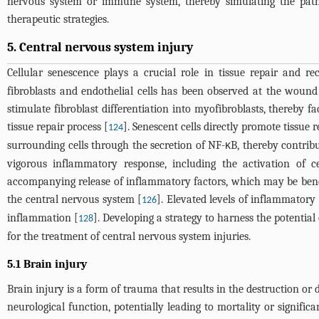
nervous system or immune system, thereby simulating the patho
therapeutic strategies.
5. Central nervous system injury
Cellular senescence plays a crucial role in tissue repair and re
fibroblasts and endothelial cells has been observed at the wound 
stimulate fibroblast differentiation into myofibroblasts, thereby f
tissue repair process [
]. Senescent cells directly promote tissue 
124
surrounding cells through the secretion of NF-κB, thereby contribut
vigorous inflammatory response, including the activation of 
accompanying release of inflammatory factors, which may be benefi
the central nervous system [
]. Elevated levels of inflammatory
126
inflammation [
]. Developing a strategy to harness the potentia
128
for the treatment of central nervous system injuries.
5.1 Brain injury
Brain injury is a form of trauma that results in the destruction or 
neurological function, potentially leading to mortality or significa