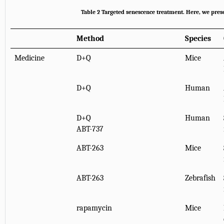
Table 2
Targeted senescence treatment
. Here, we pres
Method
Species
Medicine
D+Q
Mice
D+Q
Human
D+Q
Human
ABT-737
ABT-263
Mice
ABT-263
Zebrafish
rapamycin
Mice