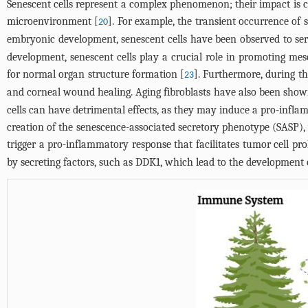
Senescent cells represent a complex phenomenon; their impact is c
microenvironment [
]. For example, the transient occurrence of
20
embryonic development, senescent cells have been observed to serve
development, senescent cells play a crucial role in promoting mes
for normal organ structure formation [
]. Furthermore, during th
23
and corneal wound healing. Aging fibroblasts have also been shown 
cells can have detrimental effects, as they may induce a pro-infl
creation of the senescence-associated secretory phenotype (SASP),
trigger a pro-inflammatory response that facilitates tumor cell prol
by secreting factors, such as DDK1, which lead to the development o