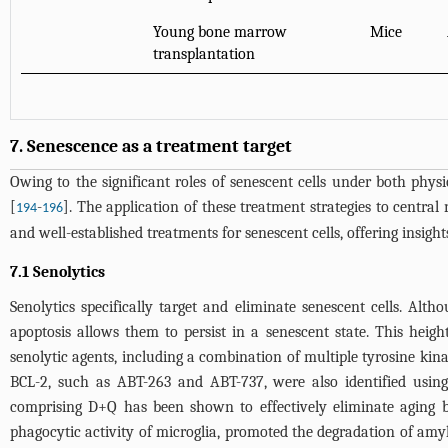
Young bone marrow
Mice
transplantation
7. Senescence as a treatment target
Owing to the significant roles of senescent cells under both physi
[
-
]. The application of these treatment strategies to centra
194
196
and well-established treatments for senescent cells, offering insigh
7.1 Senolytics
Senolytics specifically target and eliminate senescent cells. Alth
apoptosis allows them to persist in a senescent state. This height
senolytic agents, including a combination of multiple tyrosine kina
BCL-2, such as ABT-263 and ABT-737, were also identified using
comprising D+Q has been shown to effectively eliminate aging 
phagocytic activity of microglia, promoted the degradation of amy