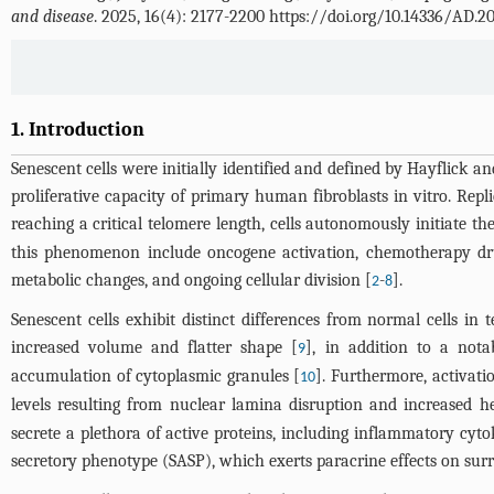
and disease
. 2025, 16(4): 2177-2200 https://doi.org/10.14336/AD.2
1. Introduction
Senescent cells were initially identified and defined by Hayflick 
proliferative capacity of primary human fibroblasts in vitro. Rep
reaching a critical telomere length, cells autonomously initiate th
this phenomenon include oncogene activation, chemotherapy drug 
metabolic changes, and ongoing cellular division [
-
].
2
8
Senescent cells exhibit distinct differences from normal cells i
increased volume and flatter shape [
], in addition to a nota
9
accumulation of cytoplasmic granules [
]. Furthermore, activati
10
levels resulting from nuclear lamina disruption and increased 
secrete a plethora of active proteins, including inflammatory cytok
secretory phenotype (SASP), which exerts paracrine effects on surr