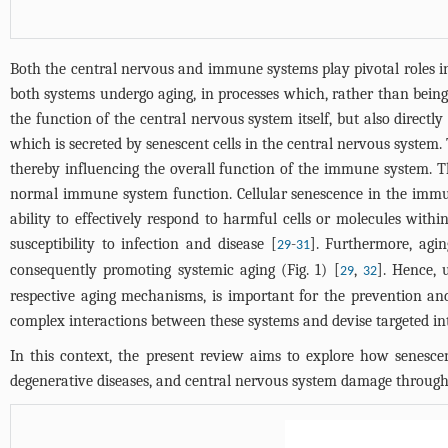
Both the central nervous and immune systems play pivotal roles in 
both systems undergo aging, in processes which, rather than being 
the function of the central nervous system itself, but also direct
which is secreted by senescent cells in the central nervous system. 
thereby influencing the overall function of the immune system. The
normal immune system function. Cellular senescence in the immun
ability to effectively respond to harmful cells or molecules with
susceptibility to infection and disease [
-
]. Furthermore, agi
29
31
consequently promoting systemic aging (
Fig. 1
) [
,
]. Hence, 
29
32
respective aging mechanisms, is important for the prevention and
complex interactions between these systems and devise targeted int
In this context, the present review aims to explore how senesce
degenerative diseases, and central nervous system damage throug