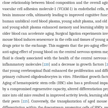
close relationship between blood composition and the overall agin
vascular cell adhesion molecule-1 (VCAM-1) in endothelial cells, r
brain immune cells, ultimately leading to improved cognitive fun
human umbilical cord blood plasma, young adult plasma, and old 
and young adult plasma enhanced memory and learning ability i
older blood can accelerate aging. Surgical ligation experiments 
mouse blood induces senescence in the cells and tissues of young an
drugs prior to the exchange. This suggests that the pro-aging effe
anti-aging effect of young blood on the central nervous system may
fluid is closely associated with the health of the central nervou
inflammatory molecules [
] and a decrease in growth factors [
220
2
that young cerebrospinal fluid enhanced the proliferation and dif
primary cultured oligodendrocytes in vitro. Fibroblast growth fac
Aging of hematopoietic stem cells (HSC) also has a profound impac
by a compromised regenerative capacity, altered differentiation pr
mice into old mice resulted in improved activity levels, learning 
their peers [
]. Conversely, the transplantation of aged mous
225
differentiation within the downstream progenitor cells of HSCs, re