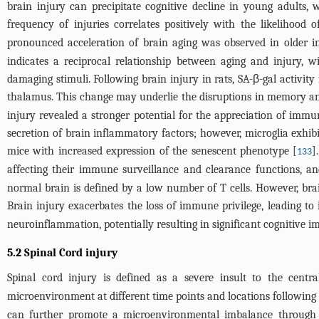
brain injury can precipitate cognitive decline in young adults, 
frequency of injuries correlates positively with the likelihood 
pronounced acceleration of brain aging was observed in older i
indicates a reciprocal relationship between aging and injury, wi
damaging stimuli. Following brain injury in rats, SA-β-gal activit
thalamus. This change may underlie the disruptions in memory and
injury revealed a stronger potential for the appreciation of immun
secretion of brain inflammatory factors; however, microglia exhi
mice with increased expression of the senescent phenotype [
]
133
affecting their immune surveillance and clearance functions, an
normal brain is defined by a low number of T cells. However, brain 
Brain injury exacerbates the loss of immune privilege, leading to i
neuroinflammation, potentially resulting in significant cognitive 
5.2 Spinal Cord injury
Spinal cord injury is defined as a severe insult to the centr
microenvironment at different time points and locations following 
can further promote a microenvironmental imbalance through t