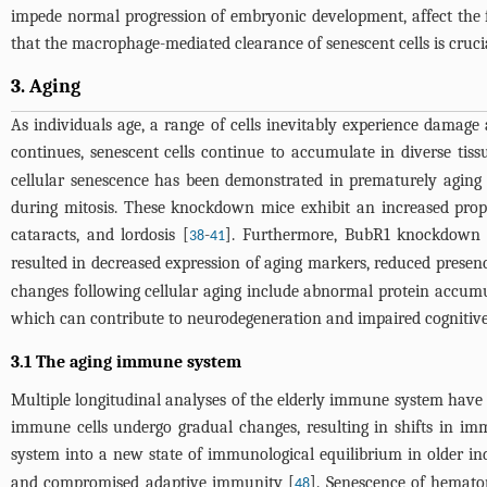
impede normal progression of embryonic development, affect the fo
that the macrophage-mediated clearance of senescent cells is cruci
3. Aging
As individuals age, a range of cells inevitably experience damage
continues, senescent cells continue to accumulate in diverse tiss
cellular senescence has been demonstrated in prematurely aging
during mitosis. These knockdown mice exhibit an increased propor
cataracts, and lordosis [
-
]. Furthermore, BubR1 knockdown m
38
41
resulted in decreased expression of aging markers, reduced presenc
changes following cellular aging include abnormal protein accumul
which can contribute to neurodegeneration and impaired cognitive
3.1 The aging immune system
Multiple longitudinal analyses of the elderly immune system have 
immune cells undergo gradual changes, resulting in shifts in im
system into a new state of immunological equilibrium in older ind
and compromised adaptive immunity [
]. Senescence of hemato
48