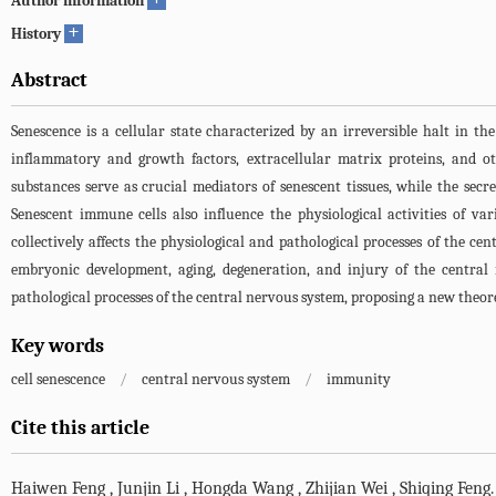
Author information
+
History
Abstract
Senescence is a cellular state characterized by an irreversible halt in the
inflammatory and growth factors, extracellular matrix proteins, and ot
substances serve as crucial mediators of senescent tissues, while the sec
Senescent immune cells also influence the physiological activities of v
collectively affects the physiological and pathological processes of the ce
embryonic development, aging, degeneration, and injury of the central 
pathological processes of the central nervous system, proposing a new theore
Key words
cell senescence
/
central nervous system
/
immunity
Cite this article
Haiwen Feng
,
Junjin Li
,
Hongda Wang
,
Zhijian Wei
,
Shiqing Feng