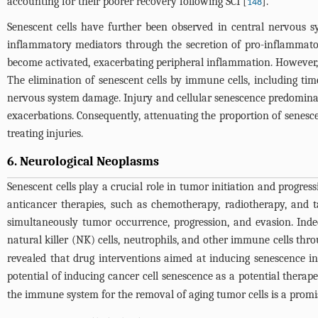
accounting for their poorer recovery following SCI [
].
148
Senescent cells have further been observed in central nervous sy
inflammatory mediators through the secretion of pro-inflammat
become activated, exacerbating peripheral inflammation. However, th
The elimination of senescent cells by immune cells, including time
nervous system damage. Injury and cellular senescence predominant
exacerbations. Consequently, attenuating the proportion of senescen
treating injuries.
6. Neurological Neoplasms
Senescent cells play a crucial role in tumor initiation and progres
anticancer therapies, such as chemotherapy, radiotherapy, and t
simultaneously tumor occurrence, progression, and evasion. Inde
natural killer (NK) cells, neutrophils, and other immune cells throu
revealed that drug interventions aimed at inducing senescence in
potential of inducing cancer cell senescence as a potential therape
the immune system for the removal of aging tumor cells is a promis