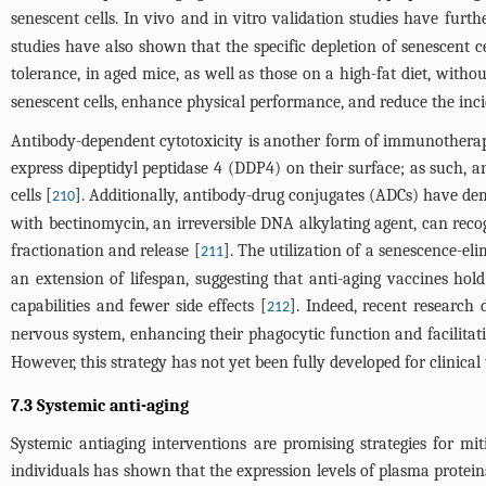
senescent cells. In vivo and in vitro validation studies have furt
studies have also shown that the specific depletion of senescent 
tolerance, in aged mice, as well as those on a high-fat diet, witho
senescent cells, enhance physical performance, and reduce the inci
Antibody-dependent cytotoxicity is another form of immunotherapy 
express dipeptidyl peptidase 4 (DDP4) on their surface; as such, an
cells [
]. Additionally, antibody-drug conjugates (ADCs) have de
210
with bectinomycin, an irreversible DNA alkylating agent, can recog
fractionation and release [
]. The utilization of a senescence-e
211
an extension of lifespan, suggesting that anti-aging vaccines ho
capabilities and fewer side effects [
]. Indeed, recent research
212
nervous system, enhancing their phagocytic function and facilitat
However, this strategy has not yet been fully developed for clinic
7.3 Systemic anti-aging
Systemic antiaging interventions are promising strategies for m
individuals has shown that the expression levels of plasma protein