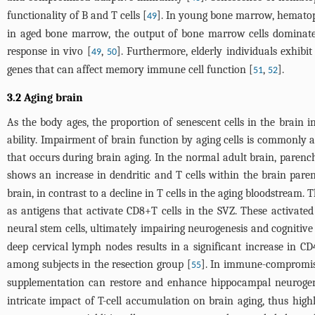
functionality of B and T cells [
]. In young bone marrow, hematop
49
in aged bone marrow, the output of bone marrow cells dominate
response in vivo [
,
]. Furthermore, elderly individuals exhibit
49
50
genes that can affect memory immune cell function [
,
].
51
52
3.2 Aging brain
As the body ages, the proportion of senescent cells in the brain i
ability. Impairment of brain function by aging cells is commonly
that occurs during brain aging. In the normal adult brain, parenc
shows an increase in dendritic and T cells within the brain par
brain, in contrast to a decline in T cells in the aging bloodstream.
as antigens that activate CD8+T cells in the SVZ. These activated
neural stem cells, ultimately impairing neurogenesis and cognitive
deep cervical lymph nodes results in a significant increase in
among subjects in the resection group [
]. In immune-compromised
55
supplementation can restore and enhance hippocampal neurogene
intricate impact of T-cell accumulation on brain aging, thus highli