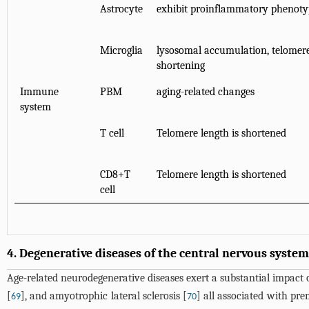
Astrocyte
exhibit proinflammatory phenoty
Microglia
lysosomal accumulation, telomer
shortening
Immune
PBM
aging-related changes
system
T cell
Telomere length is shortened
CD8+T
Telomere length is shortened
cell
4. Degenerative diseases of the central nervous system
Age-related neurodegenerative diseases exert a substantial impact o
[
], and amyotrophic lateral sclerosis [
] all associated with pr
69
70