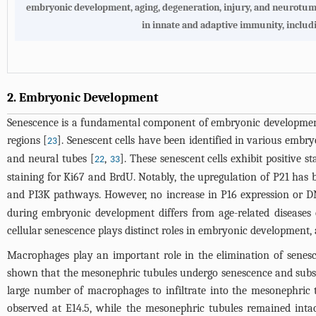
embryonic development, aging, degeneration, injury, and neurotumor
in innate and adaptive immunity, includi
2. Embryonic Development
Senescence is a fundamental component of embryonic development, 
regions [
]. Senescent cells have been identified in various embry
23
and neural tubes [
,
]. These senescent cells exhibit positive st
22
33
staining for Ki67 and BrdU. Notably, the upregulation of P21 has 
and PI3K pathways. However, no increase in P16 expression or
during embryonic development differs from age-related diseases 
cellular senescence plays distinct roles in embryonic development, a
Macrophages play an important role in the elimination of senes
shown that the mesonephric tubules undergo senescence and subsequ
large number of macrophages to infiltrate into the mesonephric 
observed at E14.5, while the mesonephric tubules remained inta