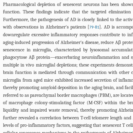
Pharmacological depletion of senescent neurons has been shown 
function. These findings indicate that the targeted eliminati
Furthermore, the pathogenesis of AD is closely linked to the acti
with observations in Alzheimer's patients [
-
]. AD is accompa
79
81
downregulate excessive inflammatory responses contribute to in
aging-induced progression of Alzheimer's disease, reduce Aβ prote
senescence in microglia, characterized by lysosomal accumulati
phagocytose Aβ protein—exacerbating neuroinflammation and s
multiple in vivo microglial depletions; these experiments demonst
brain function is mediated through communication with other ce
microglia from aged mice exhibited increased secretion of inflamm
thereby promoting amyloid deposition in the aging brain, and faci
referred to as parenchymal border macrophages (PBM), are located n
of macrophage colony-stimulating factor (M-CSF) within the bra
liquidity and impaired waste removal, thereby promoting Alzheim
further revealed a correlation between T-cell telomere length and
levels of pro-inflammatory factors, suggesting that senescent T ce