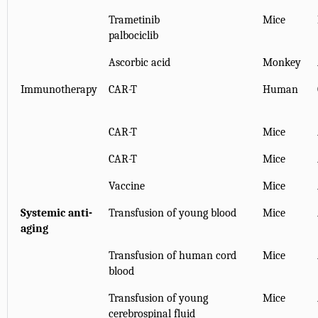
Trametinib
Mice
palbociclib
Ascorbic acid
Monkey
Immunotherapy
CAR-T
Human
CAR-T
Mice
CAR-T
Mice
Vaccine
Mice
Systemic anti-
Transfusion of young blood
Mice
aging
Transfusion of human cord
Mice
blood
Transfusion of young
Mice
cerebrospinal fluid