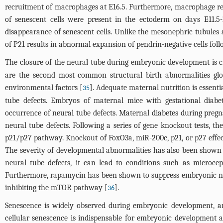
recruitment of macrophages at E16.5. Furthermore, macrophage rec
of senescent cells were present in the ectoderm on days E11.5-
disappearance of senescent cells. Unlike the mesonephric tubule
of P21 results in abnormal expansion of pendrin-negative cells foll
The closure of the neural tube during embryonic development is cr
are the second most common structural birth abnormalities globa
environmental factors [
]. Adequate maternal nutrition is essenti
35
tube defects. Embryos of maternal mice with gestational diabet
occurrence of neural tube defects. Maternal diabetes during pregn
neural tube defects. Following a series of gene knockout tests, 
p21/p27 pathway. Knockout of FoxO3a, miR-200c, p21, or p27 effect
The severity of developmental abnormalities has also been shown t
neural tube defects, it can lead to conditions such as microce
Furthermore, rapamycin has been shown to suppress embryonic neur
inhibiting the mTOR pathway [
].
36
Senescence is widely observed during embryonic development, an
cellular senescence is indispensable for embryonic development as