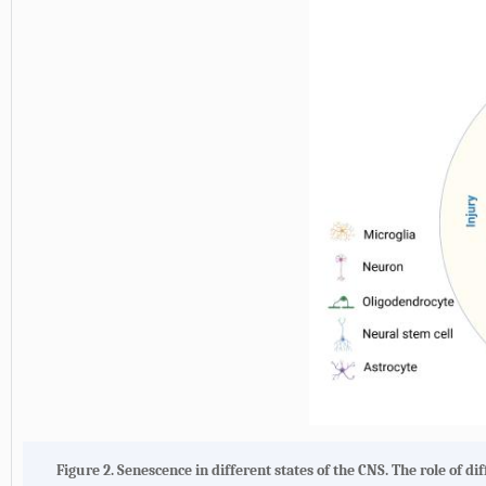
Figure 2.
Senescence in different states of the CNS
. The role of d