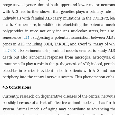
progressive degeneration of both upper and lower motor neurons
with ALS has further shown that genetics plays a primary role in 
individuals with familial ALS carry mutations in the C9ORF72, lea
death. Furthermore, in addition to elucidating the potential mec
polypeptides in mice not only induces nucleolar stress, but also
senescence [
], suggesting a potential association between ALS
116
genes in ALS, including SOD1, TARDBP, and C9orf72, many of wh
[
-
]. Experiments using animal models created to study AL
117
120
death but also abnormal responses from microglia, astrocytes, o
immune cells play a role in the pathogenesis of ALS; indeed, peri
blood-brain barrier is evident in both patients with ALS and mo
periphery into the central nervous system. This phenomenon enha
4.5 Conclusions
Currently, research on degenerative diseases of the central nervous
possibly because of a lack of effective animal models. It has fu
system. Animal models of aging may contribute to advancing the 