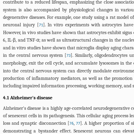
contribute to a reduced lifespan, emphasizing the close associat
system is also accompanied by physiological changes in variou
degenerative diseases. For example, one study using a rat model of
neuronal injury [
]. In vitro experiments with astrocytes hav
71
However, in vivo studies have shown that astrocytes exhibit signs 
6, IL-β, and TNF-α; as well as ultrastructural changes in the nucl
and in vitro studies have shown that microglia display aging chara
in the central nervous system [
]. Similarly, oligodendrocytes 
73
morphology, exit the cell cycle, and accumulate lysosomes in the 
into the central nervous system can directly modulate environmen
production of inflammatory mediators, as well as the promotion 
including impaired information processing, working memory, and 
4.1 Alzheimer's disease
Alzheimer's disease is a highly age-correlated neurodegenerative c
of senescent cells in its pathogenesis. This cellular aging proces
loss and synaptic disconnection [
,
]. A higher proportion of s
76
77
demonstrating a bystander effect. Senescent neurons can elevat