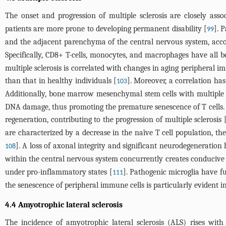
The onset and progression of multiple sclerosis are closely asso
patients are more prone to developing permanent disability [
]. 
99
and the adjacent parenchyma of the central nervous system, accom
Specifically, CD8+ T-cells, monocytes, and macrophages have all b
multiple sclerosis is correlated with changes in aging peripheral im
than that in healthy individuals [
]. Moreover, a correlation ha
103
Additionally, bone marrow mesenchymal stem cells with multiple s
DNA damage, thus promoting the premature senescence of T cells.
regeneration, contributing to the progression of multiple sclerosis 
are characterized by a decrease in the naïve T cell population, th
]. A loss of axonal integrity and significant neurodegeneration
108
within the central nervous system concurrently creates conducive c
under pro-inflammatory states [
]. Pathogenic microglia have f
111
the senescence of peripheral immune cells is particularly evident 
4.4 Amyotrophic lateral sclerosis
The incidence of amyotrophic lateral sclerosis (ALS) rises with