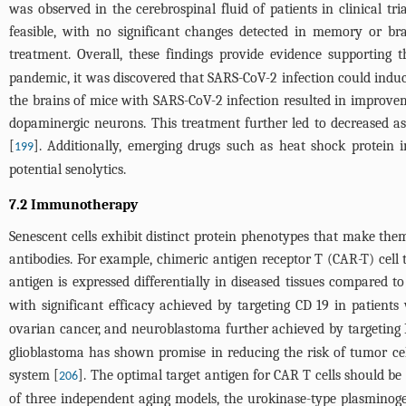
was observed in the cerebrospinal fluid of patients in clinical tr
feasible, with no significant changes detected in memory or br
treatment. Overall, these findings provide evidence supporting t
pandemic, it was discovered that SARS-CoV-2 infection could induce 
the brains of mice with SARS-CoV-2 infection resulted in improveme
dopaminergic neurons. This treatment further led to decreased ast
[
]. Additionally, emerging drugs such as heat shock protein i
199
potential senolytics.
7.2 Immunotherapy
Senescent cells exhibit distinct protein phenotypes that make them
antibodies. For example, chimeric antigen receptor T (CAR-T) cell t
antigen is expressed differentially in diseased tissues compared t
with significant efficacy achieved by targeting CD 19 in patients 
ovarian cancer, and neuroblastoma further achieved by targeting B
glioblastoma has shown promise in reducing the risk of tumor cel
system [
]. The optimal target antigen for CAR T cells should be 
206
of three independent aging models, the urokinase-type plasminogen