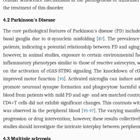
cellular senescence mechanisms in the pathogenesis of Alzheimer'
the treatment of this disorder.
4.2 Parkinson's Disease
The core pathological features of Parkinson's disease (PD) inclu
basal ganglia due to α-synuclein misfolding [
]. The prevalence
87
patients, indicating a potential relationship between PD and aging
however, in animal studies, exposure to certain environmental fac
inflammatory phenotypes similar to those of reactive astrocytes, 
on the activation of cGAS-STING signaling. The knockdown of cGA
improved motor function [
]. Activated microglia can induce ast
93
promote neuronal synapse formation and phagocytose harmful su
blood from patients with mild PD and age- and sex-matched controls
CD4+T cells did not exhibit significant changes. This contrasts wi
was observed in the peripheral blood [
-
]. The varying manife
95
97
progression or drug intervention; however, these results collecti
studies should investigate the intricate interplay between periphera
4.3 Multiple sclerosis