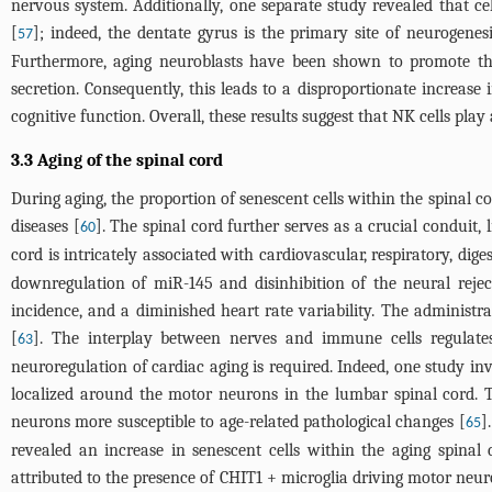
nervous system. Additionally, one separate study revealed that 
[
]; indeed, the dentate gyrus is the primary site of neurogen
57
Furthermore, aging neuroblasts have been shown to promote the 
secretion. Consequently, this leads to a disproportionate increas
cognitive function. Overall, these results suggest that NK cells pl
3.3 Aging of the spinal cord
During aging, the proportion of senescent cells within the spinal co
diseases [
]. The spinal cord further serves as a crucial conduit, 
60
cord is intricately associated with cardiovascular, respiratory, dige
downregulation of miR-145 and disinhibition of the neural rejec
incidence, and a diminished heart rate variability. The administr
[
]. The interplay between nerves and immune cells regulate
63
neuroregulation of cardiac aging is required. Indeed, one study in
localized around the motor neurons in the lumbar spinal cord. T
neurons more susceptible to age-related pathological changes [
]
65
revealed an increase in senescent cells within the aging spina
attributed to the presence of CHIT1 + microglia driving motor neu