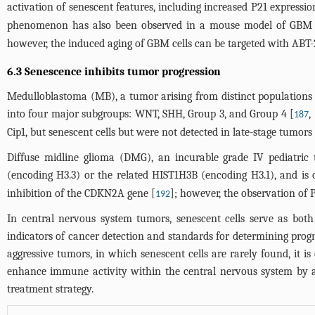
activation of senescent features, including increased P21 express
phenomenon has also been observed in a mouse model of GBM
however, the induced aging of GBM cells can be targeted with ABT-2
6.3 Senescence inhibits tumor progression
Medulloblastoma (MB), a tumor arising from distinct populations of
into four major subgroups: WNT, SHH, Group 3, and Group 4 [
,
187
Cip1, but senescent cells but were not detected in late-stage tumors 
Diffuse midline glioma (DMG), an incurable grade IV pediatric 
(encoding H3.3) or the related HIST1H3B (encoding H3.1), and is 
inhibition of the CDKN2A gene [
]; however, the observation of P
192
In central nervous system tumors, senescent cells serve as both
indicators of cancer detection and standards for determining progno
aggressive tumors, in which senescent cells are rarely found, it i
enhance immune activity within the central nervous system by act
treatment strategy.