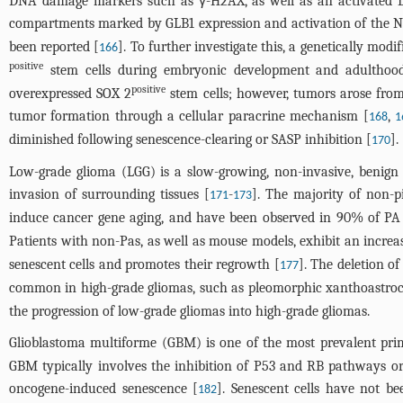
DNA damage markers such as γ-H2AX, as well as an activated D
compartments marked by GLB1 expression and activation of the N
been reported [
]. To further investigate this, a genetically mo
166
positive
stem cells during embryonic development and adulthoo
positive
overexpressed SOX 2
stem cells; however, tumors arose from 
tumor formation through a cellular paracrine mechanism [
,
168
1
diminished following senescence-clearing or SASP inhibition [
].
170
Low-grade glioma (LGG) is a slow-growing, non-invasive, benign
invasion of surrounding tissues [
-
]. The majority of non-
171
173
induce cancer gene aging, and have been observed in 90% of PA 
Patients with non-Pas, as well as mouse models, exhibit an increas
senescent cells and promotes their regrowth [
]. The deletion o
177
common in high-grade gliomas, such as pleomorphic xanthoastrocy
the progression of low-grade gliomas into high-grade gliomas.
Glioblastoma multiforme (GBM) is one of the most prevalent prima
GBM typically involves the inhibition of P53 and RB pathways or
oncogene-induced senescence [
]. Senescent cells have not b
182