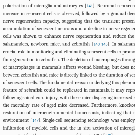
polarization of microglia and astrocytes [
]. Neuronal senescenc
141
increase in senescent cells is observed, followed by a gradual decr
nerve regeneration capacity, suggesting that the transient prese
accumulation of senescent neurons and a decline in nerve regener
cells was shown to enhance nerve regeneration and reduce the
salamanders, newborn mice, and zebrafish [
-
]. In salaman
143
145
crucial role in monitoring and eliminating senescent cells to promo
fin regeneration in zebrafish. The depletion of macrophages through
of macrophages in mammals affects wound bleeding, but does not a
between zebrafish and mice is directly linked to the duration of s
of senescent cells. The fundamental reason underlying this phenom
feature of zebrafish could be replicated in mammals, it may repr
following spinal cord injury, with these mice displaying increase
the mortality rate of aged mice decreased. Furthermore, knockou
restoration of microenvironmental homeostasis, indicating that 
environment [
]. Single-cell sequencing technology was employ
147
infiltration of myeloid cells and the in situ activation of mic