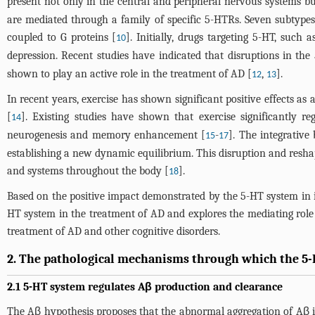
present not only in the central and peripheral nervous systems bu
are mediated through a family of specific 5-HTRs. Seven subtypes
coupled to G proteins [
]. Initially, drugs targeting 5-HT, such
10
depression. Recent studies have indicated that disruptions in th
shown to play an active role in the treatment of AD [
,
].
12
13
In recent years, exercise has shown significant positive effects 
[
]. Existing studies have shown that exercise significantly 
14
neurogenesis and memory enhancement [
-
]. The integrative 
15
17
establishing a new dynamic equilibrium. This disruption and reshapi
and systems throughout the body [
].
18
Based on the positive impact demonstrated by the 5-HT system in imp
HT system in the treatment of AD and explores the mediating role 
treatment of AD and other cognitive disorders.
2. The pathological mechanisms through which the 5
2.1 5-HT system regulates Aβ production and clearance
The Aβ hypothesis proposes that the abnormal aggregation of Aβ in