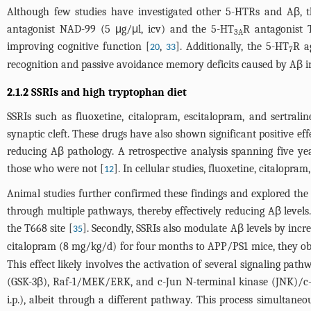
Although few studies have investigated other 5-HTRs and Aβ, the
antagonist NAD-99 (5 μg/μl, icv) and the 5-HT
R antagonist 
3A
improving cognitive function [
,
]. Additionally, the 5-HT
R a
20
33
7
recognition and passive avoidance memory deficits caused by Aβ in
2.1.2 SSRIs and high tryptophan diet
SSRIs such as fluoxetine, citalopram, escitalopram, and sertrali
synaptic cleft. These drugs have also shown significant positive eff
reducing Aβ pathology. A retrospective analysis spanning five yea
those who were not [
]. In cellular studies, fluoxetine, citalopra
12
Animal studies further confirmed these findings and explored th
through multiple pathways, thereby effectively reducing Aβ levels
the T668 site [
]. Secondly, SSRIs also modulate Aβ levels by incr
35
citalopram (8 mg/kg/d) for four months to APP/PS1 mice, they obse
This effect likely involves the activation of several signaling pa
(GSK-3β), Raf-1/MEK/ERK, and c-Jun N-terminal kinase (JNK)/c
i.p.), albeit through a different pathway. This process simultan