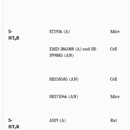
5-
ST1936 (A)
Mice
HT
R
6
EMD-386088 (A) and SB-
Cell
399885 (AN)
SB258585 (AN)
Cell
SB271046 (AN)
Mice
5-
AS19 (A)
Rat
HT
R
7