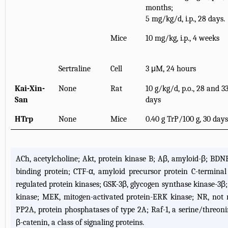
months;
5 mg/kg/d, i.p., 28 days.
Mice
10 mg/kg, i.p., 4 weeks
Sertraline
Cell
3 μM, 24 hours
Kai-Xin-
None
Rat
10 g/kg/d, p.o., 28 and 3
San
days
HTrp
None
Mice
0.40 g TrP/100 g, 30 days
ACh, acetylcholine; Akt, protein kinase B; Aβ, amyloid-β; BDNF
binding protein; CTF-α, amyloid precursor protein C-terminal
regulated protein kinases; GSK-3β, glycogen synthase kinase-3β; HT
kinase; MEK, mitogen-activated protein-ERK kinase; NR, not re
PP2A, protein phosphatases of type 2A; Raf-1, a serine/threonin
β-catenin, a class of signaling proteins.