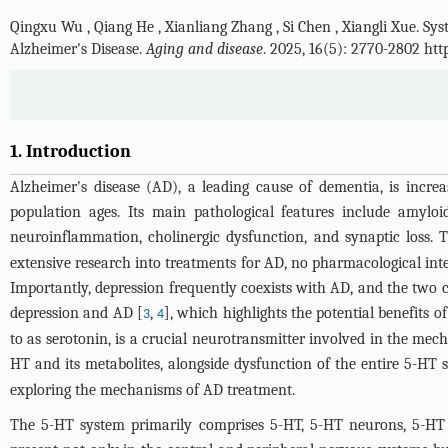
Qingxu Wu
,
Qiang He
,
Xianliang Zhang
,
Si Chen
,
Xiangli Xue
.
Sys
Alzheimer's Disease.
Aging and disease
. 2025, 16(5): 2770-2802 ht
1. Introduction
Alzheimer's disease (AD), a leading cause of dementia, is increa
population ages. Its main pathological features include amyloi
neuroinflammation, cholinergic dysfunction, and synaptic loss. 
extensive research into treatments for AD, no pharmacological inte
Importantly, depression frequently coexists with AD, and the two c
depression and AD [
,
], which highlights the potential benefits
3
4
to as serotonin, is a crucial neurotransmitter involved in the mec
HT and its metabolites, alongside dysfunction of the entire 5-HT 
exploring the mechanisms of AD treatment.
The 5-HT system primarily comprises 5-HT, 5-HT neurons, 5-HT 