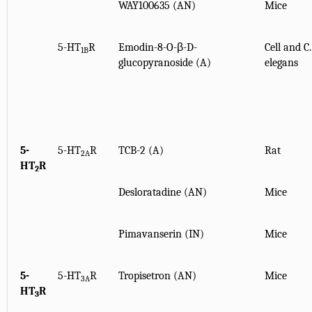
WAY100635 (AN)
Mice
5-HT
R
Emodin-8-O-β-D-
Cell and C.
1B
glucopyranoside (A)
elegans
5-
5-HT
R
TCB-2 (A)
Rat
2A
HT
R
2
Desloratadine (AN)
Mice
Pimavanserin (IN)
Mice
5-
5-HT
R
Tropisetron (AN)
Mice
3A
HT
R
3