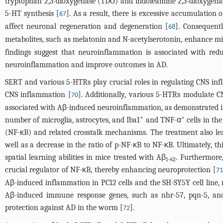
tryptophan 2,3-dioxygenase (TDO) and indoleamine 2,3-dioxygena
5-HT synthesis [
]. As a result, there is excessive accumulatio
67
affect neuronal regeneration and degeneration [
]. Consequentl
68
metabolites, such as melatonin and N-acetylserotonin, enhance mi
findings suggest that neuroinflammation is associated with red
neuroinflammation and improve outcomes in AD.
SERT and various 5-HTRs play crucial roles in regulating CNS inf
CNS inflammation [
]. Additionally, various 5-HTRs modulate 
70
associated with Aβ-induced neuroinflammation, as demonstrated in
+
+
number of microglia, astrocytes, and Iba1
and TNF-α
cells in th
(NF-κB) and related crosstalk mechanisms. The treatment also lea
well as a decrease in the ratio of p-NF-κB to NF-κB. Ultimately, th
spatial learning abilities in mice treated with Aβ
. Furthermore
1-42
crucial regulator of NF-κB, thereby enhancing neuroprotection [
71
Aβ-induced inflammation in PC12 cells and the SH-SY5Y cell line, r
Aβ-induced immune response genes, such as nhr-57, pqn-5, and c
protection against AD in the worm [
].
72