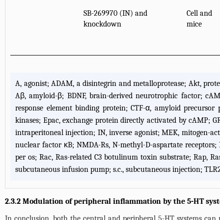
SB-269970 (IN) and
Cell and
knockdown
mice
A, agonist; ADAM, a disintegrin and metalloprotease; Akt, prot
Aβ, amyloid-β; BDNF, brain-derived neurotrophic factor; cA
response element binding protein; CTF-α, amyloid precursor p
kinases; Epac, exchange protein directly activated by cAMP; GR, 
intraperitoneal injection; IN, inverse agonist; MEK, mitogen-ac
nuclear factor κB; NMDA-Rs, N-methyl-D-aspartate receptors; N
per os; Rac, Ras-related C3 botulinum toxin substrate; Rap, Ra
subcutaneous infusion pump; s.c., subcutaneous injection; TLR2/4,
2.3.2 Modulation of peripheral inflammation by the 5-HT sys
In conclusion, both the central and peripheral 5-HT systems can