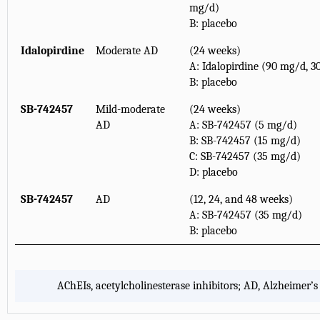
mg/d)
B: placebo
Idalopirdine
Moderate AD
(24 weeks)
A: Idalopirdine (90 mg/d, 3
B: placebo
SB-742457
Mild-moderate
(24 weeks)
AD
A: SB-742457 (5 mg/d)
B: SB-742457 (15 mg/d)
C: SB-742457 (35 mg/d)
D: placebo
SB-742457
AD
(12, 24, and 48 weeks)
A: SB-742457 (35 mg/d)
B: placebo
AChEIs, acetylcholinesterase inhibitors; AD, Alzheimer’s