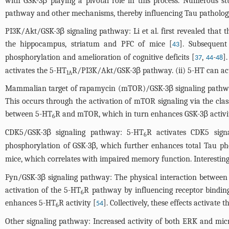
with GSK-3β playing a pivotal role in this process. Numerous s
pathway and other mechanisms, thereby influencing Tau pathology 
PI3K/Akt/GSK-3β signaling pathway: Li et al. first revealed that t
the hippocampus, striatum and PFC of mice [
]. Subsequent
43
phosphorylation and amelioration of cognitive deficits [
,
-
]
37
44
48
activates the 5-HT
R/PI3K/Akt/GSK-3β pathway. (ii) 5-HT can ac
1A
Mammalian target of rapamycin (mTOR)/GSK-3β signaling pathway:
This occurs through the activation of mTOR signaling via the cl
between 5-HT
R and mTOR, which in turn enhances GSK-3β activi
6
CDK5/GSK-3β signaling pathway: 5-HT
R activates CDK5 signa
6
phosphorylation of GSK-3β, which further enhances total Tau ph
mice, which correlates with impaired memory function. Interestingl
Fyn/GSK-3β signaling pathway: The physical interaction between
activation of the 5-HT
R pathway by influencing receptor binding
6
enhances 5-HT
R activity [
]. Collectively, these effects activat
54
6
Other signaling pathway: Increased activity of both ERK and mic