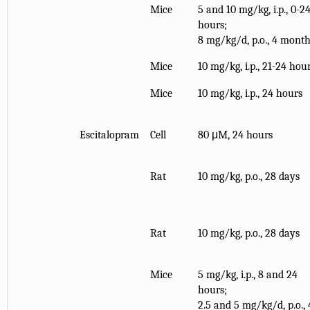
Mice
5 and 10 mg/kg, i.p., 0-2
hours;
8 mg/kg/d, p.o., 4 mont
Mice
10 mg/kg, i.p., 21-24 hou
Mice
10 mg/kg, i.p., 24 hours
Escitalopram
Cell
80 μM, 24 hours
Rat
10 mg/kg, p.o., 28 days
Rat
10 mg/kg, p.o., 28 days
Mice
5 mg/kg, i.p., 8 and 24
hours;
2.5 and 5 mg/kg/d, p.o., 