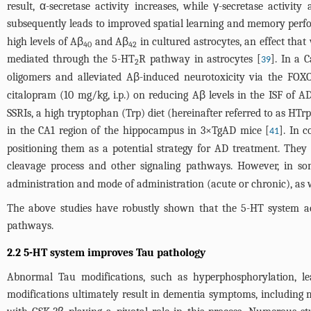
result, α-secretase activity increases, while γ-secretase activ
subsequently leads to improved spatial learning and memory perf
high levels of Aβ
and Aβ
in cultured astrocytes, an effect tha
40
42
mediated through the 5-HT
R pathway in astrocytes [
]. In a 
39
2
oligomers and alleviated Aβ-induced neurotoxicity via the FOXO
citalopram (10 mg/kg, i.p.) on reducing Aβ levels in the ISF of 
SSRIs, a high tryptophan (Trp) diet (hereinafter referred to as HTr
in the CA1 region of the hippocampus in 3×TgAD mice [
]. In c
41
positioning them as a potential strategy for AD treatment. The
cleavage process and other signaling pathways. However, in s
administration and mode of administration (acute or chronic), as we
The above studies have robustly shown that the 5-HT system a
pathways.
2.2 5-HT system improves Tau pathology
Abnormal Tau modifications, such as hyperphosphorylation, le
modifications ultimately result in dementia symptoms, including m