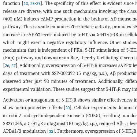
function [
,
-
]. The specificity of this effect is evident since
13
23
29
release are diverse, with one such mechanism involving the cla
(400 nM) induces cAMP production in the brains of AD mouse m
pathway. This cascade enhances α-secretase activity, promotes sA
increase in sAPPα levels induced by 5-HT via 5-HT4(e)R in cellul
which might exert a negative regulatory influence. Other stud
mechanism that is independent of PKA. 5-HT stimulation of 5-HT
(Rap) pathway and downstream Rac, thereby facilitating α-secreta
[
,
]. Additionally, overexpression of 5-HT
R increases sAPPα le
26
27
4
days of treatment with SSP-002392 (5 mg/kg, p.o.), Aβ product
observed after just 90 minutes of treatment. Additionally, diffe
experimental validation. These studies suggest that 5-HT
R may inf
4
Activation or antagonism of 5-HT
R shows similar effectiveness i
6
show neuroprotective effects [
]. Cellular experiments demonstr
30
arrestin2 and cyclin-dependent kinase 5 (CDK5), resulting in a d
SB271046, a 5-HT
R antagonist (10 mg/kg, i.p.), reduced Aβ
leve
6
1-42
APBA1/2 modulation [
]. Furthermore, overexpression of 5-HT
R
32
6