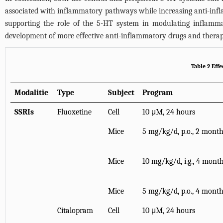
associated with inflammatory pathways while increasing anti-infla
supporting the role of the 5-HT system in modulating inflammat
development of more effective anti-inflammatory drugs and therap
Table 2 Eff
Modalitie
Type
Subject
Program
SSRIs
Fluoxetine
Cell
10 μM, 24 hours
Mice
5 mg/kg/d, p.o., 2 mont
Mice
10 mg/kg/d, i.g., 4 mont
Mice
5 mg/kg/d, p.o., 4 mont
Citalopram
Cell
10 μM, 24 hours