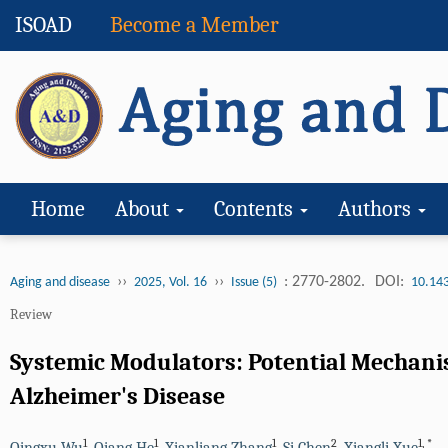
ISOAD
Become a Member
Home
About
Contents
Authors
››
››
: 2770-2802.
DOI:
Aging and disease
2025, Vol. 16
Issue (5)
10.14
Review
Systemic Modulators: Potential Mechanis
Alzheimer's Disease
1
1
1
2
1
,
*