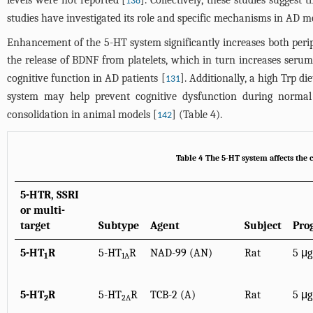
levels were not reported [
]. Collectively, these studies sugges
138
studies have investigated its role and specific mechanisms in AD mo
Enhancement of the 5-HT system significantly increases both perip
the release of BDNF from platelets, which in turn increases seru
cognitive function in AD patients [
]. Additionally, a high Trp 
131
system may help prevent cognitive dysfunction during normal
consolidation in animal models [
] (
Table 4
).
142
Table 4 The 5-HT system affects the 
5-HTR, SSRI
or multi-
target
Subtype
Agent
Subject
Pro
5-HT
R
5-HT
R
NAD-99 (AN)
Rat
5 μg
1
1A
5-HT
R
5-HT
R
TCB-2 (A)
Rat
5 μg
2
2A