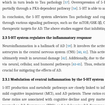
which in turn leads to Tau pathology [
]. Overexpression of 5
57
partially through a PKA-dependent pathway [
]. 5-HT is able to
54
In conclusion, the 5-HT system alleviates Tau pathology and cog
through various signaling pathways, such as the mTOR/GSK-3β, 
therapeutic targets for AD. The above studies suggest that inhibiti
2.3 5-HT system regulates the inflammatory response
Neuroinflammation is a hallmark of AD [
]. It involves the act
59
astrocytes in the central nervous system (CNS) [
,
]. This act
60
61
ultimately result in neuronal damage [
]. Additionally, due to t
62
via neural, cellular, and humoral pathways [
-
]. Thus, reduci
63
65
crucial for mitigating the effects of AD.
2.3.1 Modulation of central inflammation by the 5-HT system
5-HT production and metabolic pathways are closely linked to in
mild cognitive impairment (MCI), and AD patients. These ratios cor
these ratios are associated with cognitive decline and grey matt