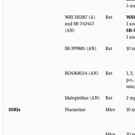
5 an
WAY-181187 (A)
Rat
WAY
and SB-742457
1 an
(AN)
SB-
1 an
SB-399885 (AN)
Rat
10 m
RO4368554 (AN)
Rat
1, 3
p.o.
min
Idalopirdine (AN)
Rat
2 mg
SSRIs
Fluoxetine
Mice
10 m
Mice
10 m