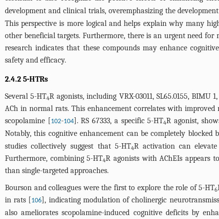
development and clinical trials, overemphasizing the development of
This perspective is more logical and helps explain why many highly 
other beneficial targets. Furthermore, there is an urgent need for 
research indicates that these compounds may enhance cognitive p
safety and efficacy.
2.4.2 5-HTRs
Several 5-HT
R agonists, including VRX-03011, SL65.0155, BIMU 1,
4
ACh in normal rats. This enhancement correlates with improved m
scopolamine [
-
]. RS 67333, a specific 5-HT
R agonist, sho
102
104
4
Notably, this cognitive enhancement can be completely blocked 
studies collectively suggest that 5-HT
R activation can elevate
4
Furthermore, combining 5-HT
R agonists with AChEIs appears to 
4
than single-targeted approaches.
Bourson and colleagues were the first to explore the role of 5-HT
6
in rats [
], indicating modulation of cholinergic neurotransmis
106
also ameliorates scopolamine-induced cognitive deficits by enh