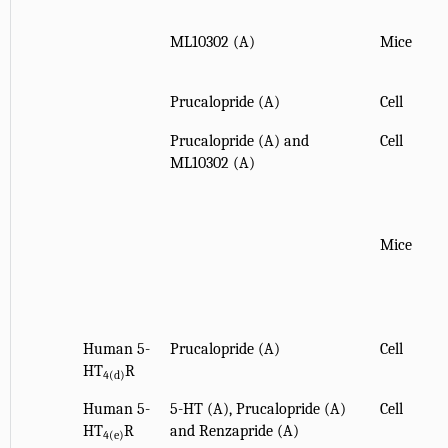
ML10302 (A)
Mice
Prucalopride (A)
Cell
Prucalopride (A) and
Cell
ML10302 (A)
Mice
Human 5-
Prucalopride (A)
Cell
HT
R
4(d)
Human 5-
5-HT (A), Prucalopride (A)
Cell
HT
R
and Renzapride (A)
4(e)