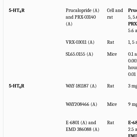
5-HT
R
Prucalopride (A)
Cell and
Pru
4
and PRX-03140
rat
5, 5
(A)
PRX
5.6 
VRX-03011 (A)
Rat
1, 5
SL65.0155 (A)
Mice
0.1 
0.00
hour
0.01
5-HT
R
WAY-181187 (A)
Rat
3 mg
6
WAY208466 (A)
Mice
9 mg
E-6801 (A) and
Rat
E-6
EMD 386088 (A)
2.5 
EMD