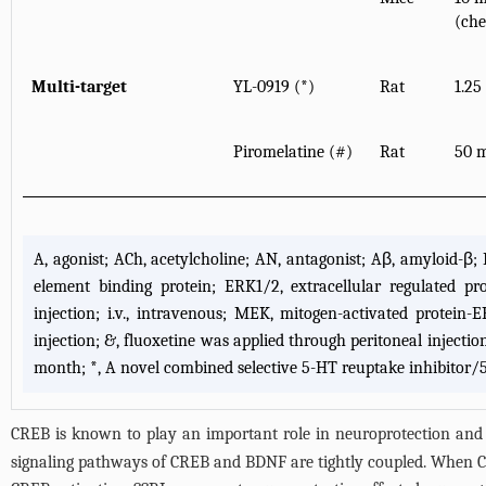
(che
Multi-target
YL-0919 (*)
Rat
1.25
Piromelatine (#)
Rat
50 m
A, agonist; ACh, acetylcholine; AN, antagonist; Aβ, amyloid-
element binding protein; ERK1/2, extracellular regulated protei
injection; i.v., intravenous; MEK, mitogen-activated protein-E
injection; &, fluoxetine was applied through peritoneal injectio
month; *, A novel combined selective 5-HT reuptake inhibitor/
CREB is known to play an important role in neuroprotection and i
signaling pathways of CREB and BDNF are tightly coupled. When CR