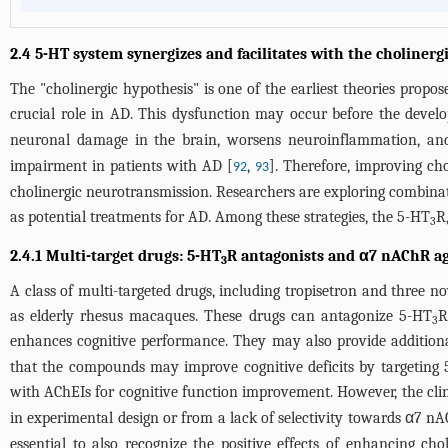
2.4 5-HT system synergizes and facilitates with the cholinerg
The "cholinergic hypothesis" is one of the earliest theories propos
crucial role in AD. This dysfunction may occur before the deve
neuronal damage in the brain, worsens neuroinflammation, and 
impairment in patients with AD [
,
]. Therefore, improving cho
92
93
cholinergic neurotransmission. Researchers are exploring combinat
as potential treatments for AD. Among these strategies, the 5-HT
R
3
2.4.1 Multi-target drugs: 5-HT
R antagonists and α7 nAChR ag
3
A class of multi-targeted drugs, including tropisetron and thre
as elderly rhesus macaques. These drugs can antagonize 5-HT
R
3
enhances cognitive performance. They may also provide addition
that the compounds may improve cognitive deficits by targeting
with AChEIs for cognitive function improvement. However, the clin
in experimental design or from a lack of selectivity towards α7 nA
essential to also recognize the positive effects of enhancing ch