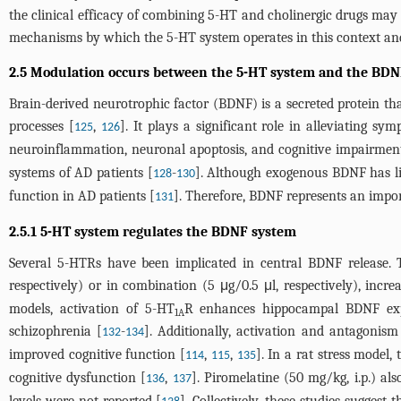
the clinical efficacy of combining 5-HT and cholinergic drugs may
mechanisms by which the 5-HT system operates in this context and 
2.5 Modulation occurs between the 5-HT system and the BDN
Brain-derived neurotrophic factor (BDNF) is a secreted protein tha
processes [
,
]. It plays a significant role in alleviating 
125
126
neuroinflammation, neuronal apoptosis, and cognitive impairmen
systems of AD patients [
-
]. Although exogenous BDNF has lim
128
130
function in AD patients [
]. Therefore, BDNF represents an impor
131
2.5.1 5-HT system regulates the BDNF system
Several 5-HTRs have been implicated in central BDNF release.
respectively) or in combination (5 μg/0.5 μl, respectively), inc
models, activation of 5-HT
R enhances hippocampal BDNF expre
1A
schizophrenia [
-
]. Additionally, activation and antagonis
132
134
improved cognitive function [
,
,
]. In a rat stress model
114
115
135
cognitive dysfunction [
,
]. Piromelatine (50 mg/kg, i.p.) al
136
137