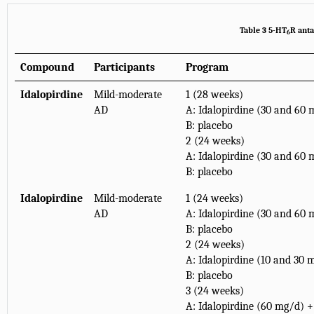
Table 3 5-HT
R anta
6
Compound
Participants
Program
Idalopirdine
Mild-moderate
1 (28 weeks)
AD
A: Idalopirdine (30 and 60
B: placebo
2 (24 weeks)
A: Idalopirdine (30 and 60
B: placebo
Idalopirdine
Mild-moderate
1 (24 weeks)
AD
A: Idalopirdine (30 and 60
B: placebo
2 (24 weeks)
A: Idalopirdine (10 and 30 
B: placebo
3 (24 weeks)
A: Idalopirdine (60 mg/d) +