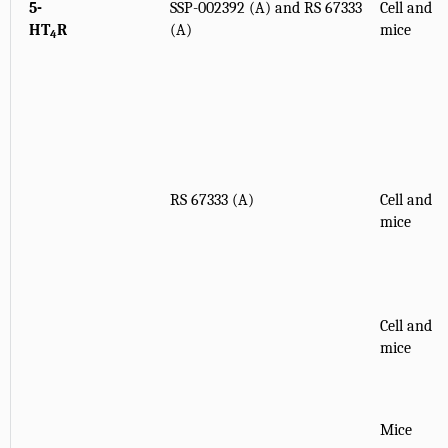
5-
SSP-002392 (A) and RS 67333
Cell and
HT
R
(A)
mice
4
RS 67333 (A)
Cell and
mice
Cell and
mice
Mice