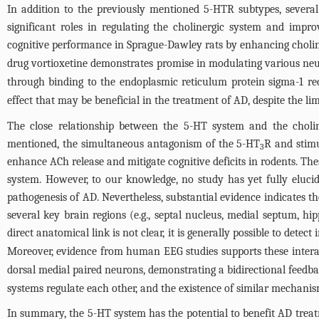
In addition to the previously mentioned 5-HTR subtypes, several 
significant roles in regulating the cholinergic system and improv
cognitive performance in Sprague-Dawley rats by enhancing cholin
drug vortioxetine demonstrates promise in modulating various neur
through binding to the endoplasmic reticulum protein sigma-1 re
effect that may be beneficial in the treatment of AD, despite the lim
The close relationship between the 5-HT system and the cholin
mentioned, the simultaneous antagonism of the 5-HT
R and stimu
3
enhance ACh release and mitigate cognitive deficits in rodents. The
system. However, to our knowledge, no study has yet fully eluci
pathogenesis of AD. Nevertheless, substantial evidence indicates t
several key brain regions (e.g., septal nucleus, medial septum, h
direct anatomical link is not clear, it is generally possible to det
Moreover, evidence from human EEG studies supports these intera
dorsal medial paired neurons, demonstrating a bidirectional feed
systems regulate each other, and the existence of similar mechanism
In summary, the 5-HT system has the potential to benefit AD trea