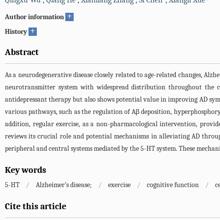
Qingxu Wu
,
Qiang He
,
Xianliang Zhang
,
Si Chen
,
Xiangli Xue
+
Author information
+
History
Abstract
As a neurodegenerative disease closely related to age-related changes, Alzhe
neurotransmitter system with widespread distribution throughout the 
antidepressant therapy but also shows potential value in improving AD sym
various pathways, such as the regulation of Aβ deposition, hyperphosphory
addition, regular exercise, as a non-pharmacological intervention, provide
reviews its crucial role and potential mechanisms in alleviating AD throu
peripheral and central systems mediated by the 5-HT system. These mechanism
Key words
5-HT
/
Alzheimer’s disease;
/
exercise
/
cognitive function
/
c
Cite this article