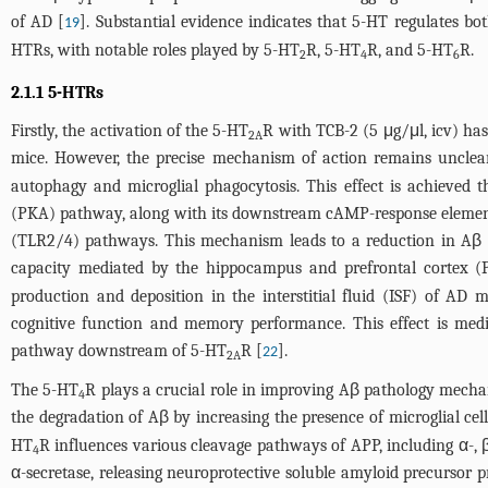
of AD [
]. Substantial evidence indicates that 5-HT regulates b
19
HTRs, with notable roles played by 5-HT
R, 5-HT
R, and 5-HT
R.
2
4
6
2.1.1 5-HTRs
Firstly, the activation of the 5-HT
R with TCB-2 (5 μg/μl, icv) ha
2A
mice. However, the precise mechanism of action remains unclea
autophagy and microglial phagocytosis. This effect is achieve
(PKA) pathway, along with its downstream cAMP-response element b
(TLR2/4) pathways. This mechanism leads to a reduction in Aβ l
capacity mediated by the hippocampus and prefrontal cortex (
production and deposition in the interstitial fluid (ISF) of AD
cognitive function and memory performance. This effect is medi
pathway downstream of 5-HT
R [
].
22
2A
The 5-HT
R plays a crucial role in improving Aβ pathology mecha
4
the degradation of Aβ by increasing the presence of microglial c
HT
R influences various cleavage pathways of APP, including α-, 
4
α-secretase, releasing neuroprotective soluble amyloid precursor 