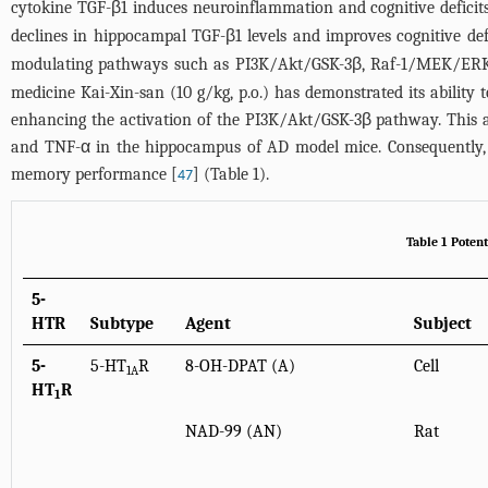
cytokine TGF-β1 induces neuroinflammation and cognitive deficit
declines in hippocampal TGF-β1 levels and improves cognitive def
modulating pathways such as PI3K/Akt/GSK-3β, Raf-1/MEK/ERK
medicine Kai-Xin-san (10 g/kg, p.o.) has demonstrated its ability
enhancing the activation of the PI3K/Akt/GSK-3β pathway. This ac
and TNF-α in the hippocampus of AD model mice. Consequently, 
memory performance [
] (
Table 1
).
47
Table 1 Poten
5-
HTR
Subtype
Agent
Subject
5-
5-HT
R
8-OH-DPAT (A)
Cell
1A
HT
R
1
NAD-99 (AN)
Rat