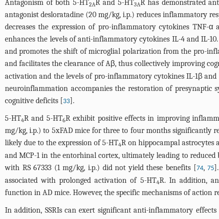
Antagonism of both 5-HT
R and 5-HT
R has demonstrated anti
2A
3A
antagonist desloratadine (20 mg/kg, i.p.) reduces inflammatory r
decreases the expression of pro-inflammatory cytokines TNF-α 
enhances the levels of anti-inflammatory cytokines IL-4 and IL-10.
and promotes the shift of microglial polarization from the pro-
and facilitates the clearance of Aβ, thus collectively improving cogn
activation and the levels of pro-inflammatory cytokines IL-1β and
neuroinflammation accompanies the restoration of presynaptic s
cognitive deficits [
].
33
5-HT
R and 5-HT
R exhibit positive effects in improving inflam
4
6
mg/kg, i.p.) to 5xFAD mice for three to four months significantly re
likely due to the expression of 5-HT
R on hippocampal astrocytes a
4
and MCP-1 in the entorhinal cortex, ultimately leading to reduced b
with RS 67333 (1 mg/kg, i.p.) did not yield these benefits [
,
]
74
75
associated with prolonged activation of 5-HT
R. In addition, a
4
function in AD mice. However, the specific mechanisms of action r
In addition, SSRIs can exert significant anti-inflammatory effe