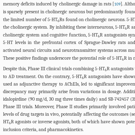
memory deficits induced by cholinergic damage in rats [
]. Alth
109
is sparsely present in cholinergic neurons but predominantly fou
the limited number of 5-HT
Rs found on cholinergic neurons. 5-H
6
the cholinergic system. By inhibiting these interneurons, 5-HT
R an
6
cholinergic system and cognitive function, 5-HT
R antagonists syn
6
5-HT levels in the prefrontal cortex of Sprague-Dawley rats and
activated neural circuits and neurotransmitter systems across mult
These positive findings underscore the potential role of 5-HT
R in 
6
Despite this, Phase III clinical trials combining 5-HT
R antagonists 
6
to AD treatment. On the contrary, 5-HT
R antagonists have shown p
6
used as adjunctive therapy to AChEIs, led to significant improvemen
discrepancy may primarily arise from variations in dosage. Additio
idalopirdine (90 mg/d, 30 mg three times daily) and SB-742457 (35
Phase III trials. Moreover, Phase II studies primarily involved p
levels of drug targets in vivo, potentially affecting the outcomes (
HT
R agonists or inverse agonists, both of which have shown pote
6
inclusion criteria, and pharmacokinetics.