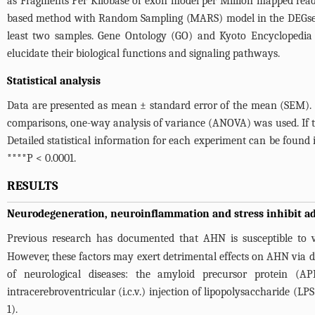
as Fragments Per Kilobase of exon model per Million mapped reads
based method with Random Sampling (MARS) model in the DEGseq pa
least two samples. Gene Ontology (GO) and Kyoto Encyclopedi
elucidate their biological functions and signaling pathways.
Statistical analysis
Data are presented as mean ± standard error of the mean (SEM). 
comparisons, one-way analysis of variance (ANOVA) was used. If th
Detailed statistical information for each experiment can be found
****P < 0.0001.
RESULTS
Neurodegeneration, neuroinflammation and stress inhibit a
Previous research has documented that AHN is susceptible to va
However, these factors may exert detrimental effects on AHN via d
of neurological diseases: the amyloid precursor protein (A
intracerebroventricular (i.c.v.) injection of lipopolysaccharide (L
1
).