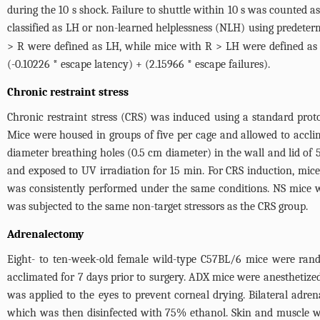
during the 10 s shock. Failure to shuttle within 10 s was counted 
classified as LH or non-learned helplessness (NLH) using predeterm
> R were defined as LH, while mice with R > LH were defined as 
(-0.10226 * escape latency) + (2.15966 * escape failures).
Chronic restraint stress
Chronic restraint stress (CRS) was induced using a standard pro
Mice were housed in groups of five per cage and allowed to acclim
diameter breathing holes (0.5 cm diameter) in the wall and lid of 
and exposed to UV irradiation for 15 min. For CRS induction, mice
was consistently performed under the same conditions. NS mice w
was subjected to the same non-target stressors as the CRS group.
Adrenalectomy
Eight- to ten-week-old female wild-type C57BL/6 mice were ran
acclimated for 7 days prior to surgery. ADX mice were anesthetiz
was applied to the eyes to prevent corneal drying. Bilateral adre
which was then disinfected with 75% ethanol. Skin and muscle we