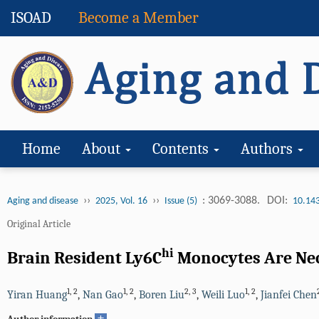
ISOAD
Become a Member
Home
About
Contents
Authors
››
››
: 3069-3088.
DOI:
Aging and disease
2025, Vol. 16
Issue (5)
10.14
Original Article
hi
Brain Resident Ly6C
Monocytes Are Nec
1
,
2
1
,
2
2
,
3
1
,
2
Yiran Huang
,
Nan Gao
,
Boren Liu
,
Weili Luo
,
Jianfei Chen
+