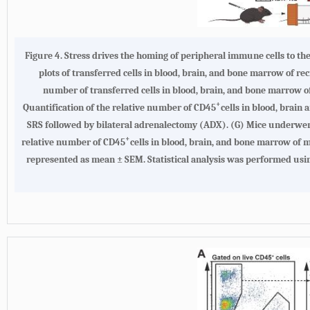
Figure 4.
Stress drives the homing of peripheral immune cells to t
plots of transferred cells in blood, brain, and bone marrow of re
number of transferred cells in blood, brain, and bone marrow of 
+
Quantification of the relative number of CD45
cells in blood, brain
SRS followed by bilateral adrenalectomy (ADX). (
G
) Mice underwent
+
relative number of CD45
cells in blood, brain, and bone marrow of 
represented as mean ± SEM. Statistical analysis was performed usi