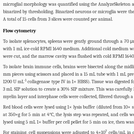
microglial morphology was quantified using the AnalyzeSkeleton a
binarized by thresholding. Binarized neurons or microglia were th
A total of 15 cells from 3 slices were counted per animal.
Flow cytometry
To isolate splenocytes, spleens were gently ground through a 70 μ
with 1 mL ice-cold RPMI 1640 medium. Additional cold medium was
were cut, and the marrow cavity was flushed with cold RPMI 1640 
To isolate brain immune cells, brains were bisected along the mi
mm pieces using scissors and placed in a 15 mL tube with 1 mL
-1
1200 U mL
collagenase type IV in 1× HBSS). Tissue was digested f
3 mL SIP solution to create a 30% SIP mixture. This was carefully 
myelin layer and interphase cells were collected, filtered through 
Red blood cells were lysed using 1× lysis buffer (diluted from 10× 
at 350×g for 5 min at 4°C, the lysis step was repeated, and cells 
lysed using 5 mL 1× buffer per cell pellet for 5 min on ice, then w
7
For staining, cell suspensions were adjusted to 4×10
cells/mL in c