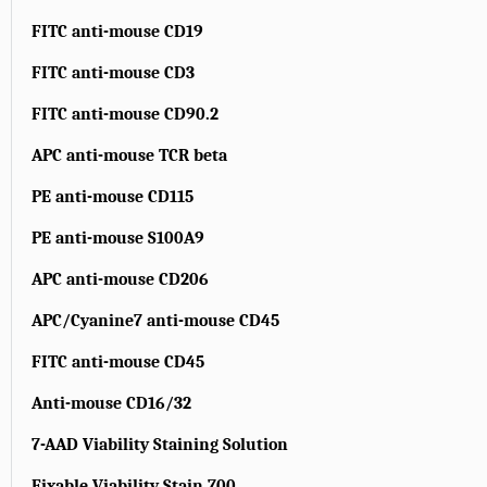
FITC anti-mouse CD19
FITC anti-mouse CD3
FITC anti-mouse CD90.2
APC anti-mouse TCR beta
PE anti-mouse CD115
PE anti-mouse S100A9
APC anti-mouse CD206
APC/Cyanine7 anti-mouse CD45
FITC anti-mouse CD45
Anti-mouse CD16/32
7-AAD Viability Staining Solution
Fixable Viability Stain 700