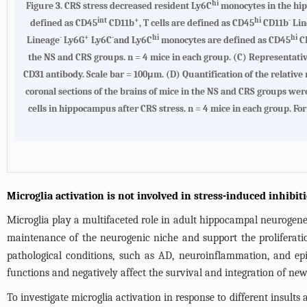
hi
Figure 3.
CRS stress decreased resident Ly6C
monocytes in the hi
int
+
hi
-
defined as CD45
CD11b
, T cells are defined as CD45
CD11b
Lin
-
+
-
hi
hi
Lineage
Ly6G
Ly6C
and Ly6C
monocytes are defined as CD45
C
the NS and CRS groups. n = 4 mice in each group. (
C
) Representati
CD31 antibody. Scale bar = 100μm. (
D
) Quantification of the relativ
coronal sections of the brains of mice in the NS and CRS groups wer
cells in hippocampus after CRS stress. n = 4 mice in each group. Fo
Microglia activation is not involved in stress-induced inhibi
Microglia play a multifaceted role in adult hippocampal neurogene
maintenance of the neurogenic niche and support the proliferation
pathological conditions, such as AD, neuroinflammation, and epi
functions and negatively affect the survival and integration of ne
To investigate microglia activation in response to different insult