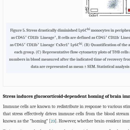
hi
Figure 5.
Stress drastically diminished Ly6C
monocytes in peripher
+
-
+
+
-
as CD45
CD11b
Lineage
, B cells are defined as CD45
CD11b
Line
+
+
-
+
hi
as CD45
CD11b
Lineage
Cx3cr1
Ly6C
. (
B
) Quantification of the
each group. (
C
) Representative flow-cytometry plots of T&B cells
numbers in blood measured after the indicated time of recovery from s
data are represented as mean ± SEM. Statistical analysis 
Stress induces glucocorticoid-dependent homing of brain im
Immune cells are known to redistribute in response to various stimu
that stress effectively drives immune cells from the blood stre
known as the “homing” [
]. However, whether brain-resident imm
23