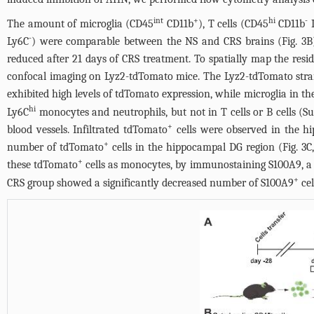
int
+
hi
-
The amount of microglia (CD45
CD11b
), T cells (CD45
CD11b
L
-
Ly6C
) were comparable between the NS and CRS brains (
Fig. 3B
reduced after 21 days of CRS treatment. To spatially map the resi
confocal imaging on Lyz2-tdTomato mice. The Lyz2-tdTomato strain en
exhibited high levels of tdTomato expression, while microglia in th
hi
Ly6C
monocytes and neutrophils, but not in T cells or B cells (
Su
+
blood vessels. Infiltrated tdTomato
cells were observed in the h
+
number of tdTomato
cells in the hippocampal DG region (
Fig. 3
C
+
these tdTomato
cells as monocytes, by immunostaining S100A9, a m
+
CRS group showed a significantly decreased number of S100A9
cel