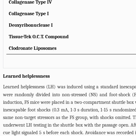
Collagenase Type IV
Collagenase Type I
Deoxyribonuclease I
Tissue-Tek O.C.T. Compound
Clodronate Liposomes
Learned helplessness
Learned helplessness (LH) was induced using a standard inescapab
were randomly divided into non-stressed (NS) and foot-shock (F
induction, FS mice were placed in a two-compartment shuttle box 
inescapable foot shocks (0.3 mA, 1-3 s duration, 1-15 s randomiz
same non-target stressors as the FS group, with shocks omitted. T
underwent LH testing in the shuttle box with the passage open. Afte
cue light signaled 5 s before each shock. Avoidance was recorded 