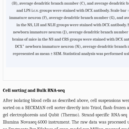
(B), average dendritic branch number (C), and average dendritic br
and LPS i.c.v. groups were stained with DCX antibody. Scale bar =
immature neuron (F), average dendritic branch number (G), and aver
in the NS, LH and NLH groups were stained with DCX antibody. Sca
newborn immature neuron (J), average dendritic branch number (K)
brains of mice in the NS and CRS groups were stained with DCX antib
+
DCX
newborn immature neuron (N), average dendritic branch numb
represented as mean ± SEM. Statistical analysis was performed usin
Cell sorting and Bulk RNA-seq
After isolating blood cells as described above, cell suspensions we
sorted on a BECKMAN cell sorter directly into Trizol, flash-frozen
gel electrophoresis and Qubit (Thermo). Strand-specific RNA-se
Illumina Novaseq 6000 instrument. The raw data was processed usi