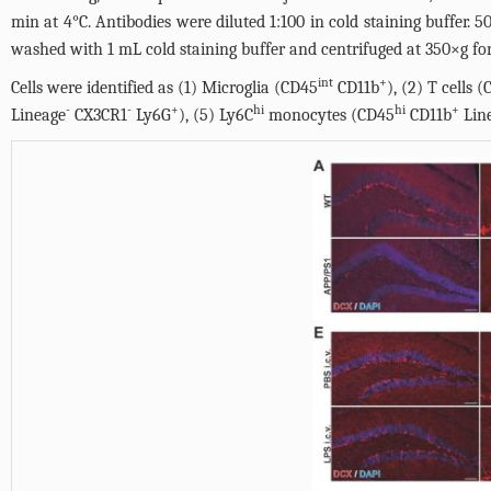
min at 4°C. Antibodies were diluted 1:100 in cold staining buffer. 
washed with 1 mL cold staining buffer and centrifuged at 350×g for
int
+
Cells were identified as (1) Microglia (CD45
CD11b
), (2) T cells 
-
-
+
hi
hi
+
Lineage
CX3CR1
Ly6G
), (5) Ly6C
monocytes (CD45
CD11b
Lin