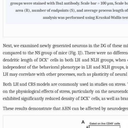
groups were stained with Iba1 antibody. Scale bar = 100 μm, Scale bar
area (R), number of endpoints (S), and average process length of m
analysis was performed using Kruskal-Wallis test (
Next, we examined newly generated neurons in the DG of these mi
compared to the NS group of mice (
Fig. 1J
). There were no differe
+
dendritic length of DCX
cells in both LH and NLH groups, when 
independent of the behavioral phenotype in LH and NLH groups, indic
LH may correlate with other processes, such as plasticity of neural 
Both LH and CRS models are commonly used in studies on stress. W
on the physiological effects of stress, particularly on the neuroen
+
exhibited significantly reduced density of DCX
cells, as well as b
These results demonstrate that AHN can be affected by neurodegen