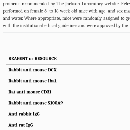
protocols recommended by The Jackson Laboratory website. Releva
performed on female 8- to 16-week-old mice with age- and sex-mat
and water. Where appropriate, mice were randomly assigned to gr
with the institutional ethical guidelines and were approved by th
REAGENT or RESOURCE
Rabbit anti-mouse DCX
Rabbit anti-mouse Iba1
Rat anti-mouse CD31
Rabbit anti-mouse S100A9
Anti-rabbit IgG
Anti-rat IgG