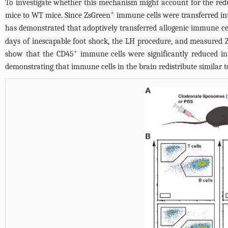
To investigate whether this mechanism might account for the re
+
mice to WT mice. Since ZsGreen
immune cells were transferred in
has demonstrated that adoptively transferred allogenic immune cell
days of inescapable foot shock, the LH procedure, and measured 
+
show that the CD45
immune cells were significantly reduced i
demonstrating that immune cells in the brain redistribute similar 