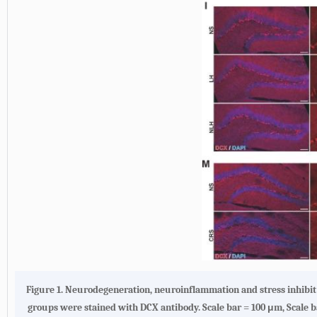
Figure 1.
Neurodegeneration, neuroinflammation and stress inhibi
groups were stained with DCX antibody. Scale bar = 100 μm, Scale ba