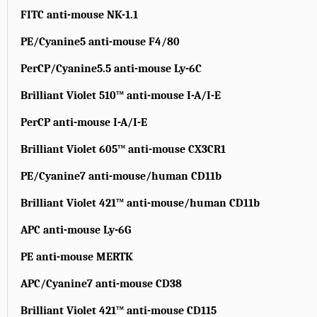
FITC anti-mouse NK-1.1
PE/Cyanine5 anti-mouse F4/80
PerCP/Cyanine5.5 anti-mouse Ly-6C
Brilliant Violet 510™ anti-mouse I-A/I-E
PerCP anti-mouse I-A/I-E
Brilliant Violet 605™ anti-mouse CX3CR1
PE/Cyanine7 anti-mouse/human CD11b
Brilliant Violet 421™ anti-mouse/human CD11b
APC anti-mouse Ly-6G
PE anti-mouse MERTK
APC/Cyanine7 anti-mouse CD38
Brilliant Violet 421™ anti-mouse CD115