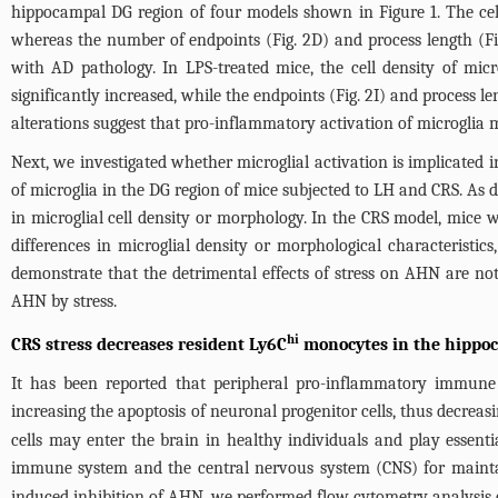
hippocampal DG region of four models shown in
Figure 1
. The ce
whereas the number of endpoints (
Fig. 2D
) and process length (
F
with AD pathology. In LPS-treated mice, the cell density of micr
significantly increased, while the endpoints (
Fig. 2I
) and process le
alterations suggest that pro-inflammatory activation of microglia 
Next, we investigated whether microglial activation is implicated
of microglia in the DG region of mice subjected to LH and CRS. As 
in microglial cell density or morphology. In the CRS model, mice w
differences in microglial density or morphological characteristic
demonstrate that the detrimental effects of stress on AHN are not
AHN by stress.
hi
CRS stress decreases resident Ly6C
monocytes in the hippo
It has been reported that peripheral pro-inflammatory immune c
increasing the apoptosis of neuronal progenitor cells, thus decreas
cells may enter the brain in healthy individuals and play essenti
immune system and the central nervous system (CNS) for mainta
induced inhibition of AHN, we performed flow cytometry analysis o