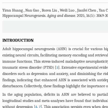
Yiran Huang
,
Nan Gao
,
Boren Liu
,
Weili Luo
,
Jianfei Chen
,
Yan 
Hippocampal Neurogenesis.
Aging and disease
. 2025, 16(5): 3069-
INTRODUCTION
Adult hippocampal neurogenesis (AHN) is crucial for various hig
existing neural circuits, facilitating memory encoding and retrieval
immune functions. This stress-induced maladaptive neuroplasticity 
traumatic stress disorder (PTSD) [
]. Extensive experimental evide
3
disorders such as depression and anxiety, and diminishing the ri
findings, indicating that enhanced AHN is associated with antidep
disturbances. Collectively, these findings highlight the importance 
In the aging population, deficits in AHN are believed to parti
longitudinal studies and meta-analyses have found that individua
without depression [
,
]. This association persists even when de
6
7