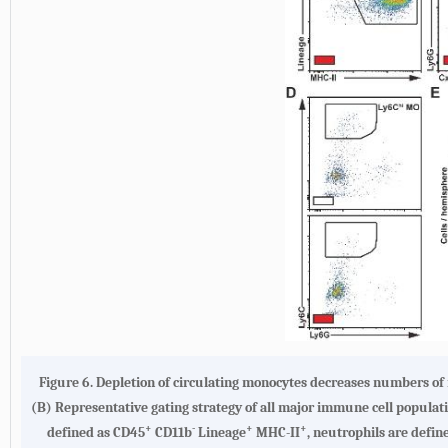
Figure 6.
Depletion of circulating monocytes decreases numbers of
(
B
) Representative gating strategy of all major immune cell populatio
+
-
+
+
defined as CD45
CD11b
Lineage
MHC-II
, neutrophils are defi