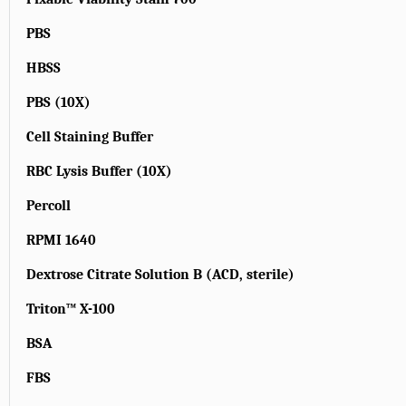
PBS
HBSS
PBS (10X)
Cell Staining Buffer
RBC Lysis Buffer (10X)
Percoll
RPMI 1640
Dextrose Citrate Solution B (ACD, sterile)
Triton™ X-100
BSA
FBS