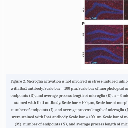
Figure 2.
Microglia activation is not involved in stress-induced inhi
with Iba1 antibody. Scale bar = 100 μm, Scale bar of morphological an
endpoints (D), and average process length of microglia (E). n = 3 mi
stained with Iba1 antibody. Scale bar = 100 μm, Scale bar of morphol
number of endpoints (I), and average process length of microglia (J)
were stained with Iba1 antibody. Scale bar = 100 μm, Scale bar of mo
(M), number of endpoints (N), and average process length of micro