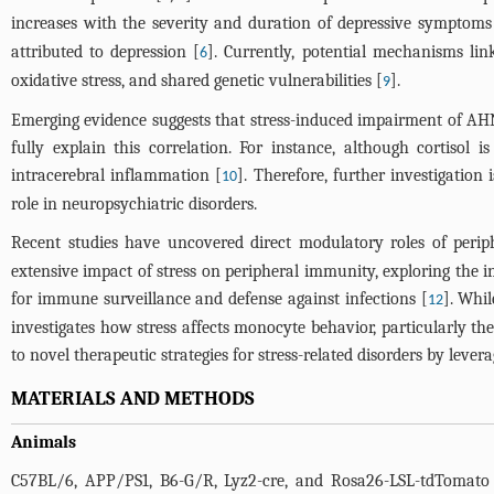
increases with the severity and duration of depressive symptoms
attributed to depression [
]. Currently, potential mechanisms li
6
oxidative stress, and shared genetic vulnerabilities [
].
9
Emerging evidence suggests that stress-induced impairment of A
fully explain this correlation. For instance, although cortiso
intracerebral inflammation [
]. Therefore, further investigatio
10
role in neuropsychiatric disorders.
Recent studies have uncovered direct modulatory roles of periph
extensive impact of stress on peripheral immunity, exploring the 
for immune surveillance and defense against infections [
]. Whil
12
investigates how stress affects monocyte behavior, particularly
to novel therapeutic strategies for stress-related disorders by leve
MATERIALS AND METHODS
Animals
C57BL/6, APP/PS1, B6-G/R, Lyz2-cre, and Rosa26-LSL-tdTomato 