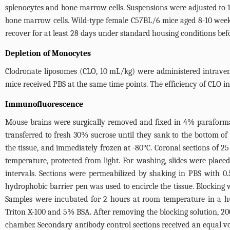
splenocytes and bone marrow cells. Suspensions were adjusted to 
bone marrow cells. Wild-type female C57BL/6 mice aged 8-10 week
recover for at least 28 days under standard housing conditions bef
Depletion of Monocytes
Clodronate liposomes (CLO, 10 mL/kg) were administered intravenou
mice received PBS at the same time points. The efficiency of CLO 
Immunofluorescence
Mouse brains were surgically removed and fixed in 4% paraformal
transferred to fresh 30% sucrose until they sank to the bottom 
the tissue, and immediately frozen at -80°C. Coronal sections of 2
temperature, protected from light. For washing, slides were place
intervals. Sections were permeabilized by shaking in PBS with 0
hydrophobic barrier pen was used to encircle the tissue. Blockin
Samples were incubated for 2 hours at room temperature in a hum
Triton X-100 and 5% BSA. After removing the blocking solution, 20
chamber. Secondary antibody control sections received an equal 