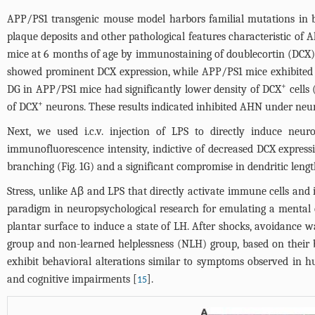
APP/PS1 transgenic mouse model harbors familial mutations in b
plaque deposits and other pathological features characteristic of
mice at 6 months of age by immunostaining of doublecortin (DCX)
showed prominent DCX expression, while APP/PS1 mice exhibited
+
DG in APP/PS1 mice had significantly lower density of DCX
cells 
+
of DCX
neurons. These results indicated inhibited AHN under neur
Next, we used i.c.v. injection of LPS to directly induce 
immunofluorescence intensity, indictive of decreased DCX express
branching (
Fig. 1G
) and a significant compromise in dendritic lengt
Stress, unlike Aβ and LPS that directly activate immune cells an
paradigm in neuropsychological research for emulating a mental c
plantar surface to induce a state of LH. After shocks, avoidance 
group and non-learned helplessness (NLH) group, based on their 
exhibit behavioral alterations similar to symptoms observed in hum
and cognitive impairments [
].
15