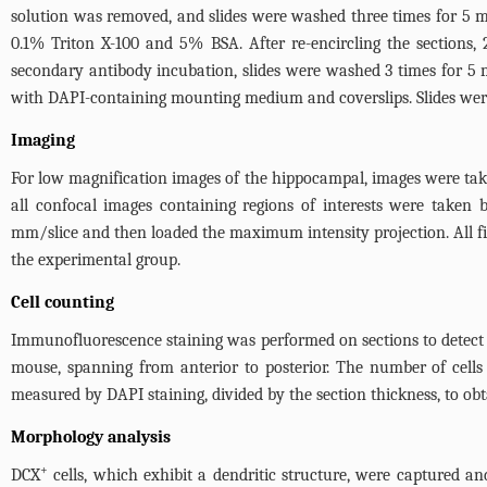
solution was removed, and slides were washed three times for 5 m
0.1% Triton X-100 and 5% BSA. After re-encircling the sections
secondary antibody incubation, slides were washed 3 times for 5 m
with DAPI-containing mounting medium and coverslips. Slides wer
Imaging
For low magnification images of the hippocampal, images were ta
all confocal images containing regions of interests were take
mm/slice and then loaded the maximum intensity projection. All fi
the experimental group.
Cell counting
Immunofluorescence staining was performed on sections to detect
mouse, spanning from anterior to posterior. The number of cells
measured by DAPI staining, divided by the section thickness, to obta
Morphology analysis
+
DCX
cells, which exhibit a dendritic structure, were captured an