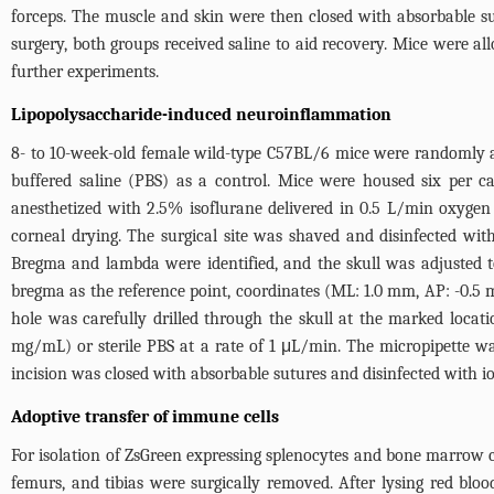
forceps. The muscle and skin were then closed with absorbable s
surgery, both groups received saline to aid recovery. Mice were a
further experiments.
Lipopolysaccharide-induced neuroinflammation
8- to 10-week-old female wild-type C57BL/6 mice were randomly assi
buffered saline (PBS) as a control. Mice were housed six per ca
anesthetized with 2.5% isoflurane delivered in 0.5 L/min oxygen
corneal drying. The surgical site was shaved and disinfected wit
Bregma and lambda were identified, and the skull was adjusted t
bregma as the reference point, coordinates (ML: 1.0 mm, AP: -0.5 
hole was carefully drilled through the skull at the marked locat
mg/mL) or sterile PBS at a rate of 1 μL/min. The micropipette wa
incision was closed with absorbable sutures and disinfected with i
Adoptive transfer of immune cells
For isolation of ZsGreen expressing splenocytes and bone marrow c
femurs, and tibias were surgically removed. After lysing red bloo