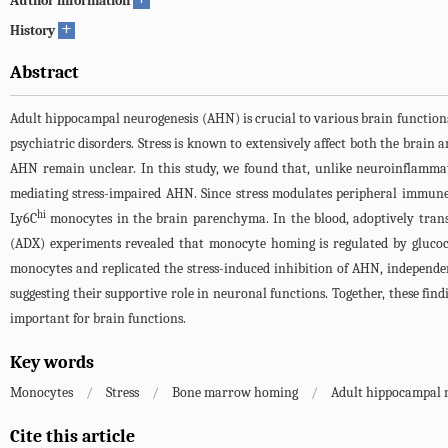
Author information
+
History
Abstract
Adult hippocampal neurogenesis (AHN) is crucial to various brain functio
psychiatric disorders. Stress is known to extensively affect both the bra
AHN remain unclear. In this study, we found that, unlike neuroinflammato
mediating stress-impaired AHN. Since stress modulates peripheral immune c
hi
Ly6C
monocytes in the brain parenchyma. In the blood, adoptively tran
(ADX) experiments revealed that monocyte homing is regulated by glucoc
monocytes and replicated the stress-induced inhibition of AHN, independen
suggesting their supportive role in neuronal functions. Together, these find
important for brain functions.
Key words
Monocytes
/
Stress
/
Bone marrow homing
/
Adult hippocampal 
Cite this article