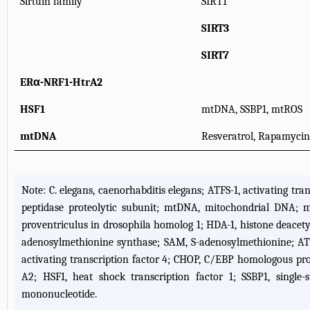
Sirtuin family
SIRT1
SIRT3
SIRT7
ERα-NRF1-HtrA2
HSF1
mtDNA, SSBP1, mtROS
mtDNA
Resveratrol, Rapamyci
Note: C. elegans, caenorhabditis elegans; ATFS-1, activating tra
peptidase proteolytic subunit; mtDNA, mitochondrial DNA; mT
proventriculus in drosophila homolog 1; HDA-1, histone deacetyl
adenosylmethionine synthase; SAM, S-adenosylmethionine; ATF5, 
activating transcription factor 4; CHOP, C/EBP homologous pro
A2; HSF1, heat shock transcription factor 1; SSBP1, singl
mononucleotide.