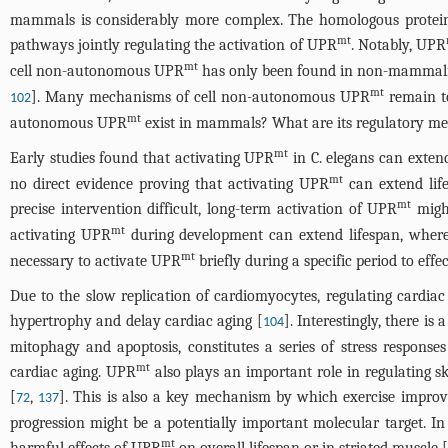
mammals is considerably more complex. The homologous protein 
mt
pathways jointly regulating the activation of UPR
. Notably, UPR
mt
cell non-autonomous UPR
has only been found in non-mammalian 
mt
]. Many mechanisms of cell non-autonomous UPR
remain to
102
mt
autonomous UPR
exist in mammals? What are its regulatory m
mt
Early studies found that activating UPR
in C. elegans can extend
mt
no direct evidence proving that activating UPR
can extend lif
mt
precise intervention difficult, long-term activation of UPR
might
mt
activating UPR
during development can extend lifespan, wherea
mt
necessary to activate UPR
briefly during a specific period to effe
Due to the slow replication of cardiomyocytes, regulating cardiac
hypertrophy and delay cardiac aging [
]. Interestingly, there i
104
mitophagy and apoptosis, constitutes a series of stress respon
mt
cardiac aging. UPR
also plays an important role in regulating s
[
,
]. This is also a key mechanism by which exercise improv
72
137
progression might be a potentially important molecular target. I
mt