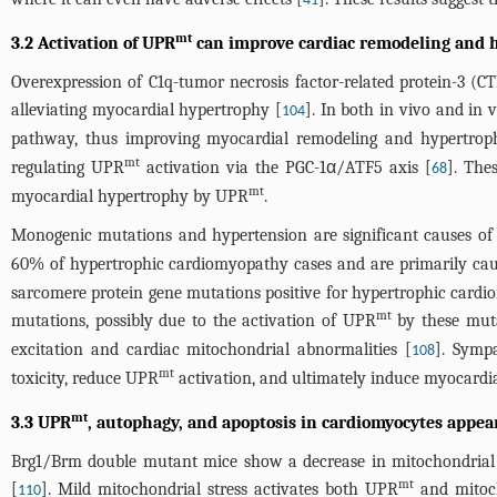
41
mt
3.2 Activation of UPR
can improve cardiac remodeling and 
Overexpression of C1q-tumor necrosis factor-related protein-3 
alleviating myocardial hypertrophy [
]. In both in vivo and in
104
pathway, thus improving myocardial remodeling and hypertrop
mt
regulating UPR
activation via the PGC-1α/ATF5 axis [
]. The
68
mt
myocardial hypertrophy by UPR
.
Monogenic mutations and hypertension are significant causes of
60% of hypertrophic cardiomyopathy cases and are primarily cau
sarcomere protein gene mutations positive for hypertrophic cardio
mt
mutations, possibly due to the activation of UPR
by these muta
excitation and cardiac mitochondrial abnormalities [
]. Sympa
108
mt
toxicity, reduce UPR
activation, and ultimately induce myocardi
mt
3.3 UPR
, autophagy, and apoptosis in cardiomyocytes appear
Brg1/Brm double mutant mice show a decrease in mitochondrial
mt
[
]. Mild mitochondrial stress activates both UPR
and mitoch
110