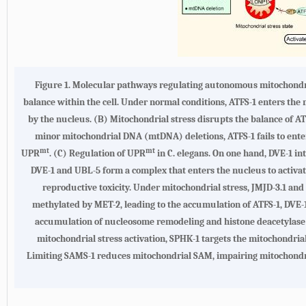
Figure 1.
Molecular pathways regulating autonomous mitochondr
balance within the cell. Under normal conditions, ATFS-1 enters the 
by the nucleus. (
B
) Mitochondrial stress disrupts the balance of AT
minor mitochondrial DNA (mtDNA) deletions, ATFS-1 fails to enter
mt
mt
UPR
. (
C
) Regulation of UPR
in C. elegans. On one hand, DVE-1 i
DVE-1 and UBL-5 form a complex that enters the nucleus to activa
reproductive toxicity. Under mitochondrial stress, JMJD-3.1 a
methylated by MET-2, leading to the accumulation of ATFS-1, DVE-1
accumulation of nucleosome remodeling and histone deacetylase 
mitochondrial stress activation, SPHK-1 targets the mitochondria
Limiting SAMS-1 reduces mitochondrial SAM, impairing mitochondr