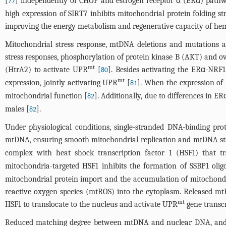
[
] independently of CHOP and estrogen receptor α (ERα) pathw
77
high expression of SIRT7 inhibits mitochondrial protein folding 
improving the energy metabolism and regenerative capacity of hema
Mitochondrial stress response, mtDNA deletions and mutations
stress responses, phosphorylation of protein kinase B (AKT) and 
mt
(HtrA2) to activate UPR
[
]. Besides activating the ERα-NR
80
mt
expression, jointly activating UPR
[
]. When the expression of
81
mitochondrial function [
]. Additionally, due to differences in E
82
males [
].
82
Under physiological conditions, single-stranded DNA-binding pro
mtDNA, ensuring smooth mitochondrial replication and mtDNA sta
complex with heat shock transcription factor 1 (HSF1) that t
mitochondria-targeted HSF1 inhibits the formation of SSBP1 olig
mitochondrial protein import and the accumulation of mitochondria
reactive oxygen species (mtROS) into the cytoplasm. Released m
mt
HSF1 to translocate to the nucleus and activate UPR
gene transcr
Reduced matching degree between mtDNA and nuclear DNA, and 