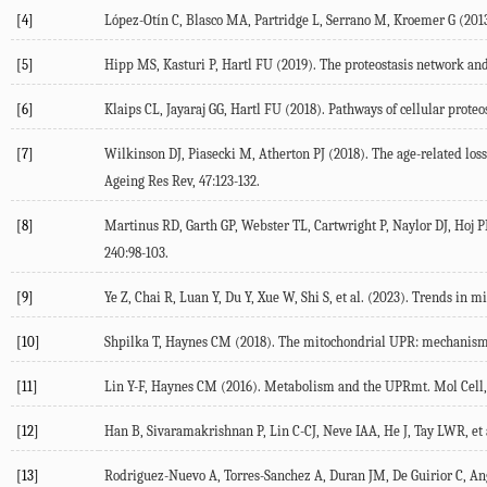
[4]
López-Otín
C
,
Blasco
MA
,
Partridge
L
,
Serrano
M
,
Kroemer
G
(
201
[5]
Hipp
MS
,
Kasturi
P
,
Hartl
FU
(
2019
). The proteostasis network and
[6]
Klaips
CL
,
Jayaraj
GG
,
Hartl
FU
(
2018
). Pathways of cellular proteo
[7]
Wilkinson
DJ
,
Piasecki
M
,
Atherton
PJ
(
2018
). The age-related lo
Ageing Res Rev
,
47
:123-132.
[8]
Martinus
RD
,
Garth
GP
,
Webster
TL
,
Cartwright
P
,
Naylor
DJ
,
Hoj
P
240
:98-103.
[9]
Ye
Z
,
Chai
R
,
Luan
Y
,
Du
Y
,
Xue
W
,
Shi
S
, et al. (
2023
). Trends in m
[10]
Shpilka
T
,
Haynes
CM
(
2018
). The mitochondrial UPR: mechanisms
[11]
Lin
Y-F
,
Haynes
CM
(
2016
). Metabolism and the UPRmt.
Mol Cell
[12]
Han
B
,
Sivaramakrishnan
P
,
Lin
C-CJ
,
Neve
IAA
,
He
J
,
Tay
LWR
, et 
[13]
Rodriguez-Nuevo
A
,
Torres-Sanchez
A
,
Duran
JM
,
De Guirior
C
,
An