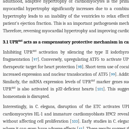
adulthood, adaptive hypertrophy of cardiomyocytes is the pri
myocardial hypertrophy significantly increases due to a combinat
hypertrophy leads to an inability of the ventricles to relax effect
patient's ejection fraction. This is an important pathogenesis mec
Therefore, reversing myocardial hypertrophy and improving cardiov
mt
3.1 UPR
acts as a compensatory protective mechanism in ca
mt
Inhibiting UPR
activation by silencing the type II iodothyr
fragmentation [
]. Conversely, upregulating ATF5 to activate U
97
therapeutic target for heart protection [
]. Short-term use of coc
98
increased expression and nuclear translocation of ATF5 [
]. Addi
99
mt
Similarly, the mRNA expression levels of UPR
marker genes such
mt
UPR
is also activated in p32-deficient hearts [
]. This sugge
101
homeostasis is disrupted.
Interestingly, in C. elegans, disruption of the ETC activates UP
cardiomyocytes HL-1 and immature cardiomyoblasts H9C2 reveals th
without affecting cell proliferation [
]. Early studies in C. ele
103
where it can even have adverse effects [
]. These results suggest