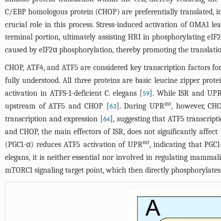
C/EBP homologous protein (CHOP) are preferentially translated, i
crucial role in this process. Stress-induced activation of OMA1 
terminal portion, ultimately assisting HRI in phosphorylating eIF
caused by eIF2α phosphorylation, thereby promoting the translati
CHOP, ATF4, and ATF5 are considered key transcription factors f
fully understood. All three proteins are basic leucine zipper pro
activation in ATFS-1-deficient C. elegans [
]. While ISR and UP
59
mt
upstream of ATF5 and CHOP [
]. During UPR
, however, CH
63
transcription and expression [
], suggesting that ATF5 transcri
64
and CHOP, the main effectors of ISR, does not significantly affec
mt
(PGC1-α) reduces ATF5 activation of UPR
, indicating that PG
elegans, it is neither essential nor involved in regulating mamma
mTORC1 signaling target point, which then directly phosphorylates 