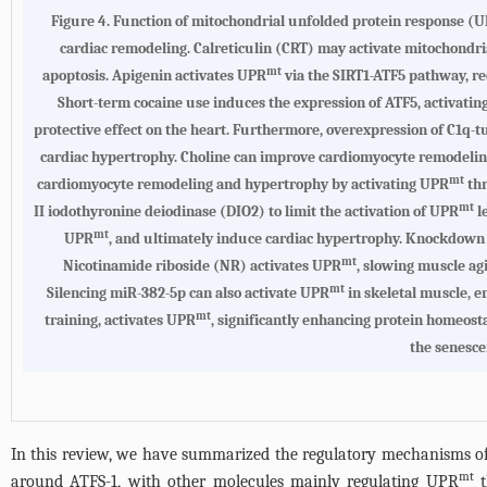
Figure 4.
Function of mitochondrial unfolded protein response (
cardiac remodeling. Calreticulin (CRT) may activate mitochondr
mt
apoptosis. Apigenin activates UPR
via the SIRT1-ATF5 pathway, re
Short-term cocaine use induces the expression of ATF5, activati
protective effect on the heart. Furthermore, overexpression of C1q-
cardiac hypertrophy. Choline can improve cardiomyocyte remodeli
mt
cardiomyocyte remodeling and hypertrophy by activating UPR
thr
mt
II iodothyronine deiodinase (DIO2) to limit the activation of UPR
l
mt
UPR
, and ultimately induce cardiac hypertrophy. Knockdown
mt
Nicotinamide riboside (NR) activates UPR
, slowing muscle ag
mt
Silencing miR-382-5p can also activate UPR
in skeletal muscle, e
mt
training, activates UPR
, significantly enhancing protein homeost
the senesce
In this review, we have summarized the regulatory mechanisms 
mt
around ATFS-1, with other molecules mainly regulating UPR
t