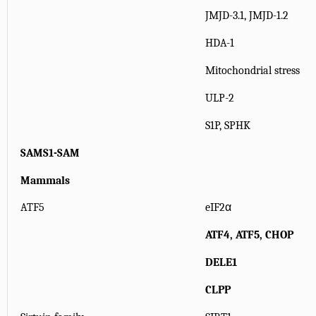
JMJD-3.1, JMJD-1.2
HDA-1
Mitochondrial stress
ULP-2
S1P, SPHK
SAMS1-SAM
Mammals
ATF5
eIF2α
ATF4, ATF5, CHOP
DELE1
CLPP