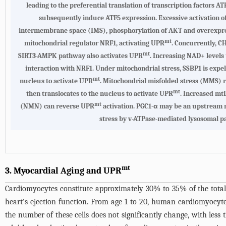
leading to the preferential translation of transcription factors 
subsequently induce ATF5 expression. Excessive activation of t
intermembrane space (IMS), phosphorylation of AKT and overexpress
mt
mitochondrial regulator NRF1, activating UPR
. Concurrently, C
mt
SIRT3-AMPK pathway also activates UPR
. Increasing NAD+ levels
interaction with NRF1. Under mitochondrial stress, SSBP1 is exp
mt
nucleus to activate UPR
. Mitochondrial misfolded stress (MMS) r
mt
then translocates to the nucleus to activate UPR
. Increased m
mt
(NMN) can reverse UPR
activation. PGC1-α may be an upstream m
stress by v-ATPase-mediated lysosomal pa
mt
3. Myocardial Aging and UPR
Cardiomyocytes constitute approximately 30% to 35% of the total
heart's ejection function. From age 1 to 20, human cardiomyocytes
the number of these cells does not significantly change, with le