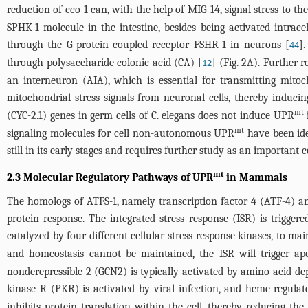
reduction of cco-1 can, with the help of MIG-14, signal stress to t
SPHK-1 molecule in the intestine, besides being activated intrace
through the G-protein coupled receptor FSHR-1 in neurons [
]
44
through polysaccharide colonic acid (CA) [
] (
Fig. 2A
). Further 
12
an interneuron (AIA), which is essential for transmitting mitoc
mitochondrial stress signals from neuronal cells, thereby indu
mt
(CYC-2.1) genes in germ cells of C. elegans does not induce UPR
mt
signaling molecules for cell non-autonomous UPR
have been ide
still in its early stages and requires further study as an importa
mt
2.3 Molecular Regulatory Pathways of UPR
in Mammals
The homologs of ATFS-1, namely transcription factor 4 (ATF-4) a
protein response. The integrated stress response (ISR) is trigger
catalyzed by four different cellular stress response kinases, to ma
and homeostasis cannot be maintained, the ISR will trigger apo
nonderepressible 2 (GCN2) is typically activated by amino acid de
kinase R (PKR) is activated by viral infection, and heme-regulat
inhibits protein translation within the cell, thereby reducing th