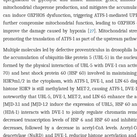
mitochondrial chaperone production, and mitigates the accumulati
can induce OXPHOS dysfunction, triggering ATFS-1-mediated UP
further compromise mitochondrial function, leading to OXPHOS 
improve the damage caused by hypoxia [
]. Mitochondrial str
27
promoting the translation of ATFS-1 as part of the upstream pathw
Multiple molecules led by defective proventriculus in drosophila 
the accumulation of ubiquitin-like protein 5 (UBL-5) in the nucle
formed by the physical interaction of UBL-5 with DVE-1 can act
70) and heat shock protein 60 (HSP 60) involved in maintaining
H3K9m1/2 in the cytoplasm, with ATFS-1, DVE-1, and LIN-65 dis
histone H3K9 is still methylated by MET-2, causing ATFS-1, DVE-
noteworthy that UBL-5, DVE-1, MET-2, and LIN-65 enhance the ac
JMJD-3.1 and JMJD-1.2 induce the expression of UBL5, HSP 60 a
(HDA-1) interacts with DVE-1 to jointly regulate chromatin rem
decreased transcription levels of HSP 6 and HSP 60 and inhibit
decreases, followed by a decrease in acetyl-CoA levels. Acetyl
deacetylase (NuRD) and DVE-1, reducing histone acetylation and