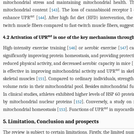
mitochondrial stress and maintaining mitochondrial health. T
mitochondrial content [
]. The loss of cannabinoid receptor 1
143
mt
enhance UPR
[
]. After high fat diet (HFD) intervention, th
144
twitch muscle fibers compared to fast-twitch muscle fibers, sugges
mt
4.2 Activation of UPR
is one of the key mechanisms through
High-intensity exercise training [
] or aerobic exercise [
] c
146
147
significantly improving protein homeostasis, and providing protecti
reduced physical activity, and decreased aerobic capacity in mice [
mt
is effective in improving mitochondrial activity and UPR
in skel
skeletal muscles [
]. Compared to ordinary individuals, strength
151
volume ratio in their mitochondrial pool. Besides mitochondrial fu
In clinical studies, athletes exhibited higher levels of HSP 60 prot
by mitochondrial nuclear proteins [
]. Conversely, a study on 
152
mt
mitochondrial homeostasis [
]. Functions of UPR
in myocardiu
153
5. Limitation, Conclusion and prospects
The review is subject to certain limitations. Firstly, the limited 