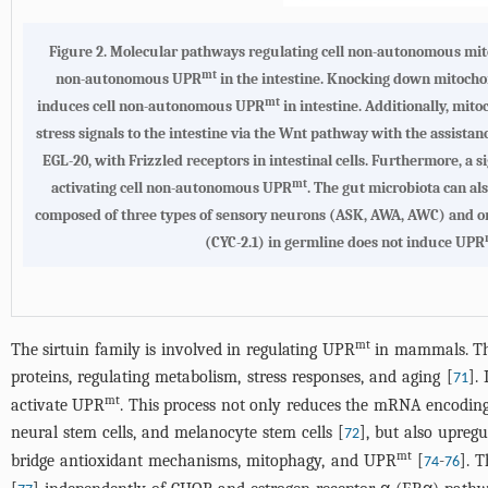
Figure 2.
Molecular pathways regulating cell non-autonomous mit
mt
non-autonomous UPR
in the intestine. Knocking down mitocho
mt
induces cell non-autonomous UPR
in intestine. Additionally, mit
stress signals to the intestine via the Wnt pathway with the assista
EGL-20, with Frizzled receptors in intestinal cells. Furthermore, a
mt
activating cell non-autonomous UPR
. The gut microbiota can a
composed of three types of sensory neurons (ASK, AWA, AWC) and o
(CYC-2.1) in germline does not induce UPR
mt
The sirtuin family is involved in regulating UPR
in mammals. The 
proteins, regulating metabolism, stress responses, and aging [
].
71
mt
activate UPR
. This process not only reduces the mRNA encoding
neural stem cells, and melanocyte stem cells [
], but also upreg
72
mt
bridge antioxidant mechanisms, mitophagy, and UPR
[
-
]. 
74
76