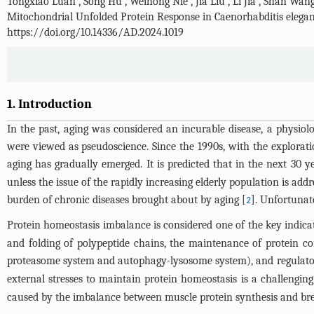
Tongxiao Luan
,
Song Hu
,
Weihong Nie
,
Jia Liu
,
Li Jia
,
Shan Wan
Mitochondrial Unfolded Protein Response in Caenorhabditis elega
https://doi.org/10.14336/AD.2024.1019
1. Introduction
In the past, aging was considered an incurable disease, a physiol
were viewed as pseudoscience. Since the 1990s, with the explorat
aging has gradually emerged. It is predicted that in the next 30 y
unless the issue of the rapidly increasing elderly population is ad
burden of chronic diseases brought about by aging [
]. Unfortunat
2
Protein homeostasis imbalance is considered one of the key indicat
and folding of polypeptide chains, the maintenance of protein c
proteasome system and autophagy-lysosome system), and regulator
external stresses to maintain protein homeostasis is a challengin
caused by the imbalance between muscle protein synthesis and b