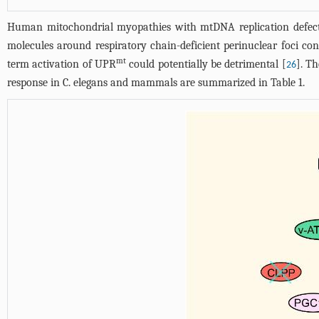
Human mitochondrial myopathies with mtDNA replication defect
molecules around respiratory chain-deficient perinuclear foci co
mt
term activation of UPR
could potentially be detrimental [
]. T
26
response in C. elegans and mammals are summarized in
Table 1
.