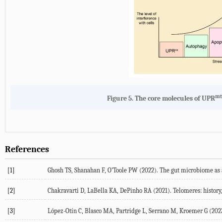
mt
Figure 5.
The core molecules of UPR
References
[1]
Ghosh
TS
,
Shanahan
F
,
O’Toole
PW
(
2022
). The gut microbiome as 
[2]
Chakravarti
D
,
LaBella
KA
,
DePinho
RA
(
2021
). Telomeres: histor
[3]
López-Otín
C
,
Blasco
MA
,
Partridge
L
,
Serrano
M
,
Kroemer
G
(
202