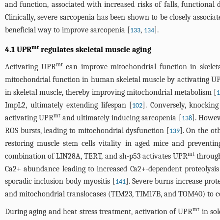
and function, associated with increased risks of falls, functional
Clinically, severe sarcopenia has been shown to be closely associa
beneficial way to improve sarcopenia [
,
].
133
134
mt
4.1 UPR
regulates skeletal muscle aging
mt
Activating UPR
can improve mitochondrial function in skeleta
mitochondrial function in human skeletal muscle by activating U
in skeletal muscle, thereby improving mitochondrial metabolism [
ImpL2, ultimately extending lifespan [
]. Conversely, knockin
102
mt
activating UPR
and ultimately inducing sarcopenia [
]. Howev
138
ROS bursts, leading to mitochondrial dysfunction [
]. On the o
139
restoring muscle stem cells vitality in aged mice and prevent
mt
combination of LIN28A, TERT, and sh-p53 activates UPR
through
Ca2+ abundance leading to increased Ca2+-dependent proteolysis 
sporadic inclusion body myositis [
]. Severe burns increase pro
141
and mitochondrial translocases (TIM23, TIM17B, and TOM40) to cop
mt
During aging and heat stress treatment, activation of UPR
in sol