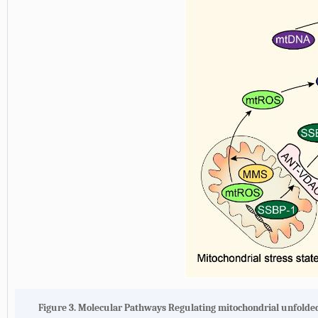
Figure 3.
Molecular Pathways Regulating mitochondrial unfolde