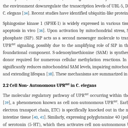
the environment downregulate the transcription levels of UBL-5, D
C. elegans [
]. Recent studies have identified ubiquitin-like protei
34
Sphingosine kinase 1 (SPHK-1) is widely expressed in various tissu
apoptosis in vivo [
]. Upon activation by mitochondrial stress,
36
phosphate (S1P). S1P acts as a second messenger molecule to tra
mt
UPR
signaling, possibly due to the amplifying role of S1P in t
foundational component. S-adenosylmethionine (SAM) is synthe
donor required for numerous cellular methylation reactions. In 
significantly reduces mitochondrial SAM levels, impairing mitoch
and extending lifespan [
]. These mechanisms are summarized i
38
mt
2.2 Cell Non- Autonomous UPR
in C. elegans
mt
The molecular regulatory pathway of UPR
occurring within th
mt
[
], a phenomenon known as cell non-autonomous UPR
. Ear
39
electron transport chain, ETC) is specifically knocked out in the 
intestine tissue [
,
]. Similarly, expressing polyglutamine 40 (p
40
41
of serotonin (5-HT), which then activates cell non-autonomous