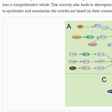
into a comprehensive whole. This scarcity also leads to discrepanci
to synthesize and summarize the articles are based on their common