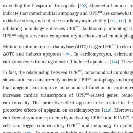
extending the lifespan of Drosophila [
]. Quercetin has also 
102
mt
indicate that mitochondrial autophagy and UPR
are somewhat in
oxidative stress, and enhance cardiomyocyte vitality [
,
]. I
111
112
mt
inhibiting mitophagy enhances UPR
. Additionally, inhibiting 
mt
UPR
might serve as a compensatory mechanism when mitophagy 
mt
Mutant ornithine transcarbamylase(ΔOTC) trigger UPR
to clear
ΔOTC and induces apoptosis [
]. In cardiomyocytes, calretic
79
cardiomyocytes from angiotensin II-induced apoptosis [
]. These
114
mt
In fact, the relationship between UPR
, mitochondrial autophagy
mt
simvastatin can concurrently activate UPR
, autophagy, and apop
that apigenin can improve mitochondrial function in cardiomy
mt
increases cardiac transcription of UPR
-related genes, reduc
cardiotoxicity. This protective effect appears to be related to t
protective effects of apigenin on cardiomyocytes [
]. Moreover
118
mt
cardiorenal syndrome patients by activating UPR
and FUNDC1-re
mt
cells can trigger compensatory UPR
and mitophagy to mainta