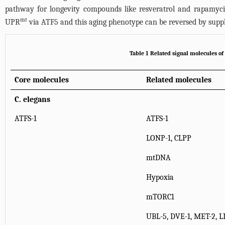
pathway for longevity compounds like resveratrol and rapamycin 
mt
UPR
via ATF5 and this aging phenotype can be reversed by su
Table 1 Related signal molecules o
Core molecules
Related molecules
C. elegans
ATFS-1
ATFS-1
LONP-1, CLPP
mtDNA
Hypoxia
mTORC1
UBL-5, DVE-1, MET-2, L