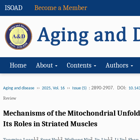
ISOAD
Become a Member
Home
About
Contents
Authors
››
››
: 2890-2907.
DOI:
Aging and disease
2025, Vol. 16
Issue (5)
10.14
Review
Mechanisms of the Mitochondrial Unfol
Its Roles in Striated Muscles
1
,
2
1
,
2
2
1
,
2
1