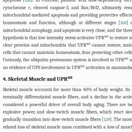
apoptosis [
]. In contrast, palmitic acid dose-dependently in
120
cytochrome c, cleaved caspase-3, and Bax/Bcl2, ultimately resu
mitochondrial-mediated apoptosis and providing protective effect
homeostasis and function, although at different stages [
] 
103
mitochondrial autophagy, and apoptosis is very close, and the three
mt
hypothesis is that low-intensity stress activates UPR
to restore m
mt
clear proteins and mitochondria that UPR
cannot restore, maint
cells that cannot maintain homeostasis, thus protecting other cells.
mt
Curiously, the ubiquitin-proteasome system is involved in UPR
a
mt
no evidence of UPS involvement in UPR
activation in mammalia
mt
4. Skeletal Muscle and UPR
Skeletal muscle accounts for more than 40% of body weight. Its 
terminally differentiated muscle fibers, and a decline in the acti
considered a powerful driver of overall body aging. There are tw
explosive power, and slow-twitch muscle fibers, which react sl
gradually transition into slow-twitch muscle fibers [
]. The most
129
related loss of skeletal muscle mass combined with a loss of mus