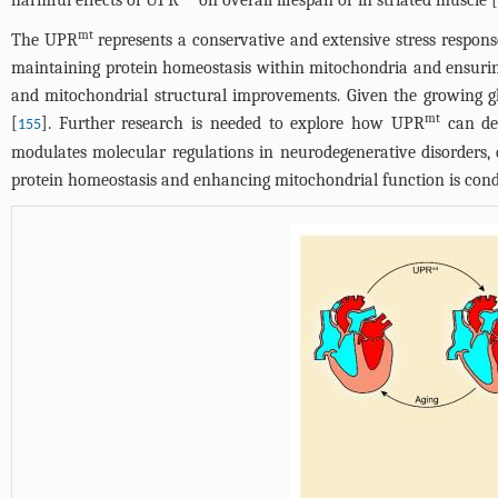
harmful effects of UPR
on overall lifespan or in striated muscle [
mt
The UPR
represents a conservative and extensive stress respons
maintaining protein homeostasis within mitochondria and ensuring
and mitochondrial structural improvements. Given the growing glo
mt
[
]. Further research is needed to explore how UPR
can del
155
modulates molecular regulations in neurodegenerative disorders, d
protein homeostasis and enhancing mitochondrial function is condu