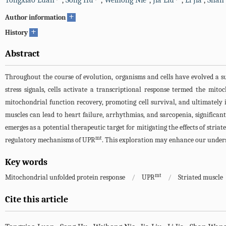
Tongxiao Luan
,
Song Hu
,
Weihong Nie
,
Jia Liu
,
Li Jia
,
Shan
+
Author information
+
History
Abstract
Throughout the course of evolution, organisms and cells have evolved a s
stress signals, cells activate a transcriptional response termed the mit
mitochondrial function recovery, promoting cell survival, and ultimately 
muscles can lead to heart failure, arrhythmias, and sarcopenia, significan
emerges as a potential therapeutic target for mitigating the effects of striat
mt
regulatory mechanisms of UPR
. This exploration may enhance our underst
Key words
mt
Mitochondrial unfolded protein response
/
UPR
/
Striated muscle
Cite this article