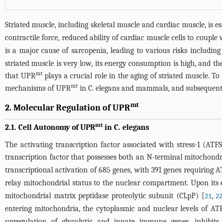
Striated muscle, including skeletal muscle and cardiac muscle, is 
contractile force, reduced ability of cardiac muscle cells to couple
is a major cause of sarcopenia, leading to various risks including f
striated muscle is very low, its energy consumption is high, and t
mt
that UPR
plays a crucial role in the aging of striated muscle. 
mt
mechanisms of UPR
in C. elegans and mammals, and subsequently 
mt
2. Molecular Regulation of UPR
mt
2.1. Cell Autonomy of UPR
in C. elegans
The activating transcription factor associated with stress-1 (AT
transcription factor that possesses both an N-terminal mitochond
transcriptional activation of 685 genes, with 391 genes requiring A
relay mitochondrial status to the nuclear compartment. Upon its e
mitochondrial matrix peptidase proteolytic subunit (CLpP) [
,
21
2
entering mitochondria, the cytoplasmic and nuclear levels of ATF
upregulation of glycolytic and innate immune genes, inhibits