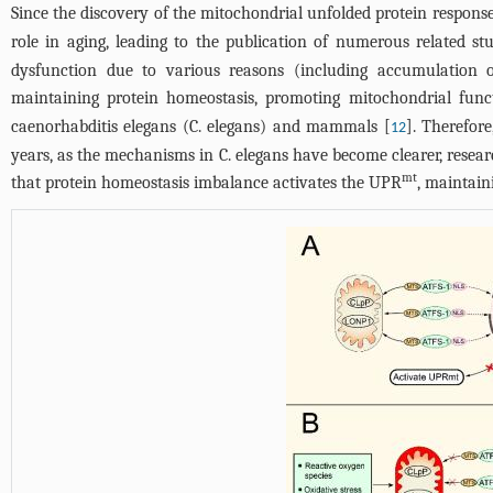
Since the discovery of the mitochondrial unfolded protein respon
role in aging, leading to the publication of numerous related stu
dysfunction due to various reasons (including accumulation of 
maintaining protein homeostasis, promoting mitochondrial funct
caenorhabditis elegans (C. elegans) and mammals [
]. Therefor
12
years, as the mechanisms in C. elegans have become clearer, rese
mt
that protein homeostasis imbalance activates the UPR
, maintain