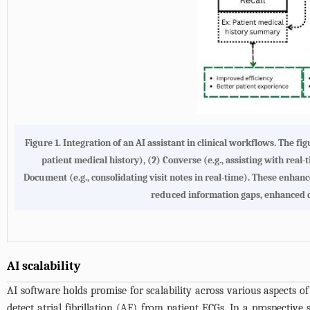
Figure 1.
Integration of an AI assistant in clinical workflows
. The fi
patient medical history), (2) Converse (e.g., assisting with real-
Document (e.g., consolidating visit notes in real-time). These enh
reduced information gaps, enhanced d
AI scalability
AI software holds promise for scalability across various aspects o
detect atrial fibrillation (AF) from patient ECGs. In a prospective