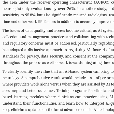
the area under the receiver operating characteristic (AUROC) c
neurologist-only evaluations by over 26%. In another study, a 
sensitivity to 95.8% but also significantly reduced radiologists' 
time and other work-life factors in addition to accuracy improve
The issues of data quality and access become critical, as AI syst
collection and management practices and collaborating with techno
and regulatory concerns must be addressed, particularly regarding
has adopted a distinctive approach to regulating AI. Instead of a
standards for privacy, data security, and consent at the compan
throughout the process as well as work towards integrating these s
To clearly identify the value that an AI-based system can bring to
neurology. A comprehensive result would include a set of perform
where providers work alone versus when they are assisted by AI te
accuracy, and better outcomes. Training programs for clinicians s
based learning modules where clinicians can practice using AI 
understand their functionalities, and learn how to interpret AI-g
keep clinicians updated on the latest advancements in AI technolog