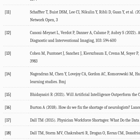
[11]
Schaffter
T
,
Buist
DSM
,
Lee
CI
,
Nikulin
Y
,
Ribli
D
,
Guan
Y
, et al. (
2
Network Open
, 3
[12]
Canoni-Meynet
L
,
Verdot
P
,
Danner
A
,
Calame
P
,
Aubry
S
(
2022
). 
Diagnostic and Interventional Imaging
,
103
: 594-600
[13]
Cohen
M
,
Puntonet
J
,
Sanchez
J
,
Kierszbaum
E
,
Crema
M
,
Soyer
P
,
3983
[14]
Nagendran
M
,
Chen
Y
,
Lovejoy
CA
,
Gordon
AC
,
Komorowski
M
,
Ha
learning studies.
Bmj
[15]
Bhidayasiri
R
(
2021
). Will Artificial Intelligence Outperform the 
[16]
Burton
A
(
2018
). How do we fix the shortage of neurologists?
Lance
[17]
Dall
TM
(
2015
). Physician Workforce Shortages: What Do the Data
[18]
Dall
TM
,
Storm
MV
,
Chakrabarti
R
,
Drogan
O
,
Keran
CM
,
Donofrio