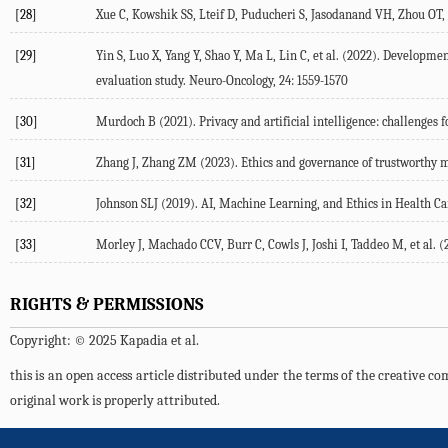
[28]
Xue
C
,
Kowshik
SS
,
Lteif
D
,
Puducheri
S
,
Jasodanand
VH
,
Zhou
OT
,
[29]
Yin
S
,
Luo
X
,
Yang
Y
,
Shao
Y
,
Ma
L
,
Lin
C
, et al. (
2022
). Development
evaluation study.
Neuro-Oncology
,
24
: 1559-1570
[30]
Murdoch
B
(
2021
). Privacy and artificial intelligence: challenges
[31]
Zhang
J
,
Zhang
ZM
(
2023
). Ethics and governance of trustworthy m
[32]
Johnson
SLJ
(
2019
). AI, Machine Learning, and Ethics in Health Ca
[33]
Morley
J
,
Machado
CCV
,
Burr
C
,
Cowls
J
,
Joshi
I
,
Taddeo
M
, et al. (
RIGHTS & PERMISSIONS
Copyright: © 2025 Kapadia et al.
this is an open access article distributed under the terms of the creative 
original work is properly attributed.