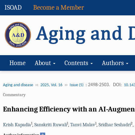
ISOAD
Become a Member
Home
About
Contents
Authors
››
››
: 2498-2503.
DOI:
Aging and disease
2025, Vol. 16
Issue (5)
10.14
Commentary
Enhancing Efficiency with an AI-Augment
1
1
1
2
Krish Kapadia
,
Sanskriti Ruwali
,
Tanvi Malav
,
Sridhar Seshadri
,
+