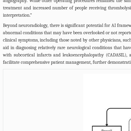
angiography. While other operating procedures remained the same, 
treatment and increased number of people receiving thrombolysi
interpretation.”
Beyond neuroradiology, there is significant potential for AI frame
abnormal conditions that may have been overlooked or not reported 
clinical symptoms, including those noted by other physicians, su
aid in diagnosing relatively rare neurological conditions that ha
with subcortical infarcts and leukoencephalopathy (CADASIL), a
facilitate comprehensive patient management, further demonstrati