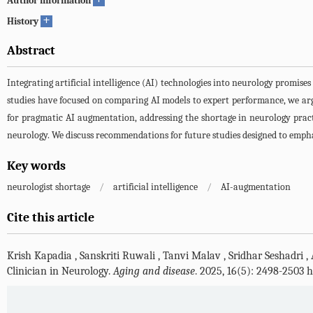
Author information
+
History
Abstract
Integrating artificial intelligence (AI) technologies into neurology promises
studies have focused on comparing AI models to expert performance, we arg
for pragmatic AI augmentation, addressing the shortage in neurology practic
neurology. We discuss recommendations for future studies designed to emph
Key words
neurologist shortage
/
artificial intelligence
/
AI-augmentation
Cite this article
Krish Kapadia
,
Sanskriti Ruwali
,
Tanvi Malav
,
Sridhar Seshadri
,
Clinician in Neurology.
Aging and disease
. 2025, 16(5): 2498-2503 