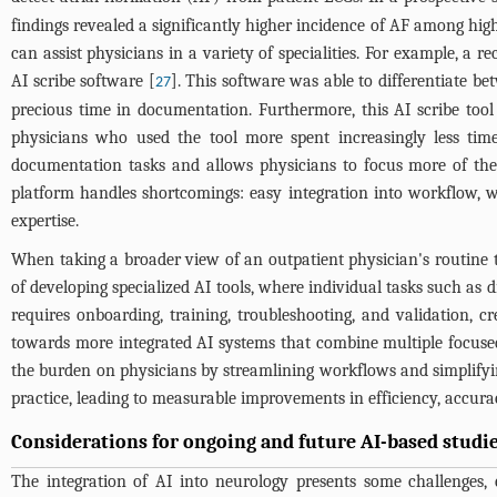
findings revealed a significantly higher incidence of AF among high
can assist physicians in a variety of specialities. For example, 
AI scribe software [
]. This software was able to differentiate be
27
precious time in documentation. Furthermore, this AI scribe to
physicians who used the tool more spent increasingly less ti
documentation tasks and allows physicians to focus more of their
platform handles shortcomings: easy integration into workflow, w
expertise.
When taking a broader view of an outpatient physician's routine t
of developing specialized AI tools, where individual tasks such as 
requires onboarding, training, troubleshooting, and validation, cr
towards more integrated AI systems that combine multiple focused 
the burden on physicians by streamlining workflows and simplifying
practice, leading to measurable improvements in efficiency, accurac
Considerations for ongoing and future AI-based studi
The integration of AI into neurology presents some challenges, 