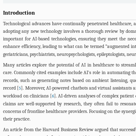
Introduction
Technological advances have continually penetrated healthcare, as
adopting any new technology involves a thorough review by domain e
important for AI-based technologies, ensuring they meet the nec
enhance efficiency, leading to what can be termed “augmented inte
geriatricians, psychiatrists, neuropsychologists, epileptologists, ne
Many articles explore the potential of AI in healthcare to stream
care. Commonly cited examples include AI's role in automating th
records, such as generating notes based on ambient listening, q
record [
]. Moreover, AI-powered chatbots and virtual assistants a
5
workload on clinicians [
]. AI-driven analyses of complex patient 
6
claims are well-supported by research, they often fail to resonat
concerns of frontline healthcare providers. Focusing on the synergi
their practice.
An article from the Harvard Business Review argued that successf