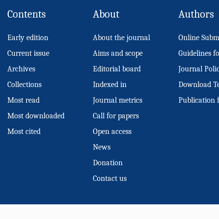
Contents
About
Authors
Early edition
About the journal
Online Subm
Current issue
Aims and scope
Guidelines f
Archives
Editorial board
Journal Poli
Collections
Indexed in
Download T
Most read
Journal metrics
Publication 
Most downloaded
Call for papers
Most cited
Open access
News
Donation
Contact us