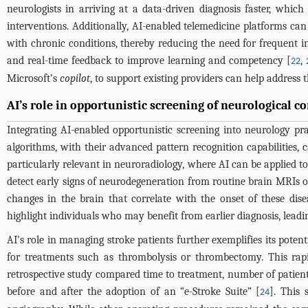
neurologists in arriving at a data-driven diagnosis faster, which
interventions. Additionally, AI-enabled telemedicine platforms can
with chronic conditions, thereby reducing the need for frequent i
and real-time feedback to improve learning and competency [
,
22
Microsoft’s
copilot
, to support existing providers can help address 
AI’s role in opportunistic screening of neurological c
Integrating AI-enabled opportunistic screening into neurology p
algorithms, with their advanced pattern recognition capabilities,
particularly relevant in neuroradiology, where AI can be applied to
detect early signs of neurodegeneration from routine brain MRIs o
changes in the brain that correlate with the onset of these dise
highlight individuals who may benefit from earlier diagnosis, leadi
AI's role in managing stroke patients further exemplifies its poten
for treatments such as thrombolysis or thrombectomy. This rapi
retrospective study compared time to treatment, number of patient
before and after the adoption of an “e-Stroke Suite” [
]. This
24