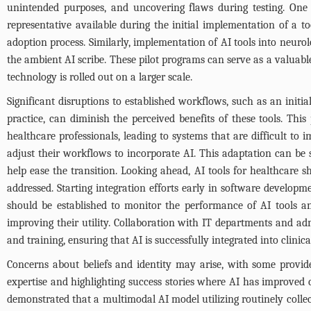
unintended purposes, and uncovering flaws during testing. One 
representative available during the initial implementation of a too
adoption process. Similarly, implementation of AI tools into neuro
the ambient AI scribe. These pilot programs can serve as a valuabl
technology is rolled out on a larger scale.
Significant disruptions to established workflows, such as an initia
practice, can diminish the perceived benefits of these tools. Th
healthcare professionals, leading to systems that are difficult to
adjust their workflows to incorporate AI. This adaptation can be
help ease the transition. Looking ahead, AI tools for healthcare 
addressed. Starting integration efforts early in software devel
should be established to monitor the performance of AI tools and 
improving their utility. Collaboration with IT departments and adm
and training, ensuring that AI is successfully integrated into clinical
Concerns about beliefs and identity may arise, with some provid
expertise and highlighting success stories where AI has improved 
demonstrated that a multimodal AI model utilizing routinely collec