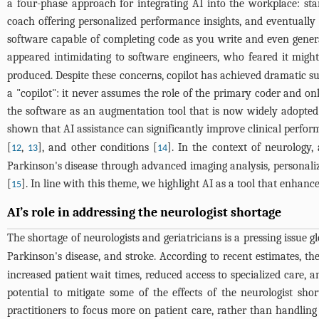
a four-phase approach for integrating AI into the workplace: sta
coach offering personalized performance insights, and eventually
software capable of completing code as you write and even generati
appeared intimidating to software engineers, who feared it might 
produced. Despite these concerns, copilot has achieved dramatic succ
a "copilot": it never assumes the role of the primary coder and onl
the software as an augmentation tool that is now widely adopted 
shown that AI assistance can significantly improve clinical perfor
[
,
], and other conditions [
]. In the context of neurology,
12
13
14
Parkinson's disease through advanced imaging analysis, personaliz
[
]. In line with this theme, we highlight AI as a tool that enhanc
15
AI’s role in addressing the neurologist shortage
The shortage of neurologists and geriatricians is a pressing issue gl
Parkinson's disease, and stroke. According to recent estimates, t
increased patient wait times, reduced access to specialized care, a
potential to mitigate some of the effects of the neurologist sh
practitioners to focus more on patient care, rather than handling 