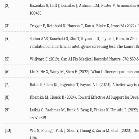
[2]
Bazoukis
G
,
Hall
J
,
Loscalzo
J
,
Antman
EM
,
Fuster
V
,
Armoundas
100485
[3]
Crigger
E
,
Reinbold
K
,
Hanson
C
,
Kao
A
,
Blake
K
,
Irons
M
(
2022
).
[4]
Soltan
AAS
,
Kouchaki
S
,
Zhu
T
,
Kiyasseh
D
,
Taylor
T
,
Hussain
ZB
, e
validation of an artificial intelligence screening test.
The Lancet Di
[5]
Willyard
C
(
2019
). Can AI Fix Medical Records?
Nature
,
576
: S59-
[6]
Liu
X
,
He
X
,
Wang
M
,
Shen
H
(
2022
). What influences patients' co
[7]
Babic
B
,
Chen
DL
,
Evgeniou
T
,
Fayard
A-L
(
2020
).
A better way to
[8]
Khemka
M
,
Houck
B
(
2024
). Toward Effective AI Support for Deve
[9]
Leibig
C
,
Brehmer
M
,
Bunk
S
,
Byng
D
,
Pinker
K
,
Umutlu
L
(
2022
)
e507-e519
[10]
Wu
N
,
Phang
J
,
Park
J
,
Shen
Y
,
Huang
Z
,
Zorin
M
, et al. (
2020
). De
1194