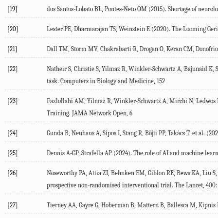
[19]
dos Santos-Lobato
BL
,
Pontes-Neto
OM
(
2015
). Shortage of neurol
[20]
Lester
PE
,
Dharmarajan
TS
,
Weinstein
E
(
2020
). The Looming Geri
[21]
Dall
TM
,
Storm
MV
,
Chakrabarti
R
,
Drogan
O
,
Keran
CM
,
Donofrio
[22]
Natheir
S
,
Christie
S
,
Yilmaz
R
,
Winkler-Schwartz
A
,
Bajunaid
K
,
task.
Computers in Biology and Medicine
, 152
[23]
Fazlollahi
AM
,
Yilmaz
R
,
Winkler-Schwartz
A
,
Mirchi
N
,
Ledwos
Training.
JAMA Network Open
, 6
[24]
Gunda
B
,
Neuhaus
A
,
Sipos
I
,
Stang
R
,
Böjti
PP
,
Takács
T
, et al. (
202
[25]
Dennis
A-GP
,
Strafella
AP
(
2024
). The role of AI and machine lear
[26]
Noseworthy
PA
,
Attia
ZI
,
Behnken
EM
,
Giblon
RE
,
Bews
KA
,
Liu
S
,
prospective non-randomised interventional trial.
The Lancet
,
400
[27]
Tierney
AA
,
Gayre
G
,
Hoberman
B
,
Mattern
B
,
Ballesca
M
,
Kipnis