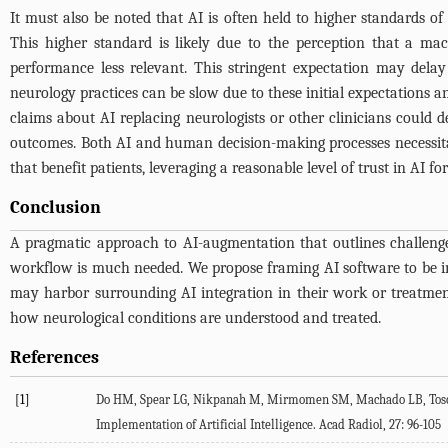
It must also be noted that AI is often held to higher standards o
This higher standard is likely due to the perception that a ma
performance less relevant. This stringent expectation may dela
neurology practices can be slow due to these initial expectations a
claims about AI replacing neurologists or other clinicians could 
outcomes. Both AI and human decision-making processes necessitate
that benefit patients, leveraging a reasonable level of trust in AI
Conclusion
A pragmatic approach to AI-augmentation that outlines challenges
workflow is much needed. We propose framing AI software to be integ
may harbor surrounding AI integration in their work or treatment
how neurological conditions are understood and treated.
References
[1]
Do
HM
,
Spear
LG
,
Nikpanah
M
,
Mirmomen
SM
,
Machado
LB
,
Tos
Implementation of Artificial Intelligence.
Acad Radiol
,
27
: 96-105