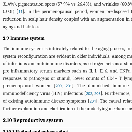
31.4%), pigmentation spots (57.9% vs. 26.4%), and wrinkles (60.
0.001) [
]. In the perimenopausal period, women predisposed t
11
reduction in scalp hair density coupled with an augmentation in 
aging and hair loss.
2.9 Immune system
The immune system is intricately related to the aging process, un
system reconfiguration are evident in older individuals. Among me
of infections and autoimmune disorders, as estrogen acts as a sti
pro-inflammatory serum markers such as IL-1, IL-6, and TNFα. 
responses to pathogens or stimuli, lower counts of CD4+ T lymp
premenopausal women [
,
]. The diminished immune r
200
201
immunodeficiency virus (HIV) infections [
,
]. Furthermore,
202
203
of existing autoimmune disease symptoms [
]. The causal rela
204
further exploration and clarification of the underlying mechanisms
2.10 Reproductive system
2.10.1 Vaginal and vulvar aging