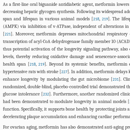
As a first-line oral biguanide antidiabetic agent, metformin lowers
decreasing hepatic glycogen synthesis. Following its widespread ado
span and lifespan in various animal models [
,
]. The lif
218
219
(AMPK) via inhibition of v-ATPase, independent of alterations in
[
]. Moreover, metformin depresses mitochondrial respiratory
221
transcription of acyl-CoA dehydrogenase family member 10 (ACAD10
thus potential activation of the longevity signaling pathway, also 
levels, thereby reducing oxidative damage and senescence-associ
health span [
,
]. Beyond its systemic benefits, metformin
218
219
hypertensive rats with stroke [
]. In addition, metformin delays
227
enhance longevity by modulating the gut microbiome [
]. Cl
231
randomized, double-blind, placebo-controlled trial demonstrated t
glucose intolerance [
]. Furthermore, another randomized clinic
232
had been demonstrated to modulate longevity in animal models [
function. Specifically, it supports bone health by protecting joints 
decelerating plaque accumulation and enhancing cardiac performa
For ovarian aging, metformin has also demonstrated anti-aging pr