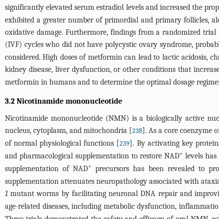
significantly elevated serum estradiol levels and increased the pro
exhibited a greater number of primordial and primary follicles,
oxidative damage. Furthermore, findings from a randomized trial 
(IVF) cycles who did not have polycystic ovary syndrome, probably
considered. High doses of metformin can lead to lactic acidosis, cha
kidney disease, liver dysfunction, or other conditions that increase 
metformin in humans and to determine the optimal dosage regime
3.2 Nicotinamide mononucleotide
Nicotinamide mononucleotide (NMN) is a biologically active nuc
nucleus, cytoplasm, and mitochondria [
]. As a core coenzyme o
238
of normal physiological functions [
]. By activating key protei
239
+
and pharmacological supplementation to restore NAD
levels has
+
supplementation of NAD
precursors has been revealed to pro
supplementation attenuates neuropathology associated with ataxia
1
mutant worms by facilitating neuronal DNA repair and improvi
age-related diseases, including metabolic dysfunction, inflammat
Three trials demonstrated the safety and efficacy of oral NMN, w