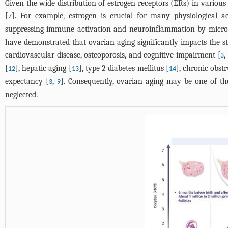
Given the wide distribution of estrogen receptors (ERs) in various
[
]. For example, estrogen is crucial for many physiological ac
7
suppressing immune activation and neuroinflammation by microgl
have demonstrated that ovarian aging significantly impacts the st
cardiovascular disease, osteoporosis, and cognitive impairment [
3
[
], hepatic aging [
], type 2 diabetes mellitus [
], chronic obst
12
13
14
expectancy [
,
]. Consequently, ovarian aging may be one of the
3
9
neglected.