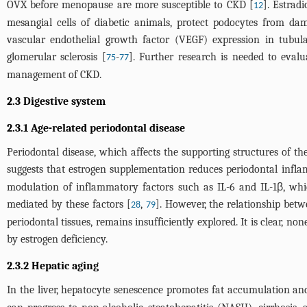
OVX before menopause are more susceptible to CKD [
]. Estrad
12
mesangial cells of diabetic animals, protect podocytes from dam
vascular endothelial growth factor (VEGF) expression in tubul
glomerular sclerosis [
-
]. Further research is needed to evalu
75
77
management of CKD.
2.3 Digestive system
2.3.1 Age-related periodontal disease
Periodontal disease, which affects the supporting structures of the
suggests that estrogen supplementation reduces periodontal inf
modulation of inflammatory factors such as IL-6 and IL-1β, whi
mediated by these factors [
,
]. However, the relationship bet
28
79
periodontal tissues, remains insufficiently explored. It is clear, 
by estrogen deficiency.
2.3.2 Hepatic aging
In the liver, hepatocyte senescence promotes fat accumulation and