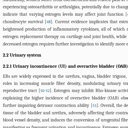
experiencing osteoarthritis or arthralgias, potentially due to chan
indicate that varying estrogen levels may affect joint function [
chondrocyte survival [
]. Current evidence implicates that estr
48
heightened production of inflammatory cytokines, all of which m
estrogen replacement therapy on cartilage and joint health, while 
decreased estrogen requires further investigation to identify more e
2.2 Urinary system
2.2.1 Urinary incontinence (UI) and overactive bladder (OAB)
ERs are widely expressed in the urethra, vagina, bladder trigone, 
roles in increasing muscle fiber density, modulating urinary t
reproductive tract [
-
]. Estrogen may inhibit Rho-kinase activ
50
52
explaining the higher incidence of overactive bladder (OAB) ob
further impairing detrusor contraction ability [
]. Overall, the 
51
tissue of the bladder and urethra, adversely affecting their contr
blood vessel density, and induces the conversion of urogenital fibro
manifesting as frequent urination and incontinence. Estrogen supp