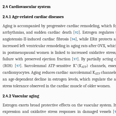
2.4 Cardiovascular system
2.4.1 Age-related cardiac diseases
Aging is accompanied by progressive cardiac remodeling, which fost
arrhythmias, and sudden cardiac death [
]. Estrogen regulates
92
angiotensin-II-induced cardiac fibrosis [
], while ERα protects a
94
increased left ventricular remodeling in aging rats after OVX, whi
in postmenopausal women is linked to increased oxidative stress,
failure with preserved ejection fraction [
]. By partially acting
97
+
(ROS) [
]. Sarcolemmal ATP-sensitive K
(K
) channels, esse
97
ATP
cardiomyocytes. Aging reduces cardiac sarcolemmal K
channels 
ATP
an age-dependent decline in estrogen levels, which regulate the
stress tolerance observed in the cardiac muscle of older women.
2.4.2 Vascular aging
Estrogen exerts broad protective effects on the vascular system. 
expression and oxidative stress responses in damaged vessels [