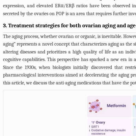
expression, and elevated ERα/ERβ ratios have been observed
secreted by the ovaries on POP is an area that requires further inv
3. Treatment strategies for both ovarian aging and age
The aging process, whether ovarian or organic, is inevitable. Howeve
aging” represents a novel concept that characterizes aging as the
altering diseases and prioritizes a high quality of life as an in
cognitive capabilities. This perspective has sparked a new era in
Since the 1930s, when biologists initially discovered that rest
pharmacological interventions aimed at decelerating the aging pr
this article, we discuss the anti-aging medications that have the p