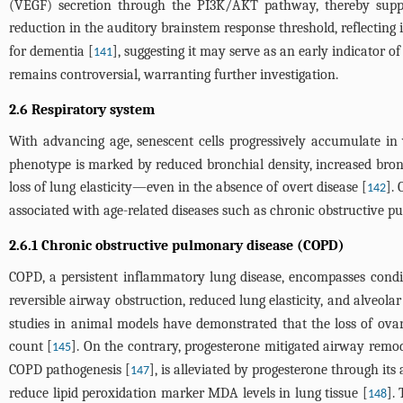
(VEGF) secretion through the PI3K/AKT pathway, thereby suppor
reduction in the auditory brainstem response threshold, reflecting i
for dementia [
], suggesting it may serve as an early indicator
141
remains controversial, warranting further investigation.
2.6 Respiratory system
With advancing age, senescent cells progressively accumulate in va
phenotype is marked by reduced bronchial density, increased bronc
loss of lung elasticity—even in the absence of overt disease [
].
142
associated with age-related diseases such as chronic obstructive pu
2.6.1 Chronic obstructive pulmonary disease (COPD)
COPD, a persistent inflammatory lung disease, encompasses cond
reversible airway obstruction, reduced lung elasticity, and alveola
studies in animal models have demonstrated that the loss of ova
count [
]. On the contrary, progesterone mitigated airway remod
145
COPD pathogenesis [
], is alleviated by progesterone through its
147
reduce lipid peroxidation marker MDA levels in lung tissue [
].
148