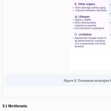
Figure 3.
Treatment strategies f
3.1 Metformin