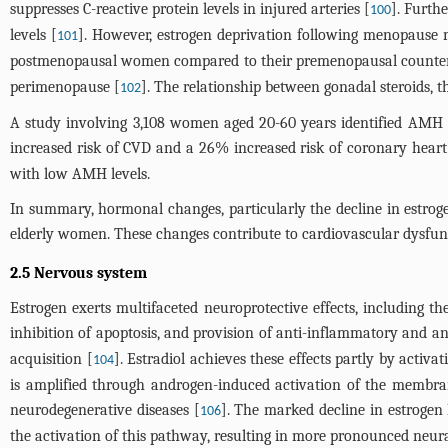
suppresses C-reactive protein levels in injured arteries [
]. Furth
100
levels [
]. However, estrogen deprivation following menopause ma
101
postmenopausal women compared to their premenopausal counter
perimenopause [
]. The relationship between gonadal steroids, t
102
A study involving 3,108 women aged 20-60 years identified AMH 
increased risk of CVD and a 26% increased risk of coronary heart 
with low AMH levels.
In summary, hormonal changes, particularly the decline in estroge
elderly women. These changes contribute to cardiovascular dysfunct
2.5 Nervous system
Estrogen exerts multifaceted neuroprotective effects, including t
inhibition of apoptosis, and provision of anti-inflammatory and an
acquisition [
]. Estradiol achieves these effects partly by activ
104
is amplified through androgen-induced activation of the membra
neurodegenerative diseases [
]. The marked decline in estrogen 
106
the activation of this pathway, resulting in more pronounced n