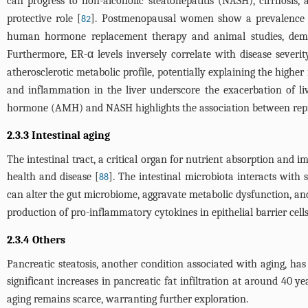
can progress to non-alcoholic steatohepatitis (NASH), cirrhosis,
protective role [
]. Postmenopausal women show a prevalence
82
human hormone replacement therapy and animal studies, demonst
Furthermore, ER-α levels inversely correlate with disease severi
atherosclerotic metabolic profile, potentially explaining the hig
and inflammation in the liver underscore the exacerbation of l
hormone (AMH) and NASH highlights the association between repr
2.3.3 Intestinal aging
The intestinal tract, a critical organ for nutrient absorption and 
health and disease [
]. The intestinal microbiota interacts wi
88
can alter the gut microbiome, aggravate metabolic dysfunction, and
production of pro-inflammatory cytokines in epithelial barrier cel
2.3.4 Others
Pancreatic steatosis, another condition associated with aging, h
significant increases in pancreatic fat infiltration at around 40 ye
aging remains scarce, warranting further exploration.