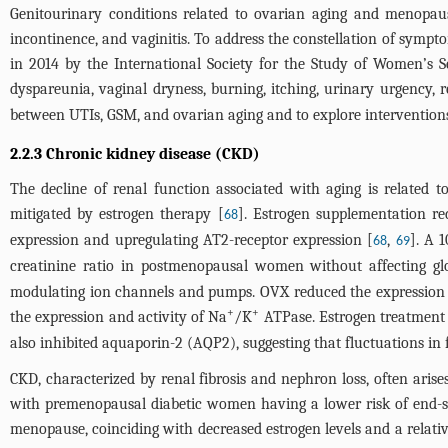
Genitourinary conditions related to ovarian aging and menopaus
incontinence, and vaginitis. To address the constellation of sym
in 2014 by the International Society for the Study of Women
dyspareunia, vaginal dryness, burning, itching, urinary urgency, 
between UTIs, GSM, and ovarian aging and to explore interventions
2.2.3 Chronic kidney disease (CKD)
The decline of renal function associated with aging is related to
mitigated by estrogen therapy [
]. Estrogen supplementation re
68
expression and upregulating AT2-receptor expression [
,
]. A 
68
69
creatinine ratio in postmenopausal women without affecting glo
modulating ion channels and pumps. OVX reduced the expression o
+
+
the expression and activity of Na
/K
ATPase. Estrogen treatment 
also inhibited aquaporin-2 (AQP2), suggesting that fluctuations i
CKD, characterized by renal fibrosis and nephron loss, often ari
with premenopausal diabetic women having a lower risk of end-st
menopause, coinciding with decreased estrogen levels and a relati