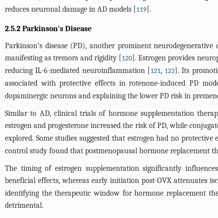
reduces neuronal damage in AD models [
].
119
2.5.2 Parkinson's Disease
Parkinson’s disease (PD), another prominent neurodegenerative di
manifesting as tremors and rigidity [
]. Estrogen provides neur
120
reducing IL-6-mediated neuroinflammation [
,
]. Its promo
121
122
associated with protective effects in rotenone-induced PD mode
dopaminergic neurons and explaining the lower PD risk in preme
Similar to AD, clinical trials of hormone supplementation ther
estrogen and progesterone increased the risk of PD, while conjugat
explored. Some studies suggested that estrogen had no protective e
control study found that postmenopausal hormone replacement the
The timing of estrogen supplementation significantly influences
beneficial effects, whereas early initiation post-OVX attenuates
identifying the therapeutic window for hormone replacement ther
detrimental.