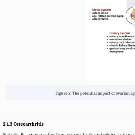
Figure 2.
The potential impact of ovarian a
2.1.3 Osteoarthritis
Statistically, women suffer from osteoarthritis and related pain