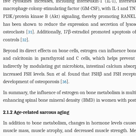
five cytokines increases, including interleukin-1 (IL-1), inter
macrophage colony-stimulating factor (GM-CSF), with IL-1 and TNF 
PI3K/protein kinase B (Akt) signaling, thereby promoting RANKL-
has been shown to reduce the expression and secretion of lysoso
osteoclasts [
]. Additionally, 17β-estradiol promoted apoptosis o
31
controls [
].
32
Beyond its direct effects on bone cells, estrogen can influence b
and calcitonin in parathyroid and C cells, which helps prevent
indirectly by modulating gut microbiota, intestinal calcium absor
increased FSH levels. Sun
et al
. found that FSHβ and FSH recept
development of osteoporosis [
].
36
In summary, the influence of estrogen on bone metabolism is multi
enhancing spinal bone mineral density (BMD) in women with post
2.1.2 Age-related sarcous aging
In addition to bone metabolism, changes in hormone levels caused
muscle mass, muscle atrophy, and decreased muscle strength. Me