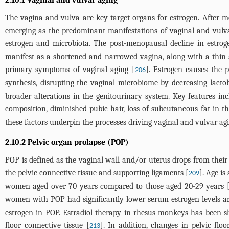
The vagina and vulva are key target organs for estrogen. After me
emerging as the predominant manifestations of vaginal and vulvar
estrogen and microbiota. The post-menopausal decline in estrogen
manifest as a shortened and narrowed vagina, along with a thin a
primary symptoms of vaginal aging [
]. Estrogen causes the 
206
synthesis, disrupting the vaginal microbiome by decreasing lactob
broader alterations in the genitourinary system. Key features inc
composition, diminished pubic hair, loss of subcutaneous fat in t
these factors underpin the processes driving vaginal and vulvar agi
2.10.2 Pelvic organ prolapse (POP)
POP is defined as the vaginal wall and/or uterus drops from thei
the pelvic connective tissue and supporting ligaments [
]. Age is
209
women aged over 70 years compared to those aged 20-29 years 
women with POP had significantly lower serum estrogen levels an
estrogen in POP. Estradiol therapy in rhesus monkeys has been s
floor connective tissue [
]. In addition, changes in pelvic fl
213