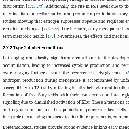
distribution [
,
]. Additionally, the rise in FSH levels due to 
172
173
may facilitate fat redistribution and promote a pro-inflammatory
studies showing that estrogen suppresses appetite and regulates e
remains unchanged [
,
]. Furthermore, early menopause has 
176
177
term metabolic health [
]. Nevertheless, the effects and mechani
178
2.7.2 Type 2 diabetes mellitus
Both aging and obesity significantly contribute to the develo
accumulation, leading to increased cytokine production and peri
ovarian aging further elevates the occurrence of dysglycemia [
1
androgen production during menopause is accompanied by unfav
susceptibility to T2DM by affecting insulin behavior and insulin 
formation of free fatty acids with their transformation into trig
signaling due to diminished activation of ERα. These alterations c
and degradation include the apoptosis of pancreatic beta cells,
incapable of satisfying the escalated insulin requirements, culmina
Epidemiological studies provide strong evidence linking early men