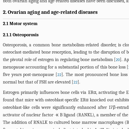
both ovarian aging and age-related diseases have been discussed, aim
2. Ovarian aging and age-related diseases
2.1 Motor system
2.1.1 Osteoporosis
Osteoporosis, a common bone metabolism-related disorder, is cl
osteoclast-mediated bone resorption, leading to the disruption of 
the pivotal role of estrogen in regulating bone metabolism [
]. A
20
menopause accounting for a substantial portion of this bone loss [
five years post-menopause [
]. The most pronounced bone loss t
22
normal but that of FSH are elevated [
].
22
Estrogen primarily influences bone cells via ERα, activating the E
found that mice with osteoblast-specific ERα knocked out exhibi
osteoblast-like cells were significantly enhanced after 17β-estrad
activator of nuclear factor -κ B ligand (RANKL), a member of the T
The addition of RNALK to cultured bone marrow macrophages (BMM