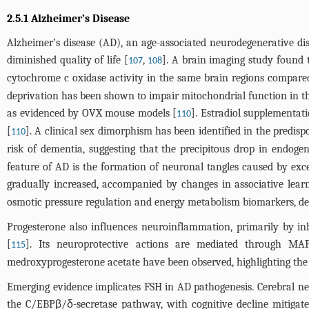
2.5.1 Alzheimer’s Disease
Alzheimer’s disease (AD), an age-associated neurodegenerative di
diminished quality of life [
,
]. A brain imaging study foun
107
108
cytochrome c oxidase activity in the same brain regions compa
deprivation has been shown to impair mitochondrial function in t
as evidenced by OVX mouse models [
]. Estradiol supplementat
110
[
]. A clinical sex dimorphism has been identified in the pred
110
risk of dementia, suggesting that the precipitous drop in endog
feature of AD is the formation of neuronal tangles caused by ex
gradually increased, accompanied by changes in associative lear
osmotic pressure regulation and energy metabolism biomarkers, decr
Progesterone also influences neuroinflammation, primarily by inh
[
]. Its neuroprotective actions are mediated through M
115
medroxyprogesterone acetate have been observed, highlighting the c
Emerging evidence implicates FSH in AD pathogenesis. Cerebral n
the C/EBPβ/δ-secretase pathway, with cognitive decline mitigat