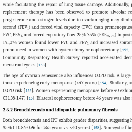
while facilitating the repair of lung tissue damage. Additionally
replacement therapy has been observed to promote alveolar reg
progesterone and estrogen levels due to ovarian aging may dimini
second (FEV
) and forced vital capacity (FVC) than premenopau
1
FVC, FEV
, and forced expiratory flow 25%-75% (FEF
) in pos
1
25-75
141,076 women found lower FVC and FEV
and increased spirom
1
pronounced in women with hysterectomy or oophorectomy [
]
152
Community Respiratory Health Survey reported accelerated dec
menstrual cycles [
].
153
The age of ovarian senescence also influences COPD risk. A larg
those experiencing early menopause (<47 years) [
]. Similarly
154
COPD risk [
]. Women experiencing menopause before 40 exhibit
155
CI 1.38-1.47) [
]. Bilateral oophorectomy before 46 years was als
15
2.6.2 Bronchiectasis and idiopathic pulmonary fibrosis
Both bronchiectasis and IPF exhibit gender disparities, suggesting
95% CI 0.84-0.96 for ≥55 years vs. <40 years) [
]. Non-cystic fi
158