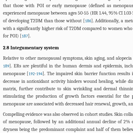
that those with POI or early menopause (defined as menopause 
experienced menopause between ages 50-55 (HR 1.44, 95% CI 1.03-
of developing T2DM than those without [
]. Additionally, a m
186
with a significantly higher risk of T2DM compared to women who en
for POI) [
].
187
2.8 Integumentary system
Relative to other menopausal symptoms, skin aging, and alopecia h
]. ERs are plentiful in the human dermis and epidermis, incl
189
menopause [
-
]. The impaired skin barrier function results
192
194
decrease in antioxidant activity hinders wound healing, while dim
matrix, further contribute to skin wrinkling and dermal thinni
stimulating the production of growth factors essential for the pr
menopause are associated with decreased hair renewal, growth, and
Compelling evidence was also observed in cohort studies. Skin colla
of menopause, followed by an additional annual decline of 2% 
dryness being the predominant complaint and half of them beli