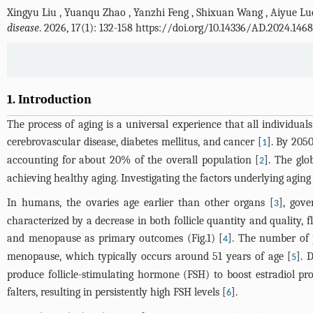
Xingyu Liu
,
Yuanqu Zhao
,
Yanzhi Feng
,
Shixuan Wang
,
Aiyue Lu
disease
. 2026, 17(1): 132-158 https://doi.org/10.14336/AD.2024.1468
1. Introduction
The process of aging is a universal experience that all individua
cerebrovascular disease, diabetes mellitus, and cancer [
]. By 2050
1
accounting for about 20% of the overall population [
]. The glo
2
achieving healthy aging. Investigating the factors underlying aging 
In humans, the ovaries age earlier than other organs [
], gove
3
characterized by a decrease in both follicle quantity and quality, f
and menopause as primary outcomes (
Fig.1
) [
]. The number of p
4
menopause, which typically occurs around 51 years of age [
]. 
5
produce follicle-stimulating hormone (FSH) to boost estradiol pro
falters, resulting in persistently high FSH levels [
].
6