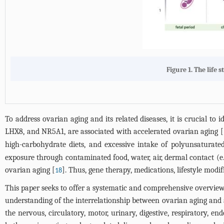
Figure 1.
The life 
To address ovarian aging and its related diseases, it is crucial to 
LHX8, and NR5A1, are associated with accelerated ovarian aging [
high-carbohydrate diets, and excessive intake of polyunsaturate
exposure through contaminated food, water, air, dermal contact (e.g
ovarian aging [
]. Thus, gene therapy, medications, lifestyle mod
18
This paper seeks to offer a systematic and comprehensive overview
understanding of the interrelationship between ovarian aging and ag
the nervous, circulatory, motor, urinary, digestive, respiratory, 