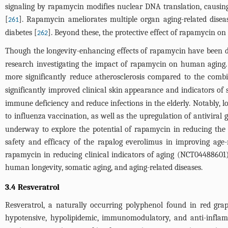
signaling by rapamycin modifies nuclear DNA translation, causin
[
]. Rapamycin ameliorates multiple organ aging-related diseas
261
diabetes [
]. Beyond these, the protective effect of rapamycin on
262
Though the longevity-enhancing effects of rapamycin have been doc
research investigating the impact of rapamycin on human aging.
more significantly reduce atherosclerosis compared to the com
significantly improved clinical skin appearance and indicators of 
immune deficiency and reduce infections in the elderly. Notably,
to influenza vaccination, as well as the upregulation of antiviral 
underway to explore the potential of rapamycin in reducing the 
safety and efficacy of the rapalog everolimus in improving age
rapamycin in reducing clinical indicators of aging (NCT04488601).
human longevity, somatic aging, and aging-related diseases.
3.4 Resveratrol
Resveratrol, a naturally occurring polyphenol found in red grapes
hypotensive, hypolipidemic, immunomodulatory, and anti-inflam