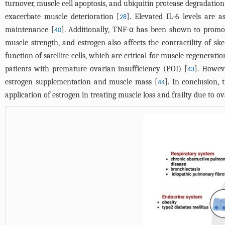
turnover, muscle cell apoptosis, and ubiquitin protease degradation
exacerbate muscle deterioration [
]. Elevated IL-6 levels are 
28
maintenance [
]. Additionally, TNF-α has been shown to promot
40
muscle strength, and estrogen also affects the contractility of sk
function of satellite cells, which are critical for muscle regeneratio
patients with premature ovarian insufficiency (POI) [
]. Howev
43
estrogen supplementation and muscle mass [
]. In conclusion,
44
application of estrogen in treating muscle loss and frailty due to o