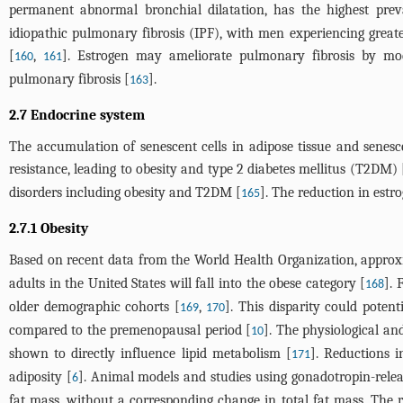
permanent abnormal bronchial dilatation, has the highest pr
idiopathic pulmonary fibrosis (IPF), with men experiencing greate
[
,
]. Estrogen may ameliorate pulmonary fibrosis by mo
160
161
pulmonary fibrosis [
].
163
2.7 Endocrine system
The accumulation of senescent cells in adipose tissue and senesc
resistance, leading to obesity and type 2 diabetes mellitus (T2DM) 
disorders including obesity and T2DM [
]. The reduction in estr
165
2.7.1 Obesity
Based on recent data from the World Health Organization, approxim
adults in the United States will fall into the obese category [
]. 
168
older demographic cohorts [
,
]. This disparity could poten
169
170
compared to the premenopausal period [
]. The physiological a
10
shown to directly influence lipid metabolism [
]. Reductions i
171
adiposity [
]. Animal models and studies using gonadotropin-rele
6
fat mass, without a corresponding change in total fat mass. The rei