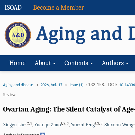
ISOAD
Become a Member
Home
About
Contents
Authors
››
››
: 132-158.
DOI:
Aging and disease
2026, Vol. 17
Issue (1)
10.14336
Review
Ovarian Aging: The Silent Catalyst of Ag
1
,
2
,
3
1
,
2
,
3
1
,
2
,
3
1
Xingyu Liu
,
Yuanqu Zhao
,
Yanzhi Feng
,
Shixuan Wang
+