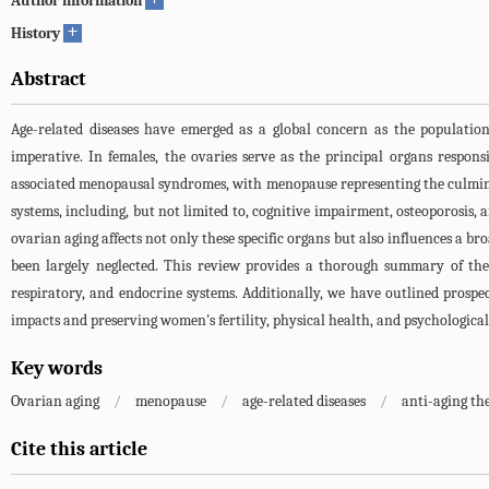
Author information
+
History
Abstract
Age-related diseases have emerged as a global concern as the population
imperative. In females, the ovaries serve as the principal organs respon
associated menopausal syndromes, with menopause representing the culminat
systems, including, but not limited to, cognitive impairment, osteoporosis,
ovarian aging affects not only these specific organs but also influences a br
been largely neglected. This review provides a thorough summary of the 
respiratory, and endocrine systems. Additionally, we have outlined prospe
impacts and preserving women's fertility, physical health, and psychological
Key words
Ovarian aging
/
menopause
/
age-related diseases
/
anti-aging th
Cite this article