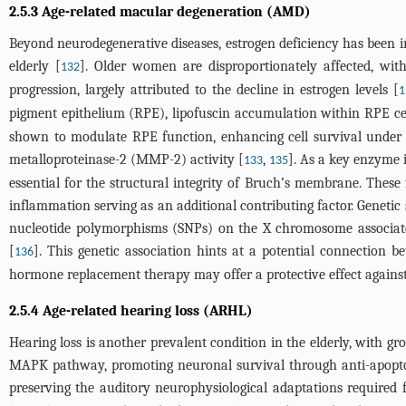
2.5.3 Age-related macular degeneration (AMD)
Beyond neurodegenerative diseases, estrogen deficiency has been i
elderly [
]. Older women are disproportionately affected, wit
132
progression, largely attributed to the decline in estrogen levels [
1
pigment epithelium (RPE), lipofuscin accumulation within RPE c
shown to modulate RPE function, enhancing cell survival under o
metalloproteinase-2 (MMP-2) activity [
,
]. As a key enzyme 
133
135
essential for the structural integrity of Bruch’s membrane. These
inflammation serving as an additional contributing factor. Geneti
nucleotide polymorphisms (SNPs) on the X chromosome associate
[
]. This genetic association hints at a potential connection 
136
hormone replacement therapy may offer a protective effect against
2.5.4 Age-related hearing loss (ARHL)
Hearing loss is another prevalent condition in the elderly, with gr
MAPK pathway, promoting neuronal survival through anti-apoptoti
preserving the auditory neurophysiological adaptations required 