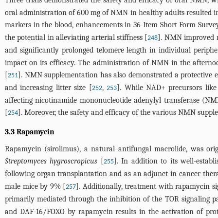
oral administration of 600 mg of NMN in healthy adults resulted in
markers in the blood, enhancements in 36-Item Short Form Survey 
the potential in alleviating arterial stiffness [
]. NMN improved mu
248
and significantly prolonged telomere length in individual perip
impact on its efficacy. The administration of NMN in the afterno
[
]. NMN supplementation has also demonstrated a protective e
251
and increasing litter size [
,
]. While NAD+ precursors like
252
253
affecting nicotinamide mononucleotide adenylyl transferase (NM
[
]. Moreover, the safety and efficacy of the various NMN supplem
254
3.3 Rapamycin
Rapamycin (sirolimus), a natural antifungal macrolide, was orig
Streptomyces hygroscropicus
[
]. In addition to its well-estab
255
following organ transplantation and as an adjunct in cancer ther
male mice by 9% [
]. Additionally, treatment with rapamycin si
257
primarily mediated through the inhibition of the TOR signaling p
and DAF-16/FOXO by rapamycin results in the activation of protect