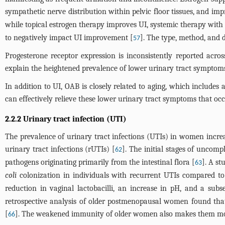
sympathetic nerve distribution within pelvic floor tissues, and imp
while topical estrogen therapy improves UI, systemic therapy with
to negatively impact UI improvement [
]. The type, method, and d
57
Progesterone receptor expression is inconsistently reported acr
explain the heightened prevalence of lower urinary tract sympto
In addition to UI, OAB is closely related to aging, which includes
can effectively relieve these lower urinary tract symptoms that oc
2.2.2 Urinary tract infection (UTI)
The prevalence of urinary tract infections (UTIs) in women inc
urinary tract infections (rUTIs) [
]. The initial stages of uncom
62
pathogens originating primarily from the intestinal flora [
]. A s
63
coli
colonization in individuals with recurrent UTIs compared to
reduction in vaginal lactobacilli, an increase in pH, and a sub
retrospective analysis of older postmenopausal women found that
[
]. The weakened immunity of older women also makes them mor
66