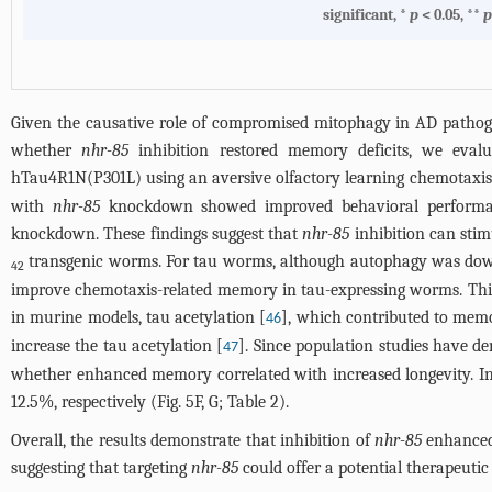
significant, *
p
< 0.05, **
Given the causative role of compromised mitophagy in AD patho
whether
nhr-85
inhibition restored memory deficits, we eval
hTau4R1N(P301L) using an aversive olfactory learning chemotaxis 
with
nhr-85
knockdown showed improved behavioral performa
knockdown. These findings suggest that
nhr-85
inhibition can sti
transgenic worms. For tau worms, although autophagy was down
42
improve chemotaxis-related memory in tau-expressing worms. This
in murine models, tau acetylation [
], which contributed to mem
46
increase the tau acetylation [
]. Since population studies have 
47
whether enhanced memory correlated with increased longevity. In
12.5%, respectively (
Fig. 5
F, G;
Table 2
).
Overall, the results demonstrate that inhibition of
nhr-85
enhanced
suggesting that targeting
nhr-85
could offer a potential therapeutic