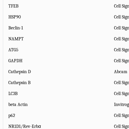
TFEB
Cell Sig
HSP90
Cell Sig
Beclin-1
Cell Sig
NAMPT
Cell Sig
ATG5
Cell Sig
GAPDH
Cell Sig
Cathepsin D
Abcam
Cathepsin B
Cell Sig
LC3B
Cell Sig
beta Actin
Invitro
p62
Cell Sig
NR1D1/Rev-Erbα
Cell Si