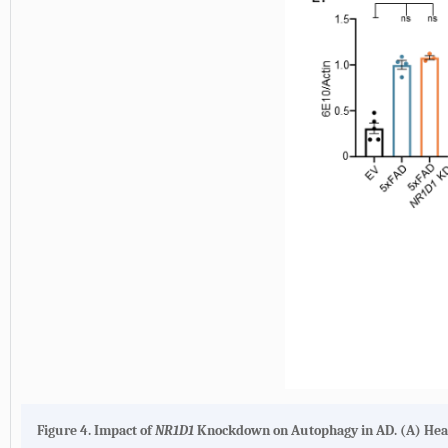
Figure 4. Impact of
NR1D1
Knockdown on Autophagy in AD. (A) Hea