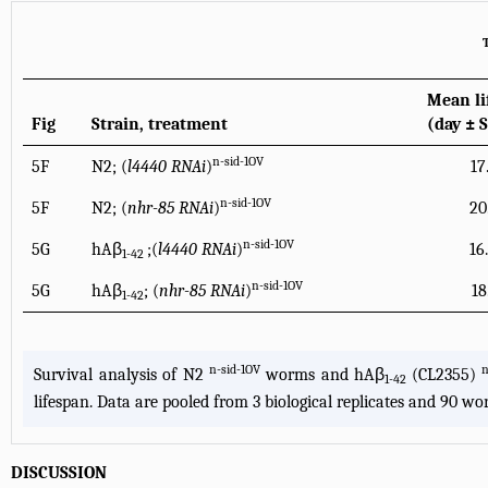
Mean li
Fig
Strain, treatment
(day ± 
n-sid-1OV
5F
N2; (
l4440 RNAi
)
17
n-sid-1OV
5F
N2; (
nhr-85 RNAi
)
20
n-sid-1OV
5G
hAβ
;(
l4440 RNAi
)
16
1-42
n-sid-1OV
5G
hAβ
; (
nhr-85 RNAi
)
18
1-42
n-sid-1OV
n
Survival analysis of N2
worms and hAβ
(CL2355)
1-42
lifespan. Data are pooled from 3 biological replicates and 90 wor
DISCUSSION