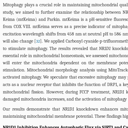
Mitophagy plays a crucial role in maintaining mitochondrial qual
study, we aimed to further examine the relationship between NR1
Keima (mtKeima) and Parkin. mtKeima is a pH-sensitive fluoresce
from COX VIII. mtKeima serves as a precise indicator of mitophag
excitation wavelength shifts from 458 nm at neutral pH to 586 nm 
will also change [
]. We applied Carbonyl cyanide-p-trifluorome
32
to stimulate mitophagy. The results revealed that
NR1D1
knockdow
essential role in mitochondrial homeostasis, we assessed mitochon
will enter the mitochondria dependent on the membrane pot
stimulation. Mitochondrial morphology analysis using MitoTrack
activated mitophagy. We speculate that excessive mitophagy may 
acts as a nuclear receptor that inhibits the function of DRP1, a k
mitochondrial fission. However, during FCCP treatment,
NR1D1
k
damaged mitochondria increases, and the activation of mitophagy i
Our results demonstrate that
NR1D1
knockdown enhances mitoph
maintaining mitochondrial membrane potential. These findings high
NR1D1 Inhibition Enhances Autophagic Flux via SIRT1 and C