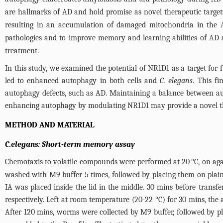
are hallmarks of AD and hold promise as novel therapeutic target
resulting in an accumulation of damaged mitochondria in the 
pathologies and to improve memory and learning abilities of AD
treatment.
In this study, we examined the potential of NR1D1 as a target for
led to enhanced autophagy in both cells and
C. elegans
. This f
autophagy defects, such as AD. Maintaining a balance between aut
enhancing autophagy by modulating NR1D1 may provide a novel th
METHOD AND MATERIAL
C.elegans: Short-term memory assay
Chemotaxis to volatile compounds were performed at 20 °C, on agar
washed with M9 buffer 5 times, followed by placing them on plain
IA was placed inside the lid in the middle. 30 mins before transf
respectively. Left at room temperature (20-22 °C) for 30 mins, the 
After 120 mins, worms were collected by M9 buffer, followed by pl