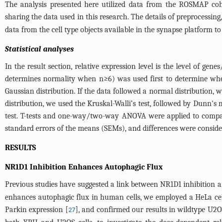
The analysis presented here utilized data from the ROSMAP coh
sharing the data used in this research. The details of preprocessing
data from the cell type objects available in the synapse platform to
Statistical analyses
In the result section, relative expression level is the level of ge
determines normality when n≥6) was used first to determine whet
Gaussian distribution. If the data followed a normal distribution
distribution, we used the Kruskal-Walli’s test, followed by Dunn'
test. T-tests and one-way/two-way ANOVA were applied to compar
standard errors of the means (SEMs), and differences were consider
RESULTS
NR1D1 Inhibition Enhances Autophagic Flux
Previous studies have suggested a link between NR1D1 inhibition a
enhances autophagic flux in human cells, we employed a HeLa cell
Parkin expression [
], and confirmed our results in wildtype U
27