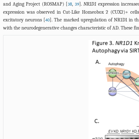
and Aging Project (ROSMAP) [
,
].
NR1D1
expression increased
38
39
expression was observed in Cut-Like Homeobox 2 (CUX2)+ cells
excitatory neurons [
]. The marked upregulation of NR1D1 in this
40
with the neurodegenerative changes characteristic of AD. These fin