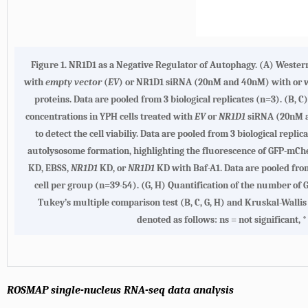
Figure 1. NR1D1 as a Negative Regulator of Autophagy. (A) Western
with
empty vector
(
EV
) or NR1D1 siRNA (20nM and 40nM) with or w
proteins. Data are pooled from 3 biological replicates (n=3). (B, C
concentrations in YPH cells treated with
EV
or
NR1D1
siRNA (20nM an
to detect the cell viabiliy. Data are pooled from 3 biological rep
autolysosome formation, highlighting the fluorescence of GFP-mCher
KD, EBSS,
NR1D1
KD, or
NR1D1
KD with Baf-A1. Data are pooled from
cell per group (n=39-54). (G, H) Quantification of the number o
Tukey’s multiple comparison test (B, C, G, H) and Kruskal-Wallis 
denoted as follows: ns = not significant, 
ROSMAP single-nucleus RNA-seq data analysis