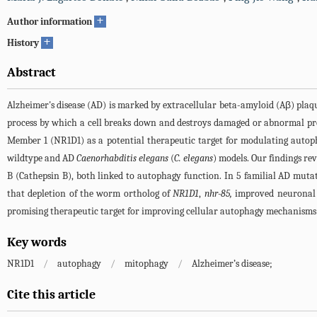
+
Author information
+
History
Abstract
Alzheimer's disease (AD) is marked by extracellular beta-amyloid (Aβ) plaqu
process by which a cell breaks down and destroys damaged or abnormal pro
Member 1 (NR1D1) as a potential therapeutic target for modulating autop
wildtype and AD
Caenorhabditis elegans
(
C. elegans
) models. Our findings re
B (Cathepsin B), both linked to autophagy function. In 5 familial AD mut
that depletion of the worm ortholog of
NR1D1
,
nhr-85,
improved neuronal 
promising therapeutic target for improving cellular autophagy mechanisms
Key words
NR1D1
/
autophagy
/
mitophagy
/
Alzheimer’s disease;
Cite this article