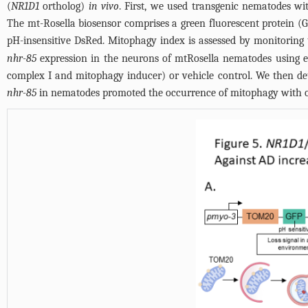
(
NR1D1
ortholog)
in vivo
. First, we used transgenic nematodes wi
The mt-Rosella biosensor comprises a green fluorescent protein (G
pH-insensitive DsRed. Mitophagy index is assessed by monitoring
nhr-85
expression in the neurons of mtRosella nematodes using 
complex I and mitophagy inducer) or vehicle control. We then dete
nhr-85
in nematodes promoted the occurrence of mitophagy with or