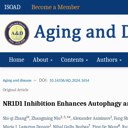
ISOAD
Become a Member
Home
About
Contents
Authors
››
DOI:
Aging and disease
10.14336/AD.2024.1654
Original Article
NR1D1 Inhibition Enhances Autophagy a
1#
2
,
3
,
4#
1
Shi-qi Zhang
,
Zhangming Niu
,
Alexander Anisimov
,
Fang Sh
1
7
8
Maria J. Lagartos-Donate
,
Nihal Gullu Bozbas
,
Ping-Jie Wang
,
Ru