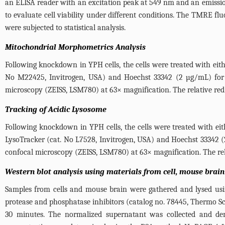
an ELISA reader with an excitation peak at 549 nm and an emissi
to evaluate cell viability under different conditions. The TMRE fl
were subjected to statistical analysis.
Mitochondrial Morphometrics Analysis
Following knockdown in YPH cells, the cells were treated with e
No M22425, Invitrogen, USA) and Hoechst 33342 (2 µg/mL) for 
microscopy (ZEISS, LSM780) at 63× magnification. The relative red
Tracking of Acidic Lysosome
Following knockdown in YPH cells, the cells were treated with e
LysoTracker (cat. No L7528, Invitrogen, USA) and Hoechst 33342 
confocal microscopy (ZEISS, LSM780) at 63× magnification. The rela
Western blot analysis using materials from cell, mouse bra
Samples from cells and mouse brain were gathered and lysed usin
protease and phosphatase inhibitors (catalog no. 78445, Thermo Scie
30 minutes. The normalized supernatant was collected and den