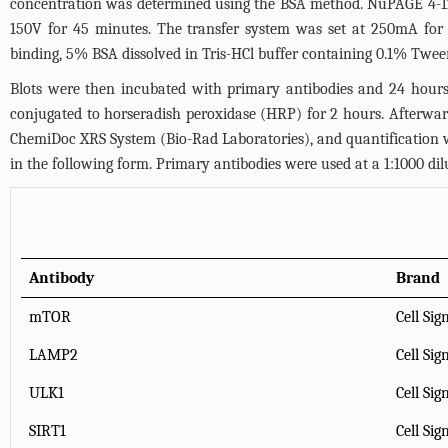
concentration was determined using the BSA method. NuPAGE 4-12% 
150V for 45 minutes. The transfer system was set at 250mA for
binding, 5% BSA dissolved in Tris-HCl buffer containing 0.1% Twee
Blots were then incubated with primary antibodies and 24 hours
conjugated to horseradish peroxidase (HRP) for 2 hours. Afterwa
ChemiDoc XRS System (Bio-Rad Laboratories), and quantification 
in the following form. Primary antibodies were used at a 1:1000 dil
Antibody
Brand
mTOR
Cell Sig
LAMP2
Cell Sig
ULK1
Cell Sig
SIRT1
Cell Sig