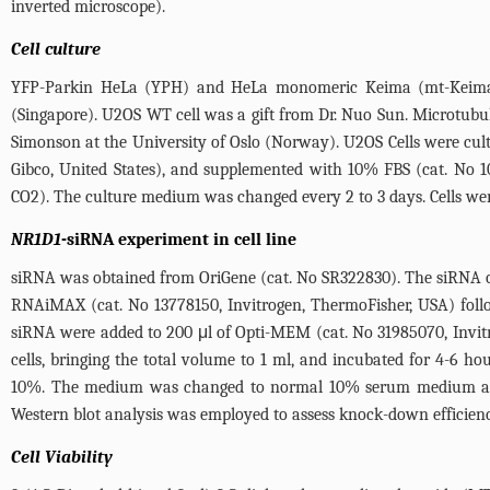
inverted microscope).
Cell culture
YFP-Parkin HeLa (YPH) and HeLa monomeric Keima (mt-Keima) c
(Singapore). U2OS WT cell was a gift from Dr. Nuo Sun. Microtubul
Simonson at the University of Oslo (Norway). U2OS Cells were cu
Gibco, United States), and supplemented with 10% FBS (cat. No 1
CO2). The culture medium was changed every 2 to 3 days. Cells we
NR1D1
-siRNA experiment in cell line
siRNA was obtained from OriGene (cat. No SR322830). The siRNA o
RNAiMAX (cat. No 13778150, Invitrogen, ThermoFisher, USA) foll
siRNA were added to 200 μl of Opti-MEM (cat. No 31985070, Invit
cells, bringing the total volume to 1 ml, and incubated for 4-6 
10%. The medium was changed to normal 10% serum medium after 2
Western blot analysis was employed to assess knock-down efficienc
Cell Viability