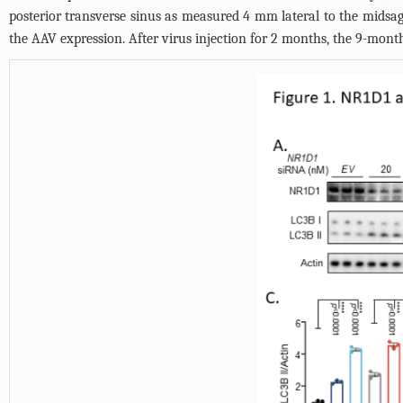
posterior transverse sinus as measured 4 mm lateral to the midsag
the AAV expression. After virus injection for 2 months, the 9-month-