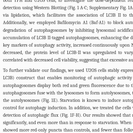
both YPH and U2OS cells, to investigate the dose-dependent r
detection using Western Blotting (
Fig. 1
A-C; Supplementary
Fig. 1
A
via lipidation, which facilitates the association of LC3B II 
Additionally, we employed Bafilomycin A1 (Baf-A1) to block aut
degradation of autophagosomes by inhibiting lysosomal acidific
accumulation of LC3B II-tagged autophagosomes, enhancing the det
key markers of autophagy activity, increased continuously upon 
decreased, the protein level of LC3B-II was upregulated to var
correlated with decreased cell viability, suggesting that excessive 
To further validate our findings, we used U2OS cells stably expr
LC3B) construct that enables monitoring of autophagic activity 
autophagosomes display both red and green fluorescence due to t
autophagosomes fuse with the lysosomes to form autolysosomes, t
the autolysosomes (
Fig. 1E
). Starvation is known to induce autop
control for autophagy induction. In addition, we treated the cell
detection of autophagic flux (
Fig. 1F
-H). Our results showed that
significantly, and even more than in response to starvation. Whe
showed more red-only puncta than controls, and fewer than follo