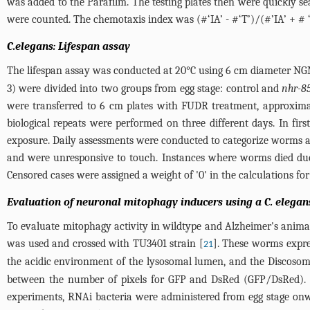
was added to the Parafilm. The testing plates then were quickly sea
were counted. The chemotaxis index was (#‘IA’ - #‘T’)/(#’IA’ + # 
C.elegans: Lifespan assay
The lifespan assay was conducted at 20°C using 6 cm diameter NGM
3
) were divided into two groups from egg stage: control and
nhr-8
were transferred to 6 cm plates with FUDR treatment, approximate
biological repeats were performed on three different days. In fir
exposure. Daily assessments were conducted to categorize worms as
and were unresponsive to touch. Instances where worms died due 
Censored cases were assigned a weight of '0' in the calculations for
Evaluation of neuronal mitophagy inducers using a C. elegan
To evaluate mitophagy activity in wildtype and Alzheimer's anima
was used and crossed with TU3401 strain [
]. These worms expres
21
the acidic environment of the lysosomal lumen, and the Discosoma
between the number of pixels for GFP and DsRed (GFP/DsRed). Th
experiments, RNAi bacteria were administered from egg stage on