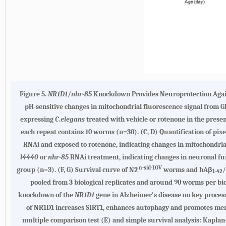
Figure 5.
NR1D1
/
nhr-85
Knockdown Provides Neuroprotection Against
pH-sensitive changes in mitochondrial fluorescence signal from 
expressing
C.elegans
treated with vehicle or rotenone in the prese
each repeat contains 10 worms (n=30). (C, D) Quantification of pi
RNAi and exposed to rotenone, indicating changes in mitochondria
l4440
or
nhr-85
RNAi treatment, indicating changes in neuronal fun
n-sid-1OV
group (n=3). (F, G) Survival curve of N2
worms and hAβ
1-42
pooled from 3 biological replicates and around 90 worms per bio
knockdown of the
NR1D1
gene in Alzheimer's disease on key process
of NR1D1 increases SIRT1, enhances autophagy and promotes memo
multiple comparison test (E) and simple survival analysis: Kaplan-M