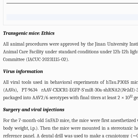
Transgenic mice: Ethics
All animal procedures were approved by the Jinan University Inst
Animal Care Facility under standard conditions under 12h-12h ligh
Committee (IACUC-20231115-02).
Virus information
All viral tools used in behavioral experiments of hTau.P301S m
(AAVs), PT-9634 rAAV-CX3CR1-EGFP-S'miR-30a-shRNA2(
Nr1d1
)-
12
packaged into AAV2/6 serotypes with final titers at least 2 × 10
ge
Surgery and viral injections
For the 7-month-old 5xFAD mice, the mice were first anesthetized
body weight, i.p.). Then the mice were mounted in a stereotaxic h
reference panel. A dental drill was used to make a craniotomy (