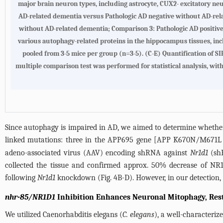
major brain neuron types, including astrocyte, CUX2- excitatory ne
AD-related dementia versus Pathologic AD negative without AD-rel
without AD-related dementia; Comparison 3: Pathologic AD positive
various autophagy-related proteins in the hippocampus tissues, i
pooled from 3-5 mice per group (n=3-5). (C-E) Quantification of S
multiple comparison test was performed for statistical analysis, with s
Since autophagy is impaired in AD, we aimed to determine whethe
linked mutations: three in the APP695 gene [APP K670N/M671L (
adeno-associated virus (AAV) encoding shRNA against
Nr1d1
(s
collected the tissue and confirmed approx. 50% decrease of NR1
following
Nr1d1
knockdown (
Fig. 4B
-D). However, in our detection
nhr-85/NR1D1
Inhibition Enhances Neuronal Mitophagy, Rest
We utilized Caenorhabditis elegans (
C. elegans
), a well-characteri