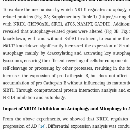
To explore the mechanism by which NR1D1 regulates autophagy, we
related proteins (
Fig. 3A
; Supplementary
Table 1
) (https://string
with NR1D1 (HSP90AB1, SIRT1, ATG5, NAMPT, GAPDH). Additionall
revealed that autophagy-related genes were altered (
Fig. 3B
; Fig
knockdown, with and without Baf-A1 treatment, to examine the 
NR1D1
knockdown significantly increased the expression of Sirtu
autophagy mainly by deacetylating and activating key autophag
lysosomes, ensuring the efficient recycling of cellular components 
self-cleavage or processing by other proteases, resulting in the 
increases the expression of pro-Cathepsin B, but does not affect 
accumulation of pro-Cathepsin B without influencing its maturati
SIRT1. Through computational protein interaction analysis and e
NR1D1 inhibition and autophagy.
Impact of NR1D1 Inhibition on Autophagy and Mitophagy in 
From the above experiments, we showed that NR1D1 regulates a
progression of AD [
]. Differential expression analysis was con
14