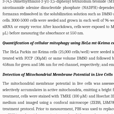
3-(4,5-Dimethylthiazol-2-yl)-2,5-diphenyl tetrazolium bromide (MTT)
nicotinamide adenine dinucleotide phosphate (NADPH)-dependent
formazan redissolved in the solubilization solution such as DMSO a
cells. 3000-5000 cells were seeded and grown in each well of 96-w
siRNA or empty vector. After knockdown, cells were exposed to 
µL) before measuring the absorbance at 550 nm.
Quantification of cellular mitophagy using HeLa mt-Keima ce
The HeLa Parkin mt-Keima cells (25,000 cells/well) were seeded 
treated with FCCP (30µM) or same volume DMSO and followed by 6
458nm for green and 586 nm for red channel, respectively; and em
Detection of Mitochondrial Membrane Potential in Live Cells
The mitochondrial membrane potential in live cells was assesse
selectively accumulates in active mitochondria, emitting a brigh
treatment, cells were stained with TMRE (100 µM) and Hoechst 33
medium and imaged using a confocal microscope (ZEISS, LSM780) 
treatment protocol. Prior to measurement, PBS was used to repla