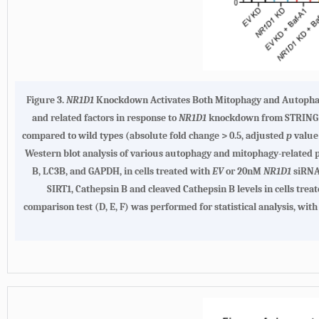
Figure 3.
NR1D1
Knockdown Activates Both Mitophagy and Autophagy
and related factors in response to
NR1D1
knockdown from STRING we
compared to wild types (absolute fold change > 0.5, adjusted
p
value 
Western blot analysis of various autophagy and mitophagy-related 
B, LC3B, and GAPDH, in cells treated with
EV
or 20nM
NR1D1
siRNA 
SIRT1, Cathepsin B and cleaved Cathepsin B levels in cells trea
comparison test (D, E, F) was performed for statistical analysis, with 