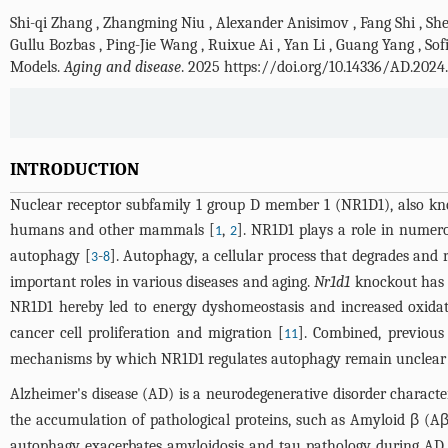
Shi-qi Zhang
,
Zhangming Niu
,
Alexander Anisimov
,
Fang Shi
,
Sh
Gullu Bozbas
,
Ping-Jie Wang
,
Ruixue Ai
,
Yan Li
,
Guang Yang
,
Sof
Models.
Aging and disease
. 2025 https://doi.org/10.14336/AD.2024
INTRODUCTION
Nuclear receptor subfamily 1 group D member 1 (NR1D1), also kno
humans and other mammals [
,
]. NR1D1 plays a role in numer
1
2
autophagy [
-
]. Autophagy, a cellular process that degrades and
3
8
important roles in various diseases and aging.
Nr1d1
knockout has b
NR1D1 hereby led to energy dyshomeostasis and increased oxidati
cancer cell proliferation and migration [
]. Combined, previous
11
mechanisms by which NR1D1 regulates autophagy remain unclear a
Alzheimer's disease (AD) is a neurodegenerative disorder characte
the accumulation of pathological proteins, such as Amyloid β (Aβ
autophagy exacerbates amyloidosis and tau pathology during AD 