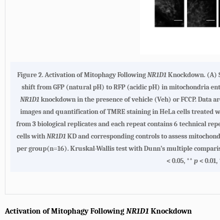
Figure 2. Activation of Mitophagy Following
NR1D1
Knockdown. (A) Sc
shift from GFP (natural pH) to RFP (acidic pH) in mitochondria en
NR1D1
knockdown in the presence of vehicle (Veh) or FCCP. Data are
images and quantification of TMRE staining in HeLa cells treated 
from 3 biological replicates and each repeat contains 6 technical re
cells with
NR1D1
KD and corresponding controls to assess mitochondri
per group(n=16). Kruskal-Wallis test with Dunn’s multiple comparison 
< 0.05, **
p
< 0.01,
Activation of Mitophagy Following
NR1D1
Knockdown