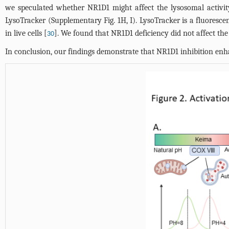
we speculated whether NR1D1 might affect the lysosomal activity
LysoTracker (Supplementary
Fig. 1H
, I). LysoTracker is a fluores
in live cells [
]. We found that NR1D1 deficiency did not affect th
30
In conclusion, our findings demonstrate that NR1D1 inhibition en