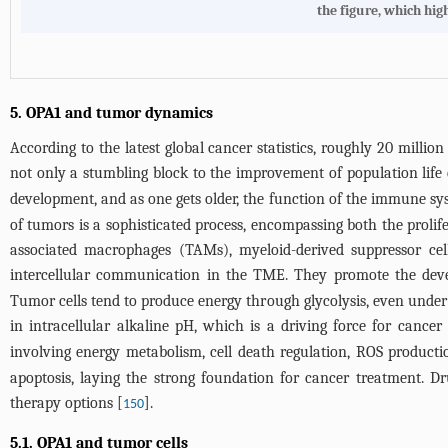
the figure, which hig
5. OPA1 and tumor dynamics
According to the latest global cancer statistics, roughly 20 milli
not only a stumbling block to the improvement of population life 
development, and as one gets older, the function of the immune sys
of tumors is a sophisticated process, encompassing both the prol
associated macrophages (TAMs), myeloid-derived suppressor cell
intercellular communication in the TME. They promote the deve
Tumor cells tend to produce energy through glycolysis, even unde
in intracellular alkaline pH, which is a driving force for cancer 
involving energy metabolism, cell death regulation, ROS productio
apoptosis, laying the strong foundation for cancer treatment. D
therapy options [
].
150
5.1. OPA1 and tumor cells