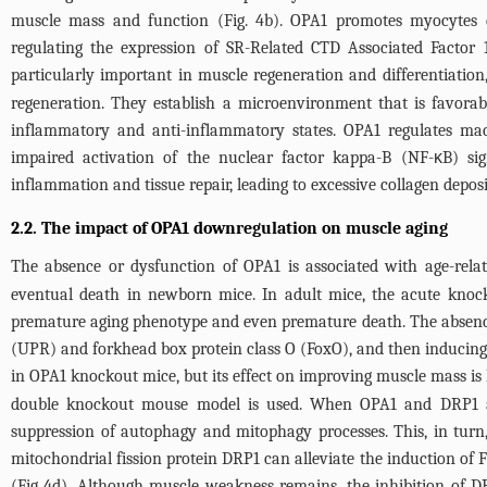
muscle mass and function (
Fig. 4b
). OPA1 promotes myocytes di
regulating the expression of SR-Related CTD Associated Factor
particularly important in muscle regeneration and differentiation,
regeneration. They establish a microenvironment that is favorable
inflammatory and anti-inflammatory states. OPA1 regulates mac
impaired activation of the nuclear factor kappa-B (NF-κB) si
inflammation and tissue repair, leading to excessive collagen depo
2.2. The impact of OPA1 downregulation on muscle aging
The absence or dysfunction of OPA1 is associated with age-rela
eventual death in newborn mice. In adult mice, the acute knock
premature aging phenotype and even premature death. The absence o
(UPR) and forkhead box protein class O (FoxO), and then inducing 
in OPA1 knockout mice, but its effect on improving muscle mass is 
double knockout mouse model is used. When OPA1 and DRP1 are
suppression of autophagy and mitophagy processes. This, in turn
mitochondrial fission protein DRP1 can alleviate the induction of 
(
Fig 4d
). Although muscle weakness remains, the inhibition of 