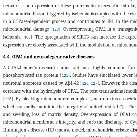
network. The expression of these proteins decreases after stroke
mitochondrial fission triggered by ischemia is coupled with the 
in a GTPase-dependent process and contributes to IRI. In the m
mitochondrial damage [
]. Overexpressing OPA1 in a transgeni
123
ischemia [
]. The upregulation of SIRT3 can increase the expre
105
expression are closely associated with the modulation of mitochond
4.4. OPA1 and neurodegenerative diseases
AD (Alzheimer’s disease) stands out as a highly common form 
phosphorylated tau protein [
]. Studies have elucidated lower
125
neuronal apoptosis caused by Aβ1-42 [
,
]. However, the cle
126
127
correlate with the hydrolysis of OPA1. The post-translational mo
[
]. By blocking mitochondrial complex Ⅰ, neurotoxins associat
128
which normally maintain the integrity of mitochondrial CJs. The d
and swelling, loss of matrix density. Overexpression of OPA1 ca
mitochondrial membrane’s integrity, and curb the discharge of Cyt 
Huntington's disease (HD) mouse model, mitochondrial cristae disru