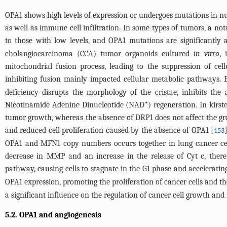
OPA1 shows high levels of expression or undergoes mutations in nume
as well as immune cell infiltration. In some types of tumors, a no
to those with low levels, and OPA1 mutations are significantly 
cholangiocarcinoma (CCA) tumor organoids cultured
in vitro
, 
mitochondrial fusion process, leading to the suppression of cell
inhibiting fusion mainly impacted cellular metabolic pathways. 
deficiency disrupts the morphology of the cristae, inhibits the
+
Nicotinamide Adenine Dinucleotide (NAD
) regeneration. In kir
tumor growth, whereas the absence of DRP1 does not affect the 
and reduced cell proliferation caused by the absence of OPA1 [
153
OPA1 and MFN1 copy numbers occurs together in lung cancer cell
decrease in MMP and an increase in the release of Cyt c, thereb
pathway, causing cells to stagnate in the G1 phase and acceleratin
OPA1 expression, promoting the proliferation of cancer cells and th
a significant influence on the regulation of cancer cell growth and
5.2. OPA1 and angiogenesis