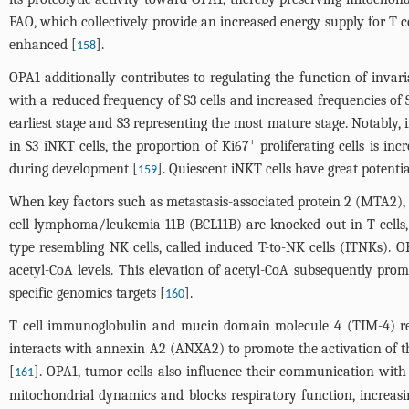
FAO, which collectively provide an increased energy supply for T ce
enhanced [
].
158
OPA1 additionally contributes to regulating the function of invaria
with a reduced frequency of S3 cells and increased frequencies of 
earliest stage and S3 representing the most mature stage. Notably,
+
in S3 iNKT cells, the proportion of Ki67
proliferating cells is in
during development [
]. Quiescent iNKT cells have great potent
159
When key factors such as metastasis-associated protein 2 (MTA2)
cell lymphoma/leukemia 11B (BCL11B) are knocked out in T cells, th
type resembling NK cells, called induced T-to-NK cells (ITNKs). 
acetyl-CoA levels. This elevation of acetyl-CoA subsequently pro
specific genomics targets [
].
160
T cell immunoglobulin and mucin domain molecule 4 (TIM-4) re
interacts with annexin A2 (ANXA2) to promote the activation of 
[
]. OPA1, tumor cells also influence their communication wit
161
mitochondrial dynamics and blocks respiratory function, increasi