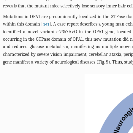
reveals that the mutant mice selectively lose sensory inner hair ce
Mutations in OPA1 are predominantly localized in the GTPase dom
within this domain [
]. A case report describes a young man exh
141
identified a novel variant c.2357A>G in the OPA1 gene, locate
occurring in the GTPase domain of OPA1, this new mutation did n
and reduced glucose metabolism, manifesting as multiple movem
characterized by severe vision impairment, cerebellar ataxia, perip
gene manifest a variety of neurological diseases (
Fig. 5
). Thus, stu