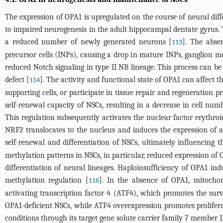
The expression of OPA1 is upregulated on the course of neural dif
to impaired neurogenesis in the adult hippocampal dentate gyrus. Th
a reduced number of newly generated neurons [
]. The abse
113
precursor cells (INPs), causing a drop in mature INPs, ganglion 
reduced Notch signaling in type II NB lineage. This process can be 
defect [
]. The activity and functional state of OPA1 can affect t
114
supporting cells, or participate in tissue repair and regeneratio
self-renewal capacity of NSCs, resulting in a decrease in cell nu
This regulation subsequently activates the nuclear factor erythroid
NRF2 translocates to the nucleus and induces the expression of an
self-renewal and differentiation of NSCs, ultimately influencing t
methylation patterns in NSCs, in particular, reduced expression of O
differentiation of neural lineages. Haploinsufficiency of OPA1 ind
methylation regulation [
]. In the absence of OPA1, mitochond
116
activating transcription factor 4 (ATF4), which promotes the sur
OPA1-deficient NSCs, while ATF4 overexpression promotes proliferat
conditions through its target gene solute carrier family 7 member 