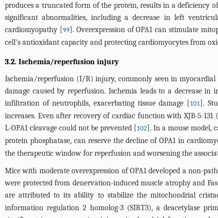
produces a truncated form of the protein, results in a deficiency 
significant abnormalities, including a decrease in left ventricu
cardiomyopathy [
]. Overexpression of OPA1 can stimulate mito
99
cell's antioxidant capacity and protecting cardiomyocytes from oxi
3.2. Ischemia/reperfusion injury
Ischemia/reperfusion (I/R) injury, commonly seen in myocardial in
damage caused by reperfusion. Ischemia leads to a decrease in in
infiltration of neutrophils, exacerbating tissue damage [
]. St
101
increases. Even after recovery of cardiac function with XJB-5-131 (
L-OPA1 cleavage could not be prevented [
]. In a mouse model, 
102
protein phosphatase, can reserve the decline of OPA1 in cardiomyo
the therapeutic window for reperfusion and worsening the associat
Mice with moderate overexpression of OPA1 developed a non-pathol
were protected from denervation-induced muscle atrophy and Fas-i
are attributed to its ability to stabilize the mitochondrial cri
information regulation 2 homolog-3 (SIRT3), a deacetylase prim