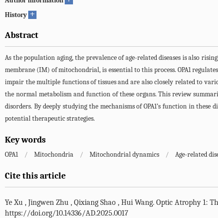
Author information
+
History
Abstract
As the population aging, the prevalence of age-related diseases is also risi
membrane (IM) of mitochondrial, is essential to this process. OPA1 regulate
impair the multiple functions of tissues and are also closely related to vari
the normal metabolism and function of these organs. This review summarize
disorders. By deeply studying the mechanisms of OPA1’s function in these d
potential therapeutic strategies.
Key words
OPA1
/
Mitochondria
/
Mitochondrial dynamics
/
Age-related dis
Cite this article
Ye Xu
,
Jingwen Zhu
,
Qixiang Shao
,
Hui Wang
.
Optic Atrophy 1: T
https://doi.org/10.14336/AD.2025.0017