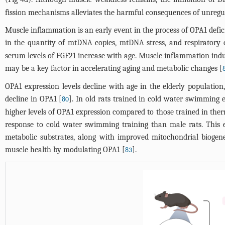
fission mechanisms alleviates the harmful consequences of unregula
Muscle inflammation is an early event in the process of OPA1 defici
in the quantity of mtDNA copies, mtDNA stress, and respiratory c
serum levels of FGF21 increase with age. Muscle inflammation ind
may be a key factor in accelerating aging and metabolic changes [
OPA1 expression levels decline with age in the elderly population
decline in OPA1 [
]. In old rats trained in cold water swimming
80
higher levels of OPA1 expression compared to those trained in th
response to cold water swimming training than male rats. This e
metabolic substrates, along with improved mitochondrial biogen
muscle health by modulating OPA1 [
].
83