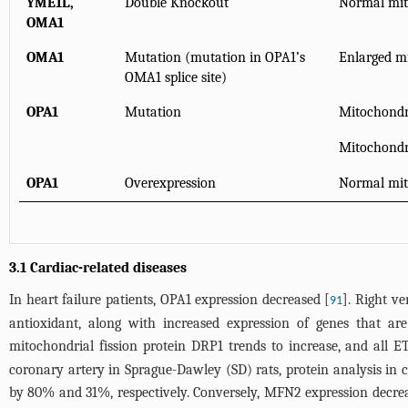
YME1L,
Double Knockout
Normal mit
OMA1
OMA1
Mutation (mutation in OPA1’s
Enlarged mi
OMA1 splice site)
OPA1
Mutation
Mitochondri
Mitochondri
OPA1
Overexpression
Normal mit
3.1 Cardiac-related diseases
In heart failure patients, OPA1 expression decreased [
]. Right v
91
antioxidant, along with increased expression of genes that are
mitochondrial fission protein DRP1 trends to increase, and all E
coronary artery in Sprague-Dawley (SD) rats, protein analysis in 
by 80% and 31%, respectively. Conversely, MFN2 expression decr