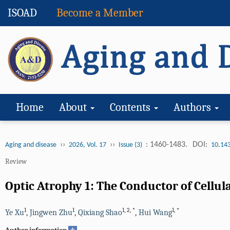
ISOAD
Become a Member
Home
About
Contents
Authors
››
››
: 1460-1483.
DOI:
Aging and disease
2026, Vol. 17
Issue (3)
10.14
Review
Optic Atrophy 1: The Conductor of Cellu
1
1
1
,
2
,
*
1
,
*
Ye Xu
,
Jingwen Zhu
,
Qixiang Shao
,
Hui Wang
+