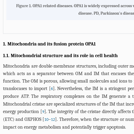
Figure 1.
OPA1 related diseases.
OPA1 is widely expressed across 
disease. PD, Parkinson's dise
1. Mitochondria and its fusion protein OPA1
1.1. Mitochondrial structure and its role in cell health
Mitochondria are double-membrane structures, including outer 
which acts as a separator between OM and IM that encases the
function. The OM is porous, allowing small molecules and ions to 
translocases to import [
]. Nevertheless, the IM is a stringent p
6
produce ATP. The respiratory complexes on the IM generate a
Mitochondrial cristae are specialized structures of the IM that i
energy production [
]. The integrity of the cristae directly affec
9
(ETC) and OXPHOS [
–
]. Therefore, when the structure or nu
10
12
impact on energy metabolism and potentially trigger apoptosis.