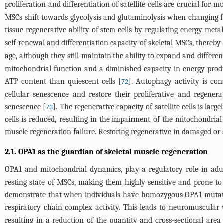
proliferation and differentiation of satellite cells are crucial for 
MSCs shift towards glycolysis and glutaminolysis when changing fr
tissue regenerative ability of stem cells by regulating energy meta
self-renewal and differentiation capacity of skeletal MSCs, thereb
age, although they still maintain the ability to expand and differ
mitochondrial function and a diminished capacity in energy produ
ATP content than quiescent cells [
]. Autophagy activity is cons
72
cellular senescence and restore their proliferative and regener
senescence [
]. The regenerative capacity of satellite cells is l
73
cells is reduced, resulting in the impairment of the mitochondri
muscle regeneration failure. Restoring regenerative in damaged or 
2.1. OPA1 as the guardian of skeletal muscle regeneration
OPA1 and mitochondrial dynamics, play a regulatory role in adul
resting state of MSCs, making them highly sensitive and prone to 
demonstrate that when individuals have homozygous OPA1 mutatio
respiratory chain complex activity. This leads to neuromuscular
resulting in a reduction of the quantity and cross-sectional are