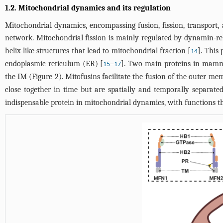
1.2. Mitochondrial dynamics and its regulation
Mitochondrial dynamics, encompassing fusion, fission, transport, a
network. Mitochondrial fission is mainly regulated by dynamin-re
helix-like structures that lead to mitochondrial fraction [
]. This
14
endoplasmic reticulum (ER) [
–
]. Two main proteins in mamm
15
17
the IM (
Figure 2
). Mitofusins facilitate the fusion of the outer 
close together in time but are spatially and temporally separated
indispensable protein in mitochondrial dynamics, with functions th