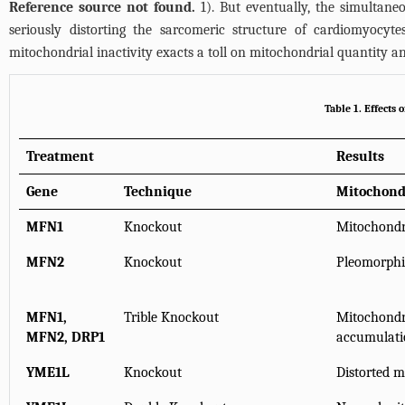
Reference source not found.
1). But eventually, the simultaneo
seriously distorting the sarcomeric structure of cardiomyocyt
mitochondrial inactivity exacts a toll on mitochondrial quantity an
Table 1. Effects
Treatment
Results
Gene
Technique
Mitochond
MFN1
Knockout
Mitochondr
MFN2
Knockout
Pleomorphi
MFN1,
Trible Knockout
Mitochondri
MFN2, DRP1
accumulati
YME1L
Knockout
Distorted 