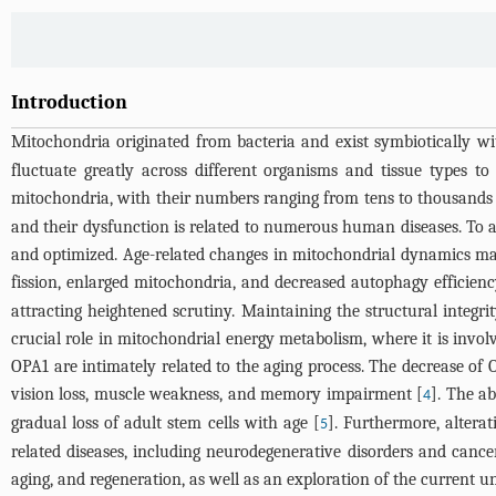
Introduction
Mitochondria originated from bacteria and exist symbiotically wit
fluctuate greatly across different organisms and tissue types 
mitochondria, with their numbers ranging from tens to thousands
and their dysfunction is related to numerous human diseases. To a
and optimized. Age-related changes in mitochondrial dynamics ma
fission, enlarged mitochondria, and decreased autophagy efficienc
attracting heightened scrutiny. Maintaining the structural integ
crucial role in mitochondrial energy metabolism, where it is involv
OPA1 are intimately related to the aging process. The decrease of 
vision loss, muscle weakness, and memory impairment [
]. The ab
4
gradual loss of adult stem cells with age [
]. Furthermore, altera
5
related diseases, including neurodegenerative disorders and cance
aging, and regeneration, as well as an exploration of the current u