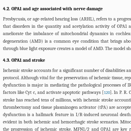
4.2. OPA1 and age associated with nerve damage
Presbycusis, or age-related hearing loss (ARHL), refers to a progre
that disorders in the quantity and acetylation activity of OPA
ameliorate the imbalance of mitochondrial dynamics in cochlear 
degeneration (AMD) is a common eye condition that brings abou
through blue light exposure creates a model of AMD. The model sh
4.3. OPA1 and stroke
Ischemic stroke accounts for a significant number of disabilities an
protocol. Although vital for the preservation of ischemic tissue, r
dysfunction is major in mediating the pathological processes of 
factors like Cyt c, and activate apoptotic pathways [
]. In P. R.
120
stroke has reached tens of millions, with ischemic stroke account
thrombectomy and tissue plasminogen activator (tPA) are accepted
dysfunction is a hallmark feature in I/R-induced neuronal death, 
evident in both ischemic and hemorrhagic stroke scenarios. Mitocho
the progression of ischemic stroke. MFN1/2 and OPA1 are key re