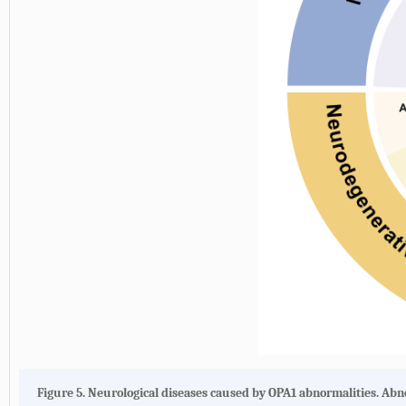
Figure 5.
Neurological diseases caused by OPA1 abnormalities.
Abno