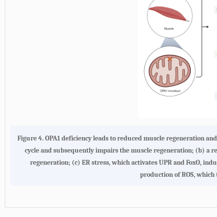
Figure 4.
OPA1 deficiency leads to reduced muscle regeneration and
cycle and subsequently impairs the muscle regeneration;
(b)
a r
regeneration;
(c)
ER stress, which activates UPR and FoxO, indu
production of ROS, which 