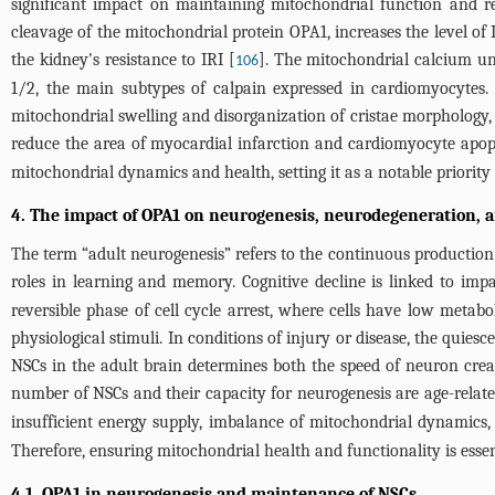
significant impact on maintaining mitochondrial function and r
cleavage of the mitochondrial protein OPA1, increases the level of
the kidney's resistance to IRI [
]. The mitochondrial calcium un
106
1/2, the main subtypes of calpain expressed in cardiomyocytes.
mitochondrial swelling and disorganization of cristae morphology,
reduce the area of myocardial infarction and cardiomyocyte apop
mitochondrial dynamics and health, setting it as a notable priority 
4. The impact of OPA1 on neurogenesis, neurodegeneration, a
The term “adult neurogenesis” refers to the continuous production
roles in learning and memory. Cognitive decline is linked to imp
reversible phase of cell cycle arrest, where cells have low metabol
physiological stimuli. In conditions of injury or disease, the quies
NSCs in the adult brain determines both the speed of neuron creat
number of NSCs and their capacity for neurogenesis are age-related
insufficient energy supply, imbalance of mitochondrial dynamics,
Therefore, ensuring mitochondrial health and functionality is esse
4.1. OPA1 in neurogenesis and maintenance of NSCs