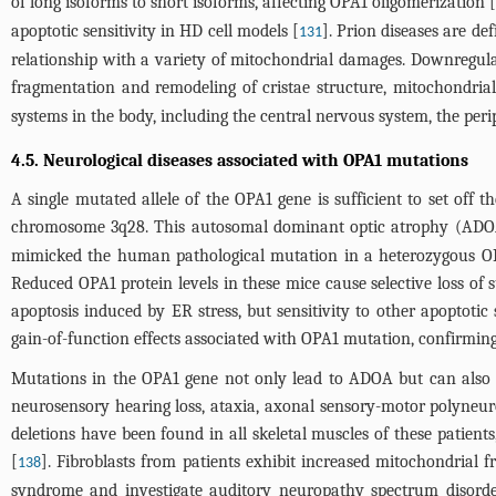
of long isoforms to short isoforms, affecting OPA1 oligomerization [
apoptotic sensitivity in HD cell models [
]. Prion diseases are de
131
relationship with a variety of mitochondrial damages. Downregulat
fragmentation and remodeling of cristae structure, mitochondria
systems in the body, including the central nervous system, the per
4.5. Neurological diseases associated with OPA1 mutations
A single mutated allele of the OPA1 gene is sufficient to set off
chromosome 3q28. This autosomal dominant optic atrophy (ADOA) i
mimicked the human pathological mutation in a heterozygous OP
Reduced OPA1 protein levels in these mice cause selective loss of s
apoptosis induced by ER stress, but sensitivity to other apoptotic
gain-of-function effects associated with OPA1 mutation, confirmin
Mutations in the OPA1 gene not only lead to ADOA but can also 
neurosensory hearing loss, ataxia, axonal sensory-motor polyneu
deletions have been found in all skeletal muscles of these patient
[
]. Fibroblasts from patients exhibit increased mitochondrial
138
syndrome and investigate auditory neuropathy spectrum disorder