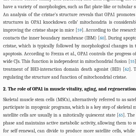
have a variety of morphologies, such as flat plate-like or tubular s
An analysis of the cristae’s structure reveals that OPA1 promotes 
structures in OPA1 knockdown cells’ mitochondria is considerab
improving the cristae shape in mice [
]. According to the researc
59
contacts the inner boundary membrane (IBM) [
]. During apopt
60
cristae, which is typically followed by morphological changes in t
apoptosis. According to Frezza et al., OPA1 controls the progress o
wide CJs. This function is independent in mitochondrial fusion [
55
treatment of BH3-interaction domain death agonist (BID) [
]. 
62
regulating the structure and function of mitochondrial cristae.
2. The role of OPA1 in muscle vitality, aging, and regeneration
Skeletal muscle stem cells (MSCs), alternatively referred to as satel
participate in myogenic programs, which is a key step of skeletal 
satellite cells are usually in a mitotically quiescent state [
]. The 
65
phase and maintains active metabolic activity, allowing them to s
for self-renewal, can divide to produce more satellite cells, whil