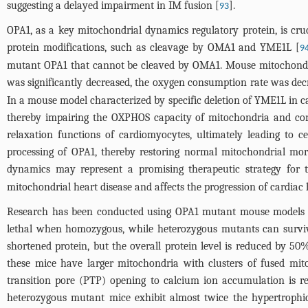
suggesting a delayed impairment in IM fusion [
].
93
OPA1, as a key mitochondrial dynamics regulatory protein, is cr
protein modifications, such as cleavage by OMA1 and YME1L [
9
mutant OPA1 that cannot be cleaved by OMA1. Mouse mitochondri
was significantly decreased, the oxygen consumption rate was decrea
In a mouse model characterized by specific deletion of YME1L in c
thereby impairing the OXPHOS capacity of mitochondria and cons
relaxation functions of cardiomyocytes, ultimately leading to 
processing of OPA1, thereby restoring normal mitochondrial mor
dynamics may represent a promising therapeutic strategy for t
mitochondrial heart disease and affects the progression of cardiac
Research has been conducted using OPA1 mutant mouse models t
lethal when homozygous, while heterozygous mutants can surviv
shortened protein, but the overall protein level is reduced by 50
these mice have larger mitochondria with clusters of fused mito
transition pore (PTP) opening to calcium ion accumulation is re
heterozygous mutant mice exhibit almost twice the hypertrophi