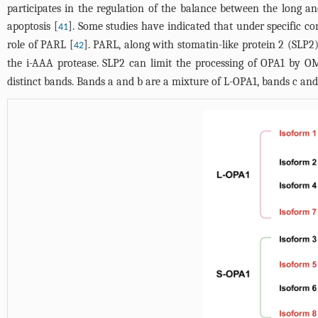
participates in the regulation of the balance between the long a
apoptosis [
]. Some studies have indicated that under specific 
41
role of PARL [
]. PARL, along with stomatin-like protein 2 (SLP
42
the i-AAA protease. SLP2 can limit the processing of OPA1 by O
distinct bands. Bands a and b are a mixture of L-OPA1, bands c and 