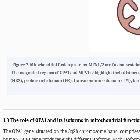
Figure 2.
Mitochondrial fusion proteins.
MFN1/2 are fusion proteins
The magnified regions of OPA1 and MFN1/2 highlight their distinct s
(HB2), proline-rich domain (PR), transmembrane domain (TM), bund
1.3 The role of OPA1 and its isoforms in mitochondrial functi
The OPA1 gene, situated on the 3q28 chromosome band, comprises 3
human OPA1 gene produces eight different isoforms. Each isoform ex