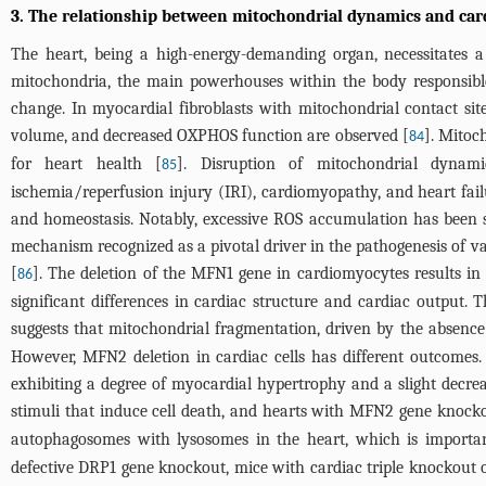
3. The relationship between mitochondrial dynamics and car
The heart, being a high-energy-demanding organ, necessitates a
mitochondria, the main powerhouses within the body responsible
change. In myocardial fibroblasts with mitochondrial contact si
volume, and decreased OXPHOS function are observed [
]. Mitoc
84
for heart health [
]. Disruption of mitochondrial dynami
85
ischemia/reperfusion injury (IRI), cardiomyopathy, and heart fai
and homeostasis. Notably, excessive ROS accumulation has been s
mechanism recognized as a pivotal driver in the pathogenesis of va
[
]. The deletion of the MFN1 gene in cardiomyocytes results in 
86
significant differences in cardiac structure and cardiac output
suggests that mitochondrial fragmentation, driven by the absence
However, MFN2 deletion in cardiac cells has different outcomes
exhibiting a degree of myocardial hypertrophy and a slight decre
stimuli that induce cell death, and hearts with MFN2 gene knocko
autophagosomes with lysosomes in the heart, which is importan
defective DRP1 gene knockout, mice with cardiac triple knockout 