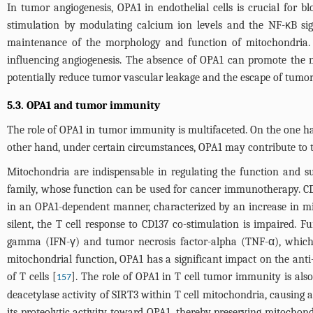
In tumor angiogenesis, OPA1 in endothelial cells is crucial for 
stimulation by modulating calcium ion levels and the NF-κB sign
maintenance of the morphology and function of mitochondria. 
influencing angiogenesis. The absence of OPA1 can promote the n
potentially reduce tumor vascular leakage and the escape of tumor 
5.3. OPA1 and tumor immunity
The role of OPA1 in tumor immunity is multifaceted. On the one ha
other hand, under certain circumstances, OPA1 may contribute to
Mitochondria are indispensable in regulating the function and s
family, whose function can be used for cancer immunotherapy. CD
in an OPA1-dependent manner, characterized by an increase in m
silent, the T cell response to CD137 co-stimulation is impaired. F
gamma (IFN-γ) and tumor necrosis factor-alpha (TNF-α), which a
mitochondrial function, OPA1 has a significant impact on the anti
of T cells [
]. The role of OPA1 in T cell tumor immunity is also
157
deacetylase activity of SIRT3 within T cell mitochondria, causing
its proteolytic activity toward OPA1, thereby preserving mitochon