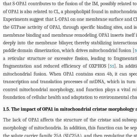
that S-OPA1 contributes to the fusion of the IM, possibly related t
of OPA1 is also related to CL, a phospholipid found in mitochondria
Experiments suggest that L-OPA1 on one membrane surface and CL 
the GTPase activity of OPA1, through specific binding sites, and is
membrane binding and membrane remodeling. OPA1 inserts itself i
deeply into the membrane bilayer, thereby stabilizing interactio
paddle domain dimerization, which drives mitochondrial fusion [
5
a reticular structure or excessive fission, leading to fragment
fragmentation and reduced efficiency of OXPHOS [
]. In addi
51
mitochondrial fusion. When OPA1 contains exon 4b, it can speci
transcription and translation processes of mtDNA, which in turn 
control mitochondrial morphology, and function plays a vital ro
foundation of cellular health and adaptation to environmental chan
1.5. The impact of OPA1 in mitochondrial cristae morphology 
The lack of OPA1 affects the structure of the cristae and subse
morphology of mitochondria. In addition, this function can be se
the solute carrier family 25A (SLC25A), and then regulating the s