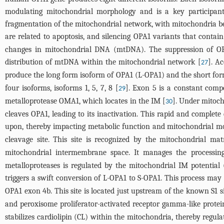
modulating mitochondrial morphology and is a key participant 
fragmentation of the mitochondrial network, with mitochondria b
are related to apoptosis, and silencing OPA1 variants that contai
changes in mitochondrial DNA (mtDNA). The suppression of OPA
distribution of mtDNA within the mitochondrial network [
]. A
27
produce the long form isoform of OPA1 (L-OPA1) and the short form
four isoforms, isoforms 1, 5, 7, 8 [
]. Exon 5 is a constant compo
29
metalloprotease OMA1, which locates in the IM [
]. Under mitoch
30
cleaves OPA1, leading to its inactivation. This rapid and complet
upon, thereby impacting metabolic function and mitochondrial mo
cleavage site. This site is recognized by the mitochondrial ma
mitochondrial intermembrane space. It manages the processing 
metalloproteases is regulated by the mitochondrial IM potentia
triggers a swift conversion of L-OPA1 to S-OPA1. This process ma
OPA1 exon 4b. This site is located just upstream of the known S1 s
and peroxisome proliferator-activated receptor gamma-like prote
stabilizes cardiolipin (CL) within the mitochondria, thereby regul