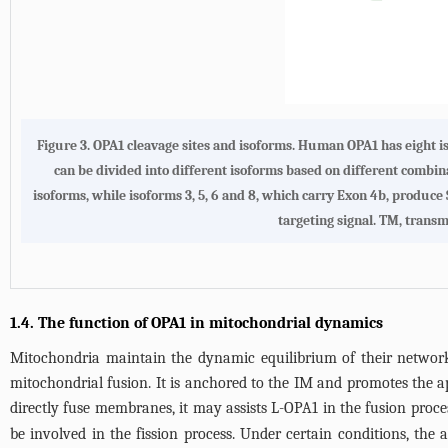
Figure 3.
OPA1 cleavage sites and isoforms.
Human OPA1 has eight isof
can be divided into different isoforms based on different combinat
isoforms, while isoforms 3, 5, 6 and 8, which carry Exon 4b, produce
targeting signal. TM, transme
1.4. The function of OPA1 in mitochondrial dynamics
Mitochondria maintain the dynamic equilibrium of their network t
mitochondrial fusion. It is anchored to the IM and promotes the
directly fuse membranes, it may assists L-OPA1 in the fusion proce
be involved in the fission process. Under certain conditions, the