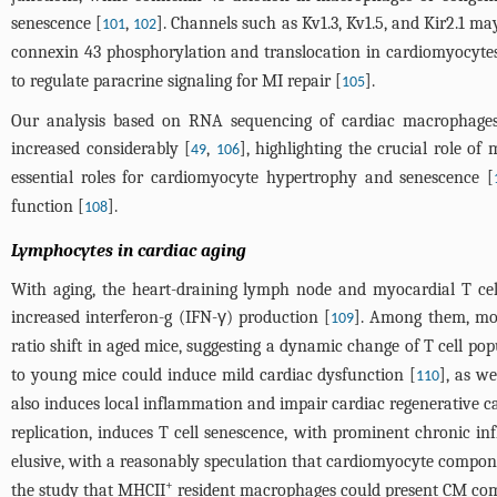
senescence [
,
]. Channels such as Kv1.3, Kv1.5, and Kir2.1 ma
101
102
connexin 43 phosphorylation and translocation in cardiomyocytes
to regulate paracrine signaling for MI repair [
].
105
Our analysis based on RNA sequencing of cardiac macrophages 
increased considerably [
,
], highlighting the crucial role o
49
106
essential roles for cardiomyocyte hypertrophy and senescence [
function [
].
108
Lymphocytes in cardiac aging
With aging, the heart-draining lymph node and myocardial T cel
increased interferon-g (IFN-γ) production [
]. Among them, mo
109
ratio shift in aged mice, suggesting a dynamic change of T cell po
to young mice could induce mild cardiac dysfunction [
], as w
110
also induces local inflammation and impair cardiac regenerative ca
replication, induces T cell senescence, with prominent chronic i
elusive, with a reasonably speculation that cardiomyocyte compon
+
the study that MHCII
resident macrophages could present CM compo