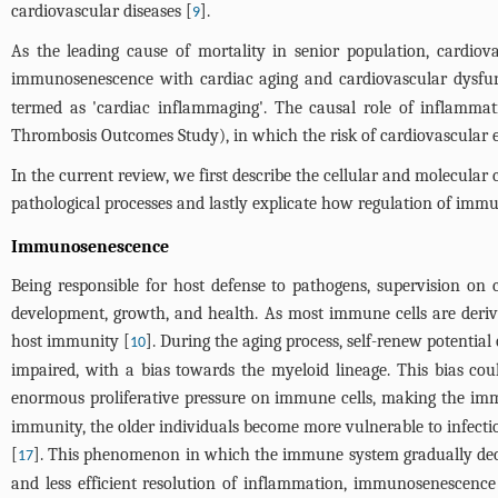
cardiovascular diseases [
].
9
As the leading cause of mortality in senior population, cardio
immunosenescence with cardiac aging and cardiovascular dysfun
termed as 'cardiac inflammaging'. The causal role of inflamma
Thrombosis Outcomes Study), in which the risk of cardiovascular eve
In the current review, we first describe the cellular and molecul
pathological processes and lastly explicate how regulation of immu
Immunosenescence
Being responsible for host defense to pathogens, supervision o
development, growth, and health. As most immune cells are derived
host immunity [
]. During the aging process, self-renew potentia
10
impaired, with a bias towards the myeloid lineage. This bias cou
enormous proliferative pressure on immune cells, making the immu
immunity, the older individuals become more vulnerable to infecti
[
]. This phenomenon in which the immune system gradually dec
17
and less efficient resolution of inflammation, immunosenescence