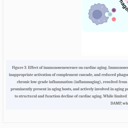
Figure 2. Effect of immunosenescence on cardiac aging. Immunose
inappropriate activation of complement cascade, and reduced phago
chronic low-grade inflammation (inflammaging), resulted from e
prominently present in aging hosts, and actively involved in aging p
to structural and function decline of cardiac aging. While limited
DAMP, whi