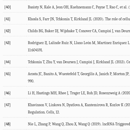
[40]
Basisty
N
,
Kale
A
,
Jeon
OH
,
Kuehnemann
C
,
Payne
T
,
Rao
C
, et al. (
[41]
Khosla
S
,
Farr
JN
,
Tchkonia
T
,
Kirkland
JL
(
2020
). The role of cel
[42]
Childs
BG
,
Baker
DJ
,
Wijshake
T
,
Conover
CA
,
Campisi
J
,
van Deur
[43]
Rodriguez
IJ
,
Lalinde Ruiz
N
,
Llano León
M
,
Martínez Enríquez
L
11
:604591.
[44]
Tchkonia
T
,
Zhu
Y
,
van Deursen
J
,
Campisi
J
,
Kirkland
JL
(
2013
). C
[45]
Acosta
JC
,
Banito
A
,
Wuestefeld
T
,
Georgilis
A
,
Janich
P
,
Morton
JP
,
990.
[46]
Li
H
,
Hastings
MH
,
Rhee
J
,
Trager
LE
,
Roh
JD
,
Rosenzweig
A
(
202
[47]
Khavinson
V
,
Linkova
N
,
Dyatlova
A
,
Kantemirova
R
,
Kozlov
K
(
20
Regulation.
Cells
, 12.
[48]
Nie
L
,
Zhang
P
,
Wang
Q
,
Zhou
X
,
Wang
Q
(
2019
). lncRNA-Triggere