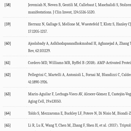
[58]
Jeremiah
N
,
Neven
B
,
Gentili
M
,
Callebaut
I
,
Maschalidi
S
,
Stolze
manifestations.
J Clin Invest
,
124
:5516-5520.
[59]
Herranz
N
,
Gallage
S
,
Mellone
M
,
Wuestefeld
T
,
Klotz
S
,
Hanley
C
17
:1205-1217.
[60]
Ajoolabady
A
,
Aslkhodapasandhokmabad
H
,
Aghanejad
A
,
Zhang
Rev
,
62
:101129.
[61]
Cordero
MD
,
Williams
MR
,
Ryffel
B
(
2018
). AMP-Activated Prote
[62]
Pellegrini
C
,
Martelli
A
,
Antonioli
L
,
Fornai
M
,
Blandizzi
C
,
Calde
41
:1890-1926.
[63]
Marín-Aguilar
F
,
Lechuga-Vieco
AV
,
Alcocer-Gómez
E
,
Castejón-Ve
Aging Cell
,
19
:e13050.
[64]
Toldo
S
,
Mezzaroma
E
,
Buckley
LF
,
Potere
N
,
Di Nisio
M
,
Biondi-Z
[65]
Li
R
,
Lu
K
,
Wang
Y
,
Chen
M
,
Zhang
F
,
Shen
H
, et al. (
2017
). Tripto