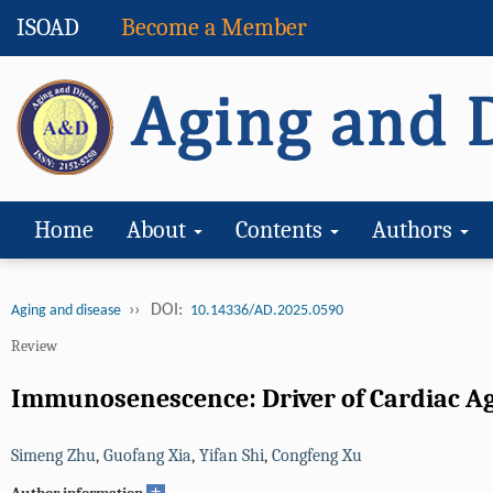
ISOAD
Become a Member
Home
About
Contents
Authors
››
DOI:
Aging and disease
10.14336/AD.2025.0590
Review
Immunosenescence: Driver of Cardiac A
Simeng Zhu
,
Guofang Xia
,
Yifan Shi
,
Congfeng Xu
+