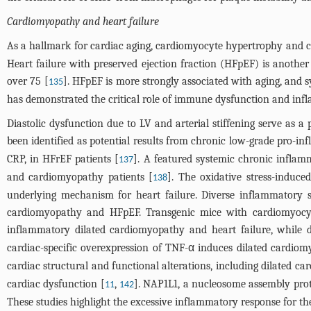
Cardiomyopathy and heart failure
As a hallmark for cardiac aging, cardiomyocyte hypertrophy and 
Heart failure with preserved ejection fraction (HFpEF) is another
over 75 [
]. HFpEF is more strongly associated with aging, and 
135
has demonstrated the critical role of immune dysfunction and infl
Diastolic dysfunction due to LV and arterial stiffening serve as a
been identified as potential results from chronic low-grade pro-in
CRP, in HFrEF patients [
]. A featured systemic chronic inflam
137
and cardiomyopathy patients [
]. The oxidative stress-induce
138
underlying mechanism for heart failure. Diverse inflammatory 
cardiomyopathy and HFpEF. Transgenic mice with cardiomyocyte
inflammatory dilated cardiomyopathy and heart failure, while d
cardiac-specific overexpression of TNF-α induces dilated cardio
cardiac structural and functional alterations, including dilated c
cardiac dysfunction [
,
]. NAP1L1, a nucleosome assembly prote
11
142
These studies highlight the excessive inflammatory response for t