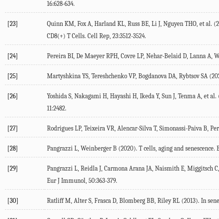
16
:628-634.
[23]
Quinn
KM
,
Fox
A
,
Harland
KL
,
Russ
BE
,
Li
J
,
Nguyen
THO
, et al. (
2
CD8(+) T Cells.
Cell Rep
,
23
:3512-3524.
[24]
Pereira
BI
,
De Maeyer
RPH
,
Covre
LP
,
Nehar-Belaid
D
,
Lanna
A
,
W
[25]
Martyshkina
YS
,
Tereshchenko
VP
,
Bogdanova
DA
,
Rybtsov
SA
(
20
[26]
Yoshida
S
,
Nakagami
H
,
Hayashi
H
,
Ikeda
Y
,
Sun
J
,
Tenma
A
, et al. 
11
:2482.
[27]
Rodrigues
LP
,
Teixeira
VR
,
Alencar-Silva
T
,
Simonassi-Paiva
B
,
Per
[28]
Pangrazzi
L
,
Weinberger
B
(
2020
). T cells, aging and senescence.
[29]
Pangrazzi
L
,
Reidla
J
,
Carmona Arana
JA
,
Naismith
E
,
Miggitsch
C
Eur J Immunol
,
50
:363-379.
[30]
Ratliff
M
,
Alter
S
,
Frasca
D
,
Blomberg
BB
,
Riley
RL
(
2013
). In sen