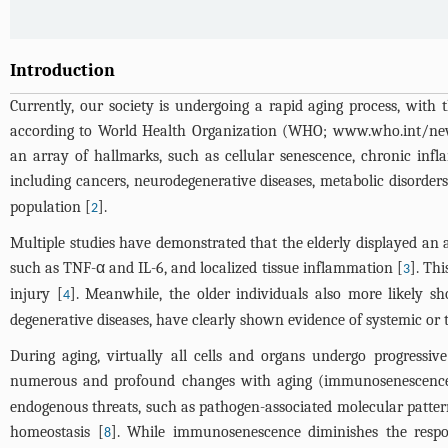
Introduction
Currently, our society is undergoing a rapid aging process, with 
according to World Health Organization (WHO; www.who.int/news-
an array of hallmarks, such as cellular senescence, chronic infl
including cancers, neurodegenerative diseases, metabolic disorders
population [
].
2
Multiple studies have demonstrated that the elderly displayed an a
such as TNF-α and IL-6, and localized tissue inflammation [
]. Th
3
injury [
]. Meanwhile, the older individuals also more likely s
4
degenerative diseases, have clearly shown evidence of systemic or 
During aging, virtually all cells and organs undergo progress
numerous and profound changes with aging (immunosenescenc
endogenous threats, such as pathogen-associated molecular patte
homeostasis [
]. While immunosenescence diminishes the respo
8