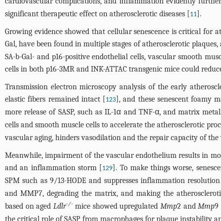
cardiovascular complications, and inflammation evidently further
significant therapeutic effect on atherosclerotic diseases [
].
11
Growing evidence showed that cellular senescence is critical for a
Gal, have been found in multiple stages of atherosclerotic plaques, a
SA-b-Gal- and p16-positive endothelial cells, vascular smooth mus
cells in both p16-3MR and INK-ATTAC transgenic mice could reduc
Transmission electron microscopy analysis of the early atheroscl
elastic fibers remained intact [
], and these senescent foamy m
123
more release of SASP, such as IL-1α and TNF-α, and matrix met
cells and smooth muscle cells to accelerate the atherosclerotic p
vascular aging, hinders vasodilation and the repair capacity of the
Meanwhile, impairment of the vascular endothelium results in more
and an inflammation storm [
]. To make things worse, senesc
129
SPM such as 9/13-HODE and suppresses inflammation resolution
and MMP7, degrading the matrix, and making the atherosclerotic
-/-
based on aged
Ldlr
mice showed upregulated
Mmp
2 and
Mmp
9
the critical role of SASP from macrophages for plaque instability 