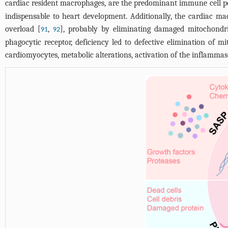
cardiac resident macrophages, are the predominant immune cell pop
indispensable to heart development. Additionally, the cardiac ma
overload [
,
], probably by eliminating damaged mitochondri
91
92
phagocytic receptor, deficiency led to defective elimination of
cardiomyocytes, metabolic alterations, activation of the inflamma