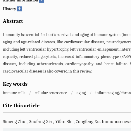
Author information
+
History
Abstract
Immunity is essential for host’s survival, and aging of immune system (i
aging and age-related diseases, like cardiovascular diseases, neurodegener
including left ventricular hypertrophy, left ventricular enlargement, inters
capacity, reduced phagocytosis, increased inflammatory phenotype (SASP), 
diseases, including atherosclerosis, cardiomyopathy and heart failure
cardiovascular diseases is also covered in this review.
Key words
immune cells
/
cellular senescence
/
aging
/
inflammaging/chron
Cite this article
Simeng Zhu
,
Guofang Xia
,
Yifan Shi
,
Congfeng Xu
.
Immunosenescen