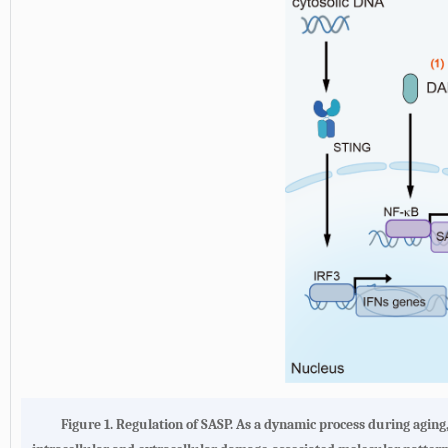
Figure 1. Regulation of SASP. As a dynamic process during aging