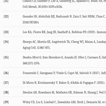
[31]
Camell
CD
,
Günther
P
,
Lee
A
,
Goldberg
EL
,
Spadaro
O
,
Youm
YH
, et
Cell Metab, 30:1024-
1039
.e1026.
[32]
Gounder
SS
,
Abdullah
BJJ
,
Radzuanb
N
,
Zain
F
,
Sait
NBM
,
Chua
C
,
2018
:
7871814
.
[33]
Lee
KA
,
Flores
RR
,
Jang
IH
,
Saathoff
A
,
Robbins
PD
(
2022
). Immun
[34]
Hearps
AC
,
Martin
GE
,
Angelovich
TA
,
Cheng
WJ
,
Maisa
A
,
Landay
Aging Cell
,
11
:867-875.
[35]
Desdín-Micó
G
,
Soto-Heredero
G
,
Aranda
JF
,
Oller
J
,
Carrasco
E
,
Ga
368
:1371-1376.
[36]
Franceschi
C
,
Garagnani
P
,
Vitale
G
,
Capri
M
,
Salvioli
S
(
2017
). In
[37]
Di Micco
R
,
Krizhanovsky
V
,
Baker
D
,
d'Adda di Fagagna
F
(
2021
).
[38]
Davalos
AR
,
Kawahara
M
,
Malhotra
GK
,
Schaum
N
,
Huang
J
,
Ved
[39]
Wiley
CD
,
Liu
S
,
Limbad
C
,
Zawadzka
AM
,
Beck
J
,
Demaria
M
, et 