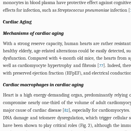
monocytes in blood plasma have protective effect against cognitive 
effects for infection, such as
Streptococcus pneumoniae
infection [
Cardiac Aging
Mechanisms of cardiac aging
With a strong reserve capacity, human hearts are rather resistan
healthy elderly, age-related alterations could be easily detected, s
dysfunction. Compared with 4-month old mice, the hearts from ag
well as cardiomyocyte hypertrophy and fibrosis [
]. Indeed, the
77
with preserved ejection fraction (HFpEF), and electrical conductio
Cardiac macrophages in cardiac aging
Heart is a high energy-demanding organ, predominantly relying 
compromise nearly one-third of the volume of adult cardiomyocy
major cause of cardiac disease [
], especially for cardiomyocyte
82
DNA damage and telomere dysregulation, which trigger cellular s
have been shown to play critical roles (
Fig. 2
), although the immu