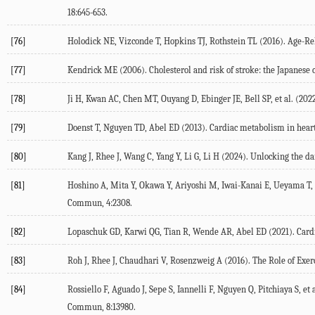
18
:645-653.
[76]
Holodick
NE
,
Vizconde
T
,
Hopkins
TJ
,
Rothstein
TL
(
2016
). Age-Re
[77]
Kendrick
ME
(
2006
). Cholesterol and risk of stroke: the Japanes
[78]
Ji
H
,
Kwan
AC
,
Chen
MT
,
Ouyang
D
,
Ebinger
JE
,
Bell
SP
, et al. (
202
[79]
Doenst
T
,
Nguyen
TD
,
Abel
ED
(
2013
). Cardiac metabolism in hear
[80]
Kang
J
,
Rhee
J
,
Wang
C
,
Yang
Y
,
Li
G
,
Li
H
(
2024
). Unlocking the d
[81]
Hoshino
A
,
Mita
Y
,
Okawa
Y
,
Ariyoshi
M
,
Iwai-Kanai
E
,
Ueyama
T
,
Commun
,
4
:2308.
[82]
Lopaschuk
GD
,
Karwi
QG
,
Tian
R
,
Wende
AR
,
Abel
ED
(
2021
). Car
[83]
Roh
J
,
Rhee
J
,
Chaudhari
V
,
Rosenzweig
A
(
2016
). The Role of Exe
[84]
Rossiello
F
,
Aguado
J
,
Sepe
S
,
Iannelli
F
,
Nguyen
Q
,
Pitchiaya
S
, et 
Commun
,
8
:13980.