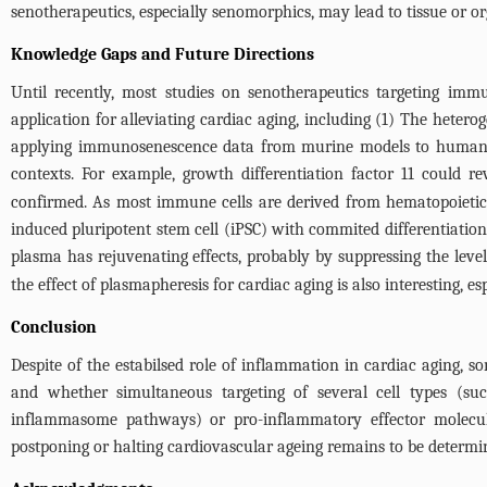
senotherapeutics, especially senomorphics, may lead to tissue or 
Knowledge Gaps and Future Directions
Until recently, most studies on senotherapeutics targeting im
application for alleviating cardiac aging, including (1) The hetero
applying immunosenescence data from murine models to human ca
contexts. For example, growth differentiation factor 11 could re
confirmed. As most immune cells are derived from hematopoietic 
induced pluripotent stem cell (iPSC) with commited differentiation
plasma has rejuvenating effects, probably by suppressing the leve
the effect of plasmapheresis for cardiac aging is also interesting,
Conclusion
Despite of the estabilsed role of inflammation in cardiac aging, 
and whether simultaneous targeting of several cell types (s
inflammasome pathways) or pro-inflammatory effector molecule
postponing or halting cardiovascular ageing remains to be determi