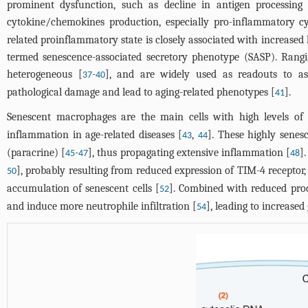
prominent dysfunction, such as decline in antigen processing
cytokine/chemokines production, especially pro-inflammatory cy
related proinflammatory state is closely associated with increased
termed senescence-associated secretory phenotype (SASP). Rangi
heterogeneous [
-
], and are widely used as readouts to as
37
40
pathological damage and lead to aging-related phenotypes [
].
41
Senescent macrophages are the main cells with high levels of
inflammation in age-related diseases [
,
]. These highly senes
43
44
(paracrine) [
-
], thus propagating extensive inflammation [
]
45
47
48
], probably resulting from reduced expression of TIM-4 receptor,
50
accumulation of senescent cells [
]. Combined with reduced prod
52
and induce more neutrophile infiltration [
], leading to increase
54