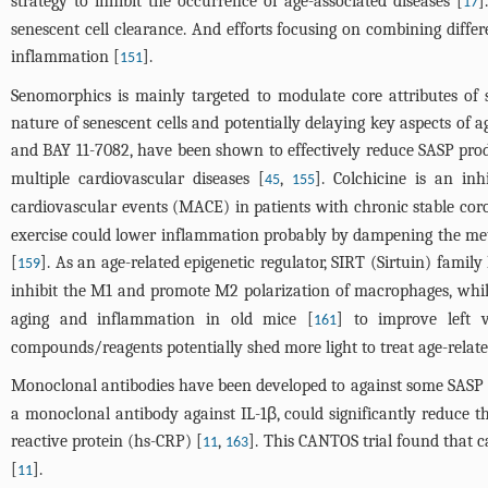
strategy to inhibit the occurrence of age-associated diseases [
]
17
senescent cell clearance. And efforts focusing on combining diff
inflammation [
].
151
Senomorphics is mainly targeted to modulate core attributes of 
nature of senescent cells and potentially delaying key aspects of 
and BAY 11-7082, have been shown to effectively reduce SASP pro
multiple cardiovascular diseases [
,
]. Colchicine is an i
45
155
cardiovascular events (MACE) in patients with chronic stable coro
exercise could lower inflammation probably by dampening the me
[
]. As an age-related epigenetic regulator, SIRT (Sirtuin) fami
159
inhibit the M1 and promote M2 polarization of macrophages, while
aging and inflammation in old mice [
] to improve left ve
161
compounds/reagents potentially shed more light to treat age-rela
Monoclonal antibodies have been developed to against some SASP com
a monoclonal antibody against IL-1β, could significantly reduce th
reactive protein (hs-CRP) [
,
]. This CANTOS trial found that
11
163
[
].
11