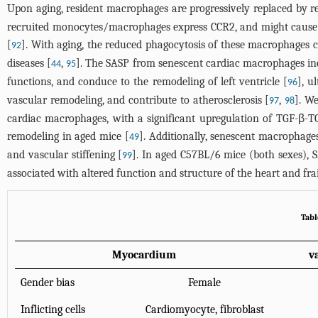
Upon aging, resident macrophages are progressively replaced by 
recruited monocytes/macrophages express CCR2, and might cause c
[
]. With aging, the reduced phagocytosis of these macrophages 
92
diseases [
,
]. The SASP from senescent cardiac macrophages incl
44
95
functions, and conduce to the remodeling of left ventricle [
], u
96
vascular remodeling, and contribute to atherosclerosis [
,
]. W
97
98
cardiac macrophages, with a significant upregulation of TGF-β-T
remodeling in aged mice [
]. Additionally, senescent macrophages
49
and vascular stiffening [
]. In aged C57BL/6 mice (both sexes), 
99
associated with altered function and structure of the heart and frai
Tabl
Myocardium
v
Gender bias
Female
Inflicting cells
Cardiomyocyte, fibroblast