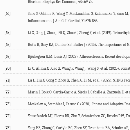
Biochem Biophys Res Commun
,
485
:69-75.
[66]
Sano
S
,
Oshima
K
,
Wang
Y
,
MacLauchlan
S
,
Katanasaka
Y
,
Sano
M
,
Inflammasome.
J Am Coll Cardiol
,
71
:875-886.
[67]
Li
X
,
Geng
J
,
Zhao
J
,
Ni
Q
,
Zhao
C
,
Zheng
Y
, et al. (
2019
). Trimethyl
[68]
Butts
B
,
Gary
RA
,
Dunbar
SB
,
Butler
J
(
2015
). The Importance of 
[69]
Björkegren
JLM
,
Lusis
AJ
(
2022
). Atherosclerosis: Recent develo
[70]
Lv
C
,
Alimu
X
,
Xiao
X
,
Wang
F
,
Wang
J
,
Wang
S
, et al. (
2025
). Soma
[71]
Lu
L
,
Liu
X
,
Gong
Y
,
Zhou
X
,
Chen
A
,
Li
M
, et al. (
2025
). STING Fac
[72]
Marin
I
,
Boix
O
,
Garcia-Garijo
A
,
Sirois
I
,
Caballe
A
,
Zarzuela
E
, et 
[73]
Moskalev
A
,
Stambler
I
,
Caruso
C
(
2020
). Innate and Adaptive Im
[74]
Yousefzadeh
MJ
,
Flores
RR
,
Zhu
Y
,
Schmiechen
ZC
,
Brooks
RW
,
Tr
[75]
Yang
HS
,
Zhang
C
,
Carlyle
BC
,
Zhen
SY
,
Trombetta
BA
,
Schultz
AP
,