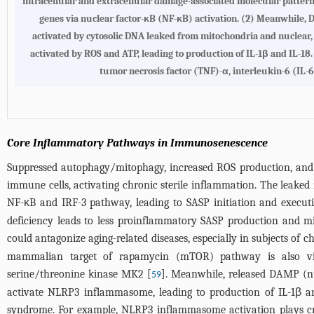
intracellular and extracellular damage-associated molecular patter
genes via nuclear factor-κB (NF-κB) activation. (2) Meanwhile,
activated by cytosolic DNA leaked from mitochondria and nuclear,
activated by ROS and ATP, leading to production of IL-1β and IL-1
tumor necrosis factor (TNF)-α, interleukin-6 (IL-6
Core Inflammatory Pathways in Immunosenescence
Suppressed autophagy/mitophagy, increased ROS production, and 
immune cells, activating chronic sterile inflammation. The leak
NF-κB and IRF-3 pathway, leading to SASP initiation and execut
deficiency leads to less proinflammatory SASP production and 
could antagonize aging-related diseases, especially in subjects of c
mammalian target of rapamycin (mTOR) pathway is also vita
serine/threonine kinase MK2 [
]. Meanwhile, released DAMP (n
59
activate NLRP3 inflammasome, leading to production of IL-1β and
syndrome. For example, NLRP3 inflammasome activation plays crit