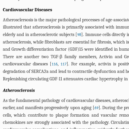
Cardiovascular Diseases
Atherosclersosis is the major pathological processes of age-associa
illustrated that atherosclerosis is primarily associated with im
elderly and in atherosclerotic subjects [
]. Immune cells ditectly 
98
atherosclerosis, while fibroblasts are essential for fibrosis, whic
and Growth differentiation factor (GDF)15 were identified in hu
There are another two TGF-β family members, Activin and Grow
cardiovascular diseases [
,
]. For example, activin is posit
116
117
degradation of SERCA2a and lead to contractile dysfunction and he
Replenishing circulating GDF-11 attenuates cardiac hypertrophy in
Atherosclerosis
As the fundamental pathology of cardiovascular diseases, atherosc
earlier, and manifests progressively upon aging [
]. During the p
69
cells, which contribute to plaque formation and vascular remo
chemokines are strongly associated with the pathology. Circulatin