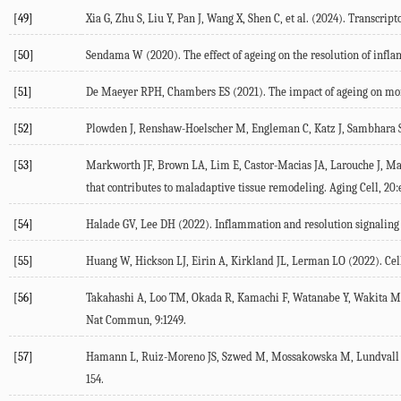
[49]
Xia
G
,
Zhu
S
,
Liu
Y
,
Pan
J
,
Wang
X
,
Shen
C
, et al. (
2024
). Transcrip
[50]
Sendama
W
(
2020
). The effect of ageing on the resolution of inf
[51]
De Maeyer
RPH
,
Chambers
ES
(
2021
). The impact of ageing on m
[52]
Plowden
J
,
Renshaw-Hoelscher
M
,
Engleman
C
,
Katz
J
,
Sambhara
[53]
Markworth
JF
,
Brown
LA
,
Lim
E
,
Castor-Macias
JA
,
Larouche
J
,
Ma
that contributes to maladaptive tissue remodeling.
Aging Cell
,
20
:
[54]
Halade
GV
,
Lee
DH
(
2022
). Inflammation and resolution signaling 
[55]
Huang
W
,
Hickson
LJ
,
Eirin
A
,
Kirkland
JL
,
Lerman
LO
(
2022
). Ce
[56]
Takahashi
A
,
Loo
TM
,
Okada
R
,
Kamachi
F
,
Watanabe
Y
,
Wakita
M
Nat Commun
,
9
:1249.
[57]
Hamann
L
,
Ruiz-Moreno
JS
,
Szwed
M
,
Mossakowska
M
,
Lundvall
154.