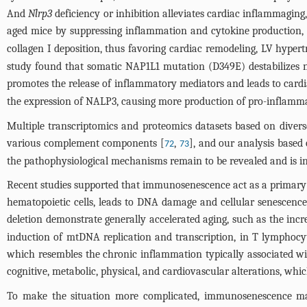
And
Nlrp3
deficiency or inhibition alleviates cardiac inflammaging
aged mice by suppressing inflammation and cytokine production, 
collagen I deposition, thus favoring cardiac remodeling, LV hypertr
study found that somatic NAP1L1 mutation (D349E) destabilizes 
promotes the release of inflammatory mediators and leads to card
the expression of NALP3, causing more production of pro-inflammato
Multiple transcriptomics and proteomics datasets based on diver
various complement components [
,
], and our analysis based
72
73
the pathophysiological mechanisms remain to be revealed and is int
Recent studies supported that immunosenescence act as a primary dr
hematopoietic cells, leads to DNA damage and cellular senescence 
deletion demonstrate generally accelerated aging, such as the inc
induction of mtDNA replication and transcription, in T lymphocy
which resembles the chronic inflammation typically associated wit
cognitive, metabolic, physical, and cardiovascular alterations, whi
To make the situation more complicated, immunosenescence may 