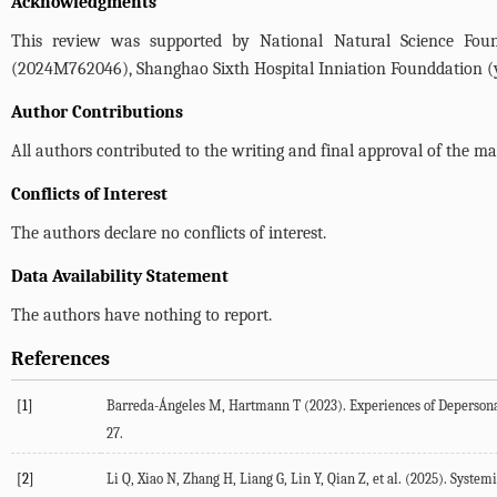
Acknowledgments
This review was supported by National Natural Science Found
(2024M762046), Shanghao Sixth Hospital Inniation Founddation 
Author Contributions
All authors contributed to the writing and final approval of the ma
Conflicts of Interest
The authors declare no conflicts of interest.
Data Availability Statement
The authors have nothing to report.
References
[1]
Barreda-Ángeles
M
,
Hartmann
T
(
2023
). Experiences of Deperson
27.
[2]
Li
Q
,
Xiao
N
,
Zhang
H
,
Liang
G
,
Lin
Y
,
Qian
Z
, et al. (
2025
). System