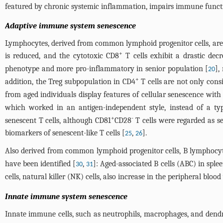
featured by chronic systemic inflammation, impairs immune function
Adaptive immune system senescence
Lymphocytes, derived from common lymphoid progenitor cells, are m
+
is reduced, and the cytotoxic CD8
T cells exhibit a drastic decr
phenotype and more pro-inflammatory in senior population [
],
20
+
addition, the Treg subpopulation in CD4
T cells are not only consi
from aged individuals display features of cellular senescence wit
which worked in an antigen-independent style, instead of a typ
+
-
senescent T cells, although CD81
CD28
T cells were regarded as s
biomarkers of senescent-like T cells [
,
].
25
26
Also derived from common lymphoid progenitor cells, B lymphocytes
have been identified [
,
]: Aged-associated B cells (ABC) in spl
30
31
cells, natural killer (NK) cells, also increase in the peripheral bloo
Innate immune system senescence
Innate immune cells, such as neutrophils, macrophages, and dendrit