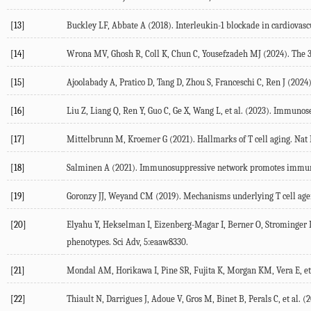
[13]
Buckley
LF
,
Abbate
A
(
2018
). Interleukin-1 blockade in cardiovasc
[14]
Wrona
MV
,
Ghosh
R
,
Coll
K
,
Chun
C
,
Yousefzadeh
MJ
(
2024
). The
[15]
Ajoolabady
A
,
Pratico
D
,
Tang
D
,
Zhou
S
,
Franceschi
C
,
Ren
J
(
2024
[16]
Liu
Z
,
Liang
Q
,
Ren
Y
,
Guo
C
,
Ge
X
,
Wang
L
, et al. (
2023
). Immunose
[17]
Mittelbrunn
M
,
Kroemer
G
(
2021
). Hallmarks of T cell aging.
Nat
[18]
Salminen
A
(
2021
). Immunosuppressive network promotes immuno
[19]
Goronzy
JJ
,
Weyand
CM
(
2019
). Mechanisms underlying T cell age
[20]
Elyahu
Y
,
Hekselman
I
,
Eizenberg-Magar
I
,
Berner
O
,
Strominger
phenotypes.
Sci Adv, 5:eaaw8330.
[21]
Mondal
AM
,
Horikawa
I
,
Pine
SR
,
Fujita
K
,
Morgan
KM
,
Vera
E
, et
[22]
Thiault
N
,
Darrigues
J
,
Adoue
V
,
Gros
M
,
Binet
B
,
Perals
C
, et al. (
2