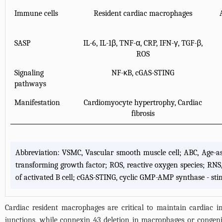
Immune cells
Resident cardiac macrophages
SASP
IL-6, IL-1β, TNF-α, CRP, IFN-γ, TGF-β,
ROS
Signaling
NF-κB, cGAS-STING
pathways
Manifestation
Cardiomyocyte hypertrophy, Cardiac
fibrosis
Abbreviation: VSMC, Vascular smooth muscle cell; ABC, Age-assoc
transforming growth factor; ROS, reactive oxygen species; RNS, 
of activated B cell; cGAS-STING, cyclic GMP-AMP synthase - stim
Cardiac resident macrophages are critical to maintain cardiac 
junctions, while connexin 43 deletion in macrophages or congeni