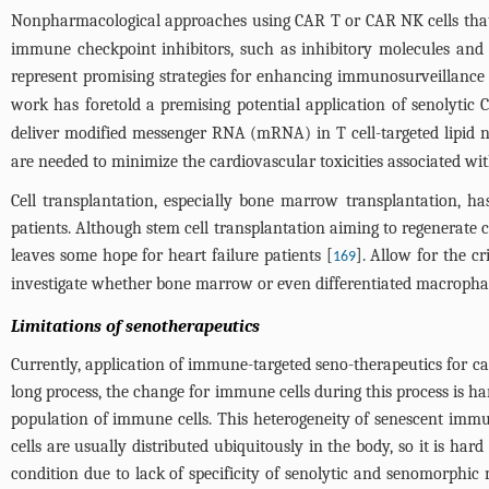
Nonpharmacological approaches using CAR T or CAR NK cells that ta
immune checkpoint inhibitors, such as inhibitory molecules and 
represent promising strategies for enhancing immunosurveillance 
work has foretold a premising potential application of senolytic 
deliver modified messenger RNA (mRNA) in T cell-targeted lipid na
are needed to minimize the cardiovascular toxicities associated wi
Cell transplantation, especially bone marrow transplantation, 
patients. Although stem cell transplantation aiming to regenerat
leaves some hope for heart failure patients [
]. Allow for the cr
169
investigate whether bone marrow or even differentiated macrophage
Limitations of senotherapeutics
Currently, application of immune-targeted seno-therapeutics for card
long process, the change for immune cells during this process is har
population of immune cells. This heterogeneity of senescent immu
cells are usually distributed ubiquitously in the body, so it is 
condition due to lack of specificity of senolytic and senomorphic