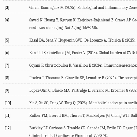
[3]
García-Domínguez
M
(
2025
). Pathological and Inflammatory Cons
[4]
Sayed
N
,
Huang
Y
,
Nguyen
K
,
Krejciova-Rajaniemi
Z
,
Grawe
AP
,
Ga
cardiovascular aging.
Nat Aging
,
1
:598-615.
[5]
Kasal
DA
,
Sena
V
,
Huguenin
GVB
,
De Lorenzo
A
,
Tibirica
E
(
2025
)
[6]
Bansilal
S
,
Castellano
JM
,
Fuster
V
(
2015
). Global burden of CVD: 
[7]
Goyani
P
,
Christodoulou
R
,
Vassiliou
E
(
2024
). Immunosenescence
[8]
Pradeu
T
,
Thomma
B
,
Girardin
SE
,
Lemaitre
B
(
2024
). The concep
[9]
López-Otín
C
,
Blasco
MA
,
Partridge
L
,
Serrano
M
,
Kroemer
G
(
202
[10]
Xie
S
,
Xu
SC
,
Deng
W
,
Tang
Q
(
2023
). Metabolic landscape in cardi
[11]
Ridker
PM
,
Everett
BM
,
Thuren
T
,
MacFadyen
JG
,
Chang
WH
,
Bal
[12]
Buckley
LF
,
Carbone
S
,
Trankle
CR
,
Canada
JM
,
Erdle
CO
,
Regan
J
Clinical Trials.
J Cardiovasc Pharmacol
,
72
:68-70.