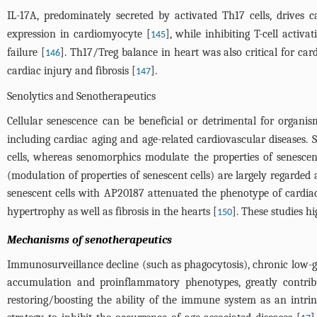
IL-17A, predominately secreted by activated Th17 cells, drives 
expression in cardiomyocyte [
], while inhibiting T-cell acti
145
failure [
]. Th17/Treg balance in heart was also critical for ca
146
cardiac injury and fibrosis [
].
147
Senolytics and Senotherapeutics
Cellular senescence can be beneficial or detrimental for organis
including cardiac aging and age-related cardiovascular diseases.
cells, whereas senomorphics modulate the properties of senescen
(modulation of properties of senescent cells) are largely regarde
senescent cells with AP20187 attenuated the phenotype of cardia
hypertrophy as well as fibrosis in the hearts [
]. These studies hi
150
Mechanisms of senotherapeutics
Immunosurveillance decline (such as phagocytosis), chronic low-
accumulation and proinflammatory phenotypes, greatly contribut
restoring/boosting the ability of the immune system as an intrins