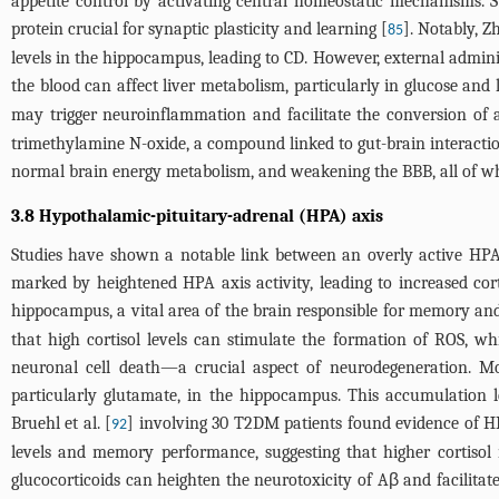
appetite control by activating central homeostatic mechanisms. 
protein crucial for synaptic plasticity and learning [
]. Notably, Zh
85
levels in the hippocampus, leading to CD. However, external administ
the blood can affect liver metabolism, particularly in glucose and
may trigger neuroinflammation and facilitate the conversion of 
trimethylamine N-oxide, a compound linked to gut-brain interaction
normal brain energy metabolism, and weakening the BBB, all of whi
3.8 Hypothalamic-pituitary-adrenal (HPA) axis
Studies have shown a notable link between an overly active HPA 
marked by heightened HPA axis activity, leading to increased cort
hippocampus, a vital area of the brain responsible for memory and
that high cortisol levels can stimulate the formation of ROS, w
neuronal cell death—a crucial aspect of neurodegeneration. Mor
particularly glutamate, in the hippocampus. This accumulation l
Bruehl et al. [
] involving 30 T2DM patients found evidence of HPA
92
levels and memory performance, suggesting that higher cortisol m
glucocorticoids can heighten the neurotoxicity of Aβ and facilitat