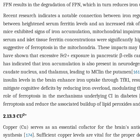
FPN results in the degradation of FPN, which in turn reduces iron 
Recent research indicates a notable connection between iron reg
between heightened serum ferritin levels and an increased risk of
mice exhibited signs of iron accumulation, mitochondrial impairm
serum and islet tissue ferritin concentrations were significantly h
suggestive of ferroptosis in the mitochondria. These impacts may b
have shown that excessive Fe2+ exposure in pancreatic β-cells can 
has indicated that iron accumulation is also present in neurodegen
caudate nucleus, and thalamus, leading to MCIin the putamen[
161
insulin levels in the brain enhance iron uptake through TfR1, resu
mitigate cognitive deficits by reducing iron overload, modulating th
role of ferroptosis in the mechanisms underlying CI in diabetes 
ferroptosis and reduce the associated buildup of lipid peroxides a
2+
2.13.3 CU
Copper (Cu) serves as an essential cofactor for the brain's ant
synthesis [
]. Sufficient copper levels are vital for the prop
174