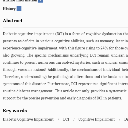
Author information
+
History
Abstract
Diabetic cognitive impairment (DCI) is a form of cognitive dysfunction that
presents as deficits in various cognitive abilities, such as memory, learn
experience cognitive impairment, with this figure rising to 24% for those ov
also growing. The specific mechanisms underlying DCI remain unclear, a
continues to present numerous unresolved mysteries, such as unclear causal 
through vascular lesions? Additionally, the mechanisms of individual het
Therefore, understanding the pathological alterations and the fundamental 
symptoms of this disorder. Furthermore, DCI represents a significant inte
routine diabetes management. This article not only provides a systematic re
support for the precise prevention and early diagnosis of DCI in patients.
Key words
Diabetic Cognitive Impairment
/
DCI
/
Cognitive Impairment
/
Di