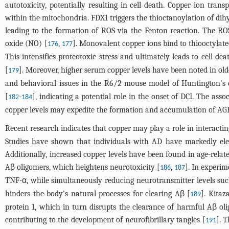
autotoxicity, potentially resulting in cell death. Copper ion transp
within the mitochondria. FDX1 triggers the thioctanoylation of dih
leading to the formation of ROS via the Fenton reaction. The RO
oxide (NO) [
,
]. Monovalent copper ions bind to thiooctylate
176
177
This intensifies proteotoxic stress and ultimately leads to cell dea
[
]. Moreover, higher serum copper levels have been noted in old
179
and behavioral issues in the R6/2 mouse model of Huntington’s 
[
-
], indicating a potential role in the onset of DCI. The as
182
184
copper levels may expedite the formation and accumulation of AGEs
Recent research indicates that copper may play a role in interacti
Studies have shown that individuals with AD have markedly elev
Additionally, increased copper levels have been found in age-relate
Aβ oligomers, which heightens neurotoxicity [
,
]. In experim
186
187
TNF-α, while simultaneously reducing neurotransmitter levels suc
hinders the body's natural processes for clearing Aβ [
]. Kitaz
189
protein 1, which in turn disrupts the clearance of harmful Aβ ol
contributing to the development of neurofibrillary tangles [
]. 
191