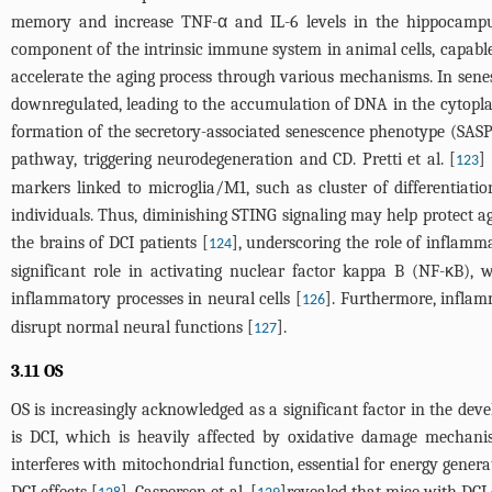
memory and increase TNF-α and IL-6 levels in the hippocampus
component of the intrinsic immune system in animal cells, capa
accelerate the aging process through various mechanisms. In senes
downregulated, leading to the accumulation of DNA in the cytopl
formation of the secretory-associated senescence phenotype (SASP
pathway, triggering neurodegeneration and CD. Pretti et al. [
]
123
markers linked to microglia/M1, such as cluster of differentiat
individuals. Thus, diminishing STING signaling may help protect aga
the brains of DCI patients [
], underscoring the role of inflamm
124
significant role in activating nuclear factor kappa B (NF-κB), 
inflammatory processes in neural cells [
]. Furthermore, infla
126
disrupt normal neural functions [
].
127
3.11 OS
OS is increasingly acknowledged as a significant factor in the d
is DCI, which is heavily affected by oxidative damage mechani
interferes with mitochondrial function, essential for energy gene
DCI effects [
]. Caspersen et al. [
]revealed that mice with DCI e