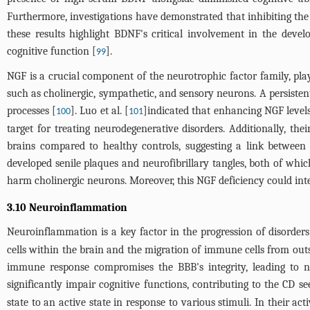
Furthermore, investigations have demonstrated that inhibiting the
these results highlight BDNF's critical involvement in the deve
cognitive function [
].
99
NGF is a crucial component of the neurotrophic factor family, play
such as cholinergic, sympathetic, and sensory neurons. A persisten
processes [
]. Luo et al. [
]indicated that enhancing NGF levels
100
101
target for treating neurodegenerative disorders. Additionally, th
brains compared to healthy controls, suggesting a link between
developed senile plaques and neurofibrillary tangles, both of whi
harm cholinergic neurons. Moreover, this NGF deficiency could in
3.10 Neuroinflammation
Neuroinflammation is a key factor in the progression of disorder
cells within the brain and the migration of immune cells from out
immune response compromises the BBB's integrity, leading to ne
significantly impair cognitive functions, contributing to the CD se
state to an active state in response to various stimuli. In their 