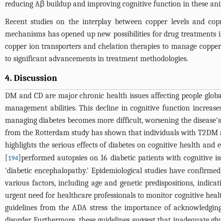
reducing Aβ buildup and improving cognitive function in these ani
Recent studies on the interplay between copper levels and copr
mechanisms has opened up new possibilities for drug treatments in
copper ion transporters and chelation therapies to manage copper 
to significant advancements in treatment methodologies.
4. Discussion
DM and CD are major chronic health issues affecting people globall
management abilities. This decline in cognitive function increases 
managing diabetes becomes more difficult, worsening the disease's
from the Rotterdam study has shown that individuals with T2DM are
highlights the serious effects of diabetes on cognitive health 
[
]performed autopsies on 16 diabetic patients with cognitive i
194
'diabetic encephalopathy.' Epidemiological studies have confirm
various factors, including age and genetic predispositions, indic
urgent need for healthcare professionals to monitor cognitive healt
guidelines from the ADA stress the importance of acknowledgin
disorder. Furthermore, these guidelines suggest that inadequate gly