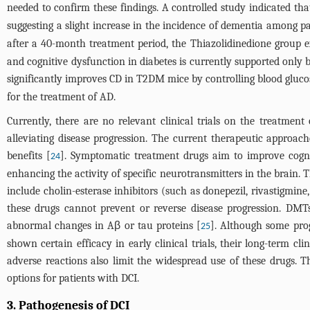
needed to confirm these findings. A controlled study indicated tha
suggesting a slight increase in the incidence of dementia among 
after a 40-month treatment period, the Thiazolidinedione group e
and cognitive dysfunction in diabetes is currently supported only 
significantly improves CD in T2DM mice by controlling blood glucos
for the treatment of AD.
Currently, there are no relevant clinical trials on the treatmen
alleviating disease progression. The current therapeutic approa
benefits [
]. Symptomatic treatment drugs aim to improve cogn
24
enhancing the activity of specific neurotransmitters in the brain
include cholin-esterase inhibitors (such as donepezil, rivastig
these drugs cannot prevent or reverse disease progression. DMTs
abnormal changes in Aβ or tau proteins [
]. Although some prog
25
shown certain efficacy in early clinical trials, their long-term cl
adverse reactions also limit the widespread use of these drugs.
options for patients with DCI.
3. Pathogenesis of DCI