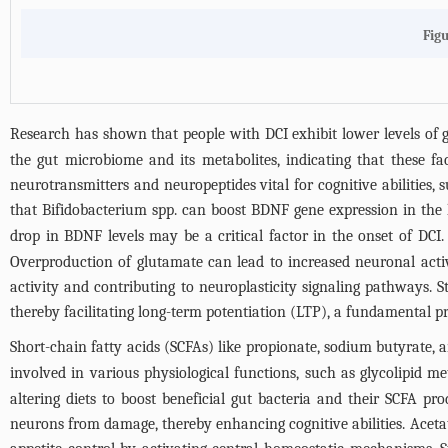
Figu
Research has shown that people with DCI exhibit lower levels of g
the gut microbiome and its metabolites, indicating that these f
neurotransmitters and neuropeptides vital for cognitive abilitie
that Bifidobacterium spp. can boost BDNF gene expression in the 
drop in BDNF levels may be a critical factor in the onset of DCI
Overproduction of glutamate can lead to increased neuronal activ
activity and contributing to neuroplasticity signaling pathways. 
thereby facilitating long-term potentiation (LTP), a fundamental 
Short-chain fatty acids (SCFAs) like propionate, sodium butyrate, 
involved in various physiological functions, such as glycolipid m
altering diets to boost beneficial gut bacteria and their SCFA 
neurons from damage, thereby enhancing cognitive abilities. Acetate