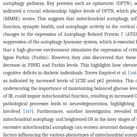
autophagy pathway. Key proteins such as optineurin (OPTN), 
indicated a crucial relationship: higher levels of OPTN, which pl
(MMSE) scores. This suggests that mitochondrial autophagy, in
function, synaptic health, and autophagic activity in the corti
changes in the expression of Autophagy Related Protein 7 (ATG
suppression of the autophagy-lysosome system, which is essential for
that a high-glucose environment stimulates the expression of cri
ligase Parkin (Parkin). However, they also discovered that these
decrease in PINK1 and Parkin levels. This highlights how elevat
cognitive deficits in diabetic individuals. Torres-Esquivel et al. [
146
as indicated by increased levels of LC3II and p62 proteins. This
underscoring the importance of maintaining balanced glucose levels
of IR, could impair mitochondrial function, resulting in increase
pathological processes leads to neurodegeneration, highlighting
involved [
]. Furthermore, another investigation revealed 
147
mitochondrial autophagy and heightened OS in the later stages of t
excessive mitochondrial autophagy can worsen neuronal damage or l
factors influencing the various phenotypes of mitochondrial autoph