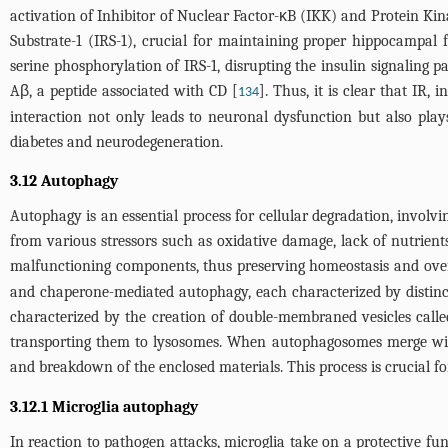
activation of Inhibitor of Nuclear Factor-κB (IKK) and Protein Ki
Substrate-1 (IRS-1), crucial for maintaining proper hippocampa
serine phosphorylation of IRS-1, disrupting the insulin signaling p
Aβ, a peptide associated with CD [
]. Thus, it is clear that IR
134
interaction not only leads to neuronal dysfunction but also plays
diabetes and neurodegeneration.
3.12 Autophagy
Autophagy is an essential process for cellular degradation, involv
from various stressors such as oxidative damage, lack of nutrient
malfunctioning components, thus preserving homeostasis and overa
and chaperone-mediated autophagy, each characterized by distinct
characterized by the creation of double-membraned vesicles call
transporting them to lysosomes. When autophagosomes merge with 
and breakdown of the enclosed materials. This process is crucial f
3.12.1 Microglia autophagy
In reaction to pathogen attacks, microglia take on a protective 