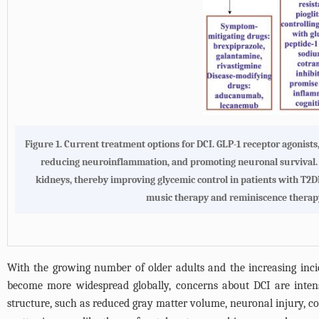
Figure 1.
Current treatment options for DCI
. GLP-1 receptor agonists
reducing neuroinflammation, and promoting neuronal survival. SG
kidneys, thereby improving glycemic control in patients with T2DM
music therapy and reminiscence therapy,
With the growing number of older adults and the increasing incid
become more widespread globally, concerns about DCI are intensif
structure, such as reduced gray matter volume, neuronal injury, cor