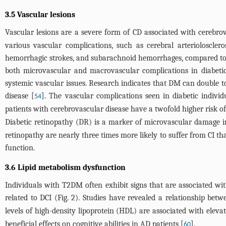
3.5 Vascular lesions
Vascular lesions are a severe form of CD associated with cerebrov
various vascular complications, such as cerebral arteriolosclero
hemorrhagic strokes, and subarachnoid hemorrhages, compared to t
both microvascular and macrovascular complications in diabetic p
systemic vascular issues. Research indicates that DM can double to
disease [
]. The vascular complications seen in diabetic individ
54
patients with cerebrovascular disease have a twofold higher risk o
Diabetic retinopathy (DR) is a marker of microvascular damage in
retinopathy are nearly three times more likely to suffer from CI t
function.
3.6 Lipid metabolism dysfunction
Individuals with T2DM often exhibit signs that are associated with
related to DCI (
Fig. 2
). Studies have revealed a relationship betw
levels of high-density lipoprotein (HDL) are associated with elevat
beneficial effects on cognitive abilities in AD patients [
].
60