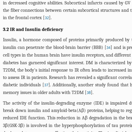
in decreased cognitive abilities. Subcortical infarcts caused by G
the fiber connections between certain subcortical structures and th
in the frontal cortex [
].
32
3.2 IR and Insulin deficiency
Insulin, a hormone composed of proteins primarily produced by th
insulin can penetrate the blood-brain barrier (BBB) [
] and is p
34
cell types in the human brain have insulin receptors, and different 
diabetes has garnered significant interest. DM is characterized 
T2DM, the body's initial response to IR often leads to increased 
to assess IR in patients. Research has revealed a significant cor
diabetic individuals [
]. Additionally, another study found that
37
memory issues in older adults with T2DM [
].
38
The activity of the insulin-degrading enzyme (IDE) is impaired du
break down insulin and amyloid-beta(Aβ) proteins, helping to regul
reduced IDE function. This reduction in Aβ degradation in the brai
3β(GSK-3β) is involved in the hyperphosphorylation of tau protein.