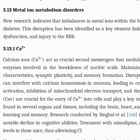
3.13 Metal ion metabolism disorders
New research indicates that imbalances in metal ions within the bra
diabetes. This disruption has been identified as a key element link
dysfunction, and injury to the BBB.
2+
3.13.1 Ca
2+
Calcium ions (Ca
) act as crucial second messengers that modula
enzymes involved in the breakdown of nucleic acids. Maintaining
characteristics, synaptic plasticity, and memory formation. Disru
can interfere with calcium homeostasis in neurons, leading to ce
activation, inhibition of mitochondrial electron transport, and t
2+
(Cav) are crucial for the entry of Ca
into cells and play a key r
found in several organs and tissues, including the brain, heart, a
learning and memory. Research conducted by Singhal et al. [
] 
150
notable decline in cognitive abilities. Treatment with nimodipine
levels in these mice, thus alleviating CI.