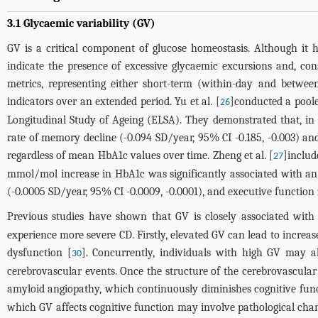
3.1 Glycaemic variability (GV)
GV is a critical component of glucose homeostasis. Although it h
indicate the presence of excessive glycaemic excursions and, co
metrics, representing either short-term (within-day and betwee
indicators over an extended period. Yu et al. [
]conducted a poole
26
Longitudinal Study of Ageing (ELSA). They demonstrated that, in th
rate of memory decline (-0.094 SD/year, 95% CI -0.185, -0.003) and
regardless of mean HbA1c values over time. Zheng et al. [
]includ
27
mmol/mol increase in HbA1c was significantly associated with an a
(-0.0005 SD/year, 95% CI -0.0009, -0.0001), and executive function z
Previous studies have shown that GV is closely associated with 
experience more severe CD. Firstly, elevated GV can lead to increa
dysfunction [
]. Concurrently, individuals with high GV may a
30
cerebrovascular events. Once the structure of the cerebrovascular 
amyloid angiopathy, which continuously diminishes cognitive functi
which GV affects cognitive function may involve pathological chan