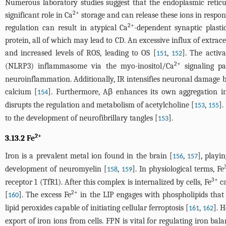
Numerous laboratory studies suggest that the endoplasmic reticul
2+
significant role in Ca
storage and can release these ions in respons
2+
regulation can result in atypical Ca
-dependent synaptic plast
protein, all of which may lead to CD. An excessive influx of extrace
and increased levels of ROS, leading to OS [
,
]. The activ
151
152
2+
(NLRP3) inflammasome via the myo-inositol/Ca
signaling p
neuroinflammation. Additionally, IR intensifies neuronal damage by
calcium [
]. Furthermore, Aβ enhances its own aggregation in
154
disrupts the regulation and metabolism of acetylcholine [
,
].
153
155
to the development of neurofibrillary tangles [
].
153
2+
3.13.2 Fe
Iron is a prevalent metal ion found in the brain [
,
], playi
156
157
development of neuromyelin [
,
]. In physiological terms, Fe
158
159
3+
receptor 1 (TfR1). After this complex is internalized by cells, Fe
ca
2+
[
]. The excess Fe
in the LIP engages with phospholipids that 
160
lipid peroxides capable of initiating cellular ferroptosis [
,
]. H
161
162
export of iron ions from cells. FPN is vital for regulating iron bal