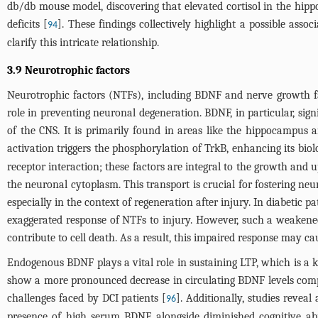
db/db mouse model, discovering that elevated cortisol in the hi
deficits [
]. These findings collectively highlight a possible ass
94
clarify this intricate relationship.
3.9 Neurotrophic factors
Neurotrophic factors (NTFs), including BDNF and nerve growth fac
role in preventing neuronal degeneration. BDNF, in particular, sign
of the CNS. It is primarily found in areas like the hippocampus an
activation triggers the phosphorylation of TrkB, enhancing its bio
receptor interaction; these factors are integral to the growth an
the neuronal cytoplasm. This transport is crucial for fostering ne
especially in the context of regeneration after injury. In diabetic p
exaggerated response of NTFs to injury. However, such a weakened
contribute to cell death. As a result, this impaired response may c
Endogenous BDNF plays a vital role in sustaining LTP, which is a 
show a more pronounced decrease in circulating BDNF levels comp
challenges faced by DCI patients [
]. Additionally, studies revea
96
presence of high serum BDNF alongside diminished cognitive abil