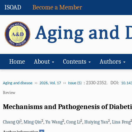
ISOAD
Become a Member
Home
About
Contents
Authors
››
››
: 2330-2352.
DOI:
Aging and disease
2026, Vol. 17
Issue (5)
10.14
Review
Mechanisms and Pathogenesis of Diabet
1
2
2
2
2
Chang Qi
,
Ming Qin
,
Yu Wang
,
Cong Li
,
Huiying Yan
,
Lina Feng
+