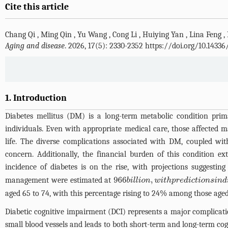
Cite this article
Chang Qi
,
Ming Qin
,
Yu Wang
,
Cong Li
,
Huiying Yan
,
Lina Feng
,
Aging and disease
. 2026, 17(5): 2330-2352 https://doi.org/10.1433
1. Introduction
Diabetes mellitus (DM) is a long-term metabolic condition prima
individuals. Even with appropriate medical care, those affected 
life. The diverse complications associated with DM, coupled wit
concern. Additionally, the financial burden of this condition 
incidence of diabetes is on the rise, with projections suggestin
management were estimated at
966
b
i
l
l
i
o
n
,
w
i
t
h
p
r
e
d
i
c
t
i
o
n
s
i
n
d
i
c
a
t
i
aged 65 to 74, with this percentage rising to 24% among those aged
Diabetic cognitive impairment (DCI) represents a major complicati
small blood vessels and leads to both short-term and long-term cogni