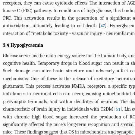
receptors, they can cause cytotoxic effects. The interaction of A
kinase C (PKC) pathway. In conditions of high glucose, this bindi
PKC. This activation results in the generation of a significan
antioxidation, ultimately leading to cell death [
]. Hyperglyce
47
interaction of "metabolic toxicity - vascular injury - neuroinflamma
3.4 Hypoglycaemia
Glucose serves as the main energy source for the human body, and th
cognitive health. Temporary drops in blood sugar can result in 
Such damage can alter brain structure and adversely affect cogn
mechanisms. One of these is the release of excitatory neurotran
glutamate. This process activates NMDA receptors, a specific typ
imbalances in neuronal cells can occur, causing mitochondrial d
presynaptic terminals, and within dendrites of neurons. The di
characteristic of brain injury in individuals with T2DM [
]. Lin e
51
with chronic high blood sugar, increased the production of R
significantly affected the mice's long-term recognition and spati
mice. These findings suggest that OS in mitochondria and synaptic 