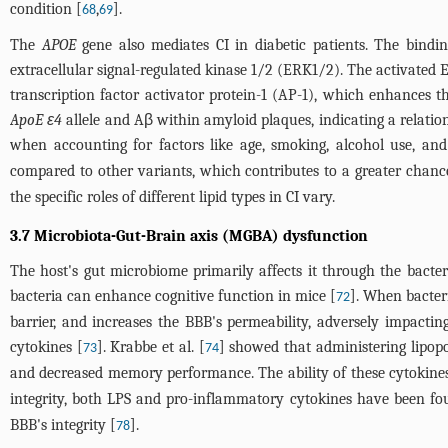
condition [
,
].
68
69
The
APOE
gene also mediates CI in diabetic patients. The bindin
extracellular signal-regulated kinase 1/2 (ERK1/2). The activated E
transcription factor activator protein-1 (AP-1), which enhances 
ApoE ε4
allele and Aβ within amyloid plaques, indicating a relat
when accounting for factors like age, smoking, alcohol use, and
compared to other variants, which contributes to a greater chanc
the specific roles of different lipid types in CI vary.
3.7 Microbiota-Gut-Brain axis (MGBA) dysfunction
The host's gut microbiome primarily affects it through the bacte
bacteria can enhance cognitive function in mice [
]. When bacter
72
barrier, and increases the BBB's permeability, adversely impactin
cytokines [
]. Krabbe et al. [
] showed that administering lipop
73
74
and decreased memory performance. The ability of these cytokines to
integrity, both LPS and pro-inflammatory cytokines have been fo
BBB's integrity [
].
78