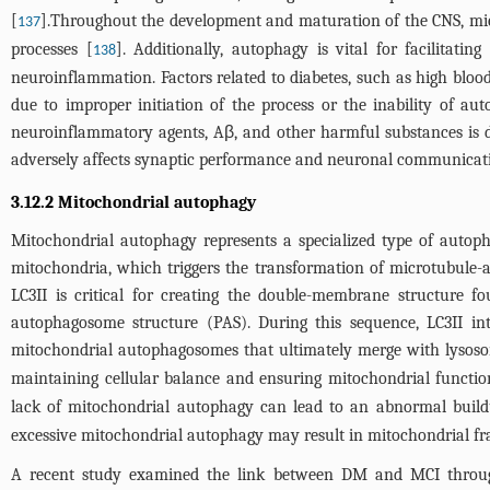
[
].Throughout the development and maturation of the CNS, micr
137
processes [
]. Additionally, autophagy is vital for facilitat
138
neuroinflammation. Factors related to diabetes, such as high bloo
due to improper initiation of the process or the inability of a
neuroinflammatory agents, Aβ, and other harmful substances is d
adversely affects synaptic performance and neuronal communication
3.12.2 Mitochondrial autophagy
Mitochondrial autophagy represents a specialized type of autoph
mitochondria, which triggers the transformation of microtubule-as
LC3II is critical for creating the double-membrane structure 
autophagosome structure (PAS). During this sequence, LC3II int
mitochondrial autophagosomes that ultimately merge with lysoso
maintaining cellular balance and ensuring mitochondrial functio
lack of mitochondrial autophagy can lead to an abnormal buildu
excessive mitochondrial autophagy may result in mitochondrial fra
A recent study examined the link between DM and MCI through p