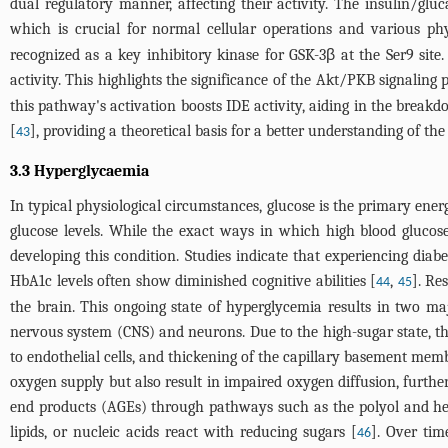
dual regulatory manner, affecting their activity. The insulin/gl
which is crucial for normal cellular operations and various phy
recognized as a key inhibitory kinase for GSK-3β at the Ser9 sit
activity. This highlights the significance of the Akt/PKB signaling 
this pathway's activation boosts IDE activity, aiding in the break
[
], providing a theoretical basis for a better understanding of t
43
3.3 Hyperglycaemia
In typical physiological circumstances, glucose is the primary energ
glucose levels. While the exact ways in which high blood glucose l
developing this condition. Studies indicate that experiencing diabe
HbA1c levels often show diminished cognitive abilities [
,
]. Re
44
45
the brain. This ongoing state of hyperglycemia results in two ma
nervous system (CNS) and neurons. Due to the high-sugar state, th
to endothelial cells, and thickening of the capillary basement mem
oxygen supply but also result in impaired oxygen diffusion, furth
end products (AGEs) through pathways such as the polyol and h
lipids, or nucleic acids react with reducing sugars [
]. Over tim
46