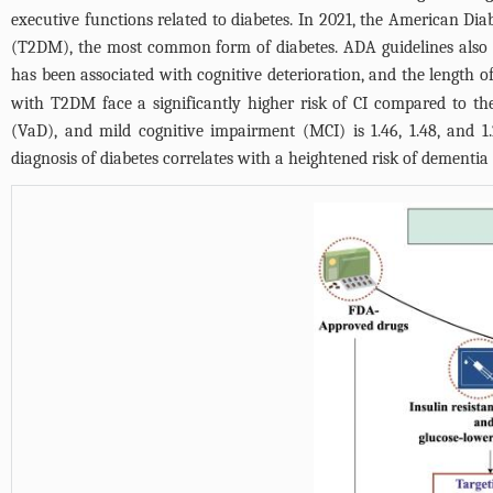
executive functions related to diabetes. In 2021, the American Di
(T2DM), the most common form of diabetes. ADA guidelines also s
has been associated with cognitive deterioration, and the length of
with T2DM face a significantly higher risk of CI compared to the 
(VaD), and mild cognitive impairment (MCI) is 1.46, 1.48, and 1.
diagnosis of diabetes correlates with a heightened risk of dementia 