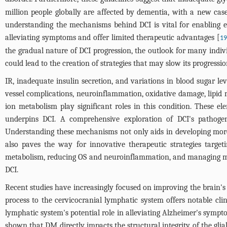
million people globally are affected by dementia, with a new cas
understanding the mechanisms behind DCI is vital for enabling e
alleviating symptoms and offer limited therapeutic advantages [
19
the gradual nature of DCI progression, the outlook for many indivi
could lead to the creation of strategies that may slow its progressio
IR, inadequate insulin secretion, and variations in blood sugar l
vessel complications, neuroinflammation, oxidative damage, lipid 
ion metabolism play significant roles in this condition. These e
underpins DCI. A comprehensive exploration of DCI's pathogenesi
Understanding these mechanisms not only aids in developing more 
also paves the way for innovative therapeutic strategies target
metabolism, reducing OS and neuroinflammation, and managing met
DCI.
Recent studies have increasingly focused on improving the brain's a
process to the cervicocranial lymphatic system offers notable clini
lymphatic system's potential role in alleviating Alzheimer's sympt
shown that DM directly impacts the structural integrity of the glia