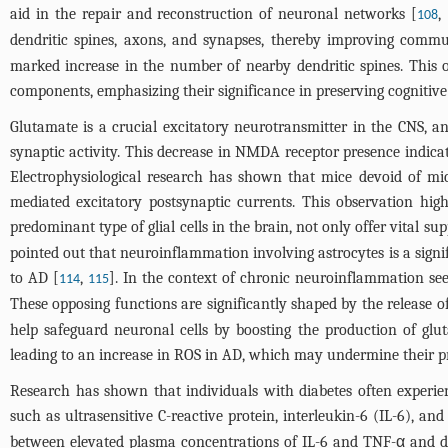
aid in the repair and reconstruction of neuronal networks [
,
108
dendritic spines, axons, and synapses, thereby improving commu
marked increase in the number of nearby dendritic spines. This o
components, emphasizing their significance in preserving cognitive 
Glutamate is a crucial excitatory neurotransmitter in the CNS, an
synaptic activity. This decrease in NMDA receptor presence indica
Electrophysiological research has shown that mice devoid of mic
mediated excitatory postsynaptic currents. This observation highl
predominant type of glial cells in the brain, not only offer vital 
pointed out that neuroinflammation involving astrocytes is a signi
to AD [
,
]. In the context of chronic neuroinflammation seen
114
115
These opposing functions are significantly shaped by the release of
help safeguard neuronal cells by boosting the production of glut
leading to an increase in ROS in AD, which may undermine their p
Research has shown that individuals with diabetes often experie
such as ultrasensitive C-reactive protein, interleukin-6 (IL-6), a
between elevated plasma concentrations of IL-6 and TNF-α and dim