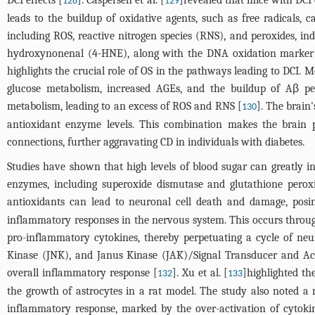
128
129
leads to the buildup of oxidative agents, such as free radicals,
including ROS, reactive nitrogen species (RNS), and peroxides, in
hydroxynonenal (4-HNE), along with the DNA oxidation marker 8-
highlights the crucial role of OS in the pathways leading to DCI. M
glucose metabolism, increased AGEs, and the buildup of Aβ pept
metabolism, leading to an excess of ROS and RNS [
]. The brain
130
antioxidant enzyme levels. This combination makes the brain p
connections, further aggravating CD in individuals with diabetes.
Studies have shown that high levels of blood sugar can greatly inc
enzymes, including superoxide dismutase and glutathione peroxid
antioxidants can lead to neuronal cell death and damage, posing
inflammatory responses in the nervous system. This occurs through
pro-inflammatory cytokines, thereby perpetuating a cycle of neu
Kinase (JNK), and Janus Kinase (JAK)/Signal Transducer and Acti
overall inflammatory response [
]. Xu et al. [
]highlighted th
132
133
the growth of astrocytes in a rat model. The study also noted a r
inflammatory response, marked by the over-activation of cytokin