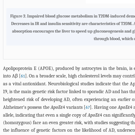
Figure 2.
Impaired blood glucose metabolism in T2DM-induced dem
Decreases in IR and insulin sensitivity are characteristics of T2DM.
absorption encourages the liver to speed up gluconeogenesis and glyc
through blood, which 
Apolipoprotein E (APOE), produced by astrocytes in the brain, is 
into Aβ [
]. On a broader scale, high cholesterol levels may contr
61
as a vital antioxidant. Neurobiological studies indicate that the 
19, is the main genetic risk factor linked to sporadic AD and has th
heightened risk of developing AD, often experiencing an earlier on
Alzheimer's possess the
ApoEε4
variants [
]. Having one
ApoEε4
a
67
allele, indicating that even a single copy of
ApoEε4
can significantl
(homozygous) face an even greater risk, with studies suggesting the
the influence of genetic factors on the likelihood of AD, underscor