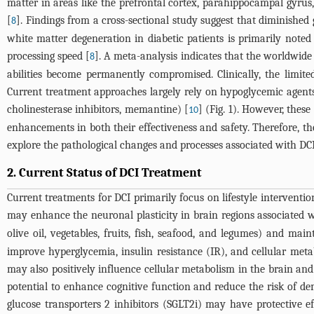
matter in areas like the prefrontal cortex, parahippocampal gyrus
[
]. Findings from a cross-sectional study suggest that diminishe
8
white matter degeneration in diabetic patients is primarily noted
processing speed [
]. A meta-analysis indicates that the worldwid
8
abilities become permanently compromised. Clinically, the limited
Current treatment approaches largely rely on hypoglycemic agents (
cholinesterase inhibitors, memantine) [
] (
Fig. 1
). However, these
10
enhancements in both their effectiveness and safety. Therefore, t
explore the pathological changes and processes associated with DCI,
2. Current Status of DCI Treatment
Current treatments for DCI primarily focus on lifestyle interventi
may enhance the neuronal plasticity in brain regions associated w
olive oil, vegetables, fruits, fish, seafood, and legumes) and mai
improve hyperglycemia, insulin resistance (IR), and cellular met
may also positively influence cellular metabolism in the brain an
potential to enhance cognitive function and reduce the risk of de
glucose transporters 2 inhibitors (SGLT2i) may have protective effe