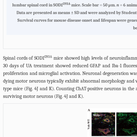
G93A
lumbar spinal cord in SOD1
mice. Scale bar = 50 μm.
n
= 6 anima
Data are presented as means ± SD and were analyzed by Student
Survival curves for mouse disease onset and lifespan were gene
b
G93A
Spinal cords of SOD1
mice showed high levels of neuroinflammat
30 days of UA treatment showed reduced GFAP and Iba-1 fluoresce
proliferation and microglial activation. Neuronal degeneration was 
dying motor neurons typically exhibit abnormal morphology and 
type mice (
Fig. 4J
and K). Counting ChAT-positive neurons in the a
surviving motor neurons (
Fig. 4J
and K).