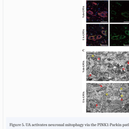
Figure 5. UA activates neuronal mitophagy via the PINK1-Parkin pa