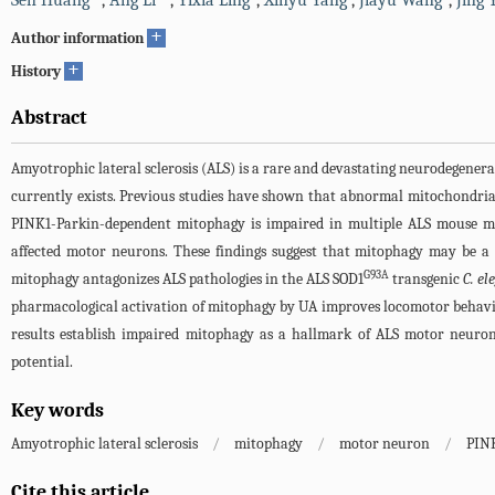
Sen Huang
,
Ang Li
,
Yixia Ling
,
Xinyu Yang
,
Jiayu Wang
,
Jing 
+
Author information
+
History
Abstract
Amyotrophic lateral sclerosis (ALS) is a rare and devastating neurodegenera
currently exists. Previous studies have shown that abnormal mitochondrial
PINK1-Parkin-dependent mitophagy is impaired in multiple ALS mouse mo
affected motor neurons. These findings suggest that mitophagy may be a 
G93A
mitophagy antagonizes ALS pathologies in the ALS SOD1
transgenic
C. el
pharmacological activation of mitophagy by UA improves locomotor behav
results establish impaired mitophagy as a hallmark of ALS motor neuron
potential.
Key words
Amyotrophic lateral sclerosis
/
mitophagy
/
motor neuron
/
PIN
Cite this article