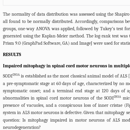
The normality of data distribution was assessed using the Shapiro-
all found to be normally distributed. Accordingly, comparisons 
groups, one-way ANOVA was applied, followed by Tukey’s test for 
generated using the Kaplan-Meier method. The log-rank test was t
Prism 9.0 (GraphPad Software, GA) and ImageJ were used for statis
RESULTS
Impaired mitophagy in spinal cord motor neurons in multip
G93A
SOD1
is established as the most classical animal model of ALS 
a pre-symptomatic stage at 60 days of age, characterized by no m
symptomatic onset; and a terminal end stage at 120 days of a
G93A
abnormalities in spinal cord motor neurons of the SOD1
mice
presence of vacuoles, and a conspicuous loss of inner cristae (
Fi
system in ALS motor neurons is defective. Given that mitophagy se
question: Is mitophagy impaired in motor neurons of ALS mod
neurodegeneration?