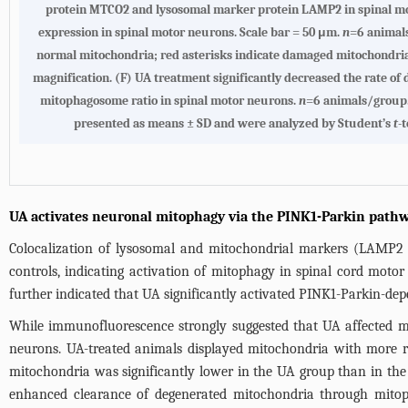
protein MTCO2 and lysosomal marker protein LAMP2 in spinal mo
expression in spinal motor neurons. Scale bar = 50 μm.
n
=6 animals
normal mitochondria; red asterisks indicate damaged mitochondria;
magnification. (F) UA treatment significantly decreased the rate o
mitophagosome ratio in spinal motor neurons.
n
=6 animals/group. 
presented as means ± SD and were analyzed by Student’s
t
-
UA activates neuronal mitophagy via the PINK1-Parkin path
Colocalization of lysosomal and mitochondrial markers (LAMP2 
controls, indicating activation of mitophagy in spinal cord moto
further indicated that UA significantly activated PINK1-Parkin-de
While immunofluorescence strongly suggested that UA affected m
neurons. UA-treated animals displayed mitochondria with more r
mitochondria was significantly lower in the UA group than in the
enhanced clearance of degenerated mitochondria through mito