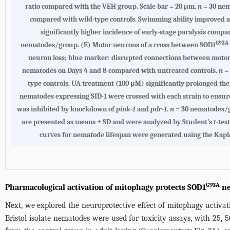
ratio compared with the VEH group. Scale bar = 20 μm.
n
= 30 nem
compared with wild-type controls. Swimming ability improved 
significantly higher incidence of early-stage paralysis comp
G93A
nematodes/group. (E) Motor neurons of a cross between SOD1
neuron loss; blue marker: disrupted connections between motor 
nematodes on Days 4 and 8 compared with untreated controls.
n
= 
type controls. UA treatment (100 μM) significantly prolonged the
nematodes expressing SID-1 were crossed with each strain to ensur
was inhibited by knockdown of
pink-1
and
pdr-1
.
n
= 30 nematodes/gr
are presented as means ± SD and were analyzed by Student’s
t
-tes
curves for nematode lifespan were generated using the Kapl
G93A
Pharmacological activation of mitophagy protects SOD1
ne
Next, we explored the neuroprotective effect of mitophagy activat
Bristol isolate nematodes were used for toxicity assays, with 25