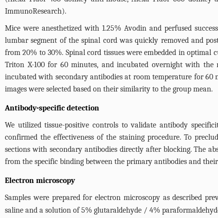
ImmunoResearch).
Mice were anesthetized with 1.25% Avodin and perfused success
lumbar segment of the spinal cord was quickly removed and post
from 20% to 30%. Spinal cord tissues were embedded in optimal 
Triton X-100 for 60 minutes, and incubated overnight with the 
incubated with secondary antibodies at room temperature for 60
images were selected based on their similarity to the group mean.
Antibody-specific detection
We utilized tissue-positive controls to validate antibody specifi
confirmed the effectiveness of the staining procedure. To precl
sections with secondary antibodies directly after blocking. The abs
from the specific binding between the primary antibodies and their 
Electron microscopy
Samples were prepared for electron microscopy as described prev
saline and a solution of 5% glutaraldehyde / 4% paraformaldehyd