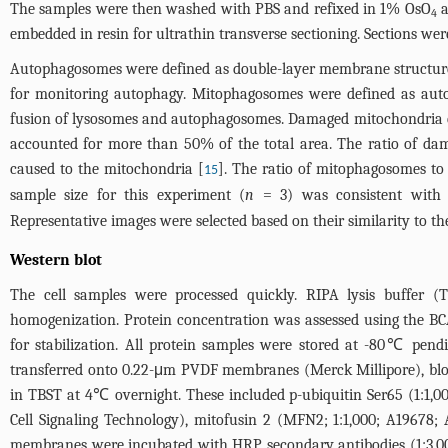
The samples were then washed with PBS and refixed in 1% OsO
a
4
embedded in resin for ultrathin transverse sectioning. Sections we
Autophagosomes were defined as double-layer membrane structures t
for monitoring autophagy. Mitophagosomes were defined as aut
fusion of lysosomes and autophagosomes. Damaged mitochondria exhi
accounted for more than 50% of the total area. The ratio of da
caused to the mitochondria [
]. The ratio of mitophagosomes to
15
sample size for this experiment (
n
= 3) was consistent with s
Representative images were selected based on their similarity to t
Western blot
The cell samples were processed quickly. RIPA lysis buffer 
homogenization. Protein concentration was assessed using the BC
for stabilization. All protein samples were stored at -80℃ pen
transferred onto 0.22-μm PVDF membranes (Merck Millipore), blo
in TBST at 4℃ overnight. These included p-ubiquitin Ser65 (1:1,000
Cell Signaling Technology), mitofusin 2 (MFN2; 1:1,000; A19678; 
membranes were incubated with HRP secondary antibodies (1:3,000