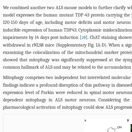
We combined another two ALS mouse models to further clarify 
model expresses the human mutant TDP-43 protein carrying the p
120-150 days of age, including motor deficits and motor neuron 
inducible expression of human TDP43. Cytoplasmic mislocalization
impairments by 14 days post-induction [
]. ChAT staining showed
28
withdrawal in rNLS8 mice (Supplementary
Fig. 1A
-D). When a sig
examining the colocalization of the mitochondrial marker prot
showed that mitophagy was significantly suppressed at the symp
common hallmark of ALS and may be related to the accumulation 
Mitophagy comprises two independent but interrelated molecular
findings indicate a profound disruption of this pathway in diseased
expression level of Parkin were reduced in spinal motor neuron
dependent mitophagy in ALS motor neurons. Considering the b
pharmacological activation of mitophagy could slow ALS progressi