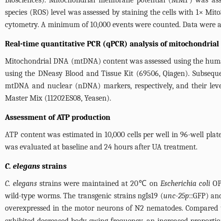
Biosciences). Mitochondrial membrane potential (MMP) was asse
species (ROS) level was assessed by staining the cells with 1× Mi
cytometry. A minimum of 10,000 events were counted. Data were a
Real-time quantitative PCR (qPCR) analysis of mitochondria
Mitochondrial DNA (mtDNA) content was assessed using the human 
using the DNeasy Blood and Tissue Kit (69506, Qiagen). Subsequ
mtDNA and nuclear (nDNA) markers, respectively, and their lev
Master Mix (11202ES08, Yeasen).
Assessment of ATP production
ATP content was estimated in 10,000 cells per well in 96-well pla
was evaluated at baseline and 24 hours after UA treatment.
C. elegans
strains
C. elegans
strains were maintained at 20℃ on
Escherichia coli
OP5
wild-type worms. The transgenic strains ngIs19 (
unc-25p
::GFP) an
overexpressed in the motor neurons of N2 nematodes. Compared 