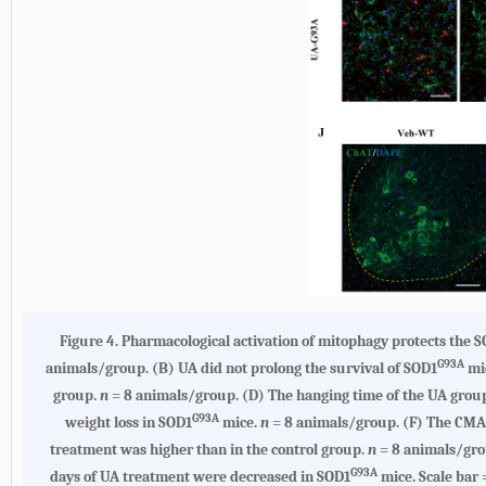
Figure 4. Pharmacological activation of mitophagy protects the 
G93A
animals/group. (B) UA did not prolong the survival of SOD1
mic
group.
n
= 8 animals/group. (D) The hanging time of the UA group 
G93A
weight loss in SOD1
mice.
n
= 8 animals/group. (F) The CMAP
treatment was higher than in the control group.
n
= 8 animals/grou
G93A
days of UA treatment were decreased in SOD1
mice. Scale bar