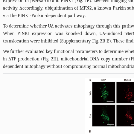
expression of pSer65-Ub and PINK1 (
Fig. 2E
). Live-cell imaging s
activity. Accordingly, ubiquitination of MFN2, a known Parkin subst
via the PINK1-Parkin-dependent pathway.
To determine whether UA activates mitophagy through this pathw
When PINK1 expression was knocked down, UA-induced pSer6
translocation were inhibited (Supplementary
Fig. 2B
-E). These fin
We further evaluated key functional parameters to determine whe
in ATP production (
Fig. 2H
), mitochondrial DNA copy number (
F
dependent mitophagy without compromising normal mitochondrial fu