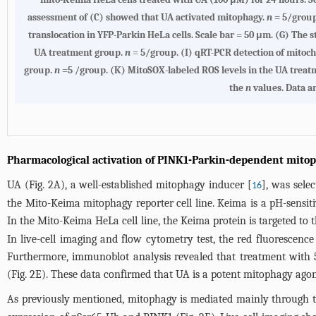
assessment of (C) showed that UA activated mitophagy.
n
= 5/group
translocation in YFP-Parkin HeLa cells. Scale bar = 50 μm. (G) The 
UA treatment group.
n
= 5/group. (I) qRT-PCR detection of mito
group.
n
=5 /group. (K) MitoSOX-labeled ROS levels in the UA trea
the
n
values. Data a
Pharmacological activation of PINK1-Parkin-dependent mito
UA (
Fig. 2A
), a well-established mitophagy inducer [
], was sele
16
the Mito-Keima mitophagy reporter cell line. Keima is a pH-sensi
In the Mito-Keima HeLa cell line, the Keima protein is targeted to 
In live-cell imaging and flow cytometry test, the red fluorescenc
Furthermore, immunoblot analysis revealed that treatment with 
(
Fig. 2E
). These data confirmed that UA is a potent mitophagy agon
As previously mentioned, mitophagy is mediated mainly through 