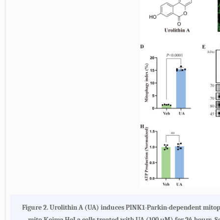
Figure 2. Urolithin A (UA) induces PINK1-Parkin-dependent mitoph
mito-Keima HeLa cells treated with UA (100 μM) for 24 hours. Sc