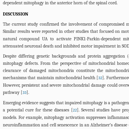
dependent mitophagy in the anterior horn of the spinal cord.
DISCUSSION
The current study confirmed the involvement of compromised 
Similar results were reported in other studies that focused on m
natural compound UA to activate PINK1-Parkin-dependent mit
attenuated neuronal death and inhibited motor impairment in SO
Despite differing genetic backgrounds and protein aggregation 
mitophagy defects. From the perspective of mitochondrial homeo
clearance of damaged mitochondria constitute the mitochondrial
mechanisms that maintain mitochondrial health [
]. Furthermor
32
However, persistent and severe mitochondrial damage could overwh
pathway [
].
33
Emerging evidence suggests that impaired mitophagy is a pathogeni
a potential cure for these diseases [
]. Several studies have pr
22
models. For example, mitophagy activation suppresses inflammaso
neuroinflammation and cell senescence in an Alzheimer’s disease