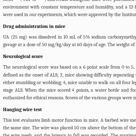
environment with constant temperature and humidity, and a 12-h
were used in our experiments, which were approved by the Instit
Drug administration in mice
UA (25 mg) was dissolved in 10 mL of 5% sodium carboxymethyl 
gavage at a dose of 50 mg/kg/day at 60 days of age. The weight of 
Neurological score
The neurological score was based on a 6-point scale from 0 to 5, 
defined as the onset of ALS; 2, mice showing difficulty separating
either stumbling or wobbling; 4, mice unable to walk on all four le
stage ALS. When the mice scored 4 points, a water bottle and fo
euthanized for ethical reasons. Scores of the various groups were 
Hanging wire test
This test evaluates limb motor function in mice. A barbed wire m
the same size. The wire was placed 50 cm above the bottom of the
the wire mesh, and the latency to fall was recorded. The maximu