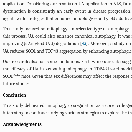
application. Considering our results on UA application in ALS, fut
dysfunction is consistently an early event in disease progressio
agents with strategies that enhance mitophagy could yield additive,
This study focused on mitophagy—a selective type of autophagy 
this process. UA could also enhance canonical autophagy. It was 
improving β-Amyloid (Aβ) degradation [
]. Moreover, a study o
43
UA reduces SOD1 and TDP43 aggregation by enhancing autophagic and
Our research also has some limitations. First, while our data su
the efficacy of UA in activating mitophagy in TDP43-based model
G93A
SOD1
mice. Given that sex differences may affect the response 
future studies.
Conclusion
This study delineated mitophagy dysregulation as a core pathogeni
interesting to continue studying various strategies to explore the t
Acknowledgments