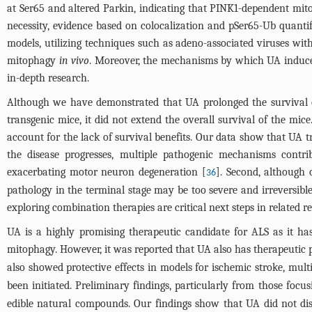
at Ser65 and altered Parkin, indicating that PINK1-dependent mi
necessity, evidence based on colocalization and pSer65-Ub quanti
models, utilizing techniques such as adeno-associated viruses wit
mitophagy
in vivo
. Moreover, the mechanisms by which UA induce
in-depth research.
Although we have demonstrated that UA prolonged the survival
transgenic mice, it did not extend the overall survival of the mi
account for the lack of survival benefits. Our data show that UA
the disease progresses, multiple pathogenic mechanisms contribu
exacerbating motor neuron degeneration [
]. Second, although
36
pathology in the terminal stage may be too severe and irreversible
exploring combination therapies are critical next steps in related r
UA is a highly promising therapeutic candidate for ALS as it 
mitophagy. However, it was reported that UA also has therapeutic p
also showed protective effects in models for ischemic stroke, mult
been initiated. Preliminary findings, particularly from those foc
edible natural compounds. Our findings show that UA did not disr