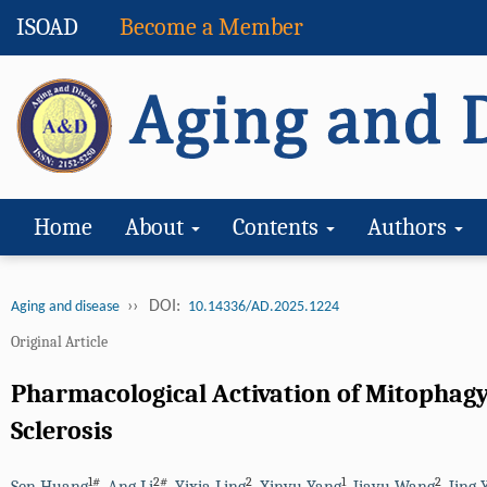
ISOAD
Become a Member
Home
About
Contents
Authors
››
DOI:
Aging and disease
10.14336/AD.2025.1224
Original Article
Pharmacological Activation of Mitophagy
Sclerosis
1#
2#
2
1
2