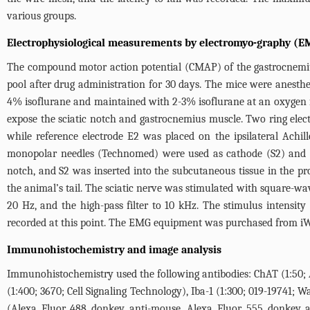
various groups.
Electrophysiological measurements by electromyo-graphy (E
The compound motor action potential (CMAP) of the gastrocnemius m
pool after drug administration for 30 days. The mice were anesth
4% isoflurane and maintained with 2-3% isoflurane at an oxygen 
expose the sciatic notch and gastrocnemius muscle. Two ring elect
while reference electrode E2 was placed on the ipsilateral Achi
monopolar needles (Technomed) were used as cathode (S2) and ano
notch, and S2 was inserted into the subcutaneous tissue in the p
the animal’s tail. The sciatic nerve was stimulated with square-wav
20 Hz, and the high-pass filter to 10 kHz. The stimulus intensi
recorded at this point. The EMG equipment was purchased from iW
Immunohistochemistry and image analysis
Immunohistochemistry used the following antibodies: ChAT (1:50; 
(1:400; 3670; Cell Signaling Technology), Iba-1 (1:300; 019-19741;
(Alexa Fluor 488 donkey anti-mouse, Alexa Fluor 555 donkey ant