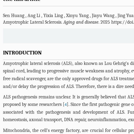
Sen Huang
,
Ang Li
,
Yixia Ling
,
Xinyu Yang
,
Jiayu Wang
,
Jing Yu
Amyotrophic Lateral Sclerosis.
Aging and disease
. 2025 https://do
INTRODUCTION
Amyotrophic lateral sclerosis (ALS), also known as Lou Gehrig’s dis
spinal cord, leading to progressive muscle weakness and atrophy, ev
free radical scavenger, are the only approved drugs for ALS treatm
and/or delay the progression of ALS. Therefore, there is a dire need
ALS pathogenesis remains unclear. It is generally believed that 
proposed by some researchers [
]. Since the first pathogenic gene 
4
associated with the pathogenesis and development of ALS. Furt
homeostasis, axonal transport, DNA repair, neuroinflammation, excit
Mitochondria, the cell’s energy factory, are crucial for cellular 