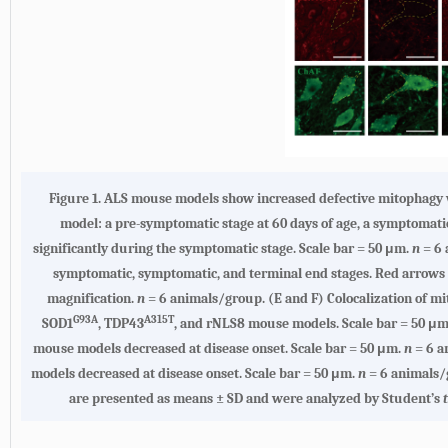
Figure 1. ALS mouse models show increased defective mitophagy wi
model: a pre-symptomatic stage at 60 days of age, a symptomatic
significantly during the symptomatic stage. Scale bar = 50 μm.
n
= 6
symptomatic, symptomatic, and terminal end stages. Red arrows i
magnification.
n
= 6 animals/group. (E and F) Colocalization of 
G93A
A315T
SOD1
, TDP43
, and rNLS8 mouse models. Scale bar = 50 μ
mouse models decreased at disease onset. Scale bar = 50 μm.
n
= 6 a
models decreased at disease onset. Scale bar = 50 μm.
n
= 6 animals/
are presented as means ± SD and were analyzed by Student’s