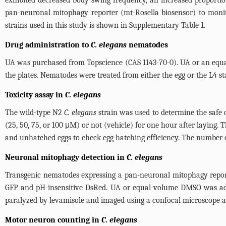
exhibited decreased body swing frequency, an increased proportio
pan-neuronal mitophagy reporter (mt-Rosella biosensor) to monit
strains used in this study is shown in Supplementary
Table 1
.
Drug administration to
C. elegans
nematodes
UA was purchased from Topscience (CAS 1143-70-0). UA or an equ
the plates. Nematodes were treated from either the egg or the L4 st
Toxicity assay in
C. elegans
The wild-type N2
C. elegans
strain was used to determine the safe
(25, 50, 75, or 100 μM) or not (vehicle) for one hour after laying
and unhatched eggs to check egg hatching efficiency. The number 
Neuronal mitophagy detection in
C. elegans
Transgenic nematodes expressing a pan-neuronal mitophagy report
GFP and pH-insensitive DsRed. UA or equal-volume DMSO was adde
paralyzed by levamisole and imaged using a confocal microscope a
Motor neuron counting in
C. elegans