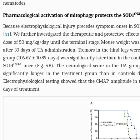
nematodes.
G9
Pharmacological activation of mitophagy protects the SOD1
Because electrophysiological injury precedes symptom onset in S
[
]. We further investigated the therapeutic and protective effect
31
dose of 50 mg/kg/day until the terminal stage. Mouse weight was 
after 30 days of UA administration. Tremors in the hind legs wer
group (106.67 ± 10.89 days) was significantly later than in the con
G93A
SOD1
mice (
Fig. 4B
). The neurological score in the UA gro
significantly longer in the treatment group than in controls 
Electrophysiological testing showed that the CMAP amplitude in 
days of treatment.