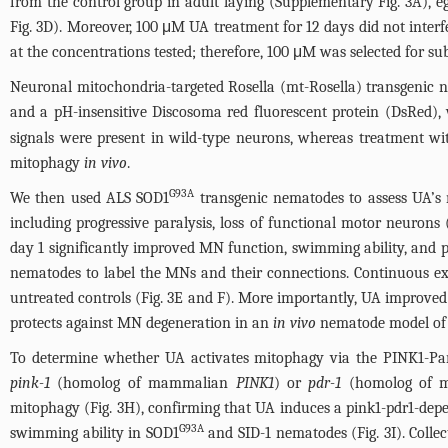
from the control group in adult laying (Supplementary
Fig. 3A
), 
Fig. 3D
). Moreover, 100 μM UA treatment for 12 days did not inter
at the concentrations tested; therefore, 100 μM was selected for s
Neuronal mitochondria-targeted Rosella (mt-Rosella) transgenic n
and a pH-insensitive Discosoma red fluorescent protein (DsRed)
signals were present in wild-type neurons, whereas treatment w
mitophagy
in vivo
.
G93A
We then used ALS SOD1
transgenic nematodes to assess UA’s n
including progressive paralysis, loss of functional motor neuron
day 1 significantly improved MN function, swimming ability, and p
nematodes to label the MNs and their connections. Continuous e
untreated controls (
Fig. 3E
and F). More importantly, UA improved
protects against MN degeneration in an
in vivo
nematode model of
To determine whether UA activates mitophagy via the PINK1-P
pink-1
(homolog of mammalian
PINK1
) or
pdr-1
(homolog of m
mitophagy (
Fig. 3H
), confirming that UA induces a pink1-pdr1-de
G93A
swimming ability in SOD1
and SID-1 nematodes (
Fig. 3I
). Coll