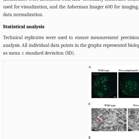
used for visualization, and the Asherman Imager 600 for imaging. F
data normalization.
Statistical analysis
Technical replicates were used to ensure measurement precision 
analysis. All individual data points in the graphs represented biol
as mean ± standard deviation (SD).