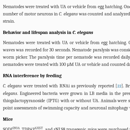
Nematodes were treated with UA or vehicle from egg hatching. On
number of motor neurons in
C. elegans
was counted and analyzed 
strain.
Behavior and lifespan analysis in
C. elegans
Nematodes were treated with UA or vehicle from egg hatching.
waves was recorded for 30 seconds. Nematode paralysis was consid
worm picker. The paralysis time per nematode was recorded daily.
nematodes were treated with 100 μM UA or vehicle and counted dail
RNA interference by feeding
C. elegans
were treated with RNAi as previously reported [
]. B
22
elegans
. Engineered bacteria were grown in LB media in the pre
thiogalactopyranoside (IPTG) with or without UA. Animals were s
point assessments of swimming capacity and neuronal mitophagy 
Mice
G93A
A315T
SOD1
, TDP43
, and rNLS8 transgenic mice were purchased 