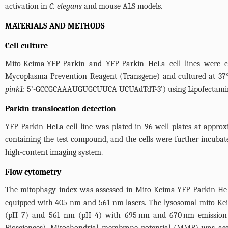
activation in
C. elegans
and mouse ALS models.
MATERIALS AND METHODS
Cell culture
Mito-Keima-YFP-Parkin and YFP-Parkin HeLa cell lines were 
Mycoplasma Prevention Reagent (Transgene) and cultured at 3
pink1
: 5’-GCCGCAAAUGUGCUUCA UCUAdTdT-3’) using Lipofectamin
Parkin translocation detection
YFP-Parkin HeLa cell line was plated in 96-well plates at appro
containing the test compound, and the cells were further incubate
high-content imaging system.
Flow cytometry
The mitophagy index was assessed in Mito-Keima-YFP-Parkin HeLa
equipped with 405-nm and 561-nm lasers. The lysosomal mito-Kei
(pH 7) and 561 nm (pH 4) with 695 nm and 670 nm emission fi