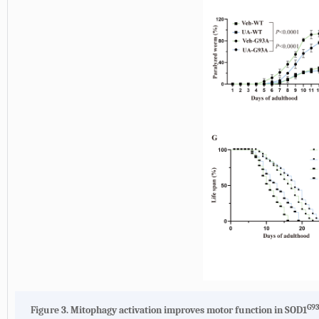
G9
Figure 3. Mitophagy activation improves motor function in SOD1