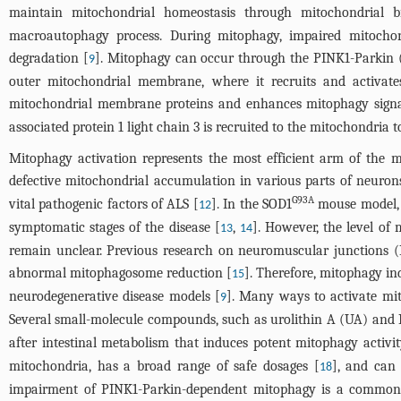
maintain mitochondrial homeostasis through mitochondrial b
macroautophagy process. During mitophagy, impaired mitocho
degradation [
]. Mitophagy can occur through the PINK1-Parkin (
9
outer mitochondrial membrane, where it recruits and activate
mitochondrial membrane proteins and enhances mitophagy signa
associated protein 1 light chain 3 is recruited to the mitochondri
Mitophagy activation represents the most efficient arm of the m
defective mitochondrial accumulation in various parts of neuron
G93A
vital pathogenic factors of ALS [
]. In the SOD1
mouse model, 
12
symptomatic stages of the disease [
,
]. However, the level of
13
14
remain unclear. Previous research on neuromuscular junctions 
abnormal mitophagosome reduction [
]. Therefore, mitophagy in
15
neurodegenerative disease models [
]. Many ways to activate mit
9
Several small-molecule compounds, such as urolithin A (UA) and
after intestinal metabolism that induces potent mitophagy activi
mitochondria, has a broad range of safe dosages [
], and can 
18
impairment of PINK1-Parkin-dependent mitophagy is a common 