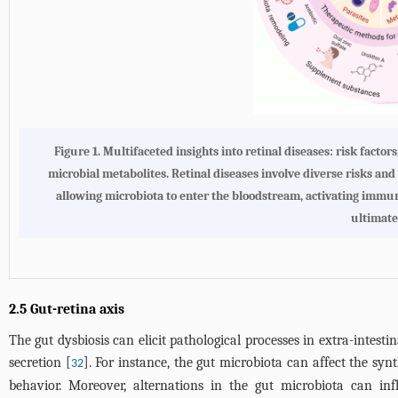
Figure 1. Multifaceted insights into retinal diseases: risk factor
microbial metabolites. Retinal diseases involve diverse risks and 
allowing microbiota to enter the bloodstream, activating immune
ultimatel
2.5 Gut-retina axis
The gut dysbiosis can elicit pathological processes in extra-intes
secretion [
]. For instance, the gut microbiota can affect the sy
32
behavior. Moreover, alternations in the gut microbiota can in