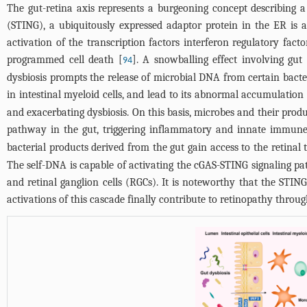
The gut-retina axis represents a burgeoning concept describing a 
(STING), a ubiquitously expressed adaptor protein in the ER is 
activation of the transcription factors interferon regulatory fa
programmed cell death [
]. A snowballing effect involving gut
94
dysbiosis prompts the release of microbial DNA from certain bacte
in intestinal myeloid cells, and lead to its abnormal accumulation 
and exacerbating dysbiosis. On this basis, microbes and their pro
pathway in the gut, triggering inflammatory and innate immune 
bacterial products derived from the gut gain access to the retinal 
The self-DNA is capable of activating the cGAS-STING signaling pat
and retinal ganglion cells (RGCs). It is noteworthy that the ST
activations of this cascade finally contribute to retinopathy throug