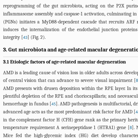
reprogramming of the gut microbiota, acting on the P2X purin
inflammasome assembly and caspase-1 activation, culminating in 
(PGNs) initiates a MyD88-dependent cascade that recruits ARF n
induces the internalization of the endothelial junction protei
integrity [
] (
Fig. 2
).
43
3. Gut microbiota and age-related macular degenerati
3.1 Etiologic factors of age-related macular degeneration
AMD is a leading cause of vision loss in older adults across devel
of central vision that can advance to severe visual impairment [
8
AMD presents with drusen deposition within the RPE layer. In its 
plentiful depletion of the RPE and choriocapillaris; and neovasc
hemorrhage in fundus [
]. AMD pathogenesis is multifactorial, dr
45
advanced age acts as the most predominant risk factor for AMD [
4
in the complement factor H (CFH) gene rank as the primary herit
temperature requirement A serinepeptidase 1 (HTRA1) gene [
].
8
Mice fed the high-glycemic index (HG) diet develop characteri