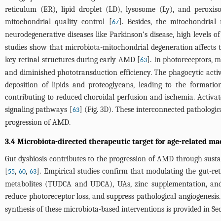
reticulum (ER), lipid droplet (LD), lysosome (Ly), and peroxis
mitochondrial quality control [
]. Besides, the mitochondria
67
neurodegenerative diseases like Parkinson’s disease, high levels 
studies show that microbiota-mitochondrial degeneration affects t
key retinal structures during early AMD [
]. In photoreceptors, 
63
and diminished phototransduction efficiency. The phagocytic activ
deposition of lipids and proteoglycans, leading to the formation
contributing to reduced choroidal perfusion and ischemia. Activ
signaling pathways [
] (
Fig. 3D
). These interconnected pathologic
63
progression of AMD.
3.4 Microbiota-directed therapeutic target for age-related m
Gut dysbiosis contributes to the progression of AMD through sust
[
,
,
]. Empirical studies confirm that modulating the gut-ret
55
60
63
metabolites (TUDCA and UDCA), UAs, zinc supplementation, and 
reduce photoreceptor loss, and suppress pathological angiogenesis.
synthesis of these microbiota-based interventions is provided in Sec