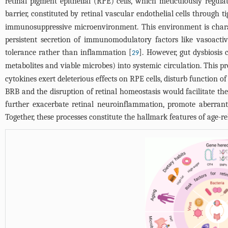
retinal pigment epithelial (RPE) cells, which meticulously regu
barrier, constituted by retinal vascular endothelial cells through 
immunosuppressive microenvironment. This environment is charact
persistent secretion of immunomodulatory factors like vasoactiv
tolerance rather than inflammation [
]. However, gut dysbiosis 
29
metabolites and viable microbes) into systemic circulation. This 
cytokines exert deleterious effects on RPE cells, disturb function o
BRB and the disruption of retinal homeostasis would facilitate th
further exacerbate retinal neuroinflammation, promote aberrant 
Together, these processes constitute the hallmark features of age-