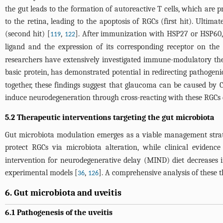
the gut leads to the formation of autoreactive T cells, which are 
to the retina, leading to the apoptosis of RGCs (first hit). Ulti
(second hit) [
,
]. After immunization with HSP27 or HSP60, p
119
122
ligand and the expression of its corresponding receptor on the
researchers have extensively investigated immune-modulatory ther
basic protein, has demonstrated potential in redirecting pathogeni
together, these findings suggest that glaucoma can be caused by 
induce neurodegeneration through cross-reacting with these RGCs 
5.2 Therapeutic interventions targeting the gut microbiota
Gut microbiota modulation emerges as a viable management strate
protect RGCs via microbiota alteration, while clinical evidenc
intervention for neurodegenerative delay (MIND) diet decreases
experimental models [
,
]. A comprehensive analysis of these t
36
126
6. Gut microbiota and uveitis
6.1 Pathogenesis of the uveitis