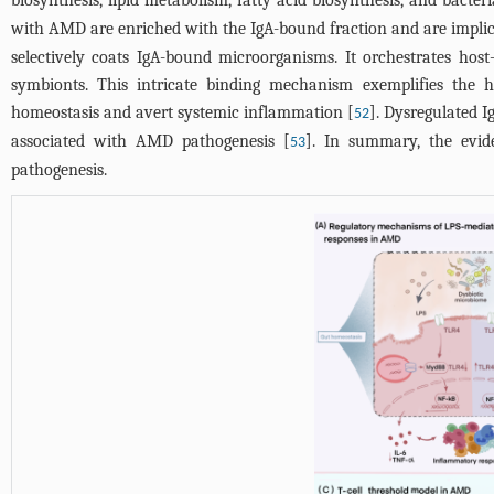
biosynthesis, lipid metabolism, fatty acid biosynthesis, and bacte
with AMD are enriched with the IgA-bound fraction and are implic
selectively coats IgA-bound microorganisms. It orchestrates ho
symbionts. This intricate binding mechanism exemplifies the ho
homeostasis and avert systemic inflammation [
]. Dysregulated 
52
associated with AMD pathogenesis [
]. In summary, the evide
53
pathogenesis.