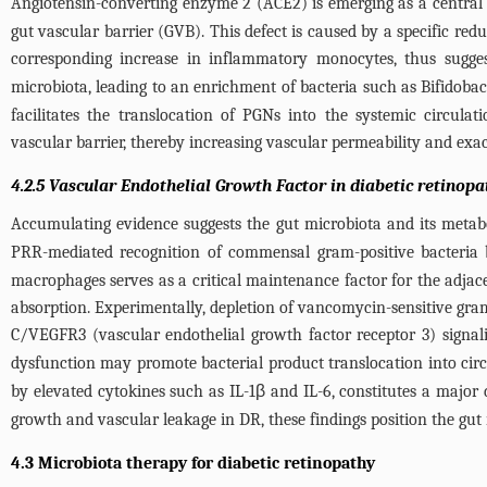
Angiotensin-converting enzyme 2 (ACE2) is emerging as a central r
gut vascular barrier (GVB). This defect is caused by a specific r
corresponding increase in inflammatory monocytes, thus sugge
microbiota, leading to an enrichment of bacteria such as Bifidoba
facilitates the translocation of PGNs into the systemic circula
vascular barrier, thereby increasing vascular permeability and exa
4.2.5 Vascular Endothelial Growth Factor in diabetic retinopa
Accumulating evidence suggests the gut microbiota and its metaboli
PRR-mediated recognition of commensal gram-positive bacteria 
macrophages serves as a critical maintenance factor for the adjacent
absorption. Experimentally, depletion of vancomycin-sensitive gram
C/VEGFR3 (vascular endothelial growth factor receptor 3) signaling
dysfunction may promote bacterial product translocation into circu
by elevated cytokines such as IL-1β and IL-6, constitutes a major
growth and vascular leakage in DR, these findings position the gut 
4.3 Microbiota therapy for diabetic retinopathy