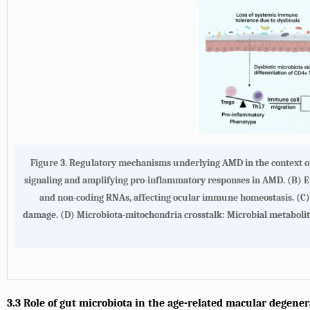
Figure 3. Regulatory mechanisms underlying AMD in the context of
signaling and amplifying pro-inflammatory responses in AMD. (B) Ep
and non-coding RNAs, affecting ocular immune homeostasis. (C) T
damage. (D) Microbiota-mitochondria crosstalk: Microbial metabolit
3.3 Role of gut microbiota in the age-related macular degene