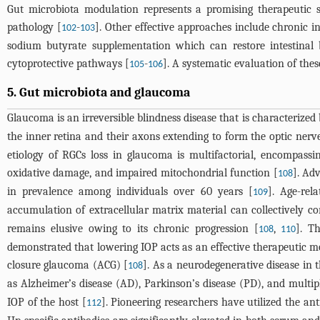
Gut microbiota modulation represents a promising therapeutic st
pathology [
-
]. Other effective approaches include chronic 
102
103
sodium butyrate supplementation which can restore intestinal b
cytoprotective pathways [
-
]. A systematic evaluation of these
105
106
5. Gut microbiota and glaucoma
Glaucoma is an irreversible blindness disease that is characterized 
the inner retina and their axons extending to form the optic nerve
etiology of RGCs loss in glaucoma is multifactorial, encompassi
oxidative damage, and impaired mitochondrial function [
]. Ad
108
in prevalence among individuals over 60 years [
]. Age-rel
109
accumulation of extracellular matrix material can collectively co
remains elusive owing to its chronic progression [
,
]. T
108
110
demonstrated that lowering IOP acts as an effective therapeutic m
closure glaucoma (ACG) [
]. As a neurodegenerative disease in 
108
as Alzheimer’s disease (AD), Parkinson’s disease (PD), and multipl
IOP of the host [
]. Pioneering researchers have utilized the an
112