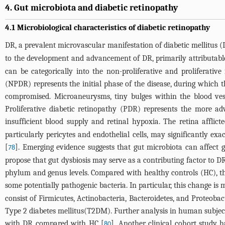
4. Gut microbiota and diabetic retinopathy
4.1 Microbiological characteristics of diabetic retinopathy
DR, a prevalent microvascular manifestation of diabetic mellitus (
to the development and advancement of DR, primarily attributable 
can be categorically into the non-proliferative and proliferativ
(NPDR) represents the initial phase of the disease, during which t
compromised. Microaneurysms, tiny bulges within the blood ves
Proliferative diabetic retinopathy (PDR) represents the more ad
insufficient blood supply and retinal hypoxia. The retina affli
particularly pericytes and endothelial cells, may significantly e
[
]. Emerging evidence suggests that gut microbiota can affect gl
78
propose that gut dysbiosis may serve as a contributing factor to DR
phylum and genus levels. Compared with healthy controls (HC), t
some potentially pathogenic bacteria. In particular, this change is
consist of Firmicutes, Actinobacteria, Bacteroidetes, and Proteoba
Type 2 diabetes mellitus(T2DM). Further analysis in human subjects
with DR compared with HC [
]. Another clinical cohort study 
80