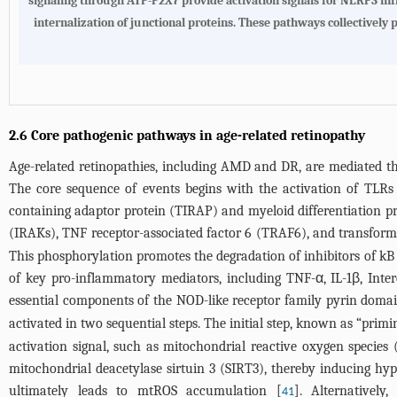
signaling through ATP-P2X7 provide activation signals for NLRP3 i
internalization of junctional proteins. These pathways collectively
2.6 Core pathogenic pathways in age-related retinopathy
Age-related retinopathies, including AMD and DR, are mediated thr
The core sequence of events begins with the activation of TLRs
containing adaptor protein (TIRAP) and myeloid differentiation pr
(IRAKs), TNF receptor-associated factor 6 (TRAF6), and transform
This phosphorylation promotes the degradation of inhibitors of kB
of key pro-inflammatory mediators, including TNF-α, IL-1β, Inte
essential components of the NOD-like receptor family pyrin dom
activated in two sequential steps. The initial step, known as “pri
activation signal, such as mitochondrial reactive oxygen specie
mitochondrial deacetylase sirtuin 3 (SIRT3), thereby inducing h
ultimately leads to mtROS accumulation [
]. Alternatively
41