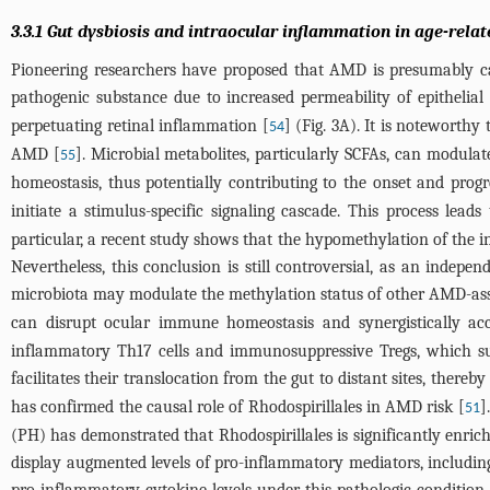
3.3.1 Gut dysbiosis and intraocular inflammation in age-rel
Pioneering researchers have proposed that AMD is presumably cau
pathogenic substance due to increased permeability of epithelial 
perpetuating retinal inflammation [
] (
Fig. 3A
). It is noteworthy
54
AMD [
]. Microbial metabolites, particularly SCFAs, can modula
55
homeostasis, thus potentially contributing to the onset and prog
initiate a stimulus-specific signaling cascade. This process lead
particular, a recent study shows that the hypomethylation of the 
Nevertheless, this conclusion is still controversial, as an indepen
microbiota may modulate the methylation status of other AMD-ass
can disrupt ocular immune homeostasis and synergistically acce
inflammatory Th17 cells and immunosuppressive Tregs, which su
facilitates their translocation from the gut to distant sites, there
has confirmed the causal role of Rhodospirillales in AMD risk [
]
51
(PH) has demonstrated that Rhodospirillales is significantly enri
display augmented levels of pro-inflammatory mediators, including