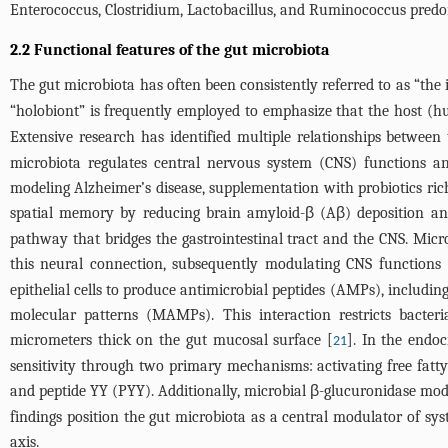
Enterococcus, Clostridium, Lactobacillus, and Ruminococcus predom
2.2 Functional features of the gut microbiota
The gut microbiota has often been consistently referred to as “the i
“holobiont” is frequently employed to emphasize that the host (h
Extensive research has identified multiple relationships betwe
microbiota regulates central nervous system (CNS) functions a
modeling Alzheimer’s disease, supplementation with probiotics ric
spatial memory by reducing brain amyloid-β (Aβ) deposition and 
pathway that bridges the gastrointestinal tract and the CNS. Micr
this neural connection, subsequently modulating CNS functions 
epithelial cells to produce antimicrobial peptides (AMPs), includin
molecular patterns (MAMPs). This interaction restricts bacteri
micrometers thick on the gut mucosal surface [
]. In the endo
21
sensitivity through two primary mechanisms: activating free fatty
and peptide YY (PYY). Additionally, microbial β-glucuronidase mod
findings position the gut microbiota as a central modulator of sy
axis.