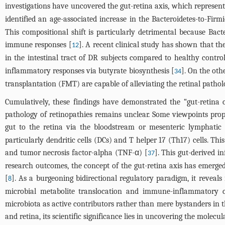
investigations have uncovered the gut-retina axis, which represent
identified an age-associated increase in the Bacteroidetes-to-Firm
This compositional shift is particularly detrimental because Bac
immune responses [
]. A recent clinical study has shown that th
12
in the intestinal tract of DR subjects compared to healthy control
inflammatory responses via butyrate biosynthesis [
]. On the oth
34
transplantation (FMT) are capable of alleviating the retinal pathol
Cumulatively, these findings have demonstrated the “gut-retina
pathology of retinopathies remains unclear. Some viewpoints propos
gut to the retina via the bloodstream or mesenteric lymphatic
particularly dendritic cells (DCs) and T helper 17 (Th17) cells. Th
and tumor necrosis factor-alpha (TNF-α) [
]. This gut-derived i
37
research outcomes, the concept of the gut-retina axis has emerged
[
]. As a burgeoning bidirectional regulatory paradigm, it reveal
8
microbial metabolite translocation and immune-inflammatory ca
microbiota as active contributors rather than mere bystanders in 
and retina, its scientific significance lies in uncovering the molecu