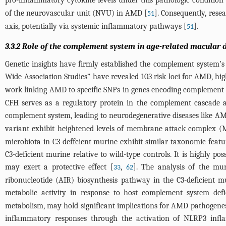
pro-inflammatory cytokine levels under this pathologic condition 
of the neurovascular unit (NVU) in AMD [
]. Consequently, rese
51
axis, potentially via systemic inflammatory pathways [
].
51
3.3.2 Role of the complement system in age-related macular 
Genetic insights have firmly established the complement system
Wide Association Studies” have revealed 103 risk loci for AMD, h
work linking AMD to specific SNPs in genes encoding complement
CFH serves as a regulatory protein in the complement cascade a
complement system, leading to neurodegenerative diseases like A
variant exhibit heightened levels of membrane attack complex (
microbiota in C3-deffcient murine exhibit similar taxonomic featur
C3-deficient murine relative to wild-type controls. It is highly 
may exert a protective effect [
,
]. The analysis of the mur
33
62
ribonucleotide (AIR) biosynthesis pathway in the C3-deficient 
metabolic activity in response to host complement system defi
metabolism, may hold significant implications for AMD pathogenes
inflammatory responses through the activation of NLRP3 inf