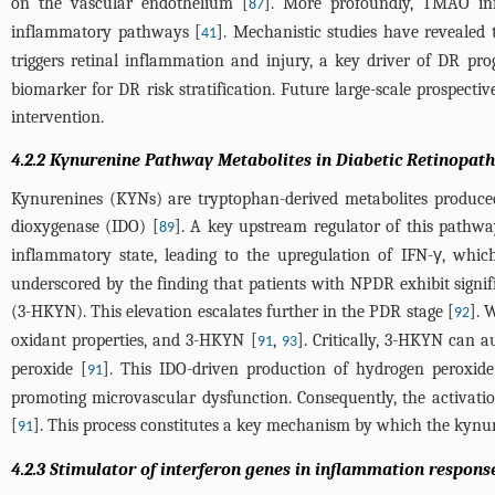
on the vascular endothelium [
]. More profoundly, TMAO infl
87
inflammatory pathways [
]. Mechanistic studies have reveale
41
triggers retinal inflammation and injury, a key driver of DR pro
biomarker for DR risk stratification. Future large-scale prospective
intervention.
4.2.2 Kynurenine Pathway Metabolites in Diabetic Retinopat
Kynurenines (KYNs) are tryptophan-derived metabolites produced 
dioxygenase (IDO) [
]. A key upstream regulator of this pathwa
89
inflammatory state, leading to the upregulation of IFN-γ, whic
underscored by the finding that patients with NPDR exhibit sig
(3-HKYN). This elevation escalates further in the PDR stage [
]. 
92
oxidant properties, and 3-HKYN [
,
]. Critically, 3-HKYN can a
91
93
peroxide [
]. This IDO-driven production of hydrogen peroxide
91
promoting microvascular dysfunction. Consequently, the activati
[
]. This process constitutes a key mechanism by which the kynur
91
4.2.3 Stimulator of interferon genes in inﬂammation respons