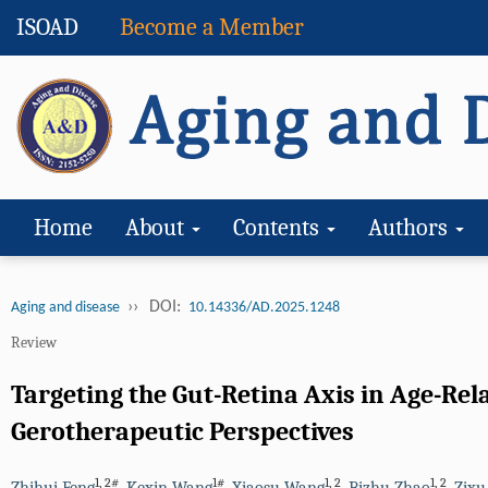
ISOAD
Become a Member
Home
About
Contents
Authors
››
DOI:
Aging and disease
10.14336/AD.2025.1248
Review
Targeting the Gut-Retina Axis in Age-R
Gerotherapeutic Perspectives
1
,
2#
1#
1
,
2
1
,
2