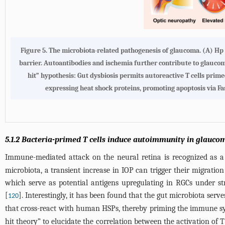
Figure 5. The microbiota-related pathogenesis of glaucoma. (A) Hp
barrier. Autoantibodies and ischemia further contribute to glauco
hit” hypothesis: Gut dysbiosis permits autoreactive T cells prime
expressing heat shock proteins, promoting apoptosis via Fa
5.1.2 Bacteria-primed T cells induce autoimmunity in glauco
Immune-mediated attack on the neural retina is recognized as a 
microbiota, a transient increase in IOP can trigger their migratio
which serve as potential antigens upregulating in RGCs under st
[
]. Interestingly, it has been found that the gut microbiota ser
120
that cross-react with human HSPs, thereby priming the immune sy
hit theory” to elucidate the correlation between the activation of T