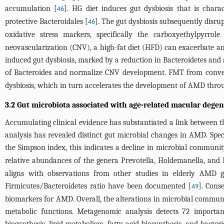
accumulation [
]. HG diet induces gut dysbiosis that is char
46
protective Bacteroidales [
]. The gut dysbiosis subsequently disru
46
oxidative stress markers, specifically the carboxyethylpyrr
neovascularization (CNV), a high-fat diet (HFD) can exacerbate a
induced gut dysbiosis, marked by a reduction in Bacteroidetes and
of Bacteroides and normalize CNV development. FMT from conve
dysbiosis, which in turn accelerates the development of AMD thr
3.2 Gut microbiota associated with age-related macular dege
Accumulating clinical evidence has substantiated a link between t
analysis has revealed distinct gut microbial changes in AMD. Spec
the Simpson index, this indicates a decline in microbial communi
relative abundances of the genera Prevotella, Holdemanella, and De
aligns with observations from other studies in elderly AMD g
Firmicutes/Bacteroidetes ratio have been documented [
]. Cons
49
biomarkers for AMD. Overall, the alterations in microbial community
metabolic functions. Metagenomic analysis detects 72 importa