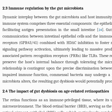
2.3 Immune regulation by the gut microbiota
Dynamic interplay between the gut microbiota and host immunity 
immune system comprises three essential components: the epithelia
facilitating antigen presentation in the small intestine [
]. Gu
24
communication between intestinal epithelial cells and the immun
receptors (GPR43/41) combined with HDAC inhibition to foster reg
signaling pathway activation, ultimately leading to massive pro
associated pattern recognition receptors (PRRs) like TLRs. These re
preserve the host’s internal balance through tolerating the mic
relationship is contingent upon the precise discrimination betwe
impaired immune function, commensal bacteria may undergo a p
microbiota alters, the resulting gut dysbiosis would potentially pr
2.4 The impact of gut dysbiosis on age-related retinopathies
The retina functions as an immune-privileged tissue, where its
microenvironment. The blood-retinal barrier (BRB), serving as th