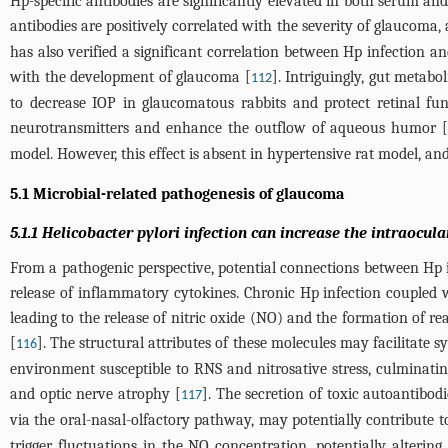
Hp-specific antibodies are significantly elevated in both serum 
antibodies are positively correlated with the severity of glaucoma, 
has also verified a significant correlation between Hp infection a
with the development of glaucoma [
]. Intriguingly, gut metabo
112
to decrease IOP in glaucomatous rabbits and protect retinal f
neurotransmitters and enhance the outflow of aqueous humor 
model. However, this effect is absent in hypertensive rat model, an
5.1 Microbial-related pathogenesis of glaucoma
5.1.1 Helicobacter pylori infection can increase the intraocul
From a pathogenic perspective, potential connections between Hp
release of inflammatory cytokines. Chronic Hp infection coupled w
leading to the release of nitric oxide (NO) and the formation of 
[
]. The structural attributes of these molecules may facilitate s
116
environment susceptible to RNS and nitrosative stress, culminat
and optic nerve atrophy [
]. The secretion of toxic autoantibo
117
via the oral-nasal-olfactory pathway, may potentially contribute 
trigger fluctuations in the NO concentration, potentially altering 