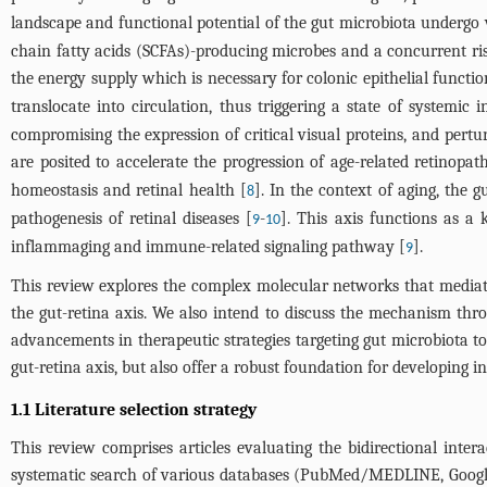
landscape and functional potential of the gut microbiota undergo 
chain fatty acids (SCFAs)-producing microbes and a concurrent ri
the energy supply which is necessary for colonic epithelial functio
translocate into circulation, thus triggering a state of systemic 
compromising the expression of critical visual proteins, and pertur
are posited to accelerate the progression of age-related retinopath
homeostasis and retinal health [
]. In the context of aging, the 
8
pathogenesis of retinal diseases [
-
]. This axis functions as a
9
10
inflammaging and immune-related signaling pathway [
].
9
This review explores the complex molecular networks that mediate 
the gut-retina axis. We also intend to discuss the mechanism thro
advancements in therapeutic strategies targeting gut microbiota t
gut-retina axis, but also offer a robust foundation for developing i
1.1 Literature selection strategy
This review comprises articles evaluating the bidirectional inter
systematic search of various databases (PubMed/MEDLINE, Google S