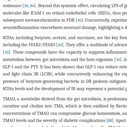
resistance [
,
]. Beyond this systemic effect, circulating LPS of 
30
84
molecules like ICAM-1 on retinal endothelial cells (RECs), thus pr
subsequent neovascularization in PDR [
]. Concurrently, experim
40
neuroinflammation exacerbates neuronal damage, highlighting a d
SCFAs, including butyrate, acetate, and succinate, are the key fe
including the FFAR2/FFAR3 [
]. They offer a multitude of adva
30
[
]. These compounds have the capacity to suppress inflammatory
30
metabolism between gut microbiota and the host organism [
]. 
30
GLP-1 and the PYY. It has been shown that GLP-1 can reduce reti
and light chain 3B (LC3B), while concurrently enhancing the exp
presence of butyrate-generating bacteria in DR patients mitigates 
SCFAs levels and the development of IR may represent a potential
TMAO, a metabolite derived from the gut microbiota, is predomina
carnitine and choline into TMA, which is then oxidized by fla
concentrations of TMAO can compromise glucose homeostasis, and re
TMAO levels and the severity of diabetic complications [
]. Apart
88