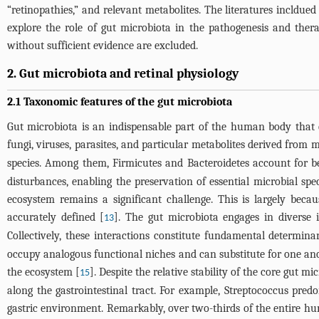
“retinopathies,” and relevant metabolites. The literatures incldued 
explore the role of gut microbiota in the pathogenesis and therapy
without sufficient evidence are excluded.
2. Gut microbiota and retinal physiology
2.1 Taxonomic features of the gut microbiota
Gut microbiota is an indispensable part of the human body that ev
fungi, viruses, parasites, and particular metabolites derived from m
species. Among them, Firmicutes and Bacteroidetes account for 
disturbances, enabling the preservation of essential microbial spec
ecosystem remains a significant challenge. This is largely becau
accurately defined [
]. The gut microbiota engages in diverse 
13
Collectively, these interactions constitute fundamental determina
occupy analogous functional niches and can substitute for one anothe
the ecosystem [
]. Despite the relative stability of the core gut m
15
along the gastrointestinal tract. For example, Streptococcus pre
gastric environment. Remarkably, over two-thirds of the entire hu