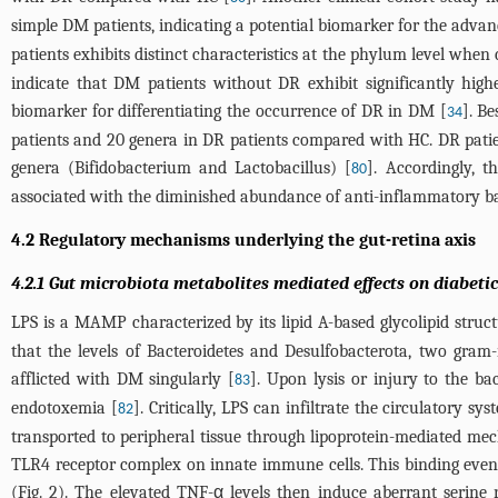
simple DM patients, indicating a potential biomarker for the adva
patients exhibits distinct characteristics at the phylum level wh
indicate that DM patients without DR exhibit significantly high
biomarker for differentiating the occurrence of DR in DM [
]. B
34
patients and 20 genera in DR patients compared with HC. DR patien
genera (Bifidobacterium and Lactobacillus) [
]. Accordingly, t
80
associated with the diminished abundance of anti-inflammatory ba
4.2 Regulatory mechanisms underlying the gut-retina axis
4.2.1 Gut microbiota metabolites mediated effects on diabeti
LPS is a MAMP characterized by its lipid A-based glycolipid struct
that the levels of Bacteroidetes and Desulfobacterota, two gram
afflicted with DM singularly [
]. Upon lysis or injury to the ba
83
endotoxemia [
]. Critically, LPS can infiltrate the circulatory s
82
transported to peripheral tissue through lipoprotein-mediated 
TLR4 receptor complex on innate immune cells. This binding even
(
Fig. 2
). The elevated TNF-α levels then induce aberrant serine r