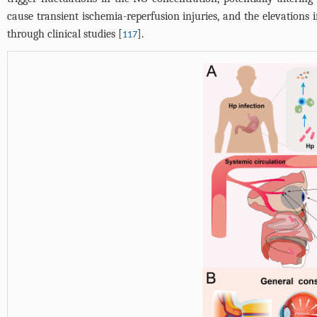
cause transient ischemia-reperfusion injuries, and the elevations 
through clinical studies [
].
117