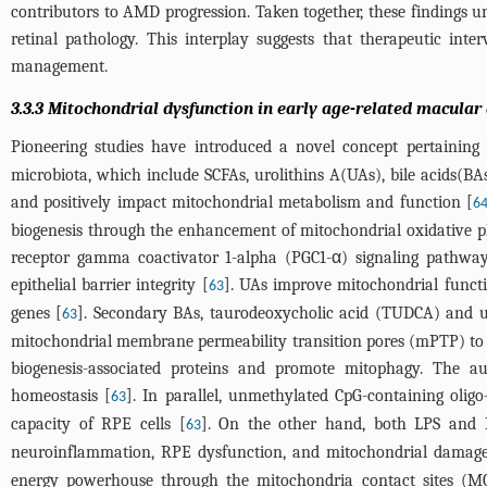
contributors to AMD progression. Taken together, these findings un
retinal pathology. This interplay suggests that therapeutic in
management.
3.3.3 Mitochondrial dysfunction in early age-related macula
Pioneering studies have introduced a novel concept pertaining
microbiota, which include SCFAs, urolithins A(UAs), bile acids(BA
and positively impact mitochondrial metabolism and function [
6
biogenesis through the enhancement of mitochondrial oxidative pho
receptor gamma coactivator 1-alpha (PGC1-α) signaling pathwa
epithelial barrier integrity [
]. UAs improve mitochondrial functi
63
genes [
]. Secondary BAs, taurodeoxycholic acid (TUDCA) and u
63
mitochondrial membrane permeability transition pores (mPTP) to av
biogenesis-associated proteins and promote mitophagy. The a
homeostasis [
]. In parallel, unmethylated CpG-containing oli
63
capacity of RPE cells [
]. On the other hand, both LPS and P
63
neuroinflammation, RPE dysfunction, and mitochondrial damage
energy powerhouse through the mitochondria contact sites (M