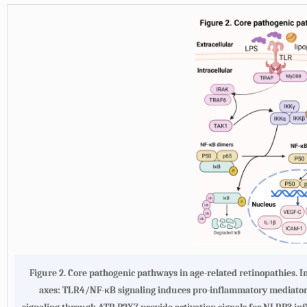
Figure 2. Core pathogenic pathways in age-related retinopathies. 
axes: TLR4/NF-κB signaling induces pro-inflammatory mediator 