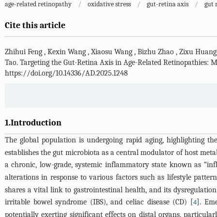
age-related retinopathy
/
oxidative stress
/
gut-retina axis
/
gut 
Cite this article
Zhihui Feng
,
Kexin Wang
,
Xiaosu Wang
,
Bizhu Zhao
,
Zixu Huang
Tao
.
Targeting the Gut-Retina Axis in Age-Related Retinopathies
https://doi.org/10.14336/AD.2025.1248
1.Introduction
The global population is undergoing rapid aging, highlighting t
establishes the gut microbiota as a central modulator of host meta
a chronic, low-grade, systemic inflammatory state known as “in
alterations in response to various factors such as lifestyle patte
shares a vital link to gastrointestinal health, and its dysregulat
irritable bowel syndrome (IBS), and celiac disease (CD) [
]. Eme
4
potentially exerting significant effects on distal organs, particula