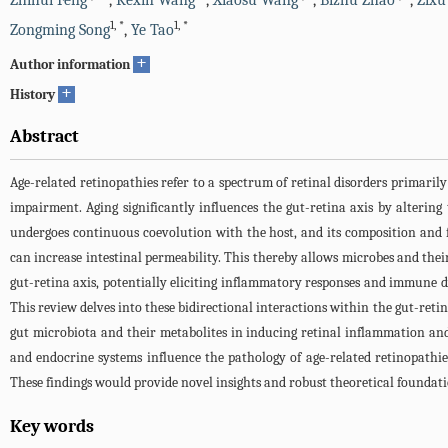
Zhihui Feng
,
Kexin Wang
,
Xiaosu Wang
,
Bizhu Zhao
,
Zixu
1
,
*
1
,
*
Zongming Song
,
Ye Tao
+
Author information
+
History
Abstract
Age-related retinopathies refer to a spectrum of retinal disorders primaril
impairment. Aging significantly influences the gut-retina axis by altering
undergoes continuous coevolution with the host, and its composition and 
can increase intestinal permeability. This thereby allows microbes and their
gut-retina axis, potentially eliciting inflammatory responses and immune 
This review delves into these bidirectional interactions within the gut-retina
gut microbiota and their metabolites in inducing retinal inflammation a
and endocrine systems influence the pathology of age-related retinopathie
These findings would provide novel insights and robust theoretical foundati
Key words