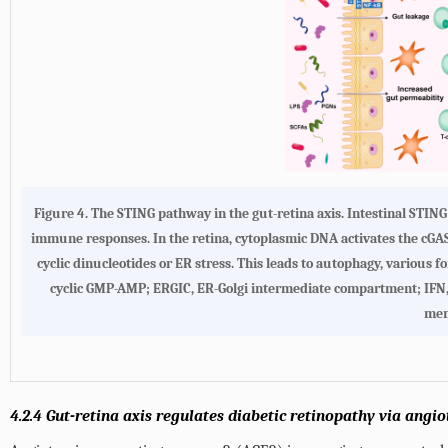
Figure 4. The STING pathway in the gut-retina axis. Intestinal STIN
immune responses. In the retina, cytoplasmic DNA activates the cGAS
cyclic dinucleotides or ER stress. This leads to autophagy, various f
cyclic GMP-AMP; ERGIC, ER-Golgi intermediate compartment; IFN, i
mem
4.2.4 Gut-retina axis regulates diabetic retinopathy via ang