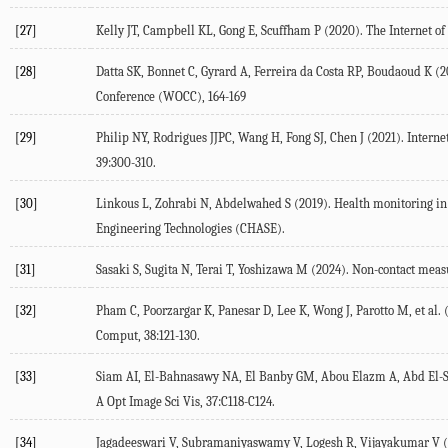
[27]
Kelly
JT
,
Campbell
KL
,
Gong
E
,
Scuffham
P
(
2020
). The Internet o
[28]
Datta
SK
,
Bonnet
C
,
Gyrard
A
,
Ferreira da Costa
RP
,
Boudaoud
K
(
2
Conference
(WOCC), 164-169
[29]
Philip
NY
,
Rodrigues
JJPC
,
Wang
H
,
Fong
SJ
,
Chen
J
(
2021
). Intern
39
:300-310.
[30]
Linkous
L
,
Zohrabi
N
,
Abdelwahed
S
(
2019
). Health monitoring i
Engineering Technologies (CHASE).
[31]
Sasaki
S
,
Sugita
N
,
Terai
T
,
Yoshizawa
M
(
2024
). Non-contact meas
[32]
Pham
C
,
Poorzargar
K
,
Panesar
D
,
Lee
K
,
Wong
J
,
Parotto
M
, et al. 
Comput
,
38
:121-130.
[33]
Siam
AI
,
El-Bahnasawy
NA
,
El Banby
GM
,
Abou Elazm
A
,
Abd El-
A Opt Image Sci Vis
,
37
:C118-C124.
[34]
Jagadeeswari
V
,
Subramaniyaswamy
V
,
Logesh
R
,
Vijayakumar
V
(