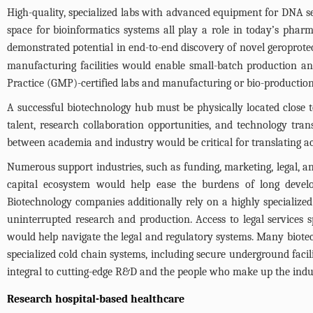
High-quality, specialized labs with advanced equipment for DNA se
space for bioinformatics systems all play a role in today’s pha
demonstrated potential in end-to-end discovery of novel geroprot
manufacturing facilities would enable small-batch production and
Practice (GMP)-certified labs and manufacturing or bio-production f
A successful biotechnology hub must be physically located close t
talent, research collaboration opportunities, and technology tran
between academia and industry would be critical for translating a
Numerous support industries, such as funding, marketing, legal, and
capital ecosystem would help ease the burdens of long develo
Biotechnology companies additionally rely on a highly specialize
uninterrupted research and production. Access to legal services s
would help navigate the legal and regulatory systems. Many biotec
specialized cold chain systems, including secure underground facili
integral to cutting-edge R&D and the people who make up the indu
Research hospital-based healthcare