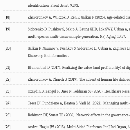
identification.
Front Genet
,
9
:242.
[18]
Zhavoronkov
A
,
Wilczok
D
,
Ren
F
,
Galkin
F
(
2025
). Age-related di
[19]
Sidorenko
D
,
Pushkov
S
,
Sakip
A
,
Leung
GHD
,
Lok
SWY
,
Urban
A
, 
multi-species multi-tissue sample generation.
NPJ Aging
,
10
:37.
[20]
Galkin
F
,
Naumov
V
,
Pushkov
S
,
Sidorenko
D
,
Urban
A
,
Zagirova
D
Discovery.
Bioinformatics .
[21]
Blumenthal
D
(
2017
). Realizing the value (and profitability) of di
[22]
Zhavoronkov
A
,
Church
G
(
2019
). The advent of human life data e
[23]
Ozaydin
B
,
Zengul
F
,
Oner
N
,
Feldman
SS
(
2020
). Healthcare Rese
[24]
Teece
DJ
,
Pundziene
A
,
Heaton
S
,
Vadi
M
(
2022
). Managing multi-
[25]
Robinson
DT
,
Stuart
TE
(
2006
). Network effects in the governance o
[26]
Andrei Hagiu
JW
(
2015
). Multi-Sided Platforms.
Int J Ind Organ
,
4