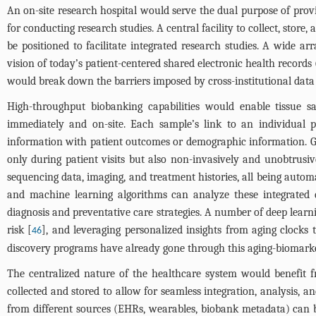
An on-site research hospital would serve the dual purpose of prov
for conducting research studies. A central facility to collect, stor
be positioned to facilitate integrated research studies. A wide 
vision of today’s patient-centered shared electronic health records
would break down the barriers imposed by cross-institutional data 
High-throughput biobanking capabilities would enable tissue s
immediately and on-site. Each sample’s link to an individual pa
information with patient outcomes or demographic information. Go
only during patient visits but also non-invasively and unobtrusiv
sequencing data, imaging, and treatment histories, all being automa
and machine learning algorithms can analyze these integrated da
diagnosis and preventative care strategies. A number of deep learni
risk [
], and leveraging personalized insights from aging clocks
46
discovery programs have already gone through this aging-biomarker
The centralized nature of the healthcare system would benefit fro
collected and stored to allow for seamless integration, analysis, 
from different sources (EHRs, wearables, biobank metadata) can b