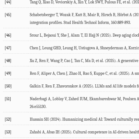
[44]
Tang
Q
,
Xiao
D
,
Veviorskiy
A
,
Xin
Y
,
Lok
SWY
,
Pulous
FE
, et al. (
20
[45]
Schabetsberger
T
,
Wozak
F
,
Katt
B
,
Mair
R
,
Hirsch
B
,
Hörbst
A
(
20
integration profiles.
Stud Health Technol Inform
,
160
:889-893.
[46]
Srour
L
,
Bejaoui
Y
,
She
J
,
Alam
T
,
El Hajj
N
(
2025
). Deep aging cloc
[47]
Chen
J
,
Leung
GHD
,
Leung
H
,
Ustiugova
A
,
Shneyderman
A
,
Korzi
[48]
Xu
Z
,
Ren
F
,
Wang
P
,
Cao
J
,
Tan
C
,
Ma
D
, et al. (
2025
). A generativ
[49]
Ren
F
,
Aliper
A
,
Chen
J
,
Zhao
H
,
Rao
S
,
Kuppe
C
, et al. (
2025
). A s
[50]
Galkin
F
,
Ren
F
,
Zhavoronkov
A
(
2025
). LLMs and AI life models f
[51]
Naderbagi
A
,
Loblay
V
,
Zahed
IUM
,
Ekambareshwar
M
,
Poulsen
26
:e55130.
[52]
Hussain
SH
(
2024
). Humanizing medical AI: Toward culturally res
[53]
Zahabi
A
,
Abas
IH
(
2025
). Cultural competence in AI-driven heal