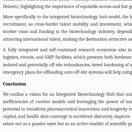
Dezeen), highlighting the importance of equitable access and fair go
More specifically to the integrated biotechnology hub model, the 
recruitment, as cross-border talent mobility and investment, whic
worker visas and funding in the biotechnology industry, depend
attracting international talent, making the destination attractiv
A fully integrated and self-contained research ecosystem also inh
logistics, vivaria, and GMP facilities, which presents both bottlenec
isolated and potentially off-site redundancies, tiered hardening of 
emergency plans for offloading onto off-site systems will help mitiga
Conclusion
We outline a vision for an Integrated Biotechnology Hub that unite
inefficiencies of current models and leveraging the power of mu
potential to transform pharmaceutical innovation and longevity re
capital, and health data converge to accelerate discovery, improve 
estate not as a passive asset but as an active enabler of scientific p