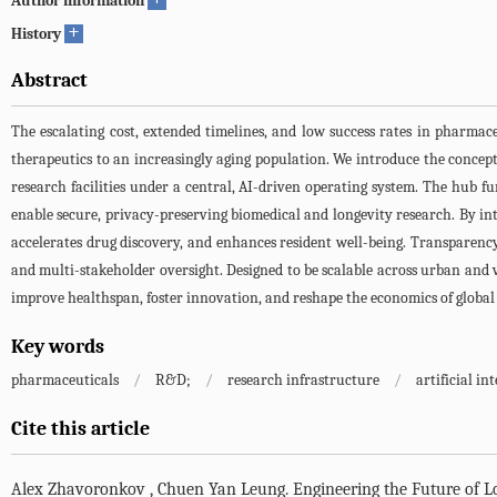
Author information
+
History
Abstract
The escalating cost, extended timelines, and low success rates in pharmac
therapeutics to an increasingly aging population. We introduce the concept
research facilities under a central, AI-driven operating system. The hub fu
enable secure, privacy-preserving biomedical and longevity research. By inte
accelerates drug discovery, and enhances resident well-being. Transparency,
and multi-stakeholder oversight. Designed to be scalable across urban and 
improve healthspan, foster innovation, and reshape the economics of globa
Key words
pharmaceuticals
/
R&D;
/
research infrastructure
/
artificial in
Cite this article
Alex Zhavoronkov
,
Chuen Yan Leung
.
Engineering the Future of L