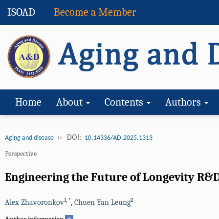
ISOAD
Become a Member
Home
About
Contents
Authors
››
DOI:
Aging and disease
10.14336/AD.2025.1313
Perspective
Engineering the Future of Longevity R&D
1
,
*
2
Alex Zhavoronkov
,
Chuen Yan Leung
+