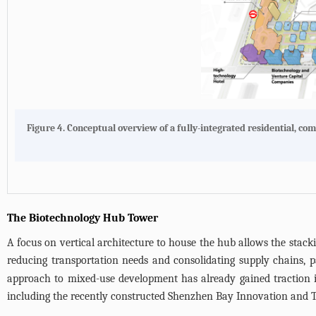
Figure 4. Conceptual overview of a fully-integrated residential,
The Biotechnology Hub Tower
A focus on vertical architecture to house the hub allows the stacking
reducing transportation needs and consolidating supply chains, pa
approach to mixed-use development has already gained traction in
including the recently constructed Shenzhen Bay Innovation and 