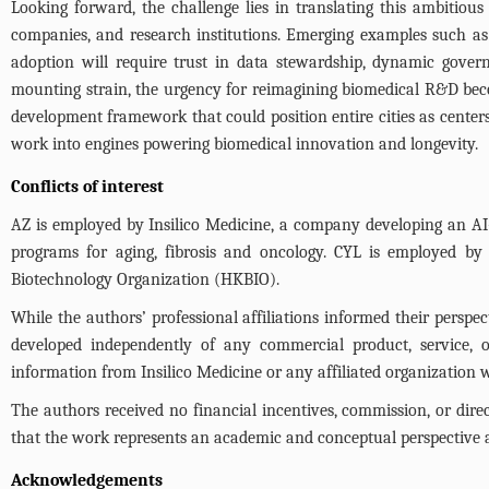
Looking forward, the challenge lies in translating this ambitiou
companies, and research institutions. Emerging examples such as
adoption will require trust in data stewardship, dynamic gove
mounting strain, the urgency for reimagining biomedical R&D be
development framework that could position entire cities as center
work into engines powering biomedical innovation and longevity.
Conflicts of interest
AZ is employed by Insilico Medicine, a company developing an AI-
programs for aging, fibrosis and oncology. CYL is employed by
Biotechnology Organization (HKBIO).
While the authors’ professional affiliations informed their perspec
developed independently of any commercial product, service, or 
information from Insilico Medicine or any affiliated organization w
The authors received no financial incentives, commission, or dire
that the work represents an academic and conceptual perspective an
Acknowledgements