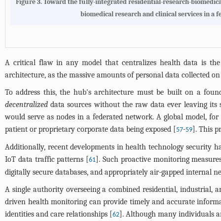
Figure 3. Toward the fully-integrated residential-research-biomedica
biomedical research and clinical services in a
A critical flaw in any model that centralizes health data is th
architecture, as the massive amounts of personal data collected on r
To address this, the hub's architecture must be built on a fou
decentralized
data sources without the raw data ever leaving its s
would serve as nodes in a federated network. A global model, for i
patient or proprietary corporate data being exposed [
-
]. This 
57
59
Additionally, recent developments in health technology security h
IoT data traffic patterns [
]. Such proactive monitoring measures
61
digitally secure databases, and appropriately air-gapped internal n
A single authority overseeing a combined residential, industrial,
driven health monitoring can provide timely and accurate informati
identities and care relationships [
]. Although many individuals ar
62