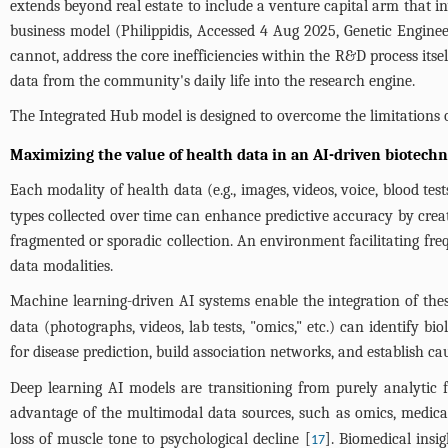
extends beyond real estate to include a venture capital arm that inv
business model (Philippidis, Accessed 4 Aug 2025, Genetic Enginee
cannot, address the core inefficiencies within the R&D process itse
data from the community's daily life into the research engine.
The Integrated Hub model is designed to overcome the limitations o
Maximizing the value of health data in an AI-driven biotech
Each modality of health data (e.g., images, videos, voice, blood test
types collected over time can enhance predictive accuracy by creat
fragmented or sporadic collection. An environment facilitating freq
data modalities.
Machine learning-driven AI systems enable the integration of the
data (photographs, videos, lab tests, "omics," etc.) can identify b
for disease prediction, build association networks, and establish ca
Deep learning AI models are transitioning from purely analytic 
advantage of the multimodal data sources, such as omics, medical re
loss of muscle tone to psychological decline [
]. Biomedical insi
17