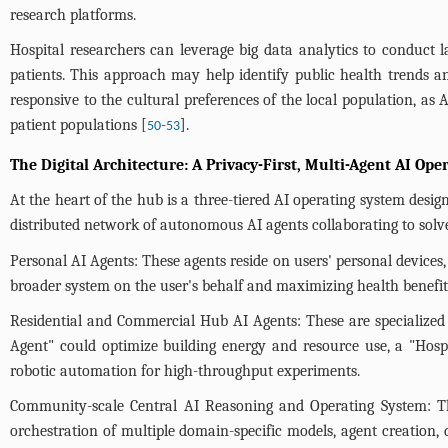
research platforms.
Hospital researchers can leverage big data analytics to conduct l
patients. This approach may help identify public health trends an
responsive to the cultural preferences of the local population, a
patient populations [
-
].
50
53
The Digital Architecture: A Privacy-First, Multi-Agent AI Ope
At the heart of the hub is a three-tiered AI operating system desig
distributed network of autonomous AI agents collaborating to solv
Personal AI Agents: These agents reside on users' personal devices,
broader system on the user's behalf and maximizing health benefit
Residential and Commercial Hub AI Agents: These are specialized A
Agent" could optimize building energy and resource use, a "Hosp
robotic automation for high-throughput experiments.
Community-scale Central AI Reasoning and Operating System: The
orchestration of multiple domain-specific models, agent creation,