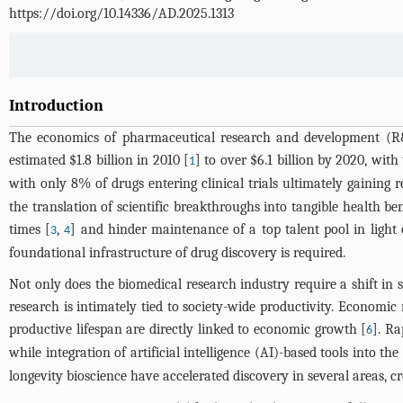
https://doi.org/10.14336/AD.2025.1313
Introduction
The economics of pharmaceutical research and development (R&
estimated $1.8 billion in 2010 [
] to over $6.1 billion by 2020, wit
1
with only 8% of drugs entering clinical trials ultimately gaining 
the translation of scientific breakthroughs into tangible health b
times [
,
] and hinder maintenance of a top talent pool in ligh
3
4
foundational infrastructure of drug discovery is required.
Not only does the biomedical research industry require a shift in
research is intimately tied to society-wide productivity. Economi
productive lifespan are directly linked to economic growth [
]. Ra
6
while integration of artificial intelligence (AI)-based tools into t
longevity bioscience have accelerated discovery in several areas, 