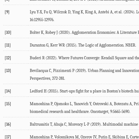
[9]
Lyu
Y-X
,
Fu
Q
,
Wilczok
D
,
Ying
K
,
King
A
,
Antebi
A
, et al. (
2024
). 
16
:12955-12976.
[10]
Bolter
K
,
Robey
J
(
2020
). Agglomeration Economies: A Literature
[11]
Duranton
G
,
Kerr
WR
(
2015
). The Logic of Agglomeration.
NBER.
[12]
Buderi
R
(
2022
).
Where Futures Converge: Kendall Square and th
[13]
Bevilacqua
C
,
Pizzimenti
P
(
2019
). Urban Planning and Innovatio
Perspectives
, 272-281.
[14]
Ledford
H
(
2015
).
Start-ups fight for a place in Boston’s biotech 
[15]
Mamoshina
P
,
Ojomoko
L
,
Yanovich
Y
,
Ostrovski
A
,
Botezatu
A
,
Pr
biomedical research and healthcare.
Oncotarget
,
9
:5665-5690.
[16]
Baltrusaitis
T
,
Ahuja
C
,
Morency
L-P
(
2019
). Multimodal machine 
[17]
Mamoshina
P
,
Volosnikova
M
,
Ozerov
IV
,
Putin
E
,
Skibina
E
,
Corte