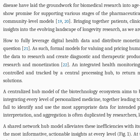
disease have laid the groundwork for biomedical research into age-r
show promise for supporting various stages of the pharmaceutical 
community-level models [
,
]. Bringing together patients, cli
19
20
insights into the evolving landscape of longevity research, as we a
How to fully leverage digital health data and distribute moneti
question [
]. As such, formal models for valuing and pricing hu
21
the data to research and create diagnostic and therapeutic produc
research and monetization [
]. An integrated health monitoring
22
controlled and tracked by a central processing hub, to return 
solutions.
A centralized hub model of the biotechnology ecosystem aims to 
integrating every level of personalized medicine, together leading
fail to identify and use the most appropriate data for intended p
interpretation, and aggregation is often duplicated by researchers, 
A shared network hub model alleviates these inefficiencies with its
the most informative, actionable insights at every level (
Fig. 1
). At