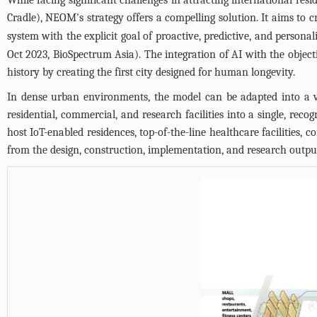
Cradle), NEOM's strategy offers a compelling solution. It aims to 
system with the explicit goal of proactive, predictive, and person
Oct 2023, BioSpectrum Asia). The integration of AI with the object
history by creating the first city designed for human longevity.
In dense urban environments, the model can be adapted into a v
residential, commercial, and research facilities into a single, re
host IoT-enabled residences, top-of-the-line healthcare facilities, 
from the design, construction, implementation, and research output