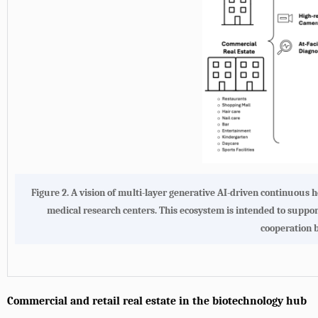
Figure 2. A vision of multi-layer generative AI-driven continuous
medical research centers. This ecosystem is intended to support
cooperation 
Commercial and retail real estate in the biotechnology hub