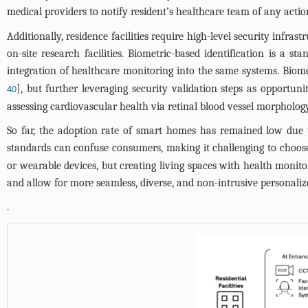
medical providers to notify resident’s healthcare team of any acti
Additionally, residence facilities require high-level security infras
on-site research facilities. Biometric-based identification is a 
integration of healthcare monitoring into the same systems. Biomet
], but further leveraging security validation steps as opportuni
40
assessing cardiovascular health via retinal blood vessel morpholog
So far, the adoption rate of smart homes has remained low due 
standards can confuse consumers, making it challenging to choos
or wearable devices, but creating living spaces with health monitor
and allow for more seamless, diverse, and non-intrusive personalize
.