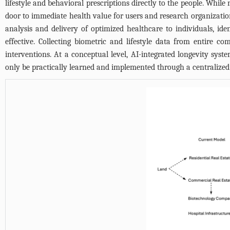
lifestyle and behavioral prescriptions directly to the people. Whi
door to immediate health value for users and research organizations
analysis and delivery of optimized healthcare to individuals, id
effective. Collecting biometric and lifestyle data from entire
interventions. At a conceptual level, AI-integrated longevity syst
only be practically learned and implemented through a centralized h