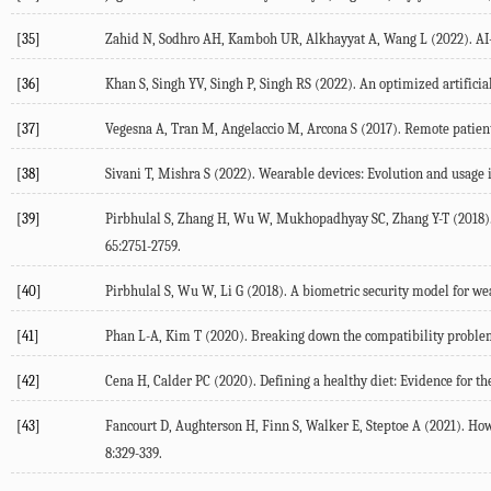
[35]
Zahid
N
,
Sodhro
AH
,
Kamboh
UR
,
Alkhayyat
A
,
Wang
L
(
2022
). A
[36]
Khan
S
,
Singh
YV
,
Singh
P
,
Singh
RS
(
2022
). An optimized artifici
[37]
Vegesna
A
,
Tran
M
,
Angelaccio
M
,
Arcona
S
(
2017
). Remote patien
[38]
Sivani
T
,
Mishra
S
(
2022
). Wearable devices: Evolution and usage 
[39]
Pirbhulal
S
,
Zhang
H
,
Wu
W
,
Mukhopadhyay
SC
,
Zhang
Y-T
(
2018
)
65
:2751-2759.
[40]
Pirbhulal
S
,
Wu
W
,
Li
G
(
2018
). A biometric security model for we
[41]
Phan
L-A
,
Kim
T
(
2020
). Breaking down the compatibility probl
[42]
Cena
H
,
Calder
PC
(
2020
). Defining a healthy diet: Evidence for t
[43]
Fancourt
D
,
Aughterson
H
,
Finn
S
,
Walker
E
,
Steptoe
A
(
2021
). How
8
:329-339.