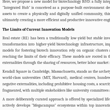
Here, we propose a new model for biotechnology R&D: a fully integr
"Integrated Hub" is conceived as a purpose-built environment de
assets to create a physically and digitally unified community, this
ultimately creating a more efficient and productive innovative eng
The Limits of Current Innovation Models
Real estate (RE) has been a traditionally low-yield but stable in
transformation into higher-yield biotechnology infrastructure, 
models for fostering biotech innovation rely on organic clusters 
reaching the limits of their efficacy. These models are rooted in 
externalities through the sharing of resources, better labor market
Kendall Square in Cambridge, Massachusetts, stands as the archety
world-class universities (MIT, Harvard), medical centers, hundre
negative externalities, including prohibitive housing costs, a scar
fragmented, with multiple stakeholders like university committees a
A more deliberately curated approach is offered by specialized li
actively develops "Megacampus" ecosystems within top innovatio