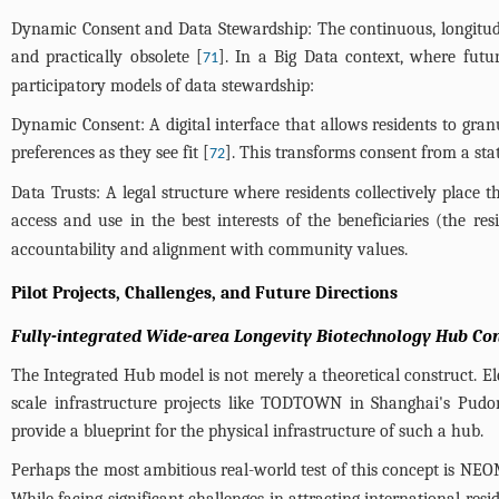
Dynamic Consent and Data Stewardship: The continuous, longitudina
and practically obsolete [
]. In a Big Data context, where fut
71
participatory models of data stewardship:
Dynamic Consent: A digital interface that allows residents to gran
preferences as they see fit [
]. This transforms consent from a sta
72
Data Trusts: A legal structure where residents collectively place 
access and use in the best interests of the beneficiaries (the res
accountability and alignment with community values.
Pilot Projects, Challenges, and Future Directions
Fully-integrated Wide-area Longevity Biotechnology Hub Co
The Integrated Hub model is not merely a theoretical construct. Ele
scale infrastructure projects like TODTOWN in Shanghai's Pudong
provide a blueprint for the physical infrastructure of such a hub.
Perhaps the most ambitious real-world test of this concept is NEOM
While facing significant challenges in attracting international res