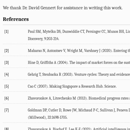
We thank Dr. David Gennert for assistance in writing this work.
References
[1]
Paul
SM
,
Mytelka
DS
,
Dunwiddie
CT
,
Persinger
CC
,
Munos
BH
,
Li
Discovery
,
9
:203-214.
[2]
Maharao
N
,
Antontsev
V
,
Wright
M
,
Varshney
J
(
2020
). Entering 
[3]
Hine
D
,
Griffiths
A
(
2004
). The impact of market forces on the sus
[4]
Gehrig
T
,
Stenbacka
R
(
2003
). Venture cycles: Theory and evidenc
[5]
Cao
C
(
2007
). Making Singapore a Research Hub.
Science.
[6]
Zhavoronkov
A
,
Litovchenko
M
(
2013
). Biomedical progress rates
[7]
Goldman
DP
,
Cutler
D
,
Rowe
JW
,
Michaud
P-C
,
Sullivan
J
,
Peneva
(Millwood)
,
32
:1698-1705.
[8]
Zhavoronkov
A
,
Bischof
E
,
Lee
K-F
(
2021
). Artificial intelligence 