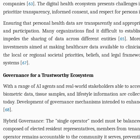
companies [
]. The digital health ecosystem presents challenges i
63
prioritize transparency, informed consent, and respect for persons i
Ensuring that personal health data are transparently and appropria
and participation. Many organizations find it difficult to esta
impedes the sharing of data across different entities [
]. More
65
investments aimed at making healthcare data available to clinici
the local or regional societal priorities, beliefs, and legal frame
systems [
].
67
Governance for a Trustworthy Ecosystem
With a range of AI agents and real-world stakeholders able to acces
biometric data, tissue samples, and lifestyle information are coll
today. Development of governance mechanisms intended to enhance t
[
].
68
Hybrid Governance: The "single operator" model must be balanced
composed of elected resident representatives, members from tenant
operator remains accountable to the community it serves, preventi