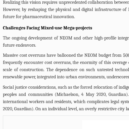
Realizing this vision requires unprecedented collaboration betwee
However, by reshaping the physical and digital infrastructure o
future for pharmaceutical innovation.
Challenges Facing Mixed-use Mega-projects
The ongoing development of NEOM and other high-profile integrat
future endeavors.
Massive cost overruns have ballooned the NEOM budget from
50
frequently encounter cost overruns, the enormity of this overage 
scale of construction. The dependence on such untested technolo
renewable power, integrated into urban environments, underscores
Social justice considerations, such as the forced relocation of ind
peoples and communities (Michaelson, 4 May 2020, Guardian). 
international workers and residents, which complicates legal sy
2020, Guardian). On an individual level, an overly restrictive city