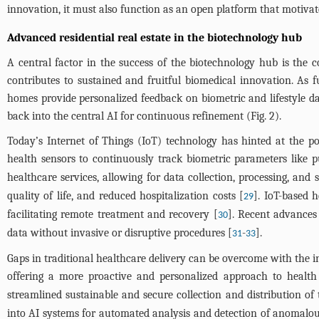
innovation, it must also function as an open platform that motivates
Advanced residential real estate in the biotechnology hub
A central factor in the success of the biotechnology hub is the c
contributes to sustained and fruitful biomedical innovation. As f
homes provide personalized feedback on biometric and lifestyle dat
back into the central AI for continuous refinement (
Fig. 2
).
Today’s Internet of Things (IoT) technology has hinted at the po
health sensors to continuously track biometric parameters like p
healthcare services, allowing for data collection, processing, and
quality of life, and reduced hospitalization costs [
]. IoT-based 
29
facilitating remote treatment and recovery [
]. Recent advances 
30
data without invasive or disruptive procedures [
-
].
31
33
Gaps in traditional healthcare delivery can be overcome with the in
offering a more proactive and personalized approach to heal
streamlined sustainable and secure collection and distribution of
into AI systems for automated analysis and detection of anomalous