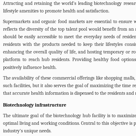
Attracting and retaining the world’s leading biotechnology resea
lifestyle amenities to promote health and satisfaction.
Supermarkets and organic food markets are essential to ensure w
reflects the diversity of the top talent pool would benefit from a
should be easily accessible to meet the everyday needs of resident
residents with the products needed to keep their lifestyles consi
enhancing the overall quality of life, and hosting temporary or r
platform to reach hub residents. Providing healthy food options
positively influence health.
The availability of these commercial offerings like shopping malls, 
such facilities, but it also serves the goal of maximizing the time 
that accurate health information is dispensed to the residents an
Biotechnology infrastructure
The ultimate goal of the biotechnology hub facility is to maximiz
optimal living and working conditions. Central to this objective is
industry's unique needs.