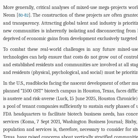
More generally, critical analyses of mixed-use mega-projects wor
Neom [
-
]. The construction of these projects are often grante
80
82
and transparency. Attracting global talent and industry is priorit
new communities is inherently isolating and disconnecting from h
deprived of economic gains from development exclusively targeted a
To combat these real-world challenges in any future mixed-use, 
technologies can help ensure that costs do not grow out of control
and established residents and communities are involved at all sta
and residents (physical, psychological, and social) must be prioritiz
In the U.S., roadblocks facing the nascent development of other mut
planned “1500 OST” biotech campus in Houston, Texas, faces diffi
is austere and risk-averse (Luck, 15 June 2025, Houston Chronicle)
a pool of tenant companies sufficiently to sustain early phases o
FDA headquarters to facilitate biotech business needs, has conce
services (Koma, 7 Sept 2021, Washington Business Journal; Bixby,
population and services is, therefore, necessary to consider for 
Texas, have raised concerns about vertically stratified communiti