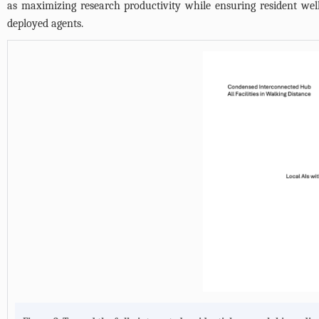
as maximizing research productivity while ensuring resident well
deployed agents.