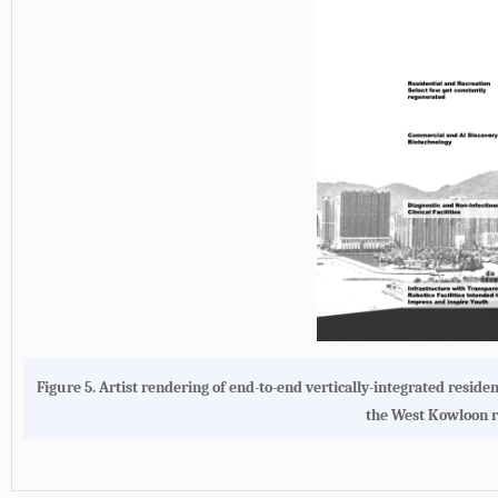
Figure 5. Artist rendering of end-to-end vertically-integrated resid
the West Kowloon re