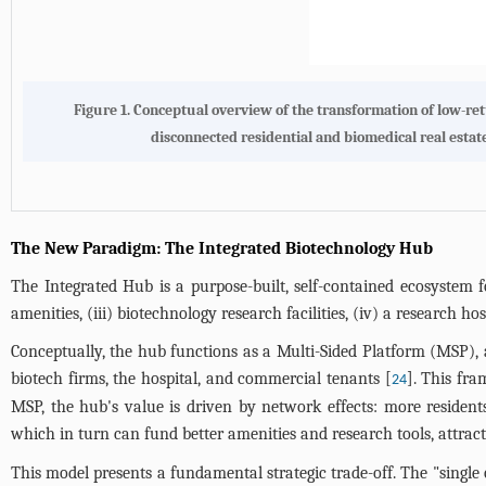
Figure 1. Conceptual overview of the transformation of low-ret
disconnected residential and biomedical real estate
The New Paradigm: The Integrated Biotechnology Hub
The Integrated Hub is a purpose-built, self-contained ecosystem f
amenities, (iii) biotechnology research facilities, (iv) a research h
Conceptually, the hub functions as a Multi-Sided Platform (MSP), a
biotech firms, the hospital, and commercial tenants [
]. This fr
24
MSP, the hub's value is driven by network effects: more residen
which in turn can fund better amenities and research tools, attract
This model presents a fundamental strategic trade-off. The "single