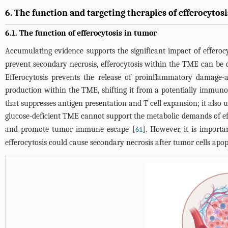
6. The function and targeting therapies of efferocytos
6.1. The function of efferocytosis in tumor
Accumulating evidence supports the significant impact of effero
prevent secondary necrosis, efferocytosis within the TME can be
Efferocytosis prevents the release of proinflammatory damage-a
production within the TME, shifting it from a potentially immun
that suppresses antigen presentation and T cell expansion; it also
glucose-deficient TME cannot support the metabolic demands of eff
and promote tumor immune escape [
]. However, it is importa
61
efferocytosis could cause secondary necrosis after tumor cells apopt