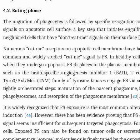
4.2. Eating phase
The migration of phagocytes is followed by specific recognition 
signals on apoptotic cell surface, a key step that initiates engul
neighbored cells that have “don’t-eat-me” signals on their surface [
Numerous “eat-me” receptors on apoptotic cell membrane have been
common and widely studied “eat-me” signal is PS. In healthy cel
when they undergo apoptosis, PS displaces to the plasma membrane
such as the brain-specific angiogenesis inhibitor 1 (BAI1), T
Tyro3/Axl/Mer (TAM) family of tyrosine kinases engage PS via sol
tightly orchestrated steps: maturation of the nascent phagosome,
phagolysosomes, and resorption of the phagosome membrane [
].
30
It is widely recognized that PS exposure is the most common alterat
induction [
]. However, there has been evidence proving that PS 
46
signal seems insufficient for subsequent targeted phagocytosis. F
cells. Exposed PS can also be found on tumor cells or secreted
complementary “eat-me” molecules or is finely tuned by the opposin