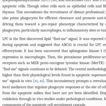
lysophosphatidylcholine (LPC) [
], and nucleotides (ATP and UTP
34
apoptotic cells. Though other cells such as epithelial cells and fi
thymus. This necessitates the recruitment of distant professional
also prime phagocytes for efficient clearance and promote anti-
driving them toward a pro-repair phenotype characterized by e
phagocytes, particularly macrophages, to inflammatory sites or tumor
LPC is the first discovered lipid “find-me” signal. It was report
during apoptosis and suggested that ABCA1 is crucial for LPC rel
efferocytosis. It has been uncovered that sphingosine kinase 1
expression in macrophages. Then, the peroxisome proliferator-ac
receptors such as MER proto-oncogene tyrosine kinase (MerTK) a
“find-me” signals continues to be debated. The central methodologica
higher than their physiological levels found in apoptotic superna
me” signals in vivo [
,
]. This inconsistency prompts a reevalua
41
42
local mediators that regulate phagocyte responses at the site of ce
from the apoptotic milieu that have not yet been identified. Des
validation through in vivo studies under pathological conditions. 
components of the apoptotic cell recruitment cascade.