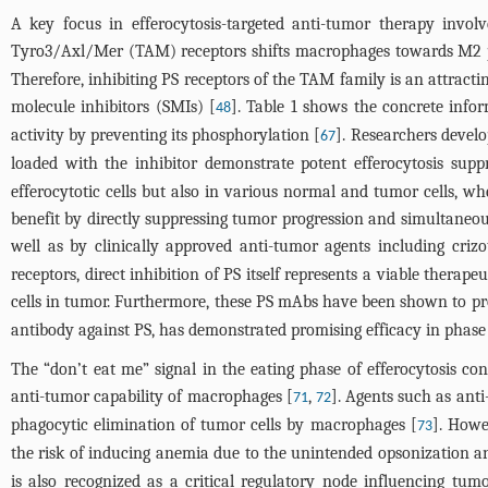
A key focus in efferocytosis-targeted anti-tumor therapy invol
Tyro3/Axl/Mer (TAM) receptors shifts macrophages towards M2 
Therefore, inhibiting PS receptors of the TAM family is an attrac
molecule inhibitors (SMIs) [
].
Table 1
shows the concrete infor
48
activity by preventing its phosphorylation [
]. Researchers deve
67
loaded with the inhibitor demonstrate potent efferocytosis supp
efferocytotic cells but also in various normal and tumor cells, w
benefit by directly suppressing tumor progression and simultaneo
well as by clinically approved anti-tumor agents including crizo
receptors, direct inhibition of PS itself represents a viable thera
cells in tumor. Furthermore, these PS mAbs have been shown to p
antibody against PS, has demonstrated promising efficacy in phase II
The “don’t eat me” signal in the eating phase of efferocytosis co
anti-tumor capability of macrophages [
,
]. Agents such as ant
71
72
phagocytic elimination of tumor cells by macrophages [
]. Howe
73
the risk of inducing anemia due to the unintended opsonization an
is also recognized as a critical regulatory node influencing tu