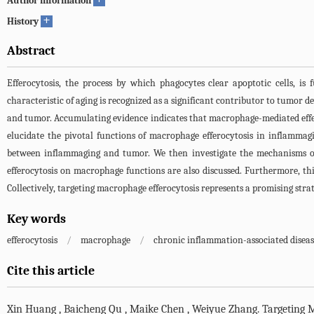
Author information
+
History
Abstract
Efferocytosis, the process by which phagocytes clear apoptotic cells, 
characteristic of aging is recognized as a significant contributor to tumor
and tumor. Accumulating evidence indicates that macrophage-mediated efferocyt
elucidate the pivotal functions of macrophage efferocytosis in inflammagi
between inflammaging and tumor. We then investigate the mechanisms of m
efferocytosis on macrophage functions are also discussed. Furthermore, t
Collectively, targeting macrophage efferocytosis represents a promising str
Key words
efferocytosis
/
macrophage
/
chronic inflammation-associated diseas
Cite this article
Xin Huang
,
Baicheng Qu
,
Maike Chen
,
Weiyue Zhang
.
Targeting 