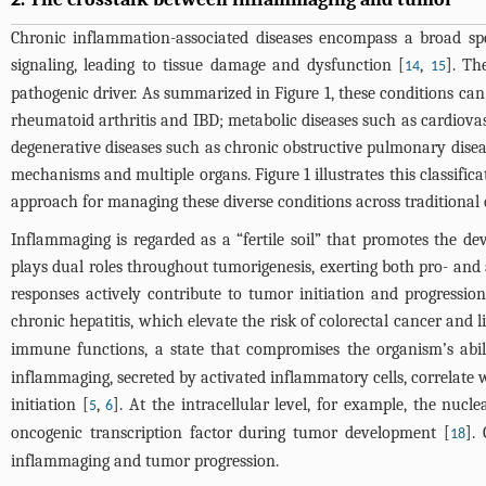
Chronic inflammation-associated diseases encompass a broad sp
signaling, leading to tissue damage and dysfunction [
,
]. Th
14
15
pathogenic driver. As summarized in
Figure 1
, these conditions ca
rheumatoid arthritis and IBD; metabolic diseases such as cardiovascu
degenerative diseases such as chronic obstructive pulmonary disea
mechanisms and multiple organs.
Figure 1
illustrates this classif
approach for managing these diverse conditions across traditional 
Inflammaging is regarded as a “fertile soil” that promotes the 
plays dual roles throughout tumorigenesis, exerting both pro- and
responses actively contribute to tumor initiation and progressio
chronic hepatitis, which elevate the risk of colorectal cancer and li
immune functions, a state that compromises the organism’s abi
inflammaging, secreted by activated inflammatory cells, correlate 
initiation [
,
]. At the intracellular level, for example, the nuc
5
6
oncogenic transcription factor during tumor development [
].
18
inflammaging and tumor progression.