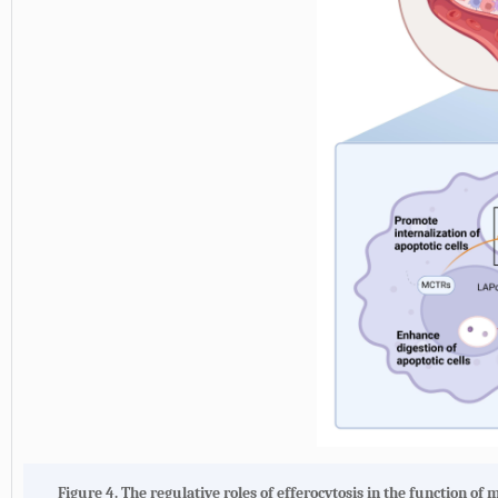
Figure 4. The regulative roles of efferocytosis in the function o