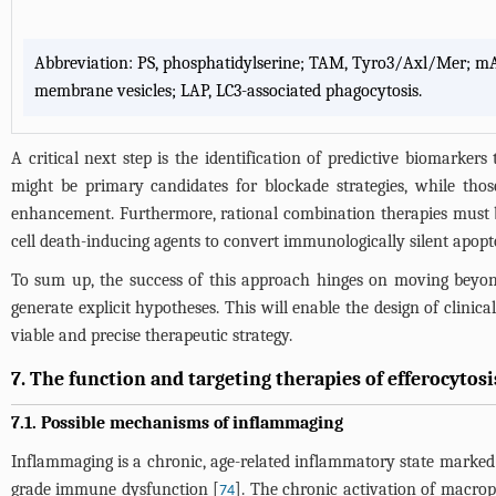
Abbreviation: PS, phosphatidylserine; TAM, Tyro3/Axl/Mer; mAb
membrane vesicles; LAP, LC3-associated phagocytosis.
A critical next step is the identification of predictive biomarkers
might be primary candidates for blockade strategies, while tho
enhancement. Furthermore, rational combination therapies must b
cell death-inducing agents to convert immunologically silent apopt
To sum up, the success of this approach hinges on moving beyond
generate explicit hypotheses. This will enable the design of clinica
viable and precise therapeutic strategy.
7. The function and targeting therapies of efferocytos
7.1. Possible mechanisms of inflammaging
Inflammaging is a chronic, age-related inflammatory state marked b
grade immune dysfunction [
]. The chronic activation of macro
74