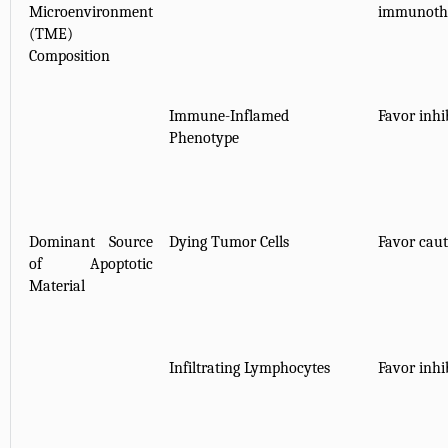
Microenvironment
immunothe
(TME)
Composition
Immune-Inflamed
Favor inhib
Phenotype
Dominant Source
Dying Tumor Cells
Favor caut
of Apoptotic
Material
Infiltrating Lymphocytes
Favor inhib