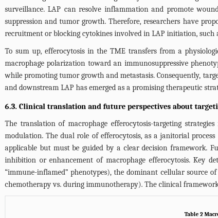
surveillance. LAP can resolve inflammation and promote wound he
suppression and tumor growth. Therefore, researchers have propos
recruitment or blocking cytokines involved in LAP initiation, such 
To sum up, efferocytosis in the TME transfers from a physiologi
macrophage polarization toward an immunosuppressive phenotype a
while promoting tumor growth and metastasis. Consequently, targetin
and downstream LAP has emerged as a promising therapeutic strat
6.3. Clinical translation and future perspectives about target
The translation of macrophage efferocytosis-targeting strategies
modulation. The dual role of efferocytosis, as a janitorial proces
applicable but must be guided by a clear decision framework. Fu
inhibition or enhancement of macrophage efferocytosis. Key det
“immune-inflamed” phenotypes), the dominant cellular source of apo
chemotherapy vs. during immunotherapy). The clinical framewor
Table 2 Macro