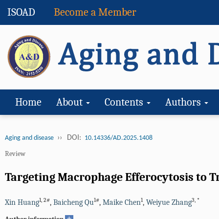
ISOAD
Become a Member
Home
About
Contents
Authors
››
DOI:
Aging and disease
10.14336/AD.2025.1408
Review
Targeting Macrophage Efferocytosis to 
1
,
2#
1#
1
3
,
*
Xin Huang
,
Baicheng Qu
,
Maike Chen
,
Weiyue Zhang
+