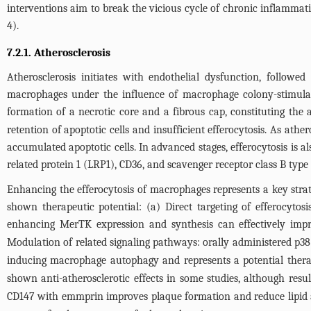
interventions aim to break the vicious cycle of chronic inflammation
4
).
7.2.1. Atherosclerosis
Atherosclerosis initiates with endothelial dysfunction, follow
macrophages under the influence of macrophage colony-stimulati
formation of a necrotic core and a fibrous cap, constituting the 
retention of apoptotic cells and insufficient efferocytosis. As ath
accumulated apoptotic cells. In advanced stages, efferocytosis is
related protein 1 (LRP1), CD36, and scavenger receptor class B type 
Enhancing the efferocytosis of macrophages represents a key strateg
shown therapeutic potential: (a) Direct targeting of efferocyt
enhancing MerTK expression and synthesis can effectively impr
Modulation of related signaling pathways: orally administered p38 
inducing macrophage autophagy and represents a potential therap
shown anti-atherosclerotic effects in some studies, although resul
CD147 with emmprin improves plaque formation and reduce lipid