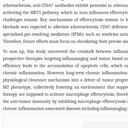
atherosclerosis, anti-CD147 antibodies exhibit potential in attenu
activating the SIRT1 pathway, which in turn influences efferocyto
challenges remain. Key mechanisms of efferocytosis remain to be
blockade was expected to alleviate atherosclerosis, CD47 deficie
specialized pro-resolving mediators (SPMs) such as resolvins natura
Therefore, future efforts must focus on elucidating their precise m
To sum up, this study uncovered the crosstalk between inflamm
prospective therapies targeting inflammaging and tumor based o
efficiency leads to the accumulation of apoptotic cells, which 
chronic inflammation. However, long-term chronic inflammation 
physiological clearance mechanism into a driver of tumor progre
M2 phenotype, collectively fostering an environment that suppre
therapy are supposed to activate macrophage efferocytosis, thereby
the anti-tumor immunity by inhibiting macrophage efferocytosis 
chronic inflammation-associated diseases including inflammaging