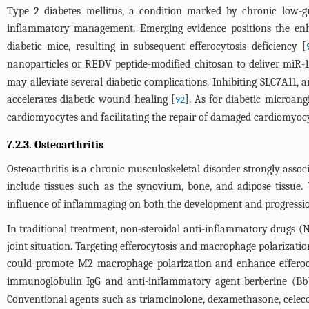
Type 2 diabetes mellitus, a condition marked by chronic low-gra
inflammatory management. Emerging evidence positions the enha
diabetic mice, resulting in subsequent efferocytosis deficiency [
nanoparticles or REDV peptide-modified chitosan to deliver miR-12
may alleviate several diabetic complications. Inhibiting SLC7A11, a
accelerates diabetic wound healing [
]. As for diabetic microan
92
cardiomyocytes and facilitating the repair of damaged cardiomyocy
7.2.3. Osteoarthritis
Osteoarthritis is a chronic musculoskeletal disorder strongly ass
include tissues such as the synovium, bone, and adipose tissue. 
influence of inflammaging on both the development and progression
In traditional treatment, non-steroidal anti-inflammatory drugs (NS
joint situation. Targeting efferocytosis and macrophage polarizati
could promote M2 macrophage polarization and enhance efferoc
immunoglobulin IgG and anti-inflammatory agent berberine (Bb),
Conventional agents such as triamcinolone, dexamethasone, celeco