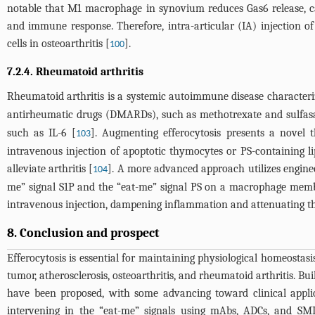
notable that M1 macrophage in synovium reduces Gas6 release, ca
and immune response. Therefore, intra-articular (IA) injection 
cells in osteoarthritis [
].
100
7.2.4. Rheumatoid arthritis
Rheumatoid arthritis is a systemic autoimmune disease characteriz
antirheumatic drugs (DMARDs), such as methotrexate and sulfasal
such as IL-6 [
]. Augmenting efferocytosis presents a novel t
103
intravenous injection of apoptotic thymocytes or PS-containing l
alleviate arthritis [
]. A more advanced approach utilizes engin
104
me” signal S1P and the “eat-me” signal PS on a macrophage memb
intravenous injection, dampening inflammation and attenuating the
8. Conclusion and prospect
Efferocytosis is essential for maintaining physiological homeostasi
tumor, atherosclerosis, osteoarthritis, and rheumatoid arthritis. Bu
have been proposed, with some advancing toward clinical appli
intervening in the “eat-me” signals using mAbs, ADCs, and SM