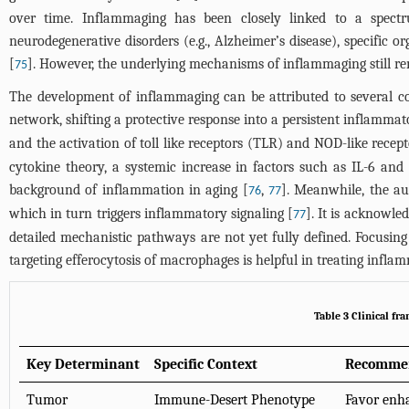
over time. Inflammaging has been closely linked to a spectru
neurodegenerative disorders (e.g., Alzheimer’s disease), specific 
[
]. However, the underlying mechanisms of inflammaging still re
75
The development of inflammaging can be attributed to several c
network, shifting a protective response into a persistent inflammat
and the activation of toll like receptors (TLR) and NOD-like rec
cytokine theory, a systemic increase in factors such as IL-6 an
background of inflammation in aging [
,
]. Meanwhile, the au
76
77
which in turn triggers inflammatory signaling [
]. It is acknowle
77
detailed mechanistic pathways are not yet fully defined. Focusi
targeting efferocytosis of macrophages is helpful in treating infla
Table 3 Clinical fr
Key Determinant
Specific Context
Recommen
Tumor
Immune-Desert Phenotype
Favor enha