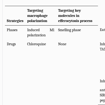
Targeting
Targeting key
macrophage
molecules in
Strategies
polarization
efferocytosis process
Eat
Phases
Induced M1
Smelling phase
polarization
Drugs
Chloroquine
None
In
TA
Inh
ant
SI
pep