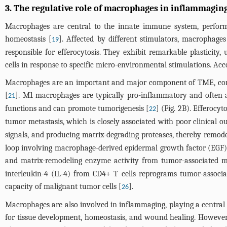
3. The regulative role of macrophages in inflammagi
Macrophages are central to the innate immune system, performin
homeostasis [
]. Affected by different stimulators, macrophages
19
responsible for efferocytosis. They exhibit remarkable plastici
cells in response to specific micro-environmental stimulations. Acco
Macrophages are an important and major component of TME, com
[
]. M1 macrophages are typically pro-inflammatory and often 
21
functions and can promote tumorigenesis [
] (
Fig. 2B
). Efferocy
22
tumor metastasis, which is closely associated with poor clinical o
signals, and producing matrix-degrading proteases, thereby remod
loop involving macrophage-derived epidermal growth factor (EGF) l
and matrix-remodeling enzyme activity from tumor-associated 
interleukin-4 (IL-4) from CD4+ T cells reprograms tumor-associ
capacity of malignant tumor cells [
].
26
Macrophages are also involved in inflammaging, playing a central 
for tissue development, homeostasis, and wound healing. However,