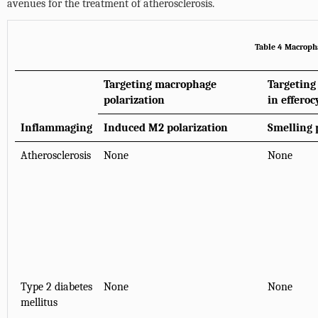
avenues for the treatment of atherosclerosis.
Table 4 Macropha
Targeting macrophage
Targeting
polarization
in efferoc
Inflammaging
Induced M2 polarization
Smelling 
Atherosclerosis
None
None
Type 2 diabetes
None
None
mellitus