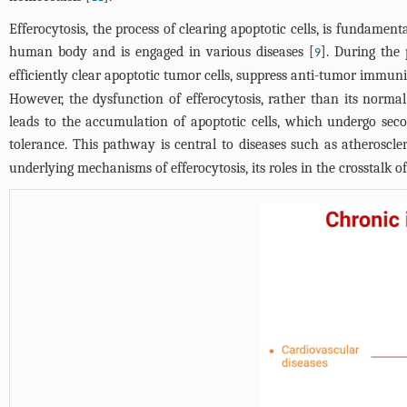
Efferocytosis, the process of clearing apoptotic cells, is fundament
human body and is engaged in various diseases [
]. During the
9
efficiently clear apoptotic tumor cells, suppress anti-tumor immuni
However, the dysfunction of efferocytosis, rather than its normal 
leads to the accumulation of apoptotic cells, which undergo seco
tolerance. This pathway is central to diseases such as atheroscle
underlying mechanisms of efferocytosis, its roles in the crosstalk 