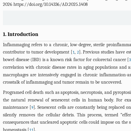
2026 https://doi.org/10.14336/AD.2025.1408
1. Introduction
Inflammaging refers to a chronic, low-degree, sterile proinflamm
contributor to tumor development [
,
]. Previous studies have e
1
2
bowel disease (IBD) is a known risk factor for colorectal cancer [
correlation with chronic disease rates in aging populations and a
macrophages are intensively engaged in chronic inflammation-as
crosstalk of inflammaging and tumor remain to be uncovered.
Programed cell death such as apoptosis, necroptosis, and pyroptosi
the natural renewal of senescent cells in human body. For exam
maintenance [
]. Senescent cells are constantly being replaced o
9
silently removes the cellular debris. This process, termed “eff
consequences that uncleared apoptotic cells could impose on the 
homeostasis [
].
11