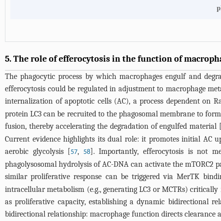
p
5. The role of efferocytosis in the function of macrop
The phagocytic process by which macrophages engulf and degrade
efferocytosis could be regulated in adjustment to macrophage metab
internalization of apoptotic cells (AC), a process dependent on R
protein LC3 can be recruited to the phagosomal membrane to for
fusion, thereby accelerating the degradation of engulfed material 
Current evidence highlights its dual role: it promotes initial AC u
aerobic glycolysis [
,
]. Importantly, efferocytosis is not 
57
58
phagolysosomal hydrolysis of AC-DNA can activate the mTORC2 pat
similar proliferative response can be triggered via MerTK bind
intracellular metabolism (e.g., generating LC3 or MCTRs) critically
as proliferative capacity, establishing a dynamic bidirectional re
bidirectional relationship: macrophage function directs clearance a