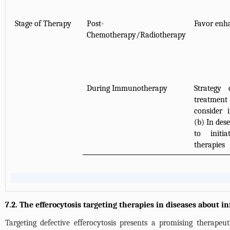
Stage of Therapy
Post-
Favor enha
Chemotherapy/Radiotherapy
During Immunotherapy
Strategy
treatmen
consider 
(b) In de
to initi
therapies
7.2. The efferocytosis targeting therapies in diseases about 
Targeting defective efferocytosis presents a promising therapeut