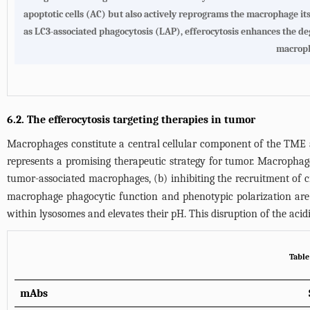
apoptotic cells (AC) but also actively reprograms the macrophage it
as LC3-associated phagocytosis (LAP), efferocytosis enhances the de
macroph
6.2. The efferocytosis targeting therapies in tumor
Macrophages constitute a central cellular component of the TME an
represents a promising therapeutic strategy for tumor. Macrophage
tumor-associated macrophages, (b) inhibiting the recruitment of
macrophage phagocytic function and phenotypic polarization are 
within lysosomes and elevates their pH. This disruption of the a
Table
mAbs