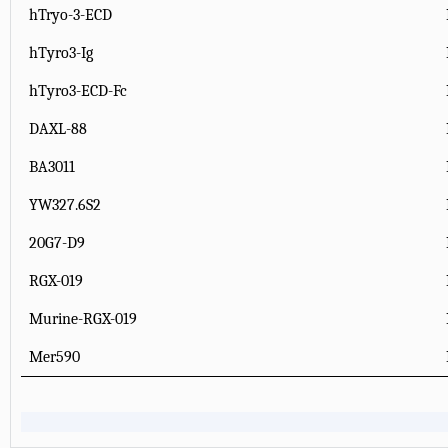
hTryo-3-ECD
hTyro3-Ig
hTyro3-ECD-Fc
DAXL-88
BA3011
YW327.6S2
20G7-D9
RGX-019
Murine-RGX-019
Mer590