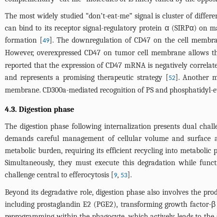
The most widely studied “don’t-eat-me” signal is cluster of diffe
can bind to its receptor signal-regulatory protein α (SIRPα) on
formation [
]. The downregulation of CD47 on the cell membrane
49
However, overexpressed CD47 on tumor cell membrane allows th
reported that the expression of CD47 mRNA is negatively correlated
and represents a promising therapeutic strategy [
]. Another 
52
membrane. CD300a-mediated recognition of PS and phosphatidyl-eth
4.3. Digestion phase
The digestion phase following internalization presents dual chal
demands careful management of cellular volume and surface are
metabolic burden, requiring its efficient recycling into metaboli
Simultaneously, they must execute this degradation while funct
challenge central to efferocytosis [
,
].
9
53
Beyond its degradative role, digestion phase also involves the pr
including prostaglandin E2 (PGE2), transforming growth factor-β (
reprogramming within the phagocyte, which actively leads to the 