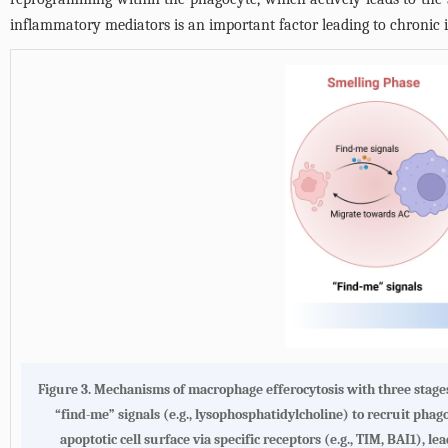
inflammatory mediators is an important factor leading to chronic i
Figure 3. Mechanisms of macrophage efferocytosis with three stages o
“find-me” signals (e.g., lysophosphatidylcholine) to recruit pha
apoptotic cell surface via specific receptors (e.g., TIM, BAI1), 