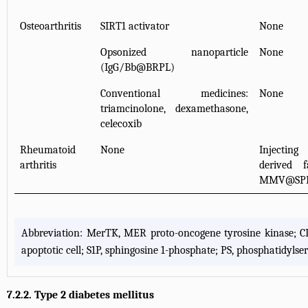
Osteoarthritis
SIRT1 activator
None
Opsonized nanoparticle
None
(IgG/Bb@BRPL)
Conventional medicines:
None
triamcinolone, dexamethasone,
celecoxib
Rheumatoid
None
Injectin
arthritis
derived f
MMV@SP
Abbreviation: MerTK, MER proto-oncogene tyrosine kinase; CD, cl
apoptotic cell; S1P, sphingosine 1-phosphate; PS, phosphatidy
7.2.2. Type 2 diabetes mellitus