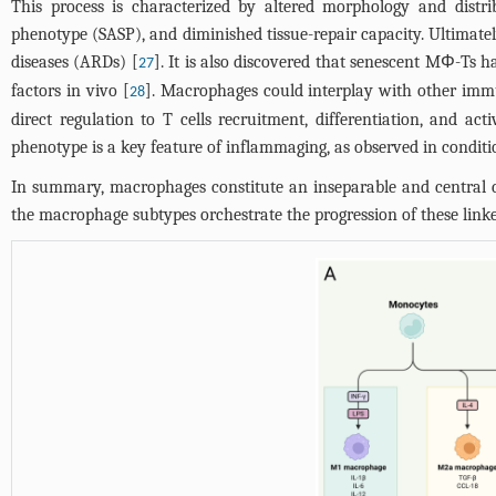
This process is characterized by altered morphology and distri
phenotype (SASP), and diminished tissue-repair capacity. Ultimate
diseases (ARDs) [
]. It is also discovered that senescent MΦ-Ts 
27
factors in vivo [
]. Macrophages could interplay with other imm
28
direct regulation to T cells recruitment, differentiation, and 
phenotype is a key feature of inflammaging, as observed in conditi
In summary, macrophages constitute an inseparable and central
the macrophage subtypes orchestrate the progression of these linke