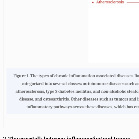
Figure 1. The types of chronic inflammation-associated diseases. 
categorized into several classes: autoimmune diseases such a
atherosclerosis, type 2 diabetes mellitus, and non-alcoholic steat
disease, and osteoarthritis. Other diseases such as tumors and
inflammatory pathways across these diseases, which has eme
2. The crosstalk between inflammaging and tumor