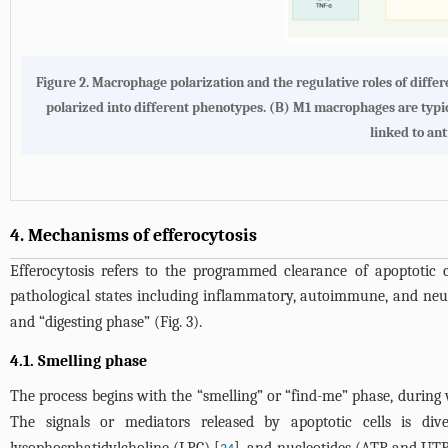
Figure 2. Macrophage polarization and the regulative roles of diff
polarized into different phenotypes. (B) M1 macrophages are typ
linked to an
4. Mechanisms of efferocytosis
Efferocytosis refers to the programmed clearance of apoptotic ce
pathological states including inflammatory, autoimmune, and neu
and “digesting phase” (
Fig. 3
).
4.1. Smelling phase
The process begins with the “smelling” or “find-me” phase, during wh
The signals or mediators released by apoptotic cells is div