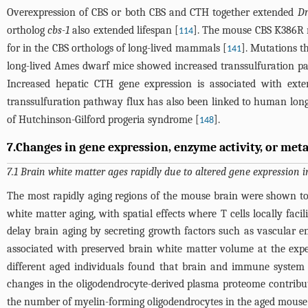
Overexpression of CBS or both CBS and CTH together extended
Dr
ortholog
cbs-1
also extended lifespan [
]. The mouse CBS K386R m
114
for in the CBS orthologs of long-lived mammals [
]. Mutations t
141
long-lived Ames dwarf mice showed increased transsulfuration pa
Increased hepatic CTH gene expression is associated with ext
transsulfuration pathway flux has also been linked to human long
of Hutchinson-Gilford progeria syndrome [
].
148
7.Changes in gene expression, enzyme activity, or meta
7.1 Brain white matter ages rapidly due to altered gene expression 
The most rapidly aging regions of the mouse brain were shown to
white matter aging, with spatial effects where T cells locally faci
delay brain aging by secreting growth factors such as vascular e
associated with preserved brain white matter volume at the exp
different aged individuals found that brain and immune system 
changes in the oligodendrocyte-derived plasma proteome contribut
the number of myelin-forming oligodendrocytes in the aged mouse