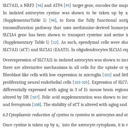
SLC7A11, a NRF2 [
] and ATF4 [
] target gene, encodes the maj
94
95
In isolated astrocytes cystine was shown to be taken up by x
(Supplementar
Table 1
) [
], to form the fully functional an
96
transsulfuration pathway that uses methionine-derived homocyst
SLC1A4 gene has been shown to transport cysteine and serine in
(Supplementary
Table 1
) [
]. As such, ependymal cells were sh
12
SLC7A11 (xCT) and SLC1A1 (EAAT3). In oligodendrocytes SLC1A1 expr
Overexpression of SLC7A11 in isolated astrocytes was shown to incr
there are alternative mechanisms in all cells for the uptake or s
fibroblast-like cells with low expression in microglia [
] and litt
102
proliferating neural endothelial cells [
-
]. Expression of SLC
103
105
differentially expressed with aging in 3 of 15 mouse brain regio
altered by DR [
]. Folic acid supplementation was shown to inc
107
and ferroptosis [
]. The stability of xCT is altered with aging a
108
6.3 Cytoplasmic reduction of cystine to cysteine in astrocytes and ot
-
Once cystine is taken up by x
into the astrocyte cytoplasm, it is
c