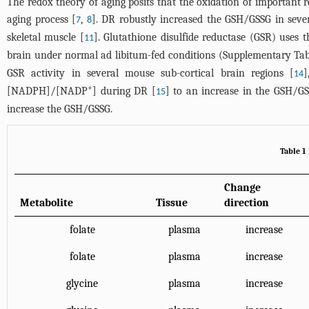
The redox theory of aging posits that the oxidation of importan
aging process [
,
]. DR robustly increased the GSH/GSSG in sever
7
8
skeletal muscle [
]. Glutathione disulfide reductase (GSR) us
11
brain under normal ad libitum-fed conditions (Supplementary
Tab
GSR activity in several mouse sub-cortical brain regions [
]
14
+
[NADPH]/[NADP
] during DR [
] to an increase in the GSH/GS
15
increase the GSH/GSSG.
Table 1
Change
Metabolite
Tissue
direction
folate
plasma
increase
folate
plasma
increase
glycine
plasma
increase