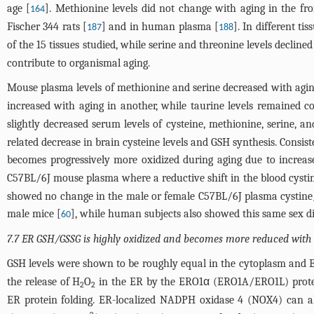
age [
]. Methionine levels did not change with aging in the fron
164
Fischer 344 rats [
] and in human plasma [
]. In different t
187
188
of the 15 tissues studied, while serine and threonine levels declined
contribute to organismal aging.
Mouse plasma levels of methionine and serine decreased with agin
increased with aging in another, while taurine levels remained co
slightly decreased serum levels of cysteine, methionine, serine, a
related decrease in brain cysteine levels and GSH synthesis. Consi
becomes progressively more oxidized during aging due to increase
C57BL/6J mouse plasma where a reductive shift in the blood cysti
showed no change in the male or female C57BL/6J plasma cystine
male mice [
], while human subjects also showed this same sex di
60
7.7 ER GSH/GSSG is highly oxidized and becomes more reduced with 
GSH levels were shown to be roughly equal in the cytoplasm and 
the release of H
O
in the ER by the ERO1α (ERO1A/ERO1L) protei
2
2
ER protein folding. ER-localized NADPH oxidase 4 (NOX4) can a