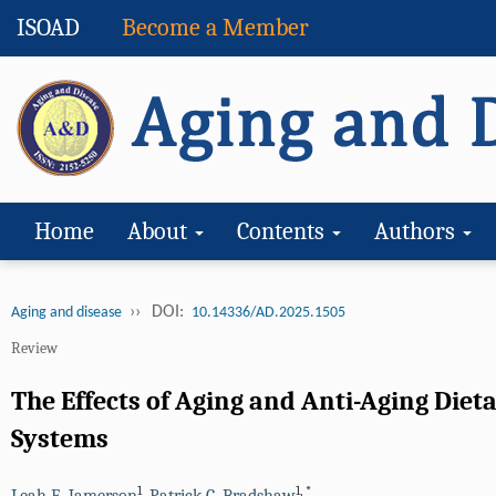
ISOAD
Become a Member
Home
About
Contents
Authors
››
DOI:
Aging and disease
10.14336/AD.2025.1505
Review
The Effects of Aging and Anti-Aging Die
Systems
1
1
,
*