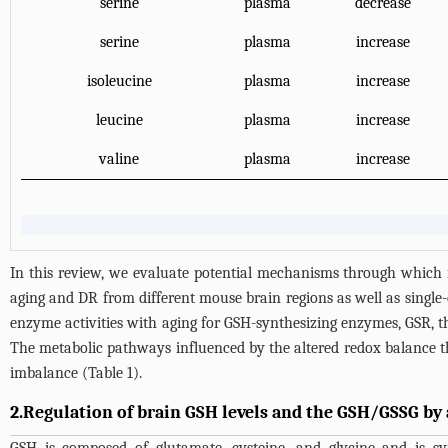
serine
plasma
decrease
serine
plasma
increase
isoleucine
plasma
increase
leucine
plasma
increase
valine
plasma
increase
In this review, we evaluate potential mechanisms through which
aging and DR from different mouse brain regions as well as singl
enzyme activities with aging for GSH-synthesizing enzymes, GSR, 
The metabolic pathways influenced by the altered redox balance th
imbalance (
Table 1
).
2.Regulation of brain GSH levels and the GSH/GSSG by