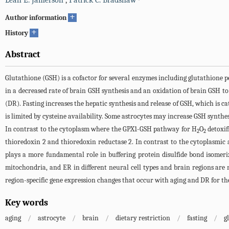
Leah E. Jamerson
,
Patrick C. Bradshaw
+
Author information
+
History
Abstract
Glutathione (GSH) is a cofactor for several enzymes including glutathione p
in a decreased rate of brain GSH synthesis and an oxidation of brain GSH to 
(DR). Fasting increases the hepatic synthesis and release of GSH, which is ca
is limited by cysteine availability. Some astrocytes may increase GSH synth
In contrast to the cytoplasm where the GPX1-GSH pathway for H
O
detoxif
2
2
thioredoxin 2 and thioredoxin reductase 2. In contrast to the cytoplasm
plays a more fundamental role in buffering protein disulfide bond isomer
mitochondria, and ER in different neural cell types and brain regions are n
region-specific gene expression changes that occur with aging and DR for th
Key words
aging
/
astrocyte
/
brain
/
dietary restriction
/
fasting
/
g