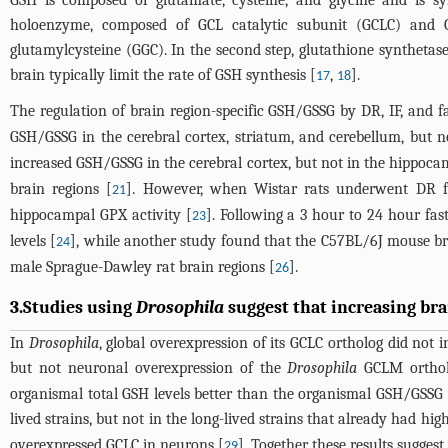
GSH is composed of glutamate, cysteine, and glycine and is syn
holoenzyme, composed of GCL catalytic subunit (GCLC) and 
glutamylcysteine (GGC). In the second step, glutathione synthetase
brain typically limit the rate of GSH synthesis [
,
].
17
18
The regulation of brain region-specific GSH/GSSG by DR, IF, and f
GSH/GSSG in the cerebral cortex, striatum, and cerebellum, but n
increased GSH/GSSG in the cerebral cortex, but not in the hippoca
brain regions [
]. However, when Wistar rats underwent DR f
21
hippocampal GPX activity [
]. Following a 3 hour to 24 hour fa
23
levels [
], while another study found that the C57BL/6J mouse br
24
male Sprague-Dawley rat brain regions [
].
26
3.Studies using
Drosophila
suggest that increasing bra
In
Drosophila
, global overexpression of its GCLC ortholog did not 
but not neuronal overexpression of the
Drosophila
GCLM ortholo
organismal total GSH levels better than the organismal GSH/GSSG i
lived strains, but not in the long-lived strains that already had high
overexpressed GCLC in neurons [
]. Together these results sugges
29