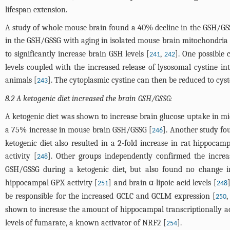
lifespan extension.
A study of whole mouse brain found a 40% decline in the GSH/GSS
in the GSH/GSSG with aging in isolated mouse brain mitochondria 
to significantly increase brain GSH levels [
,
]. One possible
241
242
levels coupled with the increased release of lysosomal cystine 
animals [
]. The cytoplasmic cystine can then be reduced to cys
243
8.2 A ketogenic diet increased the brain GSH/GSSG:
A ketogenic diet was shown to increase brain glucose uptake in mi
a 75% increase in mouse brain GSH/GSSG [
]. Another study fo
246
ketogenic diet also resulted in a 2-fold increase in rat hippoc
activity [
]. Other groups independently confirmed the incr
248
GSH/GSSG during a ketogenic diet, but also found no change i
hippocampal GPX activity [
] and brain α-lipoic acid levels [
251
248
be responsible for the increased GCLC and GCLM expression [
250
shown to increase the amount of hippocampal transcriptionally a
levels of fumarate, a known activator of NRF2 [
].
254