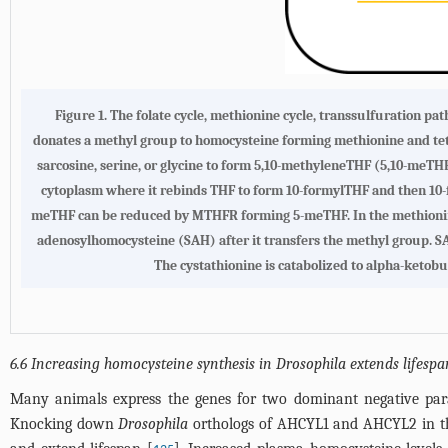
Figure 1. The folate cycle, methionine cycle, transsulfuration p
donates a methyl group to homocysteine forming methionine and tet
sarcosine, serine, or glycine to form 5,10-methyleneTHF (5,10-meTH
cytoplasm where it rebinds THF to form 10-formylTHF and then 1
meTHF can be reduced by MTHFR forming 5-meTHF. In the methionine
adenosylhomocysteine (SAH) after it transfers the methyl group. SA
The cystathionine is catabolized to alpha-ketob
6.6 Increasing homocysteine synthesis in Drosophila extends lifespa
Many animals express the genes for two dominant negative pa
Knocking down
Drosophila
orthologs of AHCYL1 and AHCYL2 in the