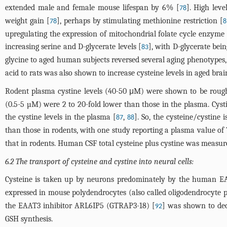
extended male and female mouse lifespan by 6% [
]. High leve
78
weight gain [
], perhaps by stimulating methionine restriction [
78
8
upregulating the expression of mitochondrial folate cycle enzym
increasing serine and D-glycerate levels [
], with D-glycerate be
83
glycine to aged human subjects reversed several aging phenotypes
acid to rats was also shown to increase cysteine levels in aged bra
Rodent plasma cystine levels (40-50 μM) were shown to be roughl
(0.5-5 µM) were 2 to 20-fold lower than those in the plasma. Cysti
the cystine levels in the plasma [
,
]. So, the cysteine/cystin
87
88
than those in rodents, with one study reporting a plasma value of
that in rodents. Human CSF total cysteine plus cystine was measur
6.2 The transport of cysteine and cystine into neural cells:
Cysteine is taken up by neurons predominately by the human E
expressed in mouse polydendrocytes (also called oligodendrocyte pr
the EAAT3 inhibitor ARL6IP5 (GTRAP3-18) [
] was shown to dec
92
GSH synthesis.