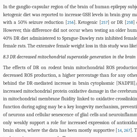
In the ganglio-capsular region of the brain of human epilepsy sub
ketogenic diet was reported to increase GSH levels in brain gray ma
with a 50% seizure reduction [
]. Ketogenic [
] or DR [
]
256
257
258
However, this difference did not occur when testing an older hu
40% DR diet administered to Sprague-Dawley rats inhibited female 
female rats. The extensive female weight loss in this study was lik
8.3 DR decreased mitochondrial superoxide generation in the brain
The effects of DR on rodent brain mitochondrial ROS productio
decreased ROS production, a higher percentage than for any other
behind the DR-mediated increase in brain cytoplasmic [NADPH
increased mitochondrial protein oxidative damage in the cerebrum
in mitochondrial membrane fluidity linked to oxidative crosslinkin
function during aging may be a key longevity mechanism, preventi
of neurons and cellular senescence of glial cells and neuroinflam
only weakly support a role for increased expression of antioxid
brain slices, where the data has been mostly supportive [
,
]. 
14
267