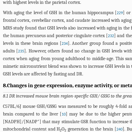
with highest levels in the parietal cortex.
With aging the level of GSH in the human hippocampus [
] or
229
frontal cortex, cerebellar cortex, and caudate increased with aging
MRS study found that GSH levels also increased with aging in the 
the human precuneus and posterior cingulate cortex [
] and the
232
levels in these brain regions [
]. Another group found a positi
234
adults [
]. However, others found no change in GSH levels with 
235
cortex when aging from young adulthood to middle-age. This sa
mimetic micronutrient blend was shown to increase GSH levels in 
GSH levels are affected by fasting and DR.
8.Changes in gene expression, enzyme activity, or metab
8.1 DR increased mouse brain region-specific GSH/ GSSG to the gre
C57BL/6J mouse GSH/GSSG was measured to be roughly 4-fold and 6.
brain compared to the liver [
] may be due to the higher pent
10
+
[NADPH]/[NADP
] that may stimulate GSR function to increase 
mitochondrial content and H
O
generation in the brain [
]. B
240
2
2