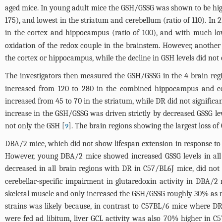
aged mice. In young adult mice the GSH/GSSG was shown to be highe
175), and lowest in the striatum and cerebellum (ratio of 110). In
in the cortex and hippocampus (ratio of 100), and with much low
oxidation of the redox couple in the brainstem. However, another
the cortex or hippocampus, while the decline in GSH levels did not 
The investigators then measured the GSH/GSSG in the 4 brain reg
increased from 120 to 280 in the combined hippocampus and co
increased from 45 to 70 in the striatum, while DR did not signific
increase in the GSH/GSSG was driven strictly by decreased GSSG 
not only the GSH [
]. The brain regions showing the largest loss 
9
DBA/2 mice, which did not show lifespan extension in response to
However, young DBA/2 mice showed increased GSSG levels in all bra
decreased in all brain regions with DR in C57/BL6J mice, did n
cerebellar-specific impairment in glutaredoxin activity in DBA/
skeletal muscle and only increased the GSH/GSSG roughly 30% as mu
strains was likely because, in contrast to C57BL/6 mice where DR
were fed ad libitum, liver GCL activity was also 70% higher in