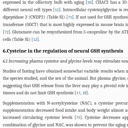
expressed in the olfactory bulb with aging [
]. CHAC2 has a 10-
50
different neural cell types [
]. Intracellular cysteinylglycine is 
12
dipeptidase 2 (CNDP2) (Table S1) [
]. If not used for GSH synth
71
transferase (GGCT) that is most highly expressed in mouse brain in
[
]. Glutamate can be resynthesized from 5-oxoproline by the A
72
cells (Table S1) [
].
12
6.Cysteine in the regulation of neural GSH synthesis
6.1 Increasing plasma cysteine and glycine levels may stimulate neu
Studies of fasting have obtained somewhat variable results when me
the species studied, and the sex of the animal. But plasma glycine,
suggesting that GSH release from the liver may play a pivotal role 
tissues and do not limit GSH synthesis [
,
].
17
18
Supplementation with N-acetylcysteine (NAC), a cysteine precur
supplementation decreased food intake and body weight almost as 
increased circulating cysteine levels [
]. Cysteine decreases ap
75
combination of glycine and NAC, was shown to prevent the aging-re