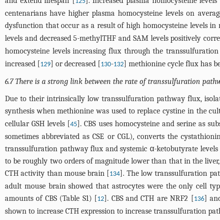
and extend lifespan [
]. Increased plasma homocysteine levels 
125
centenarians have higher plasma homocysteine levels on average
dysfunction that occur as a result of high homocysteine levels in 
levels and decreased 5-methylTHF and SAM levels positively correl
homocysteine levels increasing flux through the transsulfuratio
increased [
] or decreased [
-
] methionine cycle flux has be
129
130
132
6.7 There is a strong link between the rate of transsulfuration path
Due to their intrinsically low transsulfuration pathway flux, iso
synthesis when methionine was used to replace cystine in the cul
cellular GSH levels [
]. CBS uses homocysteine and serine as subs
45
sometimes abbreviated as CSE or CGL), converts the cystathioni
transsulfuration pathway flux and systemic α-ketobutyrate level
to be roughly two orders of magnitude lower than that in the live
CTH activity than mouse brain [
]. The low transsulfuration pa
134
adult mouse brain showed that astrocytes were the only cell typ
amounts of CBS (Table S1) [
]. CBS and CTH are NRF2 [
] an
12
136
shown to increase CTH expression to increase transsulfuration pat