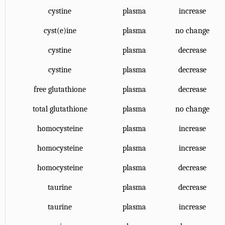
cystine
plasma
increase
cyst(e)ine
plasma
no change
cystine
plasma
decrease
cystine
plasma
decrease
free glutathione
plasma
decrease
total glutathione
plasma
no change
homocysteine
plasma
increase
homocysteine
plasma
increase
homocysteine
plasma
decrease
taurine
plasma
decrease
taurine
plasma
increase