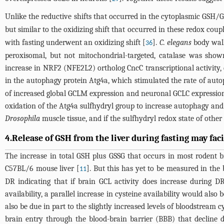
Unlike the reductive shifts that occurred in the cytoplasmic G
but similar to the oxidizing shift that occurred in these redox coup
with fasting underwent an oxidizing shift [
].
C. elegans
body wall
36
peroxisomal, but not mitochondrial-targeted, catalase was show
increase in NRF2 (NFE2L2) ortholog CncC transcriptional activity, d
in the autophagy protein Atg4a, which stimulated the rate of auto
of increased global GCLM expression and neuronal GCLC expression 
oxidation of the Atg4a sulfhydryl group to increase autophagy and li
Drosophila
muscle tissue, and if the sulfhydryl redox state of other
4.Release of GSH from the liver during fasting may fac
The increase in total GSH plus GSSG that occurs in most rodent br
C57BL/6 mouse liver [
]. But this has yet to be measured in th
11
DR indicating that if brain GCL activity does increase during DR
availability, a parallel increase in cysteine availability would al
also be due in part to the slightly increased levels of bloodstream
brain entry through the blood-brain barrier (BBB) that decline d