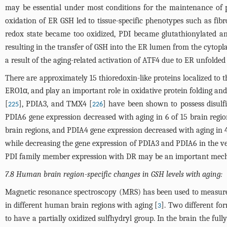
may be essential under most conditions for the maintenance of p
oxidation of ER GSH led to tissue-specific phenotypes such as fibr
redox state became too oxidized, PDI became glutathionylated an
resulting in the transfer of GSH into the ER lumen from the cytopl
a result of the aging-related activation of ATF4 due to ER unfolded
There are approximately 15 thioredoxin-like proteins localized to 
ERO1α, and play an important role in oxidative protein folding and 
[
], PDIA3, and TMX4 [
] have been shown to possess disul
225
226
PDIA6 gene expression decreased with aging in 6 of 15 brain regi
brain regions, and PDIA4 gene expression decreased with aging in 4
while decreasing the gene expression of PDIA3 and PDIA6 in the ve
PDI family member expression with DR may be an important mecha
7.8 Human brain region-specific changes in GSH levels with aging:
Magnetic resonance spectroscopy (MRS) has been used to measure 
in different human brain regions with aging [
]. Two different fo
3
to have a partially oxidized sulfhydryl group. In the brain the f