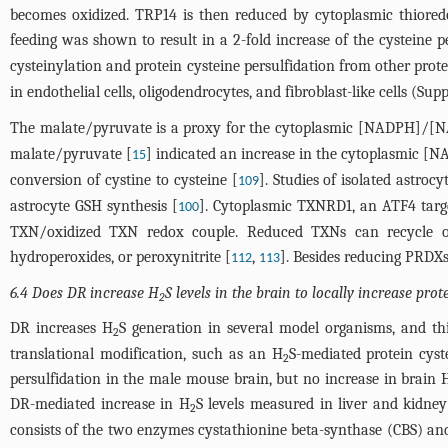
becomes oxidized. TRP14 is then reduced by cytoplasmic thior
feeding was shown to result in a 2-fold increase of the cysteine 
cysteinylation and protein cysteine persulfidation from other protei
in endothelial cells, oligodendrocytes, and fibroblast-like cells (S
The malate/pyruvate is a proxy for the cytoplasmic [NADPH]/[
malate/pyruvate [
] indicated an increase in the cytoplasmic
15
conversion of cystine to cysteine [
]. Studies of isolated astroc
109
astrocyte GSH synthesis [
]. Cytoplasmic TXNRD1, an ATF4 targ
100
TXN/oxidized TXN redox couple. Reduced TXNs can recycle o
hydroperoxides, or peroxynitrite [
,
]. Besides reducing PRDXs
112
113
6.4 Does DR increase H
S levels in the brain to locally increase pro
2
DR increases H
S generation in several model organisms, and th
2
translational modification, such as an H
S-mediated protein cyst
2
persulfidation in the male mouse brain, but no increase in brain 
DR-mediated increase in H
S levels measured in liver and kidney
2
consists of the two enzymes cystathionine beta-synthase (CBS) a