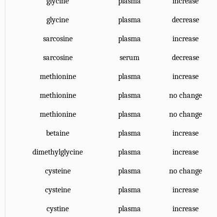
glycine
plasma
increase
glycine
plasma
decrease
sarcosine
plasma
increase
sarcosine
serum
decrease
methionine
plasma
increase
methionine
plasma
no change
methionine
plasma
no change
betaine
plasma
increase
dimethylglycine
plasma
increase
cysteine
plasma
no change
cysteine
plasma
increase
cystine
plasma
increase