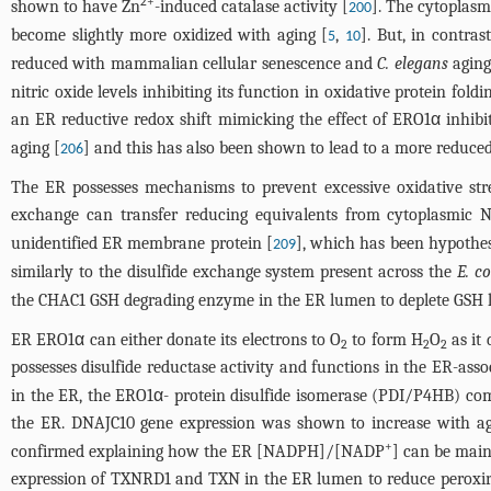
2+
shown to have Zn
-induced catalase activity [
]. The cytoplas
200
become slightly more oxidized with aging [
,
]. But, in contra
5
10
reduced with mammalian cellular senescence and
C. elegans
aging
nitric oxide levels inhibiting its function in oxidative protein fol
an ER reductive redox shift mimicking the effect of ERO1α inhibit
aging [
] and this has also been shown to lead to a more reduced
206
The ER possesses mechanisms to prevent excessive oxidative stre
exchange can transfer reducing equivalents from cytoplasmic
unidentified ER membrane protein [
], which has been hypothe
209
similarly to the disulfide exchange system present across the
E. co
the CHAC1 GSH degrading enzyme in the ER lumen to deplete GSH lev
ER ERO1α can either donate its electrons to O
to form H
O
as it 
2
2
2
possesses disulfide reductase activity and functions in the ER-as
in the ER, the ERO1α- protein disulfide isomerase (PDI/P4HB) c
the ER. DNAJC10 gene expression was shown to increase with a
+
confirmed explaining how the ER [NADPH]/[NADP
] can be main
expression of TXNRD1 and TXN in the ER lumen to reduce peroxi