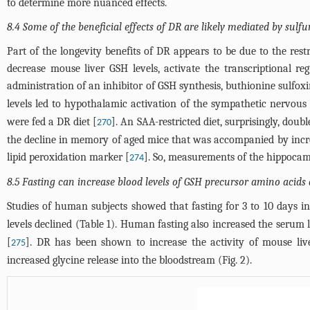
to determine more nuanced effects.
8.4 Some of the beneficial effects of DR are likely mediated by sulfu
Part of the longevity benefits of DR appears to be due to the res
decrease mouse liver GSH levels, activate the transcriptional r
administration of an inhibitor of GSH synthesis, buthionine sulfox
levels led to hypothalamic activation of the sympathetic nervou
were fed a DR diet [
]. An SAA-restricted diet, surprisingly, doub
270
the decline in memory of aged mice that was accompanied by incre
lipid peroxidation marker [
]. So, measurements of the hippocam
274
8.5 Fasting can increase blood levels of GSH precursor amino acids 
Studies of human subjects showed that fasting for 3 to 10 days i
levels declined (
Table 1
). Human fasting also increased the serum l
[
]. DR has been shown to increase the activity of mouse liv
275
increased glycine release into the bloodstream (
Fig. 2
).