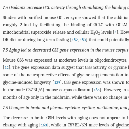
7.4 Oxidants increase GCL activity through stimulating the binding 
Studies with purified mouse GCL enzyme showed that the additio
roughly 2-fold by facilitating the binding of GCLC with GCLM
mitochondrial superoxide release and cellular H
O
levels [
]. How
4
2
2
DR diet or during long-term fasting [
,
] that could potentially
182
183
7.5 Aging led to decreased GSS gene expression in the mouse corpus 
Mouse GSS was expressed at moderate levels in oligodendrocytes, m
[
]. The gene expression data suggest that GSS activity or glycine 
12
some of the neuroprotective effects of glycine supplementation to
glycine-induced longevity [
]. GSS gene expression was shown to
129
in the male C57BL/6J mouse corpus callosum [
]. However, in 
185
months of age only in the midbrain, while there was no change in GS
7.6 Changes in brain and plasma cysteine, cystine, methionine, and g
The decrease in brain GSH levels with aging does not appear to b
change with aging [
], while in C57BL/6N mice levels of glycine
163