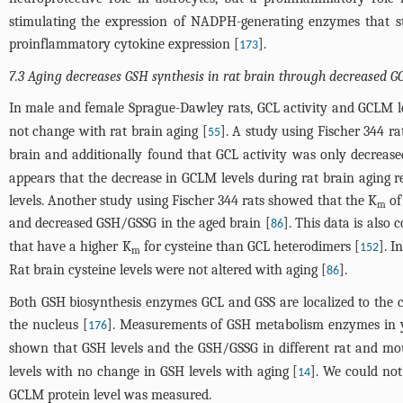
stimulating the expression of NADPH-generating enzymes that 
proinflammatory cytokine expression [
].
173
7.3 Aging decreases GSH synthesis in rat brain through decreased G
In male and female Sprague-Dawley rats, GCL activity and GCLM lev
not change with rat brain aging [
]. A study using Fischer 344 r
55
brain and additionally found that GCL activity was only decreas
appears that the decrease in GCLM levels during rat brain aging r
levels. Another study using Fischer 344 rats showed that the K
of
m
and decreased GSH/GSSG in the aged brain [
]. This data is also
86
that have a higher K
for cysteine than GCL heterodimers [
]. I
152
m
Rat brain cysteine levels were not altered with aging [
].
86
Both GSH biosynthesis enzymes GCL and GSS are localized to the 
the nucleus [
]. Measurements of GSH metabolism enzymes in y
176
shown that GSH levels and the GSH/GSSG in different rat and mou
levels with no change in GSH levels with aging [
]. We could not
14
GCLM protein level was measured.