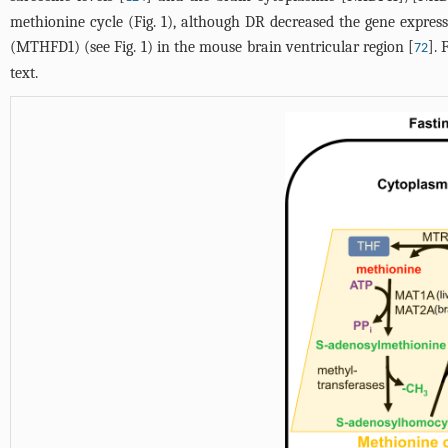
methionine cycle (
Fig. 1
), although DR decreased the gene expres
(MTHFD1) (see
Fig. 1
) in the mouse brain ventricular region [
]. 
72
text.