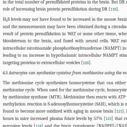
in the total number of persulfidated proteins in the brain. But DR
role of increasing brain protein persulfidation during DR [
].
110
H
S levels may not have found to be increased in the mouse bra
2
and the measurements may have been obtained during a circadia
result of protein persulfidation in WAT or some other tissue, whe
bloodstream to the brain, and fused with neural cells. WAT ext
intracellular nicotinamide phosphoribosyltransferase (NAMPT) in
leading to an increase in hypothalamic intracellular NAMPT sti
targeting proteins to extracellular vesicles [
].
120
6.5 Astrocytes can synthesize cysteine from methionine using the m
The methionine cycle synthesizes homocysteine that can either 
methionine cycle. When used for the methionine cycle, homocyste
by methionine synthase (MTR). Methionine then reacts with ATP t
methylation reaction is S-adenosylhomocysteine (SAH), which is
found to become more oxidized with aging in mouse brain [
].
121
hours in mice increased plasma folate levels by 57% [
] that c
123
sarcosine levels [
] and the brain cytoplasmic [NADPH]/[NA
124