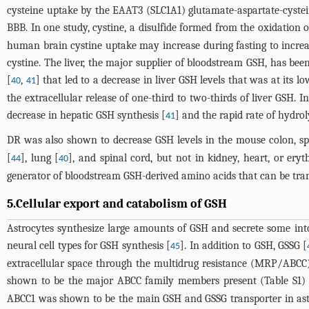
cysteine uptake by the EAAT3 (SLC1A1) glutamate-aspartate-cystein
BBB. In one study, cystine, a disulfide formed from the oxidation 
human brain cystine uptake may increase during fasting to increase 
cystine. The liver, the major supplier of bloodstream GSH, has be
[
,
] that led to a decrease in liver GSH levels that was at its l
40
41
the extracellular release of one-third to two-thirds of liver GSH. 
decrease in hepatic GSH synthesis [
] and the rapid rate of hydrol
41
DR was also shown to decrease GSH levels in the mouse colon, spl
[
], lung [
], and spinal cord, but not in kidney, heart, or eryt
44
40
generator of bloodstream GSH-derived amino acids that can be trans
5.Cellular export and catabolism of GSH
Astrocytes synthesize large amounts of GSH and secrete some into
neural cell types for GSH synthesis [
]. In addition to GSH, GSSG [
45
extracellular space through the multidrug resistance (MRP/ABCC
shown to be the major ABCC family members present (Table S1) 
ABCC1 was shown to be the main GSH and GSSG transporter in astro