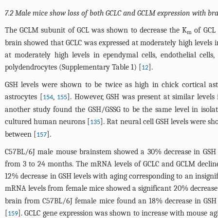
7.2 Male mice show loss of both GCLC and GCLM expression with br
The GCLM subunit of GCL was shown to decrease the K
of GCL 
m
brain showed that GCLC was expressed at moderately high levels i
at moderately high levels in ependymal cells, endothelial cells, 
polydendrocytes (Supplementary
Table 1
) [
].
12
GSH levels were shown to be twice as high in chick cortical ast
astrocytes [
,
]. However, GSH was present at similar levels
154
155
another study found the GSH/GSSG to be the same level in isola
cultured human neurons [
]. Rat neural cell GSH levels were s
135
between [
].
157
C57BL/6J male mouse brainstem showed a 30% decrease in GSH le
from 3 to 24 months. The mRNA levels of GCLC and GCLM decline
12% decrease in GSH levels with aging corresponding to an insigni
mRNA levels from female mice showed a significant 20% decrease 
brain from C57BL/6J female mice found an 18% decrease in GSH l
[
]. GCLC gene expression was shown to increase with mouse agi
159