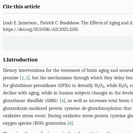
Cite this article
Leah E. Jamerson
,
Patrick C. Bradshaw
.
The Effects of Aging and 
https://doi.org/10.14336/AD.2025.1505
1.Introduction
Dietary interventions for the treatment of brain aging and neurod
promise [
,
], but the mechanisms through which they delay brain 
1
2
for glutathione peroxidases (GPXs) to detoxify H
O
, while H
O
ca
2
2
2
2
decline with aging, while in human subjects changes in the levels
glutathione disulfide (GSSG) [
], as well as increases total brain
4
glutaredoxin-mediated protein cysteine de-glutathionylation tha
oxidative stress event. During oxidative stress protein cysteine g
oxygen species (ROS) generation [
].
6