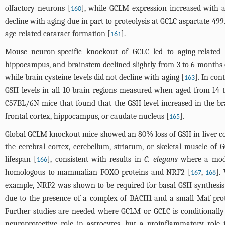
olfactory neurons [
], while GCLM expression increased with a
160
decline with aging due in part to proteolysis at GCLC aspartate 499
age-related cataract formation [
].
161
Mouse neuron-specific knockout of GCLC led to aging-related
hippocampus, and brainstem declined slightly from 3 to 6 months 
while brain cysteine levels did not decline with aging [
]. In con
163
GSH levels in all 10 brain regions measured when aged from 14 
C57BL/6N mice that found that the GSH level increased in the br
frontal cortex, hippocampus, or caudate nucleus [
].
165
Global GCLM knockout mice showed an 80% loss of GSH in liver com
the cerebral cortex, cerebellum, striatum, or skeletal muscl
lifespan [
], consistent with results in
C. elegans
where a moder
166
homologous to mammalian FOXO proteins and NRF2 [
,
].
167
168
example, NRF2 was shown to be required for basal GSH synthesis 
due to the presence of a complex of BACH1 and a small Maf prot
Further studies are needed where GCLM or GCLC is conditionally
neuroprotective role in astrocytes, but a proinflammatory role