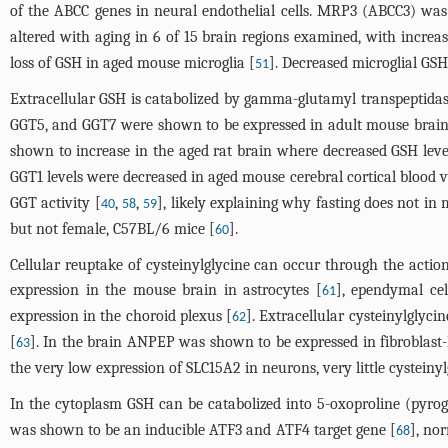
of the ABCC genes in neural endothelial cells. MRP3 (ABCC3) was 
altered with aging in 6 of 15 brain regions examined, with increa
loss of GSH in aged mouse microglia [
]. Decreased microglial GS
51
Extracellular GSH is catabolized by gamma-glutamyl transpeptidas
GGT5, and GGT7 were shown to be expressed in adult mouse brai
shown to increase in the aged rat brain where decreased GSH level
GGT1 levels were decreased in aged mouse cerebral cortical blood v
GGT activity [
,
,
], likely explaining why fasting does not in
40
58
59
but not female, C57BL/6 mice [
].
60
Cellular reuptake of cysteinylglycine can occur through the act
expression in the mouse brain in astrocytes [
], ependymal cel
61
expression in the choroid plexus [
]. Extracellular cysteinylgly
62
[
]. In the brain ANPEP was shown to be expressed in fibroblast-li
63
the very low expression of SLC15A2 in neurons, very little cysteinyl
In the cytoplasm GSH can be catabolized into 5-oxoproline (pyr
was shown to be an inducible ATF3 and ATF4 target gene [
], no
68