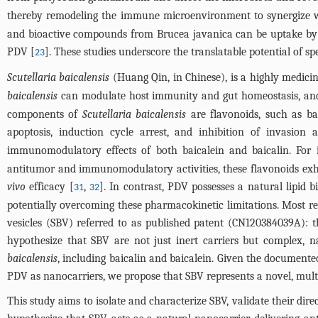
thereby remodeling the immune microenvironment to synergize w
and bioactive compounds from Brucea javanica can be uptake b
PDV [
]. These studies underscore the translatable potential of sp
23
Scutellaria baicalensis
(Huang Qin, in Chinese), is a highly medicin
baicalensis
can modulate host immunity and gut homeostasis, and i
components of
Scutellaria baicalensis
are flavonoids, such as bai
apoptosis, induction cycle arrest, and inhibition of invasion 
immunomodulatory effects of both baicalein and baicalin. For i
antitumor and immunomodulatory activities, these flavonoids exhibi
vivo
efficacy [
,
]. In contrast, PDV possesses a natural lipid b
31
32
potentially overcoming these pharmacokinetic limitations. Most rec
vesicles (SBV) referred to as published patent (CN120384039A): t
hypothesize that SBV are not just inert carriers but complex, 
baicalensis
, including baicalin and baicalein. Given the document
PDV as nanocarriers, we propose that SBV represents a novel, mult
This study aims to isolate and characterize SBV, validate their di