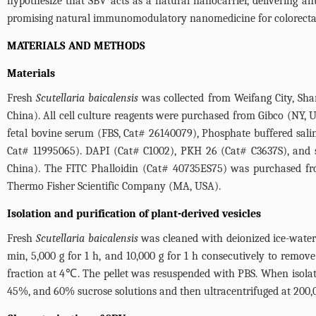
hypothesize that SBV acts as a natural nanocarrier, delivering 
promising natural immunomodulatory nanomedicine for colorectal
MATERIALS AND METHODS
Materials
Fresh
Scutellaria baicalensis
was collected from Weifang City, Sha
China). All cell culture reagents were purchased from Gibco (NY,
fetal bovine serum (FBS, Cat# 26140079), Phosphate buffered sa
Cat# 11995065). DAPI (Cat# C1002), PKH 26 (Cat# C3637S), and 
China). The FITC Phalloidin (Cat# 40735ES75) was purchased fr
Thermo Fisher Scientific Company (MA, USA).
Isolation and purification of plant-derived vesicles
Fresh
Scutellaria baicalensis
was cleaned with deionized ice-water 
min, 5,000 g for 1 h, and 10,000 g for 1 h consecutively to remov
fraction at 4℃. The pellet was resuspended with PBS. When isolati
45%, and 60% sucrose solutions and then ultracentrifuged at 200,