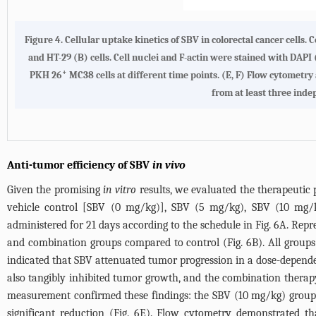
Figure 4. Cellular uptake kinetics of SBV in colorectal cancer cell
and HT-29 (B) cells. Cell nuclei and F-actin were stained with DAPI 
+
PKH 26
MC38 cells at different time points. (E, F) Flow cytometry
from at least three ind
Anti-tumor efficiency of SBV
in vivo
Given the promising
in vitro
results, we evaluated the therapeutic
vehicle control [SBV (0 mg/kg)], SBV (5 mg/kg), SBV (10 mg
administered for 21 days according to the schedule in
Fig. 6A
. Repr
and combination groups compared to control (
Fig. 6B
). All group
indicated that SBV attenuated tumor progression in a dose-depen
also tangibly inhibited tumor growth, and the combination therapy 
measurement confirmed these findings: the SBV (10 mg/kg) group 
significant reduction (
Fig. 6E
). Flow cytometry demonstrated tha