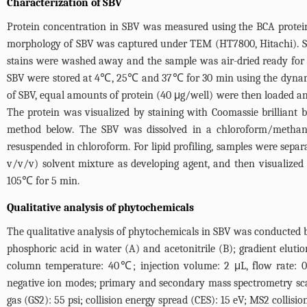
Characterization of SBV
Protein concentration in SBV was measured using the BCA protein
morphology of SBV was captured under TEM (HT7800, Hitachi). SB
stains were washed away and the sample was air-dried ready for o
SBV were stored at 4℃, 25℃ and 37℃ for 30 min using the dynamic
of SBV, equal amounts of protein (40 μg/well) were then loaded and
The protein was visualized by staining with Coomassie brilliant b
method below. The SBV was dissolved in a chloroform/methanol 
resuspended in chloroform. For lipid profiling, samples were sepa
v/v/v) solvent mixture as developing agent, and then visualized
105℃ for 5 min.
Qualitative analysis of phytochemicals
The qualitative analysis of phytochemicals in SBV was conducte
phosphoric acid in water (A) and acetonitrile (B); gradient elu
column temperature: 40℃; injection volume: 2 μL, flow rate: 0.
negative ion modes; primary and secondary mass spectrometry scan
gas (GS2): 55 psi; collision energy spread (CES): 15 eV; MS2 collisi