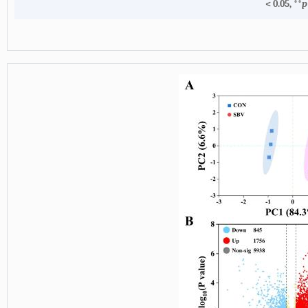
< 0.05, **
p