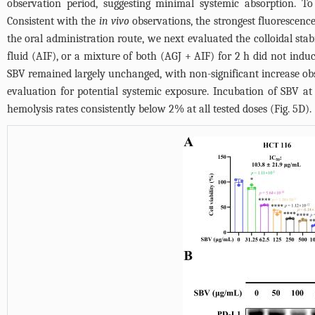
observation period, suggesting minimal systemic absorption. T
Consistent with the
in vivo
observations, the strongest fluorescence
the oral administration route, we next evaluated the colloidal stabili
fluid (AIF), or a mixture of both (AGJ + AIF) for 2 h did not induc
SBV remained largely unchanged, with non-significant increase ob
evaluation for potential systemic exposure. Incubation of SBV a
hemolysis rates consistently below 2% at all tested doses (
Fig. 5D
).