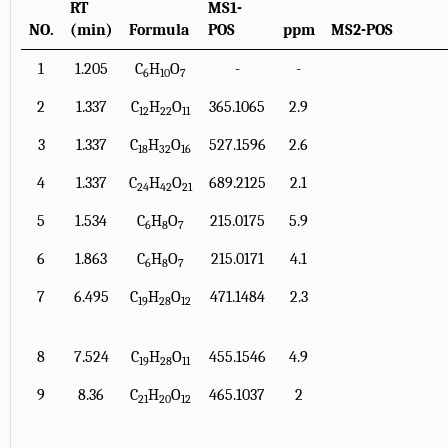
RT
MS1-
NO.
(min)
Formula
POS
ppm
MS2-POS
1
1.205
C
H
O
-
-
6
10
7
2
1.337
C
H
O
365.1065
2.9
12
22
11
3
1.337
C
H
O
527.1596
2.6
18
32
16
4
1.337
C
H
O
689.2125
2.1
24
42
21
5
1.534
C
H
O
215.0175
5.9
6
8
7
6
1.863
C
H
O
215.0171
4.1
6
8
7
7
6.495
C
H
O
471.1484
2.3
19
28
12
8
7.524
C
H
O
455.1546
4.9
19
28
11
9
8.36
C
H
O
465.1037
2
21
20
12