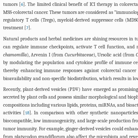
tumors [
]. The limited clinical benefit of ICI therapy in color
6
MSS-colorectal cancer. These tumors are considered as “immunologic
regulatory T cells (Tregs), myeloid-derived suppressor cells (
treatment [
].
7
Natural products and herbal medicines are shining resources in t
can regulate immune checkpoints, activate T cell function, and 
chamomilla
), Arvenin I (from
Cucurbitaceae
), Ursolic acid (from
C
by modulating the population and cytokine profile of immune ce
thereby enhancing immune responses against colorectal cancer
bioavailability and non-specific biodistribution, which results in
Recently, plant-derived vesicles (PDV) have emerged as promisin
secreted by plant cells and possess similar morphological and bioph
compositions including various lipids, proteins, miRNAs, and bioa
activities [
]. In comparison with other synthetic nanoparticle
18
biocompatible, low immunogenicity, and large-scale production fro
tumor immunity. For example, ginger-derived vesicles could enhan
from platycodon grandiflorum also affect the microbiota and re