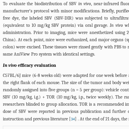
To evaluate the biodistribution of SBV
in vivo
, near-infrared flu
manufacturer’s protocol with minor modifications. Briefly, puri
free dye, the labeled SBV (SBV-DIR) was subjected to ultrafil
(equivalent to 10 mg/kg SBV protein) via oral gavage.
In vivo
wh
administration. Prior to imaging, mice were anesthetized using
China). At each point, mice were euthanized, and major organs (sple
colon) were excised. These tissues were rinsed gently with PBS to
same AniView Pro system with identical settings.
In vivo
efficacy evaluation
C57BL/6J mice (6-8 weeks old) were adapted for one week before
the right flank of each mouse. The size of the tumor and body 
randomly assigned into five groups (n = 5 per group): vehicle contro
SBV (10 mg/kg, i.g.) + TOR (10 mg/kg, i.p., twice weekly). The
researchers blinded to group allocation. TOR is a recommended im
dose of SBV were reported in previous publication and further 
instruction and previous literature [
] . At the end of 21 days, th
34