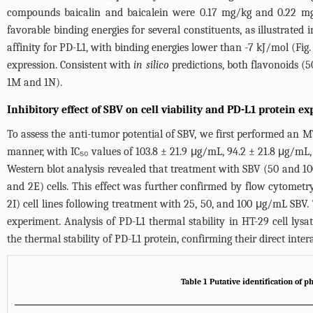
compounds baicalin and baicalein were 0.17 mg/kg and 0.22 mg/
favorable binding energies for several constituents, as illustrated
affinity for PD-L1, with binding energies lower than -7 kJ/mol (
Fig.
expression. Consistent with
in silico
predictions, both flavonoids (5
1M
and 1N).
Inhibitory effect of SBV on cell viability and PD-L1 protein e
To assess the anti-tumor potential of SBV, we first performed an M
manner, with IC₅₀ values of 103.8 ± 21.9 μg/mL, 94.2 ± 21.8 μg/mL
Western blot analysis revealed that treatment with SBV (50 and 10
and 2E) cells. This effect was further confirmed by flow cytomet
2I) cell lines following treatment with 25, 50, and 100 μg/mL SBV
experiment. Analysis of PD-L1 thermal stability in HT-29 cell lysat
the thermal stability of PD-L1 protein, confirming their direct inter
Table 1 Putative identification of