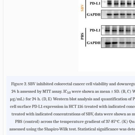
Figure 2. SBV inhibited colorectal cancer cell viability and downre
24 h assessed by MTT assay. IC
were shown as mean ± SD. (B, C) We
50
μg/mL) for 24 h. (D, E) Western blot analysis and quantification of P
cell surface PD-L1 expression in HCT 116 treated with indicated conc
treated with indicated concentrations of SBV, data were shown as me
PBS (control) across the temperature gradient of 37-87°C. (K) Qu
assessed using the Shapiro-Wilk test. Statistical significance was det