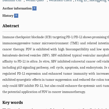
Dianxin Cui
,
Weilin Qiao
,
Weixuan Chen
,
Peng Li
,
Shengpeng 
+
Author information
+
History
Abstract
Immune checkpoint blockade (ICB) targeting PD-1/PD-L1 shows promising thera
immunosuppressive tumor microenvironment (TME) and related intestinal a
cancer therapy. PDV is exhibited with high biocompatibility and low system
baicalensis
-derived vesicles (SBV). SBV exhibited typical vesicular morph
affinity to PD-L1
in silico
.
In vitro
, SBV inhibited colorectal cancer cell vi
including p53 signaling pathway, cell cycle, apoptosis, and endocytosis.
In 
regulated PD-L1 expression and enhanced tumor immunity with increase
exhibited synergistic effects in tumor suppression and reduced the colon to
only could SBV inhibit PD-L1, but also could enhance the systemic anti-tum
the potential application of PDV in cancer immunotherapy.
Key words