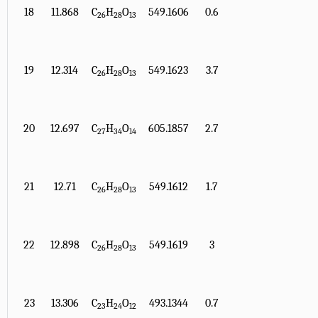
18
11.868
C
H
O
549.1606
0.6
26
28
13
19
12.314
C
H
O
549.1623
3.7
26
28
13
20
12.697
C
H
O
605.1857
2.7
27
34
14
21
12.71
C
H
O
549.1612
1.7
26
28
13
22
12.898
C
H
O
549.1619
3
26
28
13
23
13.306
C
H
O
493.1344
0.7
23
24
12