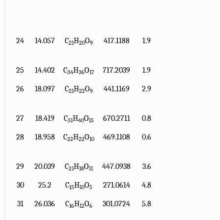
24
14.057
C
H
O
417.1188
1.9
21
20
9
25
14.402
C
H
O
717.2039
1.9
34
36
17
26
18.097
C
H
O
441.1169
2.9
21
22
9
27
18.419
C
H
O
670.2711
0.8
31
40
15
28
18.958
C
H
O
469.1108
0.6
22
22
10
29
20.039
C
H
O
447.0938
3.6
21
18
11
30
25.2
C
H
O
271.0614
4.8
15
10
5
31
26.036
C
H
O
301.0724
5.8
16
12
6