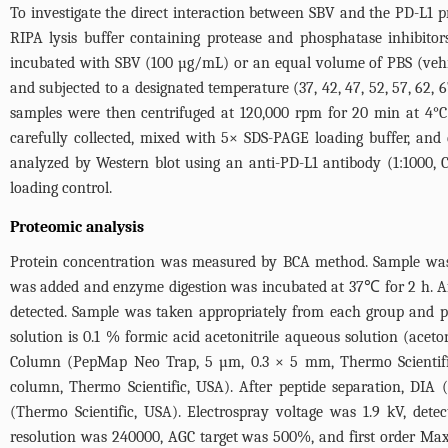
To investigate the direct interaction between SBV and the PD-L1
RIPA lysis buffer containing protease and phosphatase inhibitor
incubated with SBV (100 µg/mL) or an equal volume of PBS (vehicle
and subjected to a designated temperature (37, 42, 47, 52, 57, 62,
samples were then centrifuged at 120,000 rpm for 20 min at 4°C 
carefully collected, mixed with 5× SDS-PAGE loading buffer, and
analyzed by Western blot using an anti-PD-L1 antibody (1:1000, 
loading control.
Proteomic analysis
Protein concentration was measured by BCA method. Sample was t
was added and enzyme digestion was incubated at 37℃ for 2 h. A
detected. Sample was taken appropriately from each group and pe
solution is 0.1 % formic acid acetonitrile aqueous solution (ace
Column (PepMap Neo Trap, 5 µm, 0.3 × 5 mm, Thermo Scientifi
column, Thermo Scientific, USA). After peptide separation, DIA
(Thermo Scientific, USA). Electrospray voltage was 1.9 kV, det
resolution was 240000, AGC target was 500%, and first order Ma