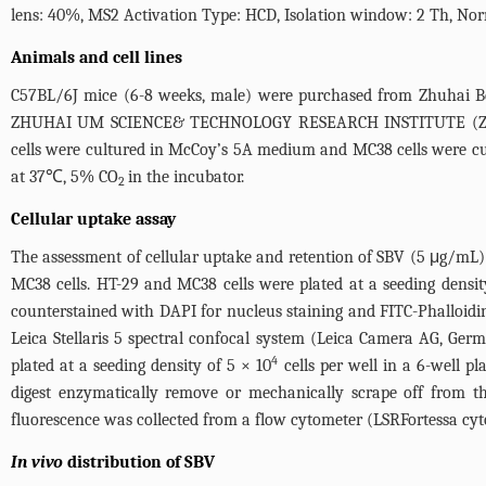
lens: 40%, MS2 Activation Type: HCD, Isolation window: 2 Th, Norma
Animals and cell lines
C57BL/6J mice (6-8 weeks, male) were purchased from Zhuhai Bes
ZHUHAI UM SCIENCE& TECHNOLOGY RESEARCH INSTITUTE (ZUMRI-
cells were cultured in McCoy’s 5A medium and MC38 cells were c
at 37℃, 5% CO
in the incubator.
2
Cellular uptake assay
The assessment of cellular uptake and retention of SBV (5 μg/m
MC38 cells. HT-29 and MC38 cells were plated at a seeding densit
counterstained with DAPI for nucleus staining and FITC-Phalloidin 
Leica Stellaris 5 spectral confocal system (Leica Camera AG, Ger
4
plated at a seeding density of 5 × 10
cells per well in a 6-well pl
digest enzymatically remove or mechanically scrape off from t
fluorescence was collected from a flow cytometer (LSRFortessa cyt
In vivo
distribution of SBV