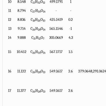
10
8.548
C
H
O
499.1791
1
21
32
12
11
8.794
C
H
O
-
-
27
30
14
12
8.836
C
H
O
425.1419
0.2
18
26
10
13
9.714
C
H
O
565.1546
-1
26
28
14
14
9.888
C
H
O
305.0669
4.3
15
12
7
15
10.452
C
H
O
567.1717
1.5
26
30
14
16
11.122
C
H
O
549.1617
2.6
279.0648,291.0624
26
28
13
17
11.377
C
H
O
549.1617
2.6
26
28
13