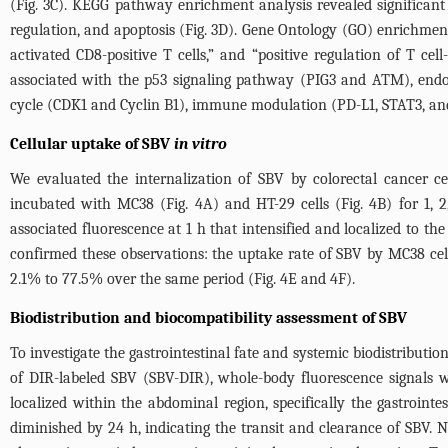
(
Fig. 3C
). KEGG pathway enrichment analysis revealed significant a
regulation, and apoptosis (
Fig. 3D
). Gene Ontology (GO) enrichment 
activated CD8-positive T cells,” and “positive regulation of T ce
associated with the p53 signaling pathway (PIG3 and ATM), endocy
cycle (CDK1 and Cyclin B1), immune modulation (PD-L1, STAT3, and
Cellular uptake of SBV
in vitro
We evaluated the internalization of SBV by colorectal cancer c
incubated with MC38 (
Fig. 4A
) and HT-29 cells (
Fig. 4B
) for 1,
associated fluorescence at 1 h that intensified and localized to t
confirmed these observations: the uptake rate of SBV by MC38 cel
2.1% to 77.5% over the same period (
Fig. 4E
and 4F).
Biodistribution and biocompatibility assessment of SBV
To investigate the gastrointestinal fate and systemic biodistributi
of DIR-labeled SBV (SBV-DIR), whole-body fluorescence signals 
localized within the abdominal region, specifically the gastroint
diminished by 24 h, indicating the transit and clearance of SBV. 