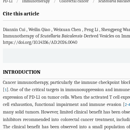
PD-L1
/
Immunotherapy
/
Colorectal cancer
/
Scutellaria baicale
Cite this article
Dianxin Cui
,
Weilin Qiao
,
Weixuan Chen
,
Peng Li
,
Shengpeng Wa
Immunotherapy of
Scutellaria Baicalensis
-Derived Vesicles on Im
https://doi.org/10.14336/AD.2026.0040
INTRODUCTION
Cancer immunotherapy, particularly the immune checkpoint block
[
]. One of the critical targets in immunosuppression and immune
1
expression of PD-L1 on tumor cells. When the activated T cell expre
cell exhaustion, functional impairment and immune evasion [
-
2
many solid tumors. However, limited clinical benefit has been obse
inhibitors recommended into colorectal cancer treatment, includ
The clinical benefit has been observed into a small population 