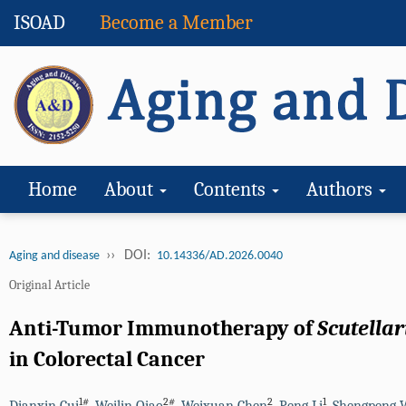
ISOAD
Become a Member
Home
About
Contents
Authors
››
DOI:
Aging and disease
10.14336/AD.2026.0040
Original Article
Anti-Tumor Immunotherapy of
Scutellar
in Colorectal Cancer
1#
2#
2
1