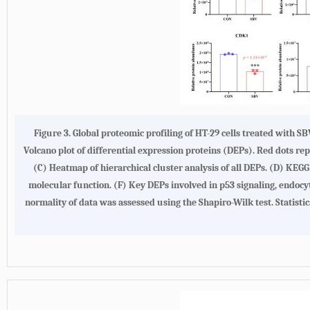
Figure 3. Global proteomic profiling of HT-29 cells treated with 
Volcano plot of differential expression proteins (DEPs). Red dots r
(C) Heatmap of hierarchical cluster analysis of all DEPs. (D) KEG
molecular function. (F) Key DEPs involved in p53 signaling, endocy
normality of data was assessed using the Shapiro-Wilk test. Statist