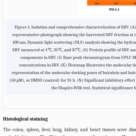
Figure 1. Isolation and comprehensive characterization of SBV. (A)
representative photograph showing the harvested SBV fraction at t
100 nm. Dynamic light scattering (DLS) analysis showing the hydrod
SBV measured at 4℃, 25℃, and 37℃. (G) Protein profile of SBV anal
components in SBV. (I) Base peak chromatogram from UPLC-MS an
concentrations in SBV. (K) Heatmap illustrates the molecular 
representation of the molecular docking poses of baicalein and baic
(50 µM), or DMSO (control) for 24 h. (N) Significant inhibitory effe
the Shapiro-Wilk test. Statistical significanc
Histological staining
The colon, spleen, liver, lung, kidney, and heart tissues were 