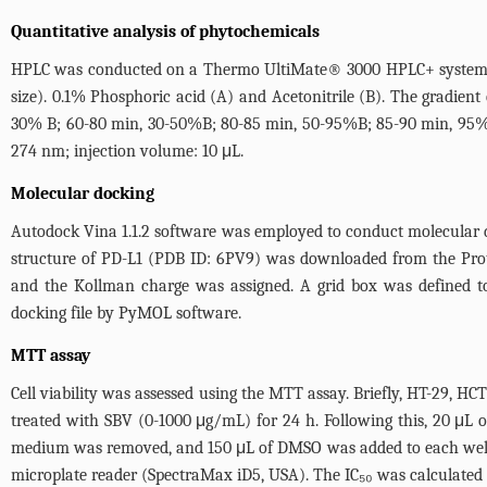
Quantitative analysis of phytochemicals
HPLC was conducted on a Thermo UltiMate® 3000 HPLC+ system. T
size). 0.1% Phosphoric acid (A) and Acetonitrile (B). The gradien
30% B; 60-80 min, 30-50%B; 80-85 min, 50-95%B; 85-90 min, 95%B
274 nm; injection volume: 10 μL.
Molecular docking
Autodock Vina 1.1.2 software was employed to conduct molecular d
structure of PD-L1 (PDB ID: 6PV9) was downloaded from the Pro
and the Kollman charge was assigned. A grid box was defined to
docking file by PyMOL software.
MTT assay
Cell viability was assessed using the MTT assay. Briefly, HT-29, HC
treated with SBV (0-1000 μg/mL) for 24 h. Following this, 20 μL
medium was removed, and 150 μL of DMSO was added to each well t
microplate reader (SpectraMax iD5, USA). The IC₅₀ was calculated 