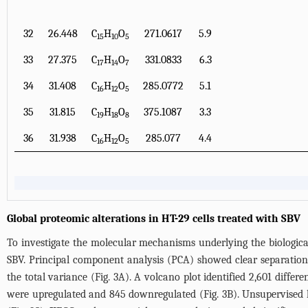
32
26.448
C
H
O
271.0617
5.9
15
10
5
33
27.375
C
H
O
331.0833
6.3
17
14
7
34
31.408
C
H
O
285.0772
5.1
16
12
5
35
31.815
C
H
O
375.1087
3.3
19
18
8
36
31.938
C
H
O
285.077
4.4
16
12
5
Global proteomic alterations in HT-29 cells treated with SBV
To investigate the molecular mechanisms underlying the biological
SBV. Principal component analysis (PCA) showed clear separation
the total variance (
Fig. 3A
). A volcano plot identified 2,601 diffe
were upregulated and 845 downregulated (
Fig. 3B
). Unsupervised 