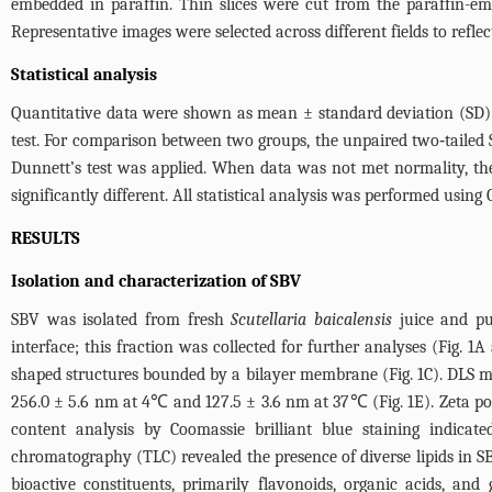
embedded in paraffin. Thin slices were cut from the paraffin-e
Representative images were selected across different fields to reflec
Statistical analysis
Quantitative data were shown as mean ± standard deviation (SD) 
test. For comparison between two groups, the unpaired two‑taile
Dunnett’s test was applied. When data was not met normality, th
significantly different. All statistical analysis was performed usin
RESULTS
Isolation and characterization of SBV
SBV was isolated from fresh
Scutellaria baicalensis
juice and pur
interface; this fraction was collected for further analyses (
Fig. 1A
shaped structures bounded by a bilayer membrane (
Fig. 1C
). DLS m
256.0 ± 5.6 nm at 4℃ and 127.5 ± 3.6 nm at 37℃ (
Fig. 1E
). Zeta p
content analysis by Coomassie brilliant blue staining indica
chromatography (TLC) revealed the presence of diverse lipids in S
bioactive constituents, primarily flavonoids, organic acids, and 