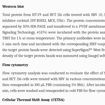
Western blot
Total protein from HT-29 and HCT 116 cells treated with SBV (0,
inhibitor cocktail (HY-K0013, MCE, USA). The protein concentratio
separated by 10% SDS-PAGE and transferred to a PVDF membrane. T
Signaling Technology, #5174) were incubated with the protein 
TBST for 1 h at room temperature. The primary antibodies were 
5 min each time and incubated with the corresponding HRP-conjuga
the target protein bands were detected using SuperSignal™ West 
density of the target protein bands was measured using ImageJ soft
Flow cytometry
Flow cytometry analysis was conducted to evaluate the effect of S
and HCT 116 cells were treated with SBV in various concentrations
then resuspended in 100 μL PBS (containing 1% BSA). After incub
min, cells were washed and resuspended in cold PBS for flow cytom
Cellular Thermal Shift Assay (CETSA)