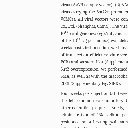
virus (AAV9)-empty vector); (3) AAV
virus carrying the Sm22α promoter
VSMCs). All viral vectors were c
Co., Ltd. (Shanghai, China). The viral
10¹² viral genomes (vg)/mL, and a 
of 1 × 10¹² vg per mouse) was deliv
weeks post-viral injection, we harv
of transfection efficiency via reve
PCR) and western blot (Supplemen
Sirt2 overexpression, we performed
SMA, as well as with the macropha
CD31 (Supplementary
Fig. 2B
-D).
Four weeks post-injection (at 8 week
the left common carotid artery (
atherosclerotic plaques. Briefly
administration of 1% sodium pe
positioned on a heating pad main