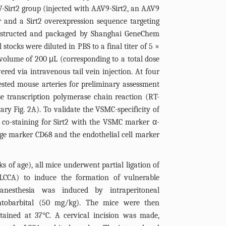
-Sirt2 group (injected with AAV9-Sirt2, an AAV9
 and a Sirt2 overexpression sequence targeting
onstructed and packaged by Shanghai GeneChem
 stocks were diluted in PBS to a final titer of 5 ×
volume of 200 μL (corresponding to a total dose
ered via intravenous tail vein injection. At four
ested mouse arteries for preliminary assessment
rse transcription polymerase chain reaction (RT-
tary
Fig. 2A
). To validate the VSMC-specificity of
 co-staining for Sirt2 with the VSMC marker α-
ge marker CD68 and the endothelial cell marker
s of age), all mice underwent partial ligation of
LCCA) to induce the formation of vulnerable
, anesthesia was induced by intraperitoneal
ntobarbital (50 mg/kg). The mice were then
tained at 37°C. A cervical incision was made,