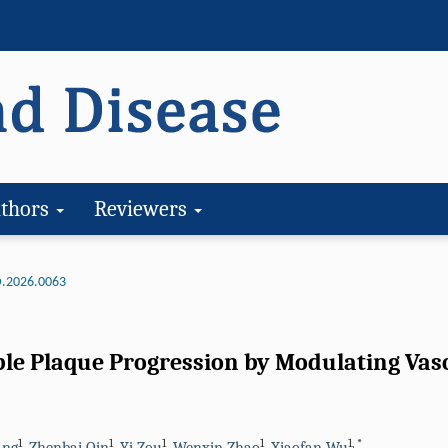
thors
Reviewers
.2026.0063
ble Plaque Progression by Modulating Va
1
1
1
1
1
,
*