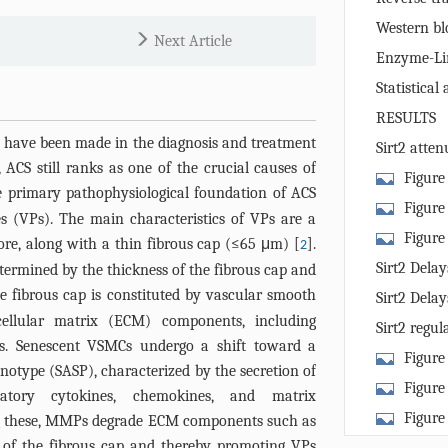
reaction
Western blo
Next Article
Enzyme-Li
(ELISA)
Statistical 
RESULTS
 have been made in the diagnosis and treatment
Sirt2 atten
ACS still ranks as one of the crucial causes of
mouse caroti
Figure
e primary pathophysiological foundation of ACS
Vulnerable P
Figure 
es (VPs). The main characteristics of VPs are a
Experimental 
Plaques and 
Figure 
ore, along with a thin fibrous cap (≤65 μm) [
].
2
long-axis mic
Representati
and senescen
Sirt2 Dela
etermined by the thickness of the fibrous cap and
common carot
carotid arter
(A) Represen
he fibrous cap is constituted by vascular smooth
of Vmax (C), 
Sirt2 Dela
stained with
staining of M
ellular matrix (ECM) components, including
Immunofluore
Red O. In H&E
Sirt2 regu
= 100 μm. (B
ans. Senescent VSMCs undergo a shift toward a
(red) and α-S
outline the f
the formati
IL-1β (C), an
Figure 
Arrows indica
notype (SASP), characterized by the secretion of
groups) or lip
pathway
percentage of
primary VSMC
Figure
Quantificatio
atory cytokines, chemokines, and matrix
group); white
Immunofluor
staining imag
Senescence a
Scale bar = 1
Figure
 these, MMPs degrade ECM components such as
(B) Represent
(red) and α-S
Scale bar = 1
Formation v
one-way ANO
senescence i
ng of the fibrous cap and thereby promoting VPs