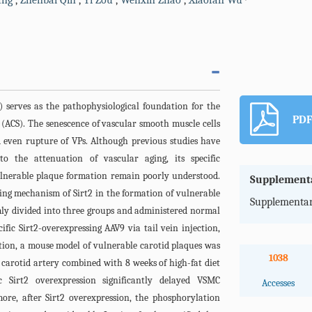
ang
,
Zhenbai Qin
,
Yi Zou
,
Wenxin Zhao
,
Xiaofan Wu
) serves as the pathophysiological foundation for the
PDF
(ACS). The senescence of vascular smooth muscle cells
d even rupture of VPs. Although previous studies have
to the attenuation of vascular aging, its specific
nerable plaque formation remain poorly understood.
Supplementa
ing mechanism of Sirt2 in the formation of vulnerable
Supplementar
y divided into three groups and administered normal
fic Sirt2-overexpressing AAV9 via tail vein injection,
ection, a mouse model of vulnerable carotid plaques was
1038
ft carotid artery combined with 8 weeks of high-fat diet
c Sirt2 overexpression significantly delayed VSMC
Accesses
re, after Sirt2 overexpression, the phosphorylation