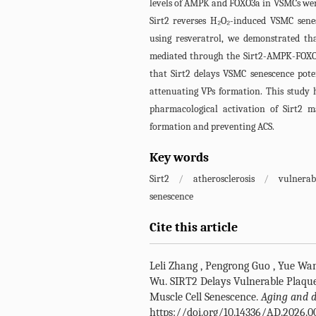
levels of AMPK and FOXO3a in VSMCs were 
Sirt2 reverses H₂O₂-induced VSMC sen
using resveratrol, we demonstrated tha
mediated through the Sirt2-AMPK-FOXO3a
that Sirt2 delays VSMC senescence po
attenuating VPs formation. This study h
pharmacological activation of Sirt2 m
formation and preventing ACS.
Key words
Sirt2
/
atherosclerosis
/
vulnerab
senescence
Cite this article
Leli Zhang
,
Pengrong Guo
,
Yue Wa
Wu
.
SIRT2 Delays Vulnerable Plaqu
Muscle Cell Senescence.
Aging and d
https://doi.org/10.14336/AD.2026.0