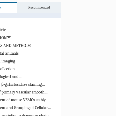
Recommended
s
icle
ION
LS AND METHODS
al animals
 imaging
ollection
logical and
chemical/ immunofluorescence
 β‑galactosidase staining
ining)
of primary vascular smooth
ent of mouse VSMCs stably
g Sirt2
ent and Grouping of Cellular
Models
anscription polymerase chain