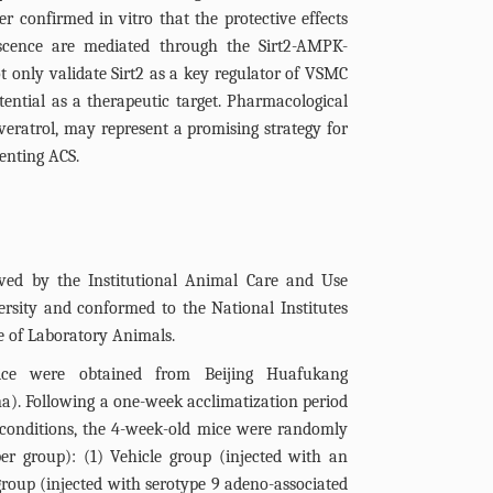
r confirmed in vitro that the protective effects
scence are mediated through the Sirt2-AMPK-
 only validate Sirt2 as a key regulator of VSMC
otential as a therapeutic target. Pharmacological
sveratrol, may represent a promising strategy for
enting ACS.
ved by the Institutional Animal Care and Use
rsity and conformed to the National Institutes
e of Laboratory Animals.
e were obtained from Beijing Huafukang
ina). Following a one-week acclimatization period
 conditions, the 4-week-old mice were randomly
er group): (1) Vehicle group (injected with an
roup (injected with serotype 9 adeno-associated