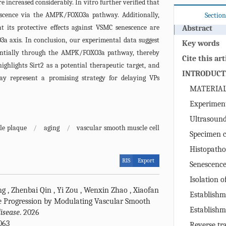
increased considerably. In vitro further verified that
escence via the AMPK/FOXO3a pathway. Additionally,
Section
t its protective effects against VSMC senescence are
Abstract
 axis. In conclusion, our experimental data suggest
Key words
tentially through the AMPK/FOXO3a pathway, thereby
Cite this art
ighlights Sirt2 as a potential therapeutic target, and
INTRODUCT
ay represent a promising strategy for delaying VPs
MATERIA
Experiment
Ultrasound
le plaque
/
aging
/
vascular smooth muscle cell
Specimen c
Histopatho
RIS
Export
immunohisto
Senescence
Staining
(SA‑β‑gal Sta
Isolation 
ng
,
Zhenbai Qin
,
Yi Zou
,
Wenxin Zhao
,
Xiaofan
muscle cells
Establishm
e Progression by Modulating Vascular Smooth
overexpressin
Establishm
isease
. 2026
Senescence 
063
Reverse tr