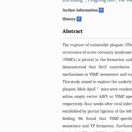
Leli Zhang
,
Pengrong Guo
,
Yue W
+
Author information
+
History
Abstract
The rupture of vulnerable plaques (VPs
occurrence of acute coronary syndrome 
(VSMCs) is pivotal in the formation an
demonstrated that Sirt2 contributes 
mechanisms in VSMC senescence and vul
This study aimed to explore the underly
-/-
plaques. Male ApoE
mice were randoml
saline, empty vector AAV9, or VSMC-speci
respectively. Four weeks after viral inf
established by partial ligation of the le
feeding. We found that VSMC-specifi
senescence and VP formation. Furthermo