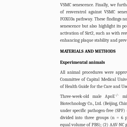
VSMC senescence. Finally, we furthe
of resveratrol against VSMC sene
FOXO3a pathway. These findings not
senescence but also highlight its p
activation of Sirt2, such as with re
enhancing plaque stability and prev
MATERIALS AND METHODS
Experimental animals
All animal procedures were appro
Committee of Capital Medical Unive
of Health Guide for the Care and Us
-/-
Three-week-old male ApoE
mic
Biotechnology Co., Ltd. (Beijing, Ch
under specific pathogen-free (SPF)
divided into three groups (n = 6 p
equal volume of PBS); (2) AAV-NC g