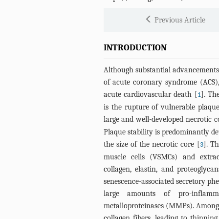
Previous Article
INTRODUCTION
Although substantial advancements
of acute coronary syndrome (ACS), 
acute cardiovascular death [
]. Th
1
is the rupture of vulnerable plaqu
large and well-developed necrotic c
Plaque stability is predominantly d
the size of the necrotic core [
]. T
3
muscle cells (VSMCs) and extrac
collagen, elastin, and proteoglyc
senescence-associated secretory phe
large amounts of pro-inflamm
metalloproteinases (MMPs). Among
collagen fibers, leading to thinni