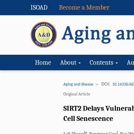
ISOAD
Become a Member
Home
About
Contents
Au
››
DOI:
Aging and disease
10.14336/AD
Original Article
SIRT2 Delays Vulnera
Cell Senescence
1#
1