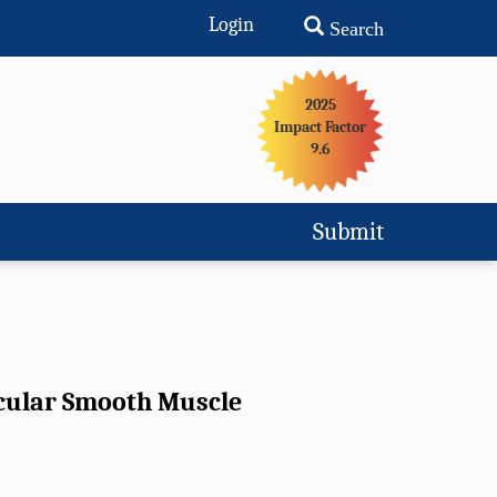
Login
Search
2025
Impact Factor
9.6
Submit
scular Smooth Muscle