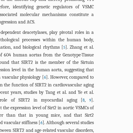
(blue) and 
Resveratro
Arrows indica
Quantificatio
(A, C) Repre
test. Note: n
Representati
efore, identifying genetic regulators of VSMC
(brown). Blue
Sirt2-depend
= 100 μm. (F)
Western blot 
DISCUSSI
images show
significant; 
the indicated
co-localizati
ssociated molecular mechanisms constitute a
in VSMCs. (G
actin. n=4 pe
(red) co-loca
Figure
****P< 0.0001
per group. B:
I) Quantifica
rogression and ACS.
showing P21 
of Sirt2 (D), 
mouse carotid
the proposed
VSMCs. C: Wes
Acknowled
(C), fibrous 
localization.
expression no
AMPK or p-FO
regulates vas
-dependent deacetylases, play pivotal roles in a
P21, and β-ac
core area/pla
Conflicts of
VSMCs. Scale
normalized t
= 100 μm. n=6
senescence to
athological processes within the human body,
Quantificatio
core ratio (F)
of P21 expres
NC group (J-K
Data and ma
of p-AMPK (B
Overexpressio
mation, and biological rhythms [
]. Zhang et al.
5
(F) expressio
content (H), a
analyzed by
quantificati
in VSMCs. E, 
increased ph
Supplement
 of 604 human aortas from the Genotype-Tissue
normalized t
Quantificatio
Šídák's post 
and IL-1β (N,
p-AMPK, FOXO
suggesting a
ound that SIRT2 is the member of the Sirtuin
quantificati
References
1 mm (A, top)
group; ns: no
were analyz
the indicated
pathway, whi
IL-1β (I) leve
ssion level in the human aorta, suggesting that
data were a
***P< 0.001; 
Holm-Šídák's 
Quantificati
senescence a
analysis of 
n vascular physiology [
]. However, compared to
6
Holm-Šídák's 
significant; 
(G, L), total
stability.
FOXO3a, and 
n the function of SIRT2 in cardiovascular aging
group; ns: no
****P< 0.0001
N) expression
Quantificati
ecent years, studies by Tang et al. and Ye et al.
***P< 0.001; 
normalized to
(L), total F
 role of SIRT2 in myocardial aging [
,
].
8
9
NC group (K-N
expression no
 the expression level of Sirt2 in aortic VSMCs of
analyzed by
normalized to
wer than that in young mice, and that Sirt2
Šídák's post h
data were a
 vascular stiffness [
]. Although several studies
6
*P< 0.05; **P
Holm-Šídák's 
tween SIRT2 and age-related vascular disorders,
0.0001.