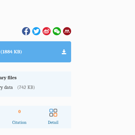
(1884 KB)
ry files
y data
(742 KB)
0
Citation
Detail