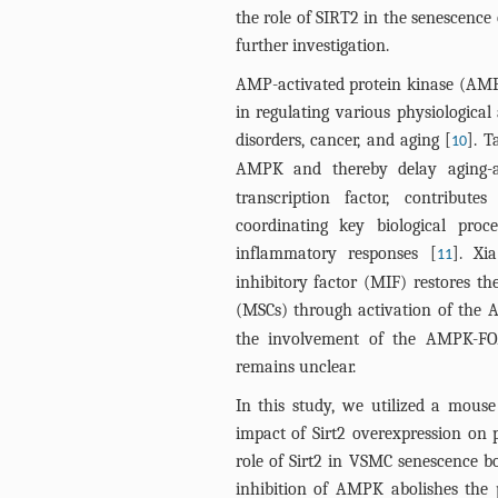
the role of SIRT2 in the senescenc
further investigation.
AMP-activated protein kinase (AMPK)
in regulating various physiological
disorders, cancer, and aging [
]. T
10
AMPK and thereby delay aging-as
transcription factor, contribute
coordinating key biological proc
inflammatory responses [
]. Xi
11
inhibitory factor (MIF) restores th
(MSCs) through activation of the
the involvement of the AMPK-FO
remains unclear.
In this study, we utilized a mouse
impact of Sirt2 overexpression on p
role of Sirt2 in VSMC senescence bo
inhibition of AMPK abolishes the p