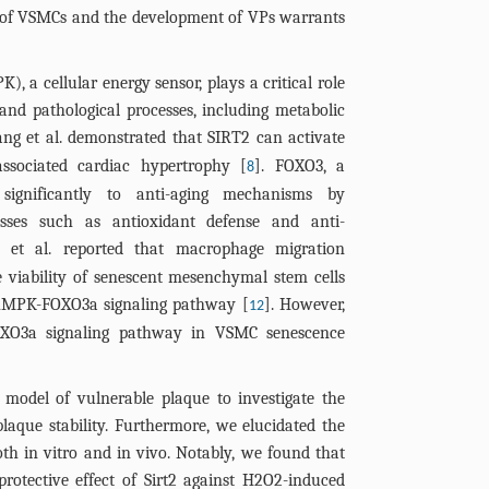
significant; 
e of VSMCs and the development of VPs warrants
****P< 0.0001
, a cellular energy sensor, plays a critical role
 and pathological processes, including metabolic
ang et al. demonstrated that SIRT2 can activate
sociated cardiac hypertrophy [
]. FOXO3, a
8
s significantly to anti-aging mechanisms by
esses such as antioxidant defense and anti-
a et al. reported that macrophage migration
e viability of senescent mesenchymal stem cells
 AMPK-FOXO3a signaling pathway [
]. However,
12
XO3a signaling pathway in VSMC senescence
 model of vulnerable plaque to investigate the
laque stability. Furthermore, we elucidated the
th in vitro and in vivo. Notably, we found that
rotective effect of Sirt2 against H2O2-induced