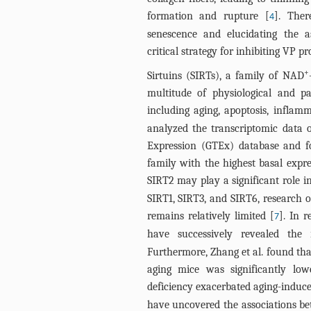
formation and rupture [
]. Ther
4
senescence and elucidating the a
critical strategy for inhibiting VP p
+
Sirtuins (SIRTs), a family of NAD
multitude of physiological and p
including aging, apoptosis, inflam
analyzed the transcriptomic data
Expression (GTEx) database and f
family with the highest basal expre
SIRT2 may play a significant role i
SIRT1, SIRT3, and SIRT6, research o
remains relatively limited [
]. In r
7
have successively revealed the
Furthermore, Zhang et al. found that
aging mice was significantly lo
deficiency exacerbated aging-induced
have uncovered the associations be