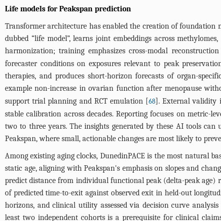
Life models for Peakspan prediction
Transformer architecture has enabled the creation of foundation mo
dubbed “life model”, learns joint embeddings across methylomes,
harmonization; training emphasizes cross-modal reconstruction
forecaster conditions on exposures relevant to peak preservation
therapies, and produces short-horizon forecasts of organ-specific
example non-increase in ovarian function after menopause with
support trial planning and RCT emulation [
]. External validity
68
stable calibration across decades. Reporting focuses on metric-lev
two to three years. The insights generated by these AI tools can
Peakspan, where small, actionable changes are most likely to prev
Among existing aging clocks, DunedinPACE is the most natural base
static age, aligning with Peakspan's emphasis on slopes and cha
predict distance from individual functional peak (delta-peak age) r
of predicted time-to-exit against observed exit in held-out longitu
horizons, and clinical utility assessed via decision curve analys
least two independent cohorts is a prerequisite for clinical cl