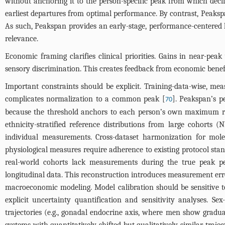
without anchoring it to the person-specific peak from which decli
earliest departures from optimal performance. By contrast, Peakspa
As such, Peakspan provides an early-stage, performance-centered l
relevance.
Economic framing clarifies clinical priorities. Gains in near-pea
sensory discrimination. This creates feedback from economic benefit
Important constraints should be explicit. Training-data-wise, me
complicates normalization to a common peak [
]. Peakspan’s p
70
because the threshold anchors to each person’s own maximum rath
ethnicity-stratified reference distributions from large cohort
individual measurements. Cross-dataset harmonization for mol
physiological measures require adherence to existing protocol st
real-world cohorts lack measurements during the true peak peri
longitudinal data. This reconstruction introduces measurement er
macroeconomic modeling. Model calibration should be sensitive to
explicit uncertainty quantification and sensitivity analyses. Se
trajectories (e.g., gonadal endocrine axis, where men show grad