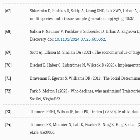
[67]
Sidorenko
D
,
Pushkov
S
,
Sakip
A
,
Leung
GHD
,
Lok
SWY
,
Urban
A
, 
multi-species multi-tissue sample generation.
npj Aging
,
10
:37.
[68]
Galkin
F
,
Naumov
V
,
Pushkov
S
,
Sidorenko
D
,
Urban
A
,
Zagirova
D
Discovery. doi:
.
10.1101/2024.07.25.605062
[69]
Scott
AJ
,
Ellison
M
,
Sinclair
DA
(
2021
). The economic value of targ
[70]
Bischof
E
,
Haber
C
,
Lidströmer
N
,
Wilczok
D
(
2025
). Implementati
[71]
Braveman
P
,
Egerter
S
,
Williams
DR
(
2011
). The Social Determina
[72]
Park
S
,
Molton
I
(
2025
). Who declines, who maintains? Trajectories
Soc Sci, 80:gbaf167.
[73]
Timmers
PRHJ
,
Wilson
JF
,
Joshi
PK
,
Deelen
J
(
2020
). Multivariat
[74]
Timmers
PR
,
Mounier
N
,
Lall
K
,
Fischer
K
,
Ning
Z
,
Feng
X
, et al. (
eLife
,
8
:e39856.