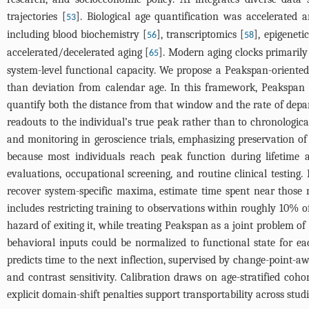
trajectories [
]. Biological age quantification was accelerated
53
including blood biochemistry [
], transcriptomics [
], epigenetic
56
58
accelerated/decelerated aging [
]. Modern aging clocks primarily
65
system-level functional capacity. We propose a Peakspan-oriente
than deviation from calendar age. In this framework, Peakspan 
quantify both the distance from that window and the rate of depart
readouts to the individual’s true peak rather than to chronologic
and monitoring in geroscience trials, emphasizing preservation of
because most individuals reach peak function during lifetime 
evaluations, occupational screening, and routine clinical testing.
recover system-specific maxima, estimate time spent near those m
includes restricting training to observations within roughly 10% 
hazard of exiting it, while treating Peakspan as a joint problem o
behavioral inputs could be normalized to functional state for e
predicts time to the next inflection, supervised by change-point-aw
and contrast sensitivity. Calibration draws on age-stratified coh
explicit domain-shift penalties support transportability across stud