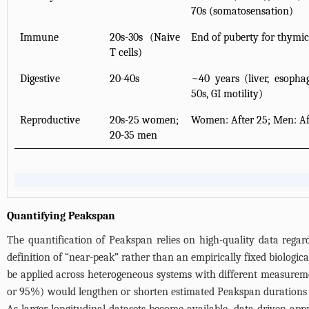
70s (somatosensation)
Immune
20s-30s (Naive
End of puberty for thymic
T cells)
Digestive
20-40s
~40 years (liver, esopha
50s, GI motility)
Reproductive
20s-25 women;
Women: After 25; Men: Af
20-35 men
Quantifying Peakspan
The quantification of Peakspan relies on high-quality data regard
definition of “near-peak” rather than an empirically fixed biologic
be applied across heterogeneous systems with different measuremen
or 95%) would lengthen or shorten estimated Peakspan durations wi