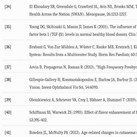
[34]
El Khoudary
SR
,
Greendale
G
,
Crawford
SL
,
Avis
NE
,
Brooks
MM
,
Health Across the Nation (SWAN).
Menopause
,
26
:1213-1227.
[35]
Young
DG
,
Skibinski
G
,
Mason
JI
,
James
K
(
2001
). The influence o
factor beta 1 (TGF-β1) levels in normal healthy blood donors.
Clin
[36]
Brabant
G
,
Von Zur Mühlen
A
,
Wüster
C
,
Ranke
MB
,
Kratzsch
J
,
K
System: Results from a Multicenter Study.
Horm Res Paediatr
,
60
:
[37]
Arvin
B
,
Prepageran
N
,
Raman
R
(
2013
). “High Frequency Presbyc
[38]
Gillespie-Gallery
H
,
Konstantakopoulou
E
,
Harlow
JA
,
Barbur
JL
(
2
Vision.
Invest Ophthalmol Vis Sci
,
54
:6093.
[39]
Oleszkiewicz
A
,
Schriever
VA
,
Croy
I
,
Hähner
A
,
Hummel
T
(
2019
)
[40]
Schiffman
SS
,
Warwick
ZS
(
1993
). Effect of flavor enhancement of
53
:395-402.
[41]
Bowden
JL
,
McNulty
PA
(
2013
). Age-related changes in cutaneous