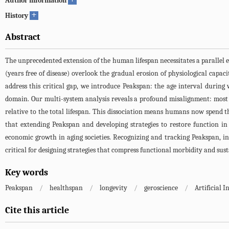
Author information
+
History
Abstract
The unprecedented extension of the human lifespan necessitates a parallel 
(years free of disease) overlook the gradual erosion of physiological capaci
address this critical gap, we introduce Peakspan: the age interval during
domain. Our multi-system analysis reveals a profound misalignment: most b
relative to the total lifespan. This dissociation means humans now spend th
that extending Peakspan and developing strategies to restore function in 
economic growth in aging societies. Recognizing and tracking Peakspan, incl
critical for designing strategies that compress functional morbidity and sust
Key words
Peakspan
/
healthspan
/
longevity
/
geroscience
/
Artificial I
Cite this article