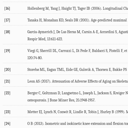
[16]
Hollenberg
M
,
Yang
J
,
Haight
TJ
,
Tager
IB
(
2006
). Longitudinal Ch
[17]
Tanaka
H
,
Monahan
KD
,
Seals
DR
(
2001
). Age-predicted maximal h
[18]
Garcia-Aymerich
J
,
De Las Heras
M
,
Carsin
A-E
,
Accordini
S
,
Agust
Respir Med
,
13
:611-622.
[19]
Viegi
G
,
Sherrill
DL
,
Carrozzi
L
,
Di Pede
F
,
Baldacci
S
,
Pistelli
F
, et
120
:74-80.
[20]
Storebø
ML
,
Eagan
TML
,
Eide
GE
,
Gulsvik
A
,
Thorsen
E
,
Bakke
PS
[21]
Leon
AS
(
2017
). Attenuation of Adverse Effects of Aging on Skele
[22]
Berger
C
,
Goltzman
D
,
Langsetmo
L
,
Joseph
L
,
Jackson
S
,
Kreiger
N
osteoporosis.
J Bone Miner Res
,
25
:1948-1957.
[23]
Metter
EJ
,
Lynch
N
,
Conwit
R
,
Lindle
R
,
Tobin
J
,
Hurley
B
(
1999
). 
[24]
O
B
(
2013
). Isometric and isokinetic knee extension and flexion