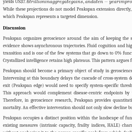
yields US
37.6
t
r
i
l
l
i
o
n
i
n
a
g
g
r
e
g
a
t
e
g
a
i
n
s
,
a
n
d
a
t
e
n
−
y
e
a
r
i
m
p
r
o
v
e
m
e
n
t
y
i
While these projections do not model Peakspan extension directly, 
which Peakspan represents a targeted dimension.
Discussion
Peakspan organizes geroscience around the aim of keeping the sy
evidence shows asynchronous trajectories. Fluid cognition and high
transition and is one of the few systems that go down to 0% funct
Crystallized intelligence retains high plateaus. This pattern argue
Peakspan should become a primary object of study in geroscience.
Intervening at this boundary delays the cascade of cross-system 
exit (Peakspan edge) would need to specify system-specific thresho
This approach would complement disease-centric endpoints by ta
Therefore, in geroscience research, Peakspan provides quantitat
mortality. An effective intervention should not only slow decline b
Peakspan occupies a distinct position within the landscape of fun
existing measures (intrinsic capacity, frailty indices, HALE) char