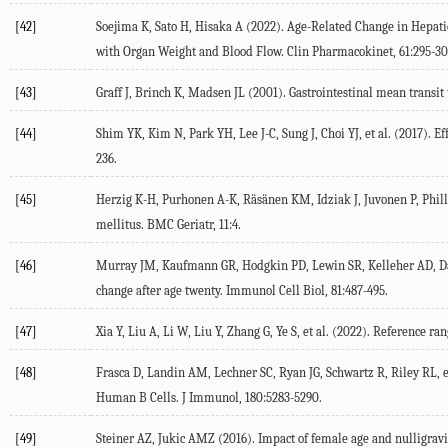
[42]
Soejima
K
,
Sato
H
,
Hisaka
A
(
2022
). Age-Related Change in Hepati
with Organ Weight and Blood Flow.
Clin Pharmacokinet
,
61
:295-30
[43]
Graff
J
,
Brinch
K
,
Madsen
JL
(
2001
). Gastrointestinal mean transi
[44]
Shim
YK
,
Kim
N
,
Park
YH
,
Lee
J-C
,
Sung
J
,
Choi
YJ
, et al. (
2017
). E
236.
[45]
Herzig
K-H
,
Purhonen
A-K
,
Räsänen
KM
,
Idziak
J
,
Juvonen
P
,
Phil
mellitus.
BMC Geriatr
,
11
:4.
[46]
Murray
JM
,
Kaufmann
GR
,
Hodgkin
PD
,
Lewin
SR
,
Kelleher
AD
,
D
change after age twenty.
Immunol Cell Biol
,
81
:487-495.
[47]
Xia
Y
,
Liu
A
,
Li
W
,
Liu
Y
,
Zhang
G
,
Ye
S
, et al. (
2022
). Reference ra
[48]
Frasca
D
,
Landin
AM
,
Lechner
SC
,
Ryan
JG
,
Schwartz
R
,
Riley
RL
, 
Human B Cells.
J Immunol
,
180
:5283-5290.
[49]
Steiner
AZ
,
Jukic
AMZ
(
2016
). Impact of female age and nulligravi