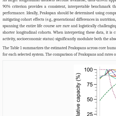
As larger longitudinal datasets become available, data-driven app
90% criterion provides a consistent, interpretable benchmark t
performance. Ideally, Peakspan should be determined using compreh
mitigating cohort effects (e.g., generational differences in nutrit
spanning the entire life course are rare and logistically challengi
shorter longitudinal cohorts. When interpreting these data, it is cr
activity, socioeconomic status) significantly modulate both the abs
The
Table 1
summarizes the estimated Peakspans across core human f
for each selected system. The comparison of Peakspans and rates of