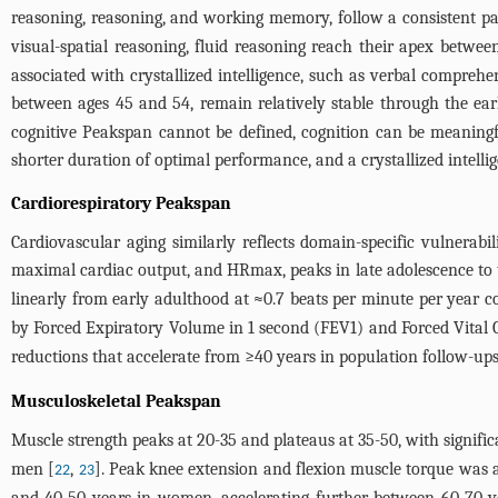
reasoning, reasoning, and working memory, follow a consistent pat
visual-spatial reasoning, fluid reasoning reach their apex betwe
associated with crystallized intelligence, such as verbal comprehe
between ages 45 and 54, remain relatively stable through the ear
cognitive Peakspan cannot be defined, cognition can be meaningful
shorter duration of optimal performance, and a crystallized intelli
Cardiorespiratory Peakspan
Cardiovascular aging similarly reflects domain-specific vulnera
maximal cardiac output, and HRmax, peaks in late adolescence to 
linearly from early adulthood at ≈0.7 beats per minute per year co
by Forced Expiratory Volume in 1 second (FEV1) and Forced Vital 
reductions that accelerate from ≥40 years in population follow-
Musculoskeletal Peakspan
Muscle strength peaks at 20-35 and plateaus at 35-50, with signific
men [
,
]. Peak knee extension and flexion muscle torque was ac
22
23