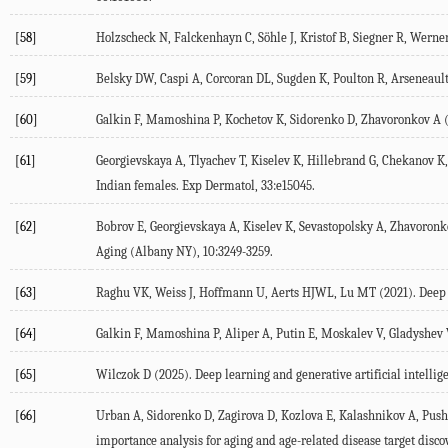
[58]
Holzscheck
N
,
Falckenhayn
C
,
Söhle
J
,
Kristof
B
,
Siegner
R
,
Werne
[59]
Belsky
DW
,
Caspi
A
,
Corcoran
DL
,
Sugden
K
,
Poulton
R
,
Arseneaul
[60]
Galkin
F
,
Mamoshina
P
,
Kochetov
K
,
Sidorenko
D
,
Zhavoronkov
A
[61]
Georgievskaya
A
,
Tlyachev
T
,
Kiselev
K
,
Hillebrand
G
,
Chekanov
K
Indian females.
Exp Dermatol
,
33
:e15045.
[62]
Bobrov
E
,
Georgievskaya
A
,
Kiselev
K
,
Sevastopolsky
A
,
Zhavoronk
Aging (Albany NY)
,
10
:3249-3259.
[63]
Raghu
VK
,
Weiss
J
,
Hoffmann
U
,
Aerts
HJWL
,
Lu
MT
(
2021
). Deep
[64]
Galkin
F
,
Mamoshina
P
,
Aliper
A
,
Putin
E
,
Moskalev
V
,
Gladyshev
[65]
Wilczok
D
(
2025
). Deep learning and generative artificial intelli
[66]
Urban
A
,
Sidorenko
D
,
Zagirova
D
,
Kozlova
E
,
Kalashnikov
A
,
Push
importance analysis for aging and age-related disease target disco