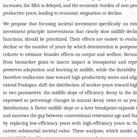
increases, the BRA is delayed, and the economic burden of non-pr
productive years, leading to economic stagnation or decline.
We propose that focusing societal investment specifically on ext
investment principle: interventions that clearly slow midlife decli
functions, should be prioritized. Their effects are easiest to ev
decline or the number of years by which deterioration is postpo
cohorts to estimate broader effects on output and welfare. Becaus
from biomarker gains to macro impact is transparent and repro
preserves adaptation and learning in midlife, while the durability
therefore reallocates time toward high-productivity states and a
extend Peakspan shift the distribution of worker-years toward high
to two parameters: the midlife slope of efficiency decay in the li
expressed as percentage changes in annual decay rates or as year
distributions. A flatter midlife slope or a later breakpoint expands
and narrows the gap between conventional retirement age and funct
by replacing low-efficiency years with high-efficiency years in t
carries substantial societal value. These analyses, which model a