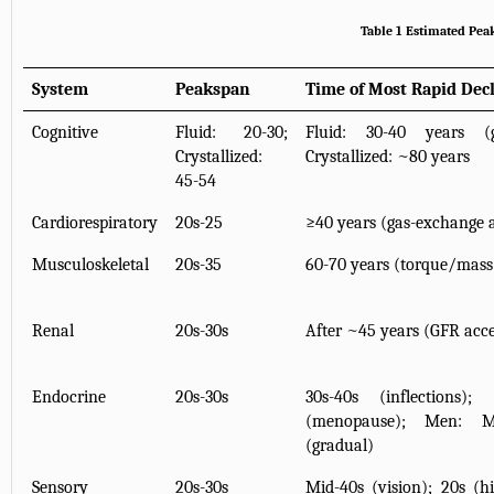
Table 1 Estimated Pe
System
Peakspan
Time of Most Rapid Dec
Cognitive
Fluid: 20-30;
Fluid: 30-40 years (gr
Crystallized:
Crystallized: ~80 years
45-54
Cardiorespiratory
20s-25
≥40 years (gas-exchange a
Musculoskeletal
20s-35
60-70 years (torque/mass
Renal
20s-30s
After ~45 years (GFR acce
Endocrine
20s-30s
30s-40s (inflections
(menopause); Men: M
(gradual)
Sensory
20s-30s
Mid-40s (vision); 20s (h