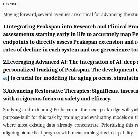
disease.
Moving forward, several avenues are critical for advancing the st
1.Integrating Peakspan into Research and Clinical Pr
assessments starting early in life to accurately map Pe
endpoints to directly assess Peakspan extension and r
rates of decline in each system and use geroscience too
2.Leveraging Advanced AI: The integration of AI, deep
personalized tracking of Peakspan. The development 
] is crucial for modeling the aging process, simulati
68
3.Advancing Restorative Therapies: Significant investm
with a rigorous focus on safety and efficacy.
Studying and extending Peakspan at the near-peak edge will yield
purpose-built for this task by training and evaluating models on 
where most existing data already concentrate. Prioritizing this
aligning biomedical progress with measurable gains in capability.