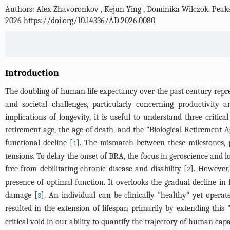
Authors: Alex Zhavoronkov
,
Kejun Ying
,
Dominika Wilczok
.
Peaks
2026 https://doi.org/10.14336/AD.2026.0080
Introduction
The doubling of human life expectancy over the past century repre
and societal challenges, particularly concerning productivity 
implications of longevity, it is useful to understand three crit
retirement age, the age of death, and the "Biological Retirement
functional decline [
]. The mismatch between these milestones, 
1
tensions. To delay the onset of BRA, the focus in geroscience and l
free from debilitating chronic disease and disability [
]. However,
2
presence of optimal function. It overlooks the gradual decline in
damage [
]. An individual can be clinically "healthy" yet operat
3
resulted in the extension of lifespan primarily by extending this
critical void in our ability to quantify the trajectory of human capa