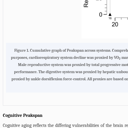
Figure 1. Cumulative graph of Peakspan across systems. Comprehen
purposes, cardiorespiratory system decline was proxied by VO
max.
2
Male reproductive system was proxied by total progressive mot
performance. The digestive system was proxied by hepatic unboun
proxied by ankle dorsiflexion force-control. All proxies are based o
Cognitive Peakspan
Cognitive aging reflects the differing vulnerabilities of the brain re