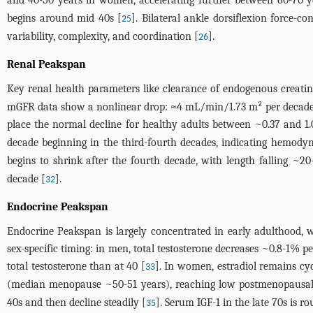
and 40-50 years in women, accelerating further between 60-70 y
begins around mid 40s [
]. Bilateral ankle dorsiflexion force-
25
variability, complexity, and coordination [
].
26
Renal Peakspan
Key renal health parameters like clearance of endogenous creatinin
mGFR data show a nonlinear drop: ≈4 mL/min/1.73 m² per decade u
place the normal decline for healthy adults between ~0.37 and 
decade beginning in the third-fourth decades, indicating hemody
begins to shrink after the fourth decade, with length falling 
decade [
].
32
Endocrine Peakspan
Endocrine Peakspan is largely concentrated in early adulthood, w
sex-specific timing: in men, total testosterone decreases ~0.8-1%
total testosterone than at 40 [
]. In women, estradiol remains cy
33
(median menopause ~50-51 years), reaching low postmenopausal l
40s and then decline steadily [
]. Serum IGF-1 in the late 70s is 
35