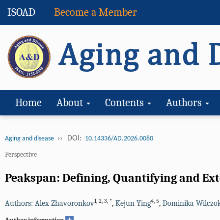
ISOAD
Become a Member
Home
About
Contents
Authors
››
DOI:
Aging and disease
10.14336/AD.2026.0080
Perspective
Peakspan: Defining, Quantifying and Ext
1
,
2
,
3
,
*
4
,
5
Authors: Alex Zhavoronkov
,
Kejun Ying
,
Dominika Wilczo
+