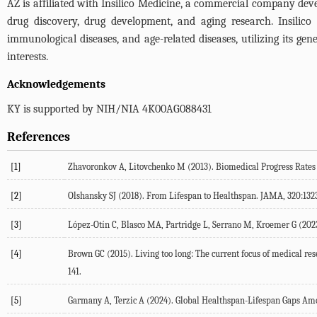
AZ is affiliated with Insilico Medicine, a commercial company devel
drug discovery, drug development, and aging research. Insilico 
immunological diseases, and age-related diseases, utilizing its g
interests.
Acknowledgements
KY is supported by NIH/NIA 4K00AG088431
References
[1]
Zhavoronkov
A
,
Litovchenko
M
(
2013
). Biomedical Progress Rate
[2]
Olshansky
SJ
(
2018
). From Lifespan to Healthspan.
JAMA
,
320
:132
[3]
López-Otín
C
,
Blasco
MA
,
Partridge
L
,
Serrano
M
,
Kroemer
G
(
202
[4]
Brown
GC
(
2015
). Living too long: The current focus of medical re
141.
[5]
Garmany
A
,
Terzic
A
(
2024
). Global Healthspan-Lifespan Gaps A