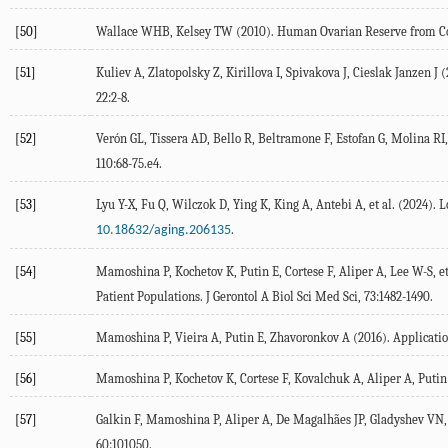
[50]
Wallace
WHB
,
Kelsey
TW
(
2010
). Human Ovarian Reserve from C
[51]
Kuliev
A
,
Zlatopolsky
Z
,
Kirillova
I
,
Spivakova
J
,
Cieslak Janzen
J
(
22
:2-8.
[52]
Verón
GL
,
Tissera
AD
,
Bello
R
,
Beltramone
F
,
Estofan
G
,
Molina
RI
110:68-
75
.e4.
[53]
Lyu
Y-X
,
Fu
Q
,
Wilczok
D
,
Ying
K
,
King
A
,
Antebi
A
, et al. (
2024
). 
.
10.18632/aging.206135
[54]
Mamoshina
P
,
Kochetov
K
,
Putin
E
,
Cortese
F
,
Aliper
A
,
Lee
W-S
, e
Patient Populations.
J Gerontol A Biol Sci Med Sci
,
73
:1482-1490.
[55]
Mamoshina
P
,
Vieira
A
,
Putin
E
,
Zhavoronkov
A
(
2016
). Applicati
[56]
Mamoshina
P
,
Kochetov
K
,
Cortese
F
,
Kovalchuk
A
,
Aliper
A
,
Putin
[57]
Galkin
F
,
Mamoshina
P
,
Aliper
A
,
De Magalhães
JP
,
Gladyshev
VN
60
:101050.