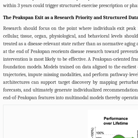
within 3 years could trigger structured exercise prescription or ph
The Peakspan Exit as a Research Priority and Structured Data
Research should focus on the point where individuals exit peak fu
cellular, tissue, organ, physiological, and behavioral levels shou
treated as a disease-relevant state rather than as normative aging 
at the end of Peakspan reorients disease research toward preventi
intervention is most likely to be effective. A Peakspan-oriented f
foundation models. Models trained on data aligned to the earliest
trajectories, impute missing modalities, and perform pathway-level 
architectures can support target discovery by mapping perturbat
forecasts, and ultimately generate individualized recommendations
end-of-Peakspan features into multimodal models thereby operationa