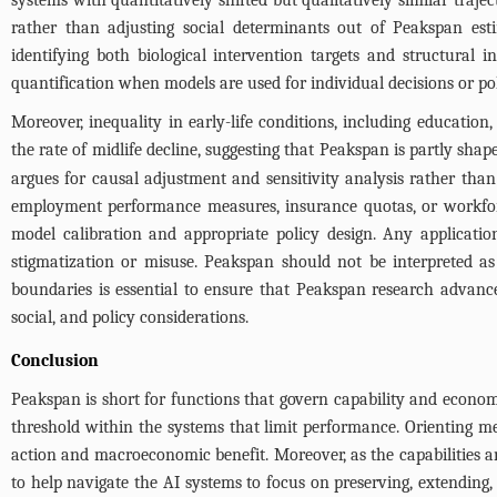
systems with quantitatively shifted but qualitatively similar trajec
rather than adjusting social determinants out of Peakspan estim
identifying both biological intervention targets and structural i
quantification when models are used for individual decisions or po
Moreover, inequality in early-life conditions, including educatio
the rate of midlife decline, suggesting that Peakspan is partly sha
argues for causal adjustment and sensitivity analysis rather tha
employment performance measures, insurance quotas, or workforc
model calibration and appropriate policy design. Any application
stigmatization or misuse. Peakspan should not be interpreted as a b
boundaries is essential to ensure that Peakspan research advances
social, and policy considerations.
Conclusion
Peakspan is short for functions that govern capability and econom
threshold within the systems that limit performance. Orienting m
action and macroeconomic benefit. Moreover, as the capabilities an
to help navigate the AI systems to focus on preserving, extendin