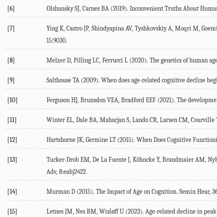
[6]
Olshansky
SJ
,
Carnes
BA
(
2019
). Inconvenient Truths About Huma
[7]
Ying
K
,
Castro
JP
,
Shindyapina
AV
,
Tyshkovskiy
A
,
Moqri
M
,
Goem
15
:9030.
[8]
Melzer
D
,
Pilling
LC
,
Ferrucci
L
(
2020
). The genetics of human ag
[9]
Salthouse
TA
(
2009
). When does age-related cognitive decline be
[10]
Ferguson
HJ
,
Brunsdon
VEA
,
Bradford
EEF
(
2021
). The developmen
[11]
Winter
EL
,
Dale
BA
,
Maharjan
S
,
Lando
CR
,
Larsen
CM
,
Courville
[12]
Hartshorne
JK
,
Germine
LT
(
2015
). When Does Cognitive Functioni
[13]
Tucker-Drob
EM
,
De La Fuente
J
,
Köhncke
Y
,
Brandmaier
AM
,
Ny
Adv, 8:eabj2422.
[14]
Murman
D
(
2015
). The Impact of Age on Cognition.
Semin Hear
,
3
[15]
Letnes
JM
,
Nes
BM
,
Wisløff
U
(
2023
). Age-related decline in peak