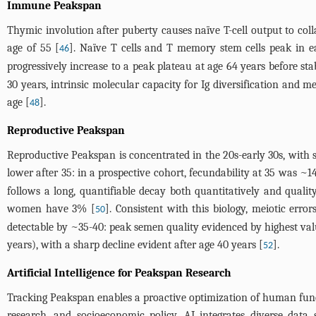
Immune Peakspan
Thymic involution after puberty causes naïve T-cell output to coll
age of 55 [
]. Naïve T cells and T memory stem cells peak in ea
46
progressively increase to a peak plateau at age 64 years before sta
30 years, intrinsic molecular capacity for Ig diversification and 
age [
].
48
Reproductive Peakspan
Reproductive Peakspan is concentrated in the 20s-early 30s, with s
lower after 35: in a prospective cohort, fecundability at 35 was ~
follows a long, quantifiable decay both quantitatively and quali
women have 3% [
]. Consistent with this biology, meiotic erro
50
detectable by ~35-40: peak semen quality evidenced by highest values
years), with a sharp decline evident after age 40 years [
].
52
Artificial Intelligence for Peakspan Research
Tracking Peakspan enables a proactive optimization of human functi
research, and socioeconomic policy. AI integrates diverse data 