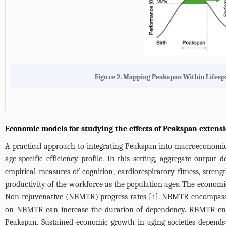
Figure 2. Mapping Peakspan Within Lifesp
Economic models for studying the effects of Peakspan extens
A practical approach to integrating Peakspan into macroeconomic
age-specific efficiency profile. In this setting, aggregate outpu
empirical measures of cognition, cardiorespiratory fitness, stre
productivity of the workforce as the population ages. The econo
Non-rejuvenative (NBMTR) progress rates [
]. NBMTR encompasses
1
on NBMTR can increase the duration of dependency. RBMTR encomp
Peakspan. Sustained economic growth in aging societies depen