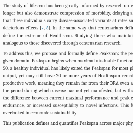
The study of lifespan has been greatly informed by research on c
longer but also demonstrate compression of morbidity, delaying a
that these individuals carry disease-associated variants at rates s
deleterious effects [
,
]. In the same way that centenarians defin
7
8
define the extreme of Healthspan. Studying those who maintai
analogous to those discovered through centenarian research.
To address this, we propose and formally define Peakspan: the pe
given domain. Peakspan begins when maximal attainable function 
50, a healthy individual has likely exited the Peakspan for most 
output, yet may still have 20 or more years of Healthspan remain
productive work, meaning they remain far from their BRA even as
the period during which disease has not yet manifested, but with
the difference between current maximal performance and peak cap
endurance, or increased susceptibility to novel infections. This 
overlooked in economic sustainability.
This publication defines and quantifies Peakspan across major physi