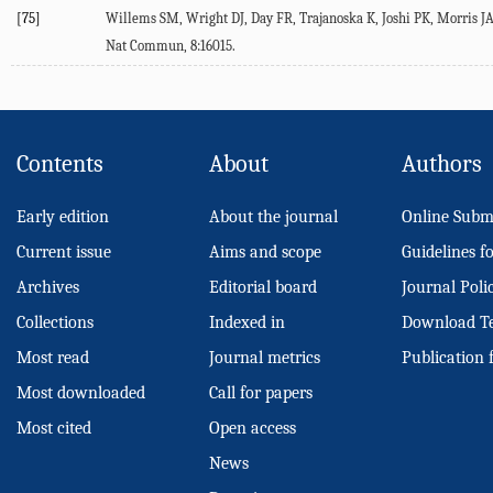
[75]
Willems
SM
,
Wright
DJ
,
Day
FR
,
Trajanoska
K
,
Joshi
PK
,
Morris
J
Nat Commun
,
8
:16015.
Contents
About
Authors
Early edition
About the journal
Online Subm
Current issue
Aims and scope
Guidelines f
Archives
Editorial board
Journal Poli
Collections
Indexed in
Download T
Most read
Journal metrics
Publication 
Most downloaded
Call for papers
Most cited
Open access
News