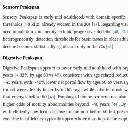
Sensory Peakspan
Sensory Peakspan is early-mid adulthood, with domain-specific i
thresholds (>8 kHz) already worsen in the 20s [
]. Regarding visi
37
accommodation and acuity exhibit progressive deficits [
]. Ol
38
heterogeneously: detection thresholds for basic tastes in older adu
decline becomes statistically significant only in the 70s [
]
41
Digestive Peakspan
Digestive Peakspan appears to favor early-mid adulthood with orga
years (≈-32% by age 80 vs 40), consistent with age-related redu
~45 years, with ~40% lower net portal flow by ages 60-69 versus 
transit were already faster by middle age, while colonic transit
that emerges before 50 [
]. Esophageal motor performance also s
43
higher odds of motility abnormalities beyond ~40 years [
]. By
44
with clinically low fecal elastase uncommon before 60 but prese
exocrine insufficiency typically appears later than hepatic or esop