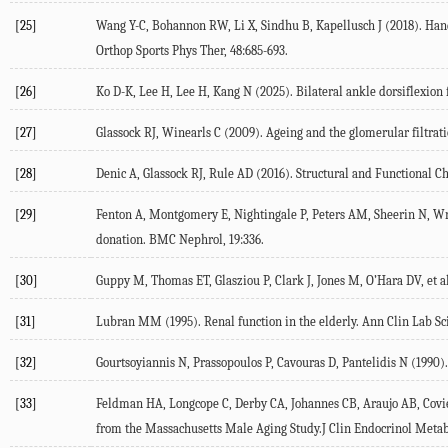
[25]
Wang
Y-C
,
Bohannon
RW
,
Li
X
,
Sindhu
B
,
Kapellusch
J
(
2018
). Han
Orthop Sports Phys Ther
,
48
:685-693.
[26]
Ko
D-K
,
Lee
H
,
Lee
H
,
Kang
N
(
2025
). Bilateral ankle dorsiflexion
[27]
Glassock
RJ
,
Winearls
C
(
2009
). Ageing and the glomerular filtrat
[28]
Denic
A
,
Glassock
RJ
,
Rule
AD
(
2016
). Structural and Functional 
[29]
Fenton
A
,
Montgomery
E
,
Nightingale
P
,
Peters
AM
,
Sheerin
N
,
Wr
donation.
BMC Nephrol
,
19
:336.
[30]
Guppy
M
,
Thomas
ET
,
Glasziou
P
,
Clark
J
,
Jones
M
,
O’Hara
DV
, et a
[31]
Lubran
MM
(
1995
). Renal function in the elderly.
Ann Clin Lab Sc
[32]
Gourtsoyiannis
N
,
Prassopoulos
P
,
Cavouras
D
,
Pantelidis
N
(
1990
)
[33]
Feldman
HA
,
Longcope
C
,
Derby
CA
,
Johannes
CB
,
Araujo
AB
,
Covi
from the Massachusetts Male Aging Study.
J Clin Endocrinol Meta