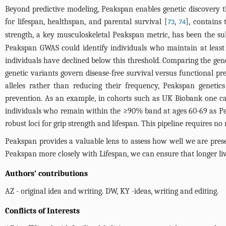
Beyond predictive modeling, Peakspan enables genetic discovery
for lifespan, healthspan, and parental survival [
,
], contains
73
74
strength, a key musculoskeletal Peakspan metric, has been the subj
Peakspan GWAS could identify individuals who maintain at least
individuals have declined below this threshold. Comparing the gen
genetic variants govern disease-free survival versus functional pre
alleles rather than reducing their frequency, Peakspan genetic
prevention. As an example, in cohorts such as UK Biobank one can
individuals who remain within the ≥90% band at ages 60-69 as Pe
robust loci for grip strength and lifespan. This pipeline requires n
Peakspan provides a valuable lens to assess how well we are prese
Peakspan more closely with Lifespan, we can ensure that longer lives 
Authors’ contributions
AZ - original idea and writing. DW, KY -ideas, writing and editing.
Conflicts of Interests