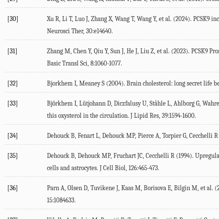
[30]
Xu
R
,
Li
T
,
Luo
J
,
Zhang
X
,
Wang
T
,
Wang
Y
, et al. (
2024
). PCSK9 in
Neurosci Ther
,
30
:e14640.
[31]
Zhang
M
,
Chen
Y
,
Qiu
Y
,
Sun
J
,
He
J
,
Liu
Z
, et al. (
2023
). PCSK9 Pro
Basic Transl Sci
,
8
:1060-1077.
[32]
Bjorkhem
I
,
Meaney
S
(
2004
). Brain cholesterol: long secret life 
[33]
Björkhem
I
,
Lütjohann
D
,
Diczfalusy
U
,
Ståhle
L
,
Ahlborg
G
,
Wahr
this oxysterol in the circulation.
J Lipid Res
,
39
:1594-1600.
[34]
Dehouck
B
,
Fenart
L
,
Dehouck
MP
,
Pierce
A
,
Torpier
G
,
Cecchelli
R
[35]
Dehouck
B
,
Dehouck
MP
,
Fruchart
JC
,
Cecchelli
R
(
1994
). Upregula
cells and astrocytes.
J Cell Biol
,
126
:465-473.
[36]
Parn
A
,
Olsen
D
,
Tuvikene
J
,
Kaas
M
,
Borisova
E
,
Bilgin
M
, et al. (
15
:1084633.