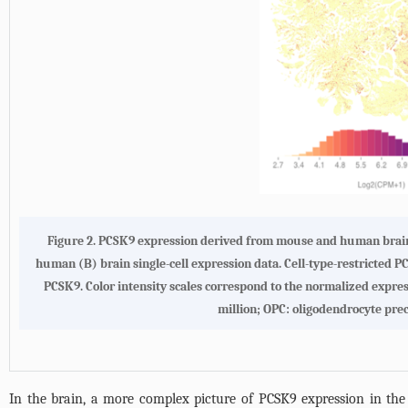
Figure 2. PCSK9 expression derived from mouse and human brain 
human (B) brain single-cell expression data. Cell-type-restricted 
PCSK9. Color intensity scales correspond to the normalized expres
million; OPC: oligodendrocyte prec
In the brain, a more complex picture of PCSK9 expression in th