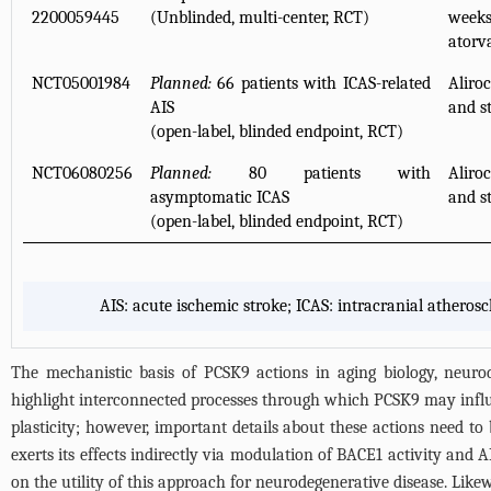
2200059445
(Unblinded, multi-center, RCT)
week
atorv
NCT05001984
Planned:
66 patients with ICAS-related
Aliro
AIS
and s
(open-label, blinded endpoint, RCT)
NCT06080256
Planned:
80 patients with
Aliro
asymptomatic ICAS
and s
(open-label, blinded endpoint, RCT)
AIS: acute ischemic stroke; ICAS: intracranial atheros
The mechanistic basis of PCSK9 actions in aging biology, neurod
highlight interconnected processes through which PCSK9 may infl
plasticity; however, important details about these actions need to 
exerts its effects indirectly via modulation of BACE1 activity and
on the utility of this approach for neurodegenerative disease. Li