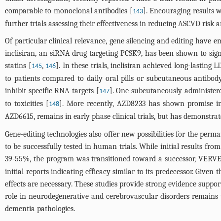
comparable to monoclonal antibodies [
]. Encouraging results 
143
further trials assessing their effectiveness in reducing ASCVD risk
Of particular clinical relevance, gene silencing and editing have em
inclisiran, an siRNA drug targeting PCSK9, has been shown to sign
statins [
,
]. In these trials, inclisiran achieved long-lastin
145
146
to patients compared to daily oral pills or subcutaneous antibod
inhibit specific RNA targets [
]. One subcutaneously administered
147
to toxicities [
]. More recently, AZD8233 has shown promise in
148
AZD6615, remains in early phase clinical trials, but has demonstrat
Gene-editing technologies also offer new possibilities for the perm
to be successfully tested in human trials. While initial results 
39-55%, the program was transitioned toward a successor, VERVE-1
initial reports indicating efficacy similar to its predecessor. Given 
effects are necessary. These studies provide strong evidence suppo
role in neurodegenerative and cerebrovascular disorders remains u
dementia pathologies.