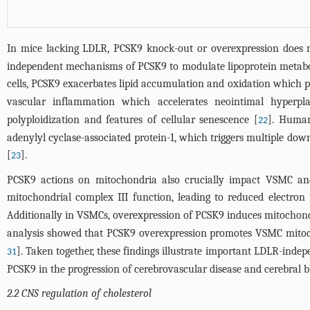
In mice lacking LDLR, PCSK9 knock-out or overexpression does not
independent mechanisms of PCSK9 to modulate lipoprotein metabol
cells, PCSK9 exacerbates lipid accumulation and oxidation which pr
vascular inflammation which accelerates neointimal hyperpla
polyploidization and features of cellular senescence [
]. Human
22
adenylyl cyclase-associated protein-1, which triggers multiple do
[
].
23
PCSK9 actions on mitochondria also crucially impact VSMC and
mitochondrial complex III function, leading to reduced electron 
Additionally in VSMCs, overexpression of PCSK9 induces mitocho
analysis showed that PCSK9 overexpression promotes VSMC mitoch
]. Taken together, these findings illustrate important LDLR-inde
31
PCSK9 in the progression of cerebrovascular disease and cerebral b
2.2 CNS regulation of cholesterol