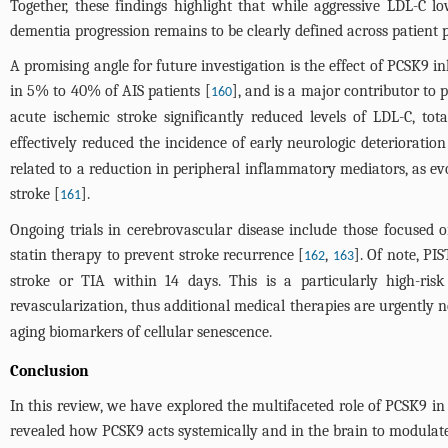
Together, these findings highlight that while aggressive LDL-C l
dementia progression remains to be clearly defined across patient p
A promising angle for future investigation is the effect of PCSK9 i
in 5% to 40% of AIS patients [
], and is a major contributor to
160
acute ischemic stroke significantly reduced levels of LDL-C, tot
effectively reduced the incidence of early neurologic deteriorati
related to a reduction in peripheral inflammatory mediators, as e
stroke [
].
161
Ongoing trials in cerebrovascular disease include those focused o
statin therapy to prevent stroke recurrence [
,
]. Of note, PI
162
163
stroke or TIA within 14 days. This is a particularly high-risk
revascularization, thus additional medical therapies are urgently 
aging biomarkers of cellular senescence.
Conclusion
In this review, we have explored the multifaceted role of PCSK9 in
revealed how PCSK9 acts systemically and in the brain to modulate