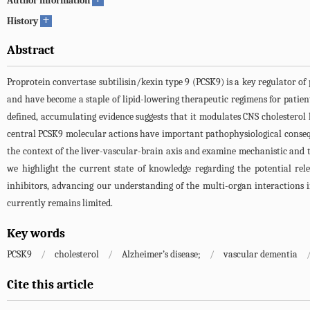
Author information
+
History
Abstract
Proprotein convertase subtilisin/kexin type 9 (PCSK9) is a key regulator of
and have become a staple of lipid-lowering therapeutic regimens for patient
defined, accumulating evidence suggests that it modulates CNS cholesterol
central PCSK9 molecular actions have important pathophysiological consequ
the context of the liver-vascular-brain axis and examine mechanistic and th
we highlight the current state of knowledge regarding the potential rel
inhibitors, advancing our understanding of the multi-organ interactions i
currently remains limited.
Key words
PCSK9
/
cholesterol
/
Alzheimer’s disease;
/
vascular dementia
Cite this article