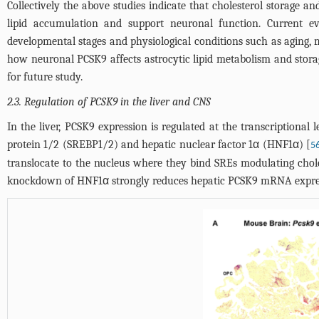
Collectively the above studies indicate that cholesterol storage 
lipid accumulation and support neuronal function. Current ev
developmental stages and physiological conditions such as aging, 
how neuronal PCSK9 affects astrocytic lipid metabolism and stor
for future study.
2.3. Regulation of PCSK9 in the liver and CNS
In the liver, PCSK9 expression is regulated at the transcriptional 
protein 1/2 (SREBP1/2) and hepatic nuclear factor 1α (HNF1α) [
5
translocate to the nucleus where they bind SREs modulating chol
knockdown of HNF1α strongly reduces hepatic PCSK9 mRNA expre