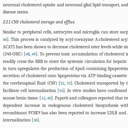
neuronal cholesterol uptake and neuronal-glial lipid transport, a
disease states.
2.2.1 CNS cholesterol storage and efflux
Similar to peripheral cells, astrocytes and microglia can store surp
]. This process is catalyzed by acyl-coenzyme A:cholesterol acy
46
ACAT1 has been shown to decrease cholesterol ester levels while s
(24S-OHC) [
,
]. To prevent toxic accumulation of cholesterol
48
49
readily cross the BBB to enter the systemic circulation for hepatic
in turn upregulates the production of ApoE-containing lipoprotei
secretion of cholesterol onto lipoproteins via ATP-binding cassette
the cerebrospinal fluid (CSF) [
,
]. Cholesterol transported by
52
53
facilitate cell internalization [
].
In vitro
studies have confirmed
54
mouse brain tissue [
,
]. Papotti and colleagues reported that 
13
40
dependent increase in endogenous cholesterol biosynthesis wit
recombinant PCSK9 has also been reported to increase LDLR and
internalization [
].
36