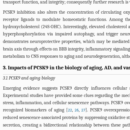
transport function, and integrity; consequently further research is
PCSK9 inhibition also alters the concentration of circulating ox
receptor ligands to modulate homeostatic functions. Among t
hydroxycholesterol (24S-OHC). Interestingly, elevated cholestero
hyperphosphorylation via impaired autophagy, and trigger neu
demonstrates neuroprotective properties, which may be mediate
brain axis through effects on BBB integrity, inflammatory signaling
metabolism to CNS responses to aging and neurodegeneration, altho
3. Impacts of PCSK9 in the biology of aging, AD, and v
3.1 PCSK9 and aging biology
Emerging evidence suggests PCSK9 directly influences cellula
Experimental studies have provided some clues regarding the mech
stress, inflammation, and cellular senescence pathways. PCSK9 ov
recognized biomarkers of aging [
,
,
]. PCSK9 overexpression
22
26
27
reduced senescence-associated proteins by suppressing oxidative s
secretion, creating a bidirectional relationship between these pa