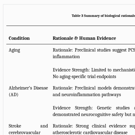
Table 3 Summary of biological rational
Condition
Rationale & Human Evidence
Aging
Rationale: Preclinical studies suggest P
inflammation
Evidence Strength: Limited to mechanisti
No aging-specific trial endpoints
Alzheimer’s Disease
Rationale: Preclinical models demonstra
(AD)
and neuroinflammation pathways
Evidence Strength: Genetic studies a
demonstrated neurocognitive safety but n
Stroke and
Rationale: Strong clinical evidence s
cerebrovascular
atherosclerotic cardiovascular disease