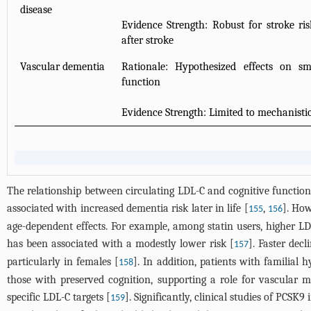
disease
Evidence Strength: Robust for stroke ri
after stroke
Vascular dementia
Rationale: Hypothesized effects on sm
function
Evidence Strength: Limited to mechanisti
The relationship between circulating LDL-C and cognitive functio
associated with increased dementia risk later in life [
,
]. How
155
156
age-dependent effects. For example, among statin users, higher LD
has been associated with a modestly lower risk [
]. Faster dec
157
particularly in females [
]. In addition, patients with familial
158
those with preserved cognition, supporting a role for vascular 
specific LDL-C targets [
]. Significantly, clinical studies of PCSK
159