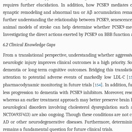
requires further elucidation. In addition, how PCSK9 mediates
synaptic remodeling and abnormal tau or Aβ accumulation remai
further understanding the relationship between PCSK9, senescence 
animal models of stroke can help determine whether PCSK9-mediat
Investigating the direct actions exerted by PCSK9 on BBB function
6.2 Clinical Knowledge Gaps
From a translational perspective, understanding whether aggressi
neurologic injury improves clinical outcomes is a high priority.
dementia or long-term cognitive outcomes. Bridging this translat
attention to potential adverse events of markedly low LDL-C [
1
pharmacodynamic monitoring in future trials [
]. In addition, 
154
less progression to dementia with PCSK9 inhibitors. Moreover, rese
whereas an earlier treatment approach may better preserve brain he
neurological disorders involving cholesterol dysregulation such 
NCT04937413) are also ongoing. Though these conditions are not co
AD or other neurodegenerative diseases. Furthermore, determinin
remains a fundamental question for future clinical trials.