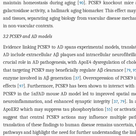
maintain homeostasis during aging [
]. PCSK9 knockout mice a
90
galactosidase activity, a hallmark aging biomarker. This effect m
and tissues, separating aging biology from vascular disease mechan
in non-vascular contexts.
3.2 PCSK9 and AD models
Evidence linking PCSK9 to AD spans experimental models, translatio
AD include extracellular Aβ plaques and intracellular neurofibri
crucial role in AD pathogenesis, with ApoE4 dysregulation of cho
that targeting PCSK9 may beneficially regulate Aβ clearance [
,
79
9
enzyme involved in Aβ generation [
]. Overexpression of PCSK9 i
37
effects [
]. Furthermore, PCSK9 has been shown to interact with 
97
PCSK9 in the 5xFAD mouse AD model led to improved spatial me
neuroinflammation, and enhanced synaptic integrity [
,
]. In
37
79
ApoER2 which may suppress tau phosphorylation [
] or activat
55
suggest that central PCSK9 actions may influence multiple pat
translation of these findings to human disease remains uncertain,
pathways and highlight the need for further understanding the lin