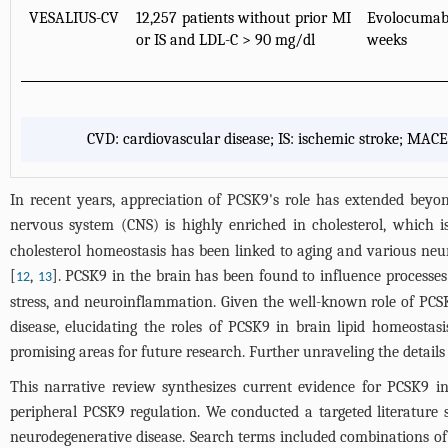
VESALIUS-CV
12,257 patients without prior MI
Evolocumab
or IS and LDL-C > 90 mg/dl
weeks
CVD: cardiovascular disease; IS: ischemic stroke; MACE
In recent years, appreciation of PCSK9's role has extended beyon
nervous system (CNS) is highly enriched in cholesterol, which is
cholesterol homeostasis has been linked to aging and various neur
[
,
]. PCSK9 in the brain has been found to influence processes
12
13
stress, and neuroinflammation. Given the well-known role of PCSK
disease, elucidating the roles of PCSK9 in brain lipid homeosta
promising areas for future research. Further unraveling the details 
This narrative review synthesizes current evidence for PCSK9 
peripheral PCSK9 regulation. We conducted a targeted literatur
neurodegenerative disease. Search terms included combinations of “P