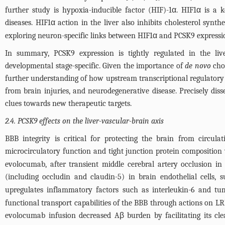
further study is hypoxia-inducible factor (HIF)-1α. HIF1α is a k
diseases. HIF1α action in the liver also inhibits cholesterol sy
exploring neuron-specific links between HIF1α and PCSK9 expression
In summary, PCSK9 expression is tightly regulated in the liv
developmental stage-specific. Given the importance of
de novo
chol
further understanding of how upstream transcriptional regulatory 
from brain injuries, and neurodegenerative disease. Precisely di
clues towards new therapeutic targets.
2.4. PCSK9 effects on the liver-vascular-brain axis
BBB integrity is critical for protecting the brain from circul
microcirculatory function and tight junction protein composition 
evolocumab, after transient middle cerebral artery occlusion in
(including occludin and claudin-5) in brain endothelial cells, 
upregulates inflammatory factors such as interleukin-6 and tu
functional transport capabilities of the BBB through actions on L
evolocumab infusion decreased Aβ burden by facilitating its cl