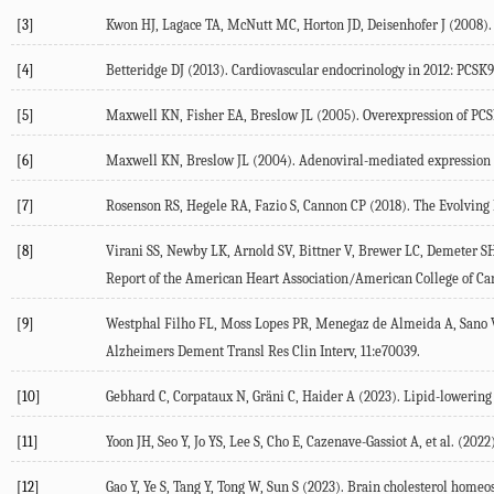
[3]
Kwon
HJ
,
Lagace
TA
,
McNutt
MC
,
Horton
JD
,
Deisenhofer
J
(
2008
)
[4]
Betteridge
DJ
(
2013
). Cardiovascular endocrinology in 2012: PCSK9-
[5]
Maxwell
KN
,
Fisher
EA
,
Breslow
JL
(
2005
). Overexpression of PC
[6]
Maxwell
KN
,
Breslow
JL
(
2004
). Adenoviral-mediated expression 
[7]
Rosenson
RS
,
Hegele
RA
,
Fazio
S
,
Cannon
CP
(
2018
). The Evolving
[8]
Virani
SS
,
Newby
LK
,
Arnold
SV
,
Bittner
V
,
Brewer
LC
,
Demeter
S
Report of the American Heart Association/American College of Car
[9]
Westphal Filho
FL
,
Moss Lopes
PR
,
Menegaz de Almeida
A
,
Sano
Alzheimers Dement Transl Res Clin Interv
,
11
:e70039.
[10]
Gebhard
C
,
Corpataux
N
,
Gräni
C
,
Haider
A
(
2023
). Lipid-lowering
[11]
Yoon
JH
,
Seo
Y
,
Jo
YS
,
Lee
S
,
Cho
E
,
Cazenave-Gassiot
A
, et al. (
2022
[12]
Gao
Y
,
Ye
S
,
Tang
Y
,
Tong
W
,
Sun
S
(
2023
). Brain cholesterol homeos