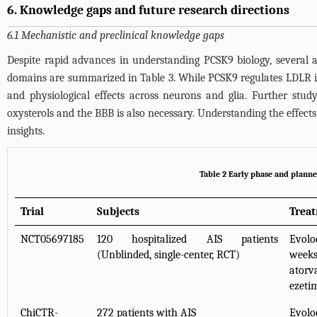
6. Knowledge gaps and future research directions
6.1 Mechanistic and preclinical knowledge gaps
Despite rapid advances in understanding PCSK9 biology, several a
domains are summarized in
Table 3
. While PCSK9 regulates LDLR i
and physiological effects across neurons and glia. Further stud
oxysterols and the BBB is also necessary. Understanding the effect
insights.
Table 2 Early phase and planned
Trial
Subjects
Trea
NCT05697185
120 hospitalized AIS patients
Evol
(Unblinded, single-center, RCT)
week
ator
ezeti
ChiCTR-
272 patients with AIS
Evol