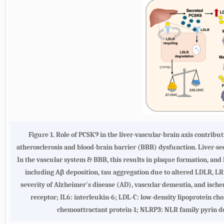
Figure 1. Role of PCSK9 in the liver-vascular-brain axis contribu
atherosclerosis and blood-brain barrier (BBB) dysfunction. Liver-s
In the vascular system & BBB, this results in plaque formation, and l
including Aβ deposition, tau aggregation due to altered LDLR, 
severity of Alzheimer's disease (AD), vascular dementia, and isch
receptor; IL6: interleukin-6; LDL-C: low-density lipoprotein c
chemoattractant protein-1; NLRP3: NLR family pyrin do