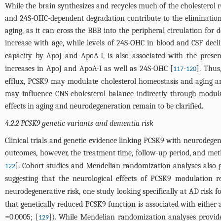
While the brain synthesizes and recycles much of the cholesterol 
and 24S-OHC-dependent degradation contribute to the elimination 
aging, as it can cross the BBB into the peripheral circulation for 
increase with age, while levels of 24S-OHC in blood and CSF decl
capacity by ApoJ and ApoA-I, is also associated with the presen
increases in ApoJ and ApoA-I as well as 24S-OHC [
-
]. Thus
117
120
efflux, PCSK9 may modulate cholesterol homeostasis and aging a
may influence CNS cholesterol balance indirectly through modula
effects in aging and neurodegeneration remain to be clarified.
4.2.2 PCSK9 genetic variants and dementia risk
Clinical trials and genetic evidence linking PCSK9 with neurodege
outcomes, however, the treatment time, follow-up period, and met
]. Cohort studies and Mendelian randomization analyses also g
122
suggesting that the neurological effects of PCSK9 modulation 
neurodegenerative risk, one study looking specifically at AD risk f
that genetically reduced PCSK9 function is associated with either a
=0.0005; [
]). While Mendelian randomization analyses provide 
129