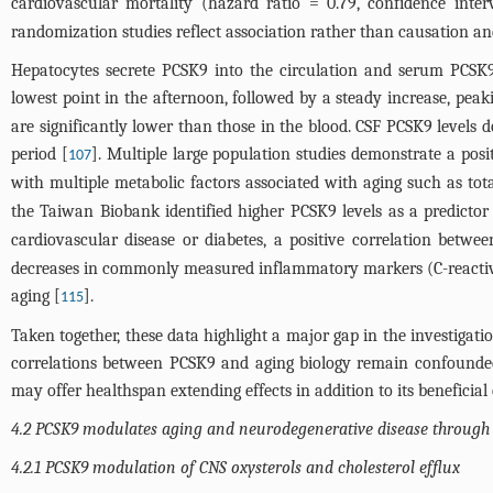
cardiovascular mortality (hazard ratio = 0.79, confidence inter
randomization studies reflect association rather than causation an
Hepatocytes secrete PCSK9 into the circulation and serum PCSK9 
lowest point in the afternoon, followed by a steady increase, peak
are significantly lower than those in the blood. CSF PCSK9 level
period [
]. Multiple large population studies demonstrate a posi
107
with multiple metabolic factors associated with aging such as total
the Taiwan Biobank identified higher PCSK9 levels as a predictor 
cardiovascular disease or diabetes, a positive correlation bet
decreases in commonly measured inflammatory markers (C-reactive pr
aging [
].
115
Taken together, these data highlight a major gap in the investigat
correlations between PCSK9 and aging biology remain confounded
may offer healthspan extending effects in addition to its beneficia
4.2 PCSK9 modulates aging and neurodegenerative disease through t
4.2.1 PCSK9 modulation of CNS oxysterols and cholesterol efflux