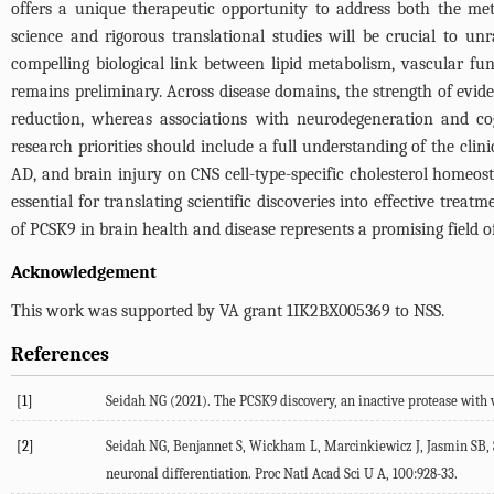
offers a unique therapeutic opportunity to address both the met
science and rigorous translational studies will be crucial to u
compelling biological link between lipid metabolism, vascular fun
remains preliminary. Across disease domains, the strength of evide
reduction, whereas associations with neurodegeneration and cog
research priorities should include a full understanding of the clin
AD, and brain injury on CNS cell-type-specific cholesterol homeo
essential for translating scientific discoveries into effective tre
of PCSK9 in brain health and disease represents a promising field o
Acknowledgement
This work was supported by VA grant 1IK2BX005369 to NSS.
References
[1]
Seidah
NG
(
2021
). The PCSK9 discovery, an inactive protease with 
[2]
Seidah
NG
,
Benjannet
S
,
Wickham
L
,
Marcinkiewicz
J
,
Jasmin
SB
,
neuronal differentiation.
Proc Natl Acad Sci U A
,
100
:928-33.