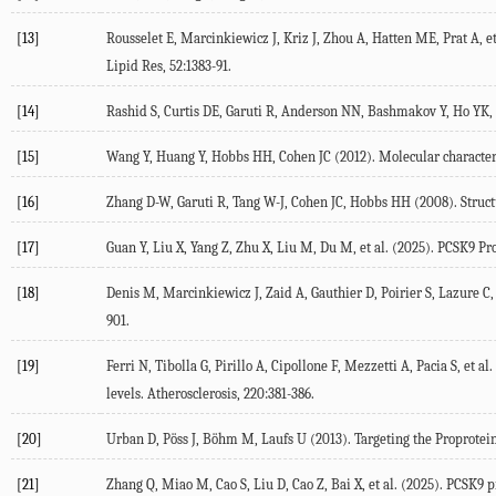
[13]
Rousselet
E
,
Marcinkiewicz
J
,
Kriz
J
,
Zhou
A
,
Hatten
ME
,
Prat
A
, e
Lipid Res
,
52
:1383-91.
[14]
Rashid
S
,
Curtis
DE
,
Garuti
R
,
Anderson
NN
,
Bashmakov
Y
,
Ho
YK
,
[15]
Wang
Y
,
Huang
Y
,
Hobbs
HH
,
Cohen
JC
(
2012
). Molecular characte
[16]
Zhang
D-W
,
Garuti
R
,
Tang
W-J
,
Cohen
JC
,
Hobbs
HH
(
2008
). Stru
[17]
Guan
Y
,
Liu
X
,
Yang
Z
,
Zhu
X
,
Liu
M
,
Du
M
, et al. (
2025
). PCSK9 P
[18]
Denis
M
,
Marcinkiewicz
J
,
Zaid
A
,
Gauthier
D
,
Poirier
S
,
Lazure
C
,
901.
[19]
Ferri
N
,
Tibolla
G
,
Pirillo
A
,
Cipollone
F
,
Mezzetti
A
,
Pacia
S
, et al.
levels.
Atherosclerosis
,
220
:381-386.
[20]
Urban
D
,
Pöss
J
,
Böhm
M
,
Laufs
U
(
2013
). Targeting the Proprote
[21]
Zhang
Q
,
Miao
M
,
Cao
S
,
Liu
D
,
Cao
Z
,
Bai
X
, et al. (
2025
). PCSK9 p