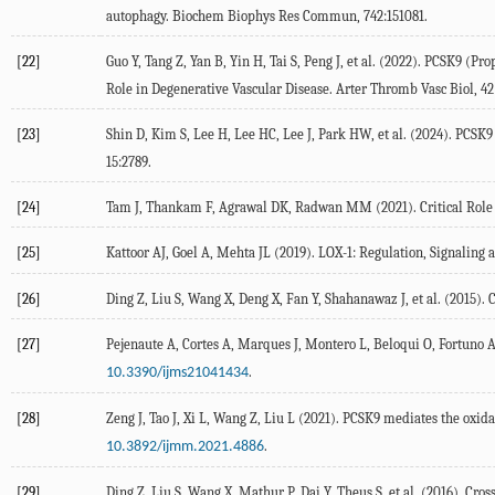
autophagy.
Biochem Biophys Res Commun
,
742
:151081.
[22]
Guo
Y
,
Tang
Z
,
Yan
B
,
Yin
H
,
Tai
S
,
Peng
J
, et al. (
2022
). PCSK9 (Pro
Role in Degenerative Vascular Disease.
Arter Thromb Vasc Biol
,
42
[23]
Shin
D
,
Kim
S
,
Lee
H
,
Lee
HC
,
Lee
J
,
Park
HW
, et al. (
2024
). PCSK9
15
:2789.
[24]
Tam
J
,
Thankam
F
,
Agrawal
DK
,
Radwan
MM
(
2021
). Critical Ro
[25]
Kattoor
AJ
,
Goel
A
,
Mehta
JL
(
2019
). LOX-1: Regulation, Signaling 
[26]
Ding
Z
,
Liu
S
,
Wang
X
,
Deng
X
,
Fan
Y
,
Shahanawaz
J
, et al. (
2015
). 
[27]
Pejenaute
A
,
Cortes
A
,
Marques
J
,
Montero
L
,
Beloqui
O
,
Fortuno
.
10.3390/ijms21041434
[28]
Zeng
J
,
Tao
J
,
Xi
L
,
Wang
Z
,
Liu
L
(
2021
). PCSK9 mediates the oxida
.
10.3892/ijmm.2021.4886
[29]
Ding
Z
,
Liu
S
,
Wang
X
,
Mathur
P
,
Dai
Y
,
Theus
S
, et al. (
2016
). Cro