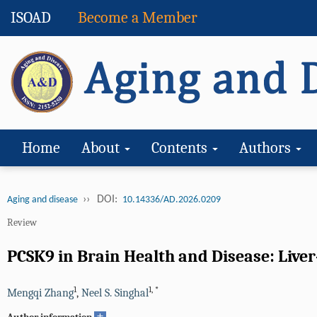
ISOAD
Become a Member
Home
About
Contents
Authors
››
DOI:
Aging and disease
10.14336/AD.2026.0209
Review
PCSK9 in Brain Health and Disease: Liver
1
1
,
*
Mengqi Zhang
,
Neel S. Singhal
+