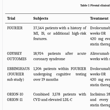
Table 1 Pivotal clinica
Trial
Subjects
Treatment
FOURIER
27,564 patients with a history of
Evolocumab
MI, IS, or additional high-risk
weeks OR
features.
420 mg eve
statin thera
ODYSSEY
18,924 patients after acute
Alirocuma
OUTCOMES
coronary syndrome
weeks with 
EBBINGHAUS
1,204 patients within FOURIER
Evolocumab
(FOURIER
undergoing cognitive testing
weeks OR
sub study)
over 19 months
420 mg eve
statin thera
ORION-10
Combined 3,178 patients with
Inclisiran 2
ORION-11
CVD and elevated LDL-C
and every
statin thera