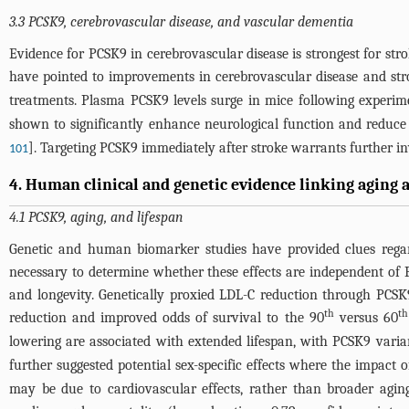
3.3 PCSK9, cerebrovascular disease, and vascular dementia
Evidence for PCSK9 in cerebrovascular disease is strongest for str
have pointed to improvements in cerebrovascular disease and st
treatments. Plasma PCSK9 levels surge in mice following experime
shown to significantly enhance neurological function and reduce
]. Targeting PCSK9 immediately after stroke warrants further inve
101
4. Human clinical and genetic evidence linking aging 
4.1 PCSK9, aging, and lifespan
Genetic and human biomarker studies have provided clues regar
necessary to determine whether these effects are independent o
and longevity. Genetically proxied LDL-C reduction through PCSK9
th
th
reduction and improved odds of survival to the 90
versus 60
lowering are associated with extended lifespan, with PCSK9 varia
further suggested potential sex-specific effects where the impa
may be due to cardiovascular effects, rather than broader aging