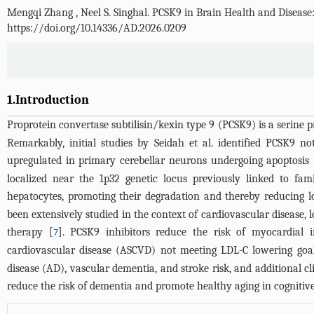
Mengqi Zhang
,
Neel S. Singhal
.
PCSK9 in Brain Health and Disease:
https://doi.org/10.14336/AD.2026.0209
1.Introduction
Proprotein convertase subtilisin/kexin type 9 (PCSK9) is a serine pr
Remarkably, initial studies by Seidah et al. identified PCSK9 n
upregulated in primary cerebellar neurons undergoing apoptosis 
localized near the 1p32 genetic locus previously linked to fam
hepatocytes, promoting their degradation and thereby reducing l
been extensively studied in the context of cardiovascular disease, 
therapy [
]. PCSK9 inhibitors reduce the risk of myocardial 
7
cardiovascular disease (ASCVD) not meeting LDL-C lowering goals
disease (AD), vascular dementia, and stroke risk, and additional cl
reduce the risk of dementia and promote healthy aging in cognitive