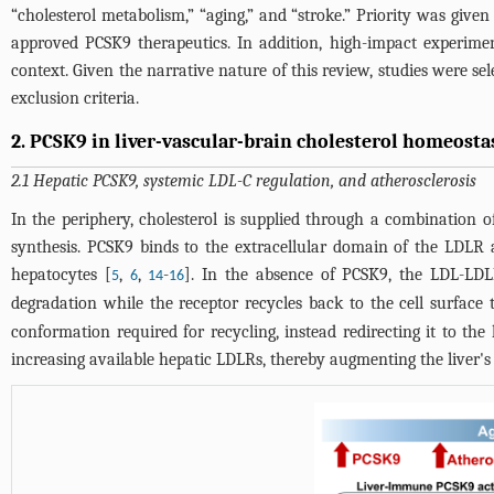
“cholesterol metabolism,” “aging,” and “stroke.” Priority was give
approved PCSK9 therapeutics. In addition, high-impact experimenta
context. Given the narrative nature of this review, studies were s
exclusion criteria.
2. PCSK9 in liver-vascular-brain cholesterol homeosta
2.1 Hepatic PCSK9, systemic LDL-C regulation, and atherosclerosis
In the periphery, cholesterol is supplied through a combination 
synthesis. PCSK9 binds to the extracellular domain of the LDLR 
hepatocytes [
,
,
-
]. In the absence of PCSK9, the LDL-LDL
5
6
14
16
degradation while the receptor recycles back to the cell surface 
conformation required for recycling, instead redirecting it to t
increasing available hepatic LDLRs, thereby augmenting the liver's