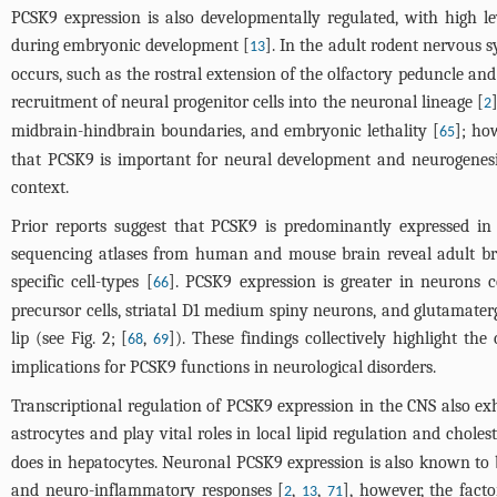
PCSK9 expression is also developmentally regulated, with high le
during embryonic development [
]. In the adult rodent nervous 
13
occurs, such as the rostral extension of the olfactory peduncle an
recruitment of neural progenitor cells into the neuronal lineage [
2
midbrain-hindbrain boundaries, and embryonic lethality [
]; ho
65
that PCSK9 is important for neural development and neurogenes
context.
Prior reports suggest that PCSK9 is predominantly expressed in n
sequencing atlases from human and mouse brain reveal adult br
specific cell-types [
]. PCSK9 expression is greater in neurons c
66
precursor cells, striatal D1 medium spiny neurons, and glutamater
lip (see
Fig. 2
; [
,
]). These findings collectively highlight th
68
69
implications for PCSK9 functions in neurological disorders.
Transcriptional regulation of PCSK9 expression in the CNS also exh
astrocytes and play vital roles in local lipid regulation and cholest
does in hepatocytes. Neuronal PCSK9 expression is also known to b
and neuro-inflammatory responses [
,
,
], however, the fact
2
13
71