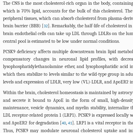
The CNS is the most cholesterol-rich organ in the body, containin
which is 70% lipid, accounts for the bulk of this cholesterol. The
peripheral tissues, which can absorb cholesterol from plasma-derive
brain barrier (BBB) [
]. Remarkably, the half-life of cholesterol in
32
brain endothelial cells can take up LDL through LDLRs on the lumi
central pool is estimated to be low under normal conditions.
PCSK9 deficiency affects multiple downstream brain lipid metabo
compensatory changes in neuronal lipid profiles, with decrea
lysophosphatidylethanolamine ether, and lysophosphatidic acid in
which then stabilize to levels similar to the wild-type group in ad
levels and expression of LDLR, very low (VL)-LDLR, and ApoER2 in
Within the brain, cholesterol homeostasis is maintained by astrocy
and secrete it bound to ApoE in the form of small, high-density 
maintenance, vesicle dynamics, and myelin stability, internalize 
LDL receptor-related protein 1 (LRP1). PCSK9 is expressed locally 
and ApoER2 for degradation [
,
]. LRP1 is a vital receptor in t
40
41
Thus, PCSK9 may modulate neuronal cholesterol uptake and inf