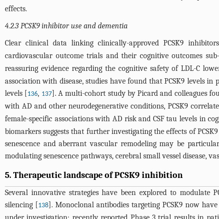
effects.
4.2.3 PCSK9 inhibitor use and dementia
Clear clinical data linking clinically-approved PCSK9 inhibito
cardiovascular outcome trials and their cognitive outcomes su
reassuring evidence regarding the cognitive safety of LDL-C lowe
association with disease, studies have found that PCSK9 levels in 
levels [
,
]. A multi-cohort study by Picard and colleagues fo
136
137
with AD and other neurodegenerative conditions, PCSK9 correlated
female-specific associations with AD risk and CSF tau levels in cog
biomarkers suggests that further investigating the effects of PCS
senescence and aberrant vascular remodeling may be particularly
modulating senescence pathways, cerebral small vessel disease, v
5. Therapeutic landscape of PCSK9 inhibition
Several innovative strategies have been explored to modulate PC
silencing [
]. Monoclonal antibodies targeting PCSK9 now have ex
138
under investigation; recently reported Phase 3 trial results in p