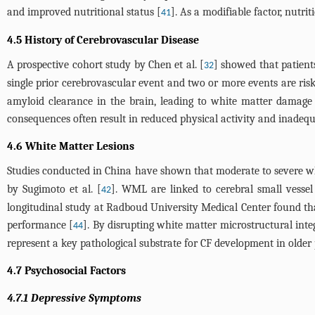
and improved nutritional status [
]. As a modifiable factor, nutri
41
4.5 History of Cerebrovascular Disease
A prospective cohort study by Chen et al. [
] showed that patients
32
single prior cerebrovascular event and two or more events are risk 
amyloid clearance in the brain, leading to white matter damage 
consequences often result in reduced physical activity and inadequa
4.6 White Matter Lesions
Studies conducted in China have shown that moderate to severe whit
by Sugimoto et al. [
]. WML are linked to cerebral small vessel 
42
longitudinal study at Radboud University Medical Center found that
performance [
]. By disrupting white matter microstructural int
44
represent a key pathological substrate for CF development in older 
4.7 Psychosocial Factors
4.7.1 Depressive Symptoms