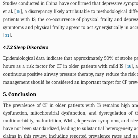
Studies conducted in China have confirmed that depressive symptoms
et al. [
], a discrepancy likely attributable to methodological di
18
patients with IS, the co-occurrence of physical frailty and depres
symptoms and physical frailty appear to act synergistically in acc
[
].
31
4.7.2 Sleep Disorders
Epidemiological data indicate that approximately 50% of stroke pat
hours as a risk factor for CF in older patients with mild IS [
], 
18
continuous positive airway pressure therapy, may reduce the risk 
management should be considered an important target for CF preven
5. Conclusion
The prevalence of CF in older patients with IS remains high an
dysfunction, mitochondrial dysfunction, and dysregulation of t
multimorbidity, malnutrition, WML, depressive symptoms, and sleep 
have not been standardized, leading to substantial heterogeneity ac
claims in this review, including reported prevalence rates and a