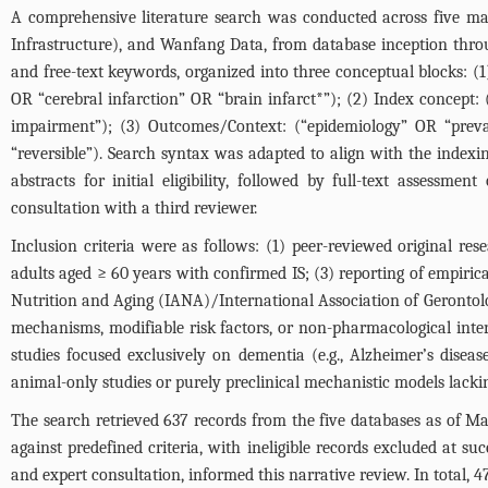
A comprehensive literature search was conducted across five 
Infrastructure), and Wanfang Data, from database inception thr
and free-text keywords, organized into three conceptual blocks: (
OR “cerebral infarction” OR “brain infarct*”); (2) Index concept: 
impairment”); (3) Outcomes/Context: (“epidemiology” OR “pre
“reversible”). Search syntax was adapted to align with the indexi
abstracts for initial eligibility, followed by full-text assessme
consultation with a third reviewer.
Inclusion criteria were as follows: (1) peer-reviewed original re
adults aged ≥ 60 years with confirmed IS; (3) reporting of empiri
Nutrition and Aging (IANA)/International Association of Gerontolo
mechanisms, modifiable risk factors, or non-pharmacological interv
studies focused exclusively on dementia (e.g., Alzheimer’s disea
animal-only studies or purely preclinical mechanistic models lack
The search retrieved 637 records from the five databases as of Ma
against predefined criteria, with ineligible records excluded at suc
and expert consultation, informed this narrative review. In total, 47