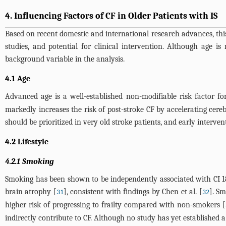
4. Influencing Factors of CF in Older Patients with IS
Based on recent domestic and international research advances, thi
studies, and potential for clinical intervention. Although age is
background variable in the analysis.
4.1 Age
Advanced age is a well-established non-modifiable risk factor for
markedly increases the risk of post-stroke CF by accelerating cer
should be prioritized in very old stroke patients, and early interv
4.2 Lifestyle
4.2.1 Smoking
Smoking has been shown to be independently associated with CI 18 
brain atrophy [
], consistent with findings by Chen et al. [
]. Sm
31
32
higher risk of progressing to frailty compared with non-smokers [
indirectly contribute to CF. Although no study has yet established a