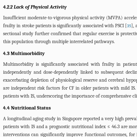
4.2.2 Lack of Physical Activity
Insufficient moderate-to-vigorous physical activity (MVPA) acceler
frailty in stroke patients is significantly associated with PSCI [
],
35
sectional study further confirmed that regular exercise is protecti
this population through multiple interrelated pathways.
4.3 Multimorbidity
Multimorbidity is significantly associated with frailty in patien
independently and dose-dependently linked to subsequent declin
exacerbating depletion of physiological reserve and cerebral hypop
are independent risk factors for CF in older patients with mild IS. S
patients with IS, underscoring the importance of comprehensive cli
4.4 Nutritional Status
A longitudinal aging study in Singapore reported a very high prev
patients with IS and a prognostic nutritional index ≤ 46.3 are mor
interventions can significantly improve functional outcomes, fo