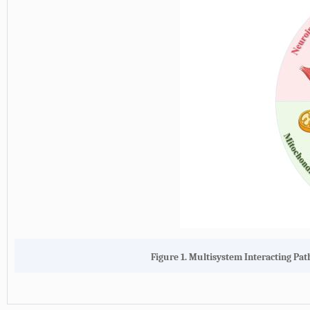
Figure 1. Multisystem Interacting Pat