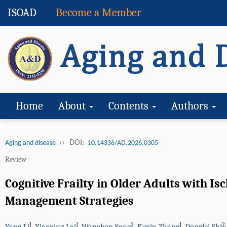
ISOAD
Become a Member
Home
About
Contents
Authors
››
DOI:
Aging and disease
10.14336/AD.2026.0305
Review
Cognitive Frailty in Older Adults with 
Management Strategies
1
1
3
1
2