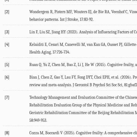
[2]
Wondergem
R
,
Pisters
MF
,
Wouters
EJ
,
de Bie
RA
,
Veenhof
C
,
Viss
behavior patterns.
Int J Stroke
,
17
:83-92.
[3]
Lin
F
,
Liu
SZ
,
Jiang
HY
(
2023
). Analysis of Influencing Factors of 
[4]
Kelaiditi
E
,
Cesari
M
,
Canevelli
M
,
van Kan
GA
,
Ousset
PJ
,
Gillett
Health Aging
,
17
:726-734.
[5]
Ruan
Q
,
Yu
Z
,
Chen
M
,
Bao
Z
,
Li
J
,
He
W
(
2015
). Cognitive frailty,
[6]
Bian
J
,
Chen
Z
,
Gao
Y
,
Lau
FY
,
Fong
DYT
,
Choi
EPH
, et al. (
2026
). P
review and meta-analysis.
J Gerontol B Psychol Sci Soc Sci, 81:gbaf
[7]
Technology
Management
and Evaluation Committee of the Chinese 
Rehabilitation Evaluation Group of the Physical Medicine and Reha
Geriatric Rehabilitation Committee of the Beijing Rehabilitation 
58
:949-953.
[8]
Cozza
M
,
Boccardi
V
(
2025
). Cognitive frailty: A comprehensive c