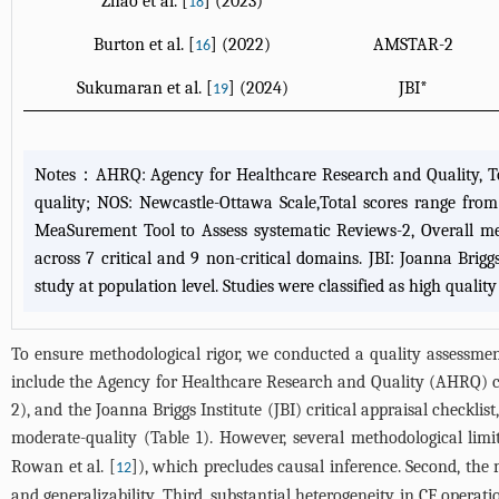
Zhao et al. [
] (2023)
18
Burton et al. [
] (2022)
AMSTAR-2
16
Sukumaran et al. [
] (2024)
JBI*
19
Notes：AHRQ: Agency for Healthcare Research and Quality, Total
quality; NOS: Newcastle-Ottawa Scale,Total scores range from
MeaSurement Tool to Assess systematic Reviews-2, Overall met
across 7 critical and 9 non-critical domains. JBI: Joanna Briggs 
study at population level. Studies were classified as high quality
To ensure methodological rigor, we conducted a quality assessment 
include the Agency for Healthcare Research and Quality (AHRQ) 
2), and the Joanna Briggs Institute (JBI) critical appraisal checklis
moderate-quality (
Table 1
). However, several methodological limi
Rowan et al. [
]), which precludes causal inference. Second, the m
12
and generalizability. Third, substantial heterogeneity in CF operati