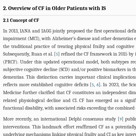
2. Overview of CF in Older Patients with IS
2.1 Concept of CF
In 2013, IANA and IAGG jointly proposed the first operational defi
impairment (MCI), with Alzheimer’s disease and other dementias ex
the traditional practice of treating physical frailty and cogniti
Subsequently, Ruan et al. [
] refined the CF framework in 2015 by in
5
(PRCF). Under this updated operational model, both subtypes requi
subjective cognitive decline (SCD) and/or positive biomarkers in 
dementias. This distinction carries important clinical implication
reflects more established cognitive deficits [
,
]. In 2023, the S
5
6
Medicine further clarified that CF constitutes an independent di
related physiological decline and CI. CF has emerged as a signif
functional disability, with associated risks exceeding the combined e
More recently, an international Delphi consensus study [
] publ
9
interventions. This landmark effort reaffirmed CF as a potential
underlying mechanisms linking physical frailty and CI as key interv