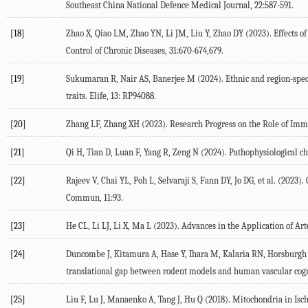
Southeast China National Defence Medical Journal
,
22
:587-591.
[18]
Zhao
X
,
Qiao
LM
,
Zhao
YN
,
Li
JM
,
Liu
Y
,
Zhao
DY
(
2023
). Effects 
Control of Chronic Diseases
,
31
:670-674,679.
[19]
Sukumaran
R
,
Nair
AS
,
Banerjee
M
(
2024
). Ethnic and region-spec
traits.
Elife, 13: RP94088.
[20]
Zhang
LF
,
Zhang
XH
(
2023
). Research Progress on the Role of I
[21]
Qi
H
,
Tian
D
,
Luan
F
,
Yang
R
,
Zeng
N
(
2024
). Pathophysiological c
[22]
Rajeev
V
,
Chai
YL
,
Poh
L
,
Selvaraji
S
,
Fann
DY
,
Jo
DG
, et al. (
2023
).
Commun
,
11
:93.
[23]
He
CL
,
Li
LJ
,
Li
X
,
Ma
L
(
2023
). Advances in the Application of A
[24]
Duncombe
J
,
Kitamura
A
,
Hase
Y
,
Ihara
M
,
Kalaria
RN
,
Horsburgh
translational gap between rodent models and human vascular co
[25]
Liu
F
,
Lu
J
,
Manaenko
A
,
Tang
J
,
Hu
Q
(
2018
). Mitochondria in Isc