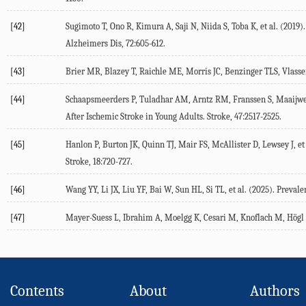
[42]
Sugimoto
T
,
Ono
R
,
Kimura
A
,
Saji
N
,
Niida
S
,
Toba
K
, et al. (
2019
)
Alzheimers Dis
,
72
:605-612.
[43]
Brier
MR
,
Blazey
T
,
Raichle
ME
,
Morris
JC
,
Benzinger
TLS
,
Vlass
[44]
Schaapsmeerders
P
,
Tuladhar
AM
,
Arntz
RM
,
Franssen
S
,
Maaijw
After Ischemic Stroke in Young Adults.
Stroke
,
47
:2517-2525.
[45]
Hanlon
P
,
Burton
JK
,
Quinn
TJ
,
Mair
FS
,
McAllister
D
,
Lewsey
J
, et
Stroke
,
18
:720-727.
[46]
Wang
YY
,
Li
JX
,
Liu
YF
,
Bai
W
,
Sun
HL
,
Si
TL
, et al. (
2025
). Prevale
[47]
Mayer-Suess
L
,
Ibrahim
A
,
Moelgg
K
,
Cesari
M
,
Knoflach
M
,
Högl
Contents
About
Authors