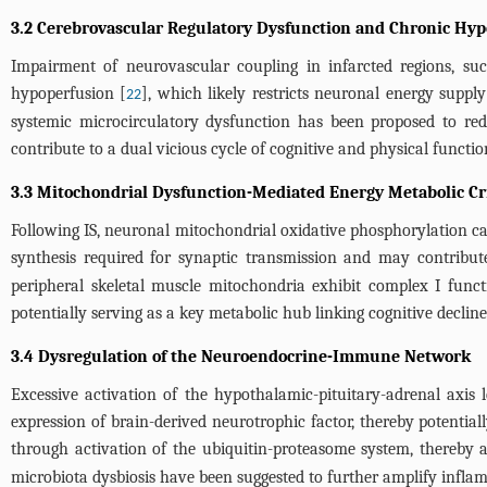
3.2 Cerebrovascular Regulatory Dysfunction and Chronic Hy
Impairment of neurovascular coupling in infarcted regions, suc
hypoperfusion [
], which likely restricts neuronal energy supp
22
systemic microcirculatory dysfunction has been proposed to red
contribute to a dual vicious cycle of cognitive and physical functio
3.3 Mitochondrial Dysfunction-Mediated Energy Metabolic Cr
Following IS, neuronal mitochondrial oxidative phosphorylation ca
synthesis required for synaptic transmission and may contribu
peripheral skeletal muscle mitochondria exhibit complex I funct
potentially serving as a key metabolic hub linking cognitive decline
3.4 Dysregulation of the Neuroendocrine-Immune Network
Excessive activation of the hypothalamic-pituitary-adrenal axis
expression of brain-derived neurotrophic factor, thereby potential
through activation of the ubiquitin-proteasome system, thereby ac
microbiota dysbiosis have been suggested to further amplify inflamm