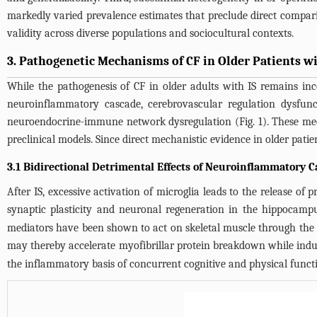
markedly varied prevalence estimates that preclude direct compariso
validity across diverse populations and sociocultural contexts.
3. Pathogenetic Mechanisms of CF in Older Patients wi
While the pathogenesis of CF in older adults with IS remains inco
neuroinflammatory cascade, cerebrovascular regulation dysfun
neuroendocrine-immune network dysregulation (
Fig. 1
). These me
preclinical models. Since direct mechanistic evidence in older patie
3.1 Bidirectional Detrimental Effects of Neuroinflammatory C
After IS, excessive activation of microglia leads to the release o
synaptic plasticity and neuronal regeneration in the hippocampu
mediators have been shown to act on skeletal muscle through the
may thereby accelerate myofibrillar protein breakdown while ind
the inflammatory basis of concurrent cognitive and physical functi