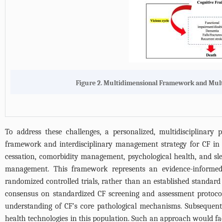
Figure 2. Multidimensional Framework and Multid
To address these challenges, a personalized, multidisciplinar
framework and interdisciplinary management strategy for CF in ol
cessation, comorbidity management, psychological health, and sle
management. This framework represents an evidence-informed, 
randomized controlled trials, rather than an established standard 
consensus on standardized CF screening and assessment protocol
understanding of CF’s core pathological mechanisms. Subsequent s
health technologies in this population. Such an approach would faci