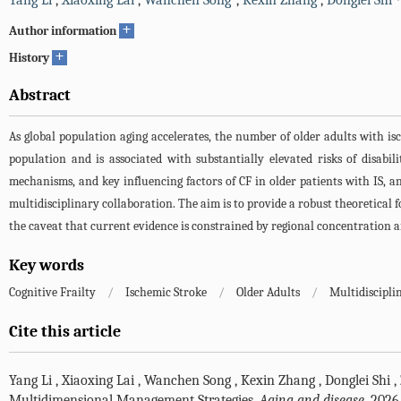
Yang Li
,
Xiaoxing Lai
,
Wanchen Song
,
Kexin Zhang
,
Donglei Shi
+
Author information
+
History
Abstract
As global population aging accelerates, the number of older adults with isch
population and is associated with substantially elevated risks of disabil
mechanisms, and key influencing factors of CF in older patients with IS,
multidisciplinary collaboration. The aim is to provide a robust theoretical 
the caveat that current evidence is constrained by regional concentration a
Key words
Cognitive Frailty
/
Ischemic Stroke
/
Older Adults
/
Multidiscipli
Cite this article
Yang Li
,
Xiaoxing Lai
,
Wanchen Song
,
Kexin Zhang
,
Donglei Shi
,
Multidimensional Management Strategies.
Aging and disease
. 2026