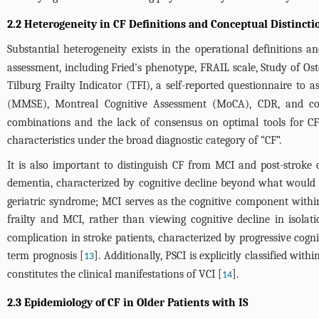
2.2 Heterogeneity in CF Definitions and Conceptual Distinct
Substantial heterogeneity exists in the operational definitions a
assessment, including Fried's phenotype, FRAIL scale, Study of Os
Tilburg Frailty Indicator (TFI), a self-reported questionnaire to as
(MMSE), Montreal Cognitive Assessment (MoCA), CDR, and comp
combinations and the lack of consensus on optimal tools for CF ac
characteristics under the broad diagnostic category of “CF”.
It is also important to distinguish CF from MCI and post-stroke
dementia, characterized by cognitive decline beyond what would be
geriatric syndrome; MCI serves as the cognitive component within 
frailty and MCI, rather than viewing cognitive decline in isolati
complication in stroke patients, characterized by progressive cogni
term prognosis [
]. Additionally, PSCI is explicitly classified wi
13
constitutes the clinical manifestations of VCI [
].
14
2.3 Epidemiology of CF in Older Patients with IS