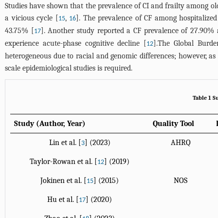
Studies have shown that the prevalence of CI and frailty among ol
a vicious cycle [
,
]. The prevalence of CF among hospitalized 
15
16
43.75% [
]. Another study reported a CF prevalence of 27.90% 
17
experience acute-phase cognitive decline [
].The Global Burde
12
heterogeneous due to racial and genomic differences; however, as re
scale epidemiological studies is required.
Table 1 S
Study (Author, Year)
Quality Tool
Lin et al. [
] (2023)
AHRQ
3
Taylor-Rowan et al. [
] (2019)
12
Jokinen et al. [
] (2015)
NOS
15
Hu et al. [
] (2020)
17