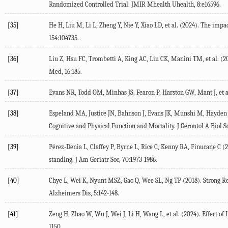
Randomized Controlled Trial.
JMIR Mhealth Uhealth
,
8
:e16596.
[35]
He
H
,
Liu
M
,
Li
L
,
Zheng
Y
,
Nie
Y
,
Xiao
LD
, et al. (
2024
). The impac
154
:104735.
[36]
Liu
Z
,
Hsu
FC
,
Trombetti
A
,
King
AC
,
Liu
CK
,
Manini
TM
, et al. (
2
Med
,
16
:185.
[37]
Evans
NR
,
Todd
OM
,
Minhas
JS
,
Fearon
P
,
Harston
GW
,
Mant
J
, et a
[38]
Espeland
MA
,
Justice
JN
,
Bahnson
J
,
Evans
JK
,
Munshi
M
,
Hayden
Cognitive and Physical Function and Mortality.
J Gerontol A Biol S
[39]
Pérez-Denia
L
,
Claffey
P
,
Byrne
L
,
Rice
C
,
Kenny
RA
,
Finucane
C
(
standing.
J Am Geriatr Soc
,
70
:1973-1986.
[40]
Chye
L
,
Wei
K
,
Nyunt
MSZ
,
Gao
Q
,
Wee
SL
,
Ng
TP
(
2018
). Strong R
Alzheimers Dis
,
5
:142-148.
[41]
Zeng
H
,
Zhao
W
,
Wu
J
,
Wei
J
,
Li
H
,
Wang
L
, et al. (
2024
). Effect o
1150.