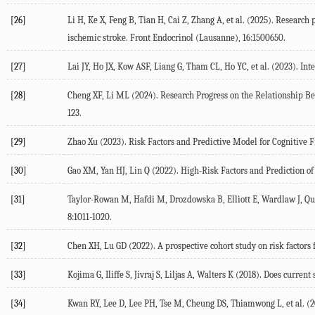
[26]
Li
H
,
Ke
X
,
Feng
B
,
Tian
H
,
Cai
Z
,
Zhang
A
, et al. (
2025
). Research 
ischemic stroke.
Front Endocrinol (Lausanne)
,
16
:1500650.
[27]
Lai
JY
,
Ho
JX
,
Kow
ASF
,
Liang
G
,
Tham
CL
,
Ho
YC
, et al. (
2023
). Int
[28]
Cheng
XF
,
Li
ML
(
2024
). Research Progress on the Relationship 
123.
[29]
Zhao
Xu
(
2023
). Risk Factors and Predictive Model for Cognitive 
[30]
Gao
XM
,
Yan
HJ
,
Lin
Q
(
2022
). High-Risk Factors and Prediction o
[31]
Taylor-Rowan
M
,
Hafdi
M
,
Drozdowska
B
,
Elliott
E
,
Wardlaw
J
,
Qu
8
:1011-1020.
[32]
Chen
XH
,
Lu
GD
(
2022
). A prospective cohort study on risk factor
[33]
Kojima
G
,
Iliffe
S
,
Jivraj
S
,
Liljas
A
,
Walters
K
(
2018
). Does current
[34]
Kwan
RY
,
Lee
D
,
Lee
PH
,
Tse
M
,
Cheung
DS
,
Thiamwong
L
, et al. (
2