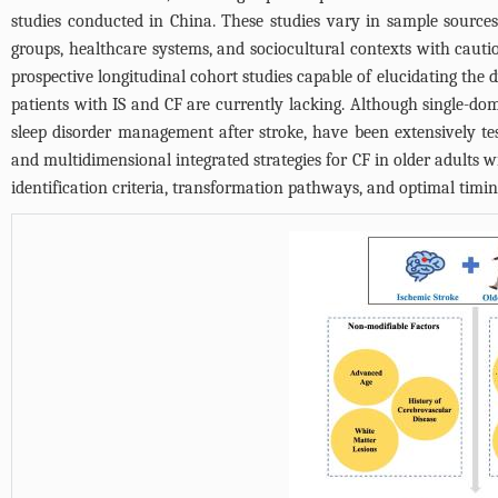
studies conducted in China. These studies vary in sample sources
groups, healthcare systems, and sociocultural contexts with cauti
prospective longitudinal cohort studies capable of elucidating the 
patients with IS and CF are currently lacking. Although single-doma
sleep disorder management after stroke, have been extensively tes
and multidimensional integrated strategies for CF in older adults wi
identification criteria, transformation pathways, and optimal timin