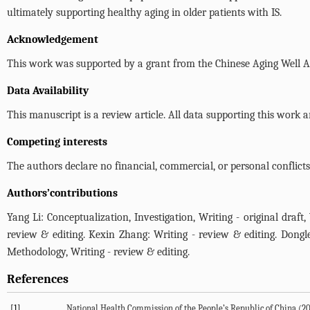
ultimately supporting healthy aging in older patients with IS.
Acknowledgement
This work was supported by a grant from the Chinese Aging Well A
Data Availability
This manuscript is a review article. All data supporting this work 
Competing interests
The authors declare no financial, commercial, or personal conflicts 
Authors’contributions
Yang Li: Conceptualization, Investigation, Writing - original draft
review & editing. Kexin Zhang: Writing - review & editing. Dongle
Methodology, Writing - review & editing.
References
[1]
National Health Commission of the People’s Republic of China (
2