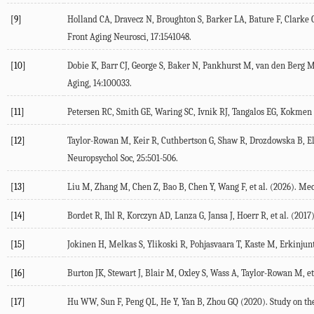
[9]
Holland
CA
,
Dravecz
N
,
Broughton
S
,
Barker
LA
,
Bature
F
,
Clarke
Front Aging Neurosci
,
17
:1541048.
[10]
Dobie
K
,
Barr
CJ
,
George
S
,
Baker
N
,
Pankhurst
M
,
van den Berg
M
Aging
,
14
:100033.
[11]
Petersen
RC
,
Smith
GE
,
Waring
SC
,
Ivnik
RJ
,
Tangalos
EG
,
Kokmen
[12]
Taylor-Rowan
M
,
Keir
R
,
Cuthbertson
G
,
Shaw
R
,
Drozdowska
B
,
El
Neuropsychol Soc
,
25
:501-506.
[13]
Liu
M
,
Zhang
M
,
Chen
Z
,
Bao
B
,
Chen
Y
,
Wang
F
, et al. (
2026
). Me
[14]
Bordet
R
,
Ihl
R
,
Korczyn
AD
,
Lanza
G
,
Jansa
J
,
Hoerr
R
, et al. (
2017
[15]
Jokinen
H
,
Melkas
S
,
Ylikoski
R
,
Pohjasvaara
T
,
Kaste
M
,
Erkinjunt
[16]
Burton
JK
,
Stewart
J
,
Blair
M
,
Oxley
S
,
Wass
A
,
Taylor-Rowan
M
, et
[17]
Hu
WW
,
Sun
F
,
Peng
QL
,
He
Y
,
Yan
B
,
Zhou
GQ
(
2020
). Study on t