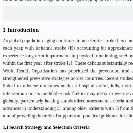
1. Introduction
As global population aging continues to accelerate, stroke has em
each year, with ischemic stroke (IS) accounting for approxima
experience long-term impairments in physical functioning, such as
within the first year after stroke [
]. These deficits substantially r
2
World Health Organization has prioritized the prevention and co
strengthened preventive strategies across countries. Recent studies
linked to adverse outcomes such as hospitalization, falls, morta
intervention on its modifiable risk factors may delay or even rev
globally, particularly lacking standardized assessment criteria an
advances in understanding CF among older patients with IS from thr
aim of providing theoretical support and practical guidance for clin
1.1 Search Strategy and Selection Criteria