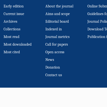
Early edition
About the journal
Online Subm
Current issue
Aims and scope
Guidelines f
Archives
Editorial board
Journal Poli
Collections
Indexed in
Download T
Most read
Journal metrics
Publication 
Most downloaded
Call for papers
Most cited
Open access
News
Donation
Contact us