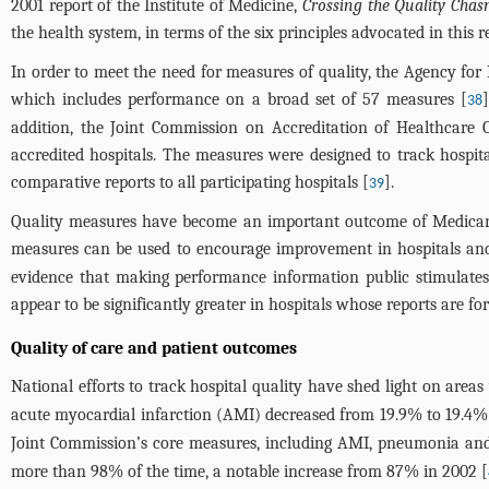
2001 report of the Institute of Medicine,
Crossing the Quality Cha
the health system, in terms of the six principles advocated in this rep
In order to meet the need for measures of quality, the Agency f
which includes performance on a broad set of 57 measures [
38
addition, the Joint Commission on Accreditation of Healthcare
accredited hospitals. The measures were designed to track hospi
comparative reports to all participating hospitals [
].
39
Quality measures have become an important outcome of Medicare’
measures can be used to encourage improvement in hospitals and t
evidence that making performance information public stimulates
appear to be significantly greater in hospitals whose reports are f
Quality of care and patient outcomes
National efforts to track hospital quality have shed light on area
acute myocardial infarction (AMI) decreased from 19.9% to 19.4% o
Joint Commission’s core measures, including AMI, pneumonia and 
more than 98% of the time, a notable increase from 87% in 2002 [