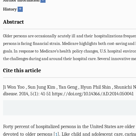
Author information
+
History
Abstract
Older persons are occasionally acutely ill and their hospitalizations freq
persons is facing financial strain. Medicare highlights both cost-saving and
goals. In response to Medicare’s health policy changes, U.S. hospital env
the challenges during and around their hospital care. Several innovative me
Cite this article
Ji Won Yoo
,
Sun Jung Kim
,
Yan Geng
,
Hyun Phil Shin
,
Shunichi 
disease
. 2014, 5(1): 41-51 https://doi.org/10.14366/AD.2014.050041
Forty percent of hospitalized persons in the United States are older
devoted to older persons [
]. Like child and adolescent care, car
1