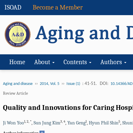
ISOAD
Become a Member
Home
About
Contents
Authors
››
››
: 41-51.
DOI:
Aging and disease
2014, Vol. 5
Issue (1)
10.14366/AD
Review Article
Quality and Innovations for Caring Hospi
1
,
2
,
*
3
,
4
1
5
Ji Won Yoo
,
Sun Jung Kim
,
Yan Geng
,
Hyun Phil Shin
,
Shun
+