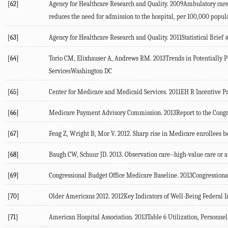
[62]
Agency for Healthcare Research and Quality. 2009Ambulatory care s
reduces the need for admission to the hospital, per 100,000 pop
[63]
Agency for Healthcare Research and Quality. 2011Statistical Bri
[64]
Torio CM, Elixhauser A, Andrews RM. 2013Trends in Potentially 
ServicesWashington DC
[65]
Center for Medicare and Medicaid Services. 2011EH R Incentive
[66]
Medicare Payment Advisory Commission. 2013Report to the Cong
[67]
Feng Z, Wright B, Mor V. 2012. Sharp rise in Medicare enrollees b
[68]
Baugh CW, Schuur JD. 2013. Observation care--high-value care or a
[69]
Congressional Budget Office Medicare Baseline. 2013Congression
[70]
Older Americans 2012. 2012Key Indicators of Well-Being Federal 
[71]
American Hospital Association. 2013Table 6 Utilization, Personn