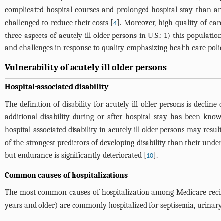
complicated hospital courses and prolonged hospital stay than a
challenged to reduce their costs [
]. Moreover, high-quality of car
4
three aspects of acutely ill older persons in U.S.: 1) this popul
and challenges in response to quality-emphasizing health care polic
Vulnerability of acutely ill older persons
Hospital-associated disability
The definition of disability for acutely ill older persons is decline
additional disability during or after hospital stay has been kn
hospital-associated disability in acutely ill older persons may resul
of the strongest predictors of developing disability than their under
but endurance is significantly deteriorated [
].
10
Common causes of hospitalizations
The most common causes of hospitalization among Medicare recip
years and older) are commonly hospitalized for septisemia, urinary