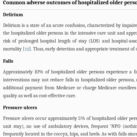
Common adverse outcomes of hospitalized older pers
Delirium
Delirium is a state of an acute confusion, characterized by impai
the hospitalized older persons in the intensive care unit and app
risk of prolonged hospital length of stay (LOS) and hospital-assoc
mortality [
]. Thus, early detection and appropriate treatment of d
12
Falls
Approximately 10% of hospitalized older persons experience a fal
interventions may not reduce falls in hospitalized older persons, 
additional payment from Medicare or charge Medicare enrollees fo
quality as well as cost-effective care.
Pressure ulcers
Pressure ulcers occur approximately 5% of hospitalized older per
unit stay), no use of ambulatory devices, frequent ‘NPO (nothin
frequently located in the coccyx, hips, and heels. As with falls si