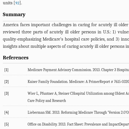
units [
].
92
Summary
America faces important challenges in caring for acutely ill old
reviewed three parts of acutely ill older persons in U.S.: 1) v
quality-emphasizing Medicare’s hospital care policies, and 3) inn
insights about multiple aspects of caring acutely ill older persons 
References
[1]
Medicare Payment Advisory Commission. 2013. Chapter 3 Hospital 
[2]
Kaiser Family Foundation. Medicare: A PrimerReport # 7615-032
[3]
Wier L, Pfuntner A, Steiner CHospital Utilization among Oldest Ad
Care Policy and Research
[4]
Lieberman SM. 2013. Reforming Medicare Through ‘Version 2.0’Of 
[5]
Office on Disability. 2013. Fact Sheet: Prevalence and ImpactDe