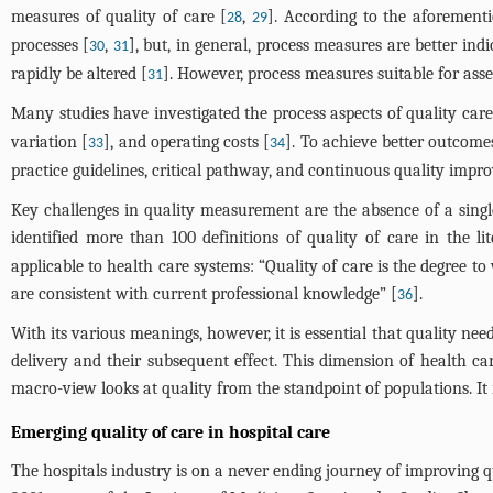
measures of quality of care [
,
]. According to the aforement
28
29
processes [
,
], but, in general, process measures are better in
30
31
rapidly be altered [
]. However, process measures suitable for ass
31
Many studies have investigated the process aspects of quality ca
variation [
], and operating costs [
]. To achieve better outcome
33
34
practice guidelines, critical pathway, and continuous quality impr
Key challenges in quality measurement are the absence of a single
identified more than 100 definitions of quality of care in the lit
applicable to health care systems: “Quality of care is the degree t
are consistent with current professional knowledge” [
].
36
With its various meanings, however, it is essential that quality ne
delivery and their subsequent effect. This dimension of health care
macro-view looks at quality from the standpoint of populations. It 
Emerging quality of care in hospital care
The hospitals industry is on a never ending journey of improving qua