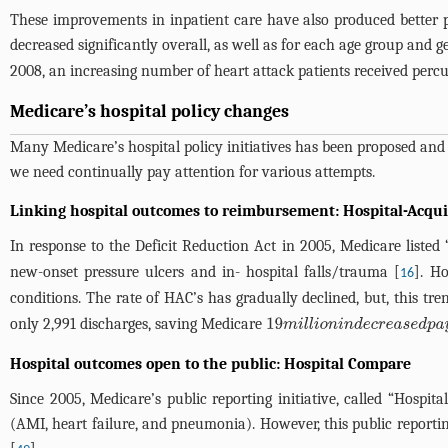
These improvements in inpatient care have also produced better p
decreased significantly overall, as well as for each age group and g
2008, an increasing number of heart attack patients received perc
Medicare’s hospital policy changes
Many Medicare’s hospital policy initiatives has been proposed and p
we need continually pay attention for various attempts.
Linking hospital outcomes to reimbursement: Hospital-Acqui
In response to the Deficit Reduction Act in 2005, Medicare listed
new-onset pressure ulcers and in- hospital falls/trauma [
]. H
16
conditions. The rate of HAC’s has gradually declined, but, this tr
only 2,991 discharges, saving Medicare
19
m
i
l
l
i
o
n
i
n
d
e
c
r
e
a
s
e
d
p
a
y
m
e
Hospital outcomes open to the public: Hospital Compare
Since 2005, Medicare’s public reporting initiative, called “Hospi
(AMI, heart failure, and pneumonia). However, this public report