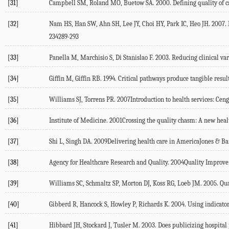
[31]
Campbell SM, Roland MO, Buetow SA. 2000. Defining quality of car
[32]
Nam HS, Han SW, Ahn SH, Lee JY, Choi HY, Park IC, Heo JH. 2007.
234289-293
[33]
Panella M, Marchisio S, Di Stanislao F. 2003. Reducing clinical va
[34]
Giffin M, Giffin RB. 1994. Critical pathways produce tangible resu
[35]
Williams SJ, Torrens PR. 2007Introduction to health services: Ce
[36]
Institute of Medicine. 2001Crossing the quality chasm: A new hea
[37]
Shi L, Singh DA. 2009Delivering health care in AmericaJones & Ba
[38]
Agency for Healthcare Research and Quality. 2004Quality Impro
[39]
Williams SC, Schmaltz SP, Morton DJ, Koss RG, Loeb JM. 2005. Qual
[40]
Gibberd R, Hancock S, Howley P, Richards K. 2004. Using indicators 
[41]
Hibbard JH, Stockard J, Tusler M. 2003. Does publicizing hospita