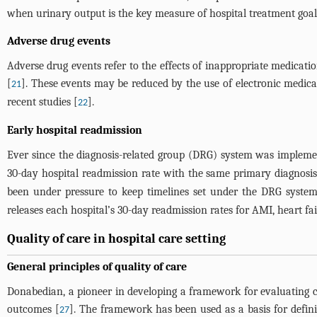
when urinary output is the key measure of hospital treatment goals 
Adverse drug events
Adverse drug events refer to the effects of inappropriate medicati
[
]. These events may be reduced by the use of electronic medica
21
recent studies [
].
22
Early hospital readmission
Ever since the diagnosis-related group (DRG) system was implemen
30-day hospital readmission rate with the same primary diagnosis,
been under pressure to keep timelines set under the DRG system. 
releases each hospital’s 30-day readmission rates for AMI, heart f
Quality of care in hospital care setting
General principles of quality of care
Donabedian, a pioneer in developing a framework for evaluating ca
outcomes [
]. The framework has been used as a basis for defin
27