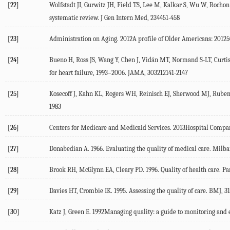
[22]
Wolfstadt JI, Gurwitz JH, Field TS, Lee M, Kalkar S, Wu W, Rochon 
systematic review. J Gen Intern Med, 234451-458
[23]
Administration on Aging. 2012A profile of Older Americans: 20
[24]
Bueno H, Ross JS, Wang Y, Chen J, Vidán MT, Normand S-LT, Curtis
for heart failure, 1993–2006. JAMA, 303212141-2147
[25]
Kosecoff J, Kahn KL, Rogers WH, Reinisch EJ, Sherwood MJ, Ruben
1983
[26]
Centers for Medicare and Medicaid Services. 2013Hospital Compa
[27]
Donabedian A. 1966. Evaluating the quality of medical care. Mi
[28]
Brook RH, McGlynn EA, Cleary PD. 1996. Quality of health care. Pa
[29]
Davies HT, Crombie IK. 1995. Assessing the quality of care. BMJ, 
[30]
Katz J, Green E. 1992Managing quality: a guide to monitoring and