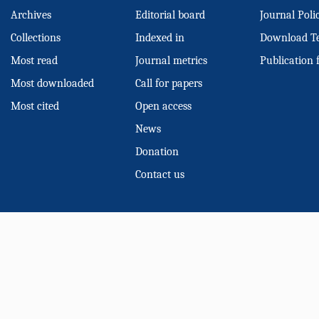
Archives
Editorial board
Journal Poli
Collections
Indexed in
Download T
Most read
Journal metrics
Publication 
Most downloaded
Call for papers
Most cited
Open access
News
Donation
Contact us