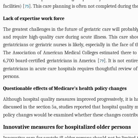
facilities) [
]. This care planning is often not completed during the 
75
Lack of expertise work force
The greatest challenges in the future of geriatric care will probab
and require high-quality care during acute illness. This care s
geriatricians or geriatric nurses is likely, especially in the face of 
The Association of American Medical Colleges estimated there to 
6,700 board-certified geriatricians in America [
]. It is not enti
79
geriatricians in acute care hospitals requires thoughtful review of
persons.
Questionable effects of Medicare’s health policy changes
Although hospital quality measures improved progressively, it is 
discussed in the section 5a, studies reported that hospital qualit
policy changes would be examined whether these changes contribut
Innovative measures for hospitalized older persons