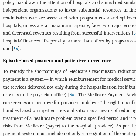
policy has drawn the attention of hospitals and stimulated simila
independent organizations to invest substantial resources in fi
readmission rate are associated with program costs and spillover
hospitals, unless are at maximum capacity, face two major economi
and decreased revenues resulting from successful interventions [
5
hospitals’ finances. If a penalty is more than offset by program cos
quo [
].
56
Episode-based payment and patient-centered care
To remedy the shortcomings of Medicare’s readmission reduction
payment is a system— in which reimbursement for medical services 
the services delivered not only during the hospitalization itself but
or visits to the physician office) [
]. The Medicare Payment Advis
60
care creates an incentive for providers to deliver “the right mix of s
bundles based on inpatient hospitalization as a means of reducing
treatment of a healthcare problem over a specified period and it p
risks from Medicare (payer) to the hospital (provider). As per th
payment system must include not only a recognition of the acute pro