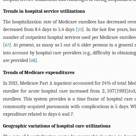
Trends in hospital service utilizations
The hospitalization rate of Medicare enrollees has decreased over
decreased from 8.4 days to 5.4 days [
]. In the last few years, he
23
number of outpatient hospital services used per Medicare enrolle
[
]. At present, as many as 1 out of 6 older persons in a genera
67
into account by hospital care providers (e.g., difficulty in obtain
are provided [
].
68
Trends of Medicare expenditures
In 2012, Medicare Part A inpatient accounted for 24% of total Med
enrollee for acute hospital care increased from
3
2
,
107
(
1992
)
t
o
enrollees. This system provides is a time frame of hospital car
community-acquired pneumonia with complications is 5 days. Whe
expenditure related to days 6 and 7.
Geographic variations of hospital care utilizations