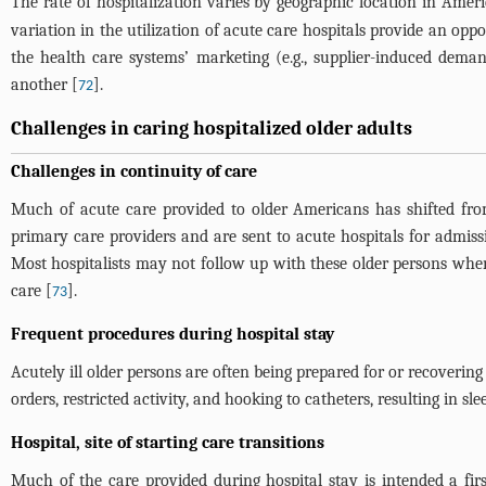
The rate of hospitalization varies by geographic location in Ameri
variation in the utilization of acute care hospitals provide an op
the health care systems’ marketing (e.g., supplier-induced demand
another [
].
72
Challenges in caring hospitalized older adults
Challenges in continuity of care
Much of acute care provided to older Americans has shifted from
primary care providers and are sent to acute hospitals for admiss
Most hospitalists may not follow up with these older persons when
care [
].
73
Frequent procedures during hospital stay
Acutely ill older persons are often being prepared for or recoverin
orders, restricted activity, and hooking to catheters, resulting in sl
Hospital, site of starting care transitions
Much of the care provided during hospital stay is intended a first