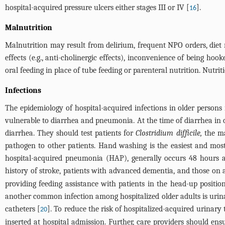
hospital-acquired pressure ulcers either stages III or IV [
].
16
Malnutrition
Malnutrition may result from delirium, frequent NPO orders, diet re
effects (e.g., anti-cholinergic effects), inconvenience of being ho
oral feeding in place of tube feeding or parenteral nutrition. Nutr
Infections
The epidemiology of hospital-acquired infections in older persons i
vulnerable to diarrhea and pneumonia. At the time of diarrhea in ol
diarrhea. They should test patients for
Clostridium difficile,
the ma
pathogen to other patients. Hand washing is the easiest and most 
hospital-acquired pneumonia (HAP), generally occurs 48 hours af
history of stroke, patients with advanced dementia, and those on a
providing feeding assistance with patients in the head-up posit
another common infection among hospitalized older adults is urina
catheters [
]. To reduce the risk of hospitalized-acquired urinary t
20
inserted at hospital admission. Further, care providers should ens