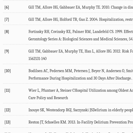
[6]
Gill TM, Allore HG, Gahbauer EA, Murphy TE. 2010. Change in disabi
[7]
Gill TM, Allore HG, Holford TR, Guo Z. 2004. Hospitalization, rest
[8]
Fortinsky RH, Covinsky KE, Palmer RM, Landefeld CS. 1999. Effects
Gerontology Series A: Biological Sciences and Medical Sciences,
[9]
Gill TM, Gahbauer EA, Murphy TE, Han L, Allore HG. 2012. Risk Fa
1562131-140
[10]
Bodilsen AC, Pedersen MM, Petersen J, Beyer N, Andersen O, Smith
Performance During Hospitalization and 30 Days After Discharge
[11]
Wier L, Pfuntner A, Steiner CHospital Utilization among Oldest Ad
Care Policy and Research
[12]
Inouye SK, Westendorp RGJ, Saczynski JSDelirium in elderly peop
[13]
Reston JT, Schoelles KM. 2013. In-Facility Delirium Prevention Pro