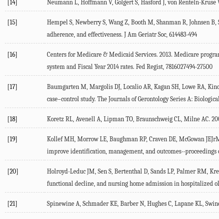
[14]
Neumann L, Hoffmann V, Golgert S, Hasford J, von Renteln-Kruse W. 
[15]
Hempel S, Newberry S, Wang Z, Booth M, Shanman R, Johnsen B, Shi
adherence, and effectiveness. J Am Geriatr Soc, 614483-494
[16]
Centers for Medicare & Medicaid Services. 2013. Medicare program
system and Fiscal Year 2014 rates. Fed Regist, 7816027494-27500
[17]
Baumgarten M, Margolis DJ, Localio AR, Kagan SH, Lowe RA, Kinosia
case–control study. The Journals of Gerontology Series A: Biologic
[18]
Koretz RL, Avenell A, Lipman TO, Braunschweig CL, Milne AC. 2007.
[19]
Kollef MH, Morrow LE, Baughman RP, Craven DE, McGowan JEJrMicek
improve identification, management, and outcomes--proceedings o
[20]
Holroyd-Leduc JM, Sen S, Bertenthal D, Sands LP, Palmer RM, Krese
functional decline, and nursing home admission in hospitalized ol
[21]
Spinewine A, Schmader KE, Barber N, Hughes C, Lapane KL, Swine C