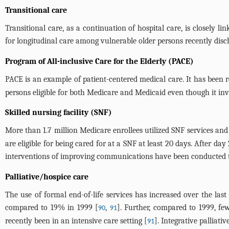
Transitional care
Transitional care, as a continuation of hospital care, is closely
for longitudinal care among vulnerable older persons recently disch
Program of All-inclusive Care for the Elderly (PACE)
PACE is an example of patient-centered medical care. It has been re
persons eligible for both Medicare and Medicaid even though it invo
Skilled nursing facility (SNF)
More than 1.7 million Medicare enrollees utilized SNF services and s
are eligible for being cared for at a SNF at least 20 days. After 
interventions of improving communications have been conducted 
Palliative/hospice care
The use of formal end-of-life services has increased over the last
compared to 19% in 1999 [
,
]. Further, compared to 1999, fe
90
91
recently been in an intensive care setting [
]. Integrative palliat
91