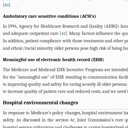
[
].
60
Ambulatory care sensitive conditions (ACSCs)
In 1994, Agency for Healthcare Research and Quality (AHRQ) launch
and adequate outpatient care [
]. Many factors influence the qua
62
In addition, patient compliance with those treatments and other pa
and ethnic/racial minority older persons pose high risk of being ho
Meaningful use of electronic health record (EHR)
The Medicare and Medicaid EHR Incentive Programs are intended to 
for the “meaningful use” of EHR resulting in communication facili
to improving quality and safety for caring acutely ill older person
to increase quality of patient care and reduced costs, and we need 
Hospital environmental changes
In response to Medicare’s policy changes, hospital environment ha
safety. As discussed in the section 4c, Joint Commission’s core
hospital service utilizations and challenges in caring hospitalized o