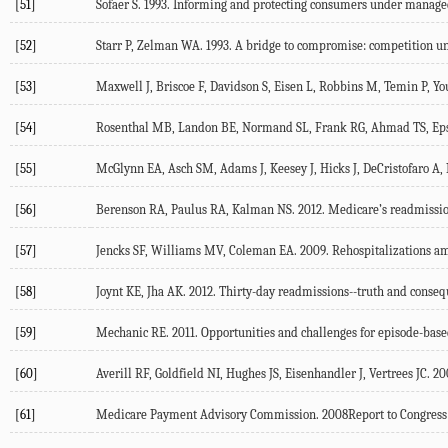
[51]
Sofaer S. 1993. Informing and protecting consumers under manage
[52]
Starr P, Zelman WA. 1993. A bridge to compromise: competition u
[53]
Maxwell J, Briscoe F, Davidson S, Eisen L, Robbins M, Temin P, Yo
[54]
Rosenthal MB, Landon BE, Normand SL, Frank RG, Ahmad TS, Epste
[55]
McGlynn EA, Asch SM, Adams J, Keesey J, Hicks J, DeCristofaro A, K
[56]
Berenson RA, Paulus RA, Kalman NS. 2012. Medicare’s readmission
[57]
Jencks SF, Williams MV, Coleman EA. 2009. Rehospitalizations am
[58]
Joynt KE, Jha AK. 2012. Thirty-day readmissions--truth and conse
[59]
Mechanic RE. 2011. Opportunities and challenges for episode-bas
[60]
Averill RF, Goldfield NI, Hughes JS, Eisenhandler J, Vertrees JC.
[61]
Medicare Payment Advisory Commission. 2008Report to Congress