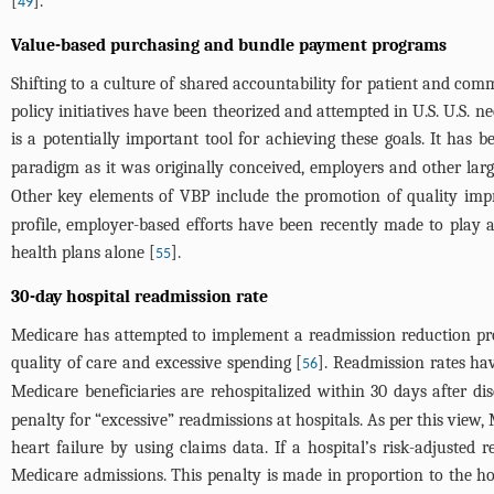
[
].
49
Value-based purchasing and bundle payment programs
Shifting to a culture of shared accountability for patient and com
policy initiatives have been theorized and attempted in U.S. U.S. n
is a potentially important tool for achieving these goals. It has
paradigm as it was originally conceived, employers and other larg
Other key elements of VBP include the promotion of quality imp
profile, employer-based efforts have been recently made to play a
health plans alone [
].
55
30-day hospital readmission rate
Medicare has attempted to implement a readmission reduction progr
quality of care and excessive spending [
]. Readmission rates ha
56
Medicare beneficiaries are rehospitalized within 30 days after dis
penalty for “excessive” readmissions at hospitals. As per this view
heart failure by using claims data. If a hospital’s risk-adjusted 
Medicare admissions. This penalty is made in proportion to the hosp