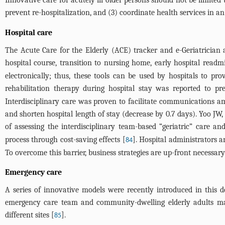
Innovative care for acutely ill older persons should not be limited 
prevent re-hospitalization, and (3) coordinate health services in a
Hospital care
The Acute Care for the Elderly (ACE) tracker and e-Geriatrician a
hospital course, transition to nursing home, early hospital readm
electronically; thus, these tools can be used by hospitals to pro
rehabilitation therapy during hospital stay was reported to pr
Interdisciplinary care was proven to facilitate communications a
and shorten hospital length of stay (decrease by 0.7 days). Yoo JW,
of assessing the interdisciplinary team-based “geriatric” care an
process through cost-saving effects [
]. Hospital administrators a
84
To overcome this barrier, business strategies are up-front necessary
Emergency care
A series of innovative models were recently introduced in this 
emergency care team and community-dwelling elderly adults ma
different sites [
].
85