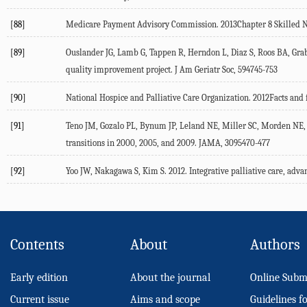
[88]
Medicare Payment Advisory Commission. 2013Chapter 8 Skilled Nu
[89]
Ouslander JG, Lamb G, Tappen R, Herndon L, Diaz S, Roos BA, Grab
quality improvement project. J Am Geriatr Soc, 594745-753
[90]
National Hospice and Palliative Care Organization. 2012Facts and 
[91]
Teno JM, Gozalo PL, Bynum JP, Leland NE, Miller SC, Morden NE, Sc
transitions in 2000, 2005, and 2009. JAMA, 3095470-477
[92]
Yoo JW, Nakagawa S, Kim S. 2012. Integrative palliative care, advan
Contents
About
Authors
Early edition
About the journal
Online Subm
Current issue
Aims and scope
Guidelines f