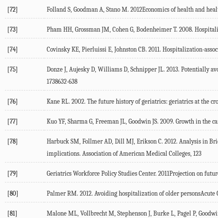
[72]
Folland S, Goodman A, Stano M. 2012Economics of health and hea
[73]
Pham HH, Grossman JM, Cohen G, Bodenheimer T. 2008. Hospitalists
[74]
Covinsky KE, Pierluissi E, Johnston CB. 2011. Hospitalization-asso
[75]
Donze J, Aujesky D, Williams D, Schnipper JL. 2013. Potentially a
1738632-638
[76]
Kane RL. 2002. The future history of geriatrics: geriatrics at the 
[77]
Kuo YF, Sharma G, Freeman JL, Goodwin JS. 2009. Growth in the care
[78]
Harbuck SM, Follmer AD, Dill MJ, Erikson C. 2012. Analysis in Brie
implications. Association of American Medical Colleges, 123
[79]
Geriatrics Workforce Policy Studies Center. 2011Projection on fut
[80]
Palmer RM. 2012. Avoiding hospitalization of older personsAcut
[81]
Malone ML, Vollbrecht M, Stephenson J, Burke L, Pagel P, Goodwin 