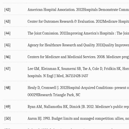
[42]
American Hospital Association. 2012Hospitals Demonstrate Com
[43]
Center for Outcomes Research & Evaluation. 2012Medicare Hospi
[44]
The Joint Comission. 2011Improving America’s Hospitals : The Jo
[45]
Agency for Healthcare Research and Quality. 2011Quality Impro
[46]
Centers for Medicare and Medicaid Services. 2008. Medicare progra
[47]
Lee GM, Kleinman K, Soumerai SB, Tse A, Cole D, Fridkin SK, Horan
hospitals. N Engl J Med, 367151428-1437
[48]
Healy D, Cromwell J. 2012Hospital-Acquired Conditions–present 
00029IResearch Triangle Park, NC
[49]
Ryan AM, Nallamothu BK, Dimick JB. 2012. Medicare’s public report
[50]
Aaron HJ. 1993. Budget limits and managed competition: allies, no