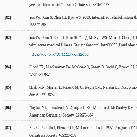
geriatricians on staff. J Am Geriatr Soc, 581161-167
[82]
Yoo JW, Kim S, Choi JH, Ryu WS. 2013. Intensified rehabilitation th
133547-554
[83]
Yoo JW, Kim S, Seol H, Kim SJ, Yang JM, Ryu WS, Min TJ, Choi JB, 
with acute medical illness. Geriatr Gerontol Intx0005B;Epud ahea
https://doi.org/10.1111/ggi.12035
[84]
Flood KL, MacLennan PA, McGrew D, Green D, Dodd C, Brown CJ. 20
17311981-987
[85]
Shah MN, Morris D, Jones CM, Gillespie SM, Nelson DL, McConnoch
Soc, 614571-576
[86]
Naylor MD, Brooten DA, Campbell RL, Maislin G, McCauley KM, Schwa
American Geriatrics Society, 525675-684
[87]
Eng C, Pedulla J, Eleazer GP, McCann R, Fox N. 1997. Program of Al
Geriatrics Society, 452223-232