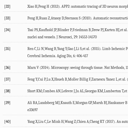
[32]
Xiao H,Peng H (2013). APP2: automatic tracing of 3D neuron morpho
[33]
Peng H,Ruan Z,Atasoy D,Sternson S (2010). Automatic reconstructi
[34]
Tsai PS,Kaufhold JP,Blinder P,Friedman B,Drew PJ,Karten HJ,et al. 
nuclei and vessels. J Neurosci, 29: 14553-14570
[35]
Ren C,Li N,Wang B,Yang Y,Gao J,Li S,et al. (2015). Limb Ischemic 
Cerebral Ischemia. Aging Dis, 6: 406-417
[36]
Marx V (2014). Microscopy: seeing through tissue. Nat Methods, 11
[37]
Feng Y,Cui P,Lu X,Hsueh B,Moller Billig F,Zarnescu Yanez L,et al. 
[38]
Short KM,Combes AN,Lefevre J,Ju AL,Georgas KM,Lamberton T,et al.
[39]
Ali RA,Landsberg MJ,Knauth E,Morgan GP,Marsh BJ,Hankamer B (20
e33697
[40]
Yang X,Liu C,Le Minh H,Wang Z,Chien A,Cheng KT (2017). An auto