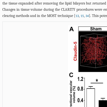
the tissue expanded after removing the lipid bilayers but returne
Changes in tissue volume during the CLARITY procedures were esti
clearing methods and in the MOST technique [
,
,
]. This pot
13
15
34