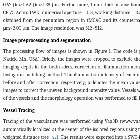
0.62 μm×0.62 μm×1.38 μm. Furthermore, 1-mm-thick mouse brain s
CFI75 Achro LWD, numerical aperture = 0.8, working distance = 3
obtained from the penumbra region in tMCAO and its counterp
μm×2.00 μm. The image resolution was 512×512.
Image preprocessing and segmentation
The processing flow of images is shown in
Figure 1
. The code is
Natick, MA, USA). Briefly, the images were cropped to exclude the 
imaging depth in the brain slices, correction of illumination al
histogram matching method. The illumination intensity of each im
before and after correction, respectively; p denotes the mean valu
images to correct the uneven background intensity value. Vessels w
of the vessels and the morphology operation was performed to fill 
Vessel Tracing
Tracing of the vasculature was performed using Vaa3D (
www.vaa
automatically localized at the center of the isolated regions using 
weighted distance tree [
]. The results were exported into a SWC-
32