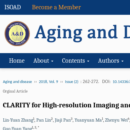
ISOAD
Become a Member
Home
About
Contents
Authors
››
››
: 262-272.
DOI:
Aging and disease
2018, Vol. 9
Issue (2)
10.14336/
Orginal Article
CLARITY for High-resolution Imaging and
1
2
3
1
4
Lin-Yuan Zhang
,
Pan Lin
,
Jiaji Pan
,
Yuanyuan Ma
,
Zhenyu Wei
1
,
3
,
*
Guo-Yuan Yang