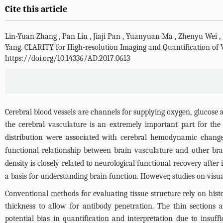
Cite this article
Lin-Yuan Zhang
,
Pan Lin
,
Jiaji Pan
,
Yuanyuan Ma
,
Zhenyu Wei
,
Yang
.
CLARITY for High-resolution Imaging and Quantification of
https://doi.org/10.14336/AD.2017.0613
Cerebral blood vessels are channels for supplying oxygen, glucose
the cerebral vasculature is an extremely important part for the
distribution were associated with cerebral hemodynamic changes
functional relationship between brain vasculature and other bra
density is closely related to neurological functional recovery after 
a basis for understanding brain function. However, studies on visua
Conventional methods for evaluating tissue structure rely on hist
thickness to allow for antibody penetration. The thin sections a
potential bias in quantification and interpretation due to insuffi