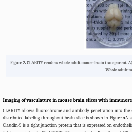
Figure 2. CLARITY renders whole adult mouse brain transparent. A)
Whole adult mo
Imaging of vasculature in mouse brain slices with immunost
CLARITY allows fluorochrome and antibody penetration into the de
distributed labeling throughout brain slice is shown in
Figure 4A
a
Claudin-5 is a tight junction protein that is expressed on endothelia