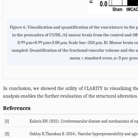
Figure 6. Visualization and quantification of the vasculature in t
in the penumbra of C57BL/6J mouse brain from the control and tM
0.99 μm×0.99 μm×2.00 μm. Scale bar=250 μm. B) Mouse brain coro
sampled. Quantification of the fractional vascular volume and the n
mean ± standard error, n=3 per grou
In conclusion, we showed the utility of CLARITY in visualizing t
analysis enables the further evaluation of the structural alteration 
References
[1]
Kalaria RN (2012). Cerebrovascular disease and mechanisms of cog
[2]
Oakley R,Tharakan B (2014). Vascular hyperpermeability and aging