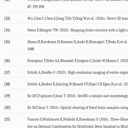
87: 199-208
[13]
Wu J,Guo C,Chen S,Jiang T,He Y,Ding W,et al. (2016). Direct 3D Ana
[14]
Osten P,Margrie TW (2013). Mapping brain circuitry with a light 
[15]
Hama H,Kurokawa H,Kawano H,Ando R,Shimogori T,Noda H,et al. (201
1488
[16]
Kuwajima T,Sitko AA,Bhansali P,Jurgens C,Guido W,Mason C (2013).
[17]
Ertürk A,Bradke F (2013). High-resolution imaging of entire organ
[18]
Ertürk A,Becker K,Jahrling N,Mauch CP,Hojer CD,Egen JG,et al. (20
[19]
Ke MT,Fujimoto S,Imai T (2013). SeeDB: a simple and morphology-pr
[20]
Ke MT,Imai T (2014). Optical clearing of fixed brain samples using
[21]
Fumoto S,Nishimura K,Nishida K,Kawakami S (2016). Three-Dimens
Are an Optimal Combination for Multicolor Deep Imaging in Murin