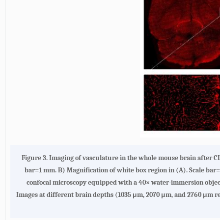
Figure 3. Imaging of vasculature in the whole mouse brain after C
bar=1 mm. B) Magnification of white box region in (A). Scale bar
confocal microscopy equipped with a 40× water-immersion obje
Images at different brain depths (1035 μm, 2070 μm, and 2760 μm rel