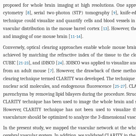
proposed for whole brain imaging at high resolutions. One appr
cytometry [
], serial two-photon (STP) tomography [
], knife-
8
9
technique could visualize and quantify cells and blood vessels i
vascular distribution in the mouse barrel cortex [
]. However, t
13
and imaging of one mouse brain [
-
].
11
14
Conversely, optical clearing approaches enable whole mouse brai
achieved by matching the refractive index of the tissue to the cl
CUBIC [
-
], and iDISCO [
]. 3DISCO was applied to visualize an
21
23
24
from an adult mouse [
]. However, the drawback of these metho
7
clearing technique termed CLARITY was developed. The technique tr
nuclear acid molecules, and endogenous fluorescence [
-
]. CL
25
27
parenchyma by removing lipid bilayers during the procedure. Struc
CLARITY technique has been used to image the whole brain and s
However, CLARITY technique has not been used to visualize th
vasculature should be optimized to analyze the 3-dimensional vasc
In the present study, we mapped the vascular network at the whol
cerebral vascular system. In addition, we validated CLARITY in th