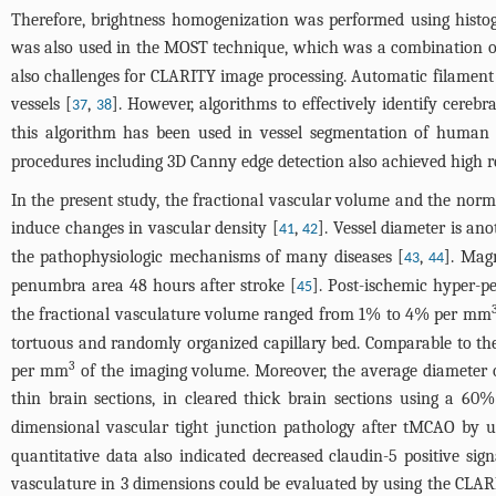
Therefore, brightness homogenization was performed using histo
was also used in the MOST technique, which was a combination of 
also challenges for CLARITY image processing. Automatic filament
vessels [
,
]. However, algorithms to effectively identify cereb
37
38
this algorithm has been used in vessel segmentation of huma
procedures including 3D Canny edge detection also achieved high r
In the present study, the fractional vascular volume and the norma
induce changes in vascular density [
,
]. Vessel diameter is an
41
42
the pathophysiologic mechanisms of many diseases [
,
]. Mag
43
44
penumbra area 48 hours after stroke [
]. Post-ischemic hyper-pe
45
the fractional vasculature volume ranged from 1% to 4% per mm
tortuous and randomly organized capillary bed. Comparable to the
3
per mm
of the imaging volume. Moreover, the average diameter o
thin brain sections, in cleared thick brain sections using a 60
dimensional vascular tight junction pathology after tMCAO by 
quantitative data also indicated decreased claudin-5 positive sig
vasculature in 3 dimensions could be evaluated by using the CLAR