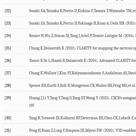
[22]
Susaki EA,Tainaka K,Perrin D,Kishino F,Tawara T,Watanabe TM,et al
[23]
Susaki EA,Tainaka K,Perrin D,Yukinaga H,Kuno A,Ueda HR (2015). 
[24]
Renier N,Wu Z,Simon DJ,Yang J,Ariel P,Tessier-Lavigne M (2014). 
[25]
Chung K,Deisseroth K (2013). CLARITY for mapping the nervous sy
[26]
Tomer R,Ye L,Hsueh B,Deisseroth K (2014). Advanced CLARITY for ra
[27]
Chung K,Wallace J,Kim SY,Kalyanasundaram S,Andalman AS,Davidson T
[28]
Spence RD,Kurth F,Itoh N,Mongerson CR,Wailes SH,Peng MS,et al. 
[29]
Huang J,Li Y,Tang Y,Tang G,Yang GY,Wang Y (2013). CXCR4 antagonis
197
[30]
Yang B,Treweek JB,Kulkarni RP,Deverman BE,Chen CK,Lubeck E,et al
[31]
Peng H,Ruan Z,Long F,Simpson JH,Myers EW (2010). V3D enables real