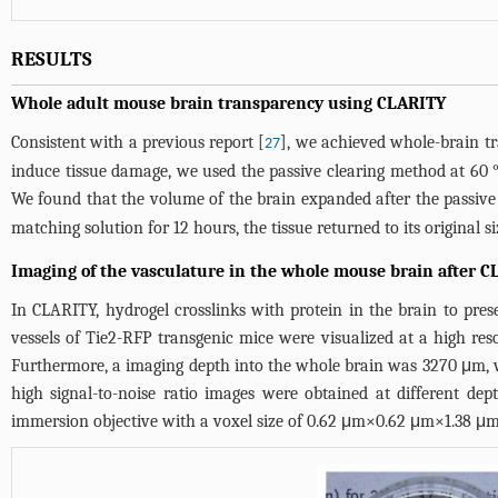
RESULTS
Whole adult mouse brain transparency using CLARITY
Consistent with a previous report [
], we achieved whole-brain t
27
induce tissue damage, we used the passive clearing method at 60 °
We found that the volume of the brain expanded after the passive 
matching solution for 12 hours, the tissue returned to its original
Imaging of the vasculature in the whole mouse brain after 
In CLARITY, hydrogel crosslinks with protein in the brain to pre
vessels of Tie2-RFP transgenic mice were visualized at a high res
Furthermore, a imaging depth into the whole brain was 3270 μm, 
high signal-to-noise ratio images were obtained at different d
immersion objective with a voxel size of 0.62 μm×0.62 μm×1.38 μm