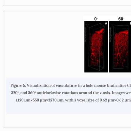
Figure 5. Visualization of vasculature in whole mouse brain after 
320°, and 360° anticlockwise rotations around the z-axis. Images 
1120 μm×550 μm×3270 μm, with a voxel size of 0.62 μm×0.62 μm×1.38