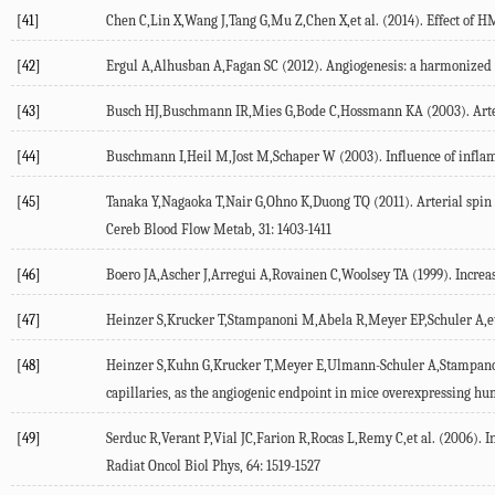
[41]
Chen C,Lin X,Wang J,Tang G,Mu Z,Chen X,et al. (2014). Effect of H
[42]
Ergul A,Alhusban A,Fagan SC (2012). Angiogenesis: a harmonized ta
[43]
Busch HJ,Buschmann IR,Mies G,Bode C,Hossmann KA (2003). Arteri
[44]
Buschmann I,Heil M,Jost M,Schaper W (2003). Influence of inflamm
[45]
Tanaka Y,Nagaoka T,Nair G,Ohno K,Duong TQ (2011). Arterial spin 
Cereb Blood Flow Metab, 31: 1403-1411
[46]
Boero JA,Ascher J,Arregui A,Rovainen C,Woolsey TA (1999). Increase
[47]
Heinzer S,Krucker T,Stampanoni M,Abela R,Meyer EP,Schuler A,et a
[48]
Heinzer S,Kuhn G,Krucker T,Meyer E,Ulmann-Schuler A,Stampanoni M
capillaries, as the angiogenic endpoint in mice overexpressing h
[49]
Serduc R,Verant P,Vial JC,Farion R,Rocas L,Remy C,et al. (2006). 
Radiat Oncol Biol Phys, 64: 1519-1527