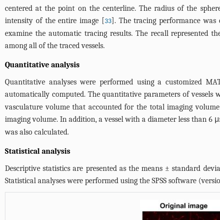
centered at the point on the centerline. The radius of the sph
intensity of the entire image [
]. The tracing performance was e
33
examine the automatic tracing results. The recall represented the
among all of the traced vessels.
Quantitative analysis
Quantitative analyses were performed using a customized MATL
automatically computed. The quantitative parameters of vessels w
vasculature volume that accounted for the total imaging volume.
imaging volume. In addition, a vessel with a diameter less than 6 μ
was also calculated.
Statistical analysis
Descriptive statistics are presented as the means ± standard devi
Statistical analyses were performed using the SPSS software (versio