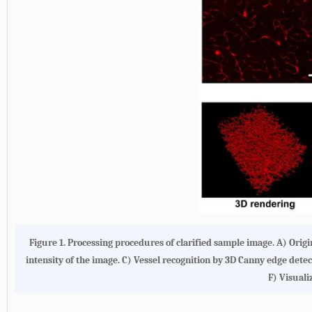
Figure 1. Processing procedures of clarified sample image. A) Ori
intensity of the image. C) Vessel recognition by 3D Canny edge det
F) Visual