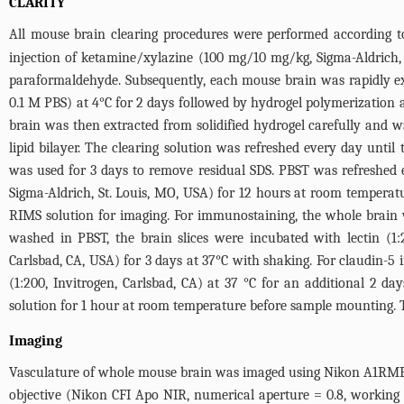
CLARITY
All mouse brain clearing procedures were performed according t
injection of ketamine/xylazine (100 mg/10 mg/kg, Sigma-Aldrich,
paraformaldehyde. Subsequently, each mouse brain was rapidly ex
0.1 M PBS) at 4°C for 2 days followed by hydrogel polymerization
brain was then extracted from solidified hydrogel carefully and 
lipid bilayer. The clearing solution was refreshed every day unti
was used for 3 days to remove residual SDS. PBST was refreshed 
Sigma-Aldrich, St. Louis, MO, USA) for 12 hours at room tempera
RIMS solution for imaging. For immunostaining, the whole brain w
washed in PBST, the brain slices were incubated with lectin (1
Carlsbad, CA, USA) for 3 days at 37°C with shaking. For claudin
(1:200, Invitrogen, Carlsbad, CA) at 37 °C for an additional 2 
solution for 1 hour at room temperature before sample mounting. T
Imaging
Vasculature of whole mouse brain was imaged using Nikon A1RMP 
objective (Nikon CFI Apo NIR, numerical aperture = 0.8, working