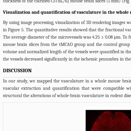
thickness of the clarified C57BL/6J mouse brain slices (1 mm) (
Fig.
Visualization and quantification of vasculature in the whole
By using image processing, visualization of 3D rendering images w
in
Figure 5
. The quantitative results showed that the fractional 
The average diameter of the microvessels was 4.25 ± 0.08 μm. To 
mouse brain slices from the tMCAO group and the control group 
volume and normalized length of the vessels were quantified in t
the vessels decreased significantly in the ischemic penumbra in 
DISCUSSION
In our study, we mapped the vasculature in a whole mouse brain 
vascular extraction and quantification that were compatible w
structural the alterations of whole-brain vasculature in rodent dis