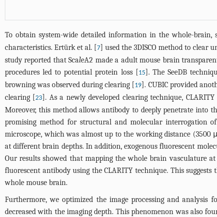
To obtain system-wide detailed information in the whole-brain, 
characteristics. Ertürk et al. [
] used the 3DISCO method to clear u
7
study reported that Sca
l
eA2 made a adult mouse brain transparent
procedures led to potential protein loss [
]. The SeeDB techniqu
15
browning was observed during clearing [
]. CUBIC provided anot
19
clearing [
]. As a newly developed clearing technique, CLARITY 
23
Moreover, this method allows antibody to deeply penetrate into th
promising method for structural and molecular interrogation o
microscope, which was almost up to the working distance (3500 μm
at different brain depths. In addition, exogenous fluorescent molecu
Our results showed that mapping the whole brain vasculature at 
fluorescent antibody using the CLARITY technique. This suggests th
whole mouse brain.
Furthermore, we optimized the image processing and analysis fo
decreased with the imaging depth. This phenomenon was also found