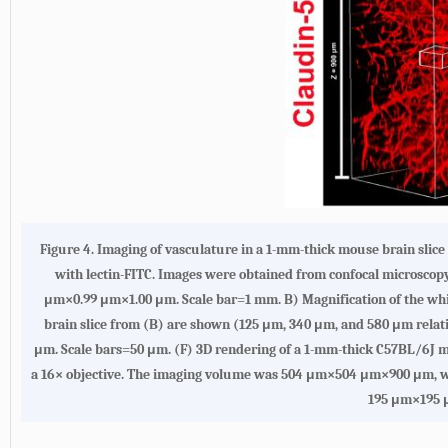
Figure 4. Imaging of vasculature in a 1-mm-thick mouse brain slice
with lectin-FITC. Images were obtained from confocal microsco
μm×0.99 μm×1.00 μm. Scale bar=1 mm. B) Magnification of the whi
brain slice from (B) are shown (125 μm, 340 μm, and 580 μm relati
μm. Scale bars=50 μm. (F) 3D rendering of a 1-mm-thick C57BL/6J m
a 16× objective. The imaging volume was 504 μm×504 μm×900 μm, wit
195 μm×195 μ