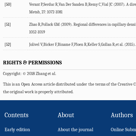
[50]
Verant P,Serduc R,Van Der Sanden B,Remy C,Vial JC (2007). A dir
Metab, 27: 1072-1081
[51]
Zhao R,Pollack GM (2009). Regional differences in capillary densit
1052-1059
[52]
Jolivel V,Bicker F,Biname F,Ploen R,Keller S,Gollan R,et al. (2015
RIGHTS & PERMISSIONS
Copyright: © 2018 Zhang et al.
This is an Open Access article distributed under the terms of the Creativ
the original work is properly attributed.
Contents
About
Authors
Early edition
About the journal
Online Subm