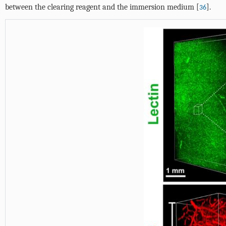
between the clearing reagent and the immersion medium [
].
36