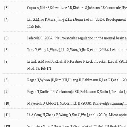
[3]
Gupta A,Nair S,Schweitzer AD,Kishore S,Johnson CE,Comunale JP,et 
[4]
Lin X,Miao P,Mu Z,Jiang Z,Lu Y,Guan Y,et al. (2015). Development o
1655-1665
[5]
Iadecola C (2004). Neurovascular regulation in the normal brain a
[6]
Tang Y,Wang L,Wang J,Lin X,Wang Y,Jin K,et al. (2016). Ischemia-i
[7]
Ertürk A,Mauch CP,Hellal F,Forstner F,Keck T,Becker K,et al. (2011
Med, 18: 166-171
[8]
Ragan T,Sylvan JD,Kim KH,Huang H,Bahlmann K,Lee RT,et al. (2007
[9]
Ragan T,Kadiri LR,Venkataraju KU,Bahlmann K,Sutin J,Taranda J,et
[10]
Mayerich D,Abbott L,McCormick B (2008). Knife-edge scanning micr
[11]
Li A,Gong H,Zhang B,Wang Q,Yan C,Wu J,et al. (2010). Micro-optica
[12]
Wu J,He Y,Yang Z,Guo C,Luo Q,Zhou W,et al. (2014). 3D BrainCV: si