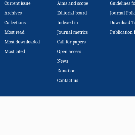
Current issue
Aims and scope
Guidelines f
Archives
Editorial board
Journal Poli
Collections
Indexed in
Download T
Most read
Journal metrics
Publication 
Most downloaded
Call for papers
Most cited
Open access
News
Donation
Contact us