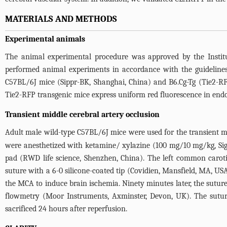
MATERIALS AND METHODS
Experimental animals
The animal experimental procedure was approved by the Instit
performed animal experiments in accordance with the guidelines
C57BL/6J mice (Sippr-BK, Shanghai, China) and B6.Cg-Tg (Tie2-R
Tie2-RFP transgenic mice express uniform red fluorescence in endot
Transient middle cerebral artery occlusion
Adult male wild-type C57BL/6J mice were used for the transient mi
were anesthetized with ketamine/ xylazine (100 mg/10 mg/kg, Sigm
pad (RWD life science, Shenzhen, China). The left common carotid 
suture with a 6-0 silicone-coated tip (Covidien, Mansfield, MA, USA
the MCA to induce brain ischemia. Ninety minutes later, the sutur
flowmetry (Moor Instruments, Axminster, Devon, UK). The suture
sacrificed 24 hours after reperfusion.