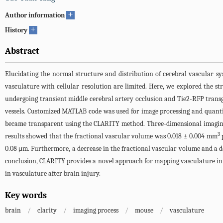
+
Author information
+
History
Abstract
Elucidating the normal structure and distribution of cerebral vascular sy
vasculature with cellular resolution are limited. Here, we explored the 
undergoing transient middle cerebral artery occlusion and Tie2-RFP tran
vessels. Customized MATLAB code was used for image processing and quanti
became transparent using the CLARITY method. Three-dimensional imaging 
3
results showed that the fractional vascular volume was 0.018 ± 0.004 mm
0.08 μm. Furthermore, a decrease in the fractional vascular volume and a 
conclusion, CLARITY provides a novel approach for mapping vasculature in 
in vasculature after brain injury.
Key words
brain
/
clarity
/
imaging process
/
mouse
/
vasculature